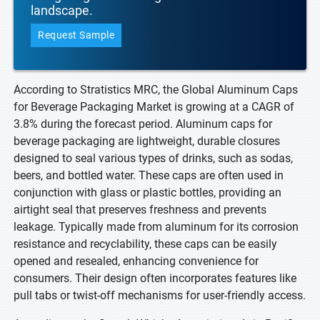
landscape.
Request Sample
According to Stratistics MRC, the Global Aluminum Caps
for Beverage Packaging Market is growing at a CAGR of
3.8% during the forecast period. Aluminum caps for
beverage packaging are lightweight, durable closures
designed to seal various types of drinks, such as sodas,
beers, and bottled water. These caps are often used in
conjunction with glass or plastic bottles, providing an
airtight seal that preserves freshness and prevents
leakage. Typically made from aluminum for its corrosion
resistance and recyclability, these caps can be easily
opened and resealed, enhancing convenience for
consumers. Their design often incorporates features like
pull tabs or twist-off mechanisms for user-friendly access.