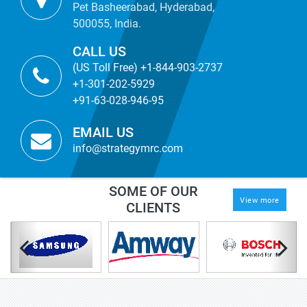
Pet Basheerabad, Hyderabad,
500055, India.
CALL US
(US Toll Free) +1-844-903-2737
+1-301-202-5929
+91-63-028-946-95
EMAIL US
info@strategymrc.com
SOME OF OUR
View more
CLIENTS