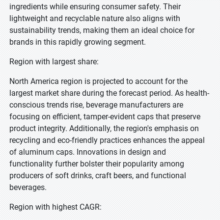
ingredients while ensuring consumer safety. Their
lightweight and recyclable nature also aligns with
sustainability trends, making them an ideal choice for
brands in this rapidly growing segment.
Region with largest share:
North America region is projected to account for the
largest market share during the forecast period. As health-
conscious trends rise, beverage manufacturers are
focusing on efficient, tamper-evident caps that preserve
product integrity. Additionally, the region's emphasis on
recycling and eco-friendly practices enhances the appeal
of aluminum caps. Innovations in design and
functionality further bolster their popularity among
producers of soft drinks, craft beers, and functional
beverages.
Region with highest CAGR: