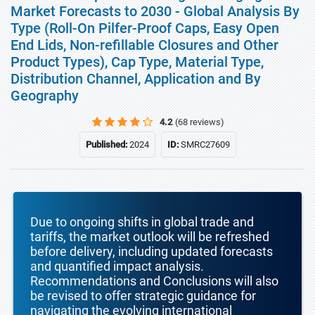
Market Forecasts to 2030 - Global Analysis By
Type (Roll-On Pilfer-Proof Caps, Easy Open
End Lids, Non-refillable Closures and Other
Product Types), Cap Type, Material Type,
Distribution Channel, Application and By
Geography
4.2
(68 reviews)
Published:
2024
ID:
SMRC27609
Due to ongoing shifts in global trade and
tariffs, the market outlook will be refreshed
before delivery, including updated forecasts
and quantified impact analysis.
Recommendations and Conclusions will also
be revised to offer strategic guidance for
navigating the evolving international