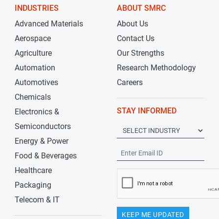
INDUSTRIES
ABOUT SMRC
Advanced Materials
About Us
Aerospace
Contact Us
Agriculture
Our Strengths
Automation
Research Methodology
Automotives
Careers
Chemicals
STAY INFORMED
Electronics &
Semiconductors
Energy & Power
Food & Beverages
Healthcare
Packaging
Telecom & IT
KEEP ME UPDATED