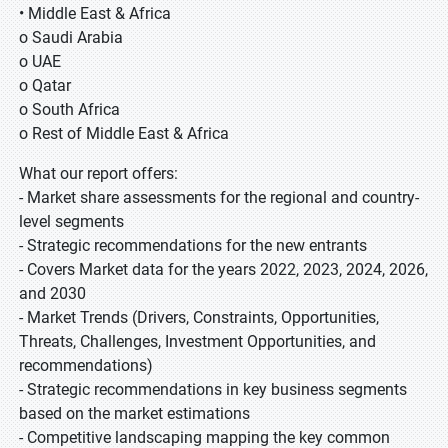
• Middle East & Africa
o Saudi Arabia
o UAE
o Qatar
o South Africa
o Rest of Middle East & Africa
What our report offers:
- Market share assessments for the regional and country-
level segments
- Strategic recommendations for the new entrants
- Covers Market data for the years 2022, 2023, 2024, 2026,
and 2030
- Market Trends (Drivers, Constraints, Opportunities,
Threats, Challenges, Investment Opportunities, and
recommendations)
- Strategic recommendations in key business segments
based on the market estimations
- Competitive landscaping mapping the key common