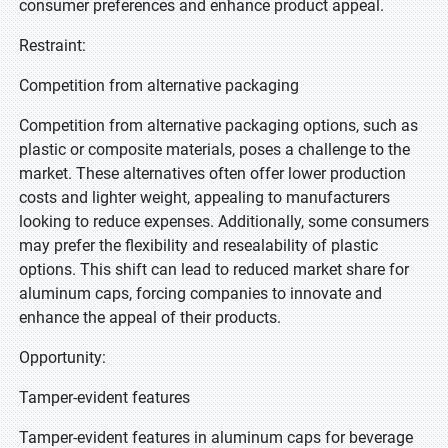
consumer preferences and enhance product appeal.
Restraint:
Competition from alternative packaging
Competition from alternative packaging options, such as
plastic or composite materials, poses a challenge to the
market. These alternatives often offer lower production
costs and lighter weight, appealing to manufacturers
looking to reduce expenses. Additionally, some consumers
may prefer the flexibility and resealability of plastic
options. This shift can lead to reduced market share for
aluminum caps, forcing companies to innovate and
enhance the appeal of their products.
Opportunity:
Tamper-evident features
Tamper-evident features in aluminum caps for beverage