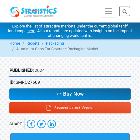
Explore the list of attractive markets under the current global tariff
landscape
here
. All our reports are updated with insights on the impact
of changing world tariffs.
Home
Reports
Packaging
Aluminum Caps For Beverage Packaging Market
PUBLISHED:
2024
ID:
SMRC27609
Buy Now
Request Latest Version
SHARE