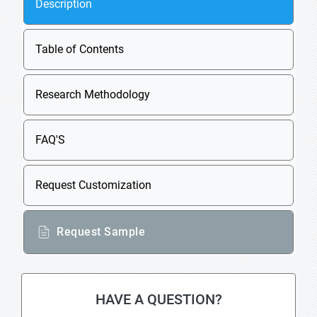
Description
Table of Contents
Research Methodology
FAQ'S
Request Customization
Request Sample
HAVE A QUESTION?