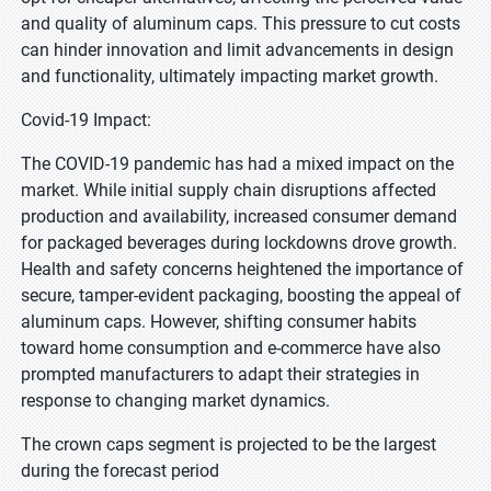
and quality of aluminum caps. This pressure to cut costs
can hinder innovation and limit advancements in design
and functionality, ultimately impacting market growth.
Covid-19 Impact:
The COVID-19 pandemic has had a mixed impact on the
market. While initial supply chain disruptions affected
production and availability, increased consumer demand
for packaged beverages during lockdowns drove growth.
Health and safety concerns heightened the importance of
secure, tamper-evident packaging, boosting the appeal of
aluminum caps. However, shifting consumer habits
toward home consumption and e-commerce have also
prompted manufacturers to adapt their strategies in
response to changing market dynamics.
The crown caps segment is projected to be the largest
during the forecast period