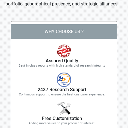
portfolio, geographical presence, and strategic alliances
WHY CHOOSE US ?
Assured Quality
Best in class reports with high standard of research integrity
24X7 Research Support
Continuous support to ensure the best customer experience.
Free Customization
Adding more values to your product of interest.