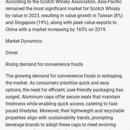
According to the Scotch Whisky Association, Asia-Pacific
remained the most significant market for Scotch Whisky
by value in 2023, resulting in value growth in Taiwan (8%)
and Singapore (19%), along with peak value exports to
China with a market increasing by 165% on 2019.
Market Dynamics:
Driver:
Rising demand for convenience foods
The growing demand for convenience foods is reshaping
the market. As consumers prioritize quick and easy
options, the need for efficient, user-friendly packaging has
surged. Aluminum caps offer secure seals that maintain
freshness while enabling quick access, catering to fast-
paced lifestyles. Moreover, their lightweight and recyclable
properties align with sustainability trends, prompting
beverage brands to adopt these caps to meet evolving