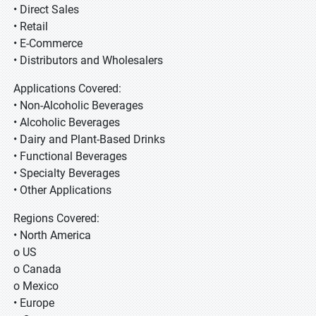
• Direct Sales
• Retail
• E-Commerce
• Distributors and Wholesalers
Applications Covered:
• Non-Alcoholic Beverages
• Alcoholic Beverages
• Dairy and Plant-Based Drinks
• Functional Beverages
• Specialty Beverages
• Other Applications
Regions Covered:
• North America
o US
o Canada
o Mexico
• Europe