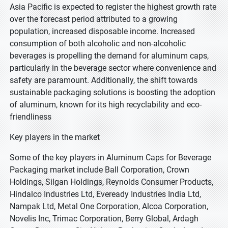
Asia Pacific is expected to register the highest growth rate
over the forecast period attributed to a growing
population, increased disposable income. Increased
consumption of both alcoholic and non-alcoholic
beverages is propelling the demand for aluminum caps,
particularly in the beverage sector where convenience and
safety are paramount. Additionally, the shift towards
sustainable packaging solutions is boosting the adoption
of aluminum, known for its high recyclability and eco-
friendliness
Key players in the market
Some of the key players in Aluminum Caps for Beverage
Packaging market include Ball Corporation, Crown
Holdings, Silgan Holdings, Reynolds Consumer Products,
Hindalco Industries Ltd, Eveready Industries India Ltd,
Nampak Ltd, Metal One Corporation, Alcoa Corporation,
Novelis Inc, Trimac Corporation, Berry Global, Ardagh