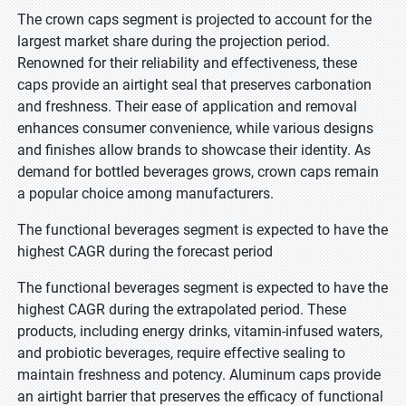
The crown caps segment is projected to account for the
largest market share during the projection period.
Renowned for their reliability and effectiveness, these
caps provide an airtight seal that preserves carbonation
and freshness. Their ease of application and removal
enhances consumer convenience, while various designs
and finishes allow brands to showcase their identity. As
demand for bottled beverages grows, crown caps remain
a popular choice among manufacturers.
The functional beverages segment is expected to have the
highest CAGR during the forecast period
The functional beverages segment is expected to have the
highest CAGR during the extrapolated period. These
products, including energy drinks, vitamin-infused waters,
and probiotic beverages, require effective sealing to
maintain freshness and potency. Aluminum caps provide
an airtight barrier that preserves the efficacy of functional