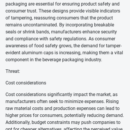
packaging are essential for ensuring product safety and
consumer trust. These designs provide visible indicators
of tampering, reassuring consumers that the product
remains uncontaminated. By incorporating breakable
seals or shrink bands, manufacturers enhance security
and compliance with safety regulations. As consumer
awareness of food safety grows, the demand for tamper-
evident aluminum caps is increasing, making them a vital
component in the beverage packaging industry.
Threat:
Cost considerations
Cost considerations significantly impact the market, as
manufacturers often seek to minimize expenses. Rising
raw material costs and production expenses can lead to
higher prices for consumers, potentially reducing demand.
Additionally, budget constraints may push companies to
opt for cheaper alternatives, affecting the perceived value