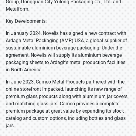
Group, Dongguan City Yulong Packaging Co., Ltd. and
Metalform.
Key Developments:
In January 2024, Novelis has signed a new contract with
Ardagh Metal Packaging (AMP) USA, a global supplier of
sustainable aluminium beverage packaging. Under the
agreement, Novelis will supply its aluminium beverage
packaging sheets to Ardagh’s metal production facilities
in North America.
In June 2023, Cameo Metal Products partnered with the
online storefront Impacked, launching its new range of
premium glass products along with aluminium jar covers
and matching glass jars. Cameo provides a complete
premium package at great value by expanding its stock
catalog and custom options, including bottles and glass
jars