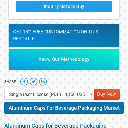
Inquiry Before Buy
GET 15% FREE CUSTOMIZATION ON THIS
REPORT
Know Our Methodology
SHARE
Buy Now
Aluminum Caps For Beverage Packaging Market
Aluminum Caps for Beverage Packaging