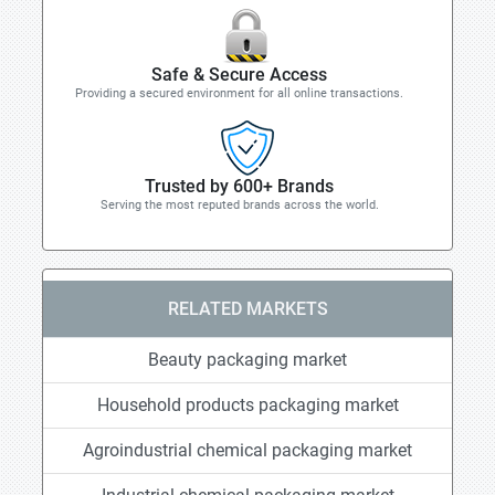
Safe & Secure Access
Providing a secured environment for all online transactions.
Trusted by 600+ Brands
Serving the most reputed brands across the world.
RELATED MARKETS
Beauty packaging market
Household products packaging market
Agroindustrial chemical packaging market