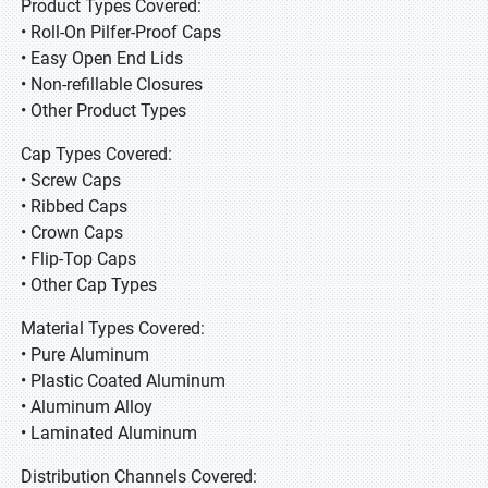
Product Types Covered:
• Roll-On Pilfer-Proof Caps
• Easy Open End Lids
• Non-refillable Closures
• Other Product Types
Cap Types Covered:
• Screw Caps
• Ribbed Caps
• Crown Caps
• Flip-Top Caps
• Other Cap Types
Material Types Covered:
• Pure Aluminum
• Plastic Coated Aluminum
• Aluminum Alloy
• Laminated Aluminum
Distribution Channels Covered: