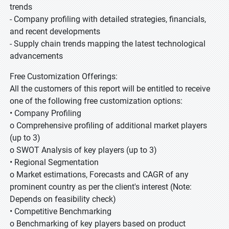
trends
- Company profiling with detailed strategies, financials,
and recent developments
- Supply chain trends mapping the latest technological
advancements
Free Customization Offerings:
All the customers of this report will be entitled to receive
one of the following free customization options:
• Company Profiling
o Comprehensive profiling of additional market players
(up to 3)
o SWOT Analysis of key players (up to 3)
• Regional Segmentation
o Market estimations, Forecasts and CAGR of any
prominent country as per the client's interest (Note:
Depends on feasibility check)
• Competitive Benchmarking
o Benchmarking of key players based on product