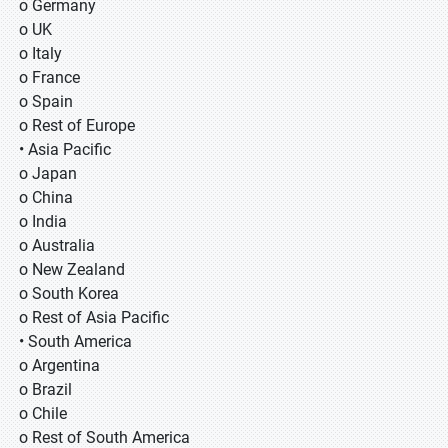
o Germany
o UK
o Italy
o France
o Spain
o Rest of Europe
• Asia Pacific
o Japan
o China
o India
o Australia
o New Zealand
o South Korea
o Rest of Asia Pacific
• South America
o Argentina
o Brazil
o Chile
o Rest of South America