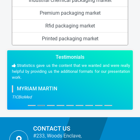
Industrial chemical packaging market
Premium packaging market
Rfid packaging market
Printed packaging market
Testimonials
Stratistics gave us the content that we wanted and were really
helpful by providing us the additional formats for our presentation
work.
MYRIAM MARTIN
TICBioMed
CONTACT US
#233, Woods Enclave,