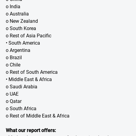
o India
o Australia
o New Zealand
o South Korea
o Rest of Asia Pacific
• South America
o Argentina
o Brazil
o Chile
o Rest of South America
• Middle East & Africa
o Saudi Arabia
o UAE
o Qatar
o South Africa
o Rest of Middle East & Africa
What our report offers: