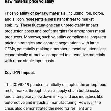
Raw material price volatility
Price volatility of key raw materials, including iron, boron,
and silicon, represents a persistent threat to market
stability. These fluctuations can unpredictably impact
production costs and profit margins for amorphous metal
producers. Moreover, such volatility complicates long-term
pricing strategies and contract negotiations with large
OEMs, potentially making amorphous metal solutions less
economically attractive compared to alternative materials
with more stable input costs.
Covid-19 Impact:
The COVID-19 pandemic initially disrupted the amorphous
metal market through severe supply chain bottlenecks
and a temporary slowdown in key end-use industries like
automotive and industrial manufacturing. However, the
crisis also demonstrated the need for resilient and