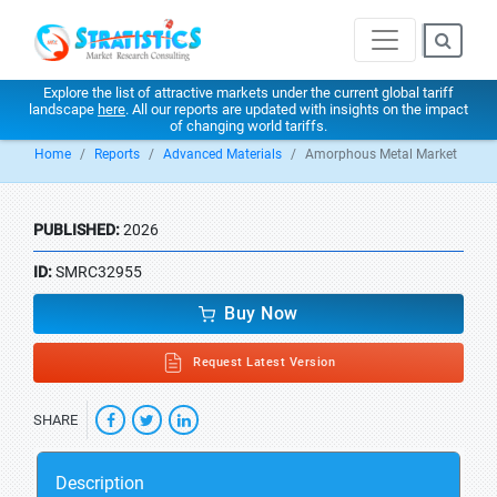
Explore the list of attractive markets under the current global tariff
landscape
here
. All our reports are updated with insights on the impact
of changing world tariffs.
Home
Reports
Advanced Materials
Amorphous Metal Market
PUBLISHED:
2026
ID:
SMRC32955
Buy Now
Request Latest Version
SHARE
Description