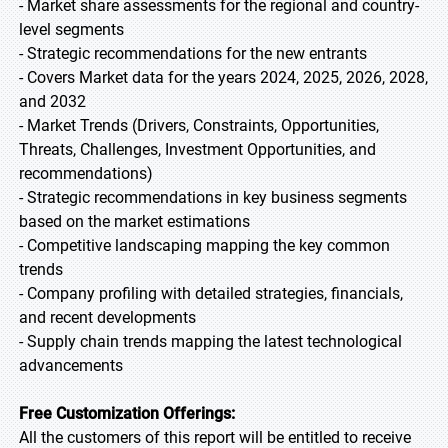
- Market share assessments for the regional and country-
level segments
- Strategic recommendations for the new entrants
- Covers Market data for the years 2024, 2025, 2026, 2028,
and 2032
- Market Trends (Drivers, Constraints, Opportunities,
Threats, Challenges, Investment Opportunities, and
recommendations)
- Strategic recommendations in key business segments
based on the market estimations
- Competitive landscaping mapping the key common
trends
- Company profiling with detailed strategies, financials,
and recent developments
- Supply chain trends mapping the latest technological
advancements
Free Customization Offerings:
All the customers of this report will be entitled to receive