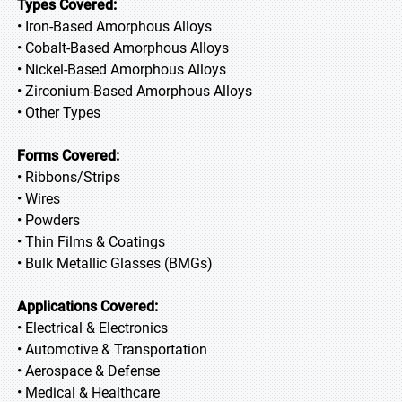
Types Covered:
• Iron-Based Amorphous Alloys
• Cobalt-Based Amorphous Alloys
• Nickel-Based Amorphous Alloys
• Zirconium-Based Amorphous Alloys
• Other Types
Forms Covered:
• Ribbons/Strips
• Wires
• Powders
• Thin Films & Coatings
• Bulk Metallic Glasses (BMGs)
Applications Covered:
• Electrical & Electronics
• Automotive & Transportation
• Aerospace & Defense
• Medical & Healthcare