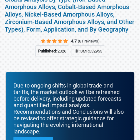
Amorphous Alloys, Cobalt-Based Amorphous
Alloys, Nickel-Based Amorphous Alloys,
Zirconium-Based Amorphous Alloys, and Other
Types), Form, Application, and By Geography
4.7
(81 reviews)
Published:
2026
ID:
SMRC32955
Due to ongoing shifts in global trade and
tariffs, the market outlook will be refreshed
before delivery, including updated forecasts
and quantified impact analysis.
Recommendations and Conclusions will also
be revised to offer strategic guidance for
navigating the evolving international
landscape.