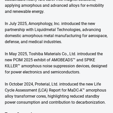
applying amorphous and advanced alloys for e-mobility
and renewable energy.
In July 2025, Amorphology, Inc. introduced the new
partnership with Liquidmetal Technologies, advancing
domestic amorphous metal manufacturing for aerospace,
defense, and medical industries.
In May 2025, Toshiba Materials Co., Ltd. introduced the
new PCIM 2025 exhibit of AMOBEADS™ and SPIKE
KILLER™ amorphous noise suppression devices, designed
for power electronics and semiconductors.
In October 2024, Proterial, Ltd. introduced the new Life
Cycle Assessment (LCA) Report for MaDC-A™ amorphous
alloy transformer cores, highlighting reduced standby
power consumption and contribution to decarbonization.