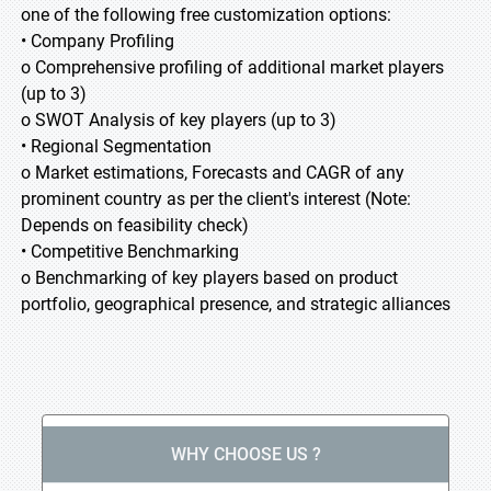
one of the following free customization options:
• Company Profiling
o Comprehensive profiling of additional market players
(up to 3)
o SWOT Analysis of key players (up to 3)
• Regional Segmentation
o Market estimations, Forecasts and CAGR of any
prominent country as per the client's interest (Note:
Depends on feasibility check)
• Competitive Benchmarking
o Benchmarking of key players based on product
portfolio, geographical presence, and strategic alliances
WHY CHOOSE US ?