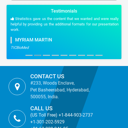
Testimonials
Stratistics gave us the content that we wanted and were really
helpful by providing us the additional formats for our presentation
work.
MYRIAM MARTIN
TICBioMed
CONTACT US
#233, Woods Enclave,
Pet Basheerabad, Hyderabad,
500055, India.
CALL US
(US Toll Free) +1-844-903-2737
+1-301-202-5929