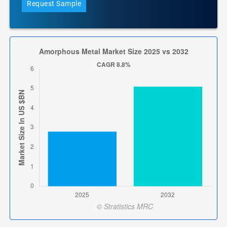
Request Sample