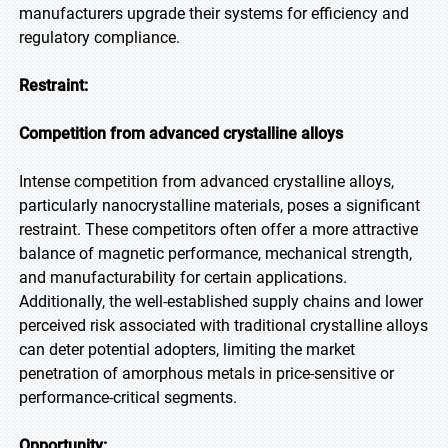
manufacturers upgrade their systems for efficiency and
regulatory compliance.
Restraint:
Competition from advanced crystalline alloys
Intense competition from advanced crystalline alloys,
particularly nanocrystalline materials, poses a significant
restraint. These competitors often offer a more attractive
balance of magnetic performance, mechanical strength,
and manufacturability for certain applications.
Additionally, the well-established supply chains and lower
perceived risk associated with traditional crystalline alloys
can deter potential adopters, limiting the market
penetration of amorphous metals in price-sensitive or
performance-critical segments.
Opportunity: