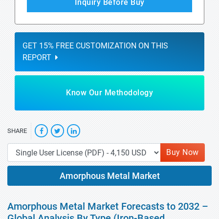
Inquiry Before Buy
GET 15% FREE CUSTOMIZATION ON THIS
REPORT
Know Our Methodology
SHARE
Buy Now
Amorphous Metal Market
Amorphous Metal Market Forecasts to 2032 –
Global Analysis By Type (Iron-Based