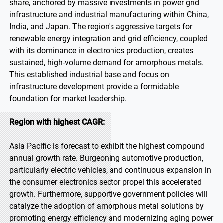
share, anchored by massive investments in power grid
infrastructure and industrial manufacturing within China,
India, and Japan. The region's aggressive targets for
renewable energy integration and grid efficiency, coupled
with its dominance in electronics production, creates
sustained, high-volume demand for amorphous metals.
This established industrial base and focus on
infrastructure development provide a formidable
foundation for market leadership.
Region with highest CAGR:
Asia Pacific is forecast to exhibit the highest compound
annual growth rate. Burgeoning automotive production,
particularly electric vehicles, and continuous expansion in
the consumer electronics sector propel this accelerated
growth. Furthermore, supportive government policies will
catalyze the adoption of amorphous metal solutions by
promoting energy efficiency and modernizing aging power