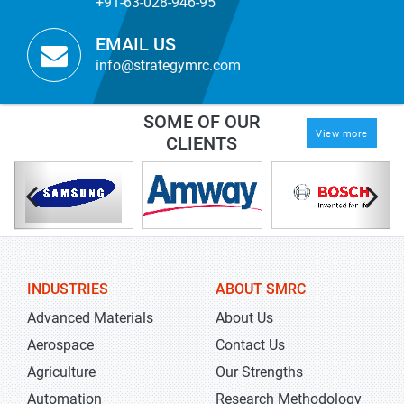
+91-63-028-946-95
EMAIL US
info@strategymrc.com
SOME OF OUR
View more
CLIENTS
INDUSTRIES
ABOUT SMRC
Advanced Materials
About Us
Aerospace
Contact Us
Agriculture
Our Strengths
Automation
Research Methodology