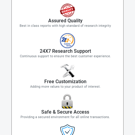
Assured Quality
Best in class reports with high standard of research integrity
24X7 Research Support
Continuous support to ensure the best customer experience.
Free Customization
Adding more values to your product of interest.
Safe & Secure Access
Providing a secured environment for all online transactions.