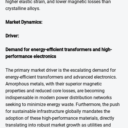
higher elastic strain, and lower magnetic losses than
crystalline alloys.
Market Dynamics:
Driver:
Demand for energy-efficient transformers and high-
performance electronics
The primary market driver is the escalating demand for
energy-efficient transformers and advanced electronics.
Amorphous metals, with their superior magnetic
properties and reduced core losses, are becoming
indispensable in modern power distribution networks
seeking to minimize energy waste. Furthermore, the push
for sustainable infrastructure globally mandates the
adoption of these high-performance materials, directly
translating into robust market growth as utilities and