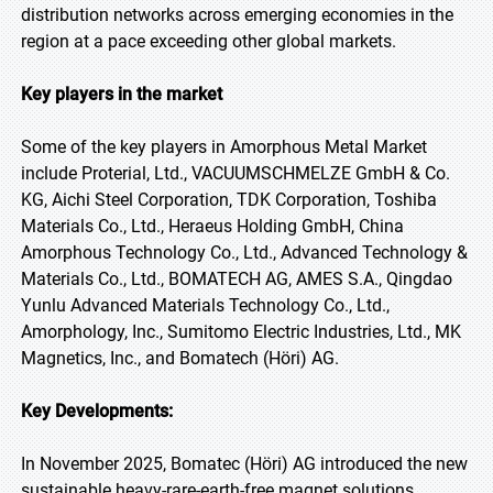
distribution networks across emerging economies in the
region at a pace exceeding other global markets.
Key players in the market
Some of the key players in Amorphous Metal Market
include Proterial, Ltd., VACUUMSCHMELZE GmbH & Co.
KG, Aichi Steel Corporation, TDK Corporation, Toshiba
Materials Co., Ltd., Heraeus Holding GmbH, China
Amorphous Technology Co., Ltd., Advanced Technology &
Materials Co., Ltd., BOMATECH AG, AMES S.A., Qingdao
Yunlu Advanced Materials Technology Co., Ltd.,
Amorphology, Inc., Sumitomo Electric Industries, Ltd., MK
Magnetics, Inc., and Bomatech (Höri) AG.
Key Developments:
In November 2025, Bomatec (Höri) AG introduced the new
sustainable heavy-rare-earth-free magnet solutions,