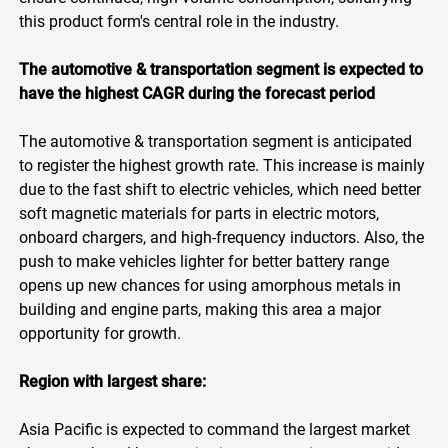
this product form's central role in the industry.
The automotive & transportation segment is expected to
have the highest CAGR during the forecast period
The automotive & transportation segment is anticipated
to register the highest growth rate. This increase is mainly
due to the fast shift to electric vehicles, which need better
soft magnetic materials for parts in electric motors,
onboard chargers, and high-frequency inductors. Also, the
push to make vehicles lighter for better battery range
opens up new chances for using amorphous metals in
building and engine parts, making this area a major
opportunity for growth.
Region with largest share:
Asia Pacific is expected to command the largest market