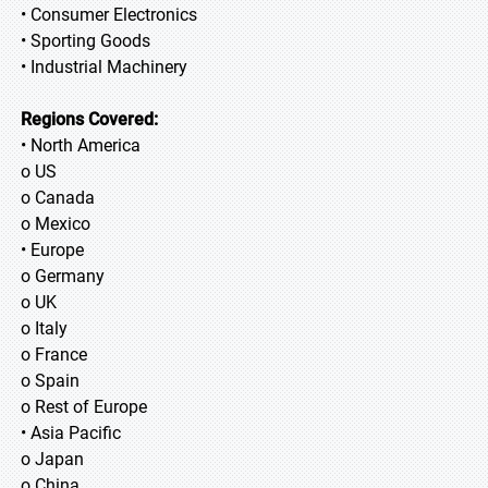
• Consumer Electronics
• Sporting Goods
• Industrial Machinery
Regions Covered:
• North America
o US
o Canada
o Mexico
• Europe
o Germany
o UK
o Italy
o France
o Spain
o Rest of Europe
• Asia Pacific
o Japan
o China