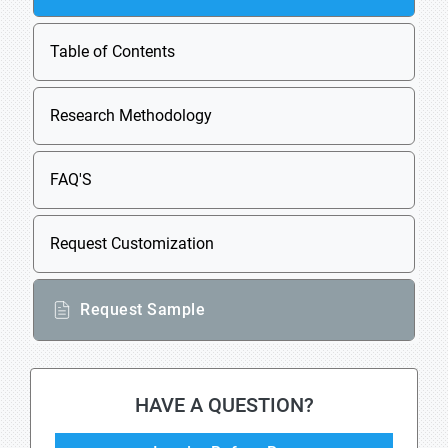
Table of Contents
Research Methodology
FAQ'S
Request Customization
Request Sample
HAVE A QUESTION?