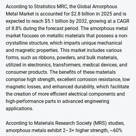
According to Stratistics MRC, the Global Amorphous
Metal Market is accounted for $2.8 billion in 2025 and is
expected to reach $5.1 billion by 2032, growing at a CAGR
of 8.8% during the forecast period. The amorphous metal
market focuses on metallic materials that possess a non-
crystalline structure, which imparts unique mechanical
and magnetic properties. This market includes various
forms, such as ribbons, powders, and bulk materials,
utilized in electronics, transformers, medical devices, and
consumer products. The benefits of these materials
comprise high strength, excellent corrosion resistance, low
magnetic losses, and enhanced durability, which facilitate
the creation of more efficient electrical components and
high-performance parts in advanced engineering
applications.
According to Materials Research Society (MRS) studies,
amorphous metals exhibit 2–3× higher strength, ~60%