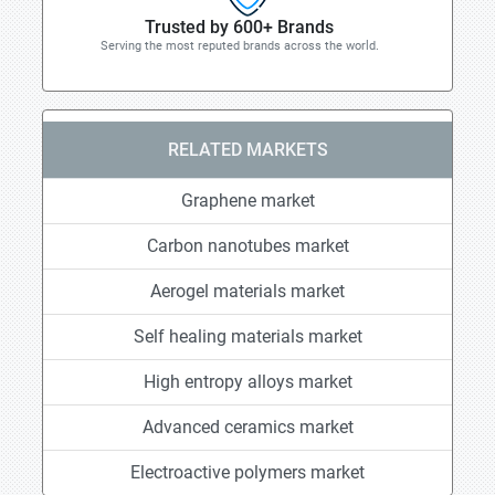
Trusted by 600+ Brands
Serving the most reputed brands across the world.
RELATED MARKETS
Graphene market
Carbon nanotubes market
Aerogel materials market
Self healing materials market
High entropy alloys market
Advanced ceramics market
Electroactive polymers market