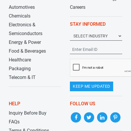
Automotives
Careers
Chemicals
STAY INFORMED
Electronics &
Semiconductors
Energy & Power
Food & Beverages
Healthcare
Packaging
Telecom & IT
KEEP ME UPDATED
HELP
FOLLOW US
Inquiry Before Buy
FAQs
Terms & Conditions