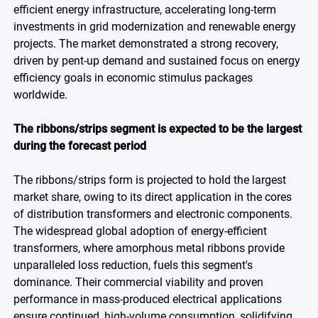
efficient energy infrastructure, accelerating long-term
investments in grid modernization and renewable energy
projects. The market demonstrated a strong recovery,
driven by pent-up demand and sustained focus on energy
efficiency goals in economic stimulus packages
worldwide.
The ribbons/strips segment is expected to be the largest
during the forecast period
The ribbons/strips form is projected to hold the largest
market share, owing to its direct application in the cores
of distribution transformers and electronic components.
The widespread global adoption of energy-efficient
transformers, where amorphous metal ribbons provide
unparalleled loss reduction, fuels this segment's
dominance. Their commercial viability and proven
performance in mass-produced electrical applications
ensure continued, high-volume consumption, solidifying