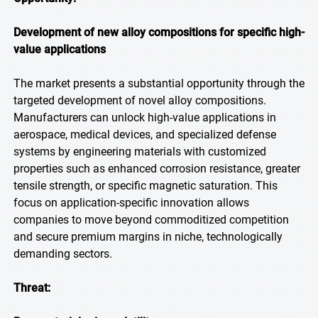
Development of new alloy compositions for specific high-
value applications
The market presents a substantial opportunity through the
targeted development of novel alloy compositions.
Manufacturers can unlock high-value applications in
aerospace, medical devices, and specialized defense
systems by engineering materials with customized
properties such as enhanced corrosion resistance, greater
tensile strength, or specific magnetic saturation. This
focus on application-specific innovation allows
companies to move beyond commoditized competition
and secure premium margins in niche, technologically
demanding sectors.
Threat: