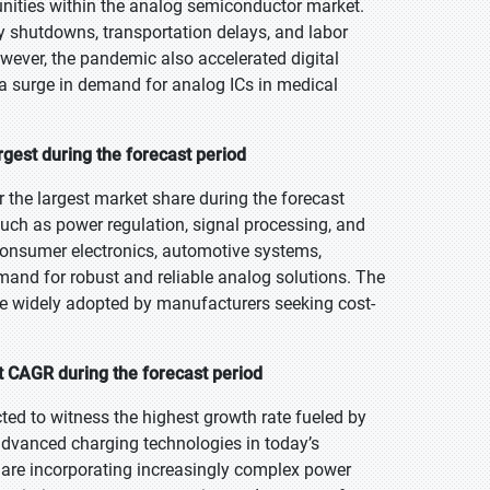
ities within the analog semiconductor market.
ory shutdowns, transportation delays, and labor
wever, the pandemic also accelerated digital
 surge in demand for analog ICs in medical
gest during the forecast period
 the largest market share during the forecast
such as power regulation, signal processing, and
consumer electronics, automotive systems,
mand for robust and reliable analog solutions. The
re widely adopted by manufacturers seeking cost-
 CAGR during the forecast period
ed to witness the highest growth rate fueled by
d advanced charging technologies in today’s
s are incorporating increasingly complex power