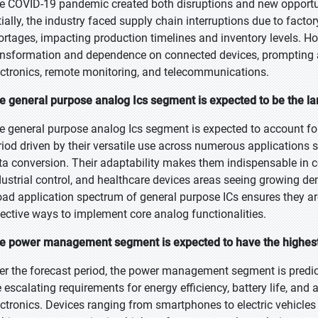
e COVID-19 pandemic created both disruptions and new opportun
itially, the industry faced supply chain interruptions due to fact
ortages, impacting production timelines and inventory levels. Ho
ansformation and dependence on connected devices, prompting a
ectronics, remote monitoring, and telecommunications.
e general purpose analog Ics segment is expected to be the lar
e general purpose analog Ics segment is expected to account for
riod driven by their versatile use across numerous applications 
ta conversion. Their adaptability makes them indispensable in 
dustrial control, and healthcare devices areas seeing growing de
oad application spectrum of general purpose ICs ensures they a
fective ways to implement core analog functionalities.
e power management segment is expected to have the highest
er the forecast period, the power management segment is predict
e escalating requirements for energy efficiency, battery life, an
ectronics. Devices ranging from smartphones to electric vehicle