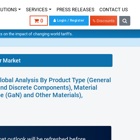
LUTIONS
SERVICES
PRESS RELEASES
CONTACT US
0
Login / Register
% Discounts
hts on the impact of changing world tariffs.
r Market
obal Analysis By Product Type (General
 and Discrete Components), Material
ide (GaN) and Other Materials),
ket outlook will be refreshed before