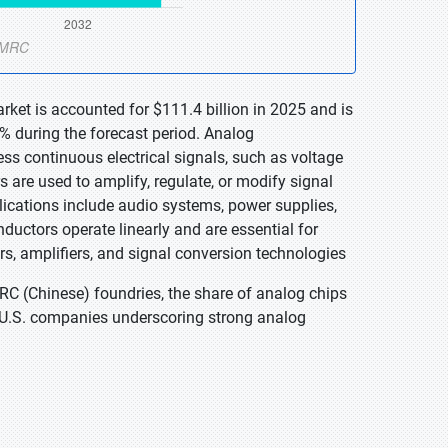
ket is accounted for $111.4 billion in 2025 and is
% during the forecast period. Analog
ss continuous electrical signals, such as voltage
s are used to amplify, regulate, or modify signal
ications include audio systems, power supplies,
ductors operate linearly and are essential for
s, amplifiers, and signal conversion technologies
C (Chinese) foundries, the share of analog chips
r U.S. companies underscoring strong analog