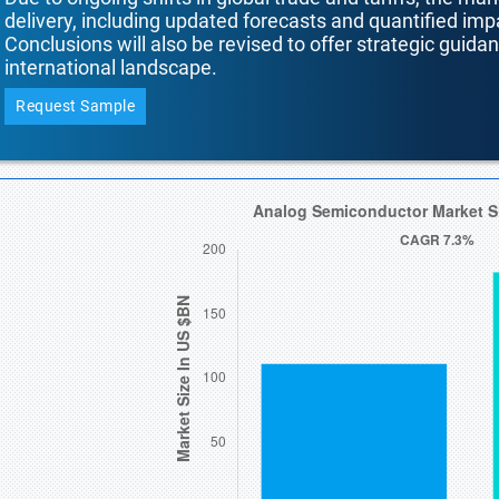
delivery, including updated forecasts and quantified i
Conclusions will also be revised to offer strategic guida
international landscape.
Request Sample