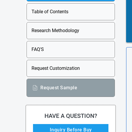
Table of Contents
Research Methodology
FAQ'S
Request Customization
Request Sample
HAVE A QUESTION?
Inquiry Before Buy