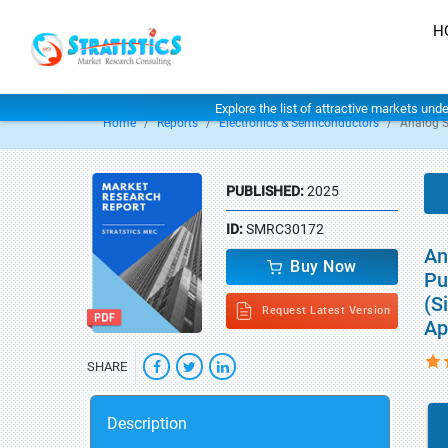
H
Explore the list of attractive markets und
Home
Reports
Electronics & Semiconductors
Analog 
PUBLISHED:
2025
ID:
SMRC30172
An
Buy Now
Pu
(S
Request Latest Version
Ap
SHARE
Description