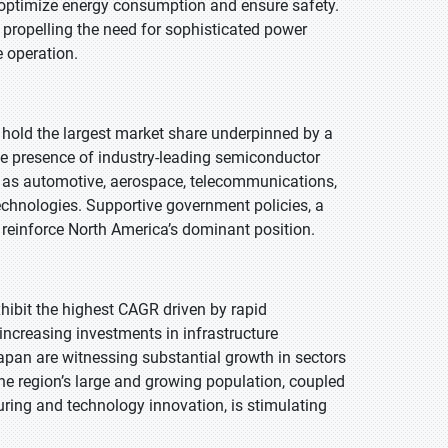
o optimize energy consumption and ensure safety.
 propelling the need for sophisticated power
 operation.
o hold the largest market share underpinned by a
he presence of industry-leading semiconductor
h as automotive, aerospace, telecommunications,
chnologies. Supportive government policies, a
 reinforce North America’s dominant position.
exhibit the highest CAGR driven by rapid
increasing investments in infrastructure
apan are witnessing substantial growth in sectors
e region’s large and growing population, coupled
ring and technology innovation, is stimulating