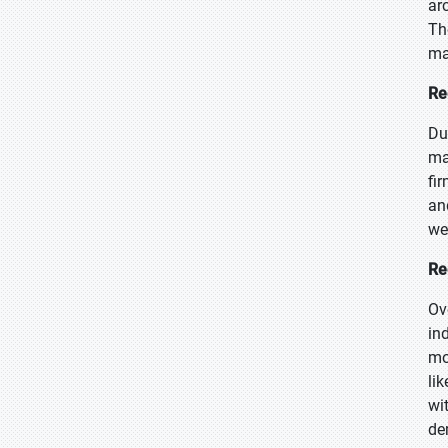
ar
Th
ma
Re
Du
ma
fi
an
we
Re
Ov
in
mo
li
wi
de