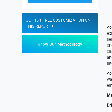
GET 15% FREE CUSTOMIZATION ON
THIS REPORT
Ac
ex
se
Know Our Methodology
or
ch
an
in
Ac
wa
em
Ma
Dr