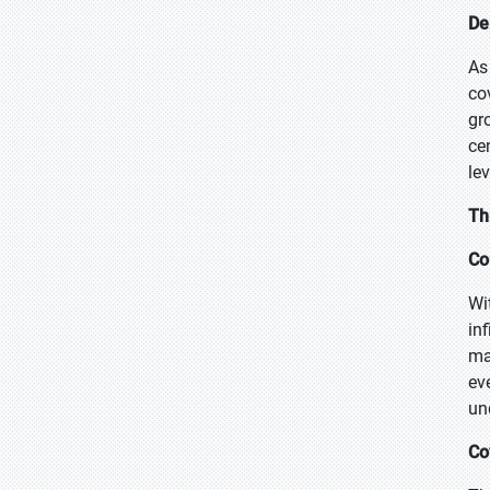
De
As
co
gr
ce
le
Th
Co
Wi
in
ma
ev
un
Co