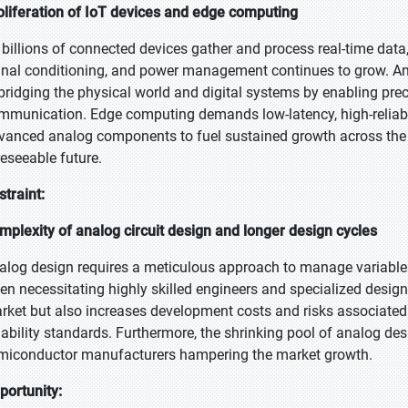
oliferation of IoT devices and edge computing
 billions of connected devices gather and process real-time data, 
gnal conditioning, and power management continues to grow. Analo
 bridging the physical world and digital systems by enabling prec
mmunication. Edge computing demands low-latency, high-reliabili
vanced analog components to fuel sustained growth across the
reseeable future.
straint:
mplexity of analog circuit design and longer design cycles
alog design requires a meticulous approach to manage variables 
ten necessitating highly skilled engineers and specialized design
rket but also increases development costs and risks associated
liability standards. Furthermore, the shrinking pool of analog de
miconductor manufacturers hampering the market growth.
portunity: