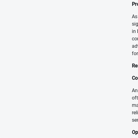
Pr
As
si
in
co
ad
fo
Re
Co
An
of
ma
re
se
Op