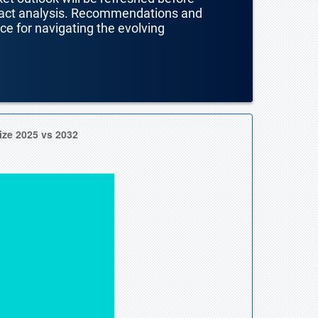
mpact analysis. Recommendations and
nce for navigating the evolving