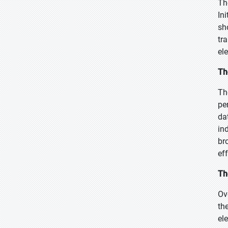
Th
In
sh
tr
el
Th
Th
pe
da
in
br
ef
Th
Ov
th
el