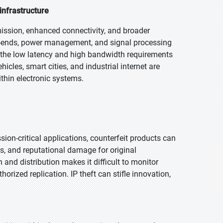
nfrastructure
mission, enhanced connectivity, and broader
t-ends, power management, and signal processing
 the low latency and high bandwidth requirements
icles, smart cities, and industrial internet are
ithin electronic systems.
sion-critical applications, counterfeit products can
sks, and reputational damage for original
nd distribution makes it difficult to monitor
horized replication. IP theft can stifle innovation,