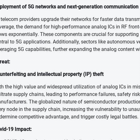
ployment of 5G networks and next-generation communication i
 telecom providers upgrade their networks for faster data trans
verage, the demand for high-performance analog ICs in RF fron
ows exponentially. These components are crucial for supporting
ntral to 5G applications. Additionally, sectors like autonomous veh
veraging 5G capabilities, further expanding the analog content w
reat:
unterfeiting and intellectual property (IP) theft
th the high value and widespread utilization of analog ICs in mis
filtrate supply chains, leading to performance failures, safety ri
nufacturers. The globalized nature of semiconductor production a
ery node in the supply chain, increasing the vulnerability to unaut
dermine competitive advantage, and trigger costly legal battles.
vid-19 Impact: