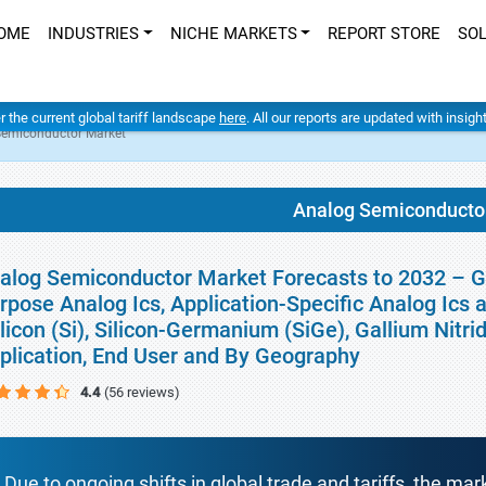
OME
INDUSTRIES
NICHE MARKETS
REPORT STORE
SO
er the current global tariff landscape
here
. All our reports are updated with insig
Semiconductor Market
Analog Semiconducto
alog Semiconductor Market Forecasts to 2032 – Gl
rpose Analog Ics, Application-Specific Analog Ics
ilicon (Si), Silicon-Germanium (SiGe), Gallium Nitr
plication, End User and By Geography
4.4
(56 reviews)
Due to ongoing shifts in global trade and tariffs, the mar