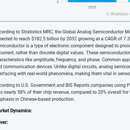
cording to Stratistics MRC, the Global Analog Semiconductor Mar
pected to reach $182.5 billion by 2032 growing at a CAGR of 7.3
miconductor is a type of electronic component designed to proce
 current, rather than discrete digital values. These semiconductor
aracteristics like amplitude, frequency, and phase. Common appl
d communication devices. Unlike digital circuits, analog semicon
terfacing with real-world phenomena, making them vital in sensor
cording to U.S. Government and BIS Reports companies using PR
s nearly 58% of their chip revenue, compared to 20% overall fo
phasis in Chinese‑based production.
rket Dynamics:
iver: