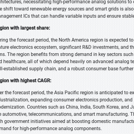
chitectures, necessitating high-performance analog solutions t
e shift toward renewable energy sources and smart grids is also
nagement ICs that can handle variable inputs and ensure stable
gion with largest share:
ring the forecast period, the North America region is expected t
ture electronics ecosystem, significant R&D investments, and t
rms. The region benefits from strong demand in key sectors suc
d healthcare, all of which depend heavily on advanced analog te
ll-established supply chain, and a robust consumer base further
gion with highest CAGR:
er the forecast period, the Asia Pacific region is anticipated to 
dustrialization, expanding consumer electronics production, and 
dernization. Countries such as China, India, South Korea, and J
ke automotive, telecommunications, and smart manufacturing. Th
th government initiatives aimed at boosting domestic manufactu
mand for high-performance analog components.