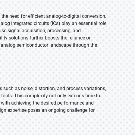
the need for efficient analog-to-digital conversion,
g integrated circuits (ICs) play an essential role
ise signal acquisition, processing, and
ty solutions further boosts the reliance on
 analog semiconductor landscape through the
such as noise, distortion, and process variations,
 tools. This complexity not only extends time-to-
 with achieving the desired performance and
sign expertise poses an ongoing challenge for