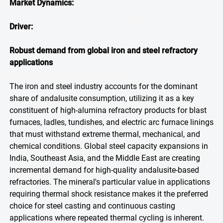
Market Dynamics:
Driver:
Robust demand from global iron and steel refractory
applications
The iron and steel industry accounts for the dominant
share of andalusite consumption, utilizing it as a key
constituent of high-alumina refractory products for blast
furnaces, ladles, tundishes, and electric arc furnace linings
that must withstand extreme thermal, mechanical, and
chemical conditions. Global steel capacity expansions in
India, Southeast Asia, and the Middle East are creating
incremental demand for high-quality andalusite-based
refractories. The mineral's particular value in applications
requiring thermal shock resistance makes it the preferred
choice for steel casting and continuous casting
applications where repeated thermal cycling is inherent.