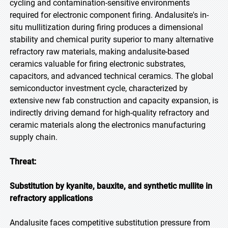
cycling and contamination-sensitive environments
required for electronic component firing. Andalusite's in-
situ mullitization during firing produces a dimensional
stability and chemical purity superior to many alternative
refractory raw materials, making andalusite-based
ceramics valuable for firing electronic substrates,
capacitors, and advanced technical ceramics. The global
semiconductor investment cycle, characterized by
extensive new fab construction and capacity expansion, is
indirectly driving demand for high-quality refractory and
ceramic materials along the electronics manufacturing
supply chain.
Threat:
Substitution by kyanite, bauxite, and synthetic mullite in
refractory applications
Andalusite faces competitive substitution pressure from