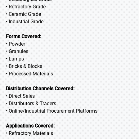
• Refractory Grade
• Ceramic Grade
• Industrial Grade
Forms Covered:
• Powder
• Granules
• Lumps
• Bricks & Blocks
• Processed Materials
Distribution Channels Covered:
• Direct Sales
• Distributors & Traders
• Online/Industrial Procurement Platforms
Applications Covered:
• Refractory Materials