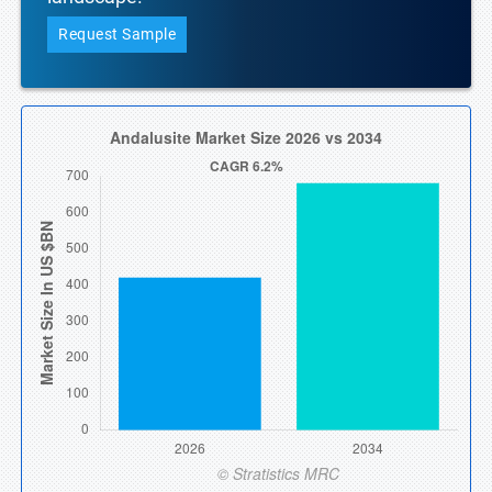
Request Sample