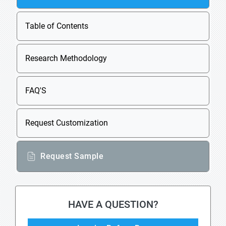
Table of Contents
Research Methodology
FAQ'S
Request Customization
Request Sample
HAVE A QUESTION?