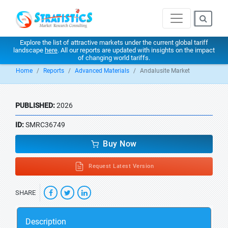
Explore the list of attractive markets under the current global tariff
landscape
here
. All our reports are updated with insights on the impact
of changing world tariffs.
Home
Reports
Advanced Materials
Andalusite Market
PUBLISHED:
2026
ID:
SMRC36749
Buy Now
Request Latest Version
SHARE
Description