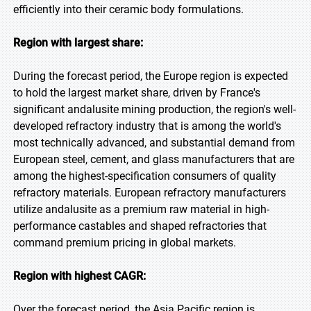
efficiently into their ceramic body formulations.
Region with largest share:
During the forecast period, the Europe region is expected
to hold the largest market share, driven by France's
significant andalusite mining production, the region's well-
developed refractory industry that is among the world's
most technically advanced, and substantial demand from
European steel, cement, and glass manufacturers that are
among the highest-specification consumers of quality
refractory materials. European refractory manufacturers
utilize andalusite as a premium raw material in high-
performance castables and shaped refractories that
command premium pricing in global markets.
Region with highest CAGR:
Over the forecast period, the Asia Pacific region is