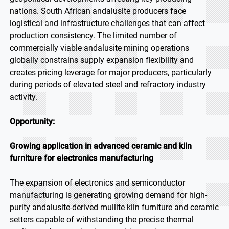
nations. South African andalusite producers face
logistical and infrastructure challenges that can affect
production consistency. The limited number of
commercially viable andalusite mining operations
globally constrains supply expansion flexibility and
creates pricing leverage for major producers, particularly
during periods of elevated steel and refractory industry
activity.
Opportunity:
Growing application in advanced ceramic and kiln
furniture for electronics manufacturing
The expansion of electronics and semiconductor
manufacturing is generating growing demand for high-
purity andalusite-derived mullite kiln furniture and ceramic
setters capable of withstanding the precise thermal