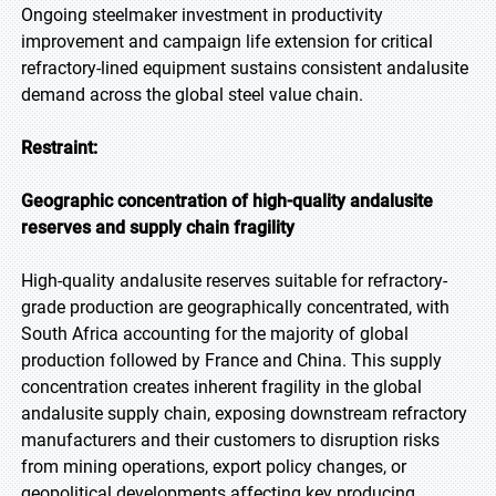
Ongoing steelmaker investment in productivity
improvement and campaign life extension for critical
refractory-lined equipment sustains consistent andalusite
demand across the global steel value chain.
Restraint:
Geographic concentration of high-quality andalusite
reserves and supply chain fragility
High-quality andalusite reserves suitable for refractory-
grade production are geographically concentrated, with
South Africa accounting for the majority of global
production followed by France and China. This supply
concentration creates inherent fragility in the global
andalusite supply chain, exposing downstream refractory
manufacturers and their customers to disruption risks
from mining operations, export policy changes, or
geopolitical developments affecting key producing