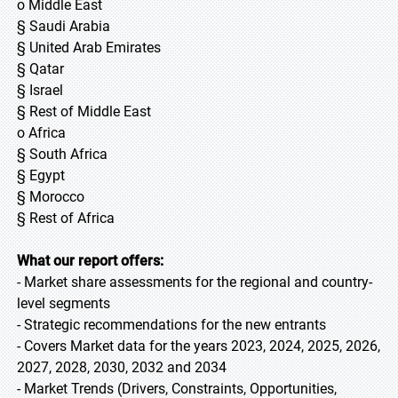
o Middle East
§ Saudi Arabia
§ United Arab Emirates
§ Qatar
§ Israel
§ Rest of Middle East
o Africa
§ South Africa
§ Egypt
§ Morocco
§ Rest of Africa
What our report offers:
- Market share assessments for the regional and country-
level segments
- Strategic recommendations for the new entrants
- Covers Market data for the years 2023, 2024, 2025, 2026,
2027, 2028, 2030, 2032 and 2034
- Market Trends (Drivers, Constraints, Opportunities,