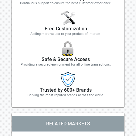
Continuous support to ensure the best customer experience.
Free Customization
Adding more values to your product of interest.
Safe & Secure Access
Providing a secured environment for all online transactions.
Trusted by 600+ Brands
Serving the most reputed brands across the world.
RELATED MARKETS