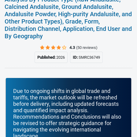
Calcined Andalusite, Ground Andalusite,
Andalusite Powder, High-purity Andalusite, and
Other Product Types), Grade, Form,
Distribution Channel, Application, End User and
By Geography
4.3
(50 reviews)
Published:
2026
ID:
SMRC36749
Due to ongoing shifts in global trade and
tariffs, the market outlook will be refreshed
before delivery, including updated forecasts
and quantified impact analysis.
Recommendations and Conclusions will also
be revised to offer strategic guidance for
navigating the evolving international
landscape.