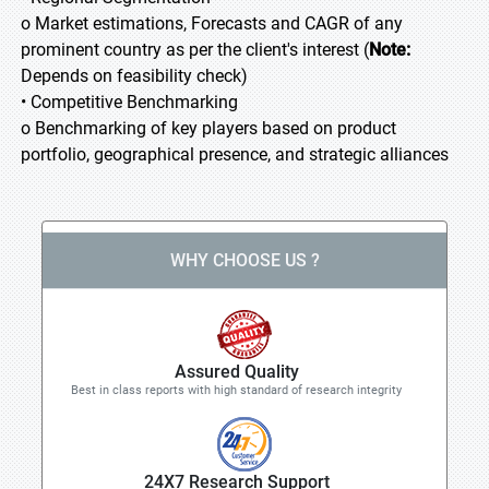
o Market estimations, Forecasts and CAGR of any
prominent country as per the client's interest (
Note:
Depends on feasibility check)
• Competitive Benchmarking
o Benchmarking of key players based on product
portfolio, geographical presence, and strategic alliances
WHY CHOOSE US ?
Assured Quality
Best in class reports with high standard of research integrity
24X7 Research Support