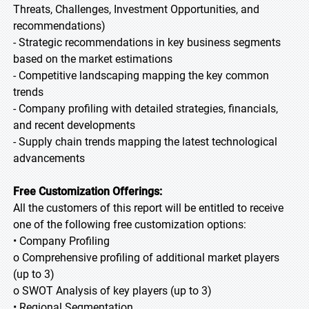
Threats, Challenges, Investment Opportunities, and
recommendations)
- Strategic recommendations in key business segments
based on the market estimations
- Competitive landscaping mapping the key common
trends
- Company profiling with detailed strategies, financials,
and recent developments
- Supply chain trends mapping the latest technological
advancements
Free Customization Offerings:
All the customers of this report will be entitled to receive
one of the following free customization options:
• Company Profiling
o Comprehensive profiling of additional market players
(up to 3)
o SWOT Analysis of key players (up to 3)
• Regional Segmentation