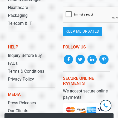
Healthcare
Packaging
Telecom & IT
KEEP ME UPDATED
HELP
FOLLOW US
Inquiry Before Buy
FAQs
Terms & Conditions
SECURE ONLINE
Privacy Policy
PAYMENTS
We accept secure online
MEDIA
payments
Press Releases
+1-
301-
Our Clients
202-
info@str