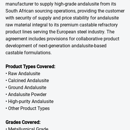
manufacturer to supply high-grade andalusite from its
South African sourcing operations, providing the customer
with security of supply and price stability for andalusite
raw material integral to its premium castable refractory
product lines serving the European steel industry. The
agreement includes provisions for collaborative product
development of next-generation andalusite-based
castable formulations.
Product Types Covered:
• Raw Andalusite
• Calcined Andalusite
• Ground Andalusite
• Andalusite Powder
• High-purity Andalusite
• Other Product Types
Grades Covered:
• Metallurgical Grade