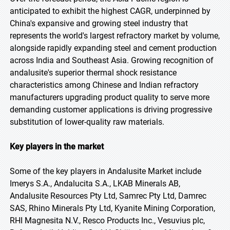
anticipated to exhibit the highest CAGR, underpinned by
China's expansive and growing steel industry that
represents the world's largest refractory market by volume,
alongside rapidly expanding steel and cement production
across India and Southeast Asia. Growing recognition of
andalusite's superior thermal shock resistance
characteristics among Chinese and Indian refractory
manufacturers upgrading product quality to serve more
demanding customer applications is driving progressive
substitution of lower-quality raw materials.
Key players in the market
Some of the key players in Andalusite Market include
Imerys S.A., Andalucita S.A., LKAB Minerals AB,
Andalusite Resources Pty Ltd, Samrec Pty Ltd, Damrec
SAS, Rhino Minerals Pty Ltd, Kyanite Mining Corporation,
RHI Magnesita N.V., Resco Products Inc., Vesuvius plc,