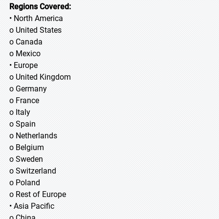
Regions Covered:
• North America
o United States
o Canada
o Mexico
• Europe
o United Kingdom
o Germany
o France
o Italy
o Spain
o Netherlands
o Belgium
o Sweden
o Switzerland
o Poland
o Rest of Europe
• Asia Pacific
o China