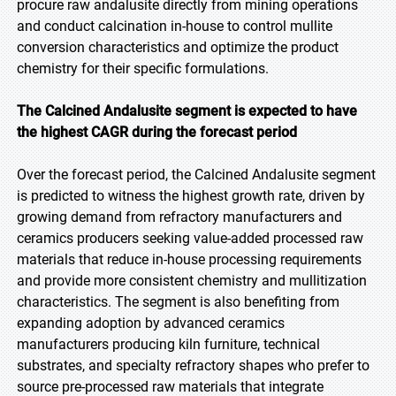
procure raw andalusite directly from mining operations
and conduct calcination in-house to control mullite
conversion characteristics and optimize the product
chemistry for their specific formulations.
The Calcined Andalusite segment is expected to have
the highest CAGR during the forecast period
Over the forecast period, the Calcined Andalusite segment
is predicted to witness the highest growth rate, driven by
growing demand from refractory manufacturers and
ceramics producers seeking value-added processed raw
materials that reduce in-house processing requirements
and provide more consistent chemistry and mullitization
characteristics. The segment is also benefiting from
expanding adoption by advanced ceramics
manufacturers producing kiln furniture, technical
substrates, and specialty refractory shapes who prefer to
source pre-processed raw materials that integrate