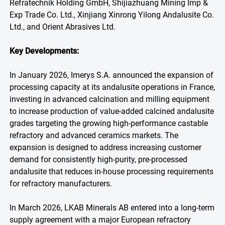
Refratechnik Holding GmbH, Shijiazhuang Mining Imp &
Exp Trade Co. Ltd., Xinjiang Xinrong Yilong Andalusite Co.
Ltd., and Orient Abrasives Ltd.
Key Developments:
In January 2026, Imerys S.A. announced the expansion of
processing capacity at its andalusite operations in France,
investing in advanced calcination and milling equipment
to increase production of value-added calcined andalusite
grades targeting the growing high-performance castable
refractory and advanced ceramics markets. The
expansion is designed to address increasing customer
demand for consistently high-purity, pre-processed
andalusite that reduces in-house processing requirements
for refractory manufacturers.
In March 2026, LKAB Minerals AB entered into a long-term
supply agreement with a major European refractory