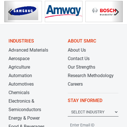
INDUSTRIES
ABOUT SMRC
Advanced Materials
About Us
Aerospace
Contact Us
Agriculture
Our Strengths
Automation
Research Methodology
Automotives
Careers
Chemicals
STAY INFORMED
Electronics &
Semiconductors
Energy & Power
Food & Beverages