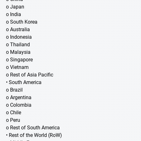
o Japan
o India
o South Korea
o Australia
o Indonesia
o Thailand
o Malaysia
o Singapore
o Vietnam
o Rest of Asia Pacific
• South America
o Brazil
o Argentina
o Colombia
o Chile
o Peru
o Rest of South America
• Rest of the World (RoW)