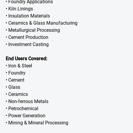
• Foundry Applications
• Kiln Linings
• Insulation Materials
• Ceramics & Glass Manufacturing
• Metallurgical Processing
• Cement Production
• Investment Casting
End Users Covered:
• Iron & Steel
• Foundry
• Cement
• Glass
• Ceramics
• Non-ferrous Metals
• Petrochemical
• Power Generation
• Mining & Mineral Processing