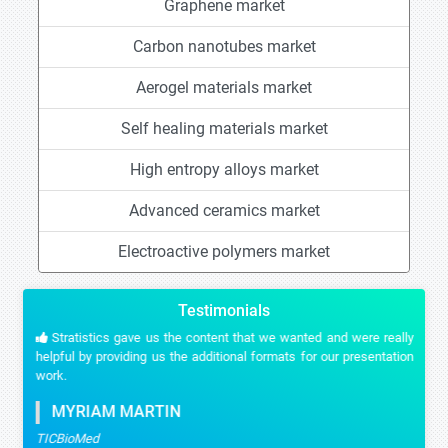
Graphene market
Carbon nanotubes market
Aerogel materials market
Self healing materials market
High entropy alloys market
Advanced ceramics market
Electroactive polymers market
Testimonials
Stratistics gave us the content that we wanted and were really
helpful by providing us the additional formats for our presentation
work.
MYRIAM MARTIN
TICBioMed