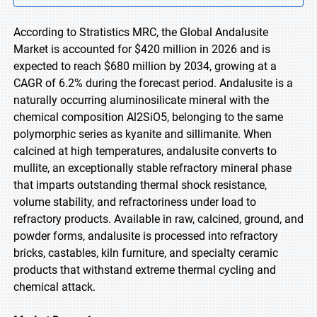
According to Stratistics MRC, the Global Andalusite
Market is accounted for $420 million in 2026 and is
expected to reach $680 million by 2034, growing at a
CAGR of 6.2% during the forecast period. Andalusite is a
naturally occurring aluminosilicate mineral with the
chemical composition Al2SiO5, belonging to the same
polymorphic series as kyanite and sillimanite. When
calcined at high temperatures, andalusite converts to
mullite, an exceptionally stable refractory mineral phase
that imparts outstanding thermal shock resistance,
volume stability, and refractoriness under load to
refractory products. Available in raw, calcined, ground, and
powder forms, andalusite is processed into refractory
bricks, castables, kiln furniture, and specialty ceramic
products that withstand extreme thermal cycling and
chemical attack.