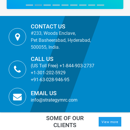
CONTACT US
#233, Woods Enclave,
Pet Basheerabad, Hyderabad,
500055, India.
CALL US
(US Toll Free) +1-844-903-2737
+1-301-202-5929
+91-63-028-946-95
EMAIL US
info@strategymrc.com
SOME OF OUR
View more
CLIENTS