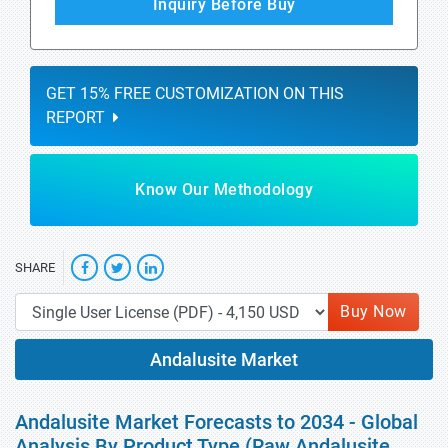
Inquiry Before Buy
GET 15% FREE CUSTOMIZATION ON THIS
REPORT
Know Our Methodology
SHARE
Buy Now
Andalusite Market
Andalusite Market Forecasts to 2034 - Global
Analysis By Product Type (Raw Andalusite,