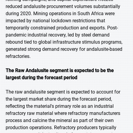
reduced andalusite procurement volumes substantially
during 2020. Mining operations in South Africa were
impacted by national lockdown restrictions that
temporarily constrained production and exports. Post-
pandemic industrial recovery, led by steel demand
rebound tied to global infrastructure stimulus programs,
generated strong demand recovery for andalusite-based
refractories.
The Raw Andalusite segment is expected to be the
largest during the forecast period
The raw andalusite segment is expected to account for
the largest market share during the forecast period,
reflecting the material's primary role as an industrial
refractory raw material where refractory manufacturers
process and calcine the mineral as part of their own
production operations. Refractory producers typically