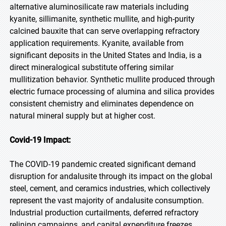
alternative aluminosilicate raw materials including
kyanite, sillimanite, synthetic mullite, and high-purity
calcined bauxite that can serve overlapping refractory
application requirements. Kyanite, available from
significant deposits in the United States and India, is a
direct mineralogical substitute offering similar
mullitization behavior. Synthetic mullite produced through
electric furnace processing of alumina and silica provides
consistent chemistry and eliminates dependence on
natural mineral supply but at higher cost.
Covid-19 Impact:
The COVID-19 pandemic created significant demand
disruption for andalusite through its impact on the global
steel, cement, and ceramics industries, which collectively
represent the vast majority of andalusite consumption.
Industrial production curtailments, deferred refractory
relining campaigns, and capital expenditure freezes