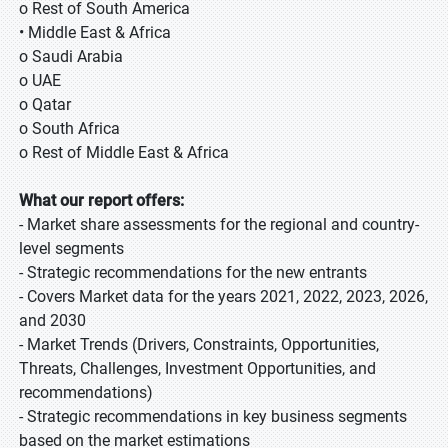
o Rest of South America
• Middle East & Africa
o Saudi Arabia
o UAE
o Qatar
o South Africa
o Rest of Middle East & Africa
What our report offers:
- Market share assessments for the regional and country-
level segments
- Strategic recommendations for the new entrants
- Covers Market data for the years 2021, 2022, 2023, 2026,
and 2030
- Market Trends (Drivers, Constraints, Opportunities,
Threats, Challenges, Investment Opportunities, and
recommendations)
- Strategic recommendations in key business segments
based on the market estimations