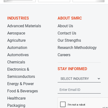
INDUSTRIES
ABOUT SMRC
Advanced Materials
About Us
Aerospace
Contact Us
Agriculture
Our Strengths
Automation
Research Methodology
Automotives
Careers
Chemicals
STAY INFORMED
Electronics &
Semiconductors
Energy & Power
Food & Beverages
Healthcare
Packaging