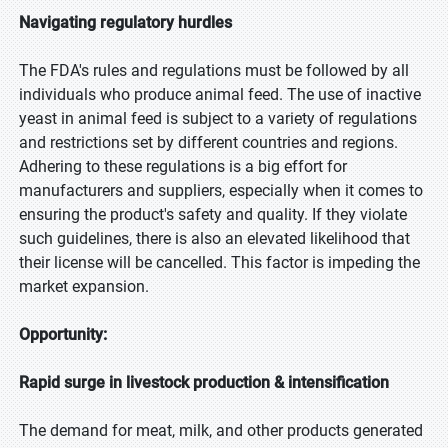
Navigating regulatory hurdles
The FDA's rules and regulations must be followed by all
individuals who produce animal feed. The use of inactive
yeast in animal feed is subject to a variety of regulations
and restrictions set by different countries and regions.
Adhering to these regulations is a big effort for
manufacturers and suppliers, especially when it comes to
ensuring the product's safety and quality. If they violate
such guidelines, there is also an elevated likelihood that
their license will be cancelled. This factor is impeding the
market expansion.
Opportunity:
Rapid surge in livestock production & intensification
The demand for meat, milk, and other products generated