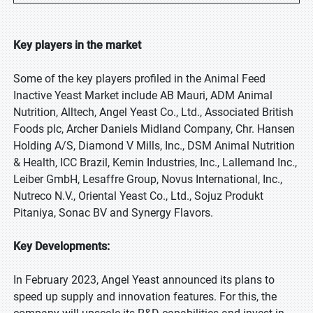
Key players in the market
Some of the key players profiled in the Animal Feed
Inactive Yeast Market include AB Mauri, ADM Animal
Nutrition, Alltech, Angel Yeast Co., Ltd., Associated British
Foods plc, Archer Daniels Midland Company, Chr. Hansen
Holding A/S, Diamond V Mills, Inc., DSM Animal Nutrition
& Health, ICC Brazil, Kemin Industries, Inc., Lallemand Inc.,
Leiber GmbH, Lesaffre Group, Novus International, Inc.,
Nutreco N.V., Oriental Yeast Co., Ltd., Sojuz Produkt
Pitaniya, Sonac BV and Synergy Flavors.
Key Developments:
In February 2023, Angel Yeast announced its plans to
speed up supply and innovation features. For this, the