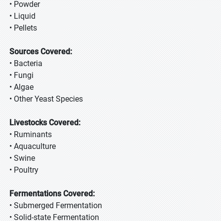
• Powder
• Liquid
• Pellets
Sources Covered:
• Bacteria
• Fungi
• Algae
• Other Yeast Species
Livestocks Covered:
• Ruminants
• Aquaculture
• Swine
• Poultry
Fermentations Covered:
• Submerged Fermentation
• Solid-state Fermentation