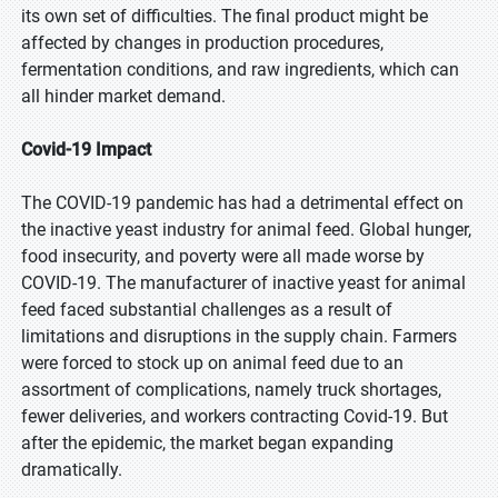
its own set of difficulties. The final product might be
affected by changes in production procedures,
fermentation conditions, and raw ingredients, which can
all hinder market demand.
Covid-19 Impact
The COVID-19 pandemic has had a detrimental effect on
the inactive yeast industry for animal feed. Global hunger,
food insecurity, and poverty were all made worse by
COVID-19. The manufacturer of inactive yeast for animal
feed faced substantial challenges as a result of
limitations and disruptions in the supply chain. Farmers
were forced to stock up on animal feed due to an
assortment of complications, namely truck shortages,
fewer deliveries, and workers contracting Covid-19. But
after the epidemic, the market began expanding
dramatically.