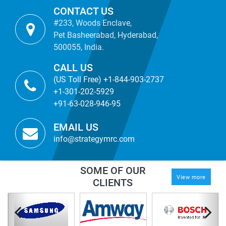
CONTACT US
#233, Woods Enclave,
Pet Basheerabad, Hyderabad,
500055, India.
CALL US
(US Toll Free) +1-844-903-2737
+1-301-202-5929
+91-63-028-946-95
EMAIL US
info@strategymrc.com
SOME OF OUR
View more
CLIENTS