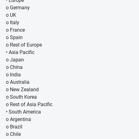
• Europe
o Germany
o UK
o Italy
o France
o Spain
o Rest of Europe
• Asia Pacific
o Japan
o China
o India
o Australia
o New Zealand
o South Korea
o Rest of Asia Pacific
• South America
o Argentina
o Brazil
o Chile