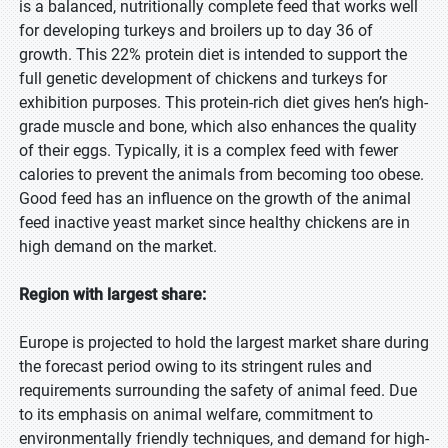
is a balanced, nutritionally complete feed that works well
for developing turkeys and broilers up to day 36 of
growth. This 22% protein diet is intended to support the
full genetic development of chickens and turkeys for
exhibition purposes. This protein-rich diet gives hen’s high-
grade muscle and bone, which also enhances the quality
of their eggs. Typically, it is a complex feed with fewer
calories to prevent the animals from becoming too obese.
Good feed has an influence on the growth of the animal
feed inactive yeast market since healthy chickens are in
high demand on the market.
Region with largest share:
Europe is projected to hold the largest market share during
the forecast period owing to its stringent rules and
requirements surrounding the safety of animal feed. Due
to its emphasis on animal welfare, commitment to
environmentally friendly techniques, and demand for high-