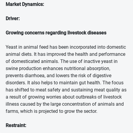
Market Dynamics:
Driver:
Growing concerns regarding livestock diseases
Yeast in animal feed has been incorporated into domestic
animal diets. It has improved the health and performance
of domesticated animals. The use of inactive yeast in
swine production enhances nutritional absorption,
prevents diarrhoea, and lowers the risk of digestive
disorders. It also helps to maintain gut health. The focus
has shifted to meat safety and sustaining meat quality as
a result of growing worries about outbreaks of livestock
illness caused by the large concentration of animals and
farms, which is projected to grow the sector.
Restraint: