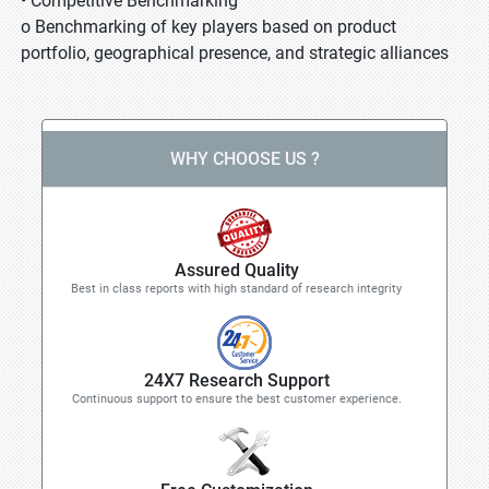
• Competitive Benchmarking
o Benchmarking of key players based on product
portfolio, geographical presence, and strategic alliances
WHY CHOOSE US ?
Assured Quality
Best in class reports with high standard of research integrity
24X7 Research Support
Continuous support to ensure the best customer experience.