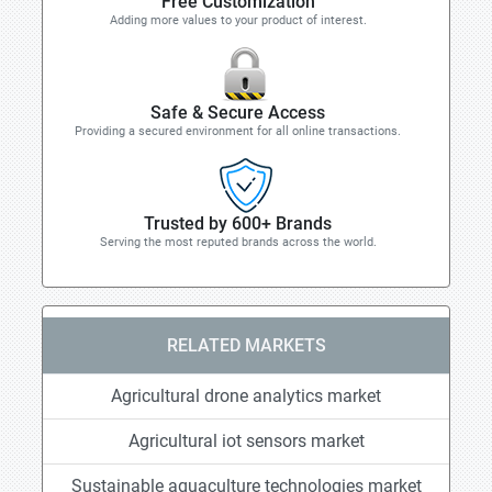
Free Customization
Adding more values to your product of interest.
Safe & Secure Access
Providing a secured environment for all online transactions.
Trusted by 600+ Brands
Serving the most reputed brands across the world.
RELATED MARKETS
Agricultural drone analytics market
Agricultural iot sensors market
Sustainable aquaculture technologies market