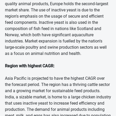
quality animal products, Europe holds the second-largest
market share. The use of inactive yeast is due to the
region's emphasis on the usage of secure and efficient
feed components. Inactive yeast is also used in the
composition of fish feed in nations like Scotland and
Norway, which both have significant aquaculture
industries. Market expansion is fuelled by the nation's
large-scale poultry and swine production sectors as well
as a focus on animal nutrition and health.
Region with highest CAGR:
Asia Pacific is projected to have the highest CAGR over
the forecast period. The region has a thriving cattle sector
and a growing market for sustainable feed products.
India, a sizable market, is home to a large chicken industry
that uses inactive yeast to increase feed efficiency and
production. The demand for animal products including
meat, milk, and eggs has also increased due to population