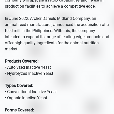
company will upscale its R&D capabilities and invest in
production facilities to achieve a competitive edge.
In June 2022, Archer Daniels Midland Company, an
animal feed manufacturer, announced the acquisition of a
feed mill in the Philippines. With this, the company
intended to expand its range of leading-edge products and
offer high-quality ingredients for the animal nutrition
market.
Products Covered:
• Autolyzed Inactive Yeast
• Hydrolyzed Inactive Yeast
Types Covered:
• Conventional Inactive Yeast
• Organic Inactive Yeast
Forms Covered: