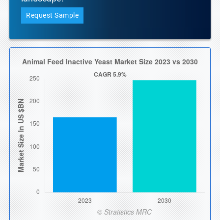
Request Sample