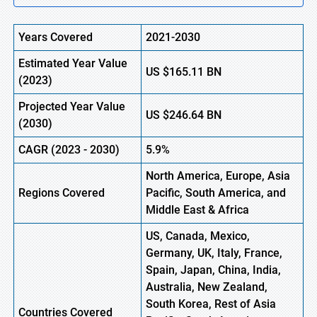
Years Covered
2021-2030
Estimated Year Value
US
$165.11
B
N
(
2023)
Projected Year Value
US
$246.64
B
N
(
2030)
CAGR
(
2023
-
2030)
5.9%
North America, Europe,
Asia
Regions Covered
Pacific, South America, and
Middle East & Africa
US, Canada, Mexico,
Germany, UK, Italy, France,
Spain, Japan, China, India,
Australia, New Zealand,
South Korea, Rest of Asia
Countries Covered