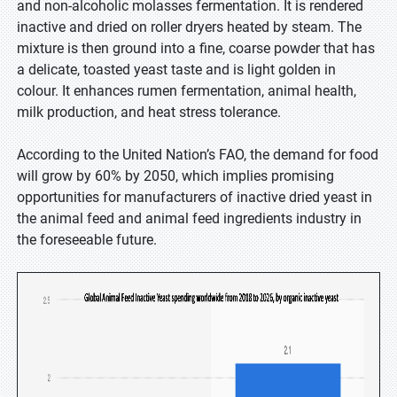
and non-alcoholic molasses fermentation. It is rendered
inactive and dried on roller dryers heated by steam. The
mixture is then ground into a fine, coarse powder that has
a delicate, toasted yeast taste and is light golden in
colour. It enhances rumen fermentation, animal health,
milk production, and heat stress tolerance.
According to the United Nation’s FAO, the demand for food
will grow by 60% by 2050, which implies promising
opportunities for manufacturers of inactive dried yeast in
the animal feed and animal feed ingredients industry in
the foreseeable future.