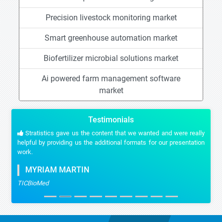
Precision livestock monitoring market
Smart greenhouse automation market
Biofertilizer microbial solutions market
Ai powered farm management software
market
Testimonials
Stratistics gave us the content that we wanted and were really
helpful by providing us the additional formats for our presentation
work.
MYRIAM MARTIN
TICBioMed