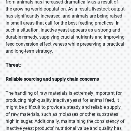
from animals has increased dramatically as a result of
the growing world population. As a result, livestock output
has significantly increased, and animals are being raised
in small areas that call for the best feeding practices. In
such a situation, inactive yeast appears as a strong and
durable remedy, supplying crucial nutrients and improving
feed conversion effectiveness while preserving a practical
and long-term strategy.
Threat:
Reliable sourcing and supply chain concerns
The handling of raw materials is extremely important for
producing high-quality inactive yeast for animal feed. It
might be difficult to provide a steady and reliable supply
of raw materials, such as molasses or other substrates
high in sugar. Additionally, maintaining the consistency of
inactive yeast products' nutritional value and quality has