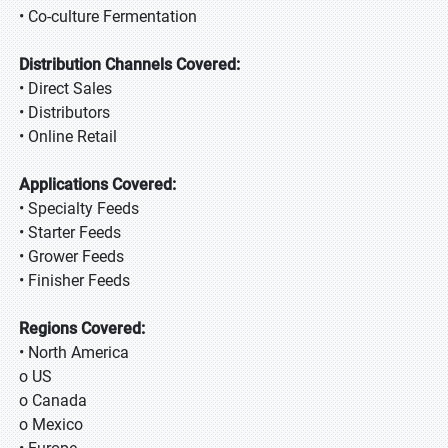
• Co-culture Fermentation
Distribution Channels Covered:
• Direct Sales
• Distributors
• Online Retail
Applications Covered:
• Specialty Feeds
• Starter Feeds
• Grower Feeds
• Finisher Feeds
Regions Covered:
• North America
o US
o Canada
o Mexico