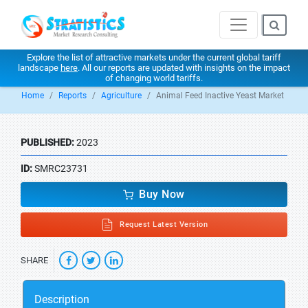
Explore the list of attractive markets under the current global tariff
landscape
here
. All our reports are updated with insights on the impact
of changing world tariffs.
Home
Reports
Agriculture
Animal Feed Inactive Yeast Market
PUBLISHED:
2023
ID:
SMRC23731
Buy Now
Request Latest Version
SHARE
Description