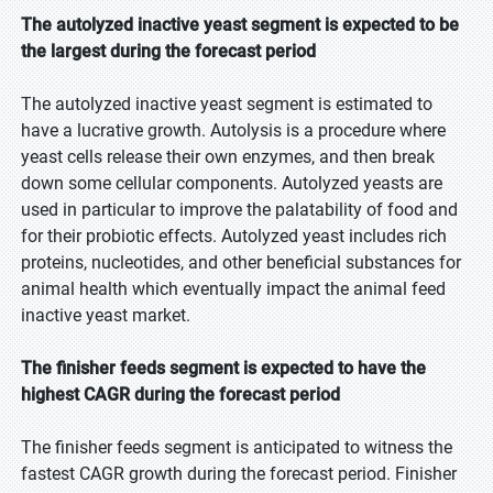
The autolyzed inactive yeast segment is expected to be
the largest during the forecast period
The autolyzed inactive yeast segment is estimated to
have a lucrative growth. Autolysis is a procedure where
yeast cells release their own enzymes, and then break
down some cellular components. Autolyzed yeasts are
used in particular to improve the palatability of food and
for their probiotic effects. Autolyzed yeast includes rich
proteins, nucleotides, and other beneficial substances for
animal health which eventually impact the animal feed
inactive yeast market.
The finisher feeds segment is expected to have the
highest CAGR during the forecast period
The finisher feeds segment is anticipated to witness the
fastest CAGR growth during the forecast period. Finisher