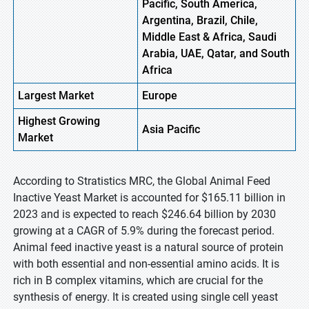
Pacific, South America,
Argentina, Brazil, Chile,
Middle East & Africa, Saudi
Arabia, UAE, Qatar, and South
Africa
Largest Market
Europe
Highest
Growing
Asia Pacific
Market
According to Stratistics MRC, the Global Animal Feed
Inactive Yeast Market is accounted for $165.11 billion in
2023 and is expected to reach $246.64 billion by 2030
growing at a CAGR of 5.9% during the forecast period.
Animal feed inactive yeast is a natural source of protein
with both essential and non-essential amino acids. It is
rich in B complex vitamins, which are crucial for the
synthesis of energy. It is created using single cell yeast