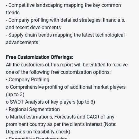
- Competitive landscaping mapping the key common
trends
- Company profiling with detailed strategies, financials,
and recent developments
- Supply chain trends mapping the latest technological
advancements
Free Customization Offerings:
All the customers of this report will be entitled to receive
one of the following free customization options:
• Company Profiling
o Comprehensive profiling of additional market players
(up to 3)
o SWOT Analysis of key players (up to 3)
• Regional Segmentation
o Market estimations, Forecasts and CAGR of any
prominent country as per the client's interest (Note:
Depends on feasibility check)