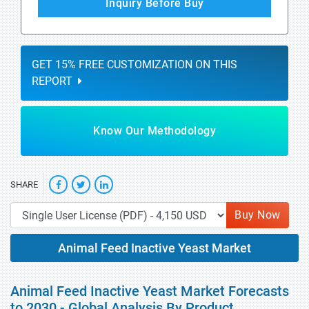
Inquiry Before Buy
GET 15% FREE CUSTOMIZATION ON THIS
REPORT
Know Our Methodology
SHARE
Buy Now
Animal Feed Inactive Yeast Market
Animal Feed Inactive Yeast Market Forecasts
to 2030 - Global Analysis By Product