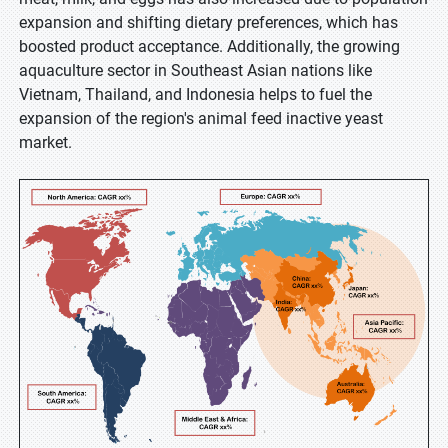
expansion and shifting dietary preferences, which has
boosted product acceptance. Additionally, the growing
aquaculture sector in Southeast Asian nations like
Vietnam, Thailand, and Indonesia helps to fuel the
expansion of the region's animal feed inactive yeast
market.