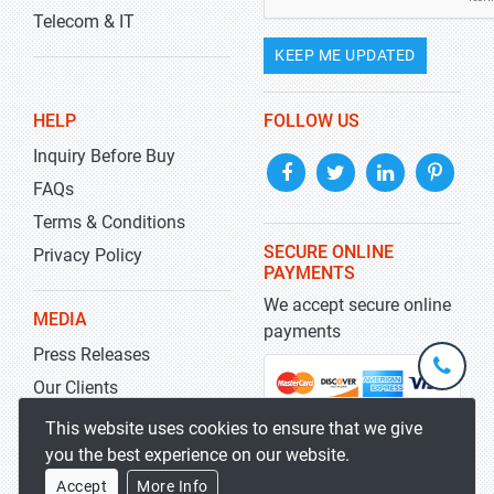
Telecom & IT
KEEP ME UPDATED
HELP
FOLLOW US
Inquiry Before Buy
FAQs
Terms & Conditions
SECURE ONLINE
Privacy Policy
PAYMENTS
We accept secure online
MEDIA
payments
Press Releases
+1-
301-
Our Clients
202-
info@str
Blog
This website uses cookies to ensure that we give
5929
you the best experience on our website.
Accept
More Info