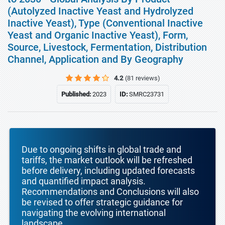
(Autolyzed Inactive Yeast and Hydrolyzed
Inactive Yeast), Type (Conventional Inactive
Yeast and Organic Inactive Yeast), Form,
Source, Livestock, Fermentation, Distribution
Channel, Application and By Geography
4.2
(81 reviews)
Published:
2023
ID:
SMRC23731
Due to ongoing shifts in global trade and
tariffs, the market outlook will be refreshed
before delivery, including updated forecasts
and quantified impact analysis.
Recommendations and Conclusions will also
be revised to offer strategic guidance for
navigating the evolving international
landscape.