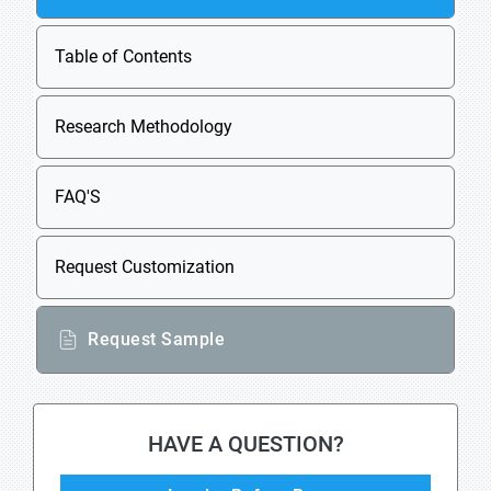
Table of Contents
Research Methodology
FAQ'S
Request Customization
Request Sample
HAVE A QUESTION?