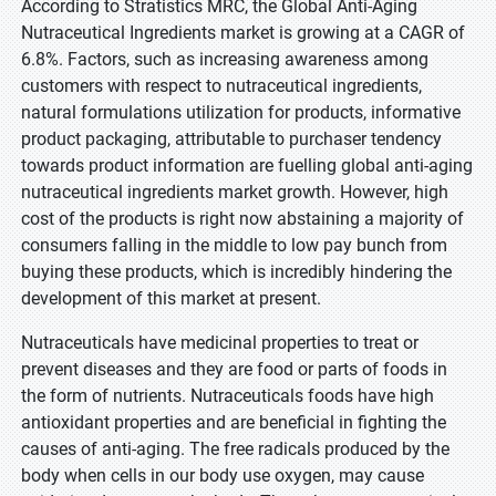
According to Stratistics MRC, the Global Anti-Aging
Nutraceutical Ingredients market is growing at a CAGR of
6.8%. Factors, such as increasing awareness among
customers with respect to nutraceutical ingredients,
natural formulations utilization for products, informative
product packaging, attributable to purchaser tendency
towards product information are fuelling global anti-aging
nutraceutical ingredients market growth. However, high
cost of the products is right now abstaining a majority of
consumers falling in the middle to low pay bunch from
buying these products, which is incredibly hindering the
development of this market at present.
Nutraceuticals have medicinal properties to treat or
prevent diseases and they are food or parts of foods in
the form of nutrients. Nutraceuticals foods have high
antioxidant properties and are beneficial in fighting the
causes of anti-aging. The free radicals produced by the
body when cells in our body use oxygen, may cause