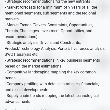
- Strategic recommendations for the new entrants
- Market forecasts for a minimum of 9 years of all the
mentioned segments, sub segments and the regional
markets
- Market Trends (Drivers, Constraints, Opportunities,
Threats, Challenges, Investment Opportunities, and
recommendations)
- Strategic analysis: Drivers and Constraints,
Product/Technology Analysis, Porter’s five forces analysis,
SWOT analysis etc.
- Strategic recommendations in key business segments
based on the market estimations
- Competitive landscaping mapping the key common
trends
- Company profiling with detailed strategies, financials,
and recent developments
- Supply chain trends mapping the latest technological
advancements