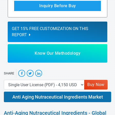
Inquiry Before Buy
GET 15% FREE CUSTOMIZATION ON THIS
REPORT
Know Our Methodology
SHARE
Buy Now
Anti Aging Nutraceutical Ingredients Market
Anti-Aging Nutraceutical Ingredients - Global