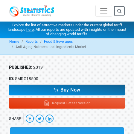
Explore the list of attractive markets under the current global tariff
landscape
here
. All our reports are updated with insights on the impact
of changing world tariffs.
Home
Reports
Food & Beverages
Anti Aging Nutraceutical Ingredients Market
PUBLISHED:
2019
ID:
SMRC18500
Buy Now
Request Latest Version
SHARE