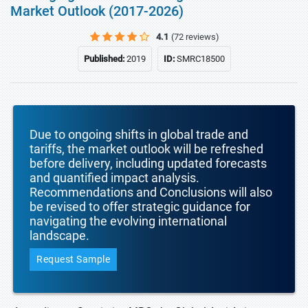
Market Outlook (2017-2026)
4.1
(72 reviews)
Published:
2019
ID:
SMRC18500
Due to ongoing shifts in global trade and
tariffs, the market outlook will be refreshed
before delivery, including updated forecasts
and quantified impact analysis.
Recommendations and Conclusions will also
be revised to offer strategic guidance for
navigating the evolving international
landscape.
Request Sample