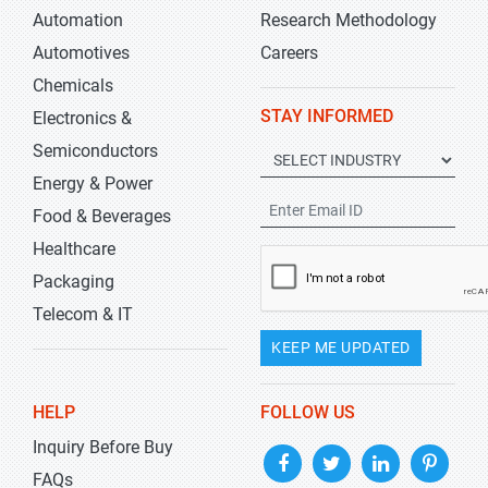
Automation
Research Methodology
Automotives
Careers
Chemicals
STAY INFORMED
Electronics &
Semiconductors
Energy & Power
Food & Beverages
Healthcare
Packaging
Telecom & IT
KEEP ME UPDATED
HELP
FOLLOW US
Inquiry Before Buy
FAQs