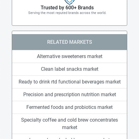
Trusted by 600+ Brands
Serving the most reputed brands across the world.
RELATED MARKETS
Alternative sweeteners market
Clean label snacks market
Ready to drink rtd functional beverages market
Precision and prescription nutrition market
Fermented foods and probiotics market
Specialty coffee and cold brew concentrates
market