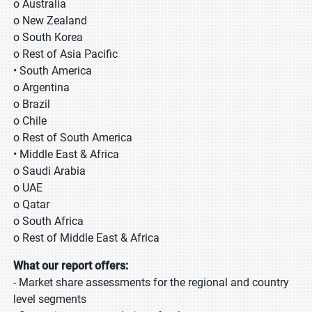
o Australia
o New Zealand
o South Korea
o Rest of Asia Pacific
• South America
o Argentina
o Brazil
o Chile
o Rest of South America
• Middle East & Africa
o Saudi Arabia
o UAE
o Qatar
o South Africa
o Rest of Middle East & Africa
What our report offers:
- Market share assessments for the regional and country
level segments