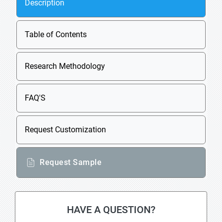
Description
Table of Contents
Research Methodology
FAQ'S
Request Customization
Request Sample
HAVE A QUESTION?