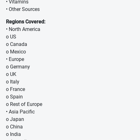
• Vitamins
• Other Sources
Regions Covered:
• North America
o US
o Canada
o Mexico
• Europe
o Germany
o UK
o Italy
o France
o Spain
o Rest of Europe
• Asia Pacific
o Japan
o China
o India