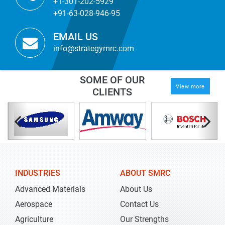
+1-301-202-5929
+91-63-028-946-95
EMAIL US
info@strategymrc.com
SOME OF OUR
View more
CLIENTS
INDUSTRIES
ABOUT SMRC
Advanced Materials
About Us
Aerospace
Contact Us
Agriculture
Our Strengths