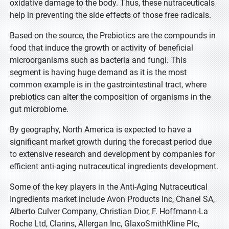
oxidative damage to the body. Thus, these nutraceuticals
help in preventing the side effects of those free radicals.
Based on the source, the Prebiotics are the compounds in
food that induce the growth or activity of beneficial
microorganisms such as bacteria and fungi. This
segment is having huge demand as it is the most
common example is in the gastrointestinal tract, where
prebiotics can alter the composition of organisms in the
gut microbiome.
By geography, North America is expected to have a
significant market growth during the forecast period due
to extensive research and development by companies for
efficient anti-aging nutraceutical ingredients development.
Some of the key players in the Anti-Aging Nutraceutical
Ingredients market include Avon Products Inc, Chanel SA,
Alberto Culver Company, Christian Dior, F. Hoffmann-La
Roche Ltd, Clarins, Allergan Inc, GlaxoSmithKline Plc,