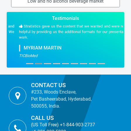
Low and no alcohol beverage market
Testimonials
Stratistics gave us the content that we wanted and were really
helpful by providing us the additional formats for our presentation
work.
MYRIAM MARTIN
TICBioMed
CONTACT US
#233, Woods Enclave,
Pet Basheerabad, Hyderabad,
500055, India.
CALL US
(US Toll Free) +1-844-903-2737