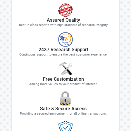
Assured Quality
Best in class reports with high standard of research integrity
24X7 Research Support
Continuous support to ensure the best customer experience.
Free Customization
Adding more values to your product of interest.
Safe & Secure Access
Providing a secured environment for all online transactions.