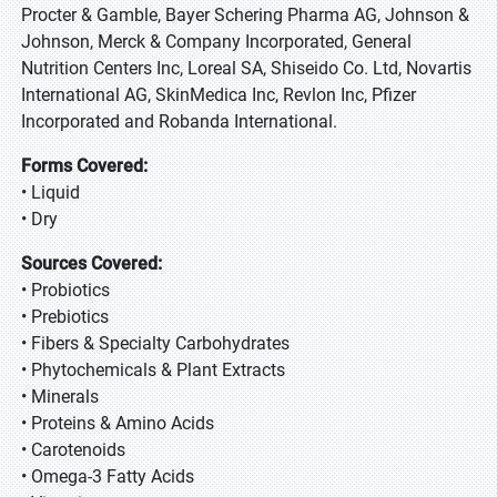
Procter & Gamble, Bayer Schering Pharma AG, Johnson &
Johnson, Merck & Company Incorporated, General
Nutrition Centers Inc, Loreal SA, Shiseido Co. Ltd, Novartis
International AG, SkinMedica Inc, Revlon Inc, Pfizer
Incorporated and Robanda International.
Forms Covered:
• Liquid
• Dry
Sources Covered:
• Probiotics
• Prebiotics
• Fibers & Specialty Carbohydrates
• Phytochemicals & Plant Extracts
• Minerals
• Proteins & Amino Acids
• Carotenoids
• Omega-3 Fatty Acids