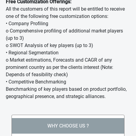
Free Customization Offerings:
All the customers of this report will be entitled to receive
one of the following free customization options:
• Company Profiling
o Comprehensive profiling of additional market players
(up to 3)
o SWOT Analysis of key players (up to 3)
• Regional Segmentation
o Market estimations, Forecasts and CAGR of any
prominent country as per the clients interest (Note:
Depends of feasibility check)
• Competitive Benchmarking
Benchmarking of key players based on product portfolio,
geographical presence, and strategic alliances.
WHY CHOOSE US ?