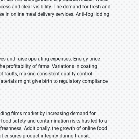
ccess and clear visibility. The demand for fresh and
se in online meal delivery services. Anti-fog lidding
es and raise operating expenses. Energy price
profitability of firms. Variations in coating
ct faults, making consistent quality control
materials might give birth to regulatory compliance
dding films market by increasing demand for
food safety and contamination risks has led to a
 freshness. Additionally, the growth of online food
t ensures product integrity during transit.