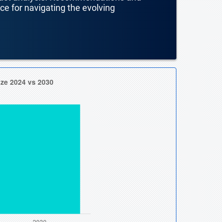
nce for navigating the evolving