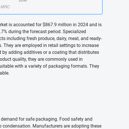
rket is accounted for $867.9 million in 2024 and is
7% during the forecast period. Specialized
ts including fresh produce, dairy, meat, and ready-
. They are employed in retail settings to increase
 by adding additives or a coating that distributes
roduct quality, they are commonly used in
itable with a variety of packaging formats. They
able.
n demand for safe packaging. Food safety and
top condensation. Manufacturers are adopting these