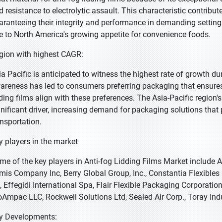
d resistance to electrolytic assault. This characteristic contribu
aranteeing their integrity and performance in demanding settings
e to North America's growing appetite for convenience foods.
gion with highest CAGR:
ia Pacific is anticipated to witness the highest rate of growth d
areness has led to consumers preferring packaging that ensures
dding films align with these preferences. The Asia-Pacific region'
gnificant driver, increasing demand for packaging solutions that 
ansportation.
y players in the market
me of the key players in Anti-fog Lidding Films Market include 
mis Company Inc, Berry Global Group, Inc., Constantia Flexibl
, Effegidi International Spa, Flair Flexible Packaging Corporat
oAmpac LLC, Rockwell Solutions Ltd, Sealed Air Corp., Toray Indu
y Developments: