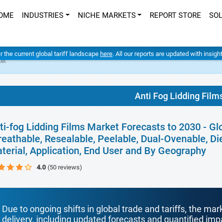
OME
INDUSTRIES
NICHE MARKETS
REPORT STORE
SO
er the current global tariff landscape
here
. All our reports are updated with insig
ket
Anti Fog Lidding Film
ti-fog Lidding Films Market Forecasts to 2030 - Gl
reathable, Resealable, Peelable, Dual-Ovenable, Di
terial, Application, End User and By Geography
4.0
(50 reviews)
Due to ongoing shifts in global trade and tariffs, the mar
delivery, including updated forecasts and quantified i