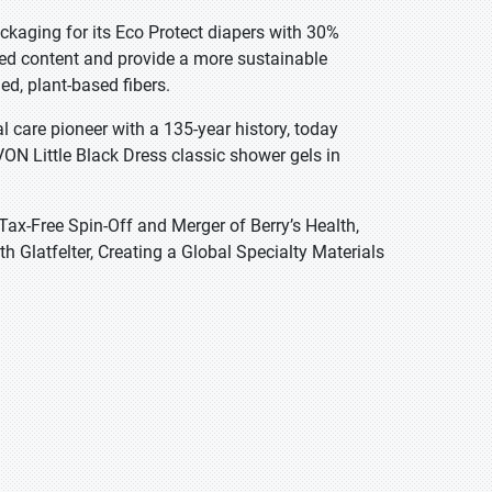
ckaging for its Eco Protect diapers with 30%
led content and provide a more sustainable
ed, plant-based fibers.
care pioneer with a 135-year history, today
ON Little Black Dress classic shower gels in
Tax-Free Spin-Off and Merger of Berry’s Health,
Glatfelter, Creating a Global Specialty Materials