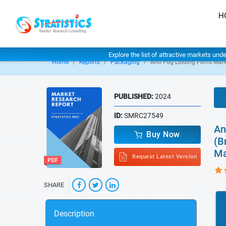
H
Explore the list of attractive markets und
Home
Reports
Packaging
Anti Fog Lidding Films Mar
PUBLISHED:
2024
ID:
SMRC27549
An
Buy Now
(B
Ma
Request Latest Version
SHARE
Description