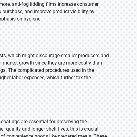
rmore, anti-fog lidding films increase consumer
o purchase, and improve product visibility by
emphasis on hygiene.
costs, which might discourage smaller producers and
n market growth since they are more costly than
ngs. The complicated procedures used in the
gher labor expenses, which further tax the
 coatings are essential for preserving the
quality and longer shelf lives, this is crucial.
h of convenience goods like prepared meals. These