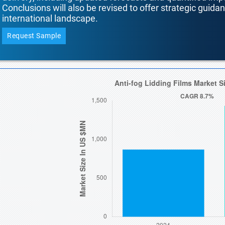
Conclusions will also be revised to offer strategic guida
international landscape.
Request Sample