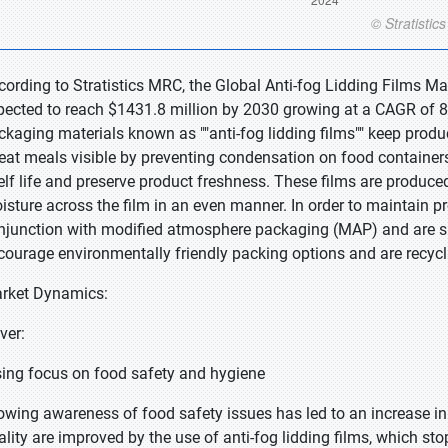
cording to Stratistics MRC, the Global Anti-fog Lidding Films Ma
pected to reach $1431.8 million by 2030 growing at a CAGR of 8.
ckaging materials known as ""anti-fog lidding films"" keep produc
-eat meals visible by preventing condensation on food containers
elf life and preserve product freshness. These films are produced
isture across the film in an even manner. In order to maintain p
njunction with modified atmosphere packaging (MAP) and are su
courage environmentally friendly packing options and are recycl
rket Dynamics:
iver:
sing focus on food safety and hygiene
owing awareness of food safety issues has led to an increase i
ality are improved by the use of anti-fog lidding films, which s