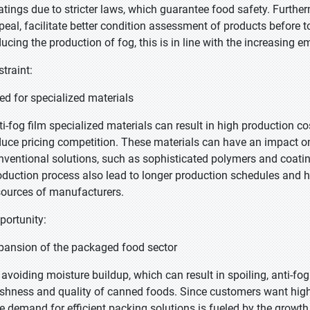
atings due to stricter laws, which guarantee food safety. Furthe
peal, facilitate better condition assessment of products before t
ducing the production of fog, this is in line with the increasing 
straint:
ed for specialized materials
ti-fog film specialized materials can result in high production 
duce pricing competition. These materials can have an impact o
nventional solutions, such as sophisticated polymers and coati
oduction process also lead to longer production schedules and hi
sources of manufacturers.
portunity:
pansion of the packaged food sector
 avoiding moisture buildup, which can result in spoiling, anti-fog
eshness and quality of canned foods. Since customers want higher 
e demand for efficient packing solutions is fueled by the growt