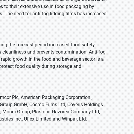
tes to their extensive use in food packaging by
. The need for anti-fog lidding films has increased
uring the forecast period increased food safety
 cleanliness and prevents contamination. Anti-fog
s rapid growth in the food and beverage sector is a
protect food quality during storage and
Amcor Plc, American Packaging Corporation.,
es Group GmbH, Cosmo Films Ltd, Coveris Holdings
ion, Mondi Group, Plastopil Hazorea Company Ltd,
stries Inc., Uflex Limited and Winpak Ltd.