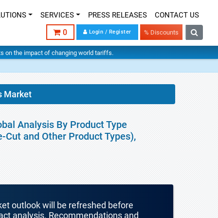
LUTIONS
SERVICES
PRESS RELEASES
CONTACT US
0
Login / Register
% Discounts
hts on the impact of changing world tariffs.
s Market
obal Analysis By Product Type
e-Cut and Other Product Types),
ket outlook will be refreshed before
mpact analysis. Recommendations and