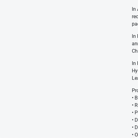
In
re
pa
In
an
Ch
In
Hy
Le
Pr
• 
• 
• 
• 
• 
• 