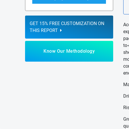
GET 15% FREE CUSTOMIZATION ON
Ac
THIS REPORT
ex
pa
to
Know Our Methodology
sh
mo
co
en
Ma
Dr
Ri
Gr
qu