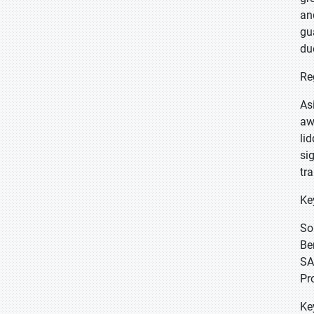
an
gu
du
Re
As
aw
li
si
tr
Ke
So
Be
SA
Pr
Ke