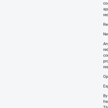
co
ap
re
Re
Ne
An
re
co
pr
re
Op
Ex
By
fr
Th