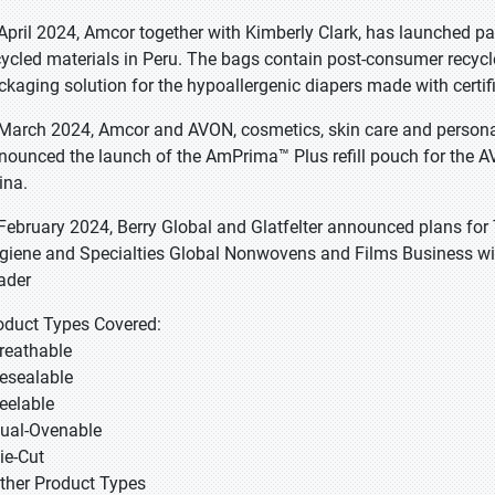
 April 2024, Amcor together with Kimberly Clark, has launched pa
cycled materials in Peru. The bags contain post-consumer recyc
ckaging solution for the hypoallergenic diapers made with certifi
 March 2024, Amcor and AVON, cosmetics, skin care and personal 
nounced the launch of the AmPrima™ Plus refill pouch for the AV
ina.
 February 2024, Berry Global and Glatfelter announced plans for 
giene and Specialties Global Nonwovens and Films Business with 
ader
oduct Types Covered:
Breathable
Resealable
Peelable
Dual-Ovenable
Die-Cut
Other Product Types