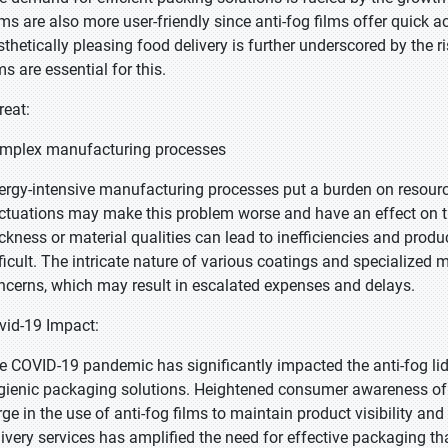
ems are also more user-friendly since anti-fog films offer quick a
sthetically pleasing food delivery is further underscored by the ri
ms are essential for this.
reat:
mplex manufacturing processes
ergy-intensive manufacturing processes put a burden on resourc
uctuations may make this problem worse and have an effect on the 
ickness or material qualities can lead to inefficiencies and produ
fficult. The intricate nature of various coatings and specialized 
ncerns, which may result in escalated expenses and delays.
vid-19 Impact:
e COVID-19 pandemic has significantly impacted the anti-fog li
gienic packaging solutions. Heightened consumer awareness of 
rge in the use of anti-fog films to maintain product visibility and
livery services has amplified the need for effective packaging tha