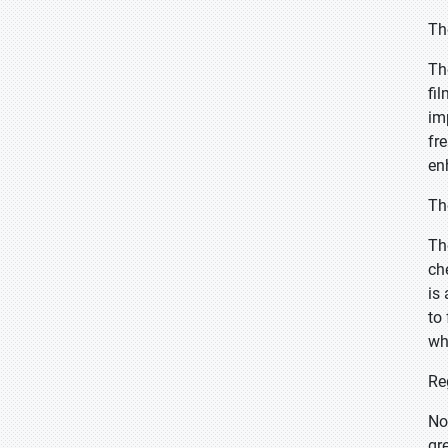
Th
Th
fi
im
fr
en
Th
Th
ch
is 
to
wh
Re
No
gr