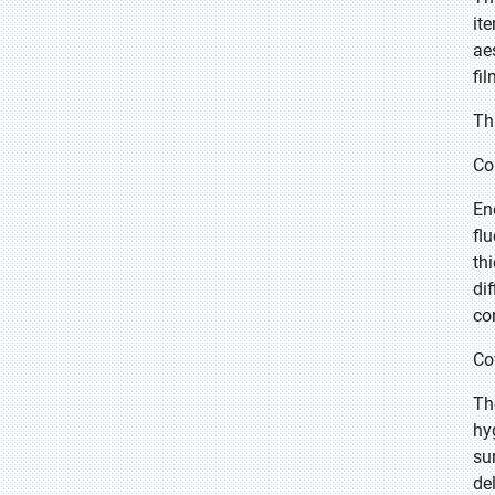
it
ae
fil
Th
Co
En
fl
th
di
co
Co
Th
hy
su
de