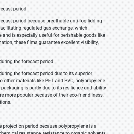
recast period
recast period because breathable anti-fog lidding
facilitating regulated gas exchange, which
 and is especially useful for perishable goods like
ion, these films guarantee excellent visibility,
uring the forecast period
ring the forecast period due to its superior
o other materials like PET and PVC, polypropylene
 packaging is partly due to its resilience and ability
re more popular because of their eco-friendliness,
tions.
e projection period because polypropylene is a
 chemical resistance, resistance to organic solvents,