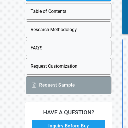
Table of Contents
Research Methodology
FAQ'S
Request Customization
Request Sample
HAVE A QUESTION?
Inquiry Before Buy