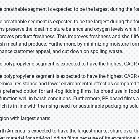
e breathable segment is expected to be the largest during the fo
e breathable segment is expected to be the largest during the fo
lms preserve the ideal moisture balance and oxygen levels while 
proves product freshness. This improves freshness and shelf life
esh meat and produce. Furthermore, by minimizing moisture format
hance customer appeal, and cut down on spoiling waste.
e polypropylene segment is expected to have the highest CAGR d
e polypropylene segment is expected to have the highest CAGR du
emical resistance and lower environmental effect as compared t
a preferred option for anti-fog lidding films. Its broad use in food
 function well in harsh conditions. Furthermore, PP-based films a
ich is in line with the rising need for sustainable packaging solu
gion with largest share:
rth America is expected to have the largest market share over th
eat material for anti-fog lidding films because of its exceptional