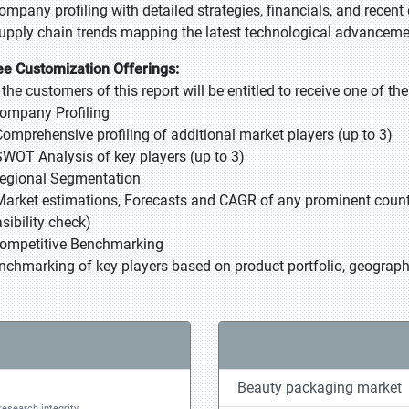
Company profiling with detailed strategies, financials, and recen
Supply chain trends mapping the latest technological advancem
ee Customization Offerings:
l the customers of this report will be entitled to receive one of t
Company Profiling
Comprehensive profiling of additional market players (up to 3)
SWOT Analysis of key players (up to 3)
Regional Segmentation
Market estimations, Forecasts and CAGR of any prominent country
sibility check)
Competitive Benchmarking
nchmarking of key players based on product portfolio, geographi
Beauty packaging market
research integrity