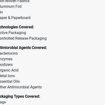
Non-Woven Fabrics
Aluminum Foil
in
Paper & Paperboard
chnologies Covered:
Active Packaging
Controlled Release Packaging
timicrobial Agents Covered:
Bacteriocins
Enzymes
Oxidizers
Organic Acid
Metal Ions
Essential Oils
Other Antimicrobial Agents
ckaging Types Covered:
Bags