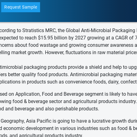
Request Sample
cording to Stratistics MRC, the Global Anti-Microbial Packaging 
 expected to reach $15.95 billion by 2027 growing at a CAGR of 7
ncerns about food wastage and growing consumer awareness abo
elling market growth. However, fluctuations in raw material prices
timicrobial packaging products provide a shield and help to upgr
fers better quality food products. Antimicrobial packaging materia
plications in products such as convenience foods, dairy, confecti
sed on Application, Food and Beverage segment is likely to ha
owing food & beverage sector and agricultural products industry
od and beverage and also perishable products.
 Geography, Asia Pacific is going to have a lucrative growth dur
d economic development in various industries such as food & be
ods, and agricultural products industry.