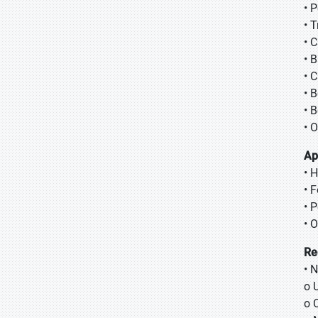
• 
• 
• 
• 
• 
• 
• 
• 
Ap
• 
• 
• 
• 
Re
• 
o 
o 