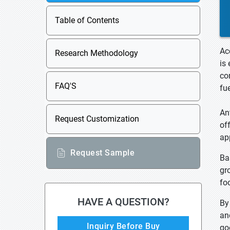
Table of Contents
Ac
Research Methodology
is
co
FAQ'S
fu
An
Request Customization
of
ap
Request Sample
Ba
gr
fo
HAVE A QUESTION?
By
an
Inquiry Before Buy
go