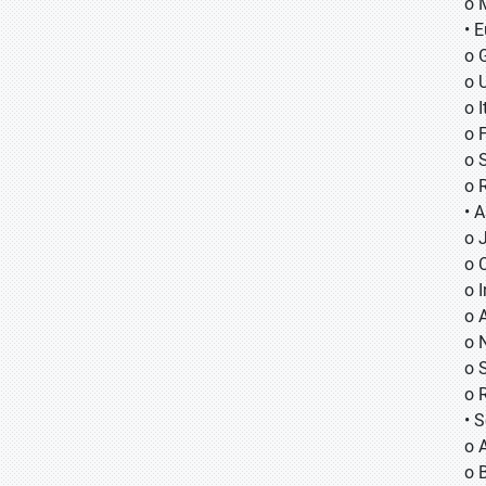
o 
• 
o 
o 
o I
o 
o 
o 
• A
o
o
o
o 
o 
o 
o 
• 
o 
o B