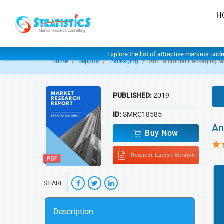
H
Explore the list of attractive markets und
Home
Reports
Packaging
Anti Microbial Packaging M
PUBLISHED:
2019
ID:
SMRC18585
An
Buy Now
Request Latest Version
SHARE
Description