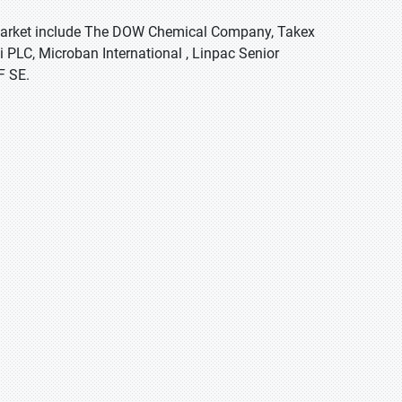
g market include The DOW Chemical Company, Takex
 PLC, Microban International , Linpac Senior
F SE.