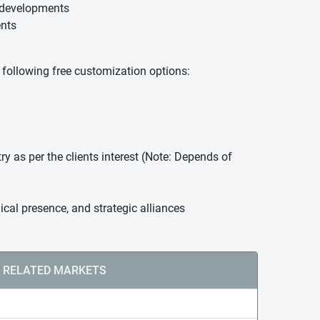
t developments
ents
he following free customization options:
 as per the clients interest (Note: Depends of
cal presence, and strategic alliances
RELATED MARKETS