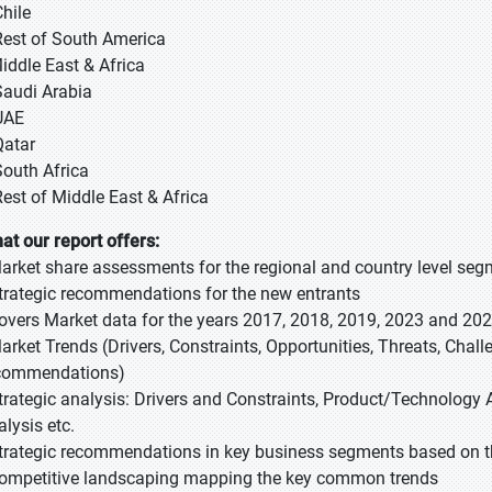
Chile
Rest of South America
Middle East & Africa
Saudi Arabia
UAE
Qatar
South Africa
Rest of Middle East & Africa
at our report offers:
Market share assessments for the regional and country level se
Strategic recommendations for the new entrants
Covers Market data for the years 2017, 2018, 2019, 2023 and 20
Market Trends (Drivers, Constraints, Opportunities, Threats, Chal
commendations)
Strategic analysis: Drivers and Constraints, Product/Technology A
alysis etc.
Strategic recommendations in key business segments based on t
Competitive landscaping mapping the key common trends