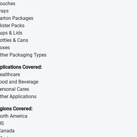
Pouches
Trays
Carton Packages
Blister Packs
Cups & Lids
Bottles & Cans
Boxes
Other Packaging Types
plications Covered:
Healthcare
Food and Beverage
Personal Cares
Other Applications
gions Covered:
North America
US
Canada