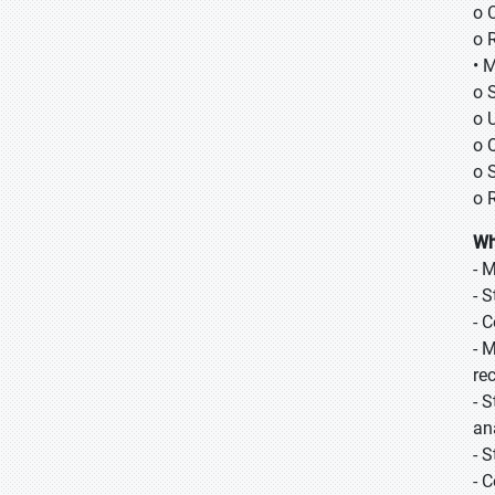
o 
o 
• 
o 
o 
o 
o 
o 
Wh
- 
- 
- 
- 
re
- 
an
- 
- 