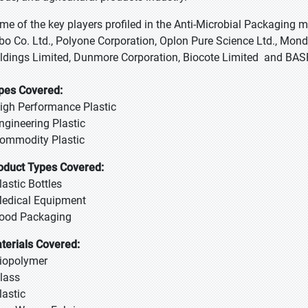
me of the key players profiled in the Anti-Microbial Packagin
bo Co. Ltd., Polyone Corporation, Oplon Pure Science Ltd., Mondi
ldings Limited, Dunmore Corporation, Biocote Limited and BAS
pes Covered:
High Performance Plastic
Engineering Plastic
Commodity Plastic
oduct Types Covered:
Plastic Bottles
Medical Equipment
Food Packaging
terials Covered:
Biopolymer
Glass
lastic