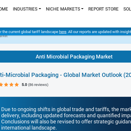
OME
INDUSTRIES
NICHE MARKETS
REPORT STORE
SO
er the current global tariff landscape
here
. All our reports are updated with insig
arket
Anti Microbial Packaging Market
ti-Microbial Packaging - Global Market Outlook (2
5.0
(86 reviews)
Due to ongoing shifts in global trade and tariffs, the mar
delivery, including updated forecasts and quantified i
Conclusions will also be revised to offer strategic guida
international landscape.