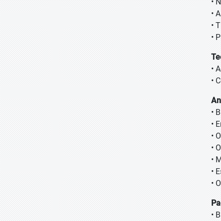
• 
• 
• T
• 
Te
• 
• 
An
• 
• 
• 
• 
• 
• 
• 
Pa
• 