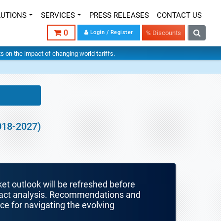
LUTIONS
SERVICES
PRESS RELEASES
CONTACT US
0
Login / Register
% Discounts
hts on the impact of changing world tariffs.
018-2027)
ket outlook will be refreshed before
mpact analysis. Recommendations and
nce for navigating the evolving