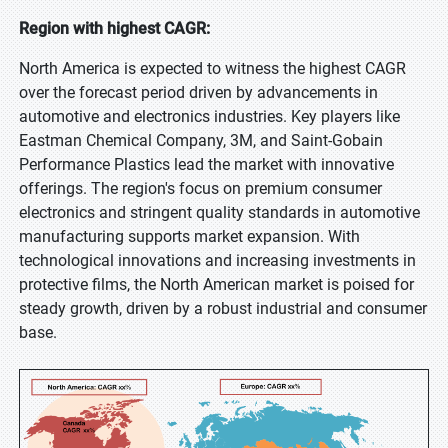
Region with highest CAGR:
North America is expected to witness the highest CAGR
over the forecast period driven by advancements in
automotive and electronics industries. Key players like
Eastman Chemical Company, 3M, and Saint-Gobain
Performance Plastics lead the market with innovative
offerings. The region's focus on premium consumer
electronics and stringent quality standards in automotive
manufacturing supports market expansion. With
technological innovations and increasing investments in
protective films, the North American market is poised for
steady growth, driven by a robust industrial and consumer
base.