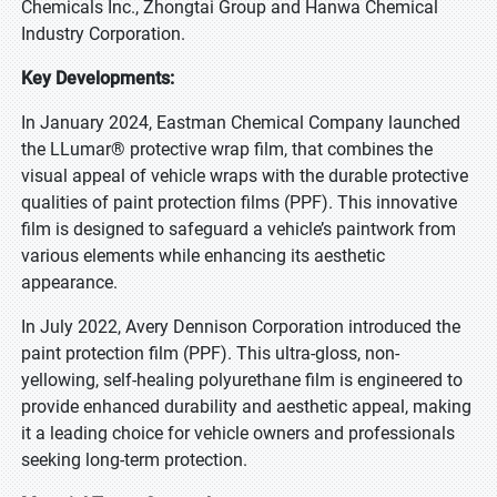
Chemicals Inc., Zhongtai Group and Hanwa Chemical
Industry Corporation.
Key Developments:
In January 2024, Eastman Chemical Company launched
the LLumar® protective wrap film, that combines the
visual appeal of vehicle wraps with the durable protective
qualities of paint protection films (PPF). This innovative
film is designed to safeguard a vehicle’s paintwork from
various elements while enhancing its aesthetic
appearance.
In July 2022, Avery Dennison Corporation introduced the
paint protection film (PPF). This ultra-gloss, non-
yellowing, self-healing polyurethane film is engineered to
provide enhanced durability and aesthetic appeal, making
it a leading choice for vehicle owners and professionals
seeking long-term protection.