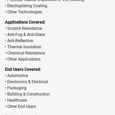
• Electroplating Coating
• Other Technologies
Applications Covered:
• Scratch Resistance
• Anti-Fog & Anti-Glare
• Anti-Reflection
• Thermal Insulation
• Chemical Resistance
• Other Applications
End Users Covered:
• Automotive
• Electronics & Electrical
• Packaging
• Building & Construction
• Healthcare
• Other End Users