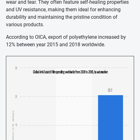
wear and tear. They often feature self-healing properties
and UV resistance, making them ideal for enhancing
durability and maintaining the pristine condition of
various products.
According to OICA, export of polyethylene increased by
12% between year 2015 and 2018 worldwide.