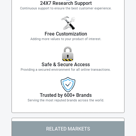
24X7 Research Support
Continuous support to ensure the best customer experience.
Free Customization
Adding more values to your product of interest.
Safe & Secure Access
Providing a secured environment for all online transactions.
Trusted by 600+ Brands
Serving the most reputed brands across the world.
RELATED MARKETS