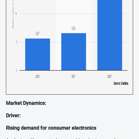
Market Dynamics:
Driver:
Rising demand for consumer electronics