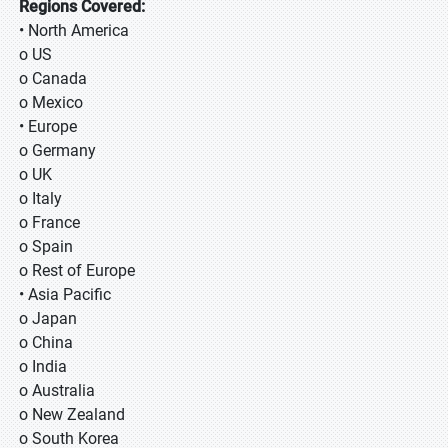
Regions Covered:
• North America
o US
o Canada
o Mexico
• Europe
o Germany
o UK
o Italy
o France
o Spain
o Rest of Europe
• Asia Pacific
o Japan
o China
o India
o Australia
o New Zealand
o South Korea