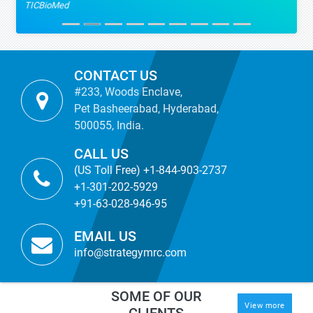
TICBioMed
CONTACT US
#233, Woods Enclave,
Pet Basheerabad, Hyderabad,
500055, India.
CALL US
(US Toll Free) +1-844-903-2737
+1-301-202-5929
+91-63-028-946-95
EMAIL US
info@strategymrc.com
SOME OF OUR
View more