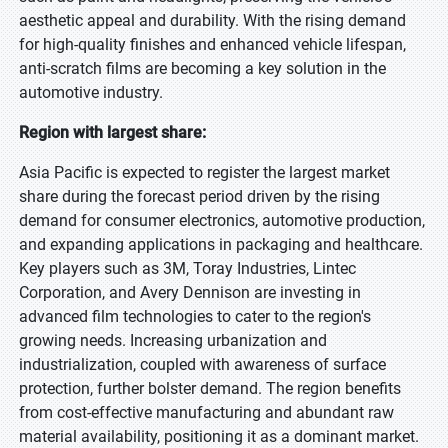
aesthetic appeal and durability. With the rising demand
for high-quality finishes and enhanced vehicle lifespan,
anti-scratch films are becoming a key solution in the
automotive industry.
Region with largest share:
Asia Pacific is expected to register the largest market
share during the forecast period driven by the rising
demand for consumer electronics, automotive production,
and expanding applications in packaging and healthcare.
Key players such as 3M, Toray Industries, Lintec
Corporation, and Avery Dennison are investing in
advanced film technologies to cater to the region's
growing needs. Increasing urbanization and
industrialization, coupled with awareness of surface
protection, further bolster demand. The region benefits
from cost-effective manufacturing and abundant raw
material availability, positioning it as a dominant market.