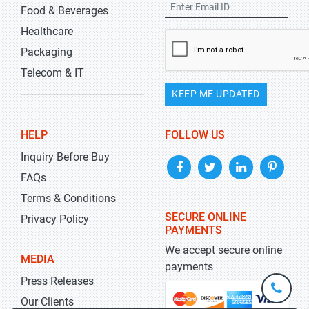
Food & Beverages
Healthcare
Packaging
Telecom & IT
KEEP ME UPDATED
HELP
FOLLOW US
Inquiry Before Buy
FAQs
Terms & Conditions
SECURE ONLINE
Privacy Policy
PAYMENTS
We accept secure online
MEDIA
payments
Press Releases
+1-
301-
Our Clients