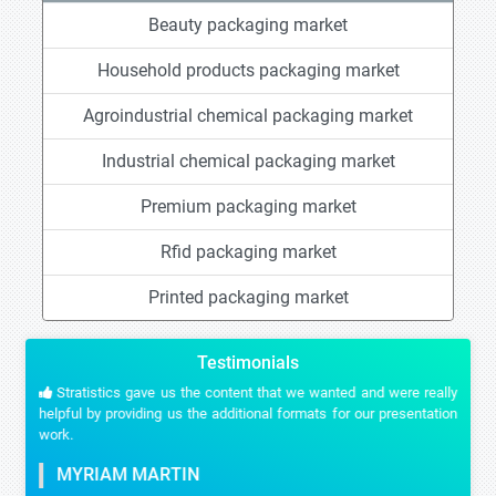
Beauty packaging market
Household products packaging market
Agroindustrial chemical packaging market
Industrial chemical packaging market
Premium packaging market
Rfid packaging market
Printed packaging market
Testimonials
Stratistics gave us the content that we wanted and were really
helpful by providing us the additional formats for our presentation
work.
MYRIAM MARTIN