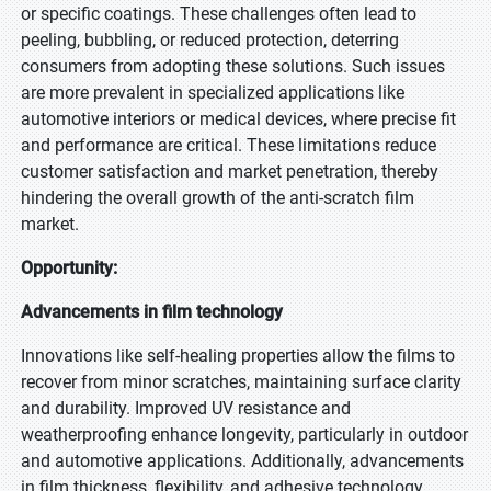
or specific coatings. These challenges often lead to
peeling, bubbling, or reduced protection, deterring
consumers from adopting these solutions. Such issues
are more prevalent in specialized applications like
automotive interiors or medical devices, where precise fit
and performance are critical. These limitations reduce
customer satisfaction and market penetration, thereby
hindering the overall growth of the anti-scratch film
market.
Opportunity:
Advancements in film technology
Innovations like self-healing properties allow the films to
recover from minor scratches, maintaining surface clarity
and durability. Improved UV resistance and
weatherproofing enhance longevity, particularly in outdoor
and automotive applications. Additionally, advancements
in film thickness, flexibility, and adhesive technology