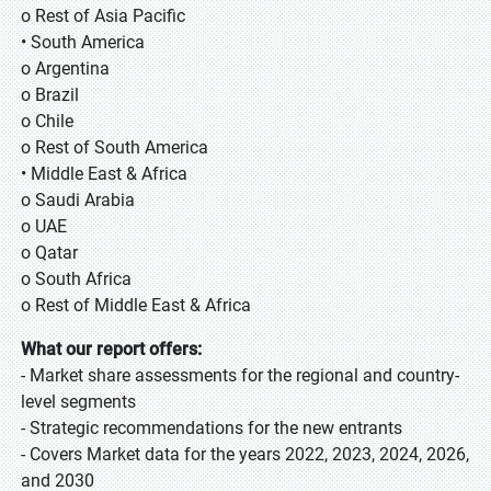
o Rest of Asia Pacific
• South America
o Argentina
o Brazil
o Chile
o Rest of South America
• Middle East & Africa
o Saudi Arabia
o UAE
o Qatar
o South Africa
o Rest of Middle East & Africa
What our report offers:
- Market share assessments for the regional and country-
level segments
- Strategic recommendations for the new entrants
- Covers Market data for the years 2022, 2023, 2024, 2026,
and 2030