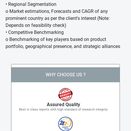
• Regional Segmentation
o Market estimations, Forecasts and CAGR of any
prominent country as per the client's interest (Note:
Depends on feasibility check)
• Competitive Benchmarking
o Benchmarking of key players based on product
portfolio, geographical presence, and strategic alliances
WHY CHOOSE US ?
Assured Quality
Best in class reports with high standard of research integrity