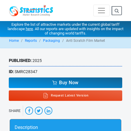
Explore the list of attractive markets under the current global tariff
landscape
here
. All our reports are updated with insights on the impact
of changing world tariffs.
Home
Reports
Packaging
Anti Scratch Film Market
PUBLISHED:
2025
ID:
SMRC28347
Buy Now
Request Latest Version
SHARE
Description