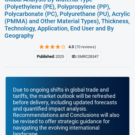
(Polyethylene (PE), Polypropylene (PP),
Polycarbonate (PC), Polyurethane (PU), Acrylic
(PMMA) and Other Material Types), Thickness,
Technology, Application, End User and By
Geography
4.0
(70 reviews)
Published:
2025
ID:
SMRC28347
Due to ongoing shifts in global trade and
tariffs, the market outlook will be refreshed
before delivery, including updated forecasts
and quantified impact analysis.
Recommendations and Conclusions will also
be revised to offer strategic guidance for
navigating the evolving international
landscape.