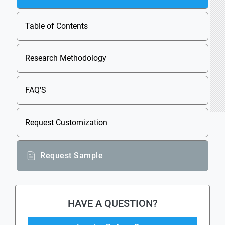
Table of Contents
Research Methodology
FAQ'S
Request Customization
Request Sample
HAVE A QUESTION?