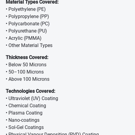
Material Types Covered:
• Polyethylene (PE)
• Polypropylene (PP)
• Polycarbonate (PC)
• Polyurethane (PU)
• Acrylic (PMMA)
• Other Material Types
Thickness Covered:
• Below 50 Microns
• 50–100 Microns
• Above 100 Microns
Technologies Covered:
• Ultraviolet (UV) Coating
• Chemical Coating
• Plasma Coating
• Nano-coatings
• Sol-Gel Coatings
• Physical Vapour Deposition (PVD) Coating