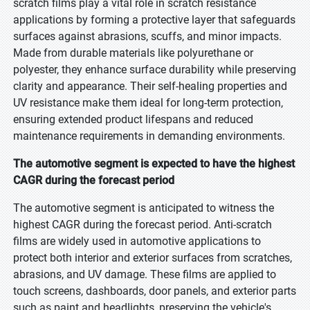
scratch films play a vital role in scratch resistance
applications by forming a protective layer that safeguards
surfaces against abrasions, scuffs, and minor impacts.
Made from durable materials like polyurethane or
polyester, they enhance surface durability while preserving
clarity and appearance. Their self-healing properties and
UV resistance make them ideal for long-term protection,
ensuring extended product lifespans and reduced
maintenance requirements in demanding environments.
The automotive segment is expected to have the highest
CAGR during the forecast period
The automotive segment is anticipated to witness the
highest CAGR during the forecast period. Anti-scratch
films are widely used in automotive applications to
protect both interior and exterior surfaces from scratches,
abrasions, and UV damage. These films are applied to
touch screens, dashboards, door panels, and exterior parts
such as paint and headlights, preserving the vehicle's