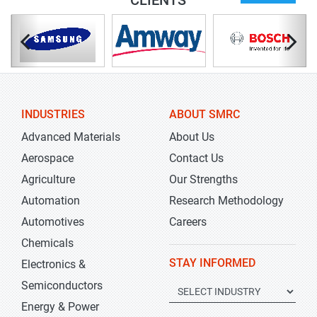
CLIENTS
INDUSTRIES
ABOUT SMRC
Advanced Materials
About Us
Aerospace
Contact Us
Agriculture
Our Strengths
Automation
Research Methodology
Automotives
Careers
Chemicals
STAY INFORMED
Electronics &
Semiconductors
Energy & Power