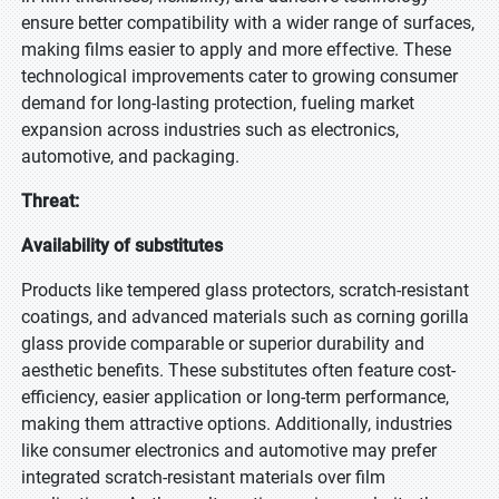
ensure better compatibility with a wider range of surfaces,
making films easier to apply and more effective. These
technological improvements cater to growing consumer
demand for long-lasting protection, fueling market
expansion across industries such as electronics,
automotive, and packaging.
Threat:
Availability of substitutes
Products like tempered glass protectors, scratch-resistant
coatings, and advanced materials such as corning gorilla
glass provide comparable or superior durability and
aesthetic benefits. These substitutes often feature cost-
efficiency, easier application or long-term performance,
making them attractive options. Additionally, industries
like consumer electronics and automotive may prefer
integrated scratch-resistant materials over film