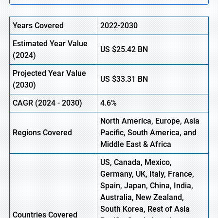
Years Covered
2022-2030
Estimated Year Value
US
$25.42
B
N
(
2024)
Projected Year Value
US
$33.31
B
N
(
2030)
CAGR
(
2024
-
2030)
4.6%
North America, Europe,
Asia
Regions Covered
Pacific, South America, and
Middle East & Africa
US, Canada, Mexico,
Germany, UK, Italy, France,
Spain, Japan, China, India,
Australia, New Zealand,
South Korea, Rest of Asia
Countries Covered