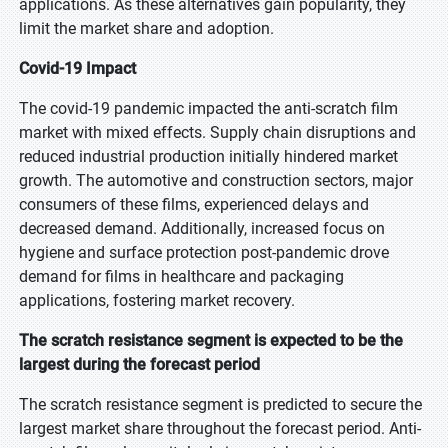
applications. As these alternatives gain popularity, they
limit the market share and adoption.
Covid-19 Impact
The covid-19 pandemic impacted the anti-scratch film
market with mixed effects. Supply chain disruptions and
reduced industrial production initially hindered market
growth. The automotive and construction sectors, major
consumers of these films, experienced delays and
decreased demand. Additionally, increased focus on
hygiene and surface protection post-pandemic drove
demand for films in healthcare and packaging
applications, fostering market recovery.
The scratch resistance segment is expected to be the
largest during the forecast period
The scratch resistance segment is predicted to secure the
largest market share throughout the forecast period. Anti-