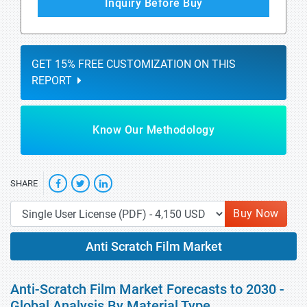
Inquiry Before Buy
GET 15% FREE CUSTOMIZATION ON THIS
REPORT
Know Our Methodology
SHARE
Buy Now
Anti Scratch Film Market
Anti-Scratch Film Market Forecasts to 2030 -
Global Analysis By Material Type