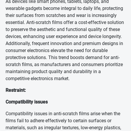
As devices like smart phones, tablets, laptops, and
wearable gadgets become integral to daily life, protecting
their surfaces from scratches and wear is increasingly
essential. Anti-scratch films offer a cost-effective solution
to preserve the aesthetic and functional quality of these
devices, enhancing user experience and device longevity.
Additionally, frequent innovation and premium designs in
consumer electronics elevate the need for durable
protective solutions. This trend boosts demand for anti-
scratch films, as manufacturers and consumers prioritize
maintaining product quality and durability in a
competitive electronics market.
Restraint:
Compatibility issues
Compatibility issues in anti-scratch films arise when the
films fail to adhere effectively to certain surfaces or
materials, such as irregular textures, low-energy plastics,