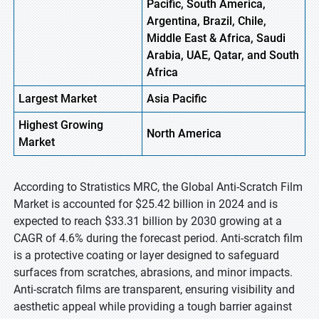
Pacific, South America,
Argentina, Brazil, Chile,
Middle East & Africa, Saudi
Arabia, UAE, Qatar, and South
Africa
Largest Market
Asia Pacific
Highest
Growing
North America
Market
According to Stratistics MRC, the Global Anti-Scratch Film
Market is accounted for $25.42 billion in 2024 and is
expected to reach $33.31 billion by 2030 growing at a
CAGR of 4.6% during the forecast period. Anti-scratch film
is a protective coating or layer designed to safeguard
surfaces from scratches, abrasions, and minor impacts.
Anti-scratch films are transparent, ensuring visibility and
aesthetic appeal while providing a tough barrier against