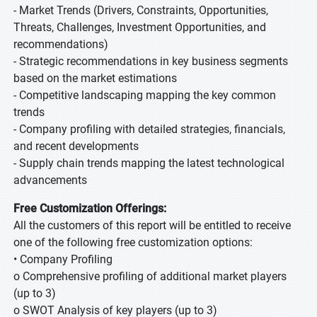
- Market Trends (Drivers, Constraints, Opportunities,
Threats, Challenges, Investment Opportunities, and
recommendations)
- Strategic recommendations in key business segments
based on the market estimations
- Competitive landscaping mapping the key common
trends
- Company profiling with detailed strategies, financials,
and recent developments
- Supply chain trends mapping the latest technological
advancements
Free Customization Offerings:
All the customers of this report will be entitled to receive
one of the following free customization options:
• Company Profiling
o Comprehensive profiling of additional market players
(up to 3)
o SWOT Analysis of key players (up to 3)