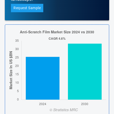
Request Sample