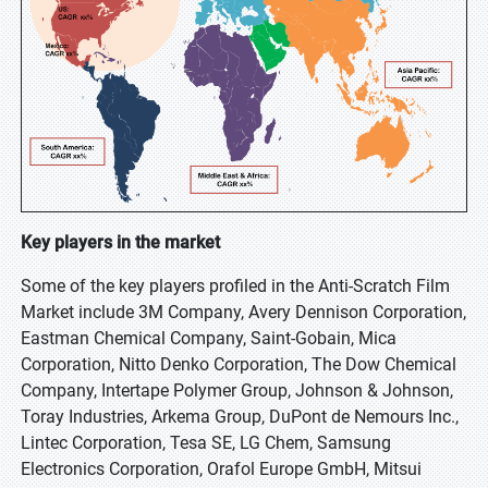
Key players in the market
Some of the key players profiled in the Anti-Scratch Film
Market include 3M Company, Avery Dennison Corporation,
Eastman Chemical Company, Saint-Gobain, Mica
Corporation, Nitto Denko Corporation, The Dow Chemical
Company, Intertape Polymer Group, Johnson & Johnson,
Toray Industries, Arkema Group, DuPont de Nemours Inc.,
Lintec Corporation, Tesa SE, LG Chem, Samsung
Electronics Corporation, Orafol Europe GmbH, Mitsui