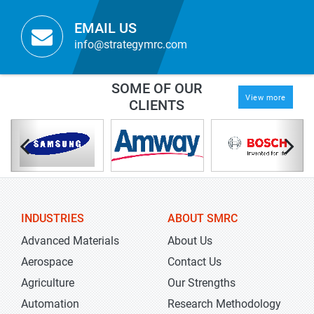
EMAIL US
info@strategymrc.com
SOME OF OUR
View more
CLIENTS
INDUSTRIES
ABOUT SMRC
Advanced Materials
About Us
Aerospace
Contact Us
Agriculture
Our Strengths
Automation
Research Methodology