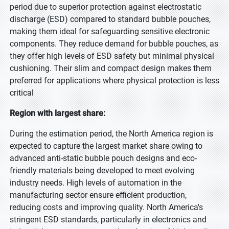
period due to superior protection against electrostatic
discharge (ESD) compared to standard bubble pouches,
making them ideal for safeguarding sensitive electronic
components. They reduce demand for bubble pouches, as
they offer high levels of ESD safety but minimal physical
cushioning. Their slim and compact design makes them
preferred for applications where physical protection is less
critical
Region with largest share:
During the estimation period, the North America region is
expected to capture the largest market share owing to
advanced anti-static bubble pouch designs and eco-
friendly materials being developed to meet evolving
industry needs. High levels of automation in the
manufacturing sector ensure efficient production,
reducing costs and improving quality. North America's
stringent ESD standards, particularly in electronics and