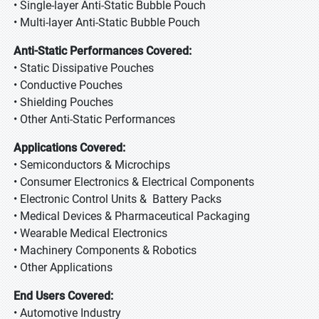
• Single-layer Anti-Static Bubble Pouch
• Multi-layer Anti-Static Bubble Pouch
Anti-Static Performances Covered:
• Static Dissipative Pouches
• Conductive Pouches
• Shielding Pouches
• Other Anti-Static Performances
Applications Covered:
• Semiconductors & Microchips
• Consumer Electronics & Electrical Components
• Electronic Control Units & Battery Packs
• Medical Devices & Pharmaceutical Packaging
• Wearable Medical Electronics
• Machinery Components & Robotics
• Other Applications
End Users Covered:
• Automotive Industry