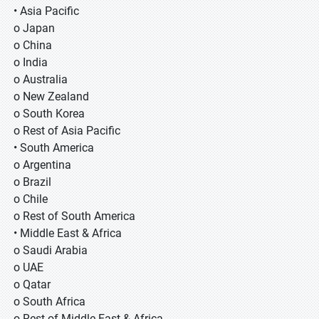
• Asia Pacific
o Japan
o China
o India
o Australia
o New Zealand
o South Korea
o Rest of Asia Pacific
• South America
o Argentina
o Brazil
o Chile
o Rest of South America
• Middle East & Africa
o Saudi Arabia
o UAE
o Qatar
o South Africa
o Rest of Middle East & Africa