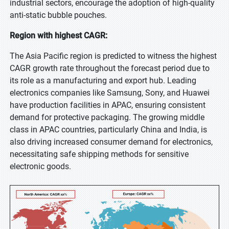
industrial sectors, encourage the adoption of high-quality
anti-static bubble pouches.
Region with highest CAGR:
The Asia Pacific region is predicted to witness the highest
CAGR growth rate throughout the forecast period due to
its role as a manufacturing and export hub. Leading
electronics companies like Samsung, Sony, and Huawei
have production facilities in APAC, ensuring consistent
demand for protective packaging. The growing middle
class in APAC countries, particularly China and India, is
also driving increased consumer demand for electronics,
necessitating safe shipping methods for sensitive
electronic goods.