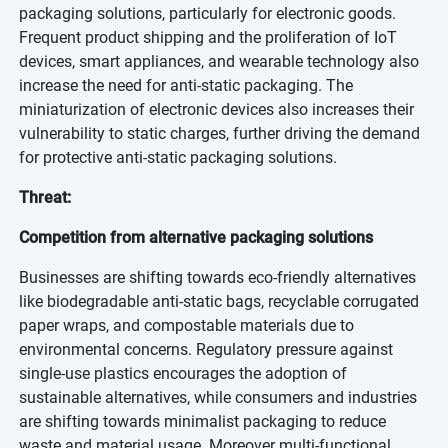
Please share your issues and aspirations in considerable details so
packaging solutions, particularly for electronic goods.
that our analysts can verify if they can solve your problem(s).
Frequent product shipping and the proliferation of IoT
devices, smart appliances, and wearable technology also
increase the need for anti-static packaging. The
miniaturization of electronic devices also increases their
vulnerability to static charges, further driving the demand
Your Contact Details
for protective anti-static packaging solutions.
First Name
Threat:
Competition from alternative packaging solutions
Last Name
Businesses are shifting towards eco-friendly alternatives
like biodegradable anti-static bags, recyclable corrugated
paper wraps, and compostable materials due to
Email Id
environmental concerns. Regulatory pressure against
single-use plastics encourages the adoption of
sustainable alternatives, while consumers and industries
Note: Professional email IDs preferred
are shifting towards minimalist packaging to reduce
waste and material usage. Moreover multi-functional