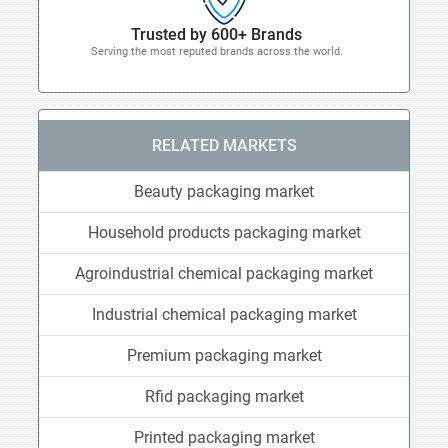
Trusted by 600+ Brands
Serving the most reputed brands across the world.
RELATED MARKETS
Beauty packaging market
Household products packaging market
Agroindustrial chemical packaging market
Industrial chemical packaging market
Premium packaging market
Rfid packaging market
Printed packaging market