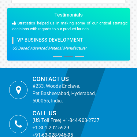
Testimonials
Stratistics helped us in making some of our critical strategic
decisions with regards to our product launch.
VP BUSINESS DEVELOPMENT
US Based Advanced Material Manufacturer
CONTACT US
#233, Woods Enclave,
Pet Basheerabad, Hyderabad,
500055, India.
CALL US
(US Toll Free) +1-844-903-2737
+1-301-202-5929
+91-63-028-946-95