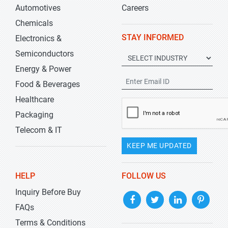
Automotives
Careers
Chemicals
STAY INFORMED
Electronics &
Semiconductors
Energy & Power
Food & Beverages
Healthcare
Packaging
Telecom & IT
KEEP ME UPDATED
HELP
FOLLOW US
Inquiry Before Buy
FAQs
Terms & Conditions