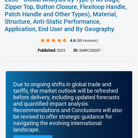
Zipper Top, Button Closure, Flexiloop Handle,
Patch Handle and Other Types), Material,
Structure, Anti-Static Performance,
Application, End User and By Geography
4.6
(88 reviews)
Published:
2025
ID:
SMRC28287
Due to ongoing shifts in global trade and
tariffs, the market outlook will be refreshed
before delivery, including updated forecasts
and quantified impact analysis.
Recommendations and Conclusions will also
be revised to offer strategic guidance for
navigating the evolving international
landscape.