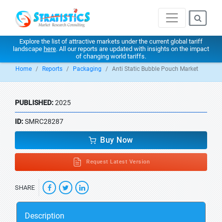
Explore the list of attractive markets under the current global tariff
landscape
here
. All our reports are updated with insights on the impact
of changing world tariffs.
Home
Reports
Packaging
Anti Static Bubble Pouch Market
PUBLISHED:
2025
ID:
SMRC28287
Buy Now
Request Latest Version
SHARE
Description