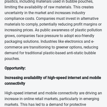
plastics, including materials used in bubble pouches,
limiting the availability of raw materials. This creates
uncertainty in the market and increases industry
compliance costs. Companies must invest in alternative
materials to comply, potentially reducing profit margins or
increasing prices. As public awareness of plastic pollution
grows, companies face pressure to adopt eco-friendly
packaging solutions. Industries like electronics and e-
commerce are transitioning to greener options, reducing
demand for traditional plastic-based anti-static bubble
pouches.
Opportunity:
Increasing availability of high-speed internet and mobile
connectivity
INQUIRY BEFORE BUY
High-speed internet and mobile connectivity are driving an
×
increase in online retail markets, particularly in emerging
markets. This has led to a demand for protective