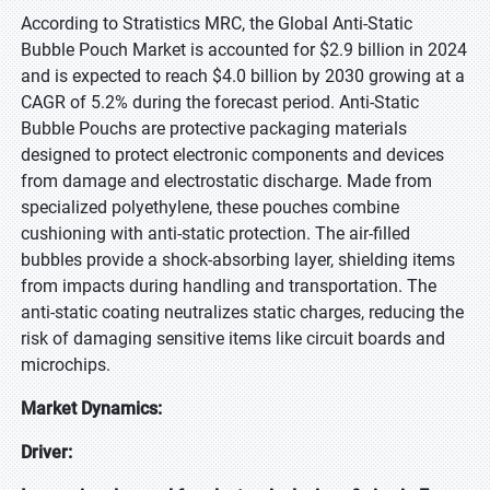
According to Stratistics MRC, the Global Anti-Static
Bubble Pouch Market is accounted for $2.9 billion in 2024
and is expected to reach $4.0 billion by 2030 growing at a
CAGR of 5.2% during the forecast period. Anti-Static
Bubble Pouchs are protective packaging materials
designed to protect electronic components and devices
from damage and electrostatic discharge. Made from
specialized polyethylene, these pouches combine
cushioning with anti-static protection. The air-filled
bubbles provide a shock-absorbing layer, shielding items
from impacts during handling and transportation. The
anti-static coating neutralizes static charges, reducing the
risk of damaging sensitive items like circuit boards and
microchips.
Market Dynamics:
Driver: