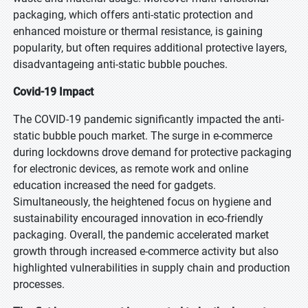
Mobile Number
packaging, which offers anti-static protection and
enhanced moisture or thermal resistance, is gaining
popularity, but often requires additional protective layers,
Note: Please affix country code
disadvantageing anti-static bubble pouches.
Organization
Covid-19 Impact
The COVID-19 pandemic significantly impacted the anti-
City
static bubble pouch market. The surge in e-commerce
during lockdowns drove demand for protective packaging
for electronic devices, as remote work and online
education increased the need for gadgets.
Captcha
Simultaneously, the heightened focus on hygiene and
sustainability encouraged innovation in eco-friendly
packaging. Overall, the pandemic accelerated market
growth through increased e-commerce activity but also
highlighted vulnerabilities in supply chain and production
Your personal details are safe with us.
Privacy Policy
processes.
Send