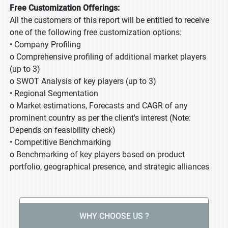
Free Customization Offerings:
All the customers of this report will be entitled to receive
one of the following free customization options:
• Company Profiling
o Comprehensive profiling of additional market players
(up to 3)
o SWOT Analysis of key players (up to 3)
• Regional Segmentation
o Market estimations, Forecasts and CAGR of any
prominent country as per the client's interest (Note:
Depends on feasibility check)
• Competitive Benchmarking
o Benchmarking of key players based on product
portfolio, geographical presence, and strategic alliances
WHY CHOOSE US ?