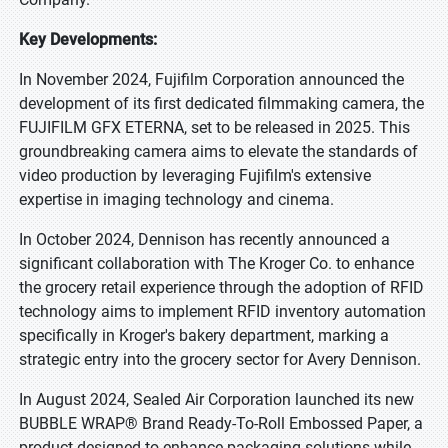
Key Developments:
In November 2024, Fujifilm Corporation announced the
development of its first dedicated filmmaking camera, the
FUJIFILM GFX ETERNA, set to be released in 2025. This
groundbreaking camera aims to elevate the standards of
video production by leveraging Fujifilm's extensive
expertise in imaging technology and cinema.
In October 2024, Dennison has recently announced a
significant collaboration with The Kroger Co. to enhance
the grocery retail experience through the adoption of RFID
technology aims to implement RFID inventory automation
specifically in Kroger's bakery department, marking a
strategic entry into the grocery sector for Avery Dennison.
In August 2024, Sealed Air Corporation launched its new
BUBBLE WRAP® Brand Ready-To-Roll Embossed Paper, a
product designed to enhance packaging solutions while