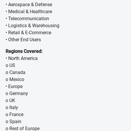
• Aerospace & Defense
• Medical & Healthcare
• Telecommunication
• Logistics & Warehousing
• Retail & E-Commerce
• Other End Users
Regions Covered:
• North America
o US
o Canada
o Mexico
• Europe
o Germany
o UK
o Italy
o France
o Spain
o Rest of Europe