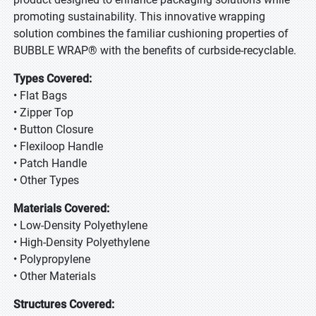
promoting sustainability. This innovative wrapping
solution combines the familiar cushioning properties of
BUBBLE WRAP® with the benefits of curbside-recyclable.
Types Covered:
• Flat Bags
• Zipper Top
• Button Closure
• Flexiloop Handle
• Patch Handle
• Other Types
Materials Covered:
• Low-Density Polyethylene
• High-Density Polyethylene
• Polypropylene
• Other Materials
Structures Covered: