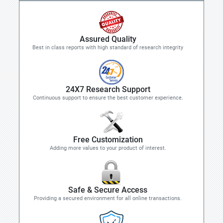
Assured Quality
Best in class reports with high standard of research integrity
24X7 Research Support
Continuous support to ensure the best customer experience.
Free Customization
Adding more values to your product of interest.
Safe & Secure Access
Providing a secured environment for all online transactions.