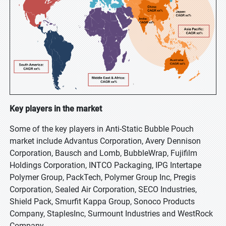
Key players in the market
Some of the key players in Anti-Static Bubble Pouch
market include Advantus Corporation, Avery Dennison
Corporation, Bausch and Lomb, BubbleWrap, Fujifilm
Holdings Corporation, INTCO Packaging, IPG Intertape
Polymer Group, PackTech, Polymer Group Inc, Pregis
Corporation, Sealed Air Corporation, SECO Industries,
Shield Pack, Smurfit Kappa Group, Sonoco Products
Company, StaplesInc, Surmount Industries and WestRock
Company.