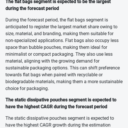
The flat bags segment is expected to be the largest
during the forecast period
During the forecast period, the flat bags segment is
anticipated to register the largest market share owing to
size, material, and branding, making them suitable for
non-specialized applications. Flat bags also occupy less
space than bubble pouches, making them ideal for
minimalist or compact packaging. They also use less
material, aligning with the growing demand for
sustainable packaging options. This can shift preference
towards flat bags when paired with recyclable or
biodegradable materials, making them a more sustainable
choice for packaging.
The static dissipative pouches segment is expected to
have the highest CAGR during the forecast period
The static dissipative pouches segment is expected to
have the highest CAGR growth during the estimation