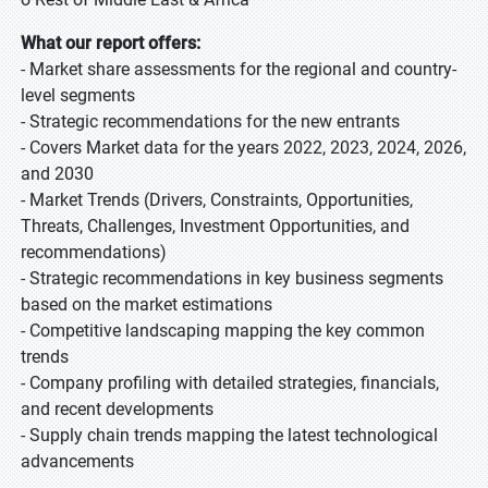
What our report offers:
- Market share assessments for the regional and country-
level segments
- Strategic recommendations for the new entrants
- Covers Market data for the years 2022, 2023, 2024, 2026,
and 2030
- Market Trends (Drivers, Constraints, Opportunities,
Threats, Challenges, Investment Opportunities, and
recommendations)
- Strategic recommendations in key business segments
based on the market estimations
- Competitive landscaping mapping the key common
trends
- Company profiling with detailed strategies, financials,
and recent developments
- Supply chain trends mapping the latest technological
advancements