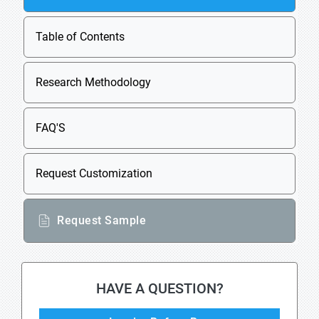
Table of Contents
Research Methodology
FAQ'S
Request Customization
Request Sample
HAVE A QUESTION?