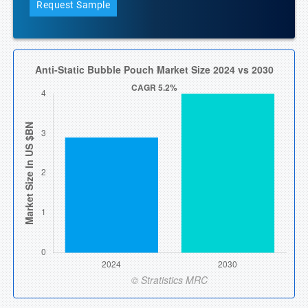
Request Sample