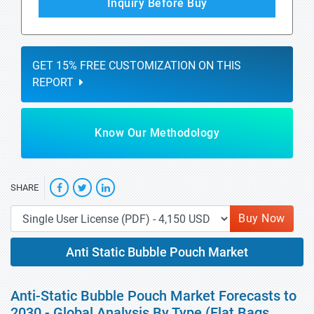
Inquiry Before Buy
GET 15% FREE CUSTOMIZATION ON THIS
REPORT
Know Our Methodology
SHARE
Buy Now
Anti Static Bubble Pouch Market
Anti-Static Bubble Pouch Market Forecasts to
2030 - Global Analysis By Type (Flat Bags,