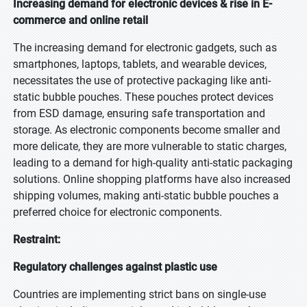
Increasing demand for electronic devices & rise in E-
commerce and online retail
The increasing demand for electronic gadgets, such as
smartphones, laptops, tablets, and wearable devices,
necessitates the use of protective packaging like anti-
static bubble pouches. These pouches protect devices
from ESD damage, ensuring safe transportation and
storage. As electronic components become smaller and
more delicate, they are more vulnerable to static charges,
leading to a demand for high-quality anti-static packaging
solutions. Online shopping platforms have also increased
shipping volumes, making anti-static bubble pouches a
preferred choice for electronic components.
Restraint:
Regulatory challenges against plastic use
Countries are implementing strict bans on single-use