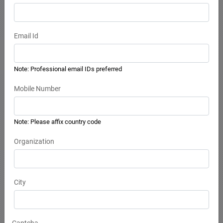
• Vitamins & Minerals
Cultures Covered:
Email Id
• Freshwater
• Marine
• Brackish Water
Note: Professional email IDs preferred
• Other Cultures
Mobile Number
Species Covered:
• Aquatic Animals
• Aquatic Plants
Note: Please affix country code
Organization
Products Covered:
• Equipment
• Chemicals
• Fertilizers
City
• Pharmaceuticals
Applications Covered:
Captcha