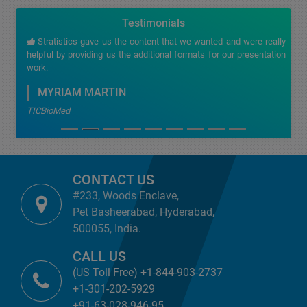
Testimonials
Stratistics gave us the content that we wanted and were really
helpful by providing us the additional formats for our presentation
work.
MYRIAM MARTIN
TICBioMed
CONTACT US
#233, Woods Enclave,
Pet Basheerabad, Hyderabad,
500055, India.
CALL US
(US Toll Free) +1-844-903-2737
+1-301-202-5929
+91-63-028-946-95