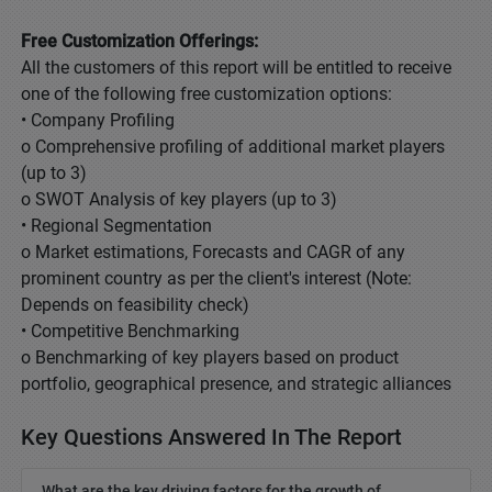
Free Customization Offerings:
All the customers of this report will be entitled to receive
one of the following free customization options:
• Company Profiling
o Comprehensive profiling of additional market players
(up to 3)
o SWOT Analysis of key players (up to 3)
• Regional Segmentation
o Market estimations, Forecasts and CAGR of any
prominent country as per the client's interest (Note:
Depends on feasibility check)
• Competitive Benchmarking
o Benchmarking of key players based on product
portfolio, geographical presence, and strategic alliances
Key Questions Answered In The Report
What are the key driving factors for the growth of