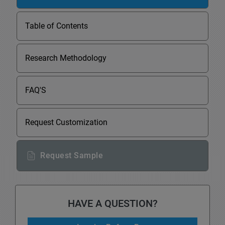
Table of Contents
Research Methodology
FAQ'S
Request Customization
Request Sample
HAVE A QUESTION?