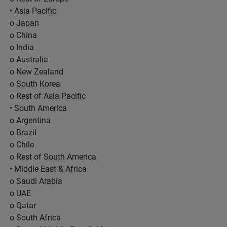
• Asia Pacific
o Japan
o China
o India
o Australia
o New Zealand
o South Korea
o Rest of Asia Pacific
• South America
o Argentina
o Brazil
o Chile
o Rest of South America
• Middle East & Africa
o Saudi Arabia
o UAE
o Qatar
o South Africa