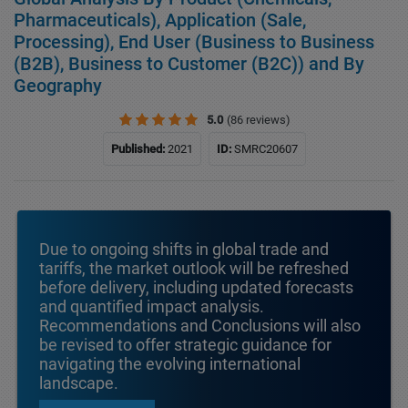
Pharmaceuticals), Application (Sale,
Processing), End User (Business to Business
(B2B), Business to Customer (B2C)) and By
Geography
5.0
(86 reviews)
Published:
2021
ID:
SMRC20607
Due to ongoing shifts in global trade and
tariffs, the market outlook will be refreshed
before delivery, including updated forecasts
and quantified impact analysis.
Recommendations and Conclusions will also
be revised to offer strategic guidance for
navigating the evolving international
landscape.