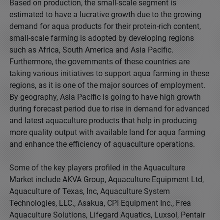
Based on production, the small-scale segment is
estimated to have a lucrative growth due to the growing
demand for aqua products for their protein-rich content,
small-scale farming is adopted by developing regions
such as Africa, South America and Asia Pacific.
Furthermore, the governments of these countries are
taking various initiatives to support aqua farming in these
regions, as it is one of the major sources of employment.
By geography, Asia Pacific is going to have high growth
during forecast period due to rise in demand for advanced
and latest aquaculture products that help in producing
more quality output with available land for aqua farming
and enhance the efficiency of aquaculture operations.
Some of the key players profiled in the Aquaculture
Market include AKVA Group, Aquaculture Equipment Ltd,
Aquaculture of Texas, Inc, Aquaculture System
Technologies, LLC., Asakua, CPI Equipment Inc., Frea
Aquaculture Solutions, Lifegard Aquatics, Luxsol, Pentair