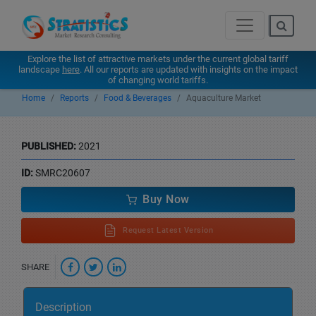
Explore the list of attractive markets under the current global tariff
landscape
here
. All our reports are updated with insights on the impact
of changing world tariffs.
Home
Reports
Food & Beverages
Aquaculture Market
PUBLISHED:
2021
ID:
SMRC20607
Buy Now
Request Latest Version
SHARE
Description