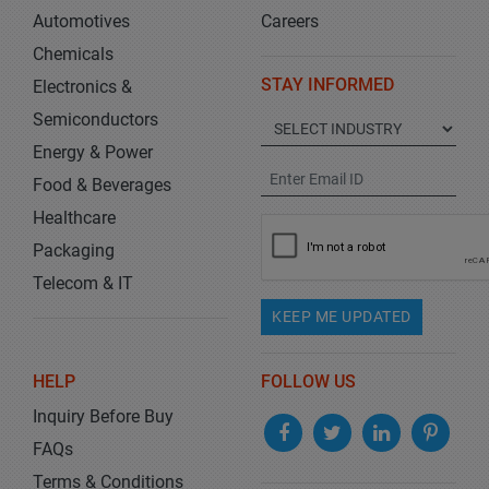
Automotives
Careers
Chemicals
STAY INFORMED
Electronics &
Semiconductors
Energy & Power
Food & Beverages
Healthcare
Packaging
Telecom & IT
KEEP ME UPDATED
HELP
FOLLOW US
Inquiry Before Buy
FAQs
Terms & Conditions