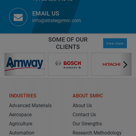
EMAIL US
info@strategymrc.com
SOME OF OUR
View more
CLIENTS
INDUSTRIES
ABOUT SMRC
Advanced Materials
About Us
Aerospace
Contact Us
Agriculture
Our Strengths
Automation
Research Methodology