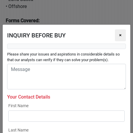
• Offshore
Forms Covered:
• Extruded
INQUIRY BEFORE BUY
• Liquid
×
• Pellets
• Powdered
Please share your issues and aspirations in considerable details so
that our analysts can verify if they can solve your problem(s).
Ingredients Covered:
• Additives
• Corn
• Fish Meal
• Fish Oil
Your Contact Details
• Soybean
First Name
Additives Covered:
• Antioxidants
• Feed Enzymes
Last Name