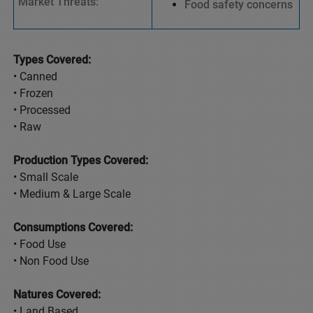
Market Threats:
Food safety concerns
Types Covered:
• Canned
• Frozen
• Processed
• Raw
Production Types Covered:
• Small Scale
• Medium & Large Scale
Consumptions Covered:
• Food Use
• Non Food Use
Natures Covered:
• Land Based