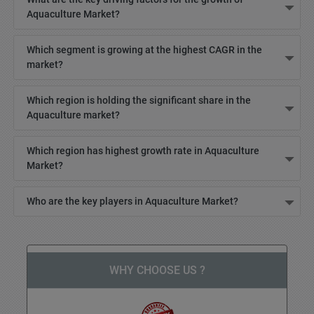
Aquaculture Market?
Which segment is growing at the highest CAGR in the
market?
Which region is holding the significant share in the
Aquaculture market?
Which region has highest growth rate in Aquaculture
Market?
Who are the key players in Aquaculture Market?
WHY CHOOSE US ?