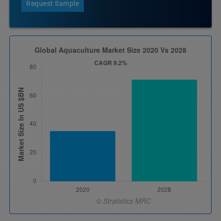
Request Sample