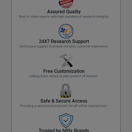
Assured Quality
Best in class reports with high standard of research integrity
24X7 Research Support
Continuous support to ensure the best customer experience.
Free Customization
Adding more values to your product of interest.
Safe & Secure Access
Providing a secured environment for all online transactions.
Trusted by 600+ Brands