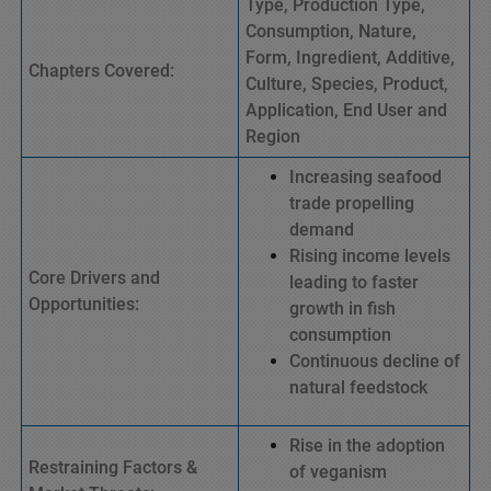
Type, Production Type,
Consumption, Nature,
Form, Ingredient, Additive,
Chapters Covered:
Culture, Species, Product,
Application, End User and
Region
Increasing seafood
trade propelling
demand
Rising income levels
Core Drivers and
leading to faster
Opportunities:
growth in fish
consumption
Continuous decline of
natural feedstock
Rise in the adoption
Restraining Factors &
of veganism