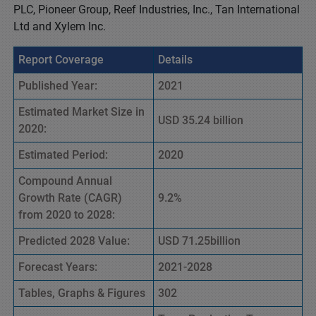
PLC, Pioneer Group, Reef Industries, Inc., Tan International
Ltd and Xylem Inc.
Report Coverage
Details
Published Year:
2021
Estimated Market Size in
USD 35.24 billion
2020:
Estimated Period:
2020
Compound Annual
Growth Rate (CAGR)
9.2%
from 2020 to 2028:
Predicted 2028 Value:
USD 71.25billion
Forecast Years:
2021-2028
Tables, Graphs & Figures
302