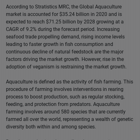
According to Stratistics MRC, the Global Aquaculture
market is accounted for $35.24 billion in 2020 and is
expected to reach $71.25 billion by 2028 growing at a
CAGR of 9.2% during the forecast period. Increasing
seafood trade propelling demand, rising income levels
leading to faster growth in fish consumption and
continuous decline of natural feedstock are the major
factors driving the market growth. However, rise in the
adoption of veganism is restraining the market growth.
Aquaculture is defined as the activity of fish farming. This
procedure of farming involves interventions in rearing
process to boost production, such as regular stocking,
feeding, and protection from predators. Aquaculture
farming involves around 580 species that are currently
farmed all over the world, representing a wealth of genetic
diversity both within and among species.