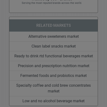
Serving the most reputed brands across the world.
RELATED MARKETS
Alternative sweeteners market
Clean label snacks market
Ready to drink rtd functional beverages market
Precision and prescription nutrition market
Fermented foods and probiotics market
Specialty coffee and cold brew concentrates
market
Low and no alcohol beverage market