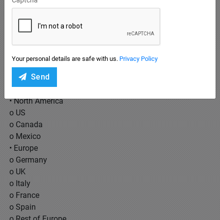
• Sale
• Processing
End Users Covered:
• Business to Business (B2B)
Your personal details are safe with us.
Privacy Policy
• Business to Customer (B2C)
Send
Regions Covered:
• North America
o US
o Canada
o Mexico
• Europe
o Germany
o UK
o Italy
o France
o Spain
o Rest of Europe