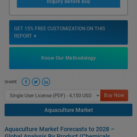
Inquiry Before Buy
GET 15% FREE CUSTOMIZATION ON THIS
REPORT
Know Our Methodology
SHARE
Buy Now
Aquaculture Market
Aquaculture Market Forecasts to 2028 –
Global Analysis By Product (Chemicals,