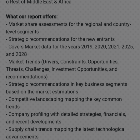
o Rest of Middle East & Africa
What our report offers:
- Market share assessments for the regional and country-
level segments
- Strategic recommendations for the new entrants
- Covers Market data for the years 2019, 2020, 2021, 2025,
and 2028
- Market Trends (Drivers, Constraints, Opportunities,
Threats, Challenges, Investment Opportunities, and
recommendations)
- Strategic recommendations in key business segments
based on the market estimations
- Competitive landscaping mapping the key common
trends
- Company profiling with detailed strategies, financials,
and recent developments
- Supply chain trends mapping the latest technological
advancements