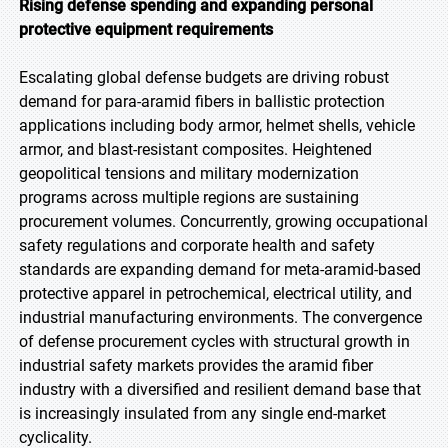
Rising defense spending and expanding personal
protective equipment requirements
Escalating global defense budgets are driving robust
demand for para-aramid fibers in ballistic protection
applications including body armor, helmet shells, vehicle
armor, and blast-resistant composites. Heightened
geopolitical tensions and military modernization
programs across multiple regions are sustaining
procurement volumes. Concurrently, growing occupational
safety regulations and corporate health and safety
standards are expanding demand for meta-aramid-based
protective apparel in petrochemical, electrical utility, and
industrial manufacturing environments. The convergence
of defense procurement cycles with structural growth in
industrial safety markets provides the aramid fiber
industry with a diversified and resilient demand base that
is increasingly insulated from any single end-market
cyclicality.