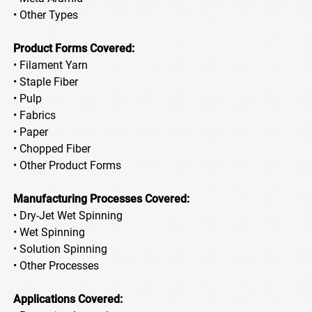
• Other Types
Product Forms Covered:
• Filament Yarn
• Staple Fiber
• Pulp
• Fabrics
• Paper
• Chopped Fiber
• Other Product Forms
Manufacturing Processes Covered:
• Dry-Jet Wet Spinning
• Wet Spinning
• Solution Spinning
• Other Processes
Applications Covered: