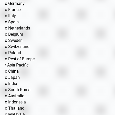
o Germany
o France
o Italy
o Spain
o Netherlands
o Belgium
o Sweden
o Switzerland
o Poland
o Rest of Europe
• Asia Pacific
o China
o Japan
o India
o South Korea
o Australia
o Indonesia
o Thailand
o Malaysia