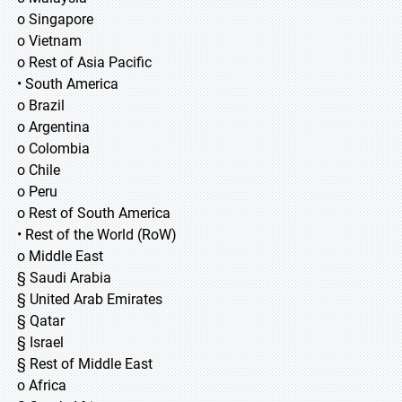
o Singapore
o Vietnam
o Rest of Asia Pacific
• South America
o Brazil
o Argentina
o Colombia
o Chile
o Peru
o Rest of South America
• Rest of the World (RoW)
o Middle East
§ Saudi Arabia
§ United Arab Emirates
§ Qatar
§ Israel
§ Rest of Middle East
o Africa