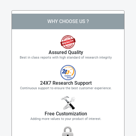
WHY CHOOSE US ?
Assured Quality
Best in class reports with high standard of research integrity
24X7 Research Support
Continuous support to ensure the best customer experience.
Free Customization
Adding more values to your product of interest.