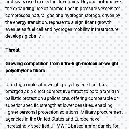
and seals used in electric drivetrains. Beyond automotive,
the expanding use of aramid fiber in pressure vessels for
compressed natural gas and hydrogen storage, driven by
the energy transition, represents a significant growth
avenue as fuel cell and hydrogen mobility infrastructure
develops globally.
Threat:
Growing competition from ultra-high-molecular-weight
polyethylene fibers
Ultra-high-molecular-weight polyethylene fiber has
emerged as a direct competitive threat to para-aramid in
ballistic protection applications, offering comparable or
superior specific strength at lower densities, enabling
lighter personal protection solutions. Military procurement
agencies in the United States and Europe have
increasingly specified UHMWPE-based armor panels for