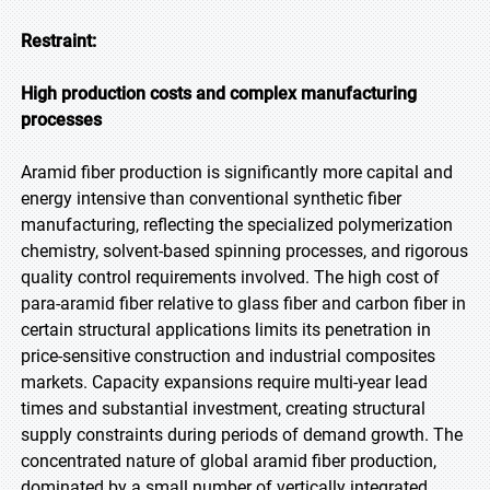
Restraint:
High production costs and complex manufacturing
processes
Aramid fiber production is significantly more capital and
energy intensive than conventional synthetic fiber
manufacturing, reflecting the specialized polymerization
chemistry, solvent-based spinning processes, and rigorous
quality control requirements involved. The high cost of
para-aramid fiber relative to glass fiber and carbon fiber in
certain structural applications limits its penetration in
price-sensitive construction and industrial composites
markets. Capacity expansions require multi-year lead
times and substantial investment, creating structural
supply constraints during periods of demand growth. The
concentrated nature of global aramid fiber production,
dominated by a small number of vertically integrated