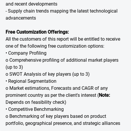
and recent developments
- Supply chain trends mapping the latest technological
advancements
Free Customization Offerings:
All the customers of this report will be entitled to receive
one of the following free customization options:
• Company Profiling
o Comprehensive profiling of additional market players
(up to 3)
o SWOT Analysis of key players (up to 3)
• Regional Segmentation
o Market estimations, Forecasts and CAGR of any
prominent country as per the client's interest (
Note:
Depends on feasibility check)
• Competitive Benchmarking
o Benchmarking of key players based on product
portfolio, geographical presence, and strategic alliances