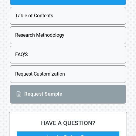
Table of Contents
Research Methodology
FAQ'S
Request Customization
Request Sample
HAVE A QUESTION?