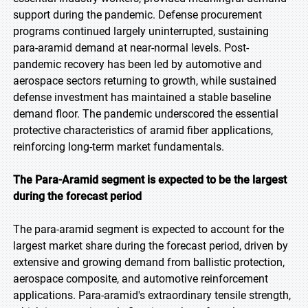
support during the pandemic. Defense procurement
programs continued largely uninterrupted, sustaining
para-aramid demand at near-normal levels. Post-
pandemic recovery has been led by automotive and
aerospace sectors returning to growth, while sustained
defense investment has maintained a stable baseline
demand floor. The pandemic underscored the essential
protective characteristics of aramid fiber applications,
reinforcing long-term market fundamentals.
The Para-Aramid segment is expected to be the largest
during the forecast period
The para-aramid segment is expected to account for the
largest market share during the forecast period, driven by
extensive and growing demand from ballistic protection,
aerospace composite, and automotive reinforcement
applications. Para-aramid's extraordinary tensile strength,