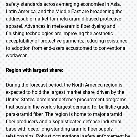
safety standards across emerging economies in Asia,
Latin America, and the Middle East are broadening the
addressable market for meta-aramid-based protective
apparel. Advances in meta-aramid fiber dyeing and
finishing technologies are improving the aesthetic
acceptability of protective garments, reducing resistance
to adoption from end-users accustomed to conventional
workwear.
Region with largest share:
During the forecast period, the North America region is
expected to hold the largest market share, driven by the
United States' dominant defense procurement programs
that sustain the world's largest demand for ballistic-grade
para-aramid fiber. The region is home to major aramid
fiber producers and a sophisticated defense industrial
base with deep, long-standing aramid fiber supply
relationships. Robust occupational safety enforcement by