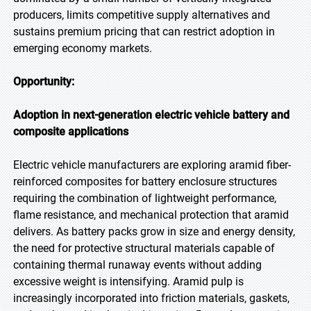
producers, limits competitive supply alternatives and
sustains premium pricing that can restrict adoption in
emerging economy markets.
Opportunity:
Adoption in next-generation electric vehicle battery and
composite applications
Electric vehicle manufacturers are exploring aramid fiber-
reinforced composites for battery enclosure structures
requiring the combination of lightweight performance,
flame resistance, and mechanical protection that aramid
delivers. As battery packs grow in size and energy density,
the need for protective structural materials capable of
containing thermal runaway events without adding
excessive weight is intensifying. Aramid pulp is
increasingly incorporated into friction materials, gaskets,