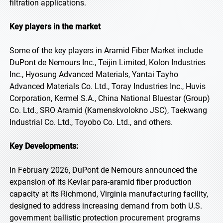
filtration applications.
Key players in the market
Some of the key players in Aramid Fiber Market include
DuPont de Nemours Inc., Teijin Limited, Kolon Industries
Inc., Hyosung Advanced Materials, Yantai Tayho
Advanced Materials Co. Ltd., Toray Industries Inc., Huvis
Corporation, Kermel S.A., China National Bluestar (Group)
Co. Ltd., SRO Aramid (Kamenskvolokno JSC), Taekwang
Industrial Co. Ltd., Toyobo Co. Ltd., and others.
Key Developments:
In February 2026, DuPont de Nemours announced the
expansion of its Kevlar para-aramid fiber production
capacity at its Richmond, Virginia manufacturing facility,
designed to address increasing demand from both U.S.
government ballistic protection procurement programs