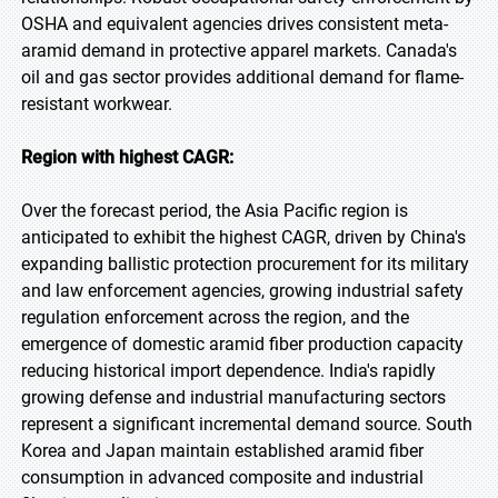
OSHA and equivalent agencies drives consistent meta-
aramid demand in protective apparel markets. Canada's
oil and gas sector provides additional demand for flame-
resistant workwear.
Region with highest CAGR:
Over the forecast period, the Asia Pacific region is
anticipated to exhibit the highest CAGR, driven by China's
expanding ballistic protection procurement for its military
and law enforcement agencies, growing industrial safety
regulation enforcement across the region, and the
emergence of domestic aramid fiber production capacity
reducing historical import dependence. India's rapidly
growing defense and industrial manufacturing sectors
represent a significant incremental demand source. South
Korea and Japan maintain established aramid fiber
consumption in advanced composite and industrial