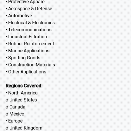
• Protective Apparel
• Aerospace & Defense
• Automotive
• Electrical & Electronics
• Telecommunications
• Industrial Filtration
• Rubber Reinforcement
• Marine Applications
• Sporting Goods
• Construction Materials
• Other Applications
Regions Covered:
• North America
o United States
o Canada
o Mexico
• Europe
o United Kingdom