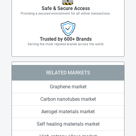
Safe & Secure Access
Providing a secured environment for all online transactions.
Trusted by 600+ Brands
Serving the most reputed brands across the world.
RELATED MARKETS
Graphene market
Carbon nanotubes market
Aerogel materials market
Self healing materials market