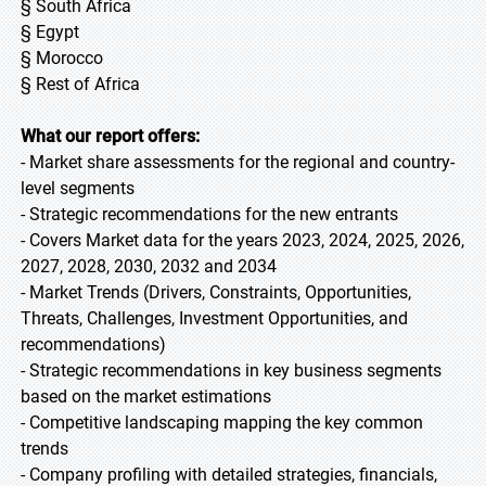
§ South Africa
§ Egypt
§ Morocco
§ Rest of Africa
What our report offers:
- Market share assessments for the regional and country-
level segments
- Strategic recommendations for the new entrants
- Covers Market data for the years 2023, 2024, 2025, 2026,
2027, 2028, 2030, 2032 and 2034
- Market Trends (Drivers, Constraints, Opportunities,
Threats, Challenges, Investment Opportunities, and
recommendations)
- Strategic recommendations in key business segments
based on the market estimations
- Competitive landscaping mapping the key common
trends
- Company profiling with detailed strategies, financials,