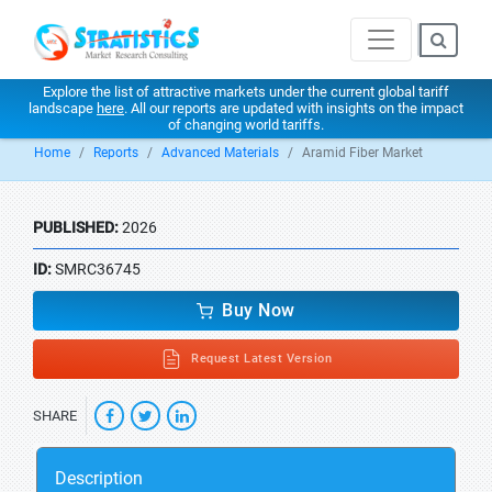
Explore the list of attractive markets under the current global tariff
landscape
here
. All our reports are updated with insights on the impact
of changing world tariffs.
Home
Reports
Advanced Materials
Aramid Fiber Market
PUBLISHED:
2026
ID:
SMRC36745
Buy Now
Request Latest Version
SHARE
Description