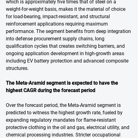
which is approximately five times that of steel on a
weight-for-weight basis, makes it the material of choice
for load-bearing, impact-resistant, and structural
reinforcement applications requiring maximum
performance. The segment benefits from deep integration
into defense procurement supply chains, long
qualification cycles that creates switching barriers, and
ongoing application development in high-growth areas
including EV battery protection and advanced composite
structures.
The Meta-Aramid segment is expected to have the
highest CAGR during the forecast period
Over the forecast period, the Meta-Aramid segment is
predicted to witness the highest growth rate, fueled by
expanding regulatory mandates for flame-resistant
protective clothing in the oil and gas, electrical utility, and
chemical processing industries. Stricter occupational