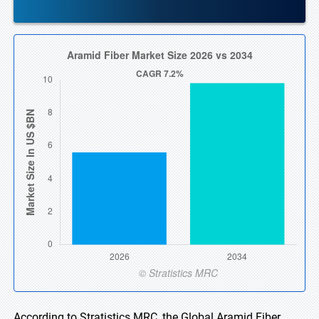
According to Stratistics MRC, the Global Aramid Fiber