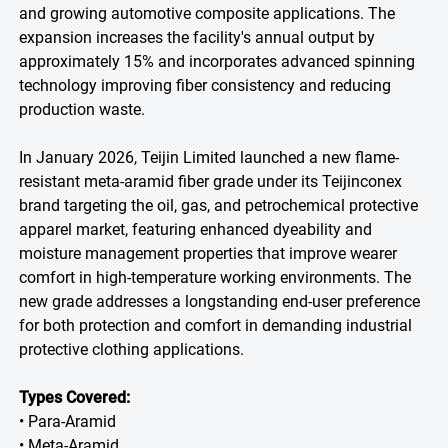
and growing automotive composite applications. The
expansion increases the facility's annual output by
approximately 15% and incorporates advanced spinning
technology improving fiber consistency and reducing
production waste.
In January 2026, Teijin Limited launched a new flame-
resistant meta-aramid fiber grade under its Teijinconex
brand targeting the oil, gas, and petrochemical protective
apparel market, featuring enhanced dyeability and
moisture management properties that improve wearer
comfort in high-temperature working environments. The
new grade addresses a longstanding end-user preference
for both protection and comfort in demanding industrial
protective clothing applications.
Types Covered:
• Para-Aramid
• Meta-Aramid