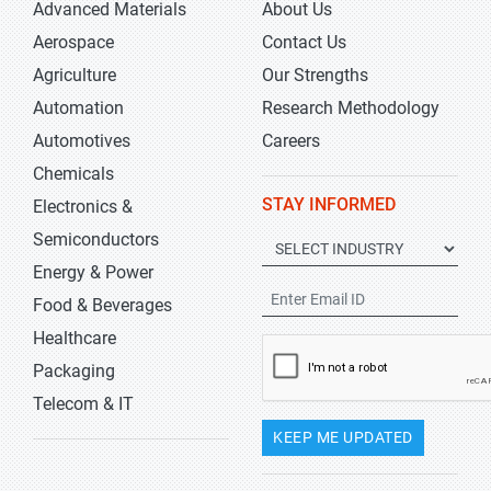
Advanced Materials
About Us
Aerospace
Contact Us
Agriculture
Our Strengths
Automation
Research Methodology
Automotives
Careers
Chemicals
STAY INFORMED
Electronics &
Semiconductors
Energy & Power
Food & Beverages
Healthcare
Packaging
Telecom & IT
KEEP ME UPDATED