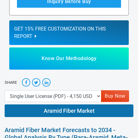
Inquiry Before Buy
GET 15% FREE CUSTOMIZATION ON THIS
REPORT
Know Our Methodology
SHARE
Buy Now
Aramid Fiber Market
Aramid Fiber Market Forecasts to 2034 -
Global Analysis By Type (Para-Aramid, Meta-