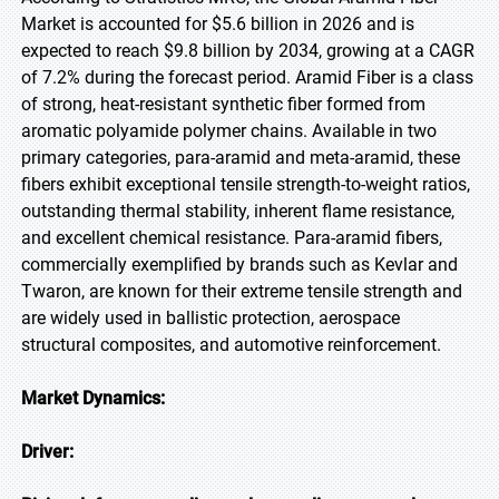
Market is accounted for $5.6 billion in 2026 and is
expected to reach $9.8 billion by 2034, growing at a CAGR
of 7.2% during the forecast period. Aramid Fiber is a class
of strong, heat-resistant synthetic fiber formed from
aromatic polyamide polymer chains. Available in two
primary categories, para-aramid and meta-aramid, these
fibers exhibit exceptional tensile strength-to-weight ratios,
outstanding thermal stability, inherent flame resistance,
and excellent chemical resistance. Para-aramid fibers,
commercially exemplified by brands such as Kevlar and
Twaron, are known for their extreme tensile strength and
are widely used in ballistic protection, aerospace
structural composites, and automotive reinforcement.
Market Dynamics:
Driver: