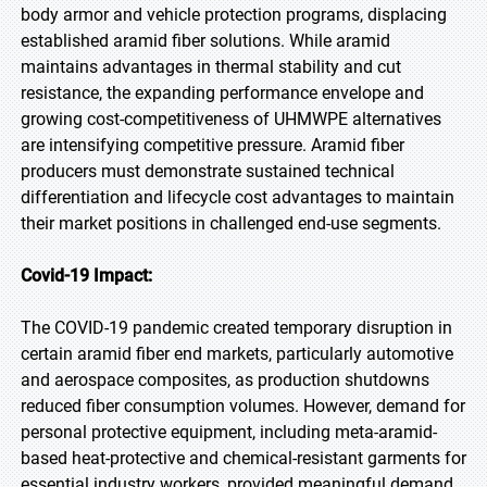
body armor and vehicle protection programs, displacing
established aramid fiber solutions. While aramid
maintains advantages in thermal stability and cut
resistance, the expanding performance envelope and
growing cost-competitiveness of UHMWPE alternatives
are intensifying competitive pressure. Aramid fiber
producers must demonstrate sustained technical
differentiation and lifecycle cost advantages to maintain
their market positions in challenged end-use segments.
Covid-19 Impact:
The COVID-19 pandemic created temporary disruption in
certain aramid fiber end markets, particularly automotive
and aerospace composites, as production shutdowns
reduced fiber consumption volumes. However, demand for
personal protective equipment, including meta-aramid-
based heat-protective and chemical-resistant garments for
essential industry workers, provided meaningful demand