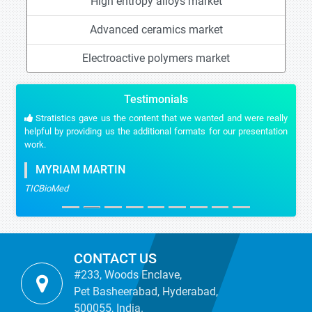
High entropy alloys market
Advanced ceramics market
Electroactive polymers market
Testimonials
Stratistics gave us the content that we wanted and were really
helpful by providing us the additional formats for our presentation
work.
MYRIAM MARTIN
TICBioMed
CONTACT US
#233, Woods Enclave,
Pet Basheerabad, Hyderabad,
500055, India.