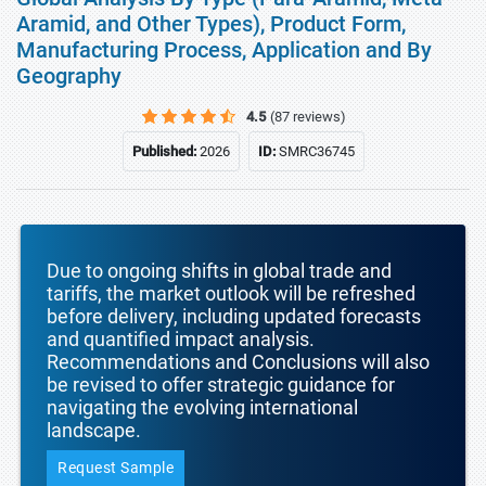
Aramid, and Other Types), Product Form,
Manufacturing Process, Application and By
Geography
4.5
(87 reviews)
Published:
2026
ID:
SMRC36745
Due to ongoing shifts in global trade and
tariffs, the market outlook will be refreshed
before delivery, including updated forecasts
and quantified impact analysis.
Recommendations and Conclusions will also
be revised to offer strategic guidance for
navigating the evolving international
landscape.
Request Sample