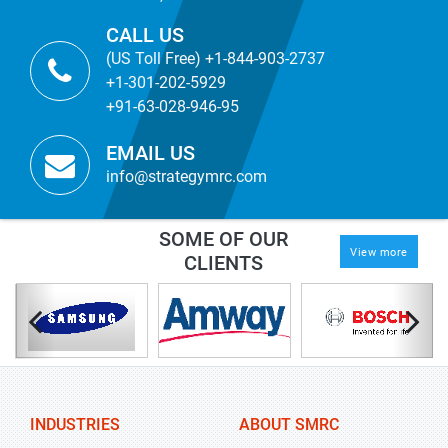
CALL US
(US Toll Free) +1-844-903-2737
+1-301-202-5929
+91-63-028-946-95
EMAIL US
info@strategymrc.com
SOME OF OUR
View more
CLIENTS
INDUSTRIES
ABOUT SMRC