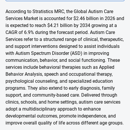
According to Stratistics MRC, the Global Autism Care
Services Market is accounted for $2.46 billion in 2026 and
is expected to reach $4.21 billion by 2034 growing at a
CAGR of 6.9% during the forecast period. Autism Care
Services refer to a structured range of clinical, therapeutic,
and support interventions designed to assist individuals
with Autism Spectrum Disorder (ASD) in improving
communication, behavior, and social functioning. These
services include behavioral therapies such as Applied
Behavior Analysis, speech and occupational therapy,
psychological counseling, and specialized education
programs. They also extend to early diagnosis, family
support, and community-based care. Delivered through
clinics, schools, and home settings, autism care services
adopt a multidisciplinary approach to enhance
developmental outcomes, promote independence, and
improve overall quality of life across different age groups.