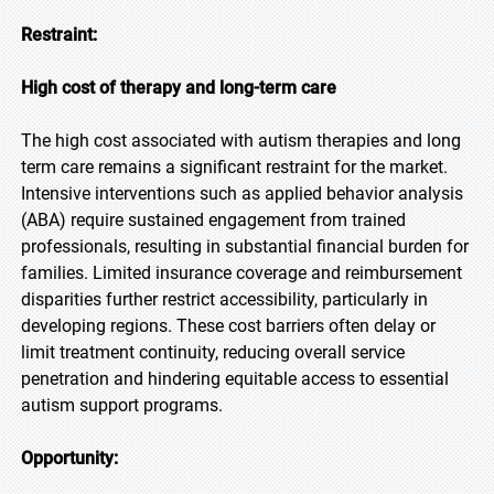
Restraint:
High cost of therapy and long-term care
The high cost associated with autism therapies and long
term care remains a significant restraint for the market.
Intensive interventions such as applied behavior analysis
(ABA) require sustained engagement from trained
professionals, resulting in substantial financial burden for
families. Limited insurance coverage and reimbursement
disparities further restrict accessibility, particularly in
developing regions. These cost barriers often delay or
limit treatment continuity, reducing overall service
penetration and hindering equitable access to essential
autism support programs.
Opportunity: