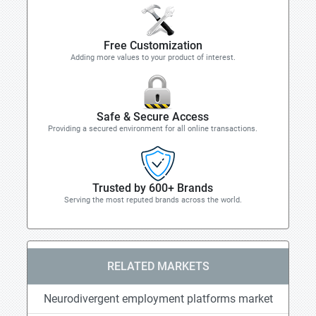
Free Customization
Adding more values to your product of interest.
Safe & Secure Access
Providing a secured environment for all online transactions.
Trusted by 600+ Brands
Serving the most reputed brands across the world.
RELATED MARKETS
Neurodivergent employment platforms market