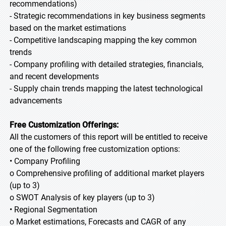
recommendations)
- Strategic recommendations in key business segments
based on the market estimations
- Competitive landscaping mapping the key common
trends
- Company profiling with detailed strategies, financials,
and recent developments
- Supply chain trends mapping the latest technological
advancements
Free Customization Offerings:
All the customers of this report will be entitled to receive
one of the following free customization options:
• Company Profiling
o Comprehensive profiling of additional market players
(up to 3)
o SWOT Analysis of key players (up to 3)
• Regional Segmentation
o Market estimations, Forecasts and CAGR of any