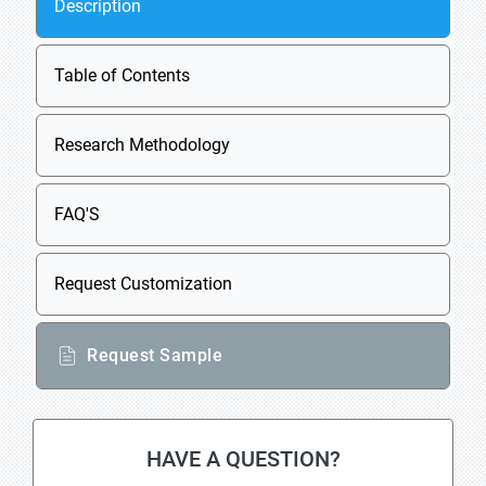
Description
Table of Contents
Research Methodology
FAQ'S
Request Customization
Request Sample
HAVE A QUESTION?