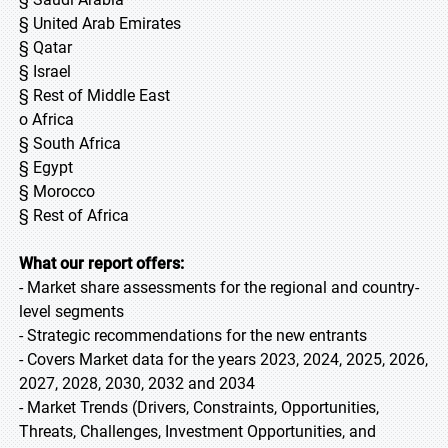
§ United Arab Emirates
§ Qatar
§ Israel
§ Rest of Middle East
o Africa
§ South Africa
§ Egypt
§ Morocco
§ Rest of Africa
What our report offers:
- Market share assessments for the regional and country-
level segments
- Strategic recommendations for the new entrants
- Covers Market data for the years 2023, 2024, 2025, 2026,
2027, 2028, 2030, 2032 and 2034
- Market Trends (Drivers, Constraints, Opportunities,
Threats, Challenges, Investment Opportunities, and