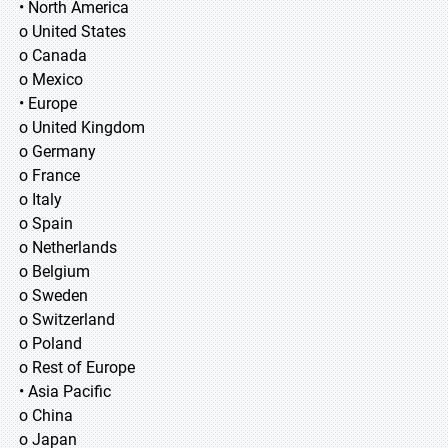
• North America
o United States
o Canada
o Mexico
• Europe
o United Kingdom
o Germany
o France
o Italy
o Spain
o Netherlands
o Belgium
o Sweden
o Switzerland
o Poland
o Rest of Europe
• Asia Pacific
o China
o Japan