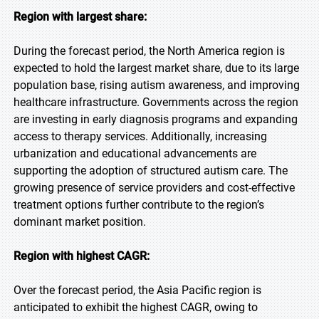
Region with largest share:
During the forecast period, the North America region is
expected to hold the largest market share, due to its large
population base, rising autism awareness, and improving
healthcare infrastructure. Governments across the region
are investing in early diagnosis programs and expanding
access to therapy services. Additionally, increasing
urbanization and educational advancements are
supporting the adoption of structured autism care. The
growing presence of service providers and cost-effective
treatment options further contribute to the region’s
dominant market position.
Region with highest CAGR:
Over the forecast period, the Asia Pacific region is
anticipated to exhibit the highest CAGR, owing to