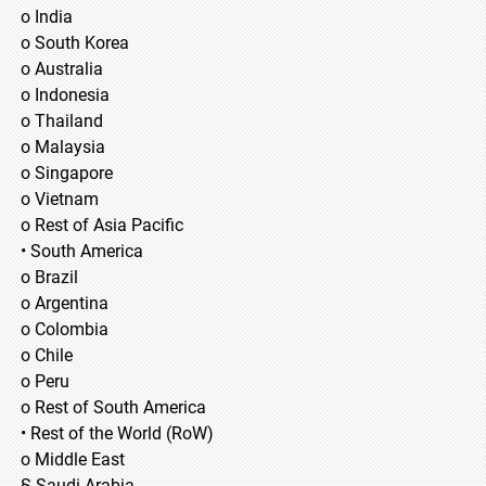
o India
o South Korea
o Australia
o Indonesia
o Thailand
o Malaysia
o Singapore
o Vietnam
o Rest of Asia Pacific
• South America
o Brazil
o Argentina
o Colombia
o Chile
o Peru
o Rest of South America
• Rest of the World (RoW)
o Middle East
§ Saudi Arabia