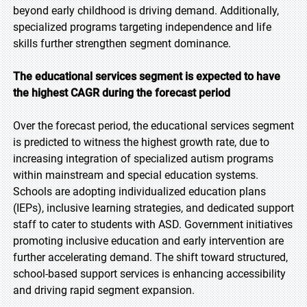
beyond early childhood is driving demand. Additionally,
specialized programs targeting independence and life
skills further strengthen segment dominance.
The educational services segment is expected to have
the highest CAGR during the forecast period
Over the forecast period, the educational services segment
is predicted to witness the highest growth rate, due to
increasing integration of specialized autism programs
within mainstream and special education systems.
Schools are adopting individualized education plans
(IEPs), inclusive learning strategies, and dedicated support
staff to cater to students with ASD. Government initiatives
promoting inclusive education and early intervention are
further accelerating demand. The shift toward structured,
school-based support services is enhancing accessibility
and driving rapid segment expansion.