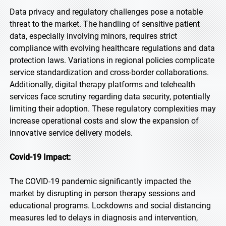
Data privacy and regulatory challenges pose a notable
threat to the market. The handling of sensitive patient
data, especially involving minors, requires strict
compliance with evolving healthcare regulations and data
protection laws. Variations in regional policies complicate
service standardization and cross-border collaborations.
Additionally, digital therapy platforms and telehealth
services face scrutiny regarding data security, potentially
limiting their adoption. These regulatory complexities may
increase operational costs and slow the expansion of
innovative service delivery models.
Covid-19 Impact:
The COVID-19 pandemic significantly impacted the
market by disrupting in person therapy sessions and
educational programs. Lockdowns and social distancing
measures led to delays in diagnosis and intervention,