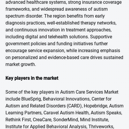
advanced healthcare systems, strong insurance coverage
frameworks, and widespread awareness of autism
spectrum disorder. The region benefits from early
diagnosis practices, well-established therapy networks,
and continuous innovation in treatment approaches,
including digital and telehealth solutions. Supportive
government policies and funding initiatives further
encourage service expansion, while increasing emphasis
on personalized and evidence-based care drives sustained
market growth.
Key players in the market
Some of the key players in Autism Care Services Market
include BlueSprig, Behavioral Innovations, Center for
Autism and Related Disorders (CARD), Hopebridge, Autism
Learning Partners, Caravel Autism Health, Autism Speaks,
Rethink First, CreaCare, SonderMind, Mind Institute,
Institute for Applied Behavioral Analysis, Thriveworks,