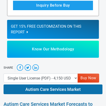
Inquiry Before Buy
GET 15% FREE CUSTOMIZATION ON THIS
REPORT
Know Our Methodology
SHARE
Buy Now
Autism Care Services Market
Autism Care Services Market Forecasts to