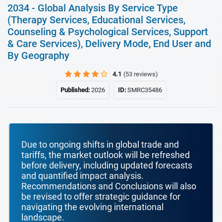
2034 - Global Analysis By Service Type
(Therapy Services, Educational Services,
Counseling & Psychological Services, Support
& Care Services), Delivery Mode, End User and
By Geography
4.1
(53 reviews)
Published:
2026
ID:
SMRC35486
Due to ongoing shifts in global trade and
tariffs, the market outlook will be refreshed
before delivery, including updated forecasts
and quantified impact analysis.
Recommendations and Conclusions will also
be revised to offer strategic guidance for
navigating the evolving international
landscape.