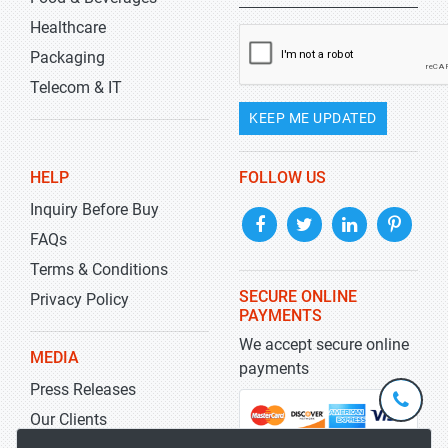
Healthcare
Packaging
Telecom & IT
KEEP ME UPDATED
HELP
FOLLOW US
Inquiry Before Buy
FAQs
Terms & Conditions
SECURE ONLINE
Privacy Policy
PAYMENTS
We accept secure online
MEDIA
payments
Press Releases
+1-
301-
Our Clients
202-
info@str