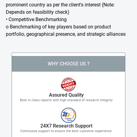
prominent country as per the client's interest (Note:
Depends on feasibility check)
• Competitive Benchmarking
o Benchmarking of key players based on product
portfolio, geographical presence, and strategic alliances
WHY CHOOSE US ?
Assured Quality
Best in class reports with high standard of research integrity
24X7 Research Support
Continuous support to ensure the best customer experience.