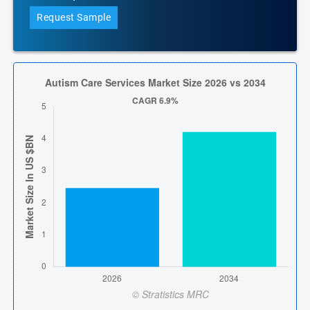
Request Sample