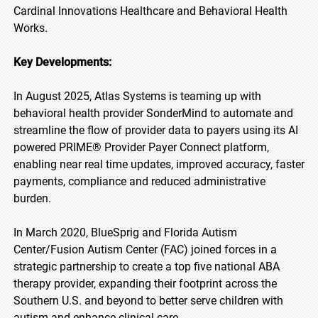
Cardinal Innovations Healthcare and Behavioral Health
Works.
Key Developments:
In August 2025, Atlas Systems is teaming up with
behavioral health provider SonderMind to automate and
streamline the flow of provider data to payers using its AI
powered PRIME® Provider Payer Connect platform,
enabling near real time updates, improved accuracy, faster
payments, compliance and reduced administrative
burden.
In March 2020, BlueSprig and Florida Autism
Center/Fusion Autism Center (FAC) joined forces in a
strategic partnership to create a top five national ABA
therapy provider, expanding their footprint across the
Southern U.S. and beyond to better serve children with
autism and enhance clinical care.