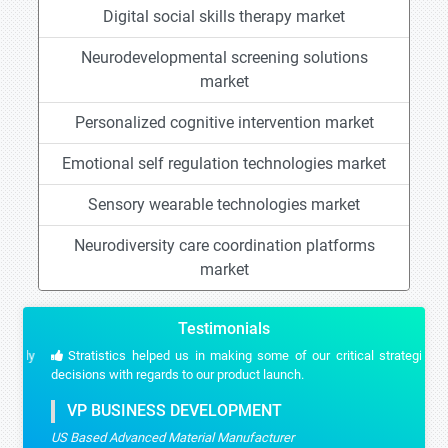
Digital social skills therapy market
Neurodevelopmental screening solutions
market
Personalized cognitive intervention market
Emotional self regulation technologies market
Sensory wearable technologies market
Neurodiversity care coordination platforms
market
Testimonials
Stratistics helped us in making some of our critical strategic
decisions with regards to our product launch.
VP BUSINESS DEVELOPMENT
US Based Advanced Material Manufacturer