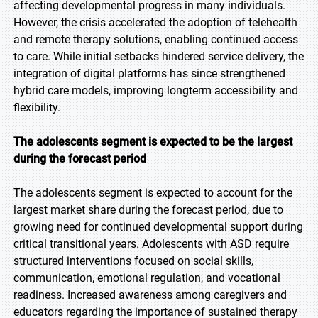
affecting developmental progress in many individuals.
However, the crisis accelerated the adoption of telehealth
and remote therapy solutions, enabling continued access
to care. While initial setbacks hindered service delivery, the
integration of digital platforms has since strengthened
hybrid care models, improving longterm accessibility and
flexibility.
The adolescents segment is expected to be the largest
during the forecast period
The adolescents segment is expected to account for the
largest market share during the forecast period, due to
growing need for continued developmental support during
critical transitional years. Adolescents with ASD require
structured interventions focused on social skills,
communication, emotional regulation, and vocational
readiness. Increased awareness among caregivers and
educators regarding the importance of sustained therapy