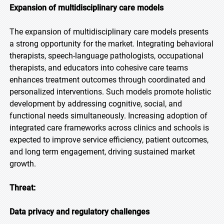
Expansion of multidisciplinary care models
The expansion of multidisciplinary care models presents
a strong opportunity for the market. Integrating behavioral
therapists, speech-language pathologists, occupational
therapists, and educators into cohesive care teams
enhances treatment outcomes through coordinated and
personalized interventions. Such models promote holistic
development by addressing cognitive, social, and
functional needs simultaneously. Increasing adoption of
integrated care frameworks across clinics and schools is
expected to improve service efficiency, patient outcomes,
and long term engagement, driving sustained market
growth.
Threat:
Data privacy and regulatory challenges