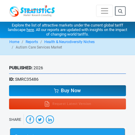
Explore the list of attractive markets under the current global tariff
landscape
here
. All our reports are updated with insights on the impact
of changing world tariffs.
Home
Reports
Health & Neurodiversity Niches
Autism Care Services Market
PUBLISHED:
2026
ID:
SMRC35486
Buy Now
Request Latest Version
SHARE