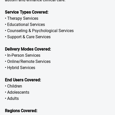
Service Types Covered:
• Therapy Services
• Educational Services
• Counseling & Psychological Services
• Support & Care Services
Delivery Modes Covered:
• In-Person Services
• Online/Remote Services
• Hybrid Services
End Users Covered:
• Children
• Adolescents
• Adults
Regions Covered: