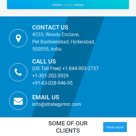
CONTACT US
#233, Woods Enclave,
Pet Basheerabad, Hyderabad,
500055, India.
CALL US
(US Toll Free) +1-844-903-2737
+1-301-202-5929
+91-63-028-946-95
EMAIL US
info@strategymrc.com
SOME OF OUR
View more
CLIENTS