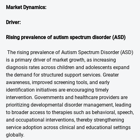
Market Dynamics:
Driver:
Rising prevalence of autism spectrum disorder (ASD)
The rising prevalence of Autism Spectrum Disorder (ASD)
is a primary driver of market growth, as increasing
diagnosis rates across children and adolescents expand
the demand for structured support services. Greater
awareness, improved screening tools, and early
identification initiatives are encouraging timely
intervention. Governments and healthcare providers are
prioritizing developmental disorder management, leading
to broader access to therapies such as behavioral, speech,
and occupational interventions, thereby strengthening
service adoption across clinical and educational settings
globally.