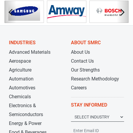
INDUSTRIES
ABOUT SMRC
Advanced Materials
About Us
Aerospace
Contact Us
Agriculture
Our Strengths
Automation
Research Methodology
Automotives
Careers
Chemicals
STAY INFORMED
Electronics &
Semiconductors
Energy & Power
Food & Beverages