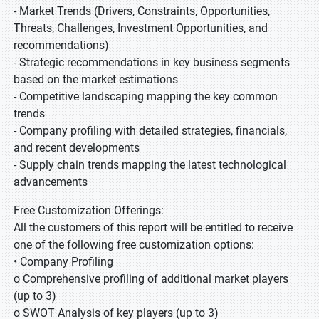
- Market Trends (Drivers, Constraints, Opportunities,
Threats, Challenges, Investment Opportunities, and
recommendations)
- Strategic recommendations in key business segments
based on the market estimations
- Competitive landscaping mapping the key common
trends
- Company profiling with detailed strategies, financials,
and recent developments
- Supply chain trends mapping the latest technological
advancements
Free Customization Offerings:
All the customers of this report will be entitled to receive
one of the following free customization options:
• Company Profiling
o Comprehensive profiling of additional market players
(up to 3)
o SWOT Analysis of key players (up to 3)