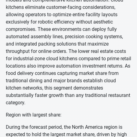
kitchens eliminate customer-facing considerations,
allowing operators to optimize entire facility layouts
exclusively for robotic efficiency without aesthetic
compromises. These environments can deploy fully
automated assembly lines, precision cooking systems,
and integrated packing solutions that maximize
throughput for online orders. The lower real estate costs
for industrial-zone cloud kitchens compared to prime retail
locations also improve automation investment returns. As
food delivery continues capturing market share from
traditional dining and major brands establish cloud
kitchen networks, this segment demonstrates
substantially faster growth than any traditional restaurant
category.
Region with largest share:
During the forecast period, the North America region is
expected to hold the largest market share, driven by high