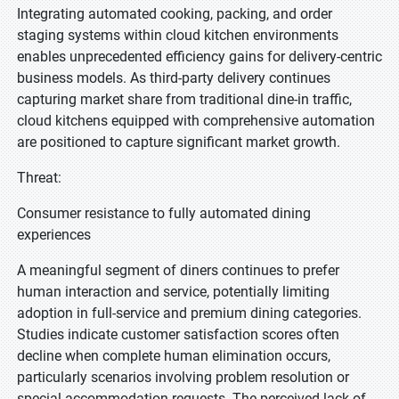
Integrating automated cooking, packing, and order
staging systems within cloud kitchen environments
enables unprecedented efficiency gains for delivery-centric
business models. As third-party delivery continues
capturing market share from traditional dine-in traffic,
cloud kitchens equipped with comprehensive automation
are positioned to capture significant market growth.
Threat:
Consumer resistance to fully automated dining
experiences
A meaningful segment of diners continues to prefer
human interaction and service, potentially limiting
adoption in full-service and premium dining categories.
Studies indicate customer satisfaction scores often
decline when complete human elimination occurs,
particularly scenarios involving problem resolution or
special accommodation requests. The perceived lack of