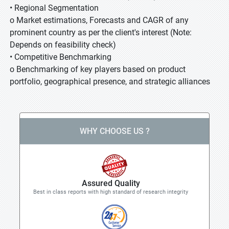
• Regional Segmentation
o Market estimations, Forecasts and CAGR of any
prominent country as per the client's interest (Note:
Depends on feasibility check)
• Competitive Benchmarking
o Benchmarking of key players based on product
portfolio, geographical presence, and strategic alliances
WHY CHOOSE US ?
Assured Quality
Best in class reports with high standard of research integrity