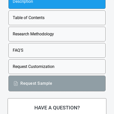
Description
Table of Contents
Research Methodology
FAQ'S
Request Customization
Request Sample
HAVE A QUESTION?