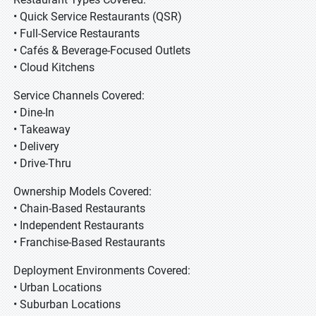
• Quick Service Restaurants (QSR)
• Full-Service Restaurants
• Cafés & Beverage-Focused Outlets
• Cloud Kitchens
Service Channels Covered:
• Dine-In
• Takeaway
• Delivery
• Drive-Thru
Ownership Models Covered:
• Chain-Based Restaurants
• Independent Restaurants
• Franchise-Based Restaurants
Deployment Environments Covered:
• Urban Locations
• Suburban Locations