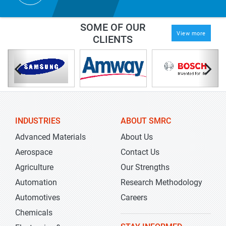
SOME OF OUR
View more
CLIENTS
INDUSTRIES
ABOUT SMRC
Advanced Materials
About Us
Aerospace
Contact Us
Agriculture
Our Strengths
Automation
Research Methodology
Automotives
Careers
Chemicals