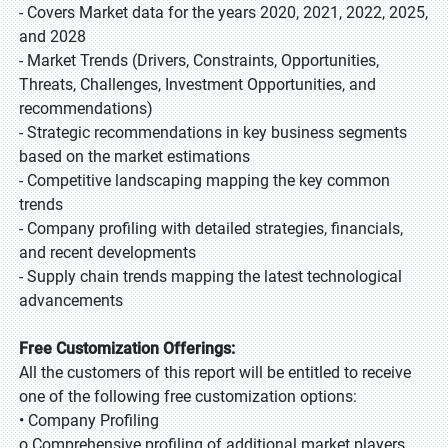
- Covers Market data for the years 2020, 2021, 2022, 2025,
and 2028
- Market Trends (Drivers, Constraints, Opportunities,
Threats, Challenges, Investment Opportunities, and
recommendations)
- Strategic recommendations in key business segments
based on the market estimations
- Competitive landscaping mapping the key common
trends
- Company profiling with detailed strategies, financials,
and recent developments
- Supply chain trends mapping the latest technological
advancements
Free Customization Offerings:
All the customers of this report will be entitled to receive
one of the following free customization options:
• Company Profiling
o Comprehensive profiling of additional market players