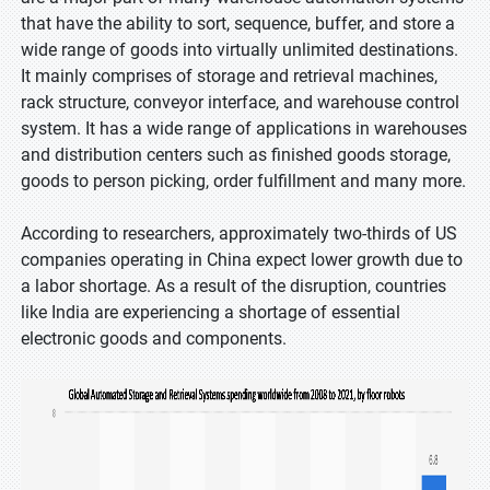
that have the ability to sort, sequence, buffer, and store a
wide range of goods into virtually unlimited destinations.
It mainly comprises of storage and retrieval machines,
rack structure, conveyor interface, and warehouse control
system. It has a wide range of applications in warehouses
and distribution centers such as finished goods storage,
goods to person picking, order fulfillment and many more.
According to researchers, approximately two-thirds of US
companies operating in China expect lower growth due to
a labor shortage. As a result of the disruption, countries
like India are experiencing a shortage of essential
electronic goods and components.