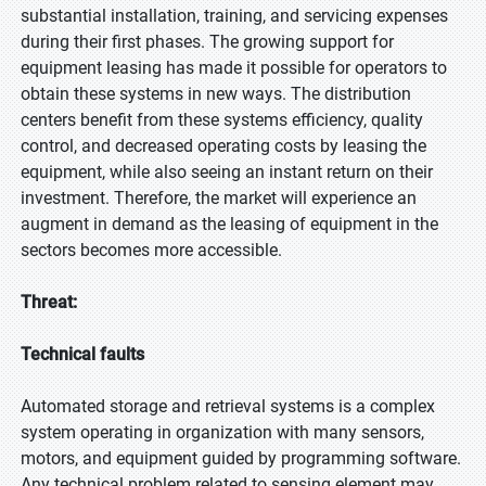
substantial installation, training, and servicing expenses
during their first phases. The growing support for
equipment leasing has made it possible for operators to
obtain these systems in new ways. The distribution
centers benefit from these systems efficiency, quality
control, and decreased operating costs by leasing the
equipment, while also seeing an instant return on their
investment. Therefore, the market will experience an
augment in demand as the leasing of equipment in the
sectors becomes more accessible.
Threat:
Technical faults
Automated storage and retrieval systems is a complex
system operating in organization with many sensors,
motors, and equipment guided by programming software.
Any technical problem related to sensing element may