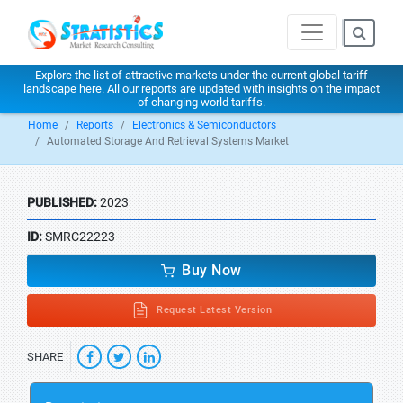
Explore the list of attractive markets under the current global tariff
landscape
here
. All our reports are updated with insights on the impact
of changing world tariffs.
Home
Reports
Electronics & Semiconductors
Automated Storage And Retrieval Systems Market
PUBLISHED:
2023
ID:
SMRC22223
Buy Now
Request Latest Version
SHARE