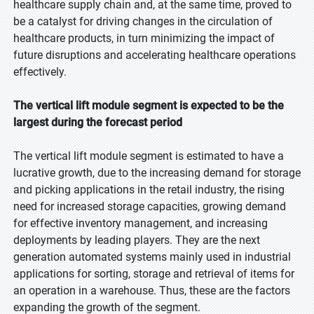
healthcare supply chain and, at the same time, proved to
be a catalyst for driving changes in the circulation of
healthcare products, in turn minimizing the impact of
future disruptions and accelerating healthcare operations
effectively.
The vertical lift module segment is expected to be the
largest during the forecast period
The vertical lift module segment is estimated to have a
lucrative growth, due to the increasing demand for storage
and picking applications in the retail industry, the rising
need for increased storage capacities, growing demand
for effective inventory management, and increasing
deployments by leading players. They are the next
generation automated systems mainly used in industrial
applications for sorting, storage and retrieval of items for
an operation in a warehouse. Thus, these are the factors
expanding the growth of the segment.