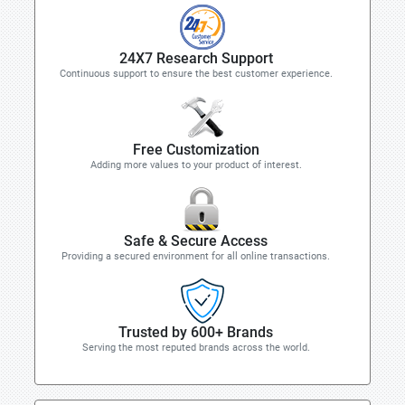
24X7 Research Support
Continuous support to ensure the best customer experience.
Free Customization
Adding more values to your product of interest.
Safe & Secure Access
Providing a secured environment for all online transactions.
Trusted by 600+ Brands
Serving the most reputed brands across the world.