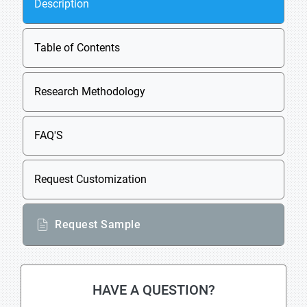
Description
Table of Contents
Research Methodology
FAQ'S
Request Customization
Request Sample
HAVE A QUESTION?