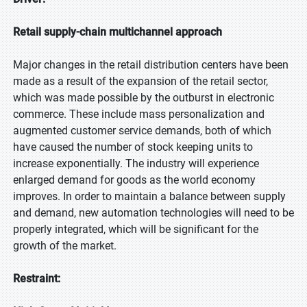
Retail supply-chain multichannel approach
Major changes in the retail distribution centers have been
made as a result of the expansion of the retail sector,
which was made possible by the outburst in electronic
commerce. These include mass personalization and
augmented customer service demands, both of which
have caused the number of stock keeping units to
increase exponentially. The industry will experience
enlarged demand for goods as the world economy
improves. In order to maintain a balance between supply
and demand, new automation technologies will need to be
properly integrated, which will be significant for the
growth of the market.
Restraint: