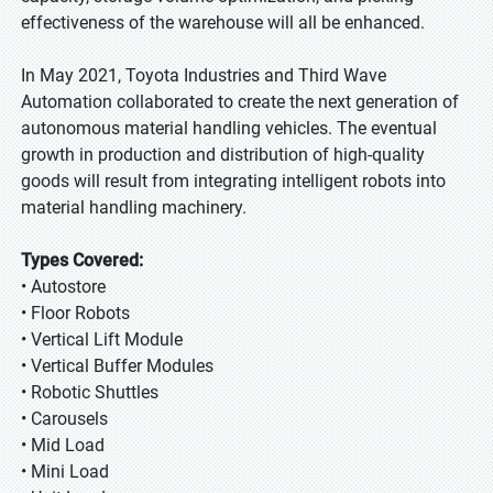
effectiveness of the warehouse will all be enhanced.
In May 2021, Toyota Industries and Third Wave
Automation collaborated to create the next generation of
autonomous material handling vehicles. The eventual
growth in production and distribution of high-quality
goods will result from integrating intelligent robots into
material handling machinery.
Types Covered:
• Autostore
• Floor Robots
• Vertical Lift Module
• Vertical Buffer Modules
• Robotic Shuttles
• Carousels
• Mid Load
• Mini Load