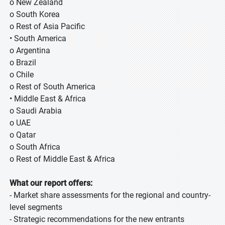
o New Zealand
o South Korea
o Rest of Asia Pacific
• South America
o Argentina
o Brazil
o Chile
o Rest of South America
• Middle East & Africa
o Saudi Arabia
o UAE
o Qatar
o South Africa
o Rest of Middle East & Africa
What our report offers:
- Market share assessments for the regional and country-
level segments
- Strategic recommendations for the new entrants