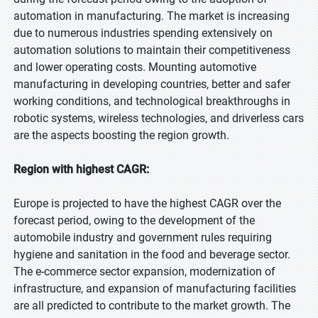
automation in manufacturing. The market is increasing
due to numerous industries spending extensively on
automation solutions to maintain their competitiveness
and lower operating costs. Mounting automotive
manufacturing in developing countries, better and safer
working conditions, and technological breakthroughs in
robotic systems, wireless technologies, and driverless cars
are the aspects boosting the region growth.
Region with highest CAGR:
Europe is projected to have the highest CAGR over the
forecast period, owing to the development of the
automobile industry and government rules requiring
hygiene and sanitation in the food and beverage sector.
The e-commerce sector expansion, modernization of
infrastructure, and expansion of manufacturing facilities
are all predicted to contribute to the market growth. The