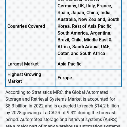
Germany, UK, Italy, France,
Spain, Japan, China, India,
Australia, New Zealand, South
Countries Covered
Korea, Rest of Asia Pacific,
South America, Argentina,
Brazil, Chile, Middle East &
Africa, Saudi Arabia, UAE,
Qatar, and South Africa
Largest Market
Asia Pacific
Highest
Growing
Europe
Market
According to Stratistics MRC, the Global Automated
Storage and Retrieval Systems Market is accounted for
$8.3 billion in 2022 and is expected to reach $14.2 billion
by 2028 growing at a CAGR of 9.3% during the forecast
period. Automated storage and retrieval systems (ASRS)
are a major part of many warehouse automation systems