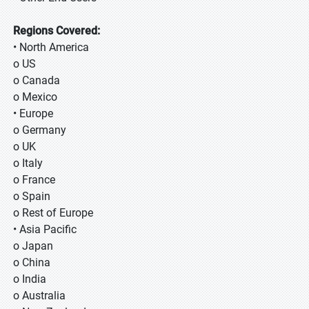
Regions Covered:
• North America
o US
o Canada
o Mexico
• Europe
o Germany
o UK
o Italy
o France
o Spain
o Rest of Europe
• Asia Pacific
o Japan
o China
o India
o Australia