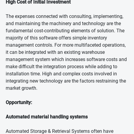
High Cost of Initial Investment
The expenses connected with consulting, implementing,
and maintaining the machinery and technology are the
fundamental cost-contributing elements of solution. The
majority of this software offers simple inventory
management controls. For more multifaceted operations,
it can be integrated with an existing warehouse
management system which increases software costs and
make difficult the integration process while adding to
installation time. High and complex costs involved in
integrating new technology are the factors restraining the
market growth.
Opportunity:
Automated material handling systems
Automated Storage & Retrieval Systems often have