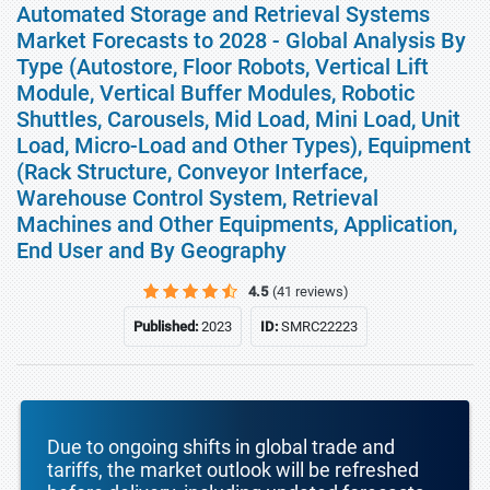
Automated Storage and Retrieval Systems
Market Forecasts to 2028 - Global Analysis By
Type (Autostore, Floor Robots, Vertical Lift
Module, Vertical Buffer Modules, Robotic
Shuttles, Carousels, Mid Load, Mini Load, Unit
Load, Micro-Load and Other Types), Equipment
(Rack Structure, Conveyor Interface,
Warehouse Control System, Retrieval
Machines and Other Equipments, Application,
End User and By Geography
4.5
(41 reviews)
Published:
2023
ID:
SMRC22223
Due to ongoing shifts in global trade and
tariffs, the market outlook will be refreshed