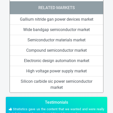
RELATED MARKETS
Gallium nitride gan power devices market
Wide bandgap semiconductor market
Semiconductor materials market
Compound semiconductor market
Electronic design automation market
High voltage power supply market
Silicon carbide sic power semiconductor
market
Testimonials
Stratistics gave us the content that we wanted and were really