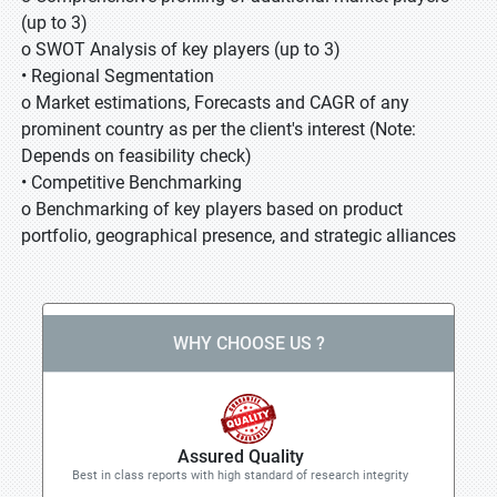
(up to 3)
o SWOT Analysis of key players (up to 3)
• Regional Segmentation
o Market estimations, Forecasts and CAGR of any
prominent country as per the client's interest (Note:
Depends on feasibility check)
• Competitive Benchmarking
o Benchmarking of key players based on product
portfolio, geographical presence, and strategic alliances
WHY CHOOSE US ?
Assured Quality
Best in class reports with high standard of research integrity