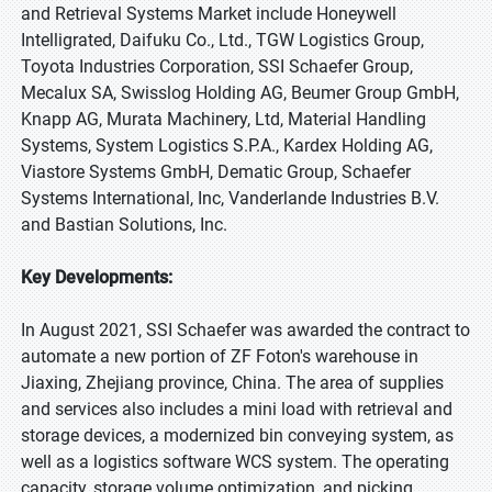
and Retrieval Systems Market include Honeywell
Intelligrated, Daifuku Co., Ltd., TGW Logistics Group,
Toyota Industries Corporation, SSI Schaefer Group,
Mecalux SA, Swisslog Holding AG, Beumer Group GmbH,
Knapp AG, Murata Machinery, Ltd, Material Handling
Systems, System Logistics S.P.A., Kardex Holding AG,
Viastore Systems GmbH, Dematic Group, Schaefer
Systems International, Inc, Vanderlande Industries B.V.
and Bastian Solutions, Inc.
Key Developments:
In August 2021, SSI Schaefer was awarded the contract to
automate a new portion of ZF Foton's warehouse in
Jiaxing, Zhejiang province, China. The area of supplies
and services also includes a mini load with retrieval and
storage devices, a modernized bin conveying system, as
well as a logistics software WCS system. The operating
capacity, storage volume optimization, and picking