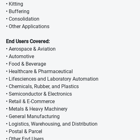
• Kitting
• Buffering
• Consolidation
• Other Applications
End Users Covered:
• Aerospace & Aviation
• Automotive
• Food & Beverage
• Healthcare & Pharmaceutical
• Lifesciences and Laboratory Automation
• Chemicals, Rubber, and Plastics
• Semiconductor & Electronics
• Retail & E-Commerce
• Metals & Heavy Machinery
• General Manufacturing
• Logistics, Warehousing, and Distribution
• Postal & Parcel
• Other End Users