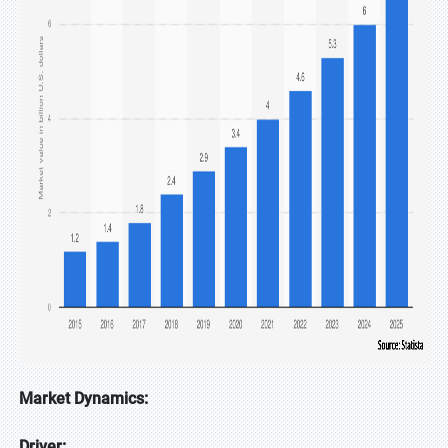
Market Dynamics:
Driver: