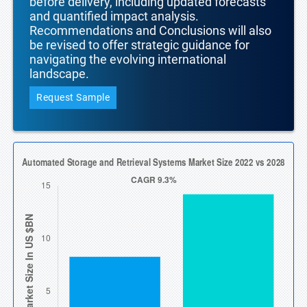
before delivery, including updated forecasts
and quantified impact analysis.
Recommendations and Conclusions will also
be revised to offer strategic guidance for
navigating the evolving international
landscape.
Request Sample