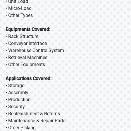
• Unit Load
• Micro-Load
• Other Types
Equipments Covered:
• Rack Structure
• Conveyor Interface
• Warehouse Control System
• Retrieval Machines
• Other Equipments
Applications Covered:
• Storage
• Assembly
• Production
• Security
• Replenishment & Returns
• Maintenance & Repair Parts
• Order Picking