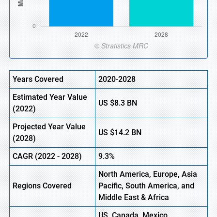
Years Covered
2020-2028
Estimated Year Value
US
$8.3
B
N
(
2022)
Projected Year Value
US
$14.2
B
N
(2028)
CAGR (
2022
- 2028)
9.3%
North America, Europe,
Asia
Regions Covered
Pacific, South America, and
Middle East & Africa
US, Canada, Mexico,