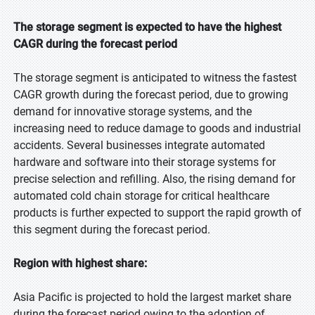
The storage segment is expected to have the highest
CAGR during the forecast period
The storage segment is anticipated to witness the fastest
CAGR growth during the forecast period, due to growing
demand for innovative storage systems, and the
increasing need to reduce damage to goods and industrial
accidents. Several businesses integrate automated
hardware and software into their storage systems for
precise selection and refilling. Also, the rising demand for
automated cold chain storage for critical healthcare
products is further expected to support the rapid growth of
this segment during the forecast period.
Region with highest share:
Asia Pacific is projected to hold the largest market share
during the forecast period owing to the adoption of