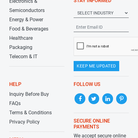
STAY INFORMED
Electronics &
Semiconductors
Energy & Power
Food & Beverages
Healthcare
Packaging
Telecom & IT
KEEP ME UPDATED
HELP
FOLLOW US
Inquiry Before Buy
FAQs
Terms & Conditions
SECURE ONLINE
Privacy Policy
PAYMENTS
We accept secure online