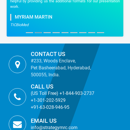
helpful by providing us the additional formats for our presentation
work.
MYRIAM MARTIN
TICBioMed
CONTACT US
#233, Woods Enclave,
Pet Basheerabad, Hyderabad,
500055, India.
CALL US
(US Toll Free) +1-844-903-2737
+1-301-202-5929
+91-63-028-946-95
EMAIL US
info@strategymrc.com