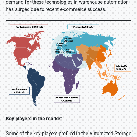
demand for these technologies in warehouse automation
has surged due to recent e-commerce success.
Key players in the market
Some of the key players profiled in the Automated Storage