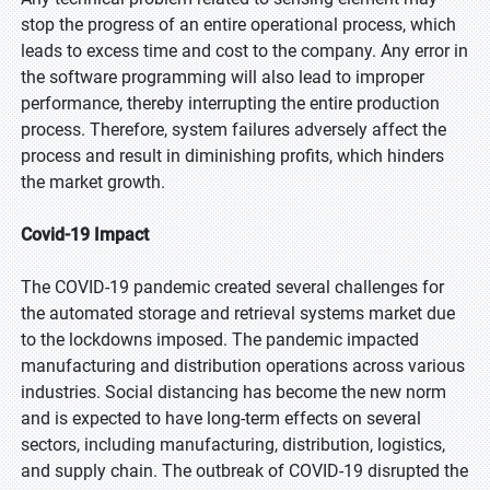
stop the progress of an entire operational process, which
leads to excess time and cost to the company. Any error in
the software programming will also lead to improper
performance, thereby interrupting the entire production
process. Therefore, system failures adversely affect the
process and result in diminishing profits, which hinders
the market growth.
Covid-19 Impact
The COVID-19 pandemic created several challenges for
the automated storage and retrieval systems market due
to the lockdowns imposed. The pandemic impacted
manufacturing and distribution operations across various
industries. Social distancing has become the new norm
and is expected to have long-term effects on several
sectors, including manufacturing, distribution, logistics,
and supply chain. The outbreak of COVID-19 disrupted the