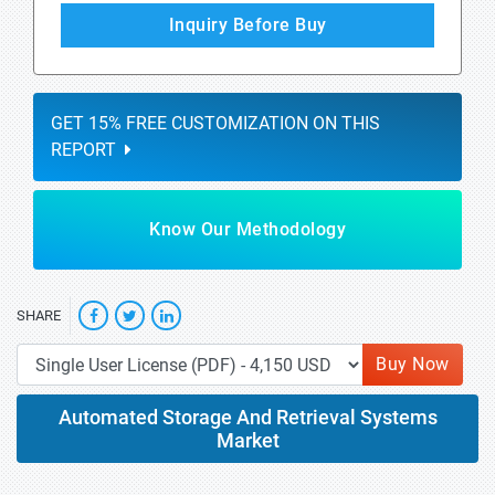
Inquiry Before Buy
GET 15% FREE CUSTOMIZATION ON THIS
REPORT
Know Our Methodology
SHARE
Buy Now
Automated Storage And Retrieval Systems
Market