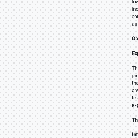
lo
in
co
au
Op
Ex
Th
pr
th
en
to
ex
Th
In