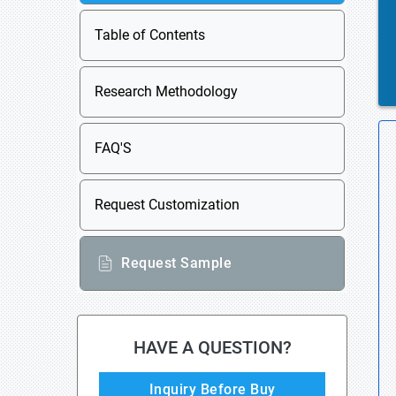
Table of Contents
Research Methodology
FAQ'S
Request Customization
Request Sample
HAVE A QUESTION?
Inquiry Before Buy