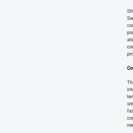
St
Se
co
pr
al
co
pr
Co
Th
in
te
si
fa
co
ne