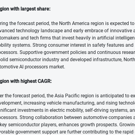
gion with largest share:
ring the forecast period, the North America region is expected to 
vanced technology landscape and early embrace of innovative a
tomakers and tech firms that invest heavily in artificial intellige
bility systems. Strong consumer interest in safety features and
ocessors. Supportive government policies and continuous resear
solid semiconductor industry and developed infrastructure, North
tomotive AI processors market.
gion with highest CAGR:
er the forecast period, the Asia Pacific region is anticipated to 
velopment, increasing vehicle manufacturing, and rising techno
gnificant investments in electric mobility, self-driving systems,
ocessors. Strong collaboration between automotive companies a
 key semiconductor players, enhances growth prospects. Growin
vorable government support are further contributing to the rapid