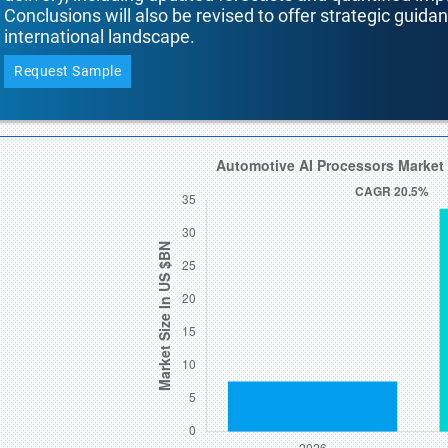
Conclusions will also be revised to offer strategic guida
international landscape.
Request Sample