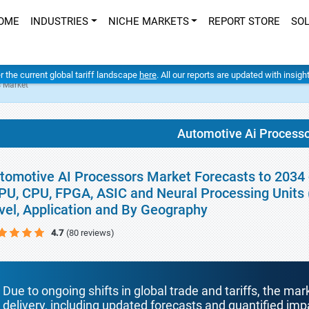
OME
INDUSTRIES
NICHE MARKETS
REPORT STORE
SO
er the current global tariff landscape
here
. All our reports are updated with insig
s Market
Automotive Ai Process
tomotive AI Processors Market Forecasts to 2034 
PU, CPU, FPGA, ASIC and Neural Processing Units 
vel, Application and By Geography
4.7
(80 reviews)
Due to ongoing shifts in global trade and tariffs, the mar
delivery, including updated forecasts and quantified i