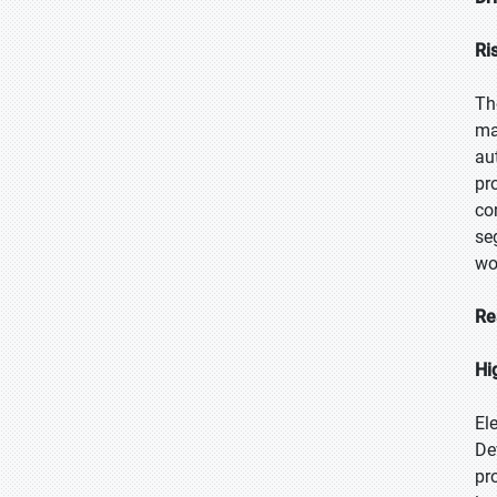
Ri
Th
ma
au
pr
co
se
wo
Re
Hi
El
De
pr