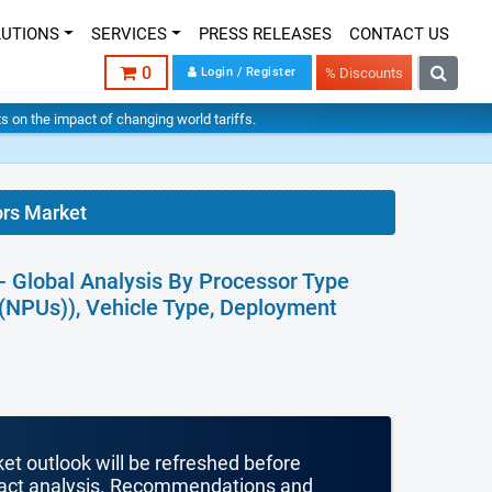
LUTIONS
SERVICES
PRESS RELEASES
CONTACT US
0
Login / Register
% Discounts
hts on the impact of changing world tariffs.
ors Market
- Global Analysis By Processor Type
(NPUs)), Vehicle Type, Deployment
ket outlook will be refreshed before
mpact analysis. Recommendations and