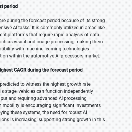
st period
re during the forecast period because of its strong
nsive AI tasks. It is commonly utilized in areas like
ent platforms that require rapid analysis of data
such as visual and image processing, making them
atibility with machine learning technologies
ition within the automotive AI processors market.
ighest CAGR during the forecast period
predicted to witness the highest growth rate,
is stage, vehicles can function independently
 input and requiring advanced AI processing
n mobility is encouraging significant investments
ing these systems, the need for robust AI
ns is increasing, supporting strong growth in this