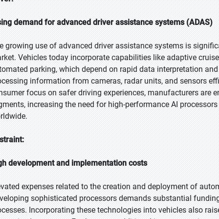
sing demand for advanced driver assistance systems (ADAS)
e growing use of advanced driver assistance systems is signific
rket. Vehicles today incorporate capabilities like adaptive cruise
tomated parking, which depend on rapid data interpretation and 
ocessing information from cameras, radar units, and sensors effi
nsumer focus on safer driving experiences, manufacturers are 
gments, increasing the need for high-performance AI processor
rldwide.
straint:
gh development and implementation costs
evated expenses related to the creation and deployment of auto
veloping sophisticated processors demands substantial funding f
ocesses. Incorporating these technologies into vehicles also rais