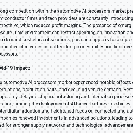
rong competition within the automotive AI processors market pre
miconductor firms and tech providers are constantly introducing
mpetitive, which reduces profit margins. The presence of emerg
essure. This environment can restrict spending on innovation 
so demand cost-efficient solutions, pushing suppliers to compro
mpetitive challenges can affect long-term viability and limit ov
ocessors.
vid-19 Impact:
e automotive AI processors market experienced notable effects
terruptions, production halts, and declining vehicle demand. Res
mporarily, delaying chip manufacturing and integration proces
tuation, limiting the deployment of AI-based features in vehicles
ster digital adoption and heightened focus on connected and a
mpanies renewed investments in advanced solutions, leading t
ed for stronger supply networks and technological advancement