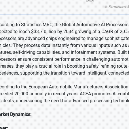
cording to Stratistics MRC, the Global Automotive AI Processors 
pected to reach $33.7 billion by 2034 growing at a CAGR of 20.5
ocessors are advanced chips engineered to manage sophisticated a
hicles. They process data instantly from various inputs such a
atures, self-driving capabilities, and infotainment systems. Built 
ocessors ensure consistent performance in challenging automot
creases, they play a crucial role in boosting safety, refining rou
periences, supporting the transition toward intelligent, connect
cording to the European Automobile Manufacturers Association (
ceeded 20,000 annually in recent years. ACEA promotes AI-enable
cidents, underscoring the need for advanced processing technolo
rket Dynamics:
iver: