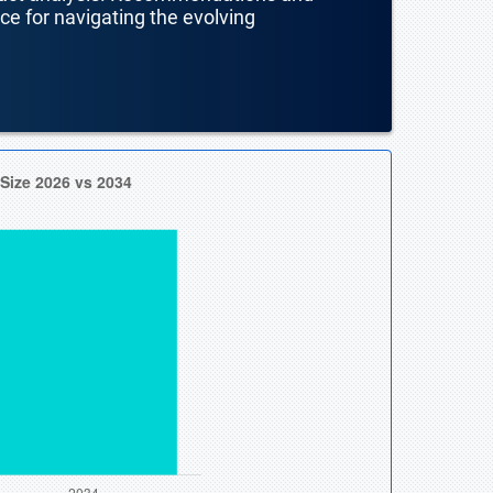
nce for navigating the evolving