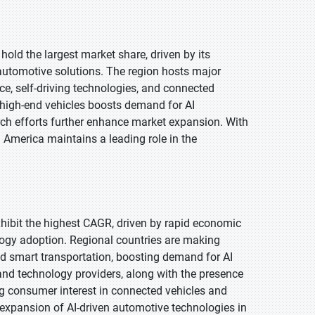
hold the largest market share, driven by its
utomotive solutions. The region hosts major
nce, self-driving technologies, and connected
 high-end vehicles boosts demand for AI
ch efforts further enhance market expansion. With
 America maintains a leading role in the
exhibit the highest CAGR, driven by rapid economic
logy adoption. Regional countries are making
 and smart transportation, boosting demand for AI
nd technology providers, along with the presence
g consumer interest in connected vehicles and
 expansion of AI-driven automotive technologies in