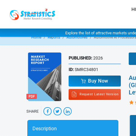
H
Explore the list of attractive markets und
Home
Reports
Automotives
Automotive Ai Processor
PUBLISHED:
2026
ID:
SMRC34801
Au
Buy Now
(G
Le
Request Latest Version
SHARE
Description