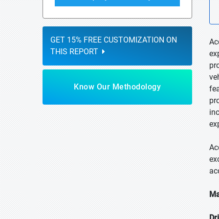
GET 15% FREE CUSTOMIZATION ON
Ac
THIS REPORT
ex
pr
ve
Know Our Methodology
fe
pr
in
ex
Ac
ex
ac
Ma
Dr