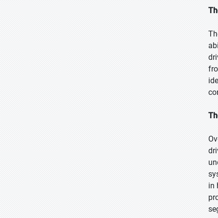
Th
Th
ab
dr
fr
id
co
Th
Ov
dr
un
sy
in
pr
se