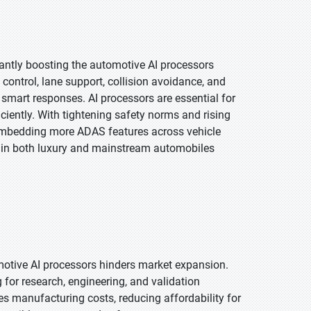
antly boosting the automotive AI processors
 control, lane support, collision avoidance, and
smart responses. AI processors are essential for
ciently. With tightening safety norms and rising
embedding more ADAS features across vehicle
s in both luxury and mainstream automobiles
motive AI processors hinders market expansion.
or research, engineering, and validation
es manufacturing costs, reducing affordability for