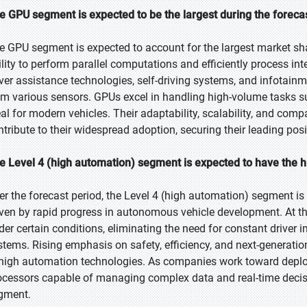
e GPU segment is expected to be the largest during the foreca
e GPU segment is expected to account for the largest market sha
ility to perform parallel computations and efficiently process inte
iver assistance technologies, self-driving systems, and infotainm
om various sensors. GPUs excel in handling high-volume tasks 
eal for modern vehicles. Their adaptability, scalability, and comp
ntribute to their widespread adoption, securing their leading pos
e Level 4 (high automation) segment is expected to have the h
er the forecast period, the Level 4 (high automation) segment is 
iven by rapid progress in autonomous vehicle development. At th
der certain conditions, eliminating the need for constant driver
stems. Rising emphasis on safety, efficiency, and next-generatio
 high automation technologies. As companies work toward deploy
ocessors capable of managing complex data and real-time decisio
gment.