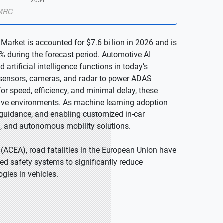
Market is accounted for $7.6 billion in 2026 and is
% during the forecast period. Automotive AI
rtificial intelligence functions in today’s
s sensors, cameras, and radar to power ADAS
for speed, efficiency, and minimal delay, these
ive environments. As machine learning adoption
te guidance, and enabling customized in-car
ed, and autonomous mobility solutions.
ACEA), road fatalities in the European Union have
d safety systems to significantly reduce
gies in vehicles.