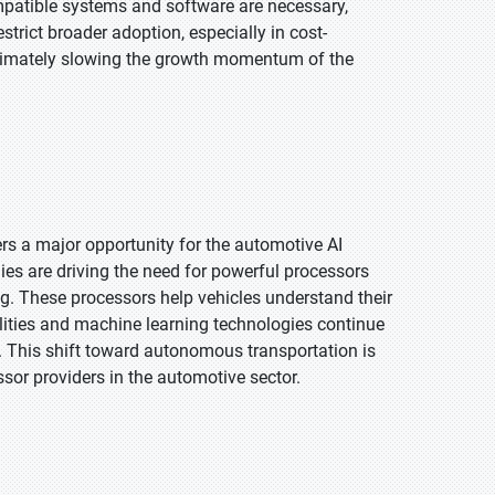
mpatible systems and software are necessary,
trict broader adoption, especially in cost-
ltimately slowing the growth momentum of the
 a major opportunity for the automotive AI
ies are driving the need for powerful processors
. These processors help vehicles understand their
ilities and machine learning technologies continue
g. This shift toward autonomous transportation is
sor providers in the automotive sector.