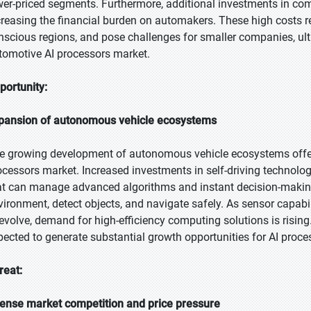
wer-priced segments. Furthermore, additional investments in co
creasing the financial burden on automakers. These high costs res
nscious regions, and pose challenges for smaller companies, u
tomotive AI processors market.
portunity:
pansion of autonomous vehicle ecosystems
e growing development of autonomous vehicle ecosystems offers
ocessors market. Increased investments in self-driving technolog
at can manage advanced algorithms and instant decision-making
vironment, detect objects, and navigate safely. As sensor capab
 evolve, demand for high-efficiency computing solutions is risin
pected to generate substantial growth opportunities for AI proces
reat:
tense market competition and price pressure