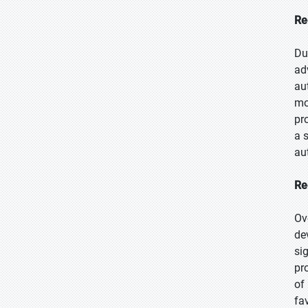
Re
Du
ad
au
mo
pr
a 
au
Re
Ov
de
si
pr
of
fa