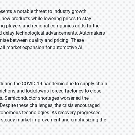
sents a notable threat to industry growth.
 new products while lowering prices to stay
ing players and regional companies adds further
and delay technological advancements. Automakers
mise between quality and pricing. These
erall market expansion for automotive AI
 during the COVID-19 pandemic due to supply chain
trictions and lockdowns forced factories to close
ses. Semiconductor shortages worsened the
. Despite these challenges, the crisis encouraged
utonomous technologies. As recovery progressed,
o steady market improvement and emphasizing the
.