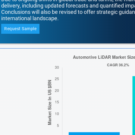
delivery, including updated forecasts and quantified i
Conclusions will also be revised to offer strategic guida
international landscape.
Request Sample