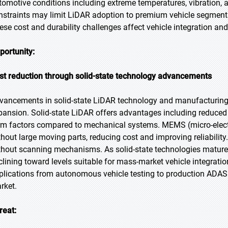
tomotive conditions including extreme temperatures, vibration,
nstraints may limit LiDAR adoption to premium vehicle segments
ese cost and durability challenges affect vehicle integration and
portunity:
st reduction through solid-state technology advancements
vancements in solid-state LiDAR technology and manufacturing p
pansion. Solid-state LiDAR offers advantages including reduced c
rm factors compared to mechanical systems. MEMS (micro-elec
thout large moving parts, reducing cost and improving reliabili
thout scanning mechanisms. As solid-state technologies mature 
clining toward levels suitable for mass-market vehicle integrati
plications from autonomous vehicle testing to production ADAS v
rket.
reat: