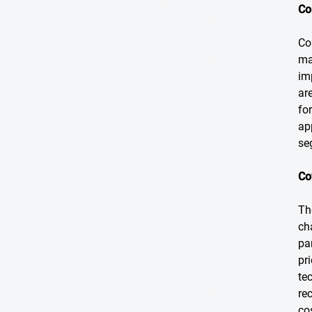
Co
Co
ma
im
ar
fo
ap
se
Co
Th
ch
pa
pr
te
re
co