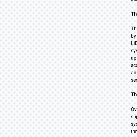
Th
Th
by 
Li
sy
ap
sc
an
se
Th
Ov
su
sy
th