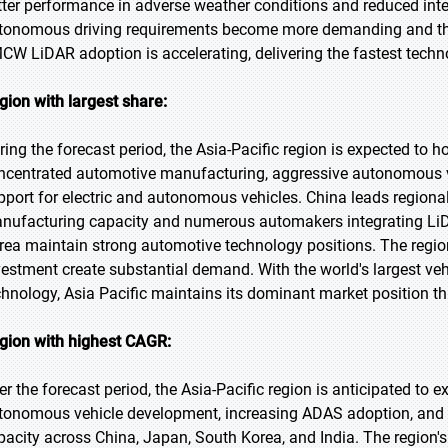
tter performance in adverse weather conditions and reduced inte
tonomous driving requirements become more demanding and the n
CW LiDAR adoption is accelerating, delivering the fastest tech
gion with largest share:
ring the forecast period, the Asia-Pacific region is expected to h
ncentrated automotive manufacturing, aggressive autonomous 
pport for electric and autonomous vehicles. China leads regiona
nufacturing capacity and numerous automakers integrating LiD
rea maintain strong automotive technology positions. The regio
vestment create substantial demand. With the world's largest v
chnology, Asia Pacific maintains its dominant market position th
gion with highest CAGR:
er the forecast period, the Asia-Pacific region is anticipated to e
tonomous vehicle development, increasing ADAS adoption, an
pacity across China, Japan, South Korea, and India. The region'