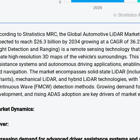
cording to Stratistics MRC, the Global Automotive LiDAR Market i
pected to reach $26.3 billion by 2034 growing at a CAGR of 36.
ight Detection and Ranging) is a remote sensing technology tha
eate high-resolution 3D maps of the vehicle's surroundings. This 
sistance systems and autonomous driving applications, enabling
d navigation. The market encompasses solid-state LiDAR (inclu
riants), mechanical LiDAR, and hybrid LiDAR technologies, with
ntinuous Wave (FMCW) detection methods. Growing demand for 
velopment, and rising ADAS adoption are key drivers of market e
rket Dynamics:
iver:
creasing demand for advanced driver assistance systems and