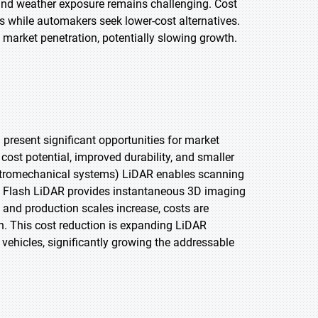
 and weather exposure remains challenging. Cost
 while automakers seek lower-cost alternatives.
 market penetration, potentially slowing growth.
resent significant opportunities for market
ost potential, improved durability, and smaller
tromechanical systems) LiDAR enables scanning
ty. Flash LiDAR provides instantaneous 3D imaging
and production scales increase, costs are
on. This cost reduction is expanding LiDAR
ehicles, significantly growing the addressable