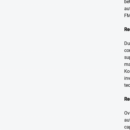
be
au
FM
Re
Du
co
su
ma
Ko
in
te
Re
Ov
au
ca