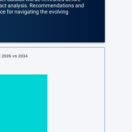
mpact analysis. Recommendations and
nce for navigating the evolving