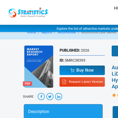
H
Explore the list of attractive markets und
Home
Reports
Automotives
Automotive Lidar Market
PUBLISHED:
2026
ID:
SMRC38395
Au
Buy Now
Li
Hy
Request Latest Version
Ap
SHARE
Description