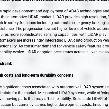
e rapid development and deployment of ADAS technologies and 
r the automotive LiDAR market. LiDAR provides high-resolution, 
hicle safety functions including automatic emergency braking, a
sistance. The progression toward higher levels of vehicle automa
quires more sophisticated sensing capabilities, with LiDAR playi
tomakers are increasingly integrating LiDAR into production v
nctionality. As consumer demand for vehicle safety features g
pability evolve, LiDAR adoption accelerates across all vehicle s
straint:
gh costs and long-term durability concerns
e significant costs associated with automotive LiDAR systems a
straints for the market. Mechanical LiDAR systems, while offerin
ve moving parts that may affect reliability. Solid-state LiDAR off
duction but currently carries higher development costs. Ensuring