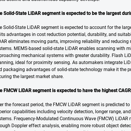
e Solid-State LiDAR segment is expected to be the largest duri
e Solid-State LiDAR segment is expected to account for the large
its advantages in cost reduction potential, durability, and suitabi
DAR eliminates moving parts, improving reliability and reduci
stems. MEMS-based solid-state LiDAR enables scanning with min
proaching mechanical systems with greater durability. Flash L
anning, ideal for proximity sensing. As automakers integrate LiDAR
d packaging advantages of solid-state technology make it the pr
curing the largest market share.
e FMCW LiDAR segment is expected to have the highest CAGR d
er the forecast period, the FMCW LiDAR segment is predicted to w
perior capabilities including velocity detection, longer range, a
stems. Frequency-Modulated Continuous Wave (FMCW) LiDAR mea
rough Doppler effect analysis, enabling more robust object dete