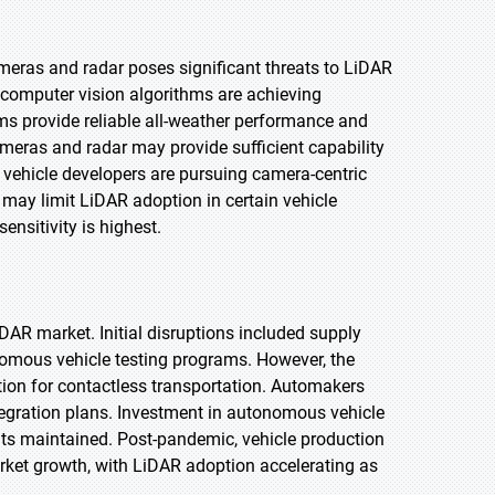
meras and radar poses significant threats to LiDAR
computer vision algorithms are achieving
ems provide reliable all-weather performance and
ameras and radar may provide sufficient capability
ehicle developers are pursuing camera-centric
may limit LiDAR adoption in certain vehicle
nsitivity is highest.
R market. Initial disruptions included supply
nomous vehicle testing programs. However, the
ion for contactless transportation. Automakers
ntegration plans. Investment in autonomous vehicle
nts maintained. Post-pandemic, vehicle production
ket growth, with LiDAR adoption accelerating as