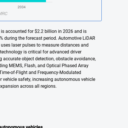
s accounted for $2.2 billion in 2026 and is
2% during the forecast period. Automotive LiDAR
t uses laser pulses to measure distances and
technology is critical for advanced driver
 accurate object detection, obstacle avoidance,
ding MEMS, Flash, and Optical Phased Array
 Time-of-Flight and Frequency-Modulated
vehicle safety, increasing autonomous vehicle
xpansion across all regions.
 autonomous vehicles