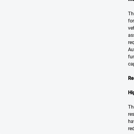
Th
fo
ve
as
re
Au
fu
ca
Re
Hi
Th
re
ha
re