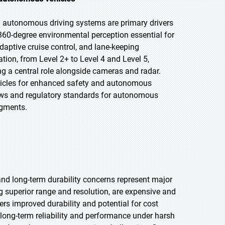
autonomous driving systems are primary drivers
360-degree environmental perception essential for
daptive cruise control, and lane-keeping
tion, from Level 2+ to Level 4 and Level 5,
ng a central role alongside cameras and radar.
ehicles for enhanced safety and autonomous
rows and regulatory standards for autonomous
egments.
nd long-term durability concerns represent major
g superior range and resolution, are expensive and
ers improved durability and potential for cost
 long-term reliability and performance under harsh