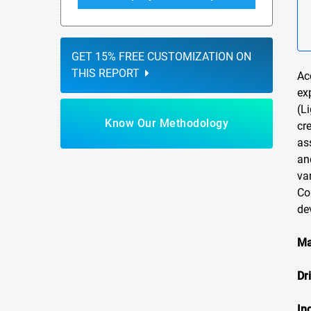
GET 15% FREE CUSTOMIZATION ON
THIS REPORT
Ac
ex
(L
Know Our Methodology
cr
as
an
va
Co
de
Ma
Dr
In