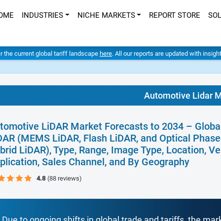
OME
INDUSTRIES
NICHE MARKETS
REPORT STORE
SO
er the current global tariff landscape
here
. All our reports are updated with insig
Automotive Lidar 
tomotive LiDAR Market Forecasts to 2034 – Global
DAR (MEMS LiDAR, Flash LiDAR, and Optical Phase
brid LiDAR), Type, Range, Image Type, Location, Ve
plication, Sales Channel, and By Geography
4.8
(88 reviews)
Due to ongoing shifts in global trade and tariffs, the mar