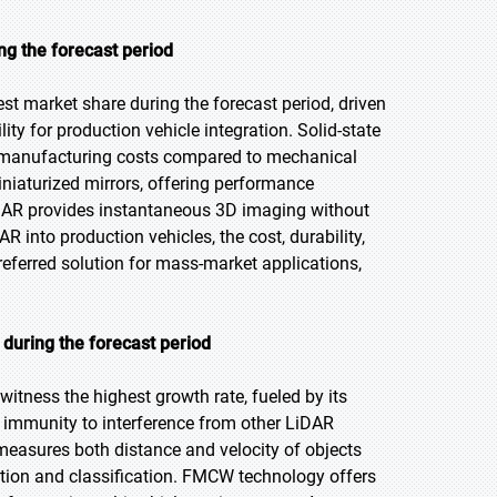
ng the forecast period
st market share during the forecast period, driven
lity for production vehicle integration. Solid-state
ng manufacturing costs compared to mechanical
iaturized mirrors, offering performance
iDAR provides instantaneous 3D imaging without
 into production vehicles, the cost, durability,
eferred solution for mass-market applications,
uring the forecast period
itness the highest growth rate, fueled by its
nd immunity to interference from other LiDAR
sures both distance and velocity of objects
ction and classification. FMCW technology offers