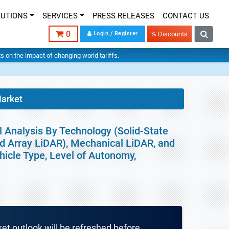
LUTIONS
SERVICES
PRESS RELEASES
CONTACT US
0
Login / Register
% Discounts
hts on the impact of changing world tariffs.
Market
 Analysis By Technology (Solid-State
d Array LiDAR), Mechanical LiDAR, and
hicle Type, Level of Autonomy,
ket outlook will be refreshed before