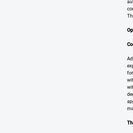
au
co
Th
Op
Co
Ad
ex
fo
wi
wi
de
ap
ma
Th