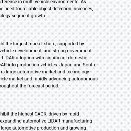
rference in multi-vehicle environments. As
eed for reliable object detection increases,
nology segment growth.
old the largest market share, supported by
vehicle development, and strong government
l LiDAR adoption with significant domestic
AR into production vehicles. Japan and South
n's large automotive market and technology
ehicle market and rapidly advancing autonomous
roughout the forecast period.
xhibit the highest CAGR, driven by rapid
d expanding automotive LiDAR manufacturing
s large automotive production and growing