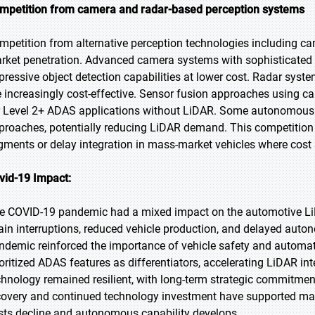
mpetition from camera and radar-based perception systems
mpetition from alternative perception technologies including ca
rket penetration. Advanced camera systems with sophisticated 
pressive object detection capabilities at lower cost. Radar syst
e increasingly cost-effective. Sensor fusion approaches using c
r Level 2+ ADAS applications without LiDAR. Some autonomous v
proaches, potentially reducing LiDAR demand. This competition 
gments or delay integration in mass-market vehicles where cost se
vid-19 Impact:
e COVID-19 pandemic had a mixed impact on the automotive LiDA
ain interruptions, reduced vehicle production, and delayed auto
ndemic reinforced the importance of vehicle safety and automat
ioritized ADAS features as differentiators, accelerating LiDAR i
chnology remained resilient, with long-term strategic commitme
covery and continued technology investment have supported mar
sts decline and autonomous capability develops.