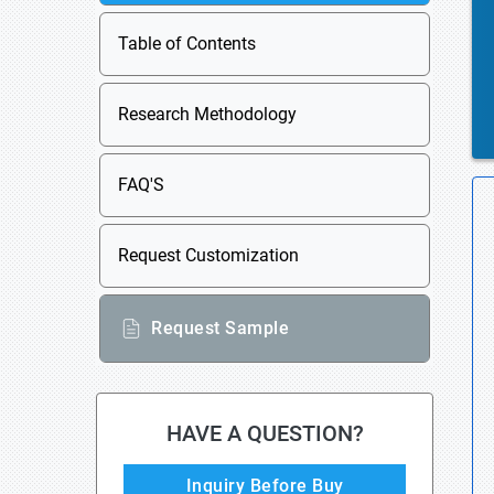
Table of Contents
Research Methodology
FAQ'S
Request Customization
Request Sample
HAVE A QUESTION?
Inquiry Before Buy