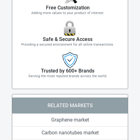
Free Customization
Adding more values to your product of interest.
Safe & Secure Access
Providing a secured environment for all online transactions.
Trusted by 600+ Brands
Serving the most reputed brands across the world.
RELATED MARKETS
Graphene market
Carbon nanotubes market