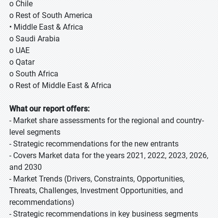
o Chile
o Rest of South America
• Middle East & Africa
o Saudi Arabia
o UAE
o Qatar
o South Africa
o Rest of Middle East & Africa
What our report offers:
- Market share assessments for the regional and country-
level segments
- Strategic recommendations for the new entrants
- Covers Market data for the years 2021, 2022, 2023, 2026,
and 2030
- Market Trends (Drivers, Constraints, Opportunities,
Threats, Challenges, Investment Opportunities, and
recommendations)
- Strategic recommendations in key business segments