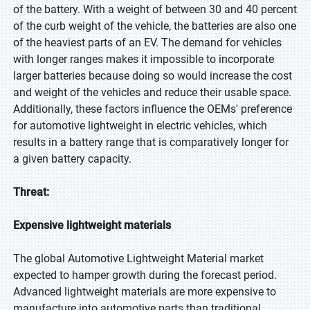
of the battery. With a weight of between 30 and 40 percent
of the curb weight of the vehicle, the batteries are also one
of the heaviest parts of an EV. The demand for vehicles
with longer ranges makes it impossible to incorporate
larger batteries because doing so would increase the cost
and weight of the vehicles and reduce their usable space.
Additionally, these factors influence the OEMs' preference
for automotive lightweight in electric vehicles, which
results in a battery range that is comparatively longer for
a given battery capacity.
Threat:
Expensive lightweight materials
The global Automotive Lightweight Material market
expected to hamper growth during the forecast period.
Advanced lightweight materials are more expensive to
manufacture into automotive parts than traditional