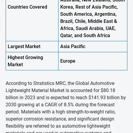
Countries Covered
Korea, Rest of Asia Pacific,
South America, Argentina,
Brazil, Chile, Middle East &
Africa, Saudi Arabia, UAE,
Qatar, and South Africa
Largest Market
Asia
Pacific
Highest
Growing
Europe
Market
According to Stratistics MRC, the Global Automotive
Lightweight Material Market is accounted for $80.18
billion in 2023 and is expected to reach $141.93 billion by
2030 growing at a CAGR of 8.5% during the forecast
period. Materials with a high strength-to-weight ratio,
superior corrosion resistance, and significant design
flexibility are referred to as automotive lightweight