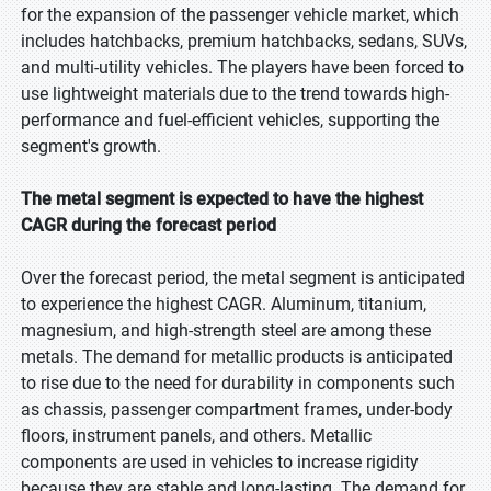
for the expansion of the passenger vehicle market, which
includes hatchbacks, premium hatchbacks, sedans, SUVs,
and multi-utility vehicles. The players have been forced to
use lightweight materials due to the trend towards high-
performance and fuel-efficient vehicles, supporting the
segment's growth.
The metal segment is expected to have the highest
CAGR during the forecast period
Over the forecast period, the metal segment is anticipated
to experience the highest CAGR. Aluminum, titanium,
magnesium, and high-strength steel are among these
metals. The demand for metallic products is anticipated
to rise due to the need for durability in components such
as chassis, passenger compartment frames, under-body
floors, instrument panels, and others. Metallic
components are used in vehicles to increase rigidity
because they are stable and long-lasting. The demand for