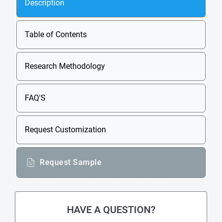
Description
Table of Contents
Research Methodology
FAQ'S
Request Customization
Request Sample
HAVE A QUESTION?