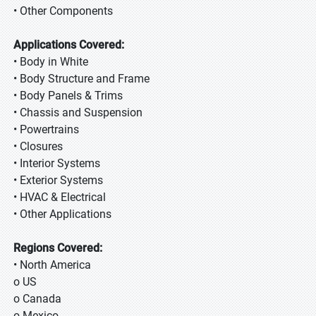
• Other Components
Applications Covered:
• Body in White
• Body Structure and Frame
• Body Panels & Trims
• Chassis and Suspension
• Powertrains
• Closures
• Interior Systems
• Exterior Systems
• HVAC & Electrical
• Other Applications
Regions Covered:
• North America
o US
o Canada
o Mexico