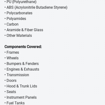
• PU (Polyurethane)
• ABS (Acrylonitrile Butadiene Styrene)
• Polycarbonates
• Polyamides
• Carbon
• Aramide & Fiber Glass
• Other Materials
Components Covered:
• Frames
• Wheels
• Bumpers & Fenders
• Engines & Exhausts
• Transmission
• Doors
• Hood & Trunk Lids
• Seats
• Instrument Panels
• Fuel Tanks