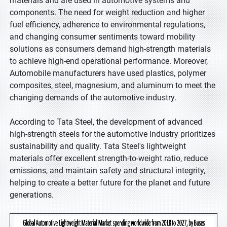
materials and are used in automotive systems and
components. The need for weight reduction and higher
fuel efficiency, adherence to environmental regulations,
and changing consumer sentiments toward mobility
solutions as consumers demand high-strength materials
to achieve high-end operational performance. Moreover,
Automobile manufacturers have used plastics, polymer
composites, steel, magnesium, and aluminum to meet the
changing demands of the automotive industry.
According to Tata Steel, the development of advanced
high-strength steels for the automotive industry prioritizes
sustainability and quality. Tata Steel's lightweight
materials offer excellent strength-to-weight ratio, reduce
emissions, and maintain safety and structural integrity,
helping to create a better future for the planet and future
generations.