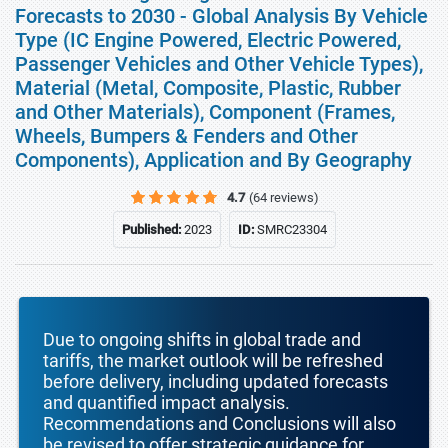
Forecasts to 2030 - Global Analysis By Vehicle
Type (IC Engine Powered, Electric Powered,
Passenger Vehicles and Other Vehicle Types),
Material (Metal, Composite, Plastic, Rubber
and Other Materials), Component (Frames,
Wheels, Bumpers & Fenders and Other
Components), Application and By Geography
4.7
(64 reviews)
Published:
2023
ID:
SMRC23304
Due to ongoing shifts in global trade and
tariffs, the market outlook will be refreshed
before delivery, including updated forecasts
and quantified impact analysis.
Recommendations and Conclusions will also
be revised to offer strategic guidance for