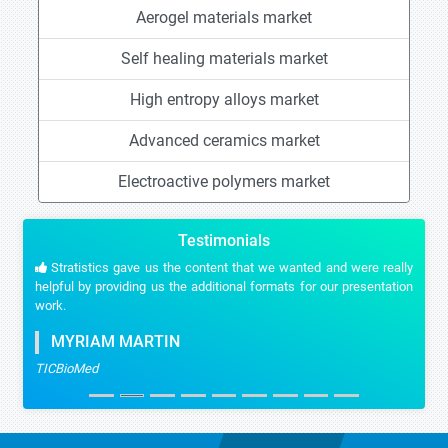
Aerogel materials market
Self healing materials market
High entropy alloys market
Advanced ceramics market
Electroactive polymers market
Testimonials
Stratistics gave us the content that we wanted and were really
helpful by providing us the additional formats for our presentation
work.
MYRIAM MARTIN
TICBioMed