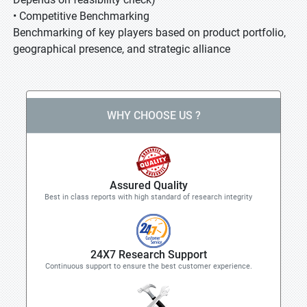
• Competitive Benchmarking
Benchmarking of key players based on product portfolio,
geographical presence, and strategic alliance
WHY CHOOSE US ?
Assured Quality
Best in class reports with high standard of research integrity
24X7 Research Support
Continuous support to ensure the best customer experience.