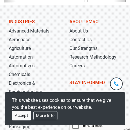
INDUSTRIES
ABOUT SMRC
Advanced Materials
About Us
Aerospace
Contact Us
Agriculture
Our Strengths
Automation
Research Methodology
Automotives
Careers
Chemicals
+1-
STAY INFORMED
Electronics &
301-
Semiconductors
202-
info@str
This website uses cookies to ensure that we give
Energy & Power
5929
you the best experience on our website.
Food & Beverages
Accept
More Info
Healthcare
Packaging