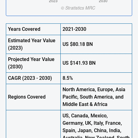
Years Covered
2021-2030
Estimated Year Value
US
$80.18 BN
(
2023)
Projected Year Value
US
$141.93 BN
(
2030)
CAGR (
2023
-
2030)
8.5%
North America, Europe
,
Asia
Regions Covered
Pacific, South America, and
Middle East & Africa
US, Canada, Mexico,
Germany, UK, Italy, France,
Spain, Japan, China, India,
Australia, New Zealand, South