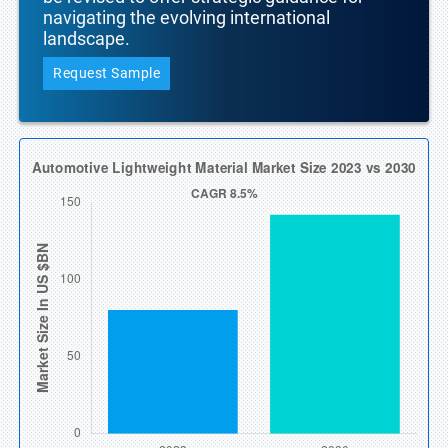
navigating the evolving international
landscape.
Request Sample