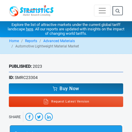
Explore the list of attractive markets under the current global tariff
landscape
here
. All our reports are updated with insights on the impact
of changing world tariffs.
Home
Reports
Advanced Materials
Automotive Lightweight Material Market
PUBLISHED:
2023
ID:
SMRC23304
Buy Now
Request Latest Version
SHARE