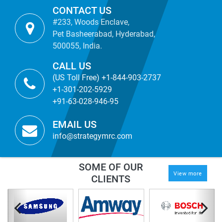
CONTACT US
#233, Woods Enclave,
Pet Basheerabad, Hyderabad,
500055, India.
CALL US
(US Toll Free) +1-844-903-2737
+1-301-202-5929
+91-63-028-946-95
EMAIL US
info@strategymrc.com
SOME OF OUR
View more
CLIENTS