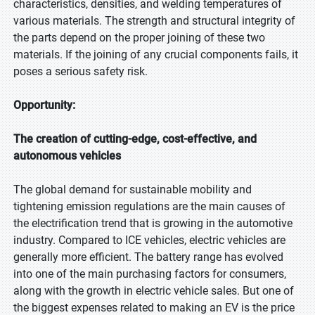
characteristics, densities, and welding temperatures of
various materials. The strength and structural integrity of
the parts depend on the proper joining of these two
materials. If the joining of any crucial components fails, it
poses a serious safety risk.
Opportunity:
The creation of cutting-edge, cost-effective, and
autonomous vehicles
The global demand for sustainable mobility and
tightening emission regulations are the main causes of
the electrification trend that is growing in the automotive
industry. Compared to ICE vehicles, electric vehicles are
generally more efficient. The battery range has evolved
into one of the main purchasing factors for consumers,
along with the growth in electric vehicle sales. But one of
the biggest expenses related to making an EV is the price