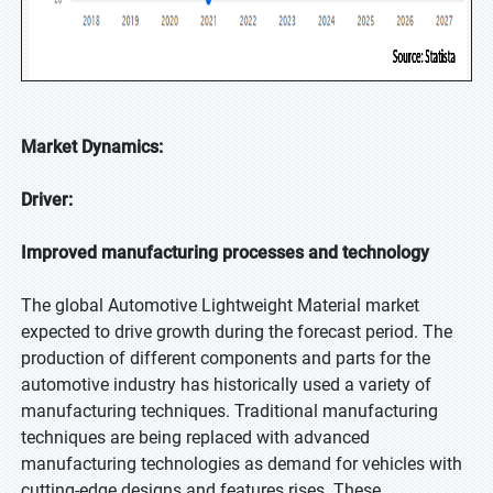
Market Dynamics:
Driver:
Improved manufacturing processes and technology
The global Automotive Lightweight Material market
expected to drive growth during the forecast period. The
production of different components and parts for the
automotive industry has historically used a variety of
manufacturing techniques. Traditional manufacturing
techniques are being replaced with advanced
manufacturing technologies as demand for vehicles with
cutting-edge designs and features rises. These