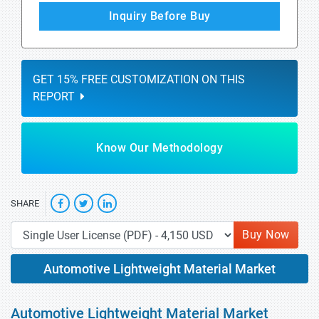
Inquiry Before Buy
GET 15% FREE CUSTOMIZATION ON THIS
REPORT
Know Our Methodology
SHARE
Buy Now
Automotive Lightweight Material Market
Automotive Lightweight Material Market