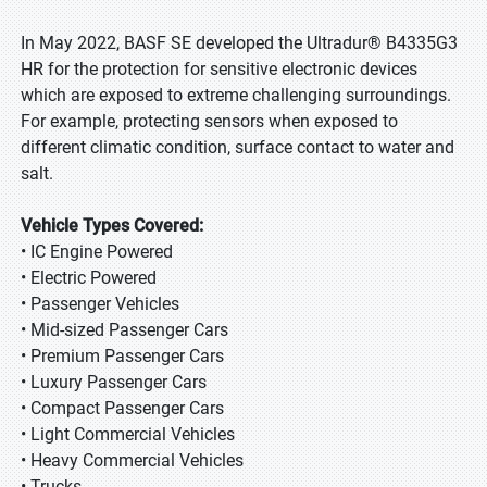
In May 2022, BASF SE developed the Ultradur® B4335G3
HR for the protection for sensitive electronic devices
which are exposed to extreme challenging surroundings.
For example, protecting sensors when exposed to
different climatic condition, surface contact to water and
salt.
Vehicle Types Covered:
• IC Engine Powered
• Electric Powered
• Passenger Vehicles
• Mid-sized Passenger Cars
• Premium Passenger Cars
• Luxury Passenger Cars
• Compact Passenger Cars
• Light Commercial Vehicles
• Heavy Commercial Vehicles
• Trucks