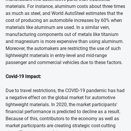
materials. For instance, aluminum costs about three times
as much as steel, and World AutoSteel estimates that the
cost of producing an automobile increases by 60% when
materials like aluminum are used. In a similar vein,
manufacturing components out of metals like titanium
and magnesium is more expensive than using aluminum.
Moreover, the automakers are restricting the use of such
lightweight materials in entry-level and mid-range
passenger and commercial vehicles due to these factors.
Covid-19 Impact:
Due to travel restrictions, the COVID-19 pandemic has had
a negative effect on the global market for automotive
lightweight materials. In 2020, the market participants'
financial performance is predicted to decline as a result.
Because of this, contributors to the economy as well as
market participants are creating strategic cost-cutting