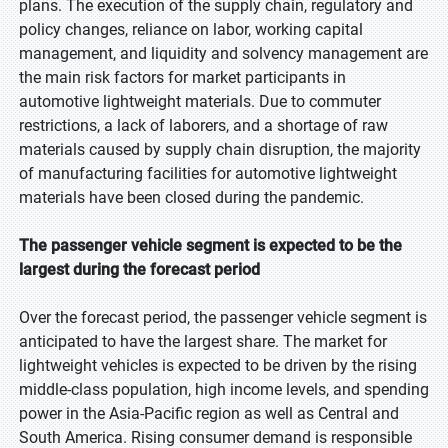
plans. The execution of the supply chain, regulatory and
policy changes, reliance on labor, working capital
management, and liquidity and solvency management are
the main risk factors for market participants in
automotive lightweight materials. Due to commuter
restrictions, a lack of laborers, and a shortage of raw
materials caused by supply chain disruption, the majority
of manufacturing facilities for automotive lightweight
materials have been closed during the pandemic.
The passenger vehicle segment is expected to be the
largest during the forecast period
Over the forecast period, the passenger vehicle segment is
anticipated to have the largest share. The market for
lightweight vehicles is expected to be driven by the rising
middle-class population, high income levels, and spending
power in the Asia-Pacific region as well as Central and
South America. Rising consumer demand is responsible