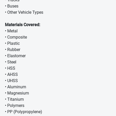
• Buses
• Other Vehicle Types
Materials Covered:
• Metal
• Composite
• Plastic
• Rubber
• Elastomer
• Steel
• HSS
• AHSS
• UHSS
• Aluminum
• Magnesium
• Titanium
• Polymers
• PP (Polypropylene)