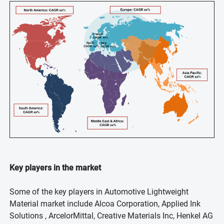
Key players in the market
Some of the key players in Automotive Lightweight
Material market include Alcoa Corporation, Applied Ink
Solutions , ArcelorMittal, Creative Materials Inc, Henkel AG