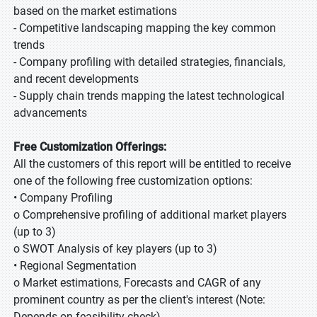
based on the market estimations
- Competitive landscaping mapping the key common
trends
- Company profiling with detailed strategies, financials,
and recent developments
- Supply chain trends mapping the latest technological
advancements
Free Customization Offerings:
All the customers of this report will be entitled to receive
one of the following free customization options:
• Company Profiling
o Comprehensive profiling of additional market players
(up to 3)
o SWOT Analysis of key players (up to 3)
• Regional Segmentation
o Market estimations, Forecasts and CAGR of any
prominent country as per the client's interest (Note:
Depends on feasibility check)