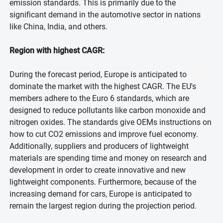
emission standards. This is primarily due to the
significant demand in the automotive sector in nations
like China, India, and others.
Region with highest CAGR:
During the forecast period, Europe is anticipated to
dominate the market with the highest CAGR. The EU's
members adhere to the Euro 6 standards, which are
designed to reduce pollutants like carbon monoxide and
nitrogen oxides. The standards give OEMs instructions on
how to cut CO2 emissions and improve fuel economy.
Additionally, suppliers and producers of lightweight
materials are spending time and money on research and
development in order to create innovative and new
lightweight components. Furthermore, because of the
increasing demand for cars, Europe is anticipated to
remain the largest region during the projection period.