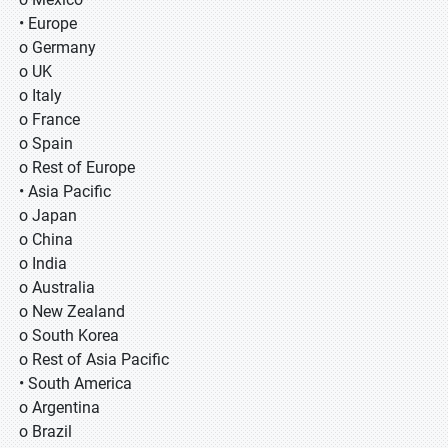
• Europe
o Germany
o UK
o Italy
o France
o Spain
o Rest of Europe
• Asia Pacific
o Japan
o China
o India
o Australia
o New Zealand
o South Korea
o Rest of Asia Pacific
• South America
o Argentina
o Brazil