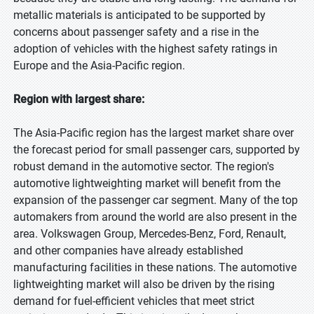
metallic materials is anticipated to be supported by
concerns about passenger safety and a rise in the
adoption of vehicles with the highest safety ratings in
Europe and the Asia-Pacific region.
Region with largest share:
The Asia-Pacific region has the largest market share over
the forecast period for small passenger cars, supported by
robust demand in the automotive sector. The region's
automotive lightweighting market will benefit from the
expansion of the passenger car segment. Many of the top
automakers from around the world are also present in the
area. Volkswagen Group, Mercedes-Benz, Ford, Renault,
and other companies have already established
manufacturing facilities in these nations. The automotive
lightweighting market will also be driven by the rising
demand for fuel-efficient vehicles that meet strict