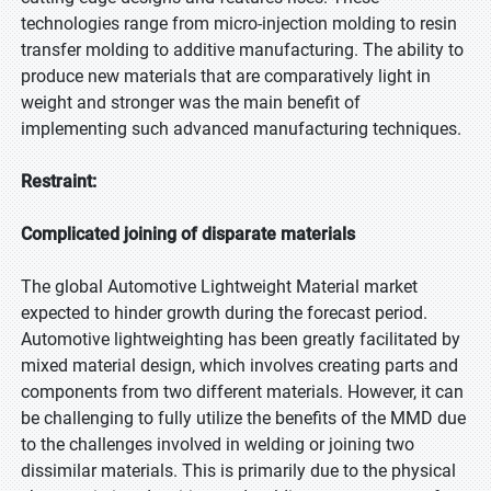
technologies range from micro-injection molding to resin
transfer molding to additive manufacturing. The ability to
produce new materials that are comparatively light in
weight and stronger was the main benefit of
implementing such advanced manufacturing techniques.
Restraint:
Complicated joining of disparate materials
The global Automotive Lightweight Material market
expected to hinder growth during the forecast period.
Automotive lightweighting has been greatly facilitated by
mixed material design, which involves creating parts and
components from two different materials. However, it can
be challenging to fully utilize the benefits of the MMD due
to the challenges involved in welding or joining two
dissimilar materials. This is primarily due to the physical