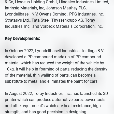
& Co, Heraeus Holding GmbH, Hindalco Industries Limited,
Intrinsiq Materials, Inc, Johnson Matthey PLC,
Lyondellbasell N.V, Owens Corning , PPG Industries, Inc,
Stratasys Ltd., Tata Steel, Thyssenkrupp AG, Toray
Industries, Inc., and Vorbeck Materials Corporation, Inc.
Key Developments:
In October 2022, Lyondellbasell Industries Holdings B.V.
developed a PP compound made up of PP compound
material which has reduced the weight of the vehicle by
10kg. It will help in foaming of parts, reducing the density
of the material, thin walling of parts, can become a
substitute to metal and eliminates the paint for cars.
In August 2022, Toray Industries, Inc., has launched its 3D
printer which can produce automotive parts, power tools
and other equipment’s which are heat resistance, high
strength, and has good precision in designing.