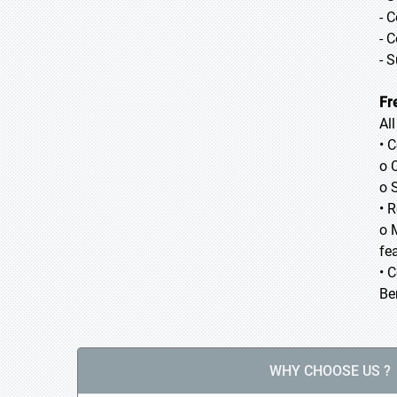
- 
- 
- 
Fr
Al
• 
o 
o 
• 
o 
fea
• 
Be
WHY CHOOSE US ?