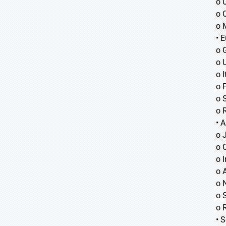
o 
o 
o 
• 
o 
o 
o I
o 
o 
o 
• A
o
o
o
o 
o 
o 
o 
• 