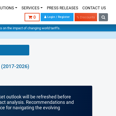
LUTIONS
SERVICES
PRESS RELEASES
CONTACT US
0
Login / Register
% Discounts
hts on the impact of changing world tariffs.
 (2017-2026)
ket outlook will be refreshed before
mpact analysis. Recommendations and
nce for navigating the evolving