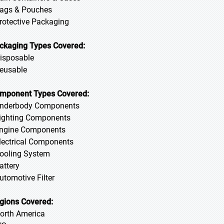
Bags & Pouches
Protective Packaging
ckaging Types Covered:
Disposable
Reusable
mponent Types Covered:
Underbody Components
Lighting Components
Engine Components
Electrical Components
Cooling System
Battery
Automotive Filter
gions Covered:
North America