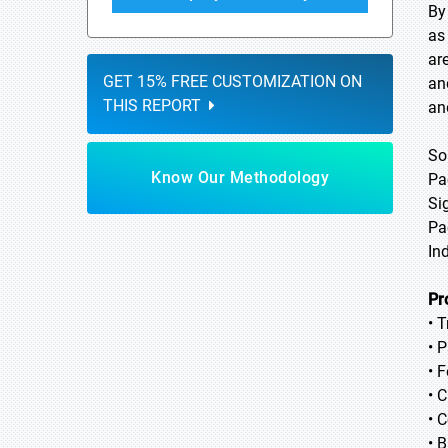
By
as
ar
GET 15% FREE CUSTOMIZATION ON
an
THIS REPORT
an
So
Know Our Methodology
Pa
Si
Pa
In
Pr
• 
• P
• 
• 
• 
• 