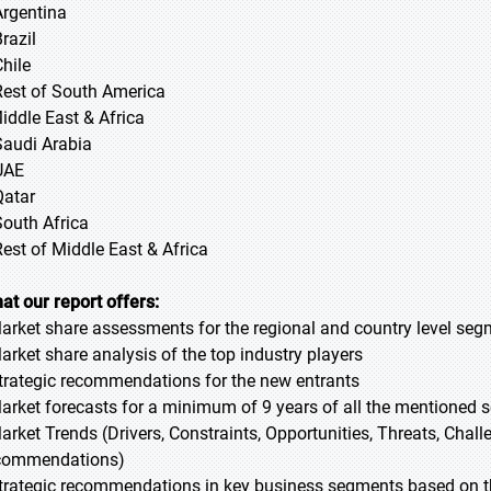
Argentina
razil
Chile
Rest of South America
Middle East & Africa
Saudi Arabia
UAE
Qatar
South Africa
Rest of Middle East & Africa
at our report offers:
Market share assessments for the regional and country level se
Market share analysis of the top industry players
Strategic recommendations for the new entrants
Market forecasts for a minimum of 9 years of all the mentioned
Market Trends (Drivers, Constraints, Opportunities, Threats, Chal
commendations)
Strategic recommendations in key business segments based on t