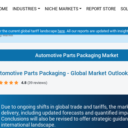
OME
INDUSTRIES
NICHE MARKETS
REPORT STORE
SO
er the current global tariff landscape
here
. All our reports are updated with insig
g Market
Automotive Parts Packaging Market
tomotive Parts Packaging - Global Market Outlook
4.8
(39 reviews)
Due to ongoing shifts in global trade and tariffs, the mar
delivery, including updated forecasts and quantified i
Conclusions will also be revised to offer strategic guida
international landscape.