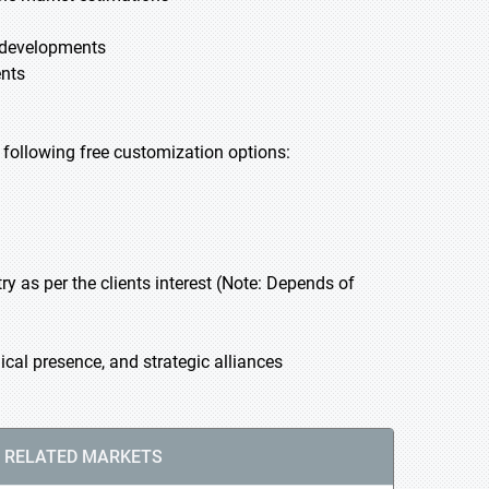
t developments
ents
he following free customization options:
 as per the clients interest (Note: Depends of
cal presence, and strategic alliances
RELATED MARKETS