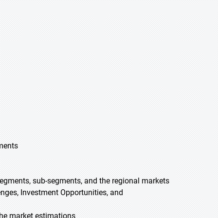
gments
 segments, sub-segments, and the regional markets
lenges, Investment Opportunities, and
he market estimations