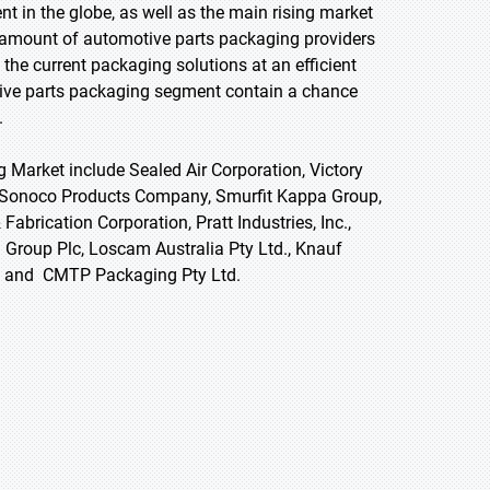
t in the globe, as well as the main rising market
 amount of automotive parts packaging providers
, the current packaging solutions at an efficient
otive parts packaging segment contain a chance
.
 Market include Sealed Air Corporation, Victory
, Sonoco Products Company, Smurfit Kappa Group,
 Fabrication Corporation, Pratt Industries, Inc.,
i Group Plc, Loscam Australia Pty Ltd., Knauf
 Se, and CMTP Packaging Pty Ltd.