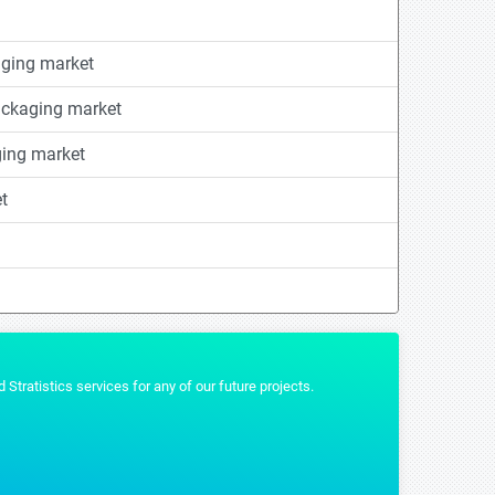
ging market
ackaging market
ging market
t
t that we wanted and were really helpful by providing us the additional formats 