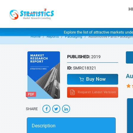
H
Explore the list of attractive markets und
Home
Reports
Packaging
Automotive Parts Packagin
PUBLISHED:
2019
ID:
SMRC18321
Au
Buy Now
Request Latest Version
SHARE
Description