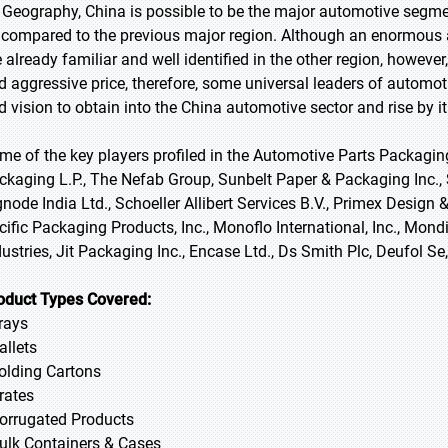
 Geography, China is possible to be the major automotive segmen
 compared to the previous major region. Although an enormous
e already familiar and well identified in the other region, however
d aggressive price, therefore, some universal leaders of autom
d vision to obtain into the China automotive sector and rise by it
me of the key players profiled in the Automotive Parts Packaging
ckaging L.P., The Nefab Group, Sunbelt Paper & Packaging Inc.
gnode India Ltd., Schoeller Allibert Services B.V., Primex Design &
cific Packaging Products, Inc., Monoflo International, Inc., Mond
dustries, Jit Packaging Inc., Encase Ltd., Ds Smith Plc, Deufol
oduct Types Covered:
Trays
allets
Folding Cartons
Crates
Corrugated Products
Bulk Containers & Cases