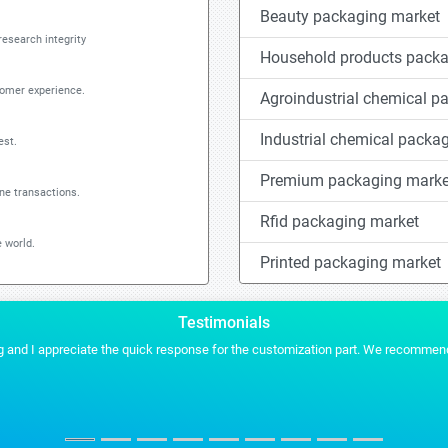
Beauty packaging market
research integrity
Household products packa
tomer experience.
Agroindustrial chemical p
Industrial chemical packa
est.
Premium packaging marke
ine transactions.
Rfid packaging market
 world.
Printed packaging market
Testimonials
es for any of our future projects.
Stratistics gave us the conten
MYRIAM MARTIN
TICBioMed