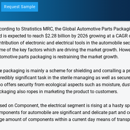
Request Sample
cording to Stratistics MRC, the Global Automotive Parts Packagi
d is expected to reach $2.28 billion by 2026 growing at a CAGR o
ntribution of electronic and electrical tools in the automobile s
me of the key factors which are driving the market growth. Howeve
tomotive parts packaging is restraining the market growth.
e packaging is mainly a scheme for shielding and corralling a pro
credibly significant task in the sterile managing as well as secur
so offers security from ecological aspects such as moisture, dust
ckaging also ropes in marketing the product to customers.
sed on Component, the electrical segment is rising at a hasty sp
mponents for automobile are significant and delicate part and 
ge amount of components within a current day means of transport