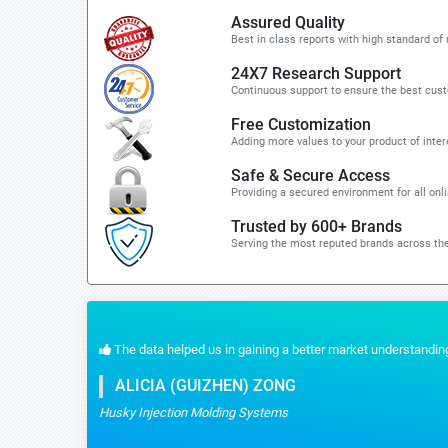
Assured Quality
Best in class reports with high standard of 
24X7 Research Support
Continuous support to ensure the best cus
Free Customization
Adding more values to your product of inter
Safe & Secure Access
Providing a secured environment for all onl
Trusted by 600+ Brands
Serving the most reputed brands across the
 the quick response for the customization part. We recommend Stratistics servic