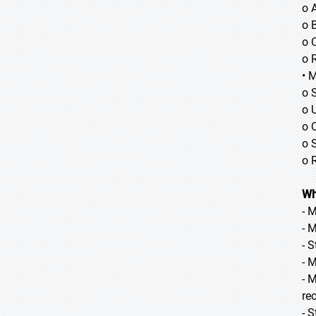
o 
o B
o 
o 
• 
o 
o 
o 
o 
o 
Wh
- 
- 
- 
- 
- 
re
- 