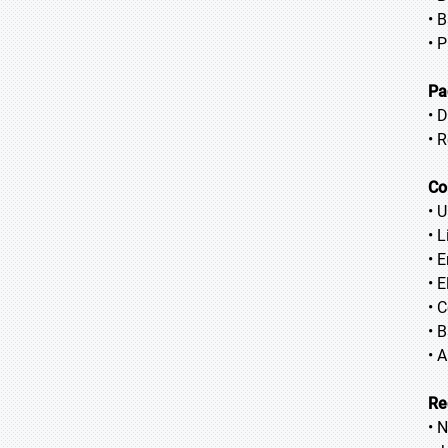
• 
• 
Pa
• 
• 
Co
• 
• 
• 
• 
• 
• 
• 
Re
• 