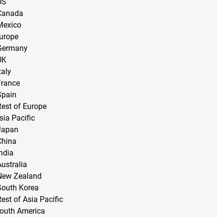
US
Canada
Mexico
Europe
Germany
UK
taly
France
Spain
Rest of Europe
sia Pacific
 Japan
 China
 India
Australia
New Zealand
South Korea
Rest of Asia Pacific
South America