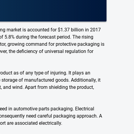
ng market is accounted for $1.37 billion in 2017
f 5.8% during the forecast period. The rising
ector, growing command for protective packaging is
r, the deficiency of universal regulation for
duct as of any type of injuring. It plays an
e storage of manufactured goods. Additionally, it
, and wind. Apart from shielding the product,
eed in automotive parts packaging. Electrical
consequently need careful packaging approach. A
 are associated electrically.