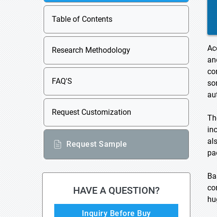
Table of Contents
Ac
Research Methodology
an
co
FAQ'S
so
au
Request Customization
Th
in
al
Request Sample
pa
Ba
co
HAVE A QUESTION?
hu
Inquiry Before Buy