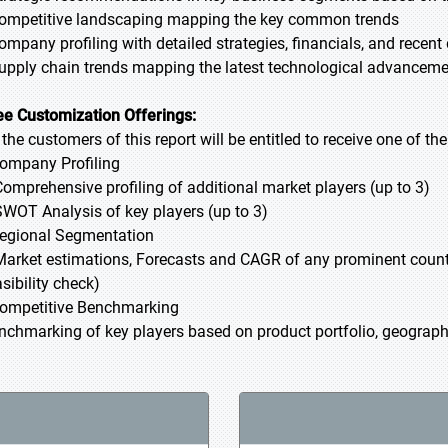
Competitive landscaping mapping the key common trends
Company profiling with detailed strategies, financials, and recen
Supply chain trends mapping the latest technological advancem
ee Customization Offerings:
l the customers of this report will be entitled to receive one of t
Company Profiling
Comprehensive profiling of additional market players (up to 3)
SWOT Analysis of key players (up to 3)
Regional Segmentation
Market estimations, Forecasts and CAGR of any prominent country
sibility check)
Competitive Benchmarking
nchmarking of key players based on product portfolio, geographi