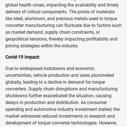
global health crises, impacting the availability and timely
delivery of critical components. The prices of materials
like steel, aluminum, and precious metals used in torque
converter manufacturing can fluctuate due to factors such
as market demand, supply chain constraints, or
geopolitical tensions, thereby impacting profitability and
pricing strategies within the industry.
Covid-19 Impact:
Due to widespread lockdowns and economic
uncertainties, vehicle production and sales plummeted
globally, leading to a decline in demand for torque
converters. Supply chain disruptions and manufacturing
shutdowns further exacerbated the situation, causing
delays in production and distribution. As consumer
spending and automotive industry investment stalled, the
market witnessed reduced investments in research and
development of torque converter technologies. However,