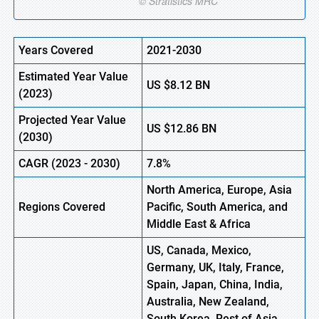
Years Covered
2021-2030
Estimated Year Value
US
$8.12
B
N
(
2023)
Projected Year Value
US
$12.86
BN
(
2030)
CAGR (
2023 -
2030)
7.8%
North America, Europe
,
Asia
Regions Covered
Pacific, South America, and
Middle East & Africa
US, Canada, Mexico,
Germany, UK, Italy, France,
Spain, Japan, China, India,
Australia, New Zealand,
South Korea, Rest of Asia