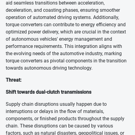
aid seamless transitions between acceleration,
deceleration, and coasting phases, ensuring smoother
operation of automated driving systems. Additionally,
torque converters can contribute to energy efficiency and
optimized power delivery, which are crucial in the context
of autonomous vehicles' energy management and
performance requirements. This integration aligns with
the evolving needs of the automotive industry, marking
torque converters as pivotal components in the transition
towards autonomous driving technology.
Threat:
Shift towards dual-clutch transmissions
Supply chain disruptions usually happen due to
interruptions or delays in the flow of materials,
components, or finished products throughout the supply
chain. These disruptions can be caused by various
factors, such as natural disasters, geopolitical issues, or