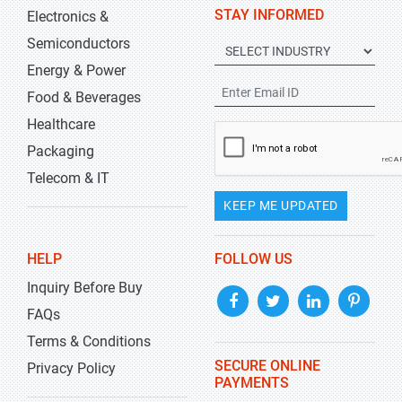
STAY INFORMED
Electronics &
Semiconductors
Energy & Power
Food & Beverages
Healthcare
Packaging
Telecom & IT
KEEP ME UPDATED
HELP
FOLLOW US
Inquiry Before Buy
FAQs
Terms & Conditions
SECURE ONLINE
Privacy Policy
PAYMENTS