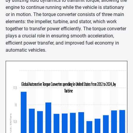
by utilizing fluid dynamics to transmit torque, allowing the
engine to continue running while the vehicle is stationary
or in motion. The torque converter consists of three main
elements: the impeller, turbine, and stator, which work
together to transfer power efficiently. The torque converter
plays a crucial role in ensuring smooth acceleration,
efficient power transfer, and improved fuel economy in
automatic vehicles.