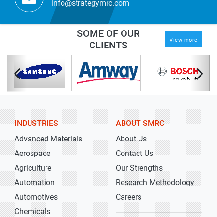
info@strategymrc.com
SOME OF OUR
View more
CLIENTS
INDUSTRIES
ABOUT SMRC
Advanced Materials
About Us
Aerospace
Contact Us
Agriculture
Our Strengths
Automation
Research Methodology
Automotives
Careers
Chemicals