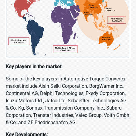
Key players in the market
Some of the key players in Automotive Torque Converter
market include Aisin Seiki Corporation, BorgWarner Inc.,
Continental AG, Delphi Technologies, Exedy Corporation,
Isuzu Motors Ltd., Jatco Ltd, Schaeffler Technologies AG
& Co. Kg, Sonnax Transmission Company, Inc., Subaru
Corporation, Transtar Industries, Valeo Group, Voith Gmbh
& Co. and ZF Friedrichshafen AG.
Key Developments: