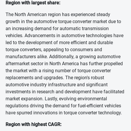
Region with largest share:
The North American region has experienced steady
growth in the automotive torque converter market due to
an increasing demand for automatic transmission
vehicles. Advancements in automotive technologies have
led to the development of more efficient and durable
torque converters, appealing to consumers and
manufacturers alike. Additionally, a growing automotive
aftermarket sector in North America has further propelled
the market with a rising number of torque converter
replacements and upgrades. The region's robust
automotive industry infrastructure and significant
investments in research and development have facilitated
market expansion. Lastly, evolving environmental
regulations driving the demand for fuel-efficient vehicles
have spurred innovations in torque converter technology.
Region with highest CAGR: