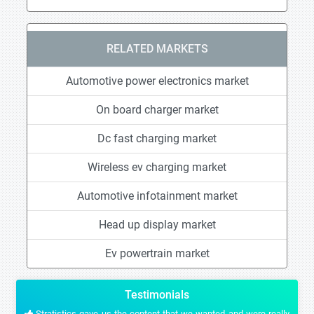
RELATED MARKETS
Automotive power electronics market
On board charger market
Dc fast charging market
Wireless ev charging market
Automotive infotainment market
Head up display market
Ev powertrain market
Testimonials
Stratistics gave us the content that we wanted and were really