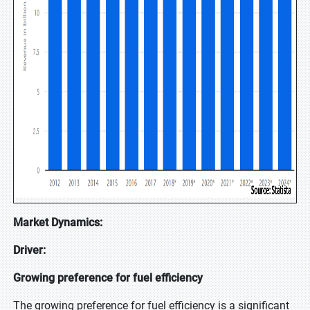
Market Dynamics:
Driver:
Growing preference for fuel efficiency
The growing preference for fuel efficiency is a significant