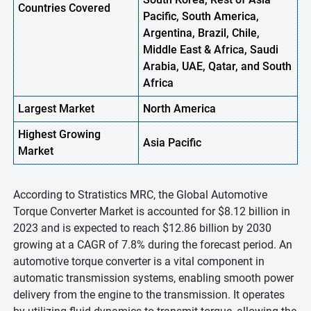
Countries Covered
Pacific, South America,
Argentina, Brazil, Chile,
Middle East & Africa, Saudi
Arabia, UAE, Qatar, and South
Africa
Largest Market
North America
Highest
Growing
Asia Pacific
Market
According to Stratistics MRC, the Global Automotive
Torque Converter Market is accounted for $8.12 billion in
2023 and is expected to reach $12.86 billion by 2030
growing at a CAGR of 7.8% during the forecast period. An
automotive torque converter is a vital component in
automatic transmission systems, enabling smooth power
delivery from the engine to the transmission. It operates