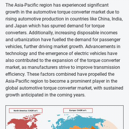
The Asia-Pacific region has experienced significant
growth in the automotive torque converter market due to
rising automotive production in countries like China, India,
and Japan which has spurred demand for torque
converters. Additionally, increasing disposable incomes
and urbanization have fuelled the demand for passenger
vehicles, further driving market growth. Advancements in
technology and the emergence of electric vehicles have
also contributed to the expansion of the torque converter
market, as manufacturers strive to improve transmission
efficiency. These factors combined have propelled the
Asia-Pacific region to become a prominent player in the
global automotive torque converter market, with sustained
growth anticipated in the coming years.