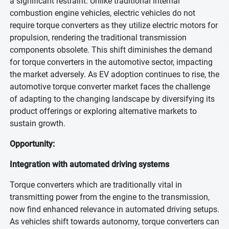
a significant restraint. Unlike traditional internal
combustion engine vehicles, electric vehicles do not
require torque converters as they utilize electric motors for
propulsion, rendering the traditional transmission
components obsolete. This shift diminishes the demand
for torque converters in the automotive sector, impacting
the market adversely. As EV adoption continues to rise, the
automotive torque converter market faces the challenge
of adapting to the changing landscape by diversifying its
product offerings or exploring alternative markets to
sustain growth.
Opportunity:
Integration with automated driving systems
Torque converters which are traditionally vital in
transmitting power from the engine to the transmission,
now find enhanced relevance in automated driving setups.
As vehicles shift towards autonomy, torque converters can