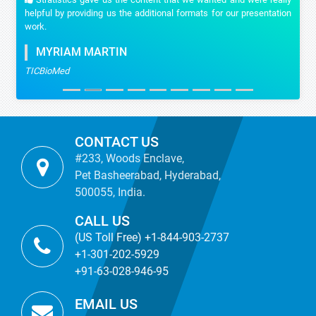
helpful by providing us the additional formats for our presentation
work.
MYRIAM MARTIN
TICBioMed
CONTACT US
#233, Woods Enclave,
Pet Basheerabad, Hyderabad,
500055, India.
CALL US
(US Toll Free) +1-844-903-2737
+1-301-202-5929
+91-63-028-946-95
EMAIL US