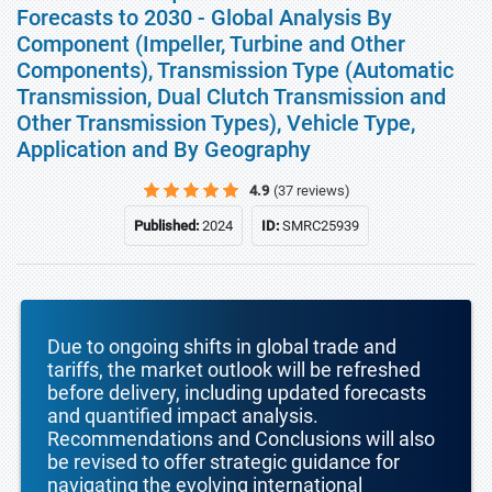
Forecasts to 2030 - Global Analysis By
Component (Impeller, Turbine and Other
Components), Transmission Type (Automatic
Transmission, Dual Clutch Transmission and
Other Transmission Types), Vehicle Type,
Application and By Geography
4.9
(37 reviews)
Published:
2024
ID:
SMRC25939
Due to ongoing shifts in global trade and
tariffs, the market outlook will be refreshed
before delivery, including updated forecasts
and quantified impact analysis.
Recommendations and Conclusions will also
be revised to offer strategic guidance for
navigating the evolving international