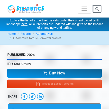
Explore the list of attractive markets under the current global tariff
landscape
here
. All our reports are updated with insights on the impact
of changing world tariffs.
Home
Reports
Automotives
Automotive Torque Converter Market
PUBLISHED:
2024
ID:
SMRC25939
Buy Now
Request Latest Version
SHARE