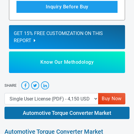
Inquiry Before Buy
GET 15% FREE CUSTOMIZATION ON THIS
REPORT
Know Our Methodology
SHARE
Buy Now
Automotive Torque Converter Market
Automotive Torque Converter Market