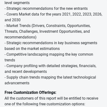
level segments
- Strategic recommendations for the new entrants
- Covers Market data for the years 2021, 2022, 2023, 2026,
and 2030
- Market Trends (Drivers, Constraints, Opportunities,
Threats, Challenges, Investment Opportunities, and
recommendations)
- Strategic recommendations in key business segments
based on the market estimations
- Competitive landscaping mapping the key common
trends
- Company profiling with detailed strategies, financials,
and recent developments
- Supply chain trends mapping the latest technological
advancements
Free Customization Offerings:
All the customers of this report will be entitled to receive
one of the following free customization options: