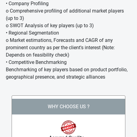
• Company Profiling
o Comprehensive profiling of additional market players
(up to 3)
o SWOT Analysis of key players (up to 3)
• Regional Segmentation
o Market estimations, Forecasts and CAGR of any
prominent country as per the client's interest (Note:
Depends on feasibility check)
• Competitive Benchmarking
Benchmarking of key players based on product portfolio,
geographical presence, and strategic alliances
WHY CHOOSE US ?