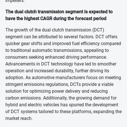
impellers.
The dual clutch transmission segment is expected to
have the highest CAGR during the forecast period
The growth of the dual clutch transmission (DCT)
segment can be attributed to several factors. DCT offers
quicker gear shifts and improved fuel efficiency compared
to traditional automatic transmissions, appealing to
consumers seeking enhanced driving performance.
Advancements in DCT technology have led to smoother
operation and increased durability, further driving its
adoption. As automotive manufacturers focus on meeting
stringent emissions regulations, DCTs provide a viable
solution for optimizing power delivery and reducing
carbon emissions. Additionally, the growing demand for
hybrid and electric vehicles has spurred the development
of DCT systems tailored to these platforms, expanding the
market reach.