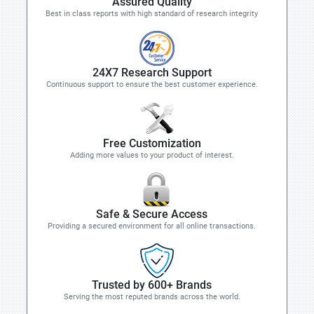
Assured Quality
Best in class reports with high standard of research integrity
24X7 Research Support
Continuous support to ensure the best customer experience.
Free Customization
Adding more values to your product of interest.
Safe & Secure Access
Providing a secured environment for all online transactions.
Trusted by 600+ Brands
Serving the most reputed brands across the world.