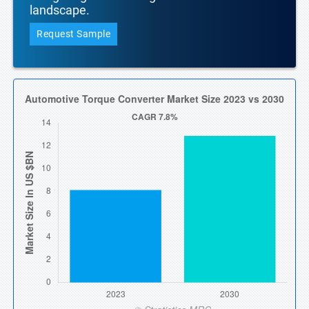
landscape.
Request Sample