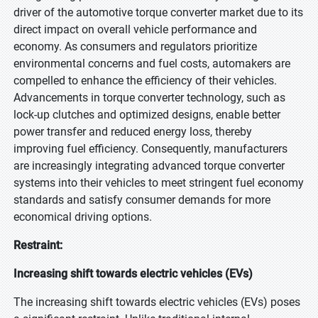
driver of the automotive torque converter market due to its
direct impact on overall vehicle performance and
economy. As consumers and regulators prioritize
environmental concerns and fuel costs, automakers are
compelled to enhance the efficiency of their vehicles.
Advancements in torque converter technology, such as
lock-up clutches and optimized designs, enable better
power transfer and reduced energy loss, thereby
improving fuel efficiency. Consequently, manufacturers
are increasingly integrating advanced torque converter
systems into their vehicles to meet stringent fuel economy
standards and satisfy consumer demands for more
economical driving options.
Restraint:
Increasing shift towards electric vehicles (EVs)
The increasing shift towards electric vehicles (EVs) poses