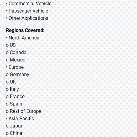
• Commercial Vehicle
• Passenger Vehicle
• Other Applications
Regions Covered:
• North America
o US
o Canada
o Mexico
• Europe
o Germany
o UK
o Italy
o France
o Spain
o Rest of Europe
• Asia Pacific
o Japan
o China