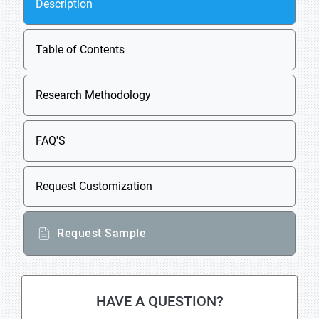
Description
Table of Contents
Research Methodology
FAQ'S
Request Customization
Request Sample
HAVE A QUESTION?