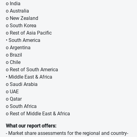
o India
o Australia
o New Zealand
o South Korea
o Rest of Asia Pacific
• South America
o Argentina
o Brazil
o Chile
o Rest of South America
• Middle East & Africa
o Saudi Arabia
o UAE
o Qatar
o South Africa
o Rest of Middle East & Africa
What our report offers:
- Market share assessments for the regional and country-