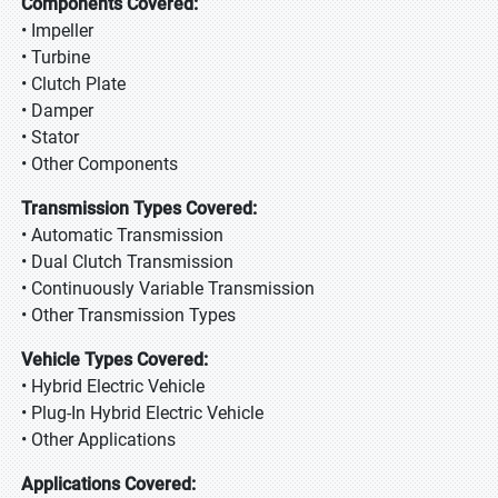
Components Covered:
• Impeller
• Turbine
• Clutch Plate
• Damper
• Stator
• Other Components
Transmission Types Covered:
• Automatic Transmission
• Dual Clutch Transmission
• Continuously Variable Transmission
• Other Transmission Types
Vehicle Types Covered:
• Hybrid Electric Vehicle
• Plug-In Hybrid Electric Vehicle
• Other Applications
Applications Covered: