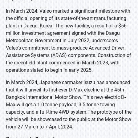
In March 2024, Valeo marked a significant milestone with
the official opening of its state-of-the-art manufacturing
plant in Daegu, Korea. The new facility, a result of a $56
million investment agreement signed with the Daegu
Metropolitan Government in July 2022, underscores
Valeo's commitment to mass-produce Advanced Driver
Assistance Systems (ADAS) components. Construction of
the greenfield plant commenced in March 2023, with
operations slated to begin in early 2025.
In March 2024, Japanese carmaker Isuzu has announced
that it will unveil its first-ever D-Max electric at the 45th
Bangkok International Motor Show. This new electric D-
Max will get a 1.0-tonne payload, 3.5-tonne towing
capacity, and a full-time 4WD system.The prototype of the
vehicle will be showcased to the public at the Motor Show
from 27 March to 7 April, 2024.