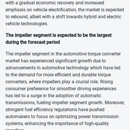
with a gradual economic recovery and increased
emphasis on vehicle electrification, the market is expected
to rebound, albeit with a shift towards hybrid and electric
vehicle technologies.
The impeller segment is expected to be the largest
during the forecast period
The impeller segment in the automotive torque converter
market has experienced significant growth due to
advancements in automotive technology which have led
to the demand for more efficient and durable torque
converters, where impellers play a crucial role. Rising
consumer preference for smoother driving experiences
has led to a surge in the adoption of automatic
transmissions, fueling impeller segment growth. Moreover,
stringent fuel efficiency regulations have pushed
automakers to focus on optimizing power transmission
systems, enhancing the importance of high-quality