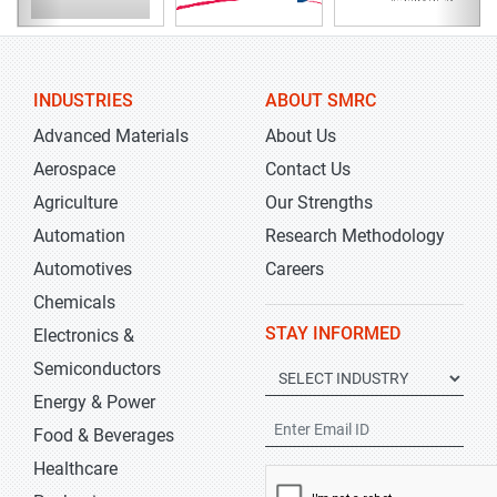
INDUSTRIES
ABOUT SMRC
Advanced Materials
About Us
Aerospace
Contact Us
Agriculture
Our Strengths
Automation
Research Methodology
Automotives
Careers
Chemicals
STAY INFORMED
Electronics &
Semiconductors
Energy & Power
Food & Beverages
Healthcare