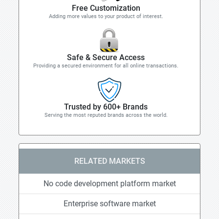
Free Customization
Adding more values to your product of interest.
Safe & Secure Access
Providing a secured environment for all online transactions.
Trusted by 600+ Brands
Serving the most reputed brands across the world.
RELATED MARKETS
No code development platform market
Enterprise software market