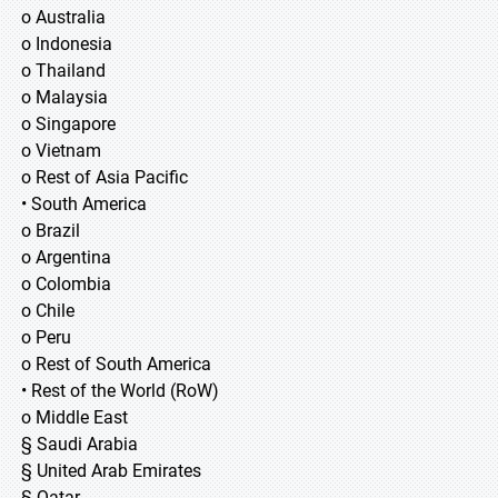
o Australia
o Indonesia
o Thailand
o Malaysia
o Singapore
o Vietnam
o Rest of Asia Pacific
• South America
o Brazil
o Argentina
o Colombia
o Chile
o Peru
o Rest of South America
• Rest of the World (RoW)
o Middle East
§ Saudi Arabia
§ United Arab Emirates
§ Qatar