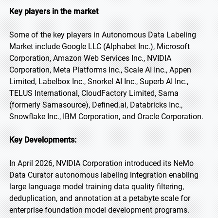
Key players in the market
Some of the key players in Autonomous Data Labeling
Market include Google LLC (Alphabet Inc.), Microsoft
Corporation, Amazon Web Services Inc., NVIDIA
Corporation, Meta Platforms Inc., Scale AI Inc., Appen
Limited, Labelbox Inc., Snorkel AI Inc., Superb AI Inc.,
TELUS International, CloudFactory Limited, Sama
(formerly Samasource), Defined.ai, Databricks Inc.,
Snowflake Inc., IBM Corporation, and Oracle Corporation.
Key Developments:
In April 2026, NVIDIA Corporation introduced its NeMo
Data Curator autonomous labeling integration enabling
large language model training data quality filtering,
deduplication, and annotation at a petabyte scale for
enterprise foundation model development programs.