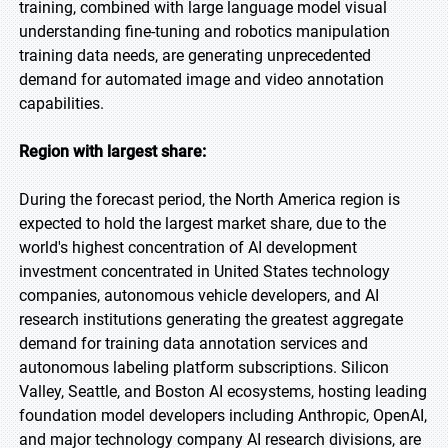
training, combined with large language model visual
understanding fine-tuning and robotics manipulation
training data needs, are generating unprecedented
demand for automated image and video annotation
capabilities.
Region with largest share:
During the forecast period, the North America region is
expected to hold the largest market share, due to the
world's highest concentration of AI development
investment concentrated in United States technology
companies, autonomous vehicle developers, and AI
research institutions generating the greatest aggregate
demand for training data annotation services and
autonomous labeling platform subscriptions. Silicon
Valley, Seattle, and Boston AI ecosystems, hosting leading
foundation model developers including Anthropic, OpenAI,
and major technology company AI research divisions, are