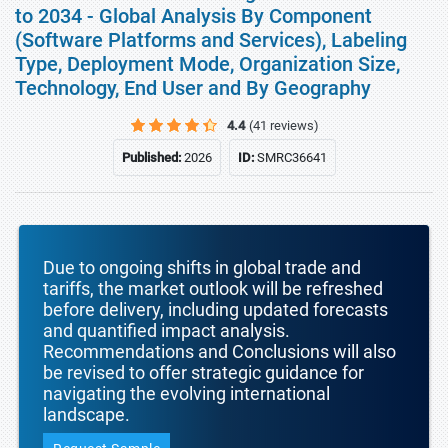
to 2034 - Global Analysis By Component
(Software Platforms and Services), Labeling
Type, Deployment Mode, Organization Size,
Technology, End User and By Geography
4.4
(41 reviews)
Published:
2026
ID:
SMRC36641
Due to ongoing shifts in global trade and
tariffs, the market outlook will be refreshed
before delivery, including updated forecasts
and quantified impact analysis.
Recommendations and Conclusions will also
be revised to offer strategic guidance for
navigating the evolving international
landscape.