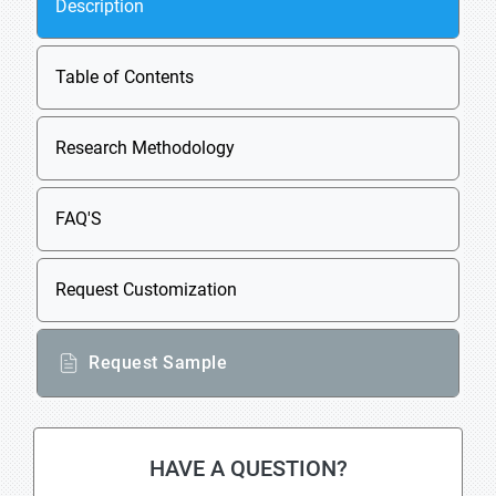
Description
Table of Contents
Research Methodology
FAQ'S
Request Customization
Request Sample
HAVE A QUESTION?