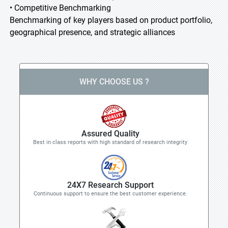
• Competitive Benchmarking
Benchmarking of key players based on product portfolio,
geographical presence, and strategic alliances
WHY CHOOSE US ?
Assured Quality
Best in class reports with high standard of research integrity
24X7 Research Support
Continuous support to ensure the best customer experience.