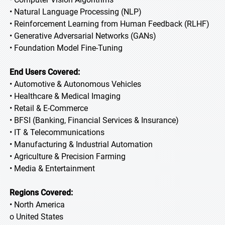
• Natural Language Processing (NLP)
• Reinforcement Learning from Human Feedback (RLHF)
• Generative Adversarial Networks (GANs)
• Foundation Model Fine-Tuning
End Users Covered:
• Automotive & Autonomous Vehicles
• Healthcare & Medical Imaging
• Retail & E-Commerce
• BFSI (Banking, Financial Services & Insurance)
• IT & Telecommunications
• Manufacturing & Industrial Automation
• Agriculture & Precision Farming
• Media & Entertainment
Regions Covered:
• North America
o United States