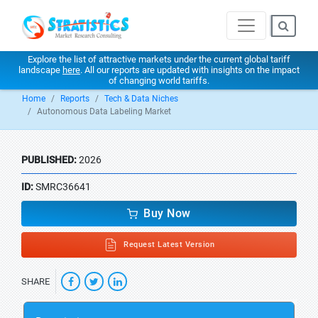
Explore the list of attractive markets under the current global tariff
landscape
here
. All our reports are updated with insights on the impact
of changing world tariffs.
Home
Reports
Tech & Data Niches
Autonomous Data Labeling Market
PUBLISHED:
2026
ID:
SMRC36641
Buy Now
Request Latest Version
SHARE