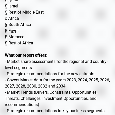
§ Israel
§ Rest of Middle East
o Africa
§ South Africa
§ Egypt
§ Morocco
§ Rest of Africa
What our report offers:
- Market share assessments for the regional and country-
level segments
- Strategic recommendations for the new entrants
- Covers Market data for the years 2023, 2024, 2025, 2026,
2027, 2028, 2030, 2032 and 2034
- Market Trends (Drivers, Constraints, Opportunities,
Threats, Challenges, Investment Opportunities, and
recommendations)
- Strategic recommendations in key business segments