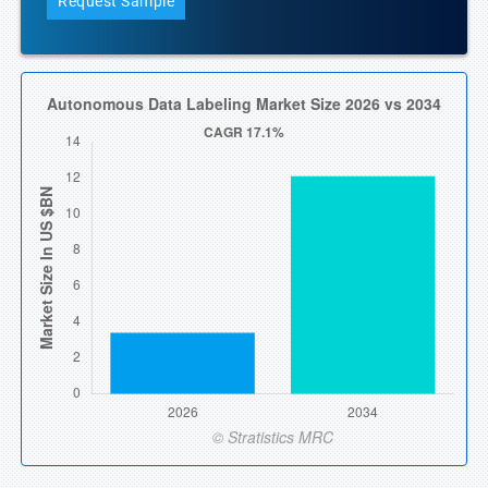
Request Sample