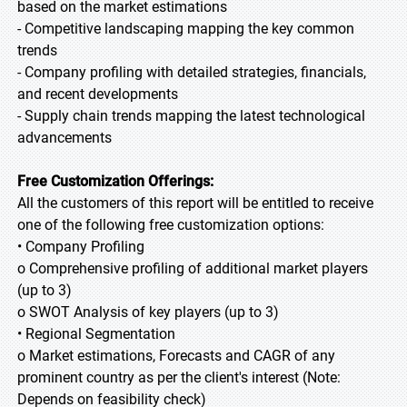
based on the market estimations
- Competitive landscaping mapping the key common
trends
- Company profiling with detailed strategies, financials,
and recent developments
- Supply chain trends mapping the latest technological
advancements
Free Customization Offerings:
All the customers of this report will be entitled to receive
one of the following free customization options:
• Company Profiling
o Comprehensive profiling of additional market players
(up to 3)
o SWOT Analysis of key players (up to 3)
• Regional Segmentation
o Market estimations, Forecasts and CAGR of any
prominent country as per the client's interest (Note:
Depends on feasibility check)