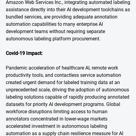
Amazon Web Services Inc., integrating automated labeling
assistance directly into their AI development toolchains as
bundled services, are providing adequate annotation
automation capabilities to many enterprise AI
development teams without requiring separate
autonomous labeling platform procurement.
Covid-19 Impact:
Pandemic acceleration of healthcare AI, remote work
productivity tools, and contactless service automation
created urgent demand for labeled training data at an
unprecedented scale, driving the adoption of autonomous
labeling solutions capable of rapidly producing annotated
datasets for priority AI development programs. Global
workforce disruptions limiting access to human
annotators concentrated in lower-wage markets
accelerated investment in autonomous labeling
automation as a supply chain resilience measure for AI