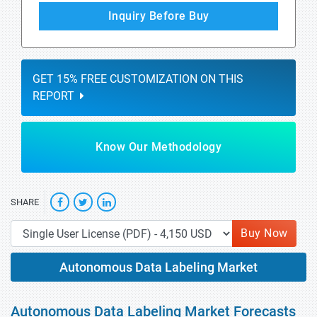
Inquiry Before Buy
GET 15% FREE CUSTOMIZATION ON THIS
REPORT
Know Our Methodology
SHARE
Buy Now
Autonomous Data Labeling Market
Autonomous Data Labeling Market Forecasts