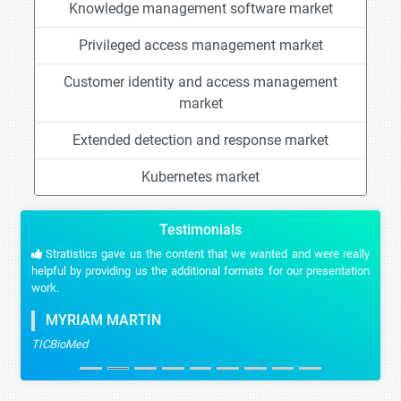
Knowledge management software market
Privileged access management market
Customer identity and access management
market
Extended detection and response market
Kubernetes market
Testimonials
Stratistics gave us the content that we wanted and were really
helpful by providing us the additional formats for our presentation
work.
MYRIAM MARTIN
TICBioMed