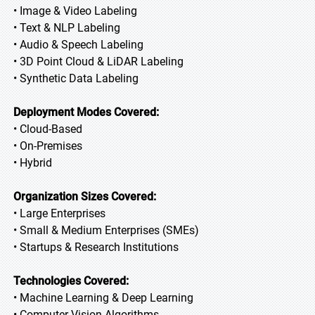
• Image & Video Labeling
• Text & NLP Labeling
• Audio & Speech Labeling
• 3D Point Cloud & LiDAR Labeling
• Synthetic Data Labeling
Deployment Modes Covered:
• Cloud-Based
• On-Premises
• Hybrid
Organization Sizes Covered:
• Large Enterprises
• Small & Medium Enterprises (SMEs)
• Startups & Research Institutions
Technologies Covered:
• Machine Learning & Deep Learning
• Computer Vision Algorithms