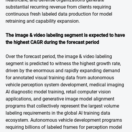
substantial recurring revenue from clients requiring
continuous fresh labeled data production for model
retraining and capability expansion.
The image & video labeling segment is expected to have
the highest CAGR during the forecast period
Over the forecast period, the image & video labeling
segment is predicted to witness the highest growth rate,
driven by the enormous and rapidly expanding demand
for annotated visual training data from autonomous
vehicle perception system development, medical imaging
AI diagnostic model training, retail computer vision
applications, and generative image model alignment
programs that collectively represent the largest volume
labeling requirements in the global AI training data
ecosystem. Autonomous vehicle development programs
requiring billions of labeled frames for perception model