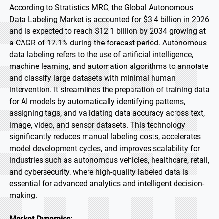
According to Stratistics MRC, the Global Autonomous
Data Labeling Market is accounted for $3.4 billion in 2026
and is expected to reach $12.1 billion by 2034 growing at
a CAGR of 17.1% during the forecast period. Autonomous
data labeling refers to the use of artificial intelligence,
machine learning, and automation algorithms to annotate
and classify large datasets with minimal human
intervention. It streamlines the preparation of training data
for AI models by automatically identifying patterns,
assigning tags, and validating data accuracy across text,
image, video, and sensor datasets. This technology
significantly reduces manual labeling costs, accelerates
model development cycles, and improves scalability for
industries such as autonomous vehicles, healthcare, retail,
and cybersecurity, where high-quality labeled data is
essential for advanced analytics and intelligent decision-
making.
Market Dynamics: