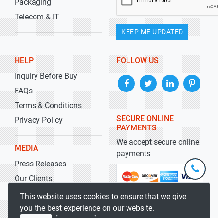
Packaging
Telecom & IT
KEEP ME UPDATED
HELP
FOLLOW US
Inquiry Before Buy
FAQs
Terms & Conditions
SECURE ONLINE
Privacy Policy
PAYMENTS
We accept secure online
MEDIA
payments
Press Releases
+1-
301-
Our Clients
202-
info@str
Blog
This website uses cookies to ensure that we give
5929
you the best experience on our website.