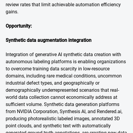
review rates that limit achievable automation efficiency
gains.
Opportunity:
Synthetic data augmentation integration
Integration of generative AI synthetic data creation with
autonomous labeling platforms is enabling organizations
to overcome training data scarcity in low-resource
domains, including rare medical conditions, uncommon
industrial defect types, and geographically or
demographically underrepresented scenarios that real-
world data collection cannot economically address at
sufficient volume. Synthetic data generation platforms
from NVIDIA Corporation, Synthesis AI, and Rendered.ai,
producing photorealistic labeled images, annotated 3D
point clouds, and synthetic text with automatically
generated ground truth annotations, are creating new data