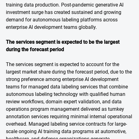
training data production. Post-pandemic generative AI
investment surge has created sustained and growing
demand for autonomous labeling platforms across
enterprise AI development teams globally.
The services segment is expected to be the largest
during the forecast period
The services segment is expected to account for the
largest market share during the forecast period, due to the
strong preference among enterprise AI development
teams for managed data labeling services that combine
autonomous labeling technology with qualified human
review workflows, domain expert validation, and data
operations program management delivered as turnkey
annotation services requiring minimal internal operational
overhead. Managed labeling service contracts for large-
scale ongoing AI training data programs at automotive,
healthcare, and defense organizations generate