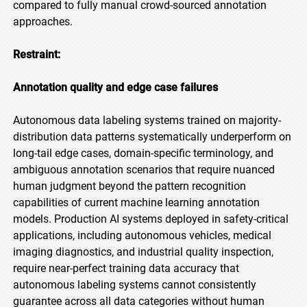
compared to fully manual crowd-sourced annotation
approaches.
Restraint:
Annotation quality and edge case failures
Autonomous data labeling systems trained on majority-
distribution data patterns systematically underperform on
long-tail edge cases, domain-specific terminology, and
ambiguous annotation scenarios that require nuanced
human judgment beyond the pattern recognition
capabilities of current machine learning annotation
models. Production AI systems deployed in safety-critical
applications, including autonomous vehicles, medical
imaging diagnostics, and industrial quality inspection,
require near-perfect training data accuracy that
autonomous labeling systems cannot consistently
guarantee across all data categories without human