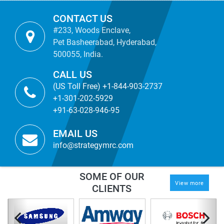
CONTACT US
#233, Woods Enclave,
Pet Basheerabad, Hyderabad,
500055, India.
CALL US
(US Toll Free) +1-844-903-2737
+1-301-202-5929
+91-63-028-946-95
EMAIL US
info@strategymrc.com
SOME OF OUR
View more
CLIENTS