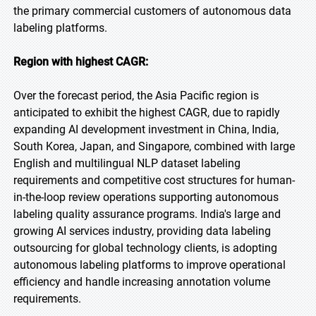
the primary commercial customers of autonomous data
labeling platforms.
Region with highest CAGR:
Over the forecast period, the Asia Pacific region is
anticipated to exhibit the highest CAGR, due to rapidly
expanding AI development investment in China, India,
South Korea, Japan, and Singapore, combined with large
English and multilingual NLP dataset labeling
requirements and competitive cost structures for human-
in-the-loop review operations supporting autonomous
labeling quality assurance programs. India's large and
growing AI services industry, providing data labeling
outsourcing for global technology clients, is adopting
autonomous labeling platforms to improve operational
efficiency and handle increasing annotation volume
requirements.