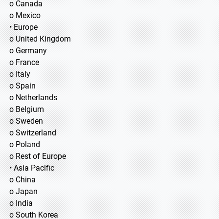
o Canada
o Mexico
• Europe
o United Kingdom
o Germany
o France
o Italy
o Spain
o Netherlands
o Belgium
o Sweden
o Switzerland
o Poland
o Rest of Europe
• Asia Pacific
o China
o Japan
o India
o South Korea