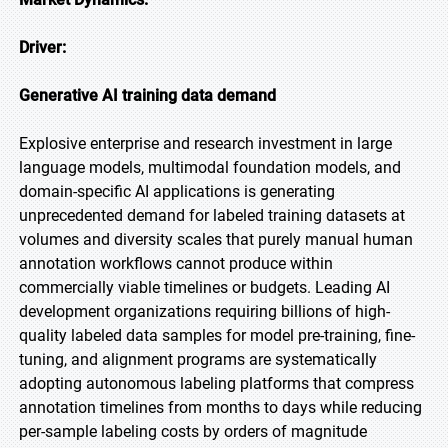
Driver:
Generative AI training data demand
Explosive enterprise and research investment in large
language models, multimodal foundation models, and
domain-specific AI applications is generating
unprecedented demand for labeled training datasets at
volumes and diversity scales that purely manual human
annotation workflows cannot produce within
commercially viable timelines or budgets. Leading AI
development organizations requiring billions of high-
quality labeled data samples for model pre-training, fine-
tuning, and alignment programs are systematically
adopting autonomous labeling platforms that compress
annotation timelines from months to days while reducing
per-sample labeling costs by orders of magnitude