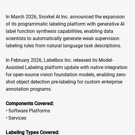
In March 2026, Snorkel AI Inc. announced the expansion
of its programmatic labeling platform with generative AI
label function synthesis capabilities, enabling data
scientists to automatically generate weak supervision
labeling rules from natural language task descriptions.
In February 2026, Labelbox Inc. released its Model-
Assisted Labeling platform update with native integration
for open-source vision foundation models, enabling zero-
shot object detection pre-labeling for custom enterprise
annotation programs.
Components Covered:
• Software Platforms
• Services
Labeling Types Covered: