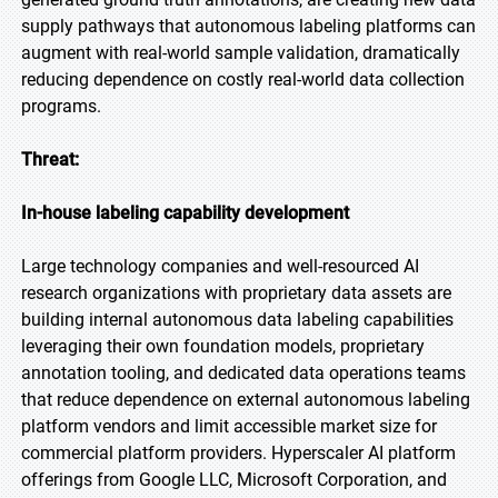
supply pathways that autonomous labeling platforms can
augment with real-world sample validation, dramatically
reducing dependence on costly real-world data collection
programs.
Threat:
In-house labeling capability development
Large technology companies and well-resourced AI
research organizations with proprietary data assets are
building internal autonomous data labeling capabilities
leveraging their own foundation models, proprietary
annotation tooling, and dedicated data operations teams
that reduce dependence on external autonomous labeling
platform vendors and limit accessible market size for
commercial platform providers. Hyperscaler AI platform
offerings from Google LLC, Microsoft Corporation, and