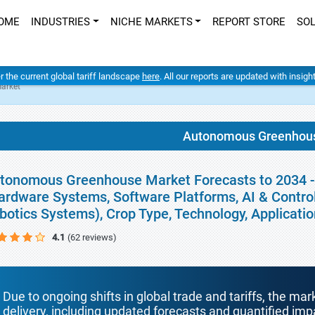
OME
INDUSTRIES
NICHE MARKETS
REPORT STORE
SO
er the current global tariff landscape
here
. All our reports are updated with insig
arket
Autonomous Greenhou
tonomous Greenhouse Market Forecasts to 2034 -
ardware Systems, Software Platforms, AI & Contro
botics Systems), Crop Type, Technology, Applicati
4.1
(62 reviews)
Due to ongoing shifts in global trade and tariffs, the mar
delivery, including updated forecasts and quantified i