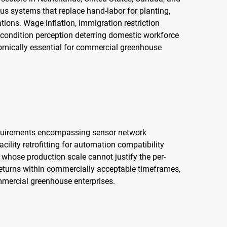
s systems that replace hand-labor for planting,
tions. Wage inflation, immigration restriction
g condition perception deterring domestic workforce
mically essential for commercial greenhouse
equirements encompassing sensor network
acility retrofitting for automation compatibility
s whose production scale cannot justify the per-
returns within commercially acceptable timeframes,
ercial greenhouse enterprises.