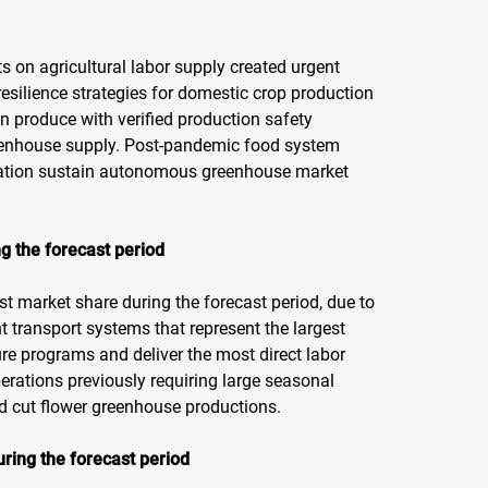
 on agricultural labor supply created urgent
esilience strategies for domestic crop production
 produce with verified production safety
eenhouse supply. Post-pandemic food system
nuation sustain autonomous greenhouse market
g the forecast period
t market share during the forecast period, due to
nt transport systems that represent the largest
e programs and deliver the most direct labor
erations previously requiring large seasonal
 cut flower greenhouse productions.
ring the forecast period