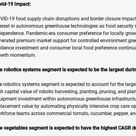
vid-19 Impact:
VID-19 food supply chain disruptions and border closure impacts
terest in autonomous greenhouse technologies as food security r
dependence. Pandemic-era consumer preference for locally grown
nerated premium market support for controlled environment gr
silience investment and consumer local food preference conti
owth momentum.
e robotics systems segment is expected to be the largest durin
e robotics systems segment is expected to account for the larges
gh capital value of robotic harvesting, planting, pruning, and pla
uipment investment within autonomous greenhouse infrastructur
placement value by automating physically intensive crop care op
rkforce teams across commercial tomato, cucumber, pepper, and
e vegetables segment is expected to have the highest CAGR du