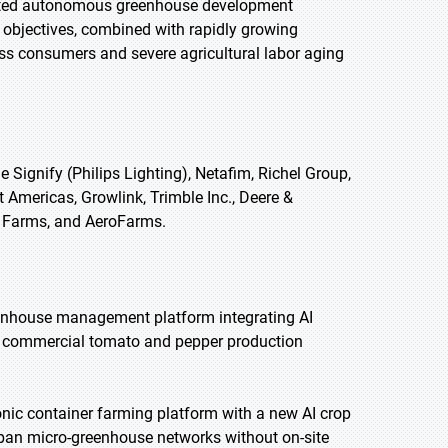
orted autonomous greenhouse development
 objectives, combined with rapidly growing
s consumers and severe agricultural labor aging
ignify (Philips Lighting), Netafim, Richel Group,
 Americas, Growlink, Trimble Inc., Deere &
t Farms, and AeroFarms.
enhouse management platform integrating AI
us commercial tomato and pepper production
ic container farming platform with a new AI crop
ban micro-greenhouse networks without on-site