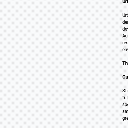
Ur
Ur
de
de
Au
re
en
Th
Ou
St
fu
sp
sa
gr