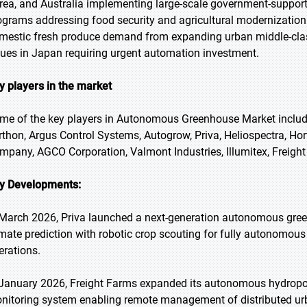
rea, and Australia implementing large-scale government-supp
ograms addressing food security and agricultural modernization
mestic fresh produce demand from expanding urban middle-clas
sues in Japan requiring urgent automation investment.
y players in the market
me of the key players in Autonomous Greenhouse Market include S
rthon, Argus Control Systems, Autogrow, Priva, Heliospectra, Hort
mpany, AGCO Corporation, Valmont Industries, Illumitex, Freigh
y Developments:
 March 2026, Priva launched a next-generation autonomous gre
imate prediction with robotic crop scouting for fully autonomo
erations.
 January 2026, Freight Farms expanded its autonomous hydropon
nitoring system enabling remote management of distributed ur