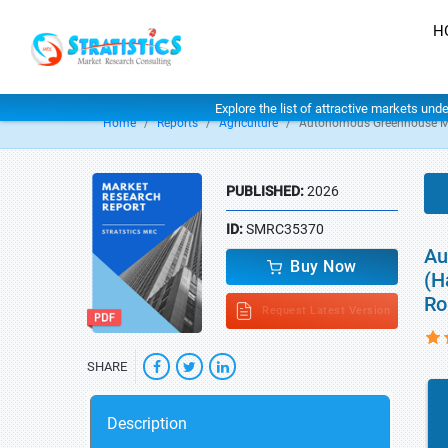
H
Explore the list of attractive markets und
Home
Reports
Agriculture
Autonomous Greenhouse M
PUBLISHED:
2026
ID:
SMRC35370
Au
Buy Now
(H
Ro
Request Latest Version
SHARE
Description