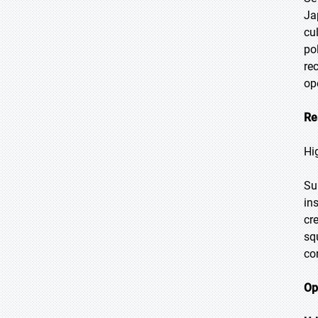
Ja
cu
po
re
op
Re
Hi
Su
ins
cr
sq
co
Op