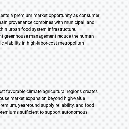
ents a premium market opportunity as consumer
chain provenance combines with municipal land
hin urban food system infrastructure.
dent greenhouse management reduce the human
 viability in high-labor-cost metropolitan
st favorable-climate agricultural regions creates
ouse market expansion beyond high-value
remium, year-round supply reliability, and food
e premiums sufficient to support autonomous