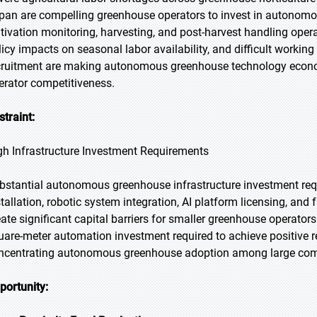
pan are compelling greenhouse operators to invest in autonomou
ltivation monitoring, harvesting, and post-harvest handling opera
licy impacts on seasonal labor availability, and difficult workin
cruitment are making autonomous greenhouse technology econo
erator competitiveness.
straint:
gh Infrastructure Investment Requirements
bstantial autonomous greenhouse infrastructure investment r
tallation, robotic system integration, AI platform licensing, and f
eate significant capital barriers for smaller greenhouse operator
uare-meter automation investment required to achieve positive 
ncentrating autonomous greenhouse adoption among large comm
portunity: