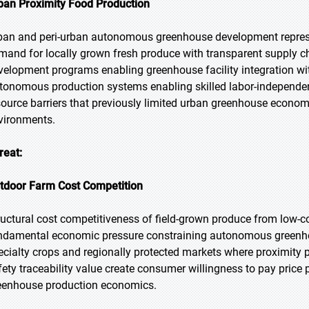
ban Proximity Food Production
ban and peri-urban autonomous greenhouse development repres
mand for locally grown fresh produce with transparent supply 
velopment programs enabling greenhouse facility integration wit
tonomous production systems enabling skilled labor-indepen
source barriers that previously limited urban greenhouse economic
vironments.
reat:
tdoor Farm Cost Competition
ructural cost competitiveness of field-grown produce from low-co
ndamental economic pressure constraining autonomous greenh
ecialty crops and regionally protected markets where proximity p
fety traceability value create consumer willingness to pay pric
eenhouse production economics.