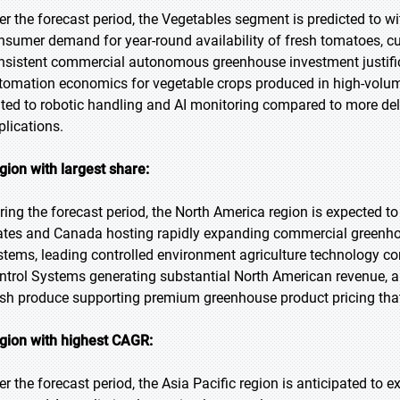
er the forecast period, the Vegetables segment is predicted to wi
nsumer demand for year-round availability of fresh tomatoes, c
nsistent commercial autonomous greenhouse investment justifica
tomation economics for vegetable crops produced in high-volume
ited to robotic handling and AI monitoring compared to more deli
plications.
gion with largest share:
ring the forecast period, the North America region is expected to
ates and Canada hosting rapidly expanding commercial greenho
stems, leading controlled environment agriculture technology co
ntrol Systems generating substantial North American revenue, a
esh produce supporting premium greenhouse product pricing tha
gion with highest CAGR:
er the forecast period, the Asia Pacific region is anticipated to 