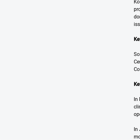
Ko
pr
do
is
Ke
So
Ce
Co
Ke
In
cl
op
In
mo