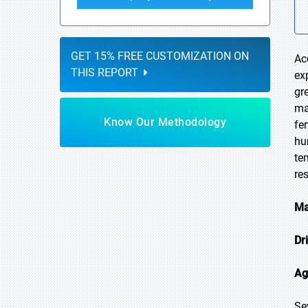
GET 15% FREE CUSTOMIZATION ON
Ac
THIS REPORT
ex
gr
ma
Know Our Methodology
fe
hu
te
re
Ma
Dr
Ag
Se