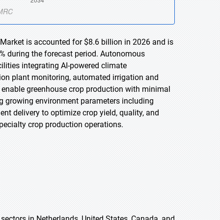
arket is accounted for $8.6 billion in 2026 and is
2% during the forecast period. Autonomous
lities integrating AI-powered climate
on plant monitoring, automated irrigation and
vely enable greenhouse crop production with minimal
ng growing environment parameters including
nt delivery to optimize crop yield, quality, and
specialty crop production operations.
 sectors in Netherlands, United States, Canada, and