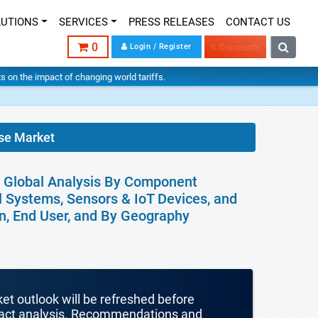
LUTIONS
SERVICES
PRESS RELEASES
CONTACT US
0
Login / Register
% Discounts
hts on the impact of changing world tariffs.
se Market
 Global Analysis By Component
l Systems, Sensors & IoT Devices, and
on, End User, and By Geography
ket outlook will be refreshed before
mpact analysis. Recommendations and