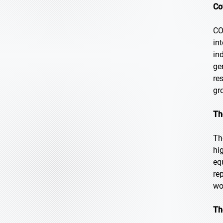
Co
CO
in
in
ge
re
gr
Th
Th
hi
eq
re
wo
Th