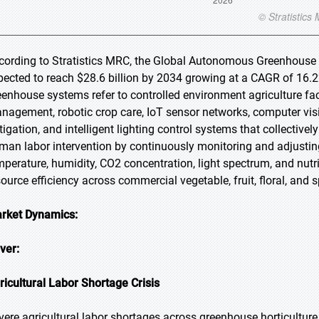
cording to Stratistics MRC, the Global Autonomous Greenhouse M
pected to reach $28.6 billion by 2034 growing at a CAGR of 16.
eenhouse systems refer to controlled environment agriculture faci
nagement, robotic crop care, IoT sensor networks, computer visi
rtigation, and intelligent lighting control systems that collecti
man labor intervention by continuously monitoring and adjusti
mperature, humidity, CO2 concentration, light spectrum, and nutrie
source efficiency across commercial vegetable, fruit, floral, and 
rket Dynamics:
iver:
ricultural Labor Shortage Crisis
vere agricultural labor shortages across greenhouse horticulture