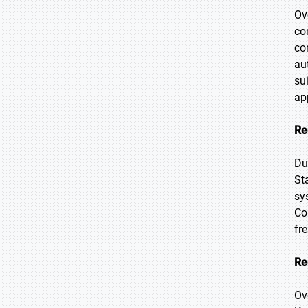
Ov
co
co
au
su
ap
Re
Du
St
sy
Co
fr
Re
Ov