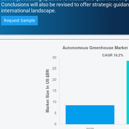
Conclusions will also be revised to offer strategic guida
international landscape.
Request Sample