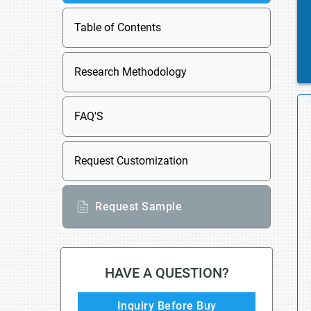
Table of Contents
Research Methodology
FAQ'S
Request Customization
Request Sample
HAVE A QUESTION?
Inquiry Before Buy