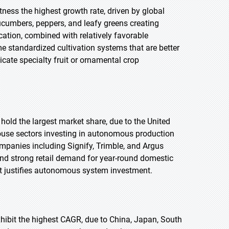
tness the highest growth rate, driven by global
ucumbers, peppers, and leafy greens creating
tion, combined with relatively favorable
 standardized cultivation systems that are better
cate specialty fruit or ornamental crop
 hold the largest market share, due to the United
use sectors investing in autonomous production
mpanies including Signify, Trimble, and Argus
nd strong retail demand for year-round domestic
t justifies autonomous system investment.
exhibit the highest CAGR, due to China, Japan, South