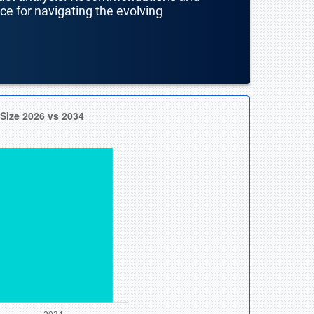
nce for navigating the evolving