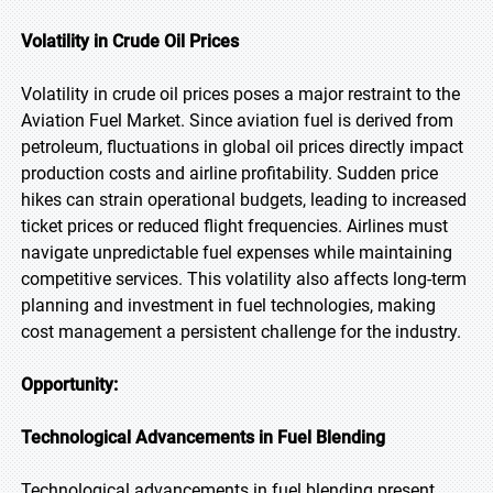
Volatility in Crude Oil Prices
Volatility in crude oil prices poses a major restraint to the
Aviation Fuel Market. Since aviation fuel is derived from
petroleum, fluctuations in global oil prices directly impact
production costs and airline profitability. Sudden price
hikes can strain operational budgets, leading to increased
ticket prices or reduced flight frequencies. Airlines must
navigate unpredictable fuel expenses while maintaining
competitive services. This volatility also affects long-term
planning and investment in fuel technologies, making
cost management a persistent challenge for the industry.
Opportunity:
Technological Advancements in Fuel Blending
Technological advancements in fuel blending present