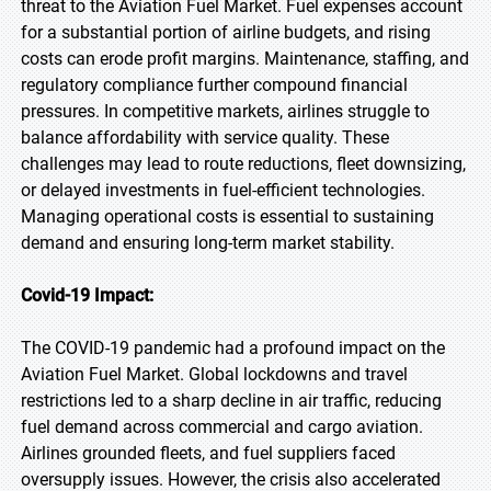
threat to the Aviation Fuel Market. Fuel expenses account
for a substantial portion of airline budgets, and rising
costs can erode profit margins. Maintenance, staffing, and
regulatory compliance further compound financial
pressures. In competitive markets, airlines struggle to
balance affordability with service quality. These
challenges may lead to route reductions, fleet downsizing,
or delayed investments in fuel-efficient technologies.
Managing operational costs is essential to sustaining
demand and ensuring long-term market stability.
Covid-19 Impact:
The COVID-19 pandemic had a profound impact on the
Aviation Fuel Market. Global lockdowns and travel
restrictions led to a sharp decline in air traffic, reducing
fuel demand across commercial and cargo aviation.
Airlines grounded fleets, and fuel suppliers faced
oversupply issues. However, the crisis also accelerated