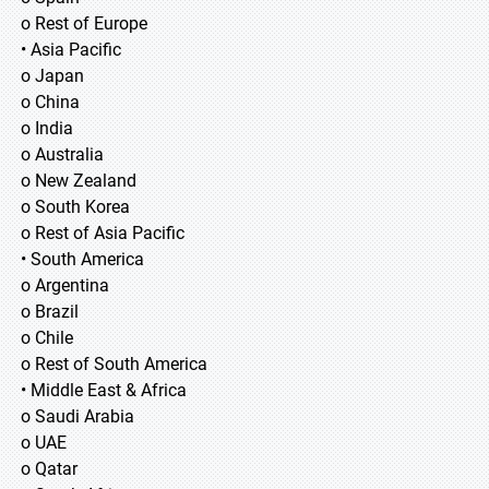
o Rest of Europe
• Asia Pacific
o Japan
o China
o India
o Australia
o New Zealand
o South Korea
o Rest of Asia Pacific
• South America
o Argentina
o Brazil
o Chile
o Rest of South America
• Middle East & Africa
o Saudi Arabia
o UAE
o Qatar