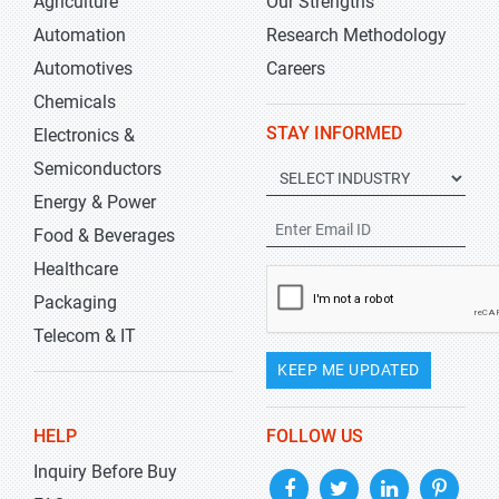
Agriculture
Our Strengths
Automation
Research Methodology
Automotives
Careers
Chemicals
STAY INFORMED
Electronics &
Semiconductors
Energy & Power
Food & Beverages
Healthcare
Packaging
Telecom & IT
KEEP ME UPDATED
HELP
FOLLOW US
Inquiry Before Buy