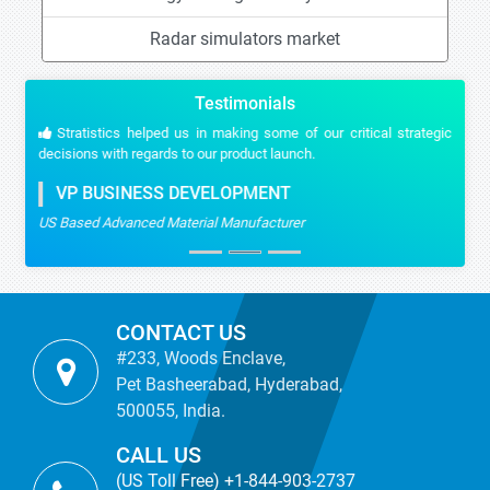
Radar simulators market
Testimonials
Stratistics helped us in making some of our critical strategic
decisions with regards to our product launch.
VP BUSINESS DEVELOPMENT
US Based Advanced Material Manufacturer
CONTACT US
#233, Woods Enclave,
Pet Basheerabad, Hyderabad,
500055, India.
CALL US
(US Toll Free) +1-844-903-2737