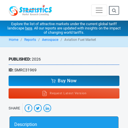
Explore the list of attractive markets under the current global tariff
landscape
here
. All our reports are updated with insights on the impact
of changing world tariffs.
Home
Reports
Aerospace
Aviation Fuel Market
PUBLISHED:
2026
ID:
SMRC31969
Buy Now
Request Latest Version
SHARE
Description