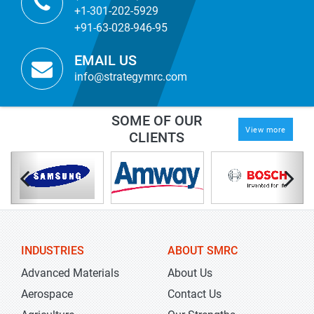
+1-301-202-5929
+91-63-028-946-95
EMAIL US
info@strategymrc.com
SOME OF OUR
View more
CLIENTS
INDUSTRIES
ABOUT SMRC
Advanced Materials
About Us
Aerospace
Contact Us