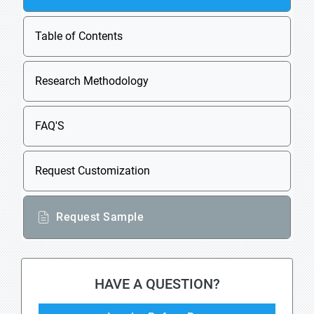
Table of Contents
Research Methodology
FAQ'S
Request Customization
Request Sample
HAVE A QUESTION?