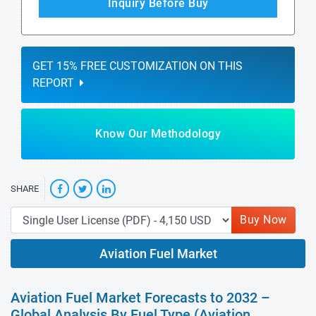
Inquiry Before Buy
GET 15% FREE CUSTOMIZATION ON THIS
REPORT
Know Our Methodology
SHARE
Buy Now
Aviation Fuel Market
Aviation Fuel Market Forecasts to 2032 –
Global Analysis By Fuel Type (Aviation