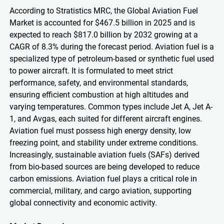
According to Stratistics MRC, the Global Aviation Fuel
Market is accounted for $467.5 billion in 2025 and is
expected to reach $817.0 billion by 2032 growing at a
CAGR of 8.3% during the forecast period. Aviation fuel is a
specialized type of petroleum-based or synthetic fuel used
to power aircraft. It is formulated to meet strict
performance, safety, and environmental standards,
ensuring efficient combustion at high altitudes and
varying temperatures. Common types include Jet A, Jet A-
1, and Avgas, each suited for different aircraft engines.
Aviation fuel must possess high energy density, low
freezing point, and stability under extreme conditions.
Increasingly, sustainable aviation fuels (SAFs) derived
from bio-based sources are being developed to reduce
carbon emissions. Aviation fuel plays a critical role in
commercial, military, and cargo aviation, supporting
global connectivity and economic activity.