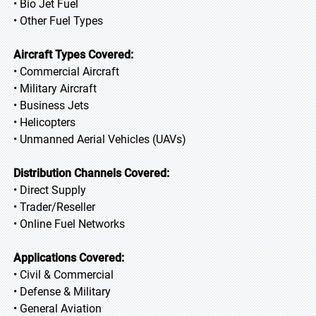
• Bio Jet Fuel
• Other Fuel Types
Aircraft Types Covered:
• Commercial Aircraft
• Military Aircraft
• Business Jets
• Helicopters
• Unmanned Aerial Vehicles (UAVs)
Distribution Channels Covered:
• Direct Supply
• Trader/Reseller
• Online Fuel Networks
Applications Covered:
• Civil & Commercial
• Defense & Military
• General Aviation