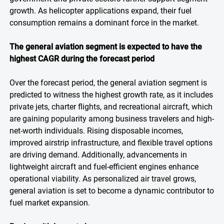
growth. As helicopter applications expand, their fuel
consumption remains a dominant force in the market.
The general aviation segment is expected to have the
highest CAGR during the forecast period
Over the forecast period, the general aviation segment is
predicted to witness the highest growth rate, as it includes
private jets, charter flights, and recreational aircraft, which
are gaining popularity among business travelers and high-
net-worth individuals. Rising disposable incomes,
improved airstrip infrastructure, and flexible travel options
are driving demand. Additionally, advancements in
lightweight aircraft and fuel-efficient engines enhance
operational viability. As personalized air travel grows,
general aviation is set to become a dynamic contributor to
fuel market expansion.