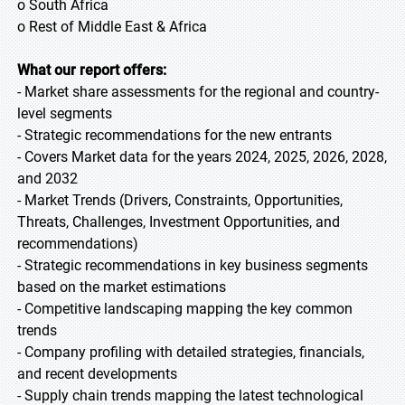
o South Africa
o Rest of Middle East & Africa
What our report offers:
- Market share assessments for the regional and country-
level segments
- Strategic recommendations for the new entrants
- Covers Market data for the years 2024, 2025, 2026, 2028,
and 2032
- Market Trends (Drivers, Constraints, Opportunities,
Threats, Challenges, Investment Opportunities, and
recommendations)
- Strategic recommendations in key business segments
based on the market estimations
- Competitive landscaping mapping the key common
trends
- Company profiling with detailed strategies, financials,
and recent developments
- Supply chain trends mapping the latest technological