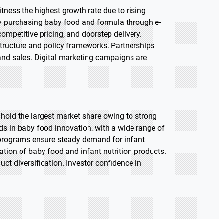
itness the highest growth rate due to rising
ly purchasing baby food and formula through e-
ompetitive pricing, and doorstep delivery.
structure and policy frameworks. Partnerships
 and sales. Digital marketing campaigns are
 hold the largest market share owing to strong
s in baby food innovation, with a wide range of
programs ensure steady demand for infant
ation of baby food and infant nutrition products.
uct diversification. Investor confidence in