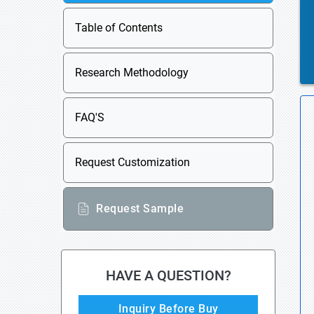
Table of Contents
Research Methodology
FAQ'S
Request Customization
Request Sample
HAVE A QUESTION?
Inquiry Before Buy