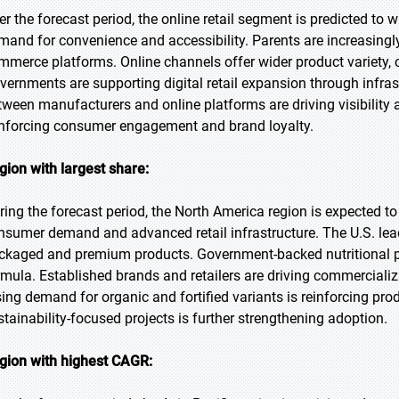
er the forecast period, the online retail segment is predicted to w
mand for convenience and accessibility. Parents are increasing
mmerce platforms. Online channels offer wider product variety, c
vernments are supporting digital retail expansion through infra
tween manufacturers and online platforms are driving visibility
inforcing consumer engagement and brand loyalty.
gion with largest share:
ring the forecast period, the North America region is expected to
nsumer demand and advanced retail infrastructure. The U.S. lead
ckaged and premium products. Government-backed nutritional 
rmula. Established brands and retailers are driving commercializ
sing demand for organic and fortified variants is reinforcing prod
stainability-focused projects is further strengthening adoption.
gion with highest CAGR: