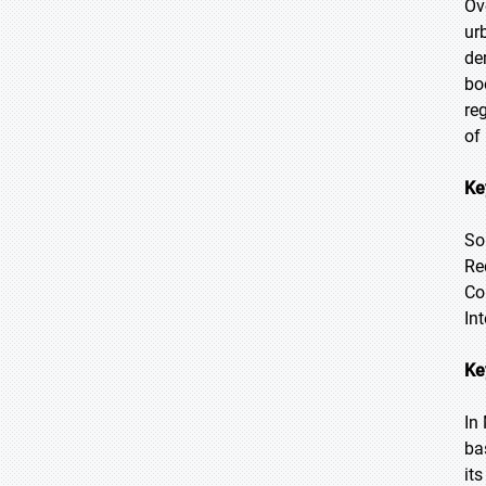
Ov
ur
de
bo
re
of
Ke
So
Re
Co
In
Ke
In
ba
its