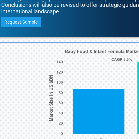
Conclusions will also be revised to offer strategic guida
international landscape.
Request Sample