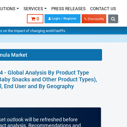
LUTIONS
SERVICES
PRESS RELEASES
CONTACT US
0
Login / Register
% Discounts
hts on the impact of changing world tariffs.
rmula Market
 - Global Analysis By Product Type
Baby Snacks and Other Product Types),
el, End User and By Geography
ket outlook will be refreshed before
mpact analysis. Recommendations and