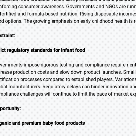
inforcing consumer awareness. Governments and NGOs are runni
 fortified and formula-based nutrition. Rising disposable income
od options. The growing emphasis on early childhood health is 
straint:
rict regulatory standards for infant food
vernments impose rigorous testing and compliance requirements
crease production costs and slow down product launches. Smaller
rtification processes compared to established players. Variation
obal manufacturers. Regulatory delays can hinder innovation and
mpliance challenges will continue to limit the pace of market e
portunity:
ganic and premium baby food products