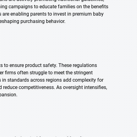
ng campaigns to educate families on the benefits
s are enabling parents to invest in premium baby
reshaping purchasing behavior.
 to ensure product safety. These regulations
 firms often struggle to meet the stringent
s in standards across regions add complexity for
 reduce competitiveness. As oversight intensifies,
xpansion.