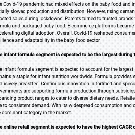
e Covid-19 pandemic had mixed effects on the baby food and in
itially slowed production and distribution. However, rising dema
osted sales during lockdowns. Parents turned to trusted brands fo
rmula and packaged baby food. E-commerce platforms became vit
celerating digital adoption. Overall, Covid-19 reshaped consumer
silience and adaptability in the baby food sector.
e infant formula segment is expected to be the largest during 
e infant formula segment is expected to account for the largest 
mains a staple for infant nutrition worldwide. Formula provides 
clusively breastfed. Continuous innovation in fortified and spec
vernments are supporting formula production through subsidies 
panding product ranges to cater to diverse dietary needs. Retail
e to consistent demand. With its widespread consumption and criti
e dominant category in the market.
e online retail segment is expected to have the highest CAGR d