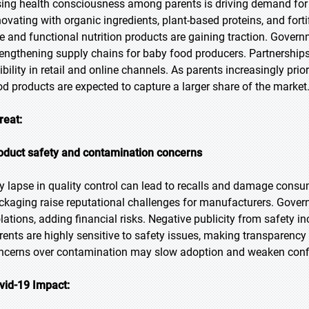
sing health consciousness among parents is driving demand for 
novating with organic ingredients, plant-based proteins, and fort
ee and functional nutrition products are gaining traction. Govern
rengthening supply chains for baby food producers. Partnership
sibility in retail and online channels. As parents increasingly pr
od products are expected to capture a larger share of the market
reat:
oduct safety and contamination concerns
y lapse in quality control can lead to recalls and damage consu
ckaging raise reputational challenges for manufacturers. Governm
olations, adding financial risks. Negative publicity from safety i
rents are highly sensitive to safety issues, making transparency 
ncerns over contamination may slow adoption and weaken confid
vid-19 Impact: