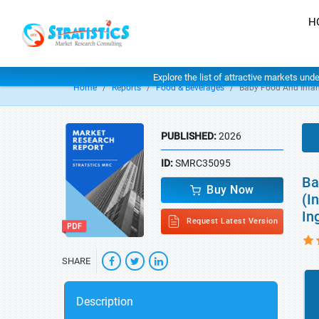
H
Explore the list of attractive markets und
Home
Reports
Food & Beverages
Baby Food And Infa
PUBLISHED:
2026
ID:
SMRC35095
Ba
Buy Now
(I
In
Request Latest Version
SHARE
Description