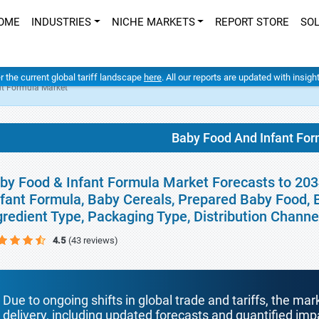
OME
INDUSTRIES
NICHE MARKETS
REPORT STORE
SO
er the current global tariff landscape
here
. All our reports are updated with insig
nt Formula Market
Baby Food And Infant Fo
by Food & Infant Formula Market Forecasts to 2034
nfant Formula, Baby Cereals, Prepared Baby Food, 
gredient Type, Packaging Type, Distribution Chann
4.5
(43 reviews)
Due to ongoing shifts in global trade and tariffs, the mar
delivery, including updated forecasts and quantified i