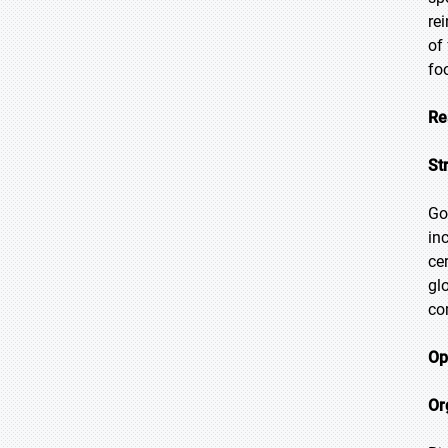
re
of
fo
Re
St
Go
in
ce
gl
co
Op
Or