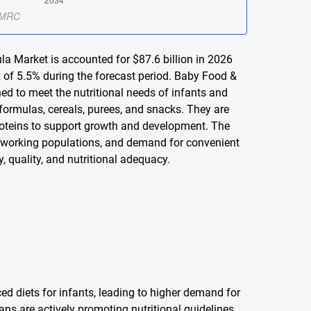
la Market is accounted for $87.6 billion in 2026
 of 5.5% during the forecast period. Baby Food &
ed to meet the nutritional needs of infants and
formulas, cereals, purees, and snacks. They are
 proteins to support growth and development. The
ng working populations, and demand for convenient
, quality, and nutritional adequacy.
d diets for infants, leading to higher demand for
ns are actively promoting nutritional guidelines,