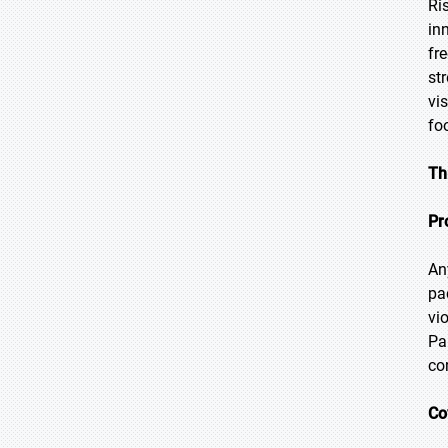
Ri
in
fr
st
vi
fo
Th
Pr
An
pa
vi
Pa
co
Co