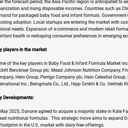
er the forecast period, the Asia Pacific region is anticipated to 
banization and rising disposable incomes. Countries such as Chi
mand for packaged baby food and infant formula. Government-bac
osting adoption. Local startups are entering the market with cost
gional needs. Expansion of e-commerce and modern retail format
 infant health is reshaping consumer preferences in emerging e
y players in the market
me of the key players in Baby Food & Infant Formula Market incl
ckitt Benckiser Group plc, Mead Johnson Nutrition Company, Fr
mpany, Hero Group, Perrigo Company plc, Hain Celestial Group, In
ternational Inc., Beingmate Co., Ltd., Hipp GmbH & Co. Vertrieb K
y Developments:
 May 2025, Danone agreed to acquire a majority stake in Kate Fa
sed nutritional formulas . This strategic move aims to expand D
 footprint in the U.S. market with dairy-free offerings.