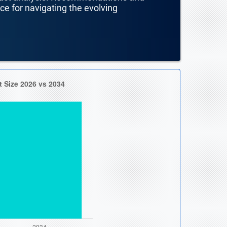
nce for navigating the evolving