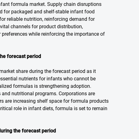
fant formula market. Supply chain disruptions
nd for packaged and shelf-stable infant food
r reliable nutrition, reinforcing demand for
al channels for product distribution,
 preferences while reinforcing the importance of
the forecast period
market share during the forecast period as it
essential nutrients for infants who cannot be
ialized formulas is strengthening adoption.
and nutritional programs. Corporations are
ers are increasing shelf space for formula products
cal role in infant diets, formula is set to remain
uring the forecast period