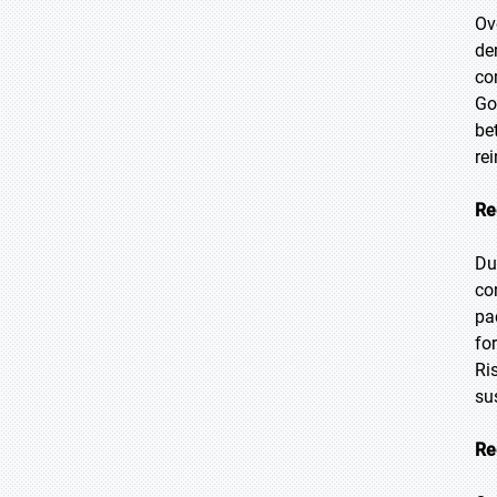
Ov
de
co
Go
be
re
Re
Du
co
pa
fo
Ri
su
Re