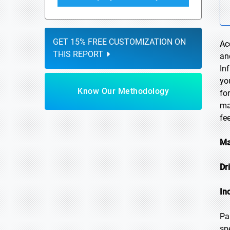
GET 15% FREE CUSTOMIZATION ON
Ac
THIS REPORT
an
In
yo
Know Our Methodology
fo
ma
fe
Ma
Dr
In
Pa
sp