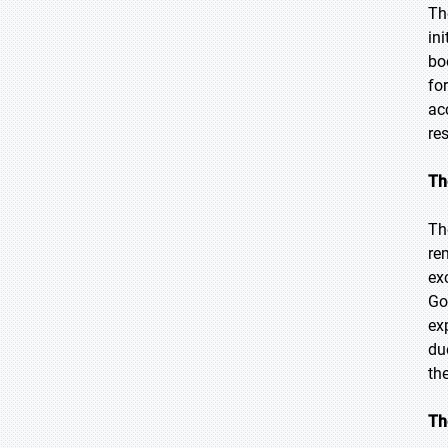
Th
in
bo
fo
ac
re
Th
Th
re
ex
Go
ex
du
th
Th