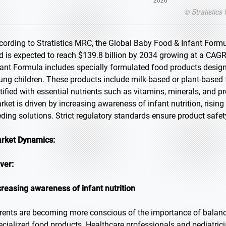
cording to Stratistics MRC, the Global Baby Food & Infant Formu
d is expected to reach $139.8 billion by 2034 growing at a CAGR
fant Formula includes specially formulated food products design
ung children. These products include milk-based or plant-based 
rtified with essential nutrients such as vitamins, minerals, and
rket is driven by increasing awareness of infant nutrition, risi
eding solutions. Strict regulatory standards ensure product safety
rket Dynamics:
iver:
creasing awareness of infant nutrition
rents are becoming more conscious of the importance of balance
ecialized food products. Healthcare professionals and pediatricia