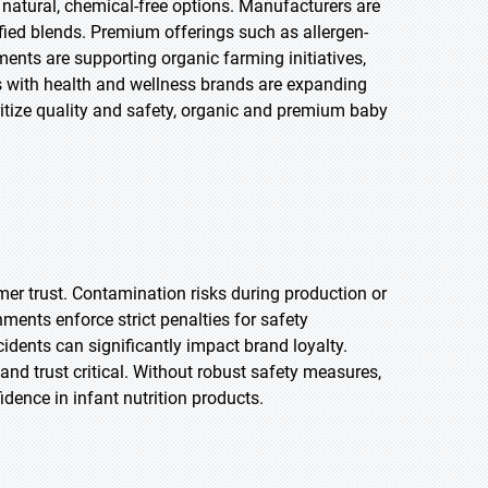
natural, chemical-free options. Manufacturers are
ified blends. Premium offerings such as allergen-
ments are supporting organic farming initiatives,
s with health and wellness brands are expanding
ioritize quality and safety, organic and premium baby
.
mer trust. Contamination risks during production or
ents enforce strict penalties for safety
ncidents can significantly impact brand loyalty.
and trust critical. Without robust safety measures,
ence in infant nutrition products.