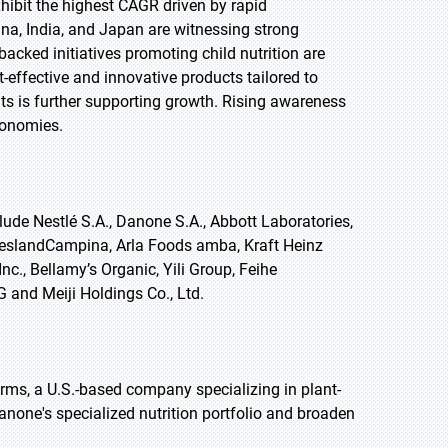
exhibit the highest CAGR driven by rapid
na, India, and Japan are witnessing strong
ked initiatives promoting child nutrition are
-effective and innovative products tailored to
s is further supporting growth. Rising awareness
conomies.
ude Nestlé S.A., Danone S.A., Abbott Laboratories,
ieslandCampina, Arla Foods amba, Kraft Heinz
c., Bellamy’s Organic, Yili Group, Feihe
G and Meiji Holdings Co., Ltd.
rms, a U.S.-based company specializing in plant-
anone's specialized nutrition portfolio and broaden