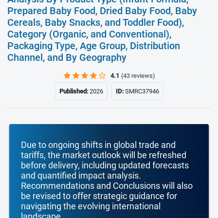
Prepared Baby Food, Dried Baby Food, Baby
Cereals, Baby Snacks, and Toddler Food),
Category (Organic, and Conventional),
Packaging Type, Age Group, Distribution
Channel, and By Geography
4.1
(43 reviews)
Published:
2026
ID:
SMRC37946
Due to ongoing shifts in global trade and
tariffs, the market outlook will be refreshed
before delivery, including updated forecasts
and quantified impact analysis.
Recommendations and Conclusions will also
be revised to offer strategic guidance for
navigating the evolving international
landscape.