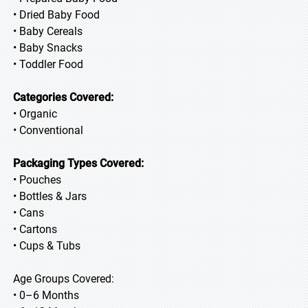
• Dried Baby Food
• Baby Cereals
• Baby Snacks
• Toddler Food
Categories Covered:
• Organic
• Conventional
Packaging Types Covered:
• Pouches
• Bottles & Jars
• Cans
• Cartons
• Cups & Tubs
Age Groups Covered:
• 0–6 Months