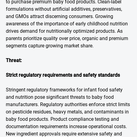
to purchase premium baby food products. Clean-label
formulations without artificial additives, preservatives,
and GMOs attract discerning consumers. Growing
awareness of the importance of early childhood nutrition
drives demand for nutritionally optimized products. As
parents prioritize quality over price, organic and premium
segments capture growing market share.
Threat:
Strict regulatory requirements and safety standards
Stringent regulatory frameworks for infant food safety
and nutrition pose significant threats to baby food
manufacturers. Regulatory authorities enforce strict limits
on pesticide residues, heavy metals, and contaminants in
baby food products. Product compliance testing and
documentation requirements increase operational costs.
New ingredient approvals require extensive safety and