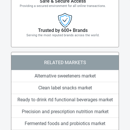
Safe & Secure Access
Providing a secured environment for all online transactions.
Trusted by 600+ Brands
Serving the most reputed brands across the world.
RELATED MARKETS
Alternative sweeteners market
Clean label snacks market
Ready to drink rtd functional beverages market
Precision and prescription nutrition market
Fermented foods and probiotics market