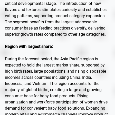
critical developmental stage. The introduction of new
flavors and textures stimulates curiosity and establishes
eating patterns, supporting product category expansion.
The segment benefits from the largest addressable
consumer base as feeding practices diversify, delivering
superior growth rates compared to other age categories.
Region with largest share:
During the forecast period, the Asia Pacific region is
expected to hold the largest market share, supported by
high birth rates, large populations, and rising disposable
incomes across countries including China, India,
Indonesia, and Vietnam. The region accounts for the
majority of global births, creating a large and growing
consumer base for baby food products. Rising
urbanization and workforce participation of women drive
demand for convenient baby food solutions. Expanding
modern retail and e-commerce channels improve product