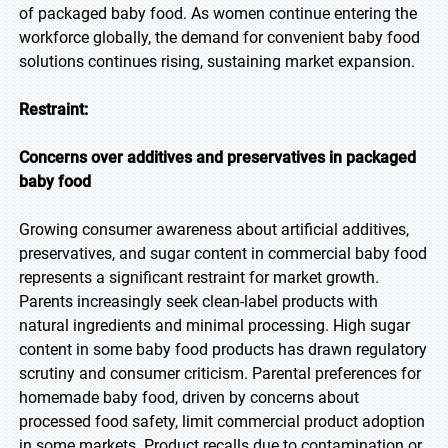
of packaged baby food. As women continue entering the
workforce globally, the demand for convenient baby food
solutions continues rising, sustaining market expansion.
Restraint:
Concerns over additives and preservatives in packaged
baby food
Growing consumer awareness about artificial additives,
preservatives, and sugar content in commercial baby food
represents a significant restraint for market growth.
Parents increasingly seek clean-label products with
natural ingredients and minimal processing. High sugar
content in some baby food products has drawn regulatory
scrutiny and consumer criticism. Parental preferences for
homemade baby food, driven by concerns about
processed food safety, limit commercial product adoption
in some markets. Product recalls due to contamination or