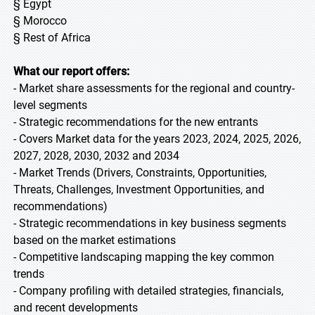
§ Egypt
§ Morocco
§ Rest of Africa
What our report offers:
- Market share assessments for the regional and country-
level segments
- Strategic recommendations for the new entrants
- Covers Market data for the years 2023, 2024, 2025, 2026,
2027, 2028, 2030, 2032 and 2034
- Market Trends (Drivers, Constraints, Opportunities,
Threats, Challenges, Investment Opportunities, and
recommendations)
- Strategic recommendations in key business segments
based on the market estimations
- Competitive landscaping mapping the key common
trends
- Company profiling with detailed strategies, financials,
and recent developments