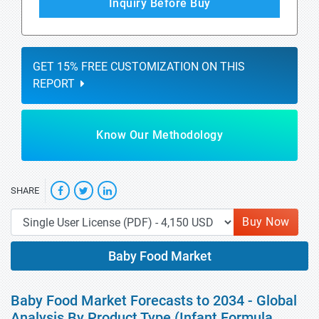
Inquiry Before Buy
GET 15% FREE CUSTOMIZATION ON THIS
REPORT
Know Our Methodology
SHARE
Buy Now
Baby Food Market
Baby Food Market Forecasts to 2034 - Global
Analysis By Product Type (Infant Formula,