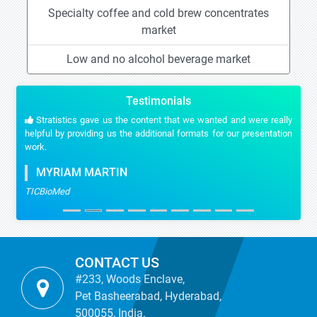
Specialty coffee and cold brew concentrates
market
Low and no alcohol beverage market
Testimonials
Stratistics gave us the content that we wanted and were really
helpful by providing us the additional formats for our presentation
work.
MYRIAM MARTIN
TICBioMed
CONTACT US
#233, Woods Enclave,
Pet Basheerabad, Hyderabad,
500055, India.