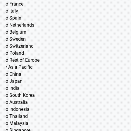
o France
o Italy
o Spain
o Netherlands
o Belgium
o Sweden
o Switzerland
o Poland
o Rest of Europe
• Asia Pacific
o China
o Japan
o India
o South Korea
o Australia
o Indonesia
o Thailand
o Malaysia
o Singapore