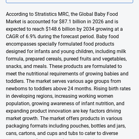
According to Stratistics MRC, the Global Baby Food
Market is accounted for $87.1 billion in 2026 and is
expected to reach $148.6 billion by 2034 growing at a
CAGR of 6.9% during the forecast period. Baby food
encompasses specially formulated food products
designed for infants and young children, including milk
formula, prepared cereals, pureed fruits and vegetables,
snacks, and meals. These products are formulated to
meet the nutritional requirements of growing babies and
toddlers. The market serves various age groups from
newborns to toddlers above 24 months. Rising birth rates
in developing regions, increasing working women
population, growing awareness of infant nutrition, and
expanding product innovation are key factors driving
market growth. The market offers products in various
packaging formats including pouches, bottles and jars,
cans, cartons, and cups and tubs to cater to diverse