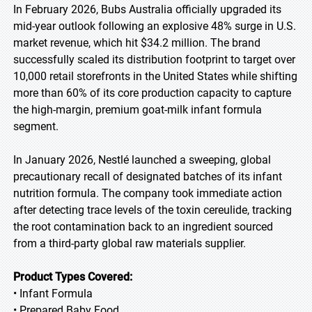
In February 2026, Bubs Australia officially upgraded its
mid-year outlook following an explosive 48% surge in U.S.
market revenue, which hit $34.2 million. The brand
successfully scaled its distribution footprint to target over
10,000 retail storefronts in the United States while shifting
more than 60% of its core production capacity to capture
the high-margin, premium goat-milk infant formula
segment.
In January 2026, Nestlé launched a sweeping, global
precautionary recall of designated batches of its infant
nutrition formula. The company took immediate action
after detecting trace levels of the toxin cereulide, tracking
the root contamination back to an ingredient sourced
from a third-party global raw materials supplier.
Product Types Covered:
• Infant Formula
• Prepared Baby Food