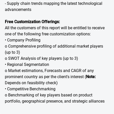
- Supply chain trends mapping the latest technological
advancements
Free Customization Offerings:
All the customers of this report will be entitled to receive
one of the following free customization options:
• Company Profiling
o Comprehensive profiling of additional market players
(up to 3)
o SWOT Analysis of key players (up to 3)
• Regional Segmentation
o Market estimations, Forecasts and CAGR of any
prominent country as per the client's interest (
Note:
Depends on feasibility check)
• Competitive Benchmarking
o Benchmarking of key players based on product
portfolio, geographical presence, and strategic alliances