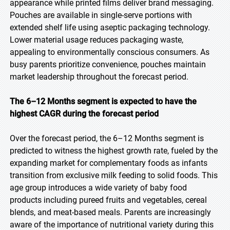
appearance while printed films deliver brand messaging.
Pouches are available in single-serve portions with
extended shelf life using aseptic packaging technology.
Lower material usage reduces packaging waste,
appealing to environmentally conscious consumers. As
busy parents prioritize convenience, pouches maintain
market leadership throughout the forecast period.
The 6–12 Months segment is expected to have the
highest CAGR during the forecast period
Over the forecast period, the 6–12 Months segment is
predicted to witness the highest growth rate, fueled by the
expanding market for complementary foods as infants
transition from exclusive milk feeding to solid foods. This
age group introduces a wide variety of baby food
products including pureed fruits and vegetables, cereal
blends, and meat-based meals. Parents are increasingly
aware of the importance of nutritional variety during this