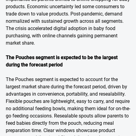
products. Economic uncertainty led some consumers to
trade down to value products. Post-pandemic, demand
normalized with sustained growth across all segments.
The crisis accelerated digital adoption in baby food
purchasing, with online channels gaining permanent
market share.
The Pouches segment is expected to be the largest
during the forecast period
The Pouches segment is expected to account for the
largest market share during the forecast period, driven by
advantages in convenience, portability, and resealability.
Flexible pouches are lightweight, easy to carry, and require
no additional feeding bowls, making them ideal for on-the-
go feeding occasions. Resealable spouts allow parents to
feed babies directly from the pouch, reducing meal
preparation time. Clear windows showcase product