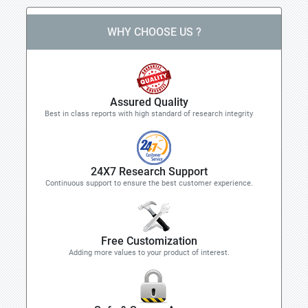
WHY CHOOSE US ?
Assured Quality
Best in class reports with high standard of research integrity
24X7 Research Support
Continuous support to ensure the best customer experience.
Free Customization
Adding more values to your product of interest.