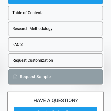
Table of Contents
Research Methodology
FAQ'S
Request Customization
Request Sample
HAVE A QUESTION?