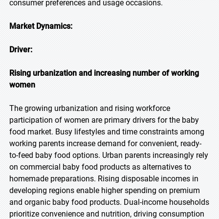
consumer preferences and usage occasions.
Market Dynamics:
Driver:
Rising urbanization and increasing number of working
women
The growing urbanization and rising workforce
participation of women are primary drivers for the baby
food market. Busy lifestyles and time constraints among
working parents increase demand for convenient, ready-
to-feed baby food options. Urban parents increasingly rely
on commercial baby food products as alternatives to
homemade preparations. Rising disposable incomes in
developing regions enable higher spending on premium
and organic baby food products. Dual-income households
prioritize convenience and nutrition, driving consumption