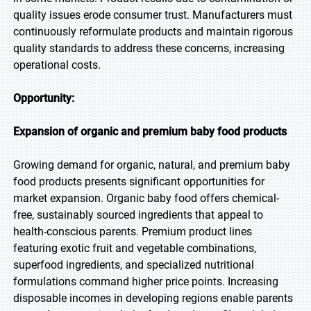
quality issues erode consumer trust. Manufacturers must
continuously reformulate products and maintain rigorous
quality standards to address these concerns, increasing
operational costs.
Opportunity:
Expansion of organic and premium baby food products
Growing demand for organic, natural, and premium baby
food products presents significant opportunities for
market expansion. Organic baby food offers chemical-
free, sustainably sourced ingredients that appeal to
health-conscious parents. Premium product lines
featuring exotic fruit and vegetable combinations,
superfood ingredients, and specialized nutritional
formulations command higher price points. Increasing
disposable incomes in developing regions enable parents