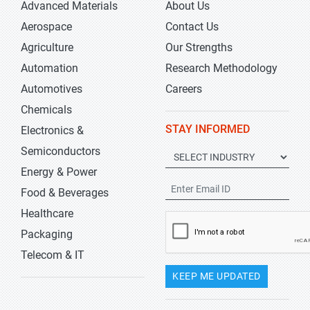
Advanced Materials
About Us
Aerospace
Contact Us
Agriculture
Our Strengths
Automation
Research Methodology
Automotives
Careers
Chemicals
STAY INFORMED
Electronics &
Semiconductors
Energy & Power
Food & Beverages
Healthcare
Packaging
Telecom & IT
KEEP ME UPDATED