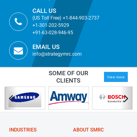
CALL US
(US Toll Free) +1-844-903-2737
+1-301-202-5929
+91-63-028-946-95
EMAIL US
info@strategymrc.com
SOME OF OUR
View more
CLIENTS
INDUSTRIES
ABOUT SMRC