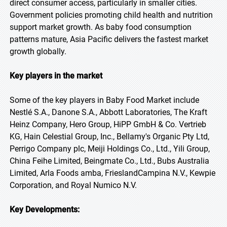
direct consumer access, particularly in smaller cities.
Government policies promoting child health and nutrition
support market growth. As baby food consumption
patterns mature, Asia Pacific delivers the fastest market
growth globally.
Key players in the market
Some of the key players in Baby Food Market include
Nestlé S.A., Danone S.A., Abbott Laboratories, The Kraft
Heinz Company, Hero Group, HiPP GmbH & Co. Vertrieb
KG, Hain Celestial Group, Inc., Bellamy's Organic Pty Ltd,
Perrigo Company plc, Meiji Holdings Co., Ltd., Yili Group,
China Feihe Limited, Beingmate Co., Ltd., Bubs Australia
Limited, Arla Foods amba, FrieslandCampina N.V., Kewpie
Corporation, and Royal Numico N.V.
Key Developments: