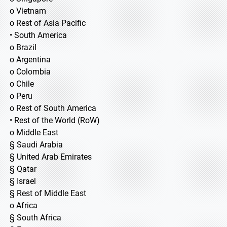
o Vietnam
o Rest of Asia Pacific
• South America
o Brazil
o Argentina
o Colombia
o Chile
o Peru
o Rest of South America
• Rest of the World (RoW)
o Middle East
§ Saudi Arabia
§ United Arab Emirates
§ Qatar
§ Israel
§ Rest of Middle East
o Africa
§ South Africa