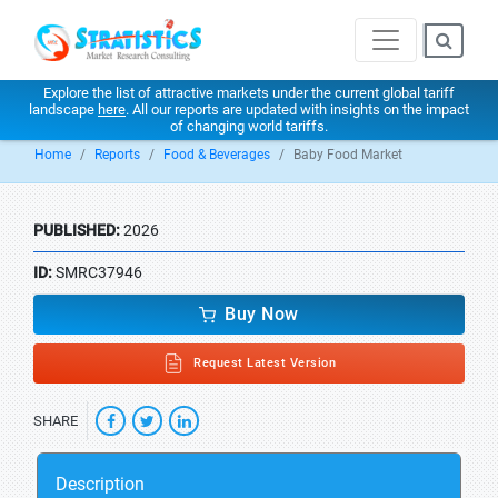
Explore the list of attractive markets under the current global tariff
landscape
here
. All our reports are updated with insights on the impact
of changing world tariffs.
Home
Reports
Food & Beverages
Baby Food Market
PUBLISHED:
2026
ID:
SMRC37946
Buy Now
Request Latest Version
SHARE
Description