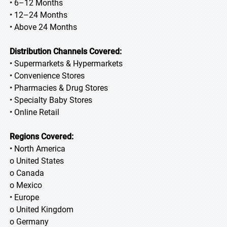
• 6–12 Months
• 12–24 Months
• Above 24 Months
Distribution Channels Covered:
• Supermarkets & Hypermarkets
• Convenience Stores
• Pharmacies & Drug Stores
• Specialty Baby Stores
• Online Retail
Regions Covered:
• North America
o United States
o Canada
o Mexico
• Europe
o United Kingdom
o Germany