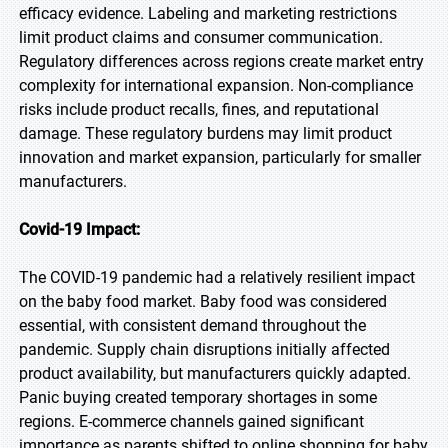
efficacy evidence. Labeling and marketing restrictions
limit product claims and consumer communication.
Regulatory differences across regions create market entry
complexity for international expansion. Non-compliance
risks include product recalls, fines, and reputational
damage. These regulatory burdens may limit product
innovation and market expansion, particularly for smaller
manufacturers.
Covid-19 Impact:
The COVID-19 pandemic had a relatively resilient impact
on the baby food market. Baby food was considered
essential, with consistent demand throughout the
pandemic. Supply chain disruptions initially affected
product availability, but manufacturers quickly adapted.
Panic buying created temporary shortages in some
regions. E-commerce channels gained significant
importance as parents shifted to online shopping for baby