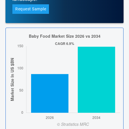
Request Sample