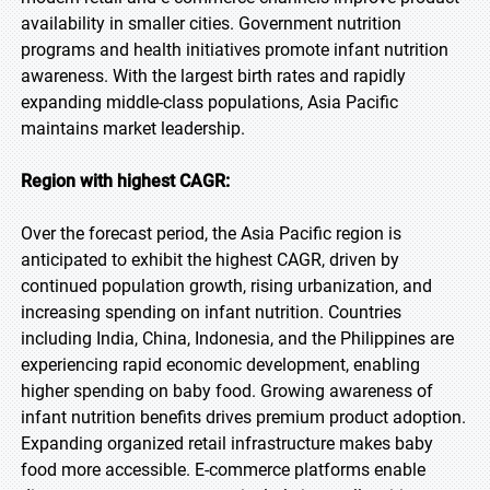
availability in smaller cities. Government nutrition
programs and health initiatives promote infant nutrition
awareness. With the largest birth rates and rapidly
expanding middle-class populations, Asia Pacific
maintains market leadership.
Region with highest CAGR:
Over the forecast period, the Asia Pacific region is
anticipated to exhibit the highest CAGR, driven by
continued population growth, rising urbanization, and
increasing spending on infant nutrition. Countries
including India, China, Indonesia, and the Philippines are
experiencing rapid economic development, enabling
higher spending on baby food. Growing awareness of
infant nutrition benefits drives premium product adoption.
Expanding organized retail infrastructure makes baby
food more accessible. E-commerce platforms enable