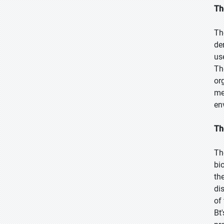
Th
Th
de
us
Th
or
me
en
Th
Th
bi
th
di
of
Bt