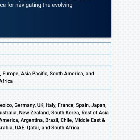
nce for navigating the evolving
, Europe,
Asia
Pacific, South America, and
Africa
xico, Germany, UK, Italy, France, Spain, Japan,
Australia, New Zealand, South Korea, Rest of Asia
America, Argentina, Brazil, Chile, Middle East &
Arabia, UAE, Qatar, and South Africa