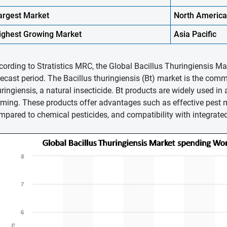
argest Market
North
America
ighest
Growing Market
Asia Pacific
cording to Stratistics MRC, the Global Bacillus Thuringiensis M
recast period. The Bacillus thuringiensis (Bt) market is the comme
ringiensis, a natural insecticide. Bt products are widely used in a
rming. These products offer advantages such as effective pes
mpared to chemical pesticides, and compatibility with integrat