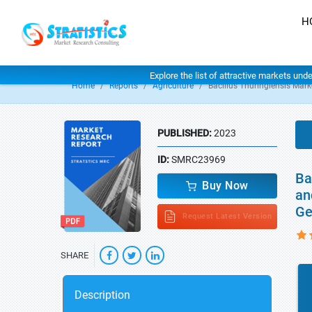
H
Explore the list of attractive markets und
Home
Reports
Agriculture
Bacillus Thuringiensis Mark
PUBLISHED:
2023
ID:
SMRC23969
Ba
Buy Now
an
Ge
Request Latest Version
SHARE
Description