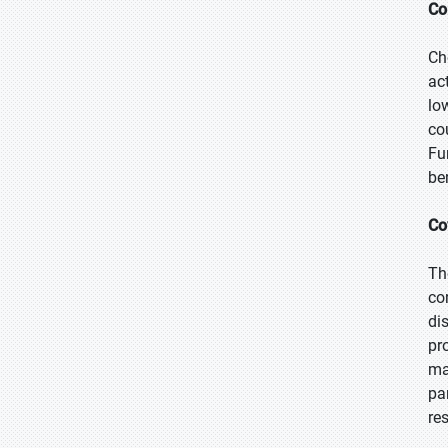
Co
Ch
ac
lo
co
Fu
be
Co
Th
co
di
pr
ma
pa
re