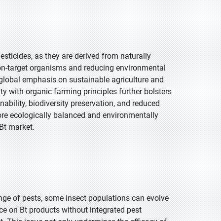
esticides, as they are derived from naturally
non-target organisms and reducing environmental
g global emphasis on sustainable agriculture and
y with organic farming principles further bolsters
nability, biodiversity preservation, and reduced
more ecologically balanced and environmentally
 Bt market.
ange of pests, some insect populations can evolve
nce on Bt products without integrated pest