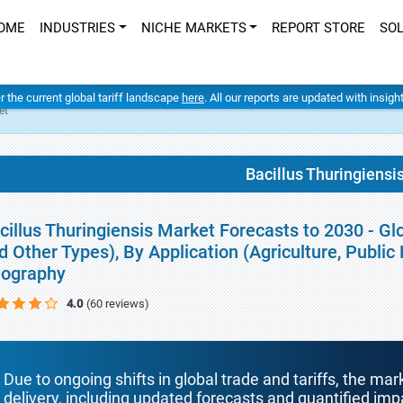
OME
INDUSTRIES
NICHE MARKETS
REPORT STORE
SO
er the current global tariff landscape
here
. All our reports are updated with insig
et
Bacillus Thuringiensi
cillus Thuringiensis Market Forecasts to 2030 - Gl
d Other Types), By Application (Agriculture, Public
ography
4.0
(60 reviews)
Due to ongoing shifts in global trade and tariffs, the mar
delivery, including updated forecasts and quantified i