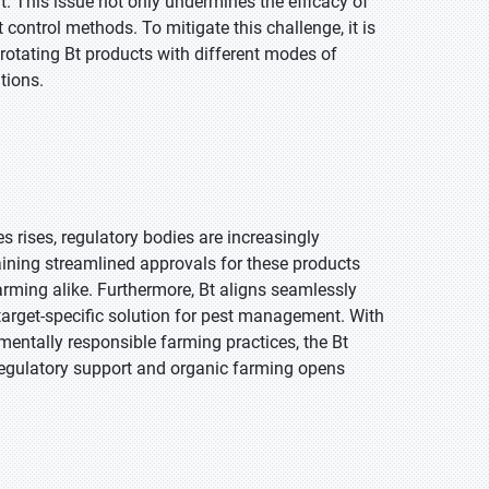
 This issue not only undermines the efficacy of
control methods. To mitigate this challenge, it is
otating Bt products with different modes of
tions.
s rises, regulatory bodies are increasingly
aining streamlined approvals for these products
arming alike. Furthermore, Bt aligns seamlessly
d target-specific solution for pest management. With
entally responsible farming practices, the Bt
regulatory support and organic farming opens