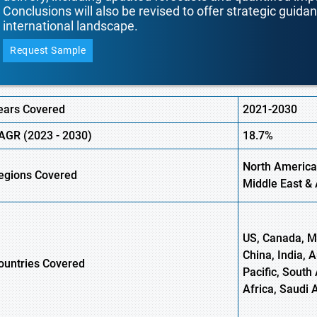
Conclusions will also be revised to offer strategic guida
international landscape.
Request Sample
ears Covered
2021-2030
AGR (
2023
-
2030)
18.7%
North America
egions Covered
Middle East & 
US, Canada, Me
China, India, 
ountries Covered
Pacific, South 
Africa, Saudi 