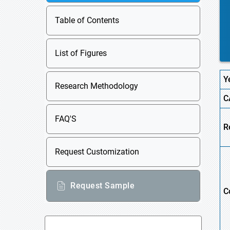
Table of Contents
List of Figures
Y
Research Methodology
C
FAQ'S
R
Request Customization
Request Sample
C