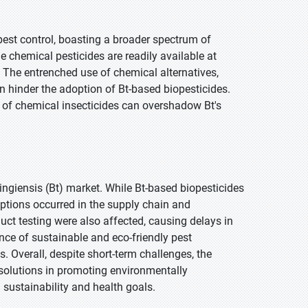
pest control, boasting a broader spectrum of
ome chemical pesticides are readily available at
 The entrenched use of chemical alternatives,
an hinder the adoption of Bt-based biopesticides.
 of chemical insecticides can overshadow Bt's
ngiensis (Bt) market. While Bt-based biopesticides
ruptions occurred in the supply chain and
duct testing were also affected, causing delays in
ce of sustainable and eco-friendly pest
. Overall, despite short-term challenges, the
solutions in promoting environmentally
 sustainability and health goals.