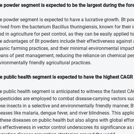
e powder segment is expected to be the largest during the for
e powder segment is expected to have a lucrative growth. Bt pow
rived from the bacterium Bacillus thuringiensis, known for their 
ed in agriculture for pest control, as they can be easily applied
e advantages of Bt powders include their effectiveness against a 
ganic farming practices, and their minimal environmental impact.
ans of pest management, reducing the reliance on chemical pes
vironmentally friendly agricultural practices.
e public health segment is expected to have the highest CAGR 
e public health segment is anticipated to witness the fastest CA
opesticides are employed to combat disease-carrying vectors suc
ese insects in a selective and environmentally friendly manner, B
seases like malaria, dengue fever, and river blindness. This appl
 these diseases on public health but also aligns with global effo
's effectiveness in vector control underscores its significance as