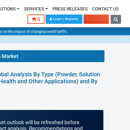
LUTIONS
SERVICES
PRESS RELEASES
CONTACT US
0
Login / Register
% Discounts
hts on the impact of changing world tariffs.
s Market
obal Analysis By Type (Powder, Solution
 Health and Other Applications) and By
ket outlook will be refreshed before
mpact analysis. Recommendations and