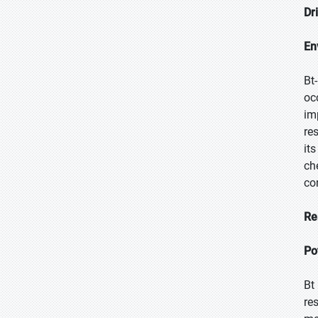
Dr
En
Bt
oc
im
re
it
ch
co
Re
Po
Bt
re