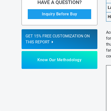
HAVE A QUESTION?
L
Inquiry Before Buy
H
Ac
GET 15% FREE CUSTOMIZATION ON
fo
THIS REPORT
thu
fa
co
Know Our Methodology