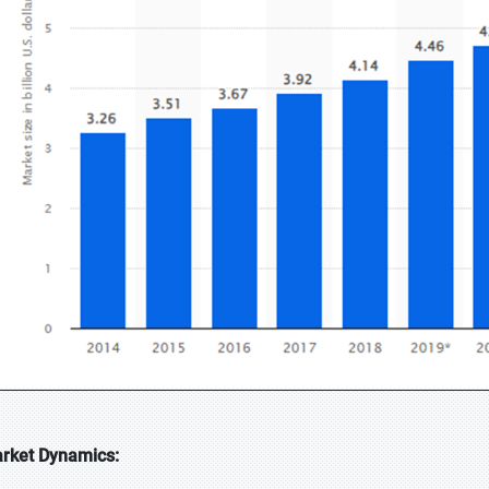
rket Dynamics: