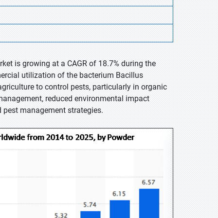
arket is growing at a CAGR of 18.7% during the
rcial utilization of the bacterium Bacillus
griculture to control pests, particularly in organic
t management, reduced environmental impact
ed pest management strategies.