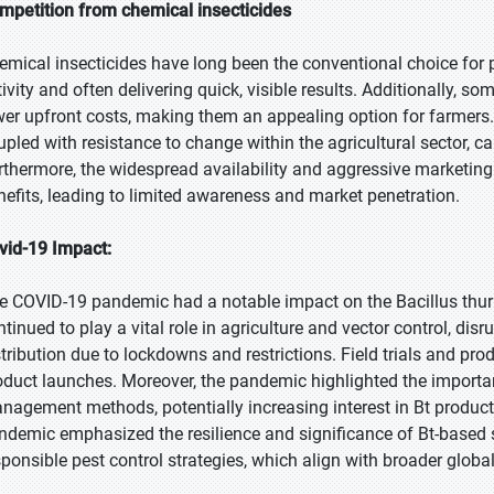
mpetition from chemical insecticides
emical insecticides have long been the conventional choice for 
tivity and often delivering quick, visible results. Additionally, s
wer upfront costs, making them an appealing option for farmers.
upled with resistance to change within the agricultural sector, c
rthermore, the widespread availability and aggressive marketing
nefits, leading to limited awareness and market penetration.
vid-19 Impact:
e COVID-19 pandemic had a notable impact on the Bacillus thuri
ntinued to play a vital role in agriculture and vector control, dis
stribution due to lockdowns and restrictions. Field trials and pro
oduct launches. Moreover, the pandemic highlighted the importan
nagement methods, potentially increasing interest in Bt products
ndemic emphasized the resilience and significance of Bt-based 
sponsible pest control strategies, which align with broader global