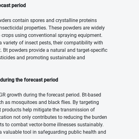
ecast period
ders contain spores and crystalline proteins
insecticidal properties. These powders are widely
 to crops using conventional spraying equipment.
variety of insect pests, their compatibility with
 Bt powders provide a natural and target-specific
ticides and promoting sustainable and
during the forecast period
GR growth during the forecast period. Bt-based
h as mosquitoes and black flies. By targeting
t products help mitigate the transmission of
ication not only contributes to reducing the burden
rts to combat vector-borne illnesses sustainably.
 a valuable tool in safeguarding public health and