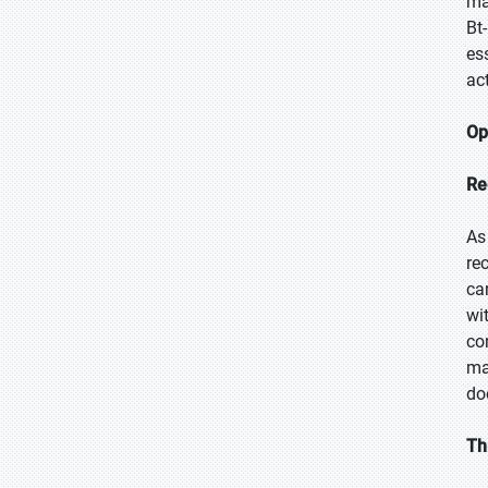
ma
Bt
es
ac
Op
Re
As
re
ca
wi
co
ma
doo
Th