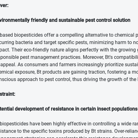
iver:
vironmentally friendly and sustainable pest control solution
-based biopesticides offer a compelling alternative to chemical p
curring bacteria and target specific pests, minimizing harm to 
pact. Their eco-friendly nature aligns perfectly with the growin
sponsible pest management practices. Moreover, Bt's compatibilit
s appeal. As consumers and farmers increasingly prioritize sustai
emical exposure, Bt products are gaining traction, fostering a 
nscious approach to pest control, thus driving the growth of the
straint:
tential development of resistance in certain insect populations
 biopesticides have been highly effective in controlling a wide r
sistance to the specific toxins produced by Bt strains. Over-relia