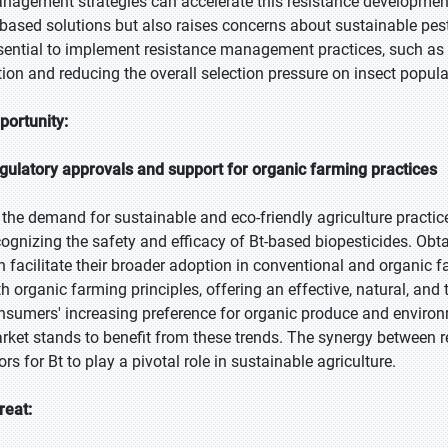
nagement strategies can accelerate this resistance development.
-based solutions but also raises concerns about sustainable pest 
sential to implement resistance management practices, such as r
tion and reducing the overall selection pressure on insect popula
portunity:
gulatory approvals and support for organic farming practices
 the demand for sustainable and eco-friendly agriculture practice
cognizing the safety and efficacy of Bt-based biopesticides. Obt
n facilitate their broader adoption in conventional and organic f
th organic farming principles, offering an effective, natural, an
nsumers' increasing preference for organic produce and environm
rket stands to benefit from these trends. The synergy between 
rs for Bt to play a pivotal role in sustainable agriculture.
reat: