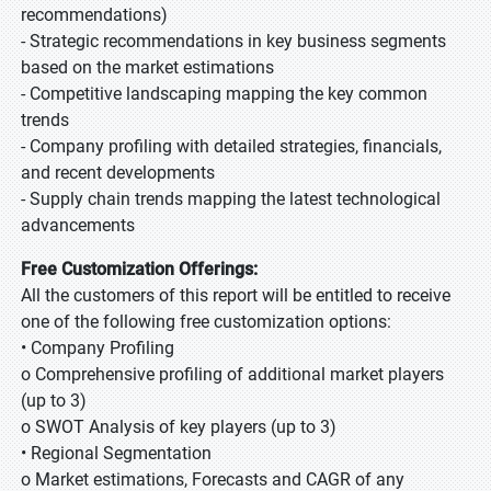
recommendations)
- Strategic recommendations in key business segments
based on the market estimations
- Competitive landscaping mapping the key common
trends
- Company profiling with detailed strategies, financials,
and recent developments
- Supply chain trends mapping the latest technological
advancements
Free Customization Offerings:
All the customers of this report will be entitled to receive
one of the following free customization options:
• Company Profiling
o Comprehensive profiling of additional market players
(up to 3)
o SWOT Analysis of key players (up to 3)
• Regional Segmentation
o Market estimations, Forecasts and CAGR of any