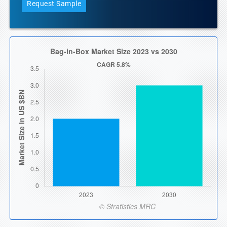
Request Sample