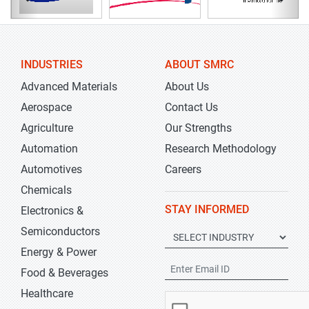
INDUSTRIES
ABOUT SMRC
Advanced Materials
About Us
Aerospace
Contact Us
Agriculture
Our Strengths
Automation
Research Methodology
Automotives
Careers
Chemicals
STAY INFORMED
Electronics &
Semiconductors
Energy & Power
Food & Beverages
Healthcare