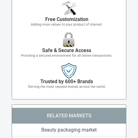
Free Customization
Adding more values to your product of interest.
Safe & Secure Access
Providing a secured environment for all online transactions.
Trusted by 600+ Brands
Serving the most reputed brands across the world.
RELATED MARKETS
Beauty packaging market