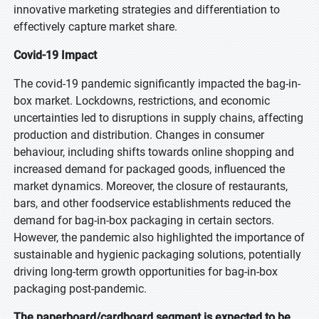
innovative marketing strategies and differentiation to
effectively capture market share.
Covid-19 Impact
The covid-19 pandemic significantly impacted the bag-in-
box market. Lockdowns, restrictions, and economic
uncertainties led to disruptions in supply chains, affecting
production and distribution. Changes in consumer
behaviour, including shifts towards online shopping and
increased demand for packaged goods, influenced the
market dynamics. Moreover, the closure of restaurants,
bars, and other foodservice establishments reduced the
demand for bag-in-box packaging in certain sectors.
However, the pandemic also highlighted the importance of
sustainable and hygienic packaging solutions, potentially
driving long-term growth opportunities for bag-in-box
packaging post-pandemic.
The paperboard/cardboard segment is expected to be