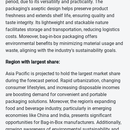
period, due to its versatility and practicality. The
packaging's aseptic design helps preserve product
freshness and extends shelf life, ensuring quality and
taste integrity. Its lightweight and stackable nature
facilitates storage and transportation, reducing logistics
costs. Moreover, bag-in-box packaging offers
environmental benefits by minimizing material usage and
waste, aligning with the industry's sustainability goals.
Region with largest share:
Asia Pacific is projected to hold the largest market share
during the forecast period. Rapid urbanization, changing
consumer lifestyles, and increasing disposable incomes
are boosting demand for convenient and portable
packaging solutions. Moreover, the region's expanding
food and beverage industry, particularly in emerging
economies like China and India, presents significant
opportunities for Bag-in-Box manufacturers. Additionally,
growing awareness of environmental sustainability and