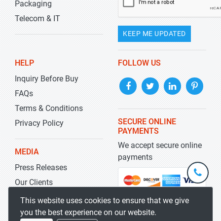
Packaging
Telecom & IT
KEEP ME UPDATED
HELP
FOLLOW US
Inquiry Before Buy
FAQs
Terms & Conditions
SECURE ONLINE
Privacy Policy
PAYMENTS
We accept secure online
MEDIA
payments
Press Releases
+1-
301-
Our Clients
202-
info@str
Blog
This website uses cookies to ensure that we give
5929
you the best experience on our website.