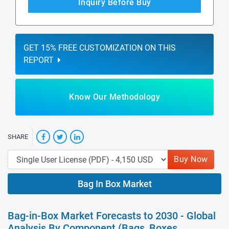
Inquiry Before Buy
GET 15% FREE CUSTOMIZATION ON THIS
REPORT
Know Our Methodology
SHARE
Buy Now
Bag In Box Market
Bag-in-Box Market Forecasts to 2030 - Global
Analysis By Component (Bags, Boxes,