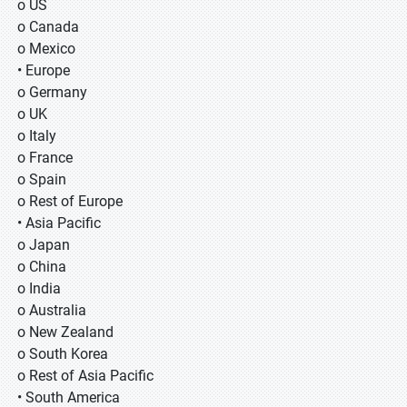
o US
o Canada
o Mexico
• Europe
o Germany
o UK
o Italy
o France
o Spain
o Rest of Europe
• Asia Pacific
o Japan
o China
o India
o Australia
o New Zealand
o South Korea
o Rest of Asia Pacific
• South America