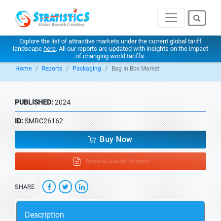
Explore the list of attractive markets under the current global tariff
landscape
here
. All our reports are updated with insights on the impact
of changing world tariffs.
Home
Reports
Packaging
Bag In Box Market
PUBLISHED:
2024
ID:
SMRC26162
Buy Now
Request Latest Version
SHARE
Description