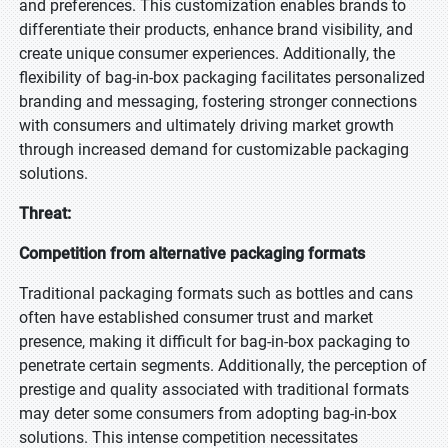
and preferences. This customization enables brands to
differentiate their products, enhance brand visibility, and
create unique consumer experiences. Additionally, the
flexibility of bag-in-box packaging facilitates personalized
branding and messaging, fostering stronger connections
with consumers and ultimately driving market growth
through increased demand for customizable packaging
solutions.
Threat:
Competition from alternative packaging formats
Traditional packaging formats such as bottles and cans
often have established consumer trust and market
presence, making it difficult for bag-in-box packaging to
penetrate certain segments. Additionally, the perception of
prestige and quality associated with traditional formats
may deter some consumers from adopting bag-in-box
solutions. This intense competition necessitates