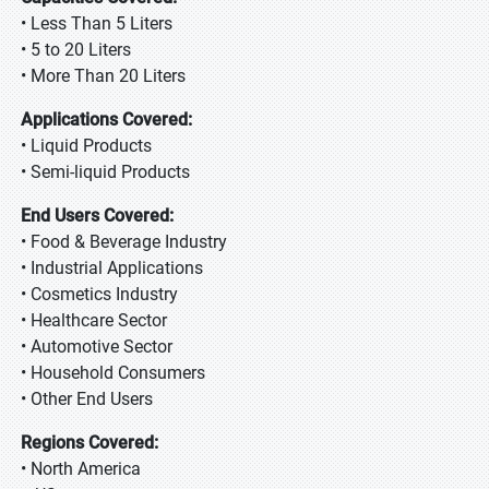
• Less Than 5 Liters
• 5 to 20 Liters
• More Than 20 Liters
Applications Covered:
• Liquid Products
• Semi-liquid Products
End Users Covered:
• Food & Beverage Industry
• Industrial Applications
• Cosmetics Industry
• Healthcare Sector
• Automotive Sector
• Household Consumers
• Other End Users
Regions Covered:
• North America