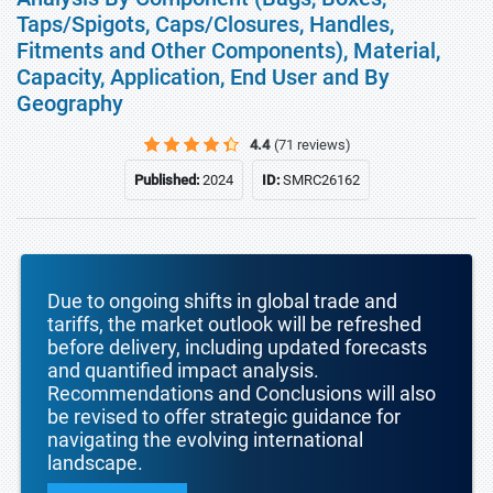
Taps/Spigots, Caps/Closures, Handles,
Fitments and Other Components), Material,
Capacity, Application, End User and By
Geography
4.4
(71 reviews)
Published:
2024
ID:
SMRC26162
Due to ongoing shifts in global trade and
tariffs, the market outlook will be refreshed
before delivery, including updated forecasts
and quantified impact analysis.
Recommendations and Conclusions will also
be revised to offer strategic guidance for
navigating the evolving international
landscape.