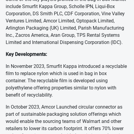
include Smurfit Kappa Group, Scholle IPN, Liqui-Box
Corporation, DS Smith PLC, CDF Corporation, Vine Valley
Ventures Limited, Amcor Limited, Optopack Limited,
Arlington Packaging (UK) Limited, Parish Manufacturing
Inc., Zacros America, Aran Group, TPS Rental Systems
Limited and International Dispensing Corporation (IDC).
Key Developments:
In November 2023, Smurfit Kappa introduced a recyclable
film to replace nylon which is used in bag in box
container. The recyclable film is developed using
polyethylene offering properties similar to nylon with
benefit of recyclability.
In October 2023, Amcor Launched circular connector as
part of sustainable packaging solution offerings which
would enable the sourcing teams of Walmart and other
retailers to lower its carbon footprint. It offers 70% lower