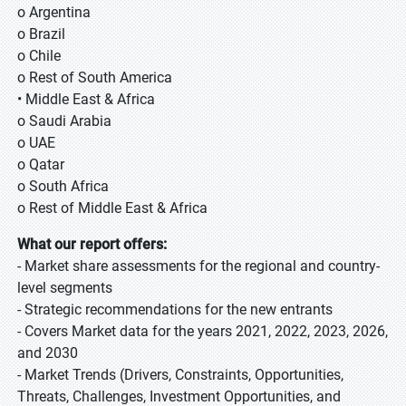
o Argentina
o Brazil
o Chile
o Rest of South America
• Middle East & Africa
o Saudi Arabia
o UAE
o Qatar
o South Africa
o Rest of Middle East & Africa
What our report offers:
- Market share assessments for the regional and country-
level segments
- Strategic recommendations for the new entrants
- Covers Market data for the years 2021, 2022, 2023, 2026,
and 2030
- Market Trends (Drivers, Constraints, Opportunities,
Threats, Challenges, Investment Opportunities, and