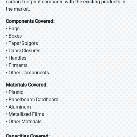
carbon footprint compared with the existing products in
the market.
Components Covered:
• Bags
• Boxes
• Taps/Spigots
• Caps/Closures
• Handles
• Fitments
• Other Components
Materials Covered:
• Plastic
• Paperboard/Cardboard
• Aluminum
• Metallized Films
• Other Materials
Capacities Covered: