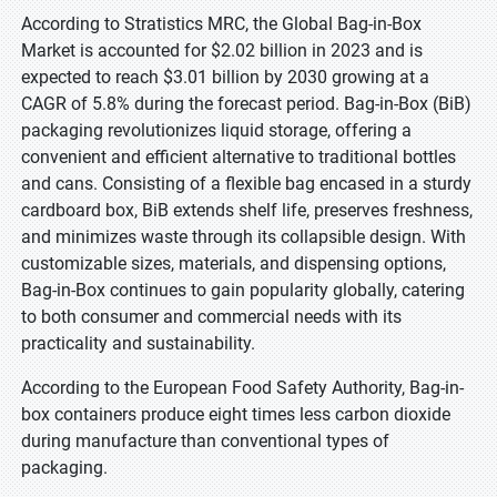
According to Stratistics MRC, the Global Bag-in-Box
Market is accounted for $2.02 billion in 2023 and is
expected to reach $3.01 billion by 2030 growing at a
CAGR of 5.8% during the forecast period. Bag-in-Box (BiB)
packaging revolutionizes liquid storage, offering a
convenient and efficient alternative to traditional bottles
and cans. Consisting of a flexible bag encased in a sturdy
cardboard box, BiB extends shelf life, preserves freshness,
and minimizes waste through its collapsible design. With
customizable sizes, materials, and dispensing options,
Bag-in-Box continues to gain popularity globally, catering
to both consumer and commercial needs with its
practicality and sustainability.
According to the European Food Safety Authority, Bag-in-
box containers produce eight times less carbon dioxide
during manufacture than conventional types of
packaging.