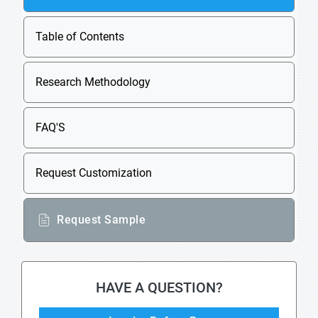
Table of Contents
Research Methodology
FAQ'S
Request Customization
Request Sample
HAVE A QUESTION?