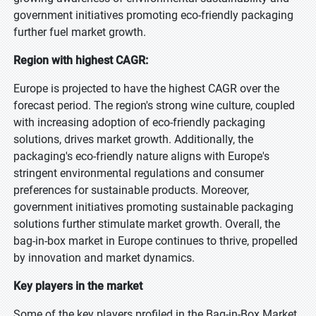
government initiatives promoting eco-friendly packaging
further fuel market growth.
Region with highest CAGR:
Europe is projected to have the highest CAGR over the
forecast period. The region's strong wine culture, coupled
with increasing adoption of eco-friendly packaging
solutions, drives market growth. Additionally, the
packaging's eco-friendly nature aligns with Europe's
stringent environmental regulations and consumer
preferences for sustainable products. Moreover,
government initiatives promoting sustainable packaging
solutions further stimulate market growth. Overall, the
bag-in-box market in Europe continues to thrive, propelled
by innovation and market dynamics.
Key players in the market
Some of the key players profiled in the Bag-in-Box Market