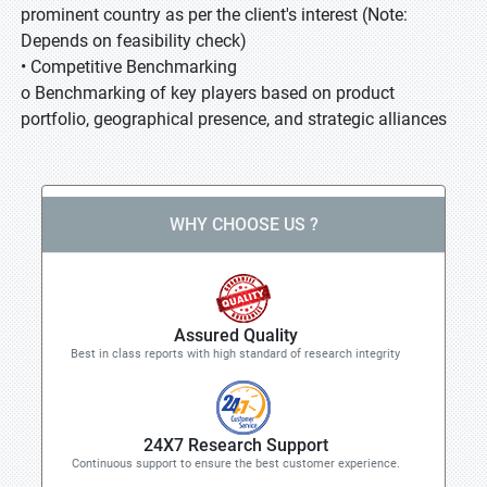
prominent country as per the client's interest (Note:
Depends on feasibility check)
• Competitive Benchmarking
o Benchmarking of key players based on product
portfolio, geographical presence, and strategic alliances
WHY CHOOSE US ?
Assured Quality
Best in class reports with high standard of research integrity
24X7 Research Support
Continuous support to ensure the best customer experience.