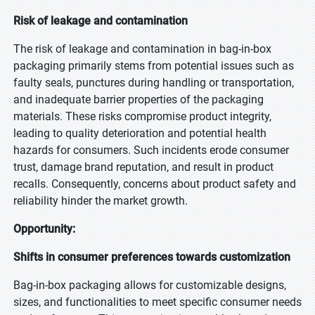
Risk of leakage and contamination
The risk of leakage and contamination in bag-in-box
packaging primarily stems from potential issues such as
faulty seals, punctures during handling or transportation,
and inadequate barrier properties of the packaging
materials. These risks compromise product integrity,
leading to quality deterioration and potential health
hazards for consumers. Such incidents erode consumer
trust, damage brand reputation, and result in product
recalls. Consequently, concerns about product safety and
reliability hinder the market growth.
Opportunity:
Shifts in consumer preferences towards customization
Bag-in-box packaging allows for customizable designs,
sizes, and functionalities to meet specific consumer needs