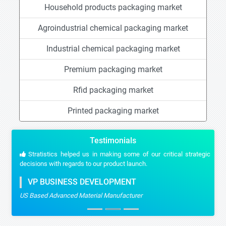
Household products packaging market
Agroindustrial chemical packaging market
Industrial chemical packaging market
Premium packaging market
Rfid packaging market
Printed packaging market
Testimonials
Stratistics helped us in making some of our critical strategic
decisions with regards to our product launch.
VP BUSINESS DEVELOPMENT
US Based Advanced Material Manufacturer