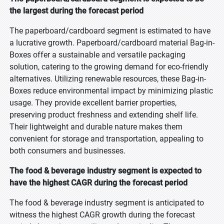
the largest during the forecast period
The paperboard/cardboard segment is estimated to have
a lucrative growth. Paperboard/cardboard material Bag-in-
Boxes offer a sustainable and versatile packaging
solution, catering to the growing demand for eco-friendly
alternatives. Utilizing renewable resources, these Bag-in-
Boxes reduce environmental impact by minimizing plastic
usage. They provide excellent barrier properties,
preserving product freshness and extending shelf life.
Their lightweight and durable nature makes them
convenient for storage and transportation, appealing to
both consumers and businesses.
The food & beverage industry segment is expected to
have the highest CAGR during the forecast period
The food & beverage industry segment is anticipated to
witness the highest CAGR growth during the forecast