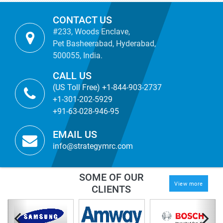
CONTACT US
#233, Woods Enclave,
Pet Basheerabad, Hyderabad,
500055, India.
CALL US
(US Toll Free) +1-844-903-2737
+1-301-202-5929
+91-63-028-946-95
EMAIL US
info@strategymrc.com
SOME OF OUR
View more
CLIENTS