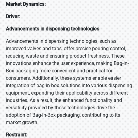
Market Dynamics:
Driver:
Advancements in dispensing technologies
Advancements in dispensing technologies, such as
improved valves and taps, offer precise pouring control,
reducing waste and ensuring product freshness. These
innovations enhance the user experience, making Bag-in-
Box packaging more convenient and practical for
consumers. Additionally, these systems enable easier
integration of bag-in-box solutions into various dispensing
equipment, expanding their applicability across different
industries. As a result, the enhanced functionality and
versatility provided by these technologies drive the
adoption of Bag-in-Box packaging, contributing to its
market growth.
Restraint: