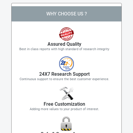
WHY CHOOSE US ?
Assured Quality
Best in class reports with high standard of research integrity
24X7 Research Support
Continuous support to ensure the best customer experience.
Free Customization
Adding more values to your product of interest.