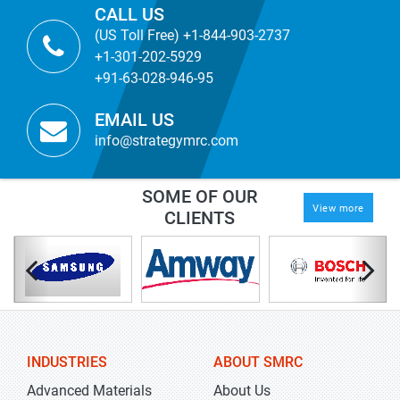
CALL US
(US Toll Free) +1-844-903-2737
+1-301-202-5929
+91-63-028-946-95
EMAIL US
info@strategymrc.com
SOME OF OUR
View more
CLIENTS
INDUSTRIES
ABOUT SMRC
Advanced Materials
About Us