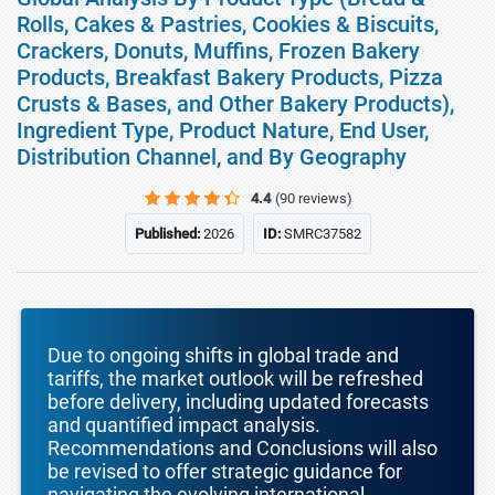
Rolls, Cakes & Pastries, Cookies & Biscuits,
Crackers, Donuts, Muffins, Frozen Bakery
Products, Breakfast Bakery Products, Pizza
Crusts & Bases, and Other Bakery Products),
Ingredient Type, Product Nature, End User,
Distribution Channel, and By Geography
4.4
(90 reviews)
Published:
2026
ID:
SMRC37582
Due to ongoing shifts in global trade and
tariffs, the market outlook will be refreshed
before delivery, including updated forecasts
and quantified impact analysis.
Recommendations and Conclusions will also
be revised to offer strategic guidance for
navigating the evolving international