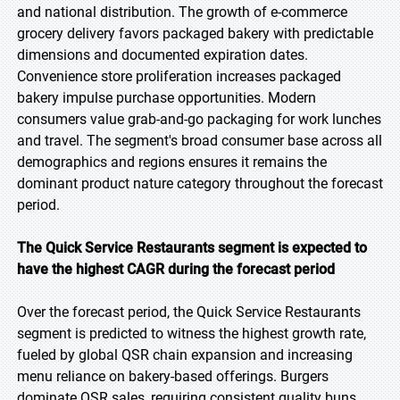
and national distribution. The growth of e-commerce
grocery delivery favors packaged bakery with predictable
dimensions and documented expiration dates.
Convenience store proliferation increases packaged
bakery impulse purchase opportunities. Modern
consumers value grab-and-go packaging for work lunches
and travel. The segment's broad consumer base across all
demographics and regions ensures it remains the
dominant product nature category throughout the forecast
period.
The Quick Service Restaurants segment is expected to
have the highest CAGR during the forecast period
Over the forecast period, the Quick Service Restaurants
segment is predicted to witness the highest growth rate,
fueled by global QSR chain expansion and increasing
menu reliance on bakery-based offerings. Burgers
dominate QSR sales, requiring consistent quality buns