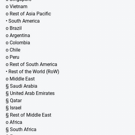
o Vietnam
o Rest of Asia Pacific
• South America
o Brazil
o Argentina
o Colombia
o Chile
o Peru
o Rest of South America
• Rest of the World (RoW)
o Middle East
§ Saudi Arabia
§ United Arab Emirates
§ Qatar
§ Israel
§ Rest of Middle East
o Africa
§ South Africa