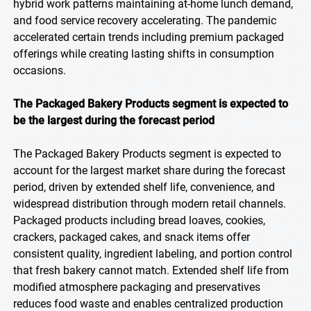
hybrid work patterns maintaining at-home lunch demand,
and food service recovery accelerating. The pandemic
accelerated certain trends including premium packaged
offerings while creating lasting shifts in consumption
occasions.
The Packaged Bakery Products segment is expected to
be the largest during the forecast period
The Packaged Bakery Products segment is expected to
account for the largest market share during the forecast
period, driven by extended shelf life, convenience, and
widespread distribution through modern retail channels.
Packaged products including bread loaves, cookies,
crackers, packaged cakes, and snack items offer
consistent quality, ingredient labeling, and portion control
that fresh bakery cannot match. Extended shelf life from
modified atmosphere packaging and preservatives
reduces food waste and enables centralized production