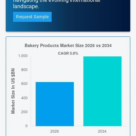
landscape.
Request Sample