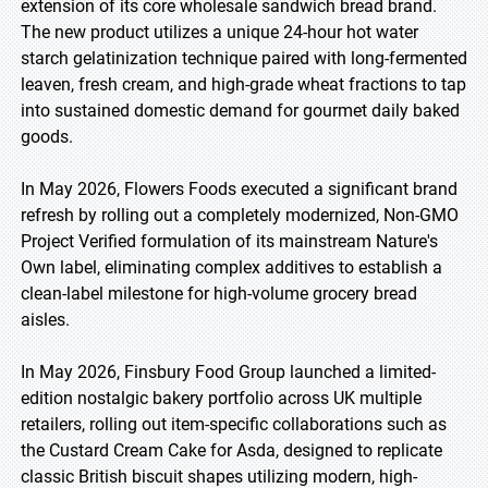
extension of its core wholesale sandwich bread brand.
The new product utilizes a unique 24-hour hot water
starch gelatinization technique paired with long-fermented
leaven, fresh cream, and high-grade wheat fractions to tap
into sustained domestic demand for gourmet daily baked
goods.
In May 2026, Flowers Foods executed a significant brand
refresh by rolling out a completely modernized, Non-GMO
Project Verified formulation of its mainstream Nature's
Own label, eliminating complex additives to establish a
clean-label milestone for high-volume grocery bread
aisles.
In May 2026, Finsbury Food Group launched a limited-
edition nostalgic bakery portfolio across UK multiple
retailers, rolling out item-specific collaborations such as
the Custard Cream Cake for Asda, designed to replicate
classic British biscuit shapes utilizing modern, high-