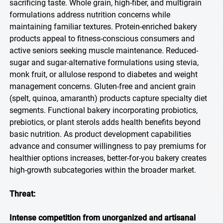
sacrificing taste. Whole grain, high-fiber, and multigrain
formulations address nutrition concerns while
maintaining familiar textures. Protein-enriched bakery
products appeal to fitness-conscious consumers and
active seniors seeking muscle maintenance. Reduced-
sugar and sugar-alternative formulations using stevia,
monk fruit, or allulose respond to diabetes and weight
management concerns. Gluten-free and ancient grain
(spelt, quinoa, amaranth) products capture specialty diet
segments. Functional bakery incorporating probiotics,
prebiotics, or plant sterols adds health benefits beyond
basic nutrition. As product development capabilities
advance and consumer willingness to pay premiums for
healthier options increases, better-for-you bakery creates
high-growth subcategories within the broader market.
Threat:
Intense competition from unorganized and artisanal