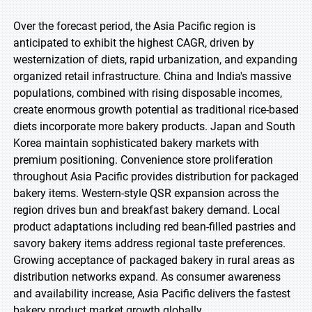
Over the forecast period, the Asia Pacific region is
anticipated to exhibit the highest CAGR, driven by
westernization of diets, rapid urbanization, and expanding
organized retail infrastructure. China and India's massive
populations, combined with rising disposable incomes,
create enormous growth potential as traditional rice-based
diets incorporate more bakery products. Japan and South
Korea maintain sophisticated bakery markets with
premium positioning. Convenience store proliferation
throughout Asia Pacific provides distribution for packaged
bakery items. Western-style QSR expansion across the
region drives bun and breakfast bakery demand. Local
product adaptations including red bean-filled pastries and
savory bakery items address regional taste preferences.
Growing acceptance of packaged bakery in rural areas as
distribution networks expand. As consumer awareness
and availability increase, Asia Pacific delivers the fastest
bakery product market growth globally.