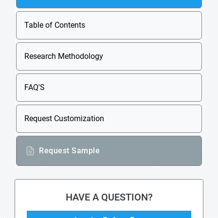
Table of Contents
Research Methodology
FAQ'S
Request Customization
Request Sample
HAVE A QUESTION?