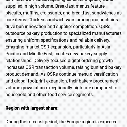
supplied in high volume. Breakfast menus feature
biscuits, muffins, croissants, and breakfast sandwiches as
core items. Chicken sandwich wars among major chains
drive bun innovation and supplier competition. QSRs
outsource bakery production to specialized manufacturers
ensuring uniform specifications and reliable delivery.
Emerging market QSR expansion, particularly in Asia
Pacific and Middle East, creates new bakery supply
relationships. Delivery-focused digital ordering growth
increases QSR transaction volume, raising bun and bakery
product demand. As QSRs continue menu diversification
and global footprint expansion, their bakery procurement
volume grows at an exceptionally high rate compared to
household and other food service segments.
Region with largest share:
During the forecast period, the Europe region is expected