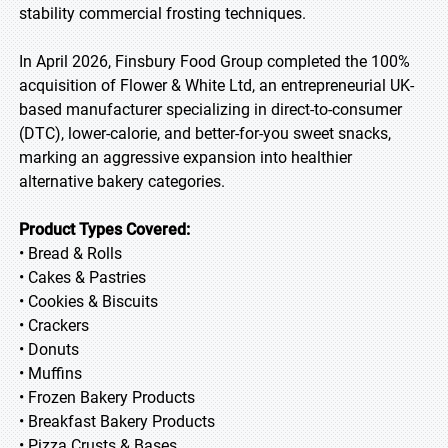
stability commercial frosting techniques.
In April 2026, Finsbury Food Group completed the 100%
acquisition of Flower & White Ltd, an entrepreneurial UK-
based manufacturer specializing in direct-to-consumer
(DTC), lower-calorie, and better-for-you sweet snacks,
marking an aggressive expansion into healthier
alternative bakery categories.
Product Types Covered:
• Bread & Rolls
• Cakes & Pastries
• Cookies & Biscuits
• Crackers
• Donuts
• Muffins
• Frozen Bakery Products
• Breakfast Bakery Products
• Pizza Crusts & Bases