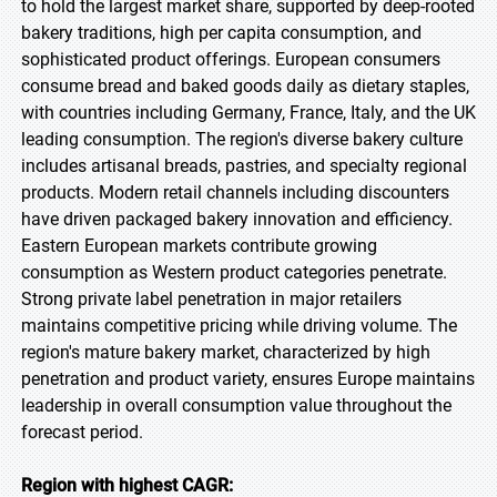
to hold the largest market share, supported by deep-rooted
bakery traditions, high per capita consumption, and
sophisticated product offerings. European consumers
consume bread and baked goods daily as dietary staples,
with countries including Germany, France, Italy, and the UK
leading consumption. The region's diverse bakery culture
includes artisanal breads, pastries, and specialty regional
products. Modern retail channels including discounters
have driven packaged bakery innovation and efficiency.
Eastern European markets contribute growing
consumption as Western product categories penetrate.
Strong private label penetration in major retailers
maintains competitive pricing while driving volume. The
region's mature bakery market, characterized by high
penetration and product variety, ensures Europe maintains
leadership in overall consumption value throughout the
forecast period.
Region with highest CAGR: