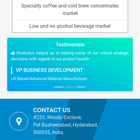
Specialty coffee and cold brew concentrates
market
Low and no alcohol beverage market
Testimonials
Stratistics helped us in making some of our critical strategic
decisions with regards to our product launch.
VP BUSINESS DEVELOPMENT
US Based Advanced Material Manufacturer
CONTACT US
#233, Woods Enclave,
Pet Basheerabad, Hyderabad,
500055, India.