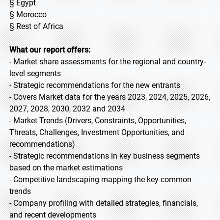
§ Egypt
§ Morocco
§ Rest of Africa
What our report offers:
- Market share assessments for the regional and country-
level segments
- Strategic recommendations for the new entrants
- Covers Market data for the years 2023, 2024, 2025, 2026,
2027, 2028, 2030, 2032 and 2034
- Market Trends (Drivers, Constraints, Opportunities,
Threats, Challenges, Investment Opportunities, and
recommendations)
- Strategic recommendations in key business segments
based on the market estimations
- Competitive landscaping mapping the key common
trends
- Company profiling with detailed strategies, financials,
and recent developments