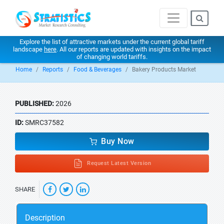
Explore the list of attractive markets under the current global tariff
landscape
here
. All our reports are updated with insights on the impact
of changing world tariffs.
Home
Reports
Food & Beverages
Bakery Products Market
PUBLISHED:
2026
ID:
SMRC37582
Buy Now
Request Latest Version
SHARE
Description