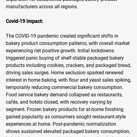
manufacturers across all regions.
Covid-19 Impact:
The COVID-19 pandemic created significant shifts in
bakery product consumption patterns, with overall market
experiencing net positive growth. Initial lockdowns
triggered panic buying of shelf-stable packaged bakery
products including cookies, crackers, and packaged bread,
driving sales surges. Home seclusion sparked renewed
interest in home baking, with flour and yeast sales spiking,
temporarily reducing commercial bakery consumption.
Food service bakery demand collapsed as restaurants,
cafés, and hotels closed, with recovery varying by
segment. Frozen bakery products for at-home finishing
gained popularity as consumers sought restaurant-style
experiences at home. Post-pandemic normalization
shows sustained elevated packaged bakery consumption,