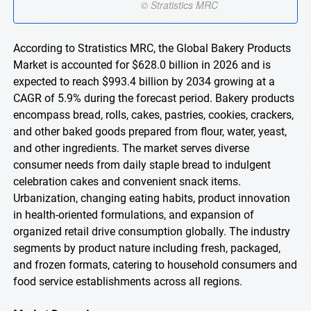
According to Stratistics MRC, the Global Bakery Products
Market is accounted for $628.0 billion in 2026 and is
expected to reach $993.4 billion by 2034 growing at a
CAGR of 5.9% during the forecast period. Bakery products
encompass bread, rolls, cakes, pastries, cookies, crackers,
and other baked goods prepared from flour, water, yeast,
and other ingredients. The market serves diverse
consumer needs from daily staple bread to indulgent
celebration cakes and convenient snack items.
Urbanization, changing eating habits, product innovation
in health-oriented formulations, and expansion of
organized retail drive consumption globally. The industry
segments by product nature including fresh, packaged,
and frozen formats, catering to household consumers and
food service establishments across all regions.