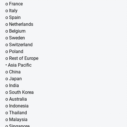
o France
o Italy
o Spain
o Netherlands
o Belgium
o Sweden
o Switzerland
o Poland
o Rest of Europe
• Asia Pacific
o China
o Japan
o India
o South Korea
o Australia
o Indonesia
o Thailand
o Malaysia
o Singapore