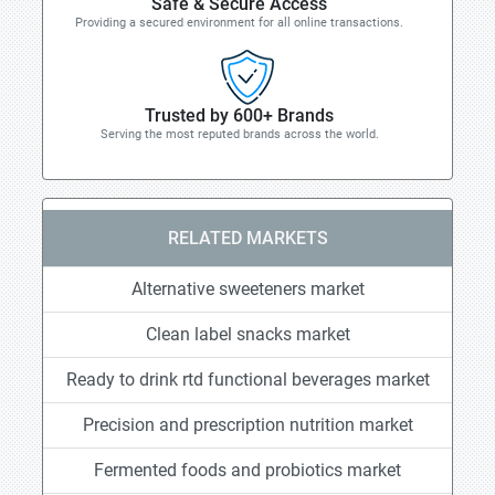
Safe & Secure Access
Providing a secured environment for all online transactions.
Trusted by 600+ Brands
Serving the most reputed brands across the world.
RELATED MARKETS
Alternative sweeteners market
Clean label snacks market
Ready to drink rtd functional beverages market
Precision and prescription nutrition market
Fermented foods and probiotics market