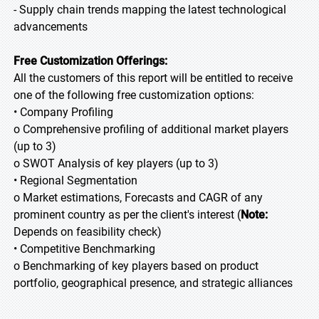
- Supply chain trends mapping the latest technological
advancements
Free Customization Offerings:
All the customers of this report will be entitled to receive
one of the following free customization options:
• Company Profiling
o Comprehensive profiling of additional market players
(up to 3)
o SWOT Analysis of key players (up to 3)
• Regional Segmentation
o Market estimations, Forecasts and CAGR of any
prominent country as per the client's interest (
Note:
Depends on feasibility check)
• Competitive Benchmarking
o Benchmarking of key players based on product
portfolio, geographical presence, and strategic alliances