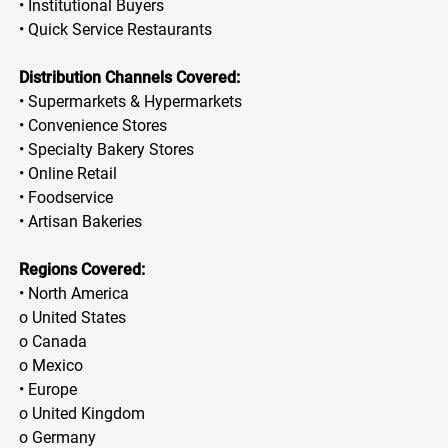
• Institutional Buyers
• Quick Service Restaurants
Distribution Channels Covered:
• Supermarkets & Hypermarkets
• Convenience Stores
• Specialty Bakery Stores
• Online Retail
• Foodservice
• Artisan Bakeries
Regions Covered:
• North America
o United States
o Canada
o Mexico
• Europe
o United Kingdom
o Germany