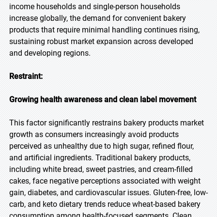
income households and single-person households
increase globally, the demand for convenient bakery
products that require minimal handling continues rising,
sustaining robust market expansion across developed
and developing regions.
Restraint:
Growing health awareness and clean label movement
This factor significantly restrains bakery products market
growth as consumers increasingly avoid products
perceived as unhealthy due to high sugar, refined flour,
and artificial ingredients. Traditional bakery products,
including white bread, sweet pastries, and cream-filled
cakes, face negative perceptions associated with weight
gain, diabetes, and cardiovascular issues. Gluten-free, low-
carb, and keto dietary trends reduce wheat-based bakery
consumption among health-focused segments. Clean