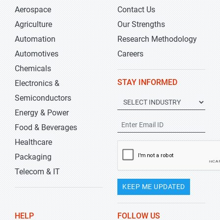
Aerospace
Contact Us
Agriculture
Our Strengths
Automation
Research Methodology
Automotives
Careers
Chemicals
STAY INFORMED
Electronics &
Semiconductors
Energy & Power
Food & Beverages
Healthcare
Packaging
Telecom & IT
KEEP ME UPDATED
HELP
FOLLOW US