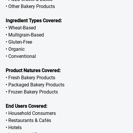
• Other Bakery Products
Ingredient Types Covered:
• Wheat-Based
• Multigrain-Based
• Gluten-Free
• Organic
• Conventional
Product Natures Covered:
• Fresh Bakery Products
• Packaged Bakery Products
• Frozen Bakery Products
End Users Covered:
• Household Consumers
• Restaurants & Cafés
• Hotels