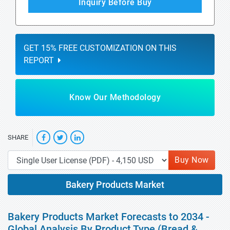
Inquiry Before Buy
GET 15% FREE CUSTOMIZATION ON THIS
REPORT
Know Our Methodology
SHARE
Buy Now
Bakery Products Market
Bakery Products Market Forecasts to 2034 -
Global Analysis By Product Type (Bread &