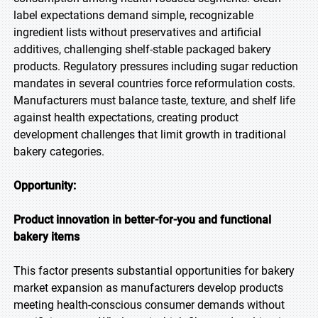
label expectations demand simple, recognizable
ingredient lists without preservatives and artificial
additives, challenging shelf-stable packaged bakery
products. Regulatory pressures including sugar reduction
mandates in several countries force reformulation costs.
Manufacturers must balance taste, texture, and shelf life
against health expectations, creating product
development challenges that limit growth in traditional
bakery categories.
Opportunity:
Product innovation in better-for-you and functional
bakery items
This factor presents substantial opportunities for bakery
market expansion as manufacturers develop products
meeting health-conscious consumer demands without