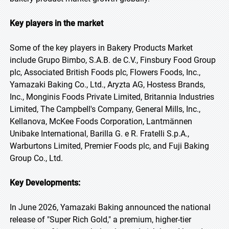
Key players in the market
Some of the key players in Bakery Products Market
include Grupo Bimbo, S.A.B. de C.V., Finsbury Food Group
plc, Associated British Foods plc, Flowers Foods, Inc.,
Yamazaki Baking Co., Ltd., Aryzta AG, Hostess Brands,
Inc., Monginis Foods Private Limited, Britannia Industries
Limited, The Campbell's Company, General Mills, Inc.,
Kellanova, McKee Foods Corporation, Lantmännen
Unibake International, Barilla G. e R. Fratelli S.p.A.,
Warburtons Limited, Premier Foods plc, and Fuji Baking
Group Co., Ltd.
Key Developments:
In June 2026, Yamazaki Baking announced the national
release of "Super Rich Gold," a premium, higher-tier