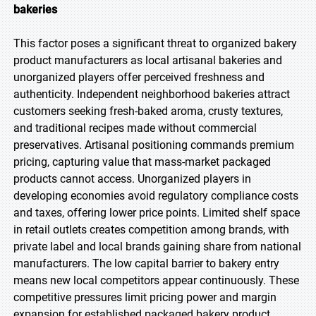
bakeries
This factor poses a significant threat to organized bakery
product manufacturers as local artisanal bakeries and
unorganized players offer perceived freshness and
authenticity. Independent neighborhood bakeries attract
customers seeking fresh-baked aroma, crusty textures,
and traditional recipes made without commercial
preservatives. Artisanal positioning commands premium
pricing, capturing value that mass-market packaged
products cannot access. Unorganized players in
developing economies avoid regulatory compliance costs
and taxes, offering lower price points. Limited shelf space
in retail outlets creates competition among brands, with
private label and local brands gaining share from national
manufacturers. The low capital barrier to bakery entry
means new local competitors appear continuously. These
competitive pressures limit pricing power and margin
expansion for established packaged bakery product