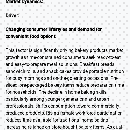
Market Dynamics:
Driver:
Changing consumer lifestyles and demand for
convenient food options
This factor is significantly driving bakery products market
growth as time-constrained consumers seek ready-to-eat
and easy-to-prepare meal solutions. Breakfast breads,
sandwich rolls, and snack cakes provide portable nutrition
for busy mornings and on-the-go eating occasions. Pre-
sliced, pre-packaged bakery items reduce preparation time
for households. The decline in home baking skills,
particularly among younger generations and urban
professionals, shifts consumption toward commercially
produced products. Rising female workforce participation
reduces time available for traditional home baking,
increasing reliance on store-bought bakery items. As dual-