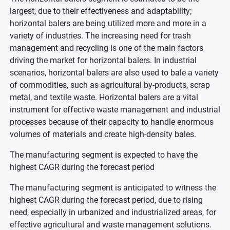
largest, due to their effectiveness and adaptability;
horizontal balers are being utilized more and more in a
variety of industries. The increasing need for trash
management and recycling is one of the main factors
driving the market for horizontal balers. In industrial
scenarios, horizontal balers are also used to bale a variety
of commodities, such as agricultural by-products, scrap
metal, and textile waste. Horizontal balers are a vital
instrument for effective waste management and industrial
processes because of their capacity to handle enormous
volumes of materials and create high-density bales.
The manufacturing segment is expected to have the
highest CAGR during the forecast period
The manufacturing segment is anticipated to witness the
highest CAGR during the forecast period, due to rising
need, especially in urbanized and industrialized areas, for
effective agricultural and waste management solutions.