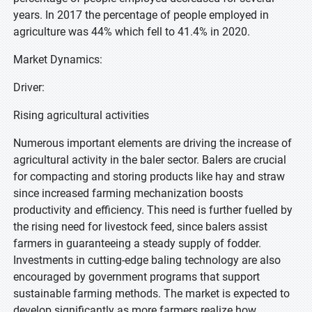
years. In 2017 the percentage of people employed in
agriculture was 44% which fell to 41.4% in 2020.
Market Dynamics:
Driver:
Rising agricultural activities
Numerous important elements are driving the increase of
agricultural activity in the baler sector. Balers are crucial
for compacting and storing products like hay and straw
since increased farming mechanization boosts
productivity and efficiency. This need is further fuelled by
the rising need for livestock feed, since balers assist
farmers in guaranteeing a steady supply of fodder.
Investments in cutting-edge baling technology are also
encouraged by government programs that support
sustainable farming methods. The market is expected to
develop significantly as more farmers realize how