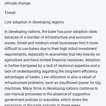
climate change.
Threat:
Low adoption in developing regions
In developing nations, the baler has poor adoption rates
because of a number of infrastructure and economic
issues. Small and medium-sized businesses find it more
difficult to use balers due to their high initial investment
requirements, especially in economies that rely heavily on
agriculture and have limited financial resources. Adoption
is further hampered by a lack of technical expertise and a
lack of understanding regarding the long-term efficiency
advantages of balers. Low utilization is also a result of
infrastructure problems, such as insufficient power for big
machines. Many firms in developing nations continue to
use manual processes in the absence of supportive
government policies or subsidies, which slows the
expansion of the baler industry in these areas.