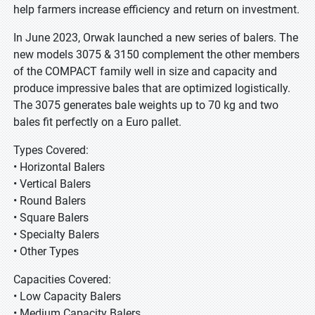
help farmers increase efficiency and return on investment.
In June 2023, Orwak launched a new series of balers. The
new models 3075 & 3150 complement the other members
of the COMPACT family well in size and capacity and
produce impressive bales that are optimized logistically.
The 3075 generates bale weights up to 70 kg and two
bales fit perfectly on a Euro pallet.
Types Covered:
• Horizontal Balers
• Vertical Balers
• Round Balers
• Square Balers
• Specialty Balers
• Other Types
Capacities Covered:
• Low Capacity Balers
• Medium Capacity Balers