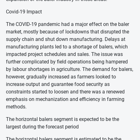
Covid-19 Impact
The COVID-19 pandemic had a major effect on the baler
market, mostly because of lockdowns that disrupted the
supply chain and shut down manufacturing. Delays at
manufacturing plants led to a shortage of balers, which
impacted project schedules and sales. The issue was
further complicated by field operations being hampered
by labour shortages in agriculture. The demand for balers,
however, gradually increased as farmers looked to
increase output and guarantee food security as
constraints started to loosen and there was a renewed
emphasis on mechanization and efficiency in farming
methods.
The horizontal balers segment is expected to be the
largest during the forecast period
The horizontal balers segment is estimated to be the