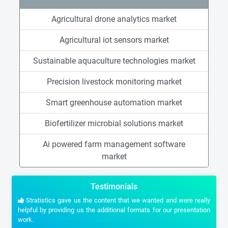
Agricultural drone analytics market
Agricultural iot sensors market
Sustainable aquaculture technologies market
Precision livestock monitoring market
Smart greenhouse automation market
Biofertilizer microbial solutions market
Ai powered farm management software
market
Testimonials
Stratistics gave us the content that we wanted and were really
helpful by providing us the additional formats for our presentation
work.