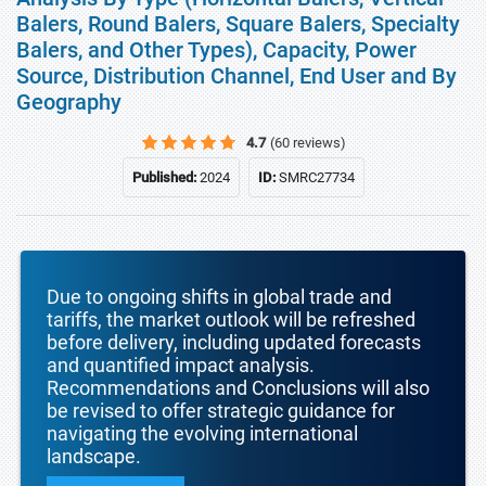
Balers, Round Balers, Square Balers, Specialty
Balers, and Other Types), Capacity, Power
Source, Distribution Channel, End User and By
Geography
4.7
(60 reviews)
Published:
2024
ID:
SMRC27734
Due to ongoing shifts in global trade and
tariffs, the market outlook will be refreshed
before delivery, including updated forecasts
and quantified impact analysis.
Recommendations and Conclusions will also
be revised to offer strategic guidance for
navigating the evolving international
landscape.