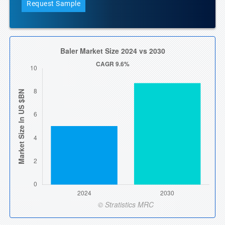
Request Sample