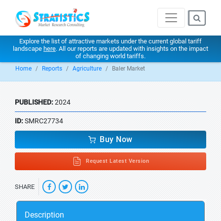
Explore the list of attractive markets under the current global tariff
landscape
here
. All our reports are updated with insights on the impact
of changing world tariffs.
Home
Reports
Agriculture
Baler Market
PUBLISHED:
2024
ID:
SMRC27734
Buy Now
Request Latest Version
SHARE
Description