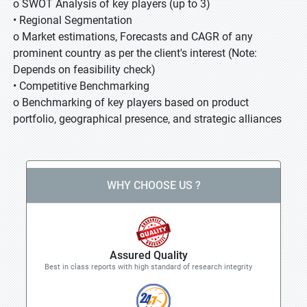
o SWOT Analysis of key players (up to 3)
• Regional Segmentation
o Market estimations, Forecasts and CAGR of any
prominent country as per the client's interest (Note:
Depends on feasibility check)
• Competitive Benchmarking
o Benchmarking of key players based on product
portfolio, geographical presence, and strategic alliances
WHY CHOOSE US ?
Assured Quality
Best in class reports with high standard of research integrity