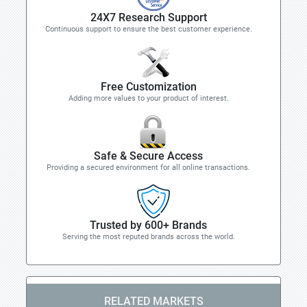
24X7 Research Support
Continuous support to ensure the best customer experience.
Free Customization
Adding more values to your product of interest.
Safe & Secure Access
Providing a secured environment for all online transactions.
Trusted by 600+ Brands
Serving the most reputed brands across the world.
RELATED MARKETS