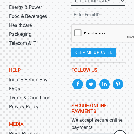
Energy & Power
Food & Beverages
Healthcare
Packaging
Telecom & IT
KEEP ME UPDATED
HELP
FOLLOW US
Inquiry Before Buy
FAQs
Terms & Conditions
SECURE ONLINE
Privacy Policy
PAYMENTS
We accept secure online
MEDIA
payments
Press Releases