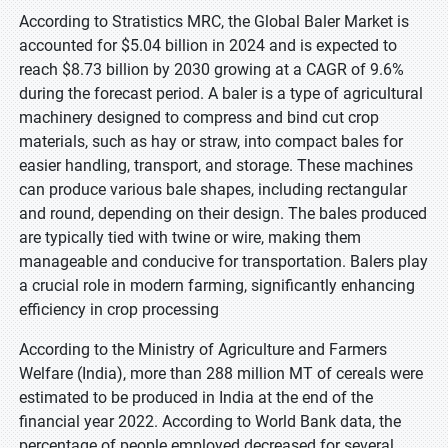
According to Stratistics MRC, the Global Baler Market is
accounted for $5.04 billion in 2024 and is expected to
reach $8.73 billion by 2030 growing at a CAGR of 9.6%
during the forecast period. A baler is a type of agricultural
machinery designed to compress and bind cut crop
materials, such as hay or straw, into compact bales for
easier handling, transport, and storage. These machines
can produce various bale shapes, including rectangular
and round, depending on their design. The bales produced
are typically tied with twine or wire, making them
manageable and conducive for transportation. Balers play
a crucial role in modern farming, significantly enhancing
efficiency in crop processing
According to the Ministry of Agriculture and Farmers
Welfare (India), more than 288 million MT of cereals were
estimated to be produced in India at the end of the
financial year 2022. According to World Bank data, the
percentage of people employed decreased for several