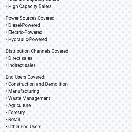
• High Capacity Balers
Power Sources Covered:
• Diesel-Powered
• Electric-Powered
• Hydraulic-Powered
Distribution Channels Covered:
• Direct sales
• Indirect sales
End Users Covered:
• Construction and Demolition
• Manufacturing
• Waste Management
• Agriculture
• Forestry
• Retail
• Other End Users