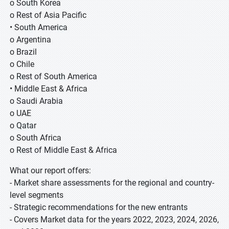
o South Korea
o Rest of Asia Pacific
• South America
o Argentina
o Brazil
o Chile
o Rest of South America
• Middle East & Africa
o Saudi Arabia
o UAE
o Qatar
o South Africa
o Rest of Middle East & Africa
What our report offers:
- Market share assessments for the regional and country-
level segments
- Strategic recommendations for the new entrants
- Covers Market data for the years 2022, 2023, 2024, 2026,