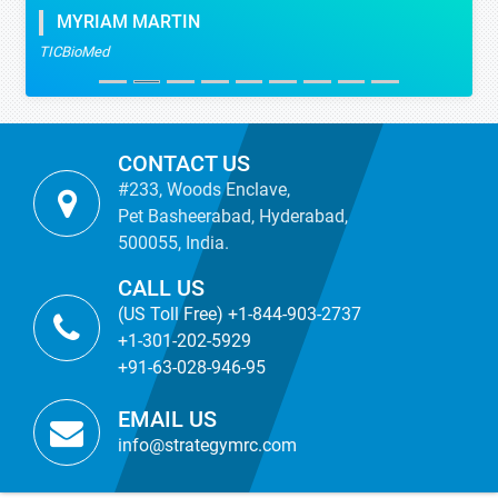
MYRIAM MARTIN
TICBioMed
CONTACT US
#233, Woods Enclave,
Pet Basheerabad, Hyderabad,
500055, India.
CALL US
(US Toll Free) +1-844-903-2737
+1-301-202-5929
+91-63-028-946-95
EMAIL US
info@strategymrc.com