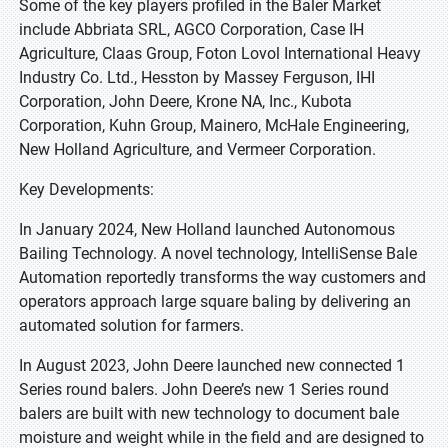
Some of the key players profiled in the Baler Market
include Abbriata SRL, AGCO Corporation, Case IH
Agriculture, Claas Group, Foton Lovol International Heavy
Industry Co. Ltd., Hesston by Massey Ferguson, IHI
Corporation, John Deere, Krone NA, Inc., Kubota
Corporation, Kuhn Group, Mainero, McHale Engineering,
New Holland Agriculture, and Vermeer Corporation.
Key Developments:
In January 2024, New Holland launched Autonomous
Bailing Technology. A novel technology, IntelliSense Bale
Automation reportedly transforms the way customers and
operators approach large square baling by delivering an
automated solution for farmers.
In August 2023, John Deere launched new connected 1
Series round balers. John Deere’s new 1 Series round
balers are built with new technology to document bale
moisture and weight while in the field and are designed to