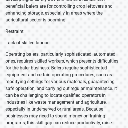
beneficial balers are for controlling crop leftovers and
enhancing storage, especially in areas where the
agricultural sector is booming.
Restraint:
Lack of skilled labour
Operating balers, particularly sophisticated, automated
ones, requires skilled workers, which presents difficulties
for the baler business. Balers require sophisticated
equipment and certain operating procedures, such as
modifying settings for various materials, guaranteeing
safe operation, and carrying out regular maintenance. It
can be challenging to locate qualified operators in
industries like waste management and agriculture,
especially in underserved or rural areas. Because
businesses may need to spend money on training
programs, this skill gap can reduce productivity, raise