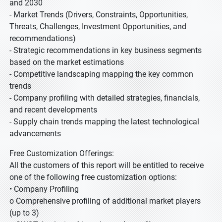
and 2030
- Market Trends (Drivers, Constraints, Opportunities,
Threats, Challenges, Investment Opportunities, and
recommendations)
- Strategic recommendations in key business segments
based on the market estimations
- Competitive landscaping mapping the key common
trends
- Company profiling with detailed strategies, financials,
and recent developments
- Supply chain trends mapping the latest technological
advancements
Free Customization Offerings:
All the customers of this report will be entitled to receive
one of the following free customization options:
• Company Profiling
o Comprehensive profiling of additional market players
(up to 3)