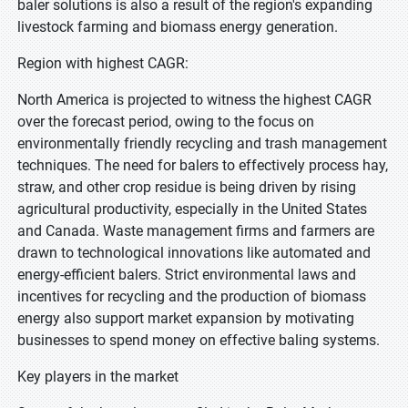
baler solutions is also a result of the region's expanding
livestock farming and biomass energy generation.
Region with highest CAGR:
North America is projected to witness the highest CAGR
over the forecast period, owing to the focus on
environmentally friendly recycling and trash management
techniques. The need for balers to effectively process hay,
straw, and other crop residue is being driven by rising
agricultural productivity, especially in the United States
and Canada. Waste management firms and farmers are
drawn to technological innovations like automated and
energy-efficient balers. Strict environmental laws and
incentives for recycling and the production of biomass
energy also support market expansion by motivating
businesses to spend money on effective baling systems.
Key players in the market