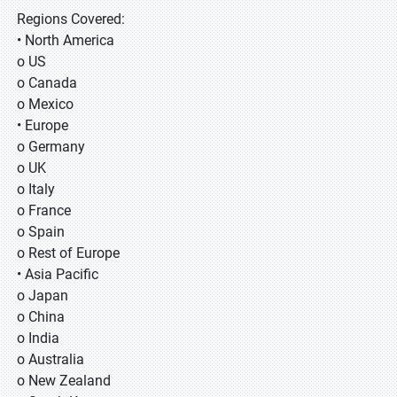
Regions Covered:
• North America
o US
o Canada
o Mexico
• Europe
o Germany
o UK
o Italy
o France
o Spain
o Rest of Europe
• Asia Pacific
o Japan
o China
o India
o Australia
o New Zealand