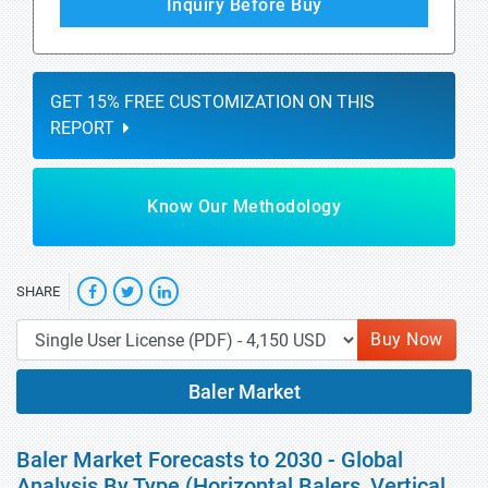
Inquiry Before Buy
GET 15% FREE CUSTOMIZATION ON THIS
REPORT
Know Our Methodology
SHARE
Buy Now
Baler Market
Baler Market Forecasts to 2030 - Global
Analysis By Type (Horizontal Balers, Vertical