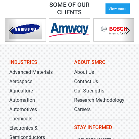
SOME OF OUR
View more
CLIENTS
INDUSTRIES
ABOUT SMRC
Advanced Materials
About Us
Aerospace
Contact Us
Agriculture
Our Strengths
Automation
Research Methodology
Automotives
Careers
Chemicals
STAY INFORMED
Electronics &
Semiconductors