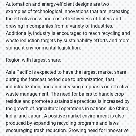
Automation and energy-efficient designs are two
examples of technological innovations that are increasing
the effectiveness and cost-effectiveness of balers and
drawing in companies from a variety of industries.
Additionally, industry is encouraged to reach recycling and
waste reduction targets by sustainability efforts and more
stringent environmental legislation.
Region with largest share:
Asia Pacific is expected to have the largest market share
during the forecast period due to urbanization, fast
industrialization, and an increasing emphasis on effective
waste management. The need for balers to handle crop
residue and promote sustainable practices is increased by
the growth of agricultural operations in nations like China,
India, and Japan. A positive market environment is also
produced by expanding recycling programs and laws
encouraging trash reduction. Growing need for innovative