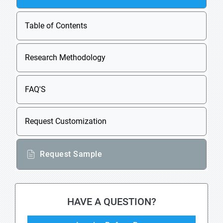
Table of Contents
Research Methodology
FAQ'S
Request Customization
Request Sample
HAVE A QUESTION?