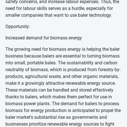
safety concerns, and increase labour expenses. Thus, the
need for labour skills serves as a hurdle, especially for
smaller companies that want to use baler technology.
Opportunity:
Increased demand for biomass energy
The growing need for biomass energy is helping the baler
business because balers are essential to turning biomass
into small, portable bales. The sustainability and carbon
neutrality of biomass, which is produced from forestry by-
products, agricultural waste, and other organic materials,
make it a growingly attractive renewable energy source.
These materials can be handled and stored effectively
thanks to balers, which makes them perfect for use in
biomass power plants. The demand for balers to process
biomass for energy production is anticipated to propel the
baler market's substantial rise as governments and
businesses prioritize renewable energy sources to fight