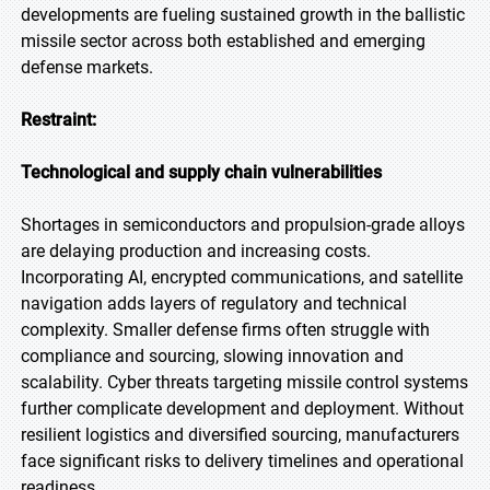
developments are fueling sustained growth in the ballistic
missile sector across both established and emerging
defense markets.
Restraint:
Technological and supply chain vulnerabilities
Shortages in semiconductors and propulsion-grade alloys
are delaying production and increasing costs.
Incorporating AI, encrypted communications, and satellite
navigation adds layers of regulatory and technical
complexity. Smaller defense firms often struggle with
compliance and sourcing, slowing innovation and
scalability. Cyber threats targeting missile control systems
further complicate development and deployment. Without
resilient logistics and diversified sourcing, manufacturers
face significant risks to delivery timelines and operational
readiness.