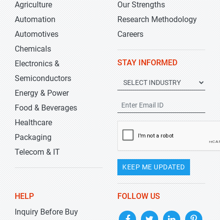
Agriculture
Our Strengths
Automation
Research Methodology
Automotives
Careers
Chemicals
STAY INFORMED
Electronics &
Semiconductors
Energy & Power
Food & Beverages
Healthcare
Packaging
Telecom & IT
KEEP ME UPDATED
HELP
FOLLOW US
Inquiry Before Buy