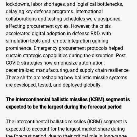
lockdowns, labor shortages, and logistical bottlenecks,
delaying key defense programs. International
collaborations and testing schedules were postponed,
affecting procurement cycles. However, the crisis
accelerated digital adoption in defense R&D, with
simulation tools and remote integration gaining
prominence. Emergency procurement protocols helped
sustain strategic capabilities during the disruption. Post-
COVID strategies now emphasize automation,
decentralized manufacturing, and supply chain resilience.
These shifts are reshaping how ballistic missile systems
are developed, tested, and deployed globally.
The intercontinental ballistic missiles (ICBM) segment is
expected to be the largest during the forecast period
The intercontinental ballistic missiles (ICBM) segment is
expected to account for the largest market share during
the forecast period, due to their critical role in long-range