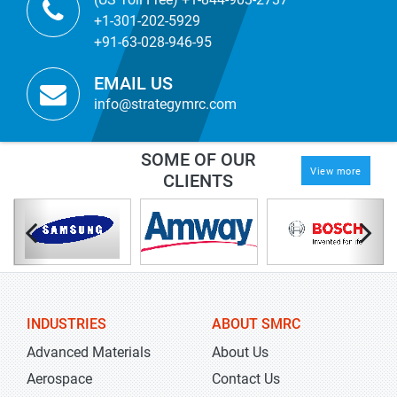
+1-301-202-5929
+91-63-028-946-95
EMAIL US
info@strategymrc.com
SOME OF OUR
View more
CLIENTS
INDUSTRIES
ABOUT SMRC
Advanced Materials
About Us
Aerospace
Contact Us