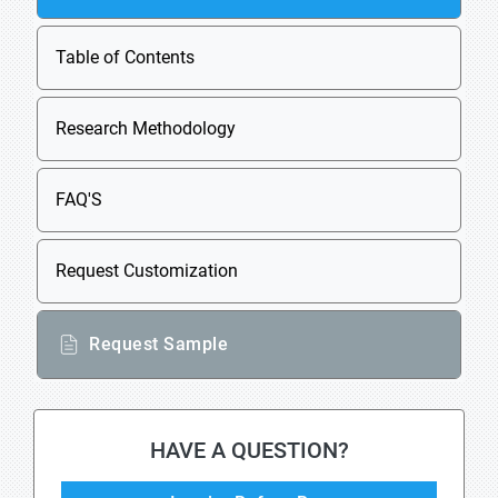
Table of Contents
Research Methodology
FAQ'S
Request Customization
Request Sample
HAVE A QUESTION?