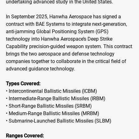
undertaking advanced study in the United States.
In September 2025, Hanwha Aerospace has signed a
contract with BAE Systems to integrate next-generation,
anti-jamming Global Positioning System (GPS)
technology into Hanwha Aerospace’s Deep Strike
Capability precision-guided weapon system. This contract
brings the two aerospace and defense technology
companies together to collaborate in the critical field of
advanced guidance technology.
Types Covered:
• Intercontinental Ballistic Missiles (ICBM)
• Intermediate-Range Ballistic Missiles (IRBM)
• Short-Range Ballistic Missiles (SRBM)
• Medium-Range Ballistic Missiles (MRBM)
• Submarine-Launched Ballistic Missiles (SLBM)
Ranges Covered: