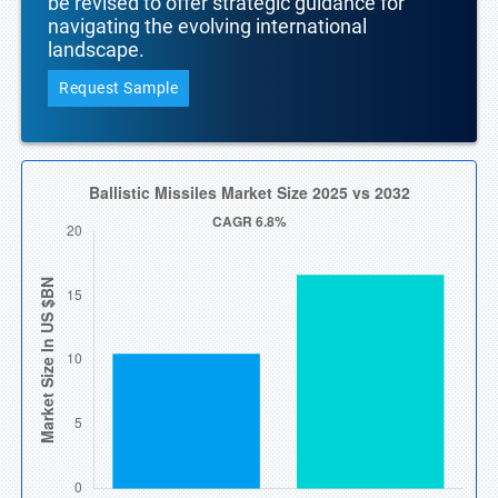
be revised to offer strategic guidance for
navigating the evolving international
landscape.
Request Sample