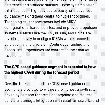
deterrence and strategic stability. These systems offer
extended reach, high payload capacity, and advanced
guidance, making them central to nuclear doctrines.
Technological enhancements include MIRV
configurations, hardened silos, and improved propulsion
systems. Nations like the U.S., Russia, and China are
investing heavily in next-gen ICBMs with enhanced
survivability and precision. Continuous funding and
geopolitical imperatives are reinforcing their market
leadership.
The GPS-based guidance segment is expected to have
the highest CAGR during the forecast period
Over the forecast period, the GPS-based guidance
segment is predicted to witness the highest growth rate,
driven by demand for precision targeting and reduced
collateral damage. Integration with satellite networks and