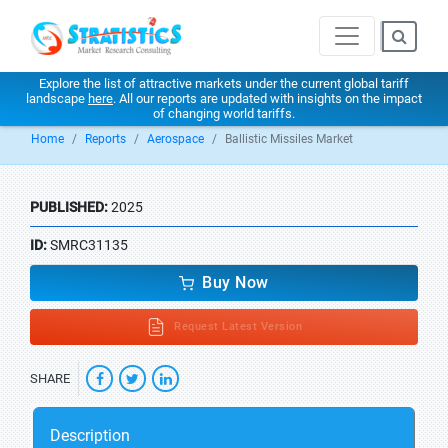
Explore the list of attractive markets under the current global tariff
landscape
here
. All our reports are updated with insights on the impact
of changing world tariffs.
Home
Reports
Aerospace
Ballistic Missiles Market
PUBLISHED:
2025
ID:
SMRC31135
Buy Now
Request Latest Version
SHARE
Description