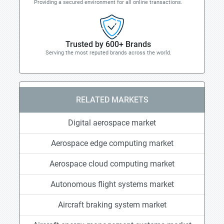
Providing a secured environment for all online transactions.
Trusted by 600+ Brands
Serving the most reputed brands across the world.
RELATED MARKETS
Digital aerospace market
Aerospace edge computing market
Aerospace cloud computing market
Autonomous flight systems market
Aircraft braking system market