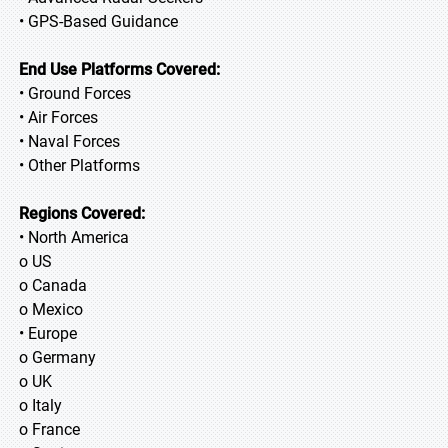
• GPS-Based Guidance
End Use Platforms Covered:
• Ground Forces
• Air Forces
• Naval Forces
• Other Platforms
Regions Covered:
• North America
o US
o Canada
o Mexico
• Europe
o Germany
o UK
o Italy
o France