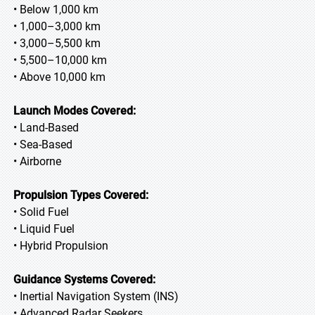
• Below 1,000 km
• 1,000–3,000 km
• 3,000–5,500 km
• 5,500–10,000 km
• Above 10,000 km
Launch Modes Covered:
• Land-Based
• Sea-Based
• Airborne
Propulsion Types Covered:
• Solid Fuel
• Liquid Fuel
• Hybrid Propulsion
Guidance Systems Covered:
• Inertial Navigation System (INS)
• Advanced Radar Seekers