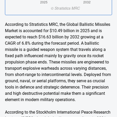
According to Stratistics MRC, the Global Ballistic Missiles
Market is accounted for $10.49 billion in 2025 and is
expected to reach $16.63 billion by 2032 growing at a
CAGR of 6.8% during the forecast period. A ballistic
missile is a guided weapon system that travels along a
fixed path influenced mainly by gravity once its rocket
propulsion phase ends. These missiles are engineered to
transport explosive warheads across varying distances,
from short-range to intercontinental levels. Deployed from
ground, naval, or aerial platforms, they serve as crucial
tools in defence and strategic deterrence. Their precision
and high destructive potential make them a significant
element in modern military operations.
According to the Stockholm International Peace Research