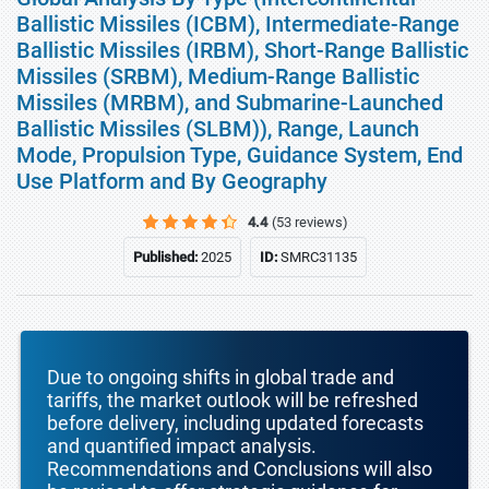
Ballistic Missiles (ICBM), Intermediate-Range
Ballistic Missiles (IRBM), Short-Range Ballistic
Missiles (SRBM), Medium-Range Ballistic
Missiles (MRBM), and Submarine-Launched
Ballistic Missiles (SLBM)), Range, Launch
Mode, Propulsion Type, Guidance System, End
Use Platform and By Geography
4.4
(53 reviews)
Published:
2025
ID:
SMRC31135
Due to ongoing shifts in global trade and
tariffs, the market outlook will be refreshed
before delivery, including updated forecasts
and quantified impact analysis.
Recommendations and Conclusions will also