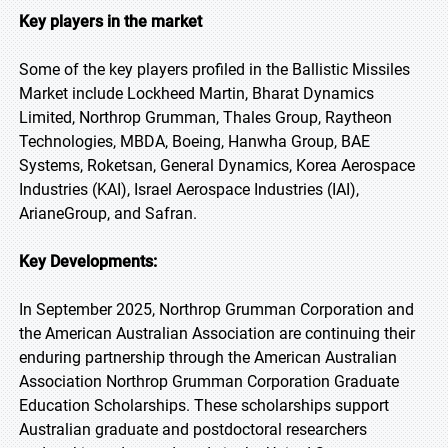
Key players in the market
Some of the key players profiled in the Ballistic Missiles
Market include Lockheed Martin, Bharat Dynamics
Limited, Northrop Grumman, Thales Group, Raytheon
Technologies, MBDA, Boeing, Hanwha Group, BAE
Systems, Roketsan, General Dynamics, Korea Aerospace
Industries (KAI), Israel Aerospace Industries (IAI),
ArianeGroup, and Safran.
Key Developments:
In September 2025, Northrop Grumman Corporation and
the American Australian Association are continuing their
enduring partnership through the American Australian
Association Northrop Grumman Corporation Graduate
Education Scholarships. These scholarships support
Australian graduate and postdoctoral researchers