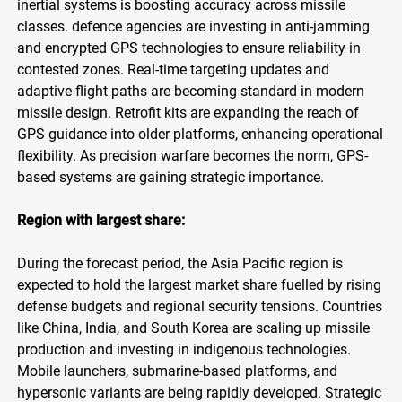
inertial systems is boosting accuracy across missile
classes. defence agencies are investing in anti-jamming
and encrypted GPS technologies to ensure reliability in
contested zones. Real-time targeting updates and
adaptive flight paths are becoming standard in modern
missile design. Retrofit kits are expanding the reach of
GPS guidance into older platforms, enhancing operational
flexibility. As precision warfare becomes the norm, GPS-
based systems are gaining strategic importance.
Region with largest share:
During the forecast period, the Asia Pacific region is
expected to hold the largest market share fuelled by rising
defense budgets and regional security tensions. Countries
like China, India, and South Korea are scaling up missile
production and investing in indigenous technologies.
Mobile launchers, submarine-based platforms, and
hypersonic variants are being rapidly developed. Strategic