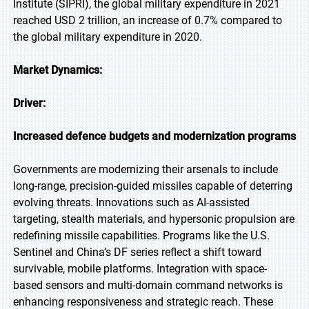
Institute (SIPRI), the global military expenditure in 2021
reached USD 2 trillion, an increase of 0.7% compared to
the global military expenditure in 2020.
Market Dynamics:
Driver:
Increased defence budgets and modernization programs
Governments are modernizing their arsenals to include
long-range, precision-guided missiles capable of deterring
evolving threats. Innovations such as AI-assisted
targeting, stealth materials, and hypersonic propulsion are
redefining missile capabilities. Programs like the U.S.
Sentinel and China’s DF series reflect a shift toward
survivable, mobile platforms. Integration with space-
based sensors and multi-domain command networks is
enhancing responsiveness and strategic reach. These