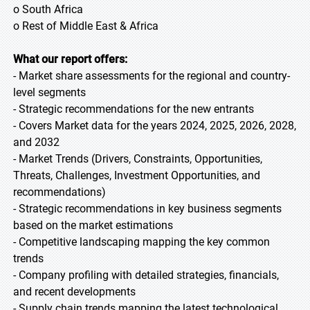
o South Africa
o Rest of Middle East & Africa
What our report offers:
- Market share assessments for the regional and country-
level segments
- Strategic recommendations for the new entrants
- Covers Market data for the years 2024, 2025, 2026, 2028,
and 2032
- Market Trends (Drivers, Constraints, Opportunities,
Threats, Challenges, Investment Opportunities, and
recommendations)
- Strategic recommendations in key business segments
based on the market estimations
- Competitive landscaping mapping the key common
trends
- Company profiling with detailed strategies, financials,
and recent developments
- Supply chain trends mapping the latest technological