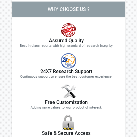
WHY CHOOSE US ?
Assured Quality
Best in class reports with high standard of research integrity
24X7 Research Support
Continuous support to ensure the best customer experience.
Free Customization
Adding more values to your product of interest.
Safe & Secure Access