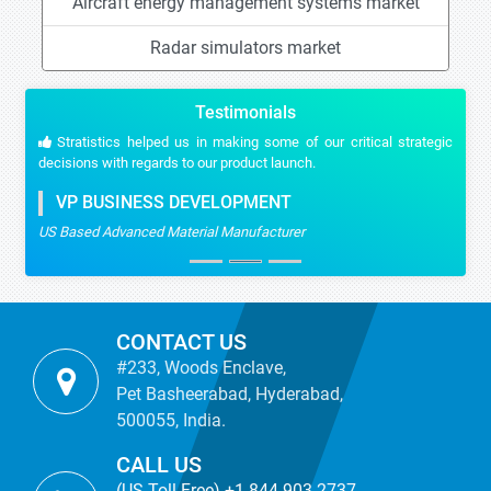
Aircraft energy management systems market
Radar simulators market
Testimonials
Stratistics helped us in making some of our critical strategic
decisions with regards to our product launch.
VP BUSINESS DEVELOPMENT
US Based Advanced Material Manufacturer
CONTACT US
#233, Woods Enclave,
Pet Basheerabad, Hyderabad,
500055, India.
CALL US
(US Toll Free) +1-844-903-2737