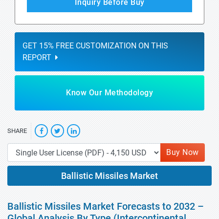
Inquiry Before Buy
GET 15% FREE CUSTOMIZATION ON THIS
REPORT
Know Our Methodology
SHARE
Buy Now
Ballistic Missiles Market
Ballistic Missiles Market Forecasts to 2032 –
Global Analysis By Type (Intercontinental