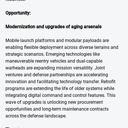
Opportunity:
Modernization and upgrades of aging arsenals
Mobile launch platforms and modular payloads are
enabling flexible deployment across diverse terrains and
strategic scenarios. Emerging technologies like
maneuverable reentry vehicles and dual-capable
warheads are expanding mission versatility. Joint
ventures and defense partnerships are accelerating
innovation and facilitating technology transfer. Retrofit
programs are extending the life of older systems while
integrating digital command and control features. This
wave of upgrades is unlocking new procurement
opportunities and long-term maintenance contracts
across the defense landscape.