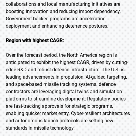
collaborations and local manufacturing initiatives are
boosting innovation and reducing import dependency.
Government-backed programs are accelerating
deployment and enhancing deterrence postures.
Region with highest CAGR:
Over the forecast period, the North America region is
anticipated to exhibit the highest CAGR, driven by cutting-
edge R&D and robust defence infrastructure. The U.S. is
leading advancements in propulsion, AI-guided targeting,
and space-based missile tracking systems. defence
contractors are leveraging digital twins and simulation
platforms to streamline development. Regulatory bodies
are fast-tracking approvals for strategic programs,
enabling quicker market entry. Cyber-resilient architectures
and autonomous launch protocols are setting new
standards in missile technology.