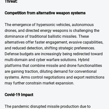
Threat:
Competition from alternative weapon systems
The emergence of hypersonic vehicles, autonomous
drones, and directed energy weapons is challenging the
dominance of traditional ballistic missiles. These
alternatives offer faster engagement, evasive capabilities,
and reduced detection, shifting strategic preferences.
Defense budgets are increasingly being redirected toward
multi-domain and cyber warfare solutions. Hybrid
platforms that combine missile and drone functionalities
are gaining traction, diluting demand for conventional
systems. Arms control negotiations and export restrictions
may further constrain market expansion.
Covid-19 Impact
The pandemic disrupted missile production due to