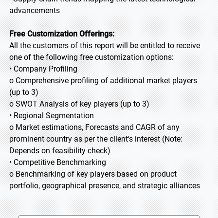
advancements
Free Customization Offerings:
All the customers of this report will be entitled to receive
one of the following free customization options:
• Company Profiling
o Comprehensive profiling of additional market players
(up to 3)
o SWOT Analysis of key players (up to 3)
• Regional Segmentation
o Market estimations, Forecasts and CAGR of any
prominent country as per the client's interest (Note:
Depends on feasibility check)
• Competitive Benchmarking
o Benchmarking of key players based on product
portfolio, geographical presence, and strategic alliances