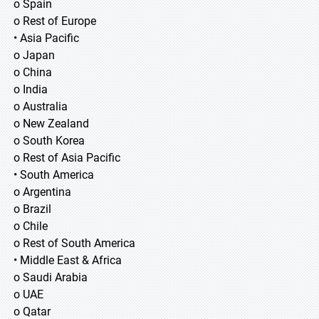
o Spain
o Rest of Europe
• Asia Pacific
o Japan
o China
o India
o Australia
o New Zealand
o South Korea
o Rest of Asia Pacific
• South America
o Argentina
o Brazil
o Chile
o Rest of South America
• Middle East & Africa
o Saudi Arabia
o UAE
o Qatar