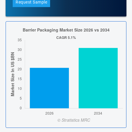
Request Sample