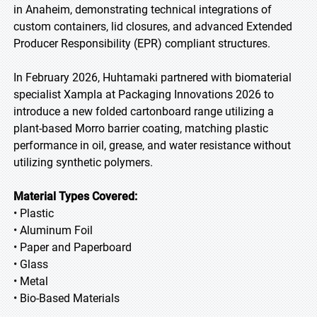
in Anaheim, demonstrating technical integrations of
custom containers, lid closures, and advanced Extended
Producer Responsibility (EPR) compliant structures.
In February 2026, Huhtamaki partnered with biomaterial
specialist Xampla at Packaging Innovations 2026 to
introduce a new folded cartonboard range utilizing a
plant-based Morro barrier coating, matching plastic
performance in oil, grease, and water resistance without
utilizing synthetic polymers.
Material Types Covered:
• Plastic
• Aluminum Foil
• Paper and Paperboard
• Glass
• Metal
• Bio-Based Materials