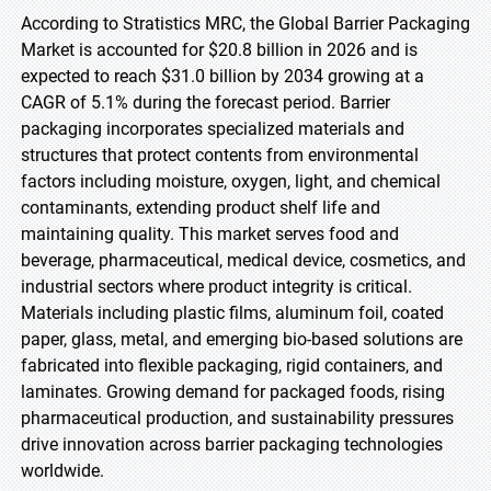
According to Stratistics MRC, the Global Barrier Packaging
Market is accounted for $20.8 billion in 2026 and is
expected to reach $31.0 billion by 2034 growing at a
CAGR of 5.1% during the forecast period. Barrier
packaging incorporates specialized materials and
structures that protect contents from environmental
factors including moisture, oxygen, light, and chemical
contaminants, extending product shelf life and
maintaining quality. This market serves food and
beverage, pharmaceutical, medical device, cosmetics, and
industrial sectors where product integrity is critical.
Materials including plastic films, aluminum foil, coated
paper, glass, metal, and emerging bio-based solutions are
fabricated into flexible packaging, rigid containers, and
laminates. Growing demand for packaged foods, rising
pharmaceutical production, and sustainability pressures
drive innovation across barrier packaging technologies
worldwide.