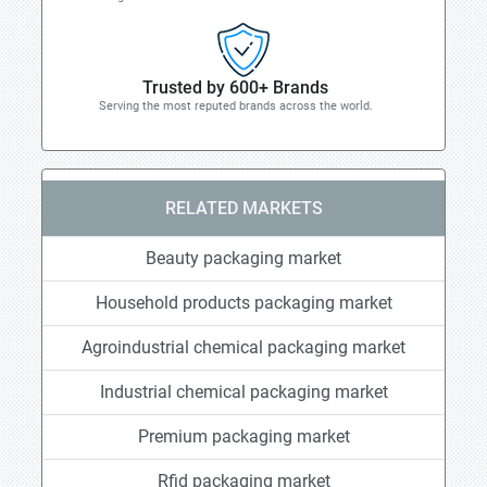
Trusted by 600+ Brands
Serving the most reputed brands across the world.
RELATED MARKETS
Beauty packaging market
Household products packaging market
Agroindustrial chemical packaging market
Industrial chemical packaging market
Premium packaging market
Rfid packaging market