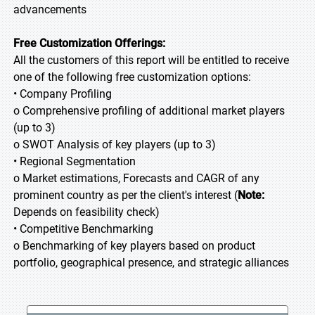
advancements
Free Customization Offerings:
All the customers of this report will be entitled to receive
one of the following free customization options:
• Company Profiling
o Comprehensive profiling of additional market players
(up to 3)
o SWOT Analysis of key players (up to 3)
• Regional Segmentation
o Market estimations, Forecasts and CAGR of any
prominent country as per the client's interest (
Note:
Depends on feasibility check)
• Competitive Benchmarking
o Benchmarking of key players based on product
portfolio, geographical presence, and strategic alliances