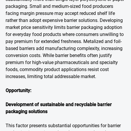
packaging. Small and medium-sized food producers
facing margin pressure may accept reduced shelf life
rather than adopt expensive barrier solutions. Developing
market price sensitivity limits barrier packaging adoption
for everyday food products where consumers unwilling to
pay premium for extended freshness. Metalized and foil-
based barriers add manufacturing complexity, increasing
conversion costs. While barrier benefits often justify
premium for high-value pharmaceuticals and specialty
foods, commodity product applications resist cost
increases, limiting total addressable market.
Opportunity:
Development of sustainable and recyclable barrier
packaging solutions
This factor presents substantial opportunities for barrier