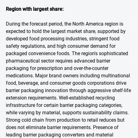
Region with largest share:
During the forecast period, the North America region is
expected to hold the largest market share, supported by
developed food processing industries, stringent food
safety regulations, and high consumer demand for
packaged convenience foods. The region's sophisticated
pharmaceutical sector requires advanced barrier
packaging for prescription and over-the-counter
medications. Major brand owners including multinational
food, beverage, and consumer goods corporations drive
barrier packaging innovation through aggressive shelf-life
extension requirements. Well-established recycling
infrastructure for certain barrier packaging categories,
while varying by material, supports sustainability claims.
Strong cold chain from production to retail reduces but
does not eliminate barrier requirements. Presence of
leading barrier packaging converters and material