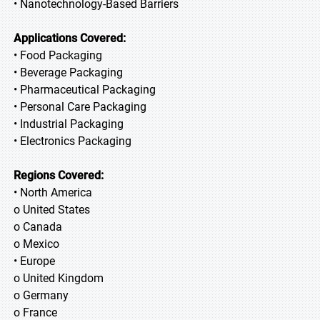
• Nanotechnology-Based Barriers
Applications Covered:
• Food Packaging
• Beverage Packaging
• Pharmaceutical Packaging
• Personal Care Packaging
• Industrial Packaging
• Electronics Packaging
Regions Covered:
• North America
o United States
o Canada
o Mexico
• Europe
o United Kingdom
o Germany
o France