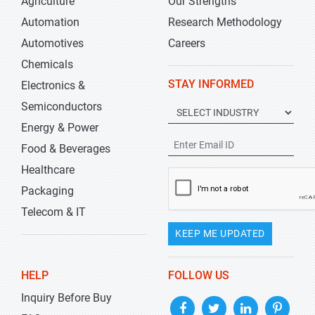
Agriculture
Our Strengths
Automation
Research Methodology
Automotives
Careers
Chemicals
STAY INFORMED
Electronics &
Semiconductors
Energy & Power
Food & Beverages
Healthcare
Packaging
Telecom & IT
KEEP ME UPDATED
HELP
FOLLOW US
Inquiry Before Buy