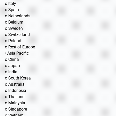
o Italy
o Spain
o Netherlands
o Belgium
o Sweden
o Switzerland
o Poland
o Rest of Europe
• Asia Pacific
o China
o Japan
o India
o South Korea
o Australia
o Indonesia
o Thailand
o Malaysia
o Singapore
o Vietnam