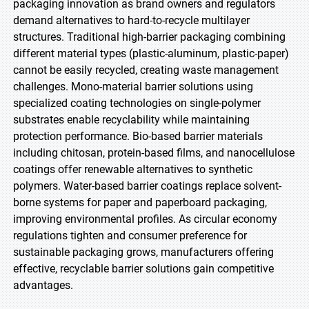
packaging innovation as brand owners and regulators
demand alternatives to hard-to-recycle multilayer
structures. Traditional high-barrier packaging combining
different material types (plastic-aluminum, plastic-paper)
cannot be easily recycled, creating waste management
challenges. Mono-material barrier solutions using
specialized coating technologies on single-polymer
substrates enable recyclability while maintaining
protection performance. Bio-based barrier materials
including chitosan, protein-based films, and nanocellulose
coatings offer renewable alternatives to synthetic
polymers. Water-based barrier coatings replace solvent-
borne systems for paper and paperboard packaging,
improving environmental profiles. As circular economy
regulations tighten and consumer preference for
sustainable packaging grows, manufacturers offering
effective, recyclable barrier solutions gain competitive
advantages.