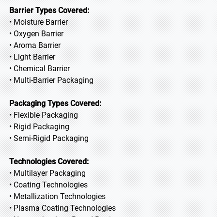
Barrier Types Covered:
• Moisture Barrier
• Oxygen Barrier
• Aroma Barrier
• Light Barrier
• Chemical Barrier
• Multi-Barrier Packaging
Packaging Types Covered:
• Flexible Packaging
• Rigid Packaging
• Semi-Rigid Packaging
Technologies Covered:
• Multilayer Packaging
• Coating Technologies
• Metallization Technologies
• Plasma Coating Technologies