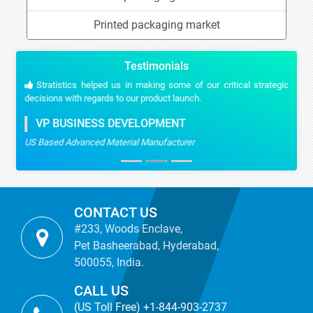
Printed packaging market
Testimonials
Stratistics helped us in making some of our critical strategic
decisions with regards to our product launch.
VP BUSINESS DEVELOPMENT
US Based Advanced Material Manufacturer
CONTACT US
#233, Woods Enclave,
Pet Basheerabad, Hyderabad,
500055, India.
CALL US
(US Toll Free) +1-844-903-2737