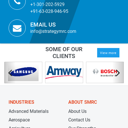
+1-301-202-5929
+91-63-028-946-95
EMAIL US
info@strategymrc.com
SOME OF OUR
View more
CLIENTS
INDUSTRIES
ABOUT SMRC
Advanced Materials
About Us
Aerospace
Contact Us