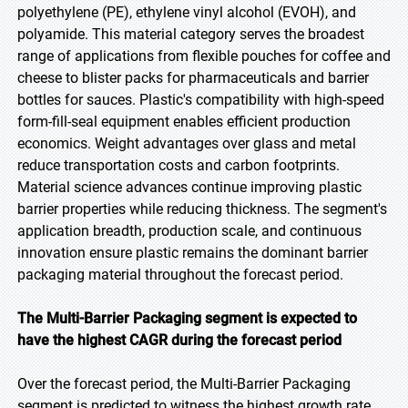
polyethylene (PE), ethylene vinyl alcohol (EVOH), and
polyamide. This material category serves the broadest
range of applications from flexible pouches for coffee and
cheese to blister packs for pharmaceuticals and barrier
bottles for sauces. Plastic's compatibility with high-speed
form-fill-seal equipment enables efficient production
economics. Weight advantages over glass and metal
reduce transportation costs and carbon footprints.
Material science advances continue improving plastic
barrier properties while reducing thickness. The segment's
application breadth, production scale, and continuous
innovation ensure plastic remains the dominant barrier
packaging material throughout the forecast period.
The Multi-Barrier Packaging segment is expected to
have the highest CAGR during the forecast period
Over the forecast period, the Multi-Barrier Packaging
segment is predicted to witness the highest growth rate,