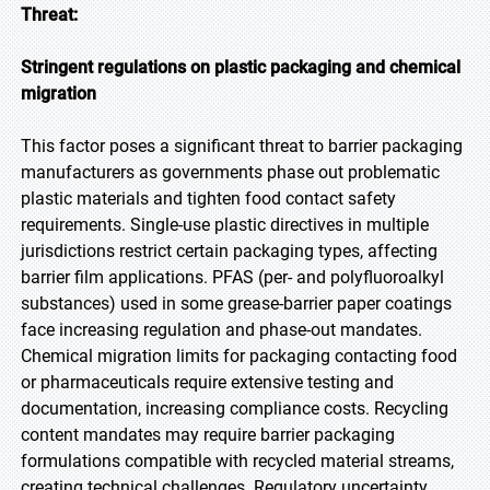
Threat:
Stringent regulations on plastic packaging and chemical
migration
This factor poses a significant threat to barrier packaging
manufacturers as governments phase out problematic
plastic materials and tighten food contact safety
requirements. Single-use plastic directives in multiple
jurisdictions restrict certain packaging types, affecting
barrier film applications. PFAS (per- and polyfluoroalkyl
substances) used in some grease-barrier paper coatings
face increasing regulation and phase-out mandates.
Chemical migration limits for packaging contacting food
or pharmaceuticals require extensive testing and
documentation, increasing compliance costs. Recycling
content mandates may require barrier packaging
formulations compatible with recycled material streams,
creating technical challenges. Regulatory uncertainty