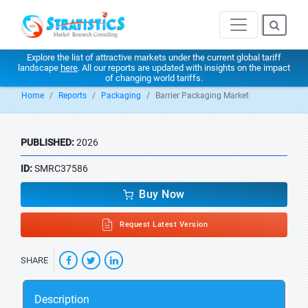
Explore the list of attractive markets under the current global tariff
landscape
here
. All our reports are updated with insights on the impact
of changing world tariffs.
Home
Reports
Packaging
Barrier Packaging Market
PUBLISHED:
2026
ID:
SMRC37586
Buy Now
Request Latest Version
SHARE
Description