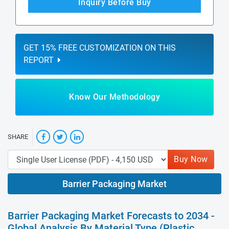
Inquiry Before Buy
GET 15% FREE CUSTOMIZATION ON THIS
REPORT
Know Our Methodology
SHARE
Buy Now
Barrier Packaging Market
Barrier Packaging Market Forecasts to 2034 -
Global Analysis By Material Type (Plastic,