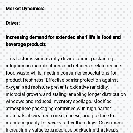
Market Dynamics:
Driver:
Increasing demand for extended shelf life in food and
beverage products
This factor is significantly driving barrier packaging
adoption as manufacturers and retailers seek to reduce
food waste while meeting consumer expectations for
product freshness. Effective barrier protection against
oxygen and moisture prevents oxidative rancidity,
microbial growth, and staling, enabling longer distribution
windows and reduced inventory spoilage. Modified
atmosphere packaging combined with high-barrier
materials allows fresh meat, cheese, and produce to
maintain quality for weeks rather than days. Consumers
increasingly value extended-use packaging that keeps