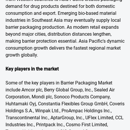
demand for drug products destined for both domestic
consumption and export. Emerging bio-based material
industries in Southeast Asia may eventually supply local
barrier packaging production. As modern retail expands
beyond major cities, distribution distances lengthen,
making barrier protection essential. Asia Pacific's dynamic
consumption growth delivers the fastest regional market
growth globally.
Key players in the market
Some of the key players in Barrier Packaging Market
include Amcor plc, Berry Global Group, Inc., Sealed Air
Corporation, Mondi plc, Sonoco Products Company,
Huhtamaki Oyj, Constantia Flexibles Group GmbH, Coveris
Holdings S.A., Winpak Ltd., ProAmpac Holdings Inc.,
Transcontinental Inc., AptarGroup, Inc., UFlex Limited, CCL
Industries Inc., Printpack Inc., Cosmo First Limited,