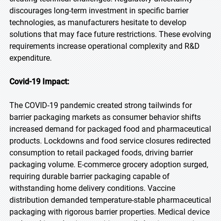
discourages long-term investment in specific barrier
technologies, as manufacturers hesitate to develop
solutions that may face future restrictions. These evolving
requirements increase operational complexity and R&D
expenditure.
Covid-19 Impact:
The COVID-19 pandemic created strong tailwinds for
barrier packaging markets as consumer behavior shifts
increased demand for packaged food and pharmaceutical
products. Lockdowns and food service closures redirected
consumption to retail packaged foods, driving barrier
packaging volume. E-commerce grocery adoption surged,
requiring durable barrier packaging capable of
withstanding home delivery conditions. Vaccine
distribution demanded temperature-stable pharmaceutical
packaging with rigorous barrier properties. Medical device