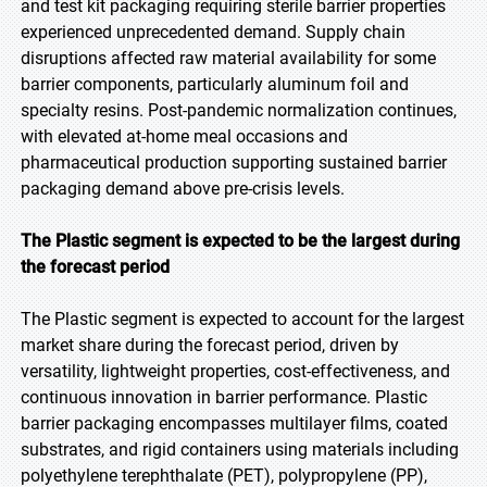
and test kit packaging requiring sterile barrier properties
experienced unprecedented demand. Supply chain
disruptions affected raw material availability for some
barrier components, particularly aluminum foil and
specialty resins. Post-pandemic normalization continues,
with elevated at-home meal occasions and
pharmaceutical production supporting sustained barrier
packaging demand above pre-crisis levels.
The Plastic segment is expected to be the largest during
the forecast period
The Plastic segment is expected to account for the largest
market share during the forecast period, driven by
versatility, lightweight properties, cost-effectiveness, and
continuous innovation in barrier performance. Plastic
barrier packaging encompasses multilayer films, coated
substrates, and rigid containers using materials including
polyethylene terephthalate (PET), polypropylene (PP),