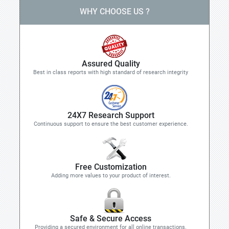
WHY CHOOSE US ?
Assured Quality
Best in class reports with high standard of research integrity
24X7 Research Support
Continuous support to ensure the best customer experience.
Free Customization
Adding more values to your product of interest.
Safe & Secure Access
Providing a secured environment for all online transactions.