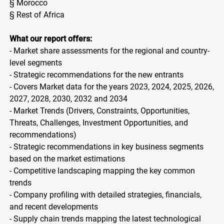
§ Morocco
§ Rest of Africa
What our report offers:
- Market share assessments for the regional and country-
level segments
- Strategic recommendations for the new entrants
- Covers Market data for the years 2023, 2024, 2025, 2026,
2027, 2028, 2030, 2032 and 2034
- Market Trends (Drivers, Constraints, Opportunities,
Threats, Challenges, Investment Opportunities, and
recommendations)
- Strategic recommendations in key business segments
based on the market estimations
- Competitive landscaping mapping the key common
trends
- Company profiling with detailed strategies, financials,
and recent developments
- Supply chain trends mapping the latest technological