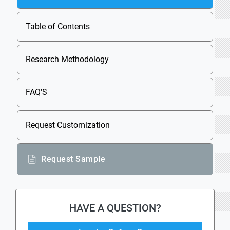
Table of Contents
Research Methodology
FAQ'S
Request Customization
Request Sample
HAVE A QUESTION?