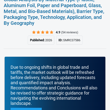
Aluminum Foil, Paper and Paperboard, Glass,
Metal, and Bio-Based Materials), Barrier Type,
Packaging Type, Technology, Application, and
By Geography
4.9
(54 reviews)
Published:
2026
ID:
SMRC37586
Due to ongoing shifts in global trade and
tariffs, the market outlook will be refreshed
before delivery, including updated forecasts
and quantified impact analysis.
Recommendations and Conclusions will also
be revised to offer strategic guidance for
navigating the evolving international
landscape.