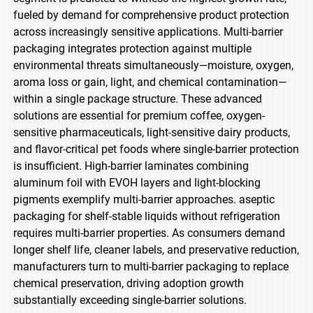
fueled by demand for comprehensive product protection
across increasingly sensitive applications. Multi-barrier
packaging integrates protection against multiple
environmental threats simultaneously—moisture, oxygen,
aroma loss or gain, light, and chemical contamination—
within a single package structure. These advanced
solutions are essential for premium coffee, oxygen-
sensitive pharmaceuticals, light-sensitive dairy products,
and flavor-critical pet foods where single-barrier protection
is insufficient. High-barrier laminates combining
aluminum foil with EVOH layers and light-blocking
pigments exemplify multi-barrier approaches. aseptic
packaging for shelf-stable liquids without refrigeration
requires multi-barrier properties. As consumers demand
longer shelf life, cleaner labels, and preservative reduction,
manufacturers turn to multi-barrier packaging to replace
chemical preservation, driving adoption growth
substantially exceeding single-barrier solutions.