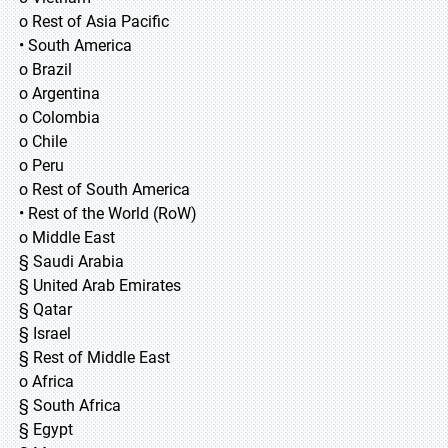
o Rest of Asia Pacific
• South America
o Brazil
o Argentina
o Colombia
o Chile
o Peru
o Rest of South America
• Rest of the World (RoW)
o Middle East
§ Saudi Arabia
§ United Arab Emirates
§ Qatar
§ Israel
§ Rest of Middle East
o Africa
§ South Africa
§ Egypt