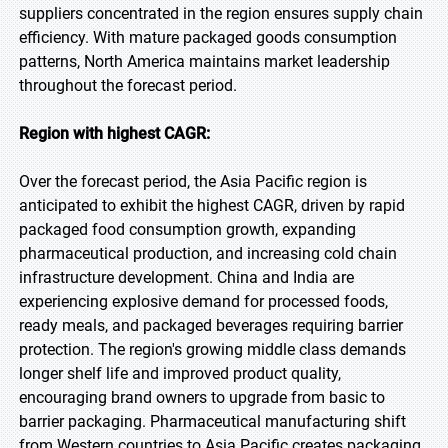
suppliers concentrated in the region ensures supply chain
efficiency. With mature packaged goods consumption
patterns, North America maintains market leadership
throughout the forecast period.
Region with highest CAGR:
Over the forecast period, the Asia Pacific region is
anticipated to exhibit the highest CAGR, driven by rapid
packaged food consumption growth, expanding
pharmaceutical production, and increasing cold chain
infrastructure development. China and India are
experiencing explosive demand for processed foods,
ready meals, and packaged beverages requiring barrier
protection. The region's growing middle class demands
longer shelf life and improved product quality,
encouraging brand owners to upgrade from basic to
barrier packaging. Pharmaceutical manufacturing shift
from Western countries to Asia Pacific creates packaging