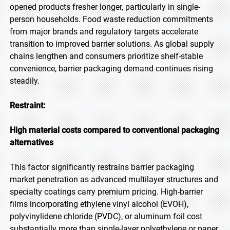
opened products fresher longer, particularly in single-
person households. Food waste reduction commitments
from major brands and regulatory targets accelerate
transition to improved barrier solutions. As global supply
chains lengthen and consumers prioritize shelf-stable
convenience, barrier packaging demand continues rising
steadily.
Restraint:
High material costs compared to conventional packaging
alternatives
This factor significantly restrains barrier packaging
market penetration as advanced multilayer structures and
specialty coatings carry premium pricing. High-barrier
films incorporating ethylene vinyl alcohol (EVOH),
polyvinylidene chloride (PVDC), or aluminum foil cost
substantially more than single-layer polyethylene or paper