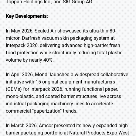
Toppan Holdings Inc., and SIG Group AG.
Key Developments:
In May 2026, Sealed Air showcased its ultra-thin 80-
micron Darfresh vacuum skin packaging system at
Interpack 2026, delivering advanced high-barrier fresh
food protection while structurally reducing total plastic
volume by nearly 40%.
In April 2026, Mondi launched a widespread collaborative
initiative with 15 original equipment manufacturers
(OEMs) for Interpack 2026, running functional paper,
mono-plastic, and coated barrier structures live across
industrial packaging machinery lines to accelerate
commercial "paperization" trends.
In March 2026, Amcor presented its newly expanded high-
barrier packaging portfolio at Natural Products Expo West