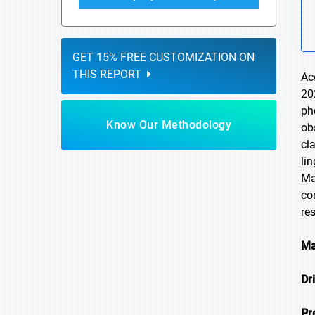
GET 15% FREE CUSTOMIZATION ON
THIS REPORT
Ac
20
ph
Know Our Methodology
ob
cl
li
Ma
co
re
Ma
Dr
Pr