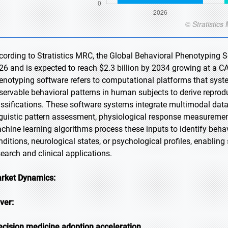
cording to Stratistics MRC, the Global Behavioral Phenotyping So
26 and is expected to reach $2.3 billion by 2034 growing at a C
enotyping software refers to computational platforms that syste
servable behavioral patterns in human subjects to derive repro
assifications. These software systems integrate multimodal dat
nguistic pattern assessment, physiological response measuremen
chine learning algorithms process these inputs to identify behav
nditions, neurological states, or psychological profiles, enablin
search and clinical applications.
rket Dynamics:
iver:
ecision medicine adoption acceleration