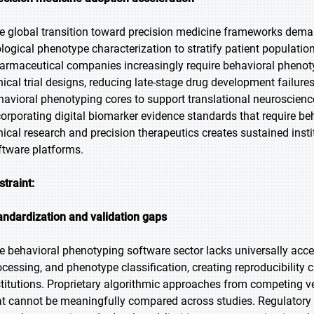
e global transition toward precision medicine frameworks deman
ological phenotype characterization to stratify patient population
armaceutical companies increasingly require behavioral phenoty
inical trial designs, reducing late-stage drug development failur
havioral phenotyping cores to support translational neuroscien
corporating digital biomarker evidence standards that require b
inical research and precision therapeutics creates sustained ins
ftware platforms.
straint:
andardization and validation gaps
e behavioral phenotyping software sector lacks universally accep
ocessing, and phenotype classification, creating reproducibility 
stitutions. Proprietary algorithmic approaches from competing
at cannot be meaningfully compared across studies. Regulatory q