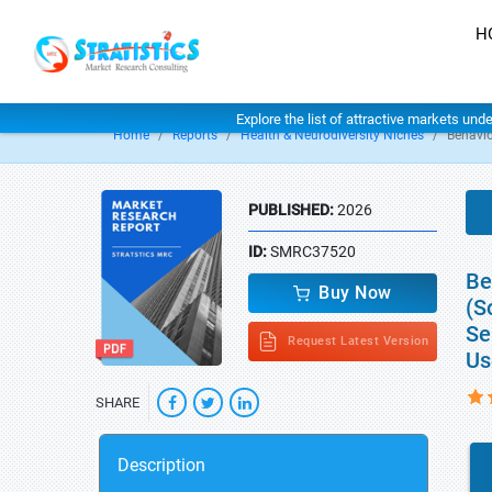
H
Explore the list of attractive markets und
Home
Reports
Health & Neurodiversity Niches
Behavio
PUBLISHED:
2026
ID:
SMRC37520
Be
Buy Now
(S
Se
Request Latest Version
Us
SHARE
Description