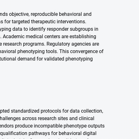
ds objective, reproducible behavioral and
s for targeted therapeutic interventions.
ping data to identify responder subgroups in
es. Academic medical centers are establishing
ce research programs. Regulatory agencies are
ehavioral phenotyping tools. This convergence of
titutional demand for validated phenotyping
ted standardized protocols for data collection,
challenges across research sites and clinical
 vendors produce incompatible phenotype outputs
ualification pathways for behavioral digital