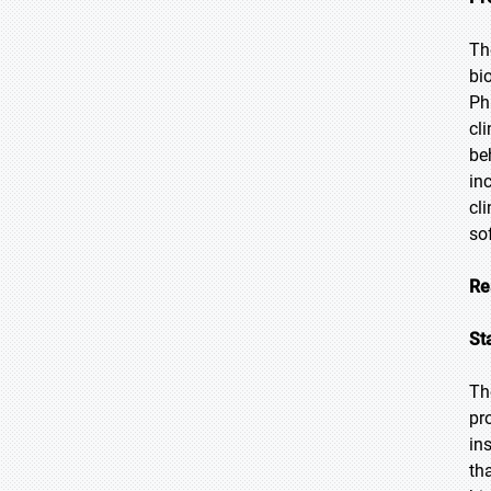
Th
bi
Ph
cl
be
in
cl
so
Re
St
Th
pr
in
th