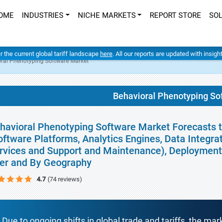
OME
INDUSTRIES
NICHE MARKETS
REPORT STORE
SO
er the current global tariff landscape
here
. All our reports are updated with insig
ral Phenotyping Software Market
Behavioral Phenotyping So
havioral Phenotyping Software Market Forecasts 
oftware Platforms, Analytics Engines, Data Integrati
rvices and Support and Maintenance), Deployment 
er and By Geography
4.7
(74 reviews)
Due to ongoing shifts in global trade and tariffs, the mar