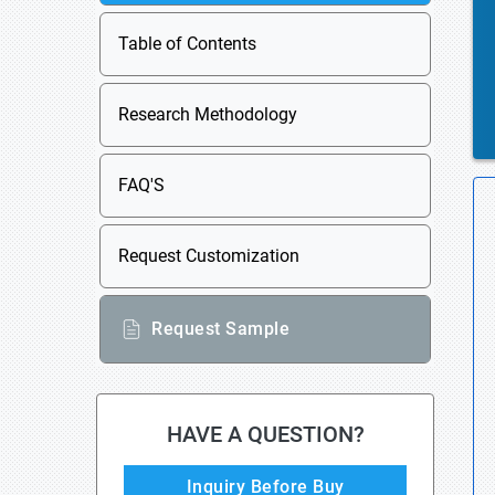
Table of Contents
Research Methodology
FAQ'S
Request Customization
Request Sample
HAVE A QUESTION?
Inquiry Before Buy