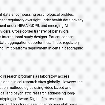
al data encompassing psychological profiles,
gent regulatory oversight under health data privacy
ent under HIPAA, GDPR, and emerging AI
viders. Cross-border transfer of behavioral
s international study designs. Patient consent
data aggregation opportunities. These regulatory
d limit platform deployment in certain geographic
ng research programs as laboratory access
 and clinical research sites globally. However, the
lection methodologies using video-based and
cal and psychiatric research addressing long-
yping software. Digital-first research
demand for cloud-based phenotyping platforms.