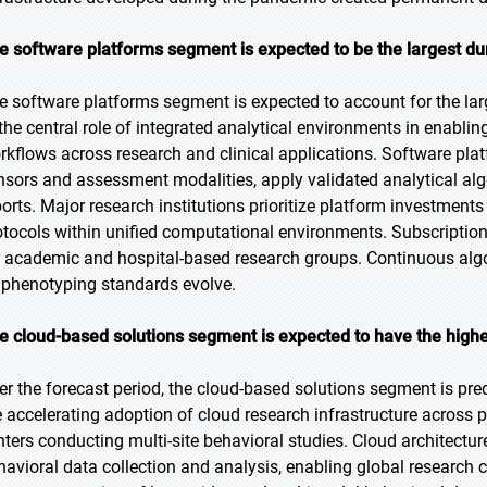
e software platforms segment is expected to be the largest dur
e software platforms segment is expected to account for the lar
 the central role of integrated analytical environments in enab
rkflows across research and clinical applications. Software pla
nsors and assessment modalities, apply validated analytical al
ports. Major research institutions prioritize platform investmen
otocols within unified computational environments. Subscription
r academic and hospital-based research groups. Continuous algor
 phenotyping standards evolve.
e cloud-based solutions segment is expected to have the highe
er the forecast period, the cloud-based solutions segment is pred
e accelerating adoption of cloud research infrastructure acro
nters conducting multi-site behavioral studies. Cloud architectur
havioral data collection and analysis, enabling global research