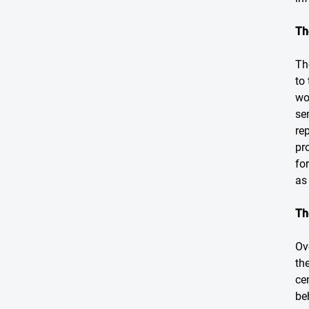
Th
Th
to
wo
se
re
pr
fo
as
Th
Ov
th
ce
be