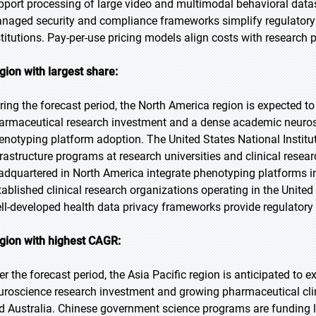
pport processing of large video and multimodal behavioral data
naged security and compliance frameworks simplify regulatory
stitutions. Pay-per-use pricing models align costs with research
gion with largest share:
ring the forecast period, the North America region is expected to
armaceutical research investment and a dense academic neurosc
enotyping platform adoption. The United States National Instit
frastructure programs at research universities and clinical res
adquartered in North America integrate phenotyping platforms i
tablished clinical research organizations operating in the Unite
ll-developed health data privacy frameworks provide regulatory 
gion with highest CAGR:
er the forecast period, the Asia Pacific region is anticipated to 
uroscience research investment and growing pharmaceutical clinic
d Australia. Chinese government science programs are funding l