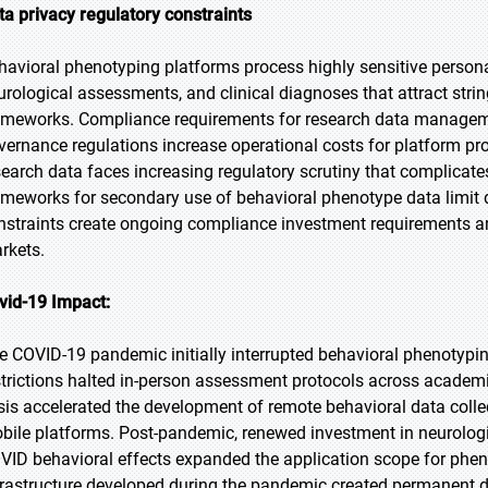
ta privacy regulatory constraints
havioral phenotyping platforms process highly sensitive person
urological assessments, and clinical diagnoses that attract strin
ameworks. Compliance requirements for research data managem
vernance regulations increase operational costs for platform pro
search data faces increasing regulatory scrutiny that complicate
ameworks for secondary use of behavioral phenotype data limit 
nstraints create ongoing compliance investment requirements an
rkets.
vid-19 Impact:
e COVID-19 pandemic initially interrupted behavioral phenotypi
strictions halted in-person assessment protocols across academic
isis accelerated the development of remote behavioral data col
bile platforms. Post-pandemic, renewed investment in neurologi
VID behavioral effects expanded the application scope for phenot
frastructure developed during the pandemic created permanent 