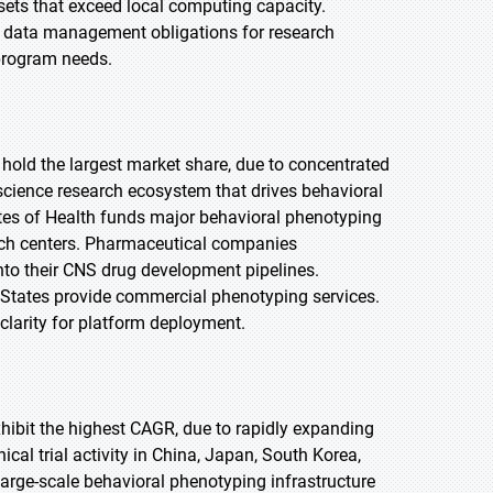
sets that exceed local computing capacity.
 data management obligations for research
 program needs.
 hold the largest market share, due to concentrated
ience research ecosystem that drives behavioral
utes of Health funds major behavioral phenotyping
earch centers. Pharmaceutical companies
nto their CNS drug development pipelines.
d States provide commercial phenotyping services.
clarity for platform deployment.
exhibit the highest CAGR, due to rapidly expanding
al trial activity in China, Japan, South Korea,
arge-scale behavioral phenotyping infrastructure