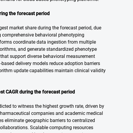
ing the forecast period
gest market share during the forecast period, due
ling comprehensive behavioral phenotyping
tforms coordinate data ingestion from multiple
gorithms, and generate standardized phenotype
ts that support diverse behavioral measurement
-based delivery models reduce adoption barriers
ithm update capabilities maintain clinical validity
st CAGR during the forecast period
icted to witness the highest growth rate, driven by
ss pharmaceutical companies and academic medical
es eliminate geographic barriers to centralized
 collaborations. Scalable computing resources