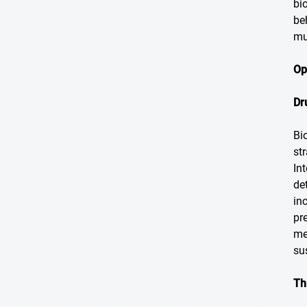
bi
be
mu
Op
Dr
Bi
st
In
de
in
pr
me
su
Th