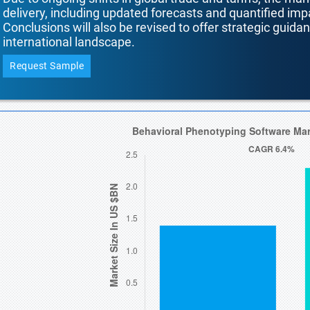
delivery, including updated forecasts and quantified i
Conclusions will also be revised to offer strategic guida
international landscape.
Request Sample