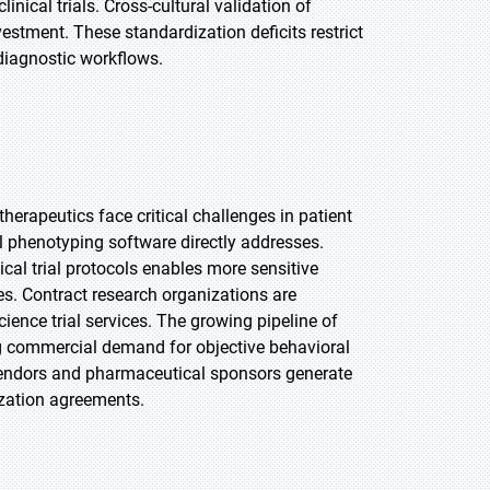
nical trials. Cross-cultural validation of
stment. These standardization deficits restrict
 diagnostic workflows.
rapeutics face critical challenges in patient
l phenotyping software directly addresses.
ical trial protocols enables more sensitive
les. Contract research organizations are
cience trial services. The growing pipeline of
g commercial demand for objective behavioral
vendors and pharmaceutical sponsors generate
zation agreements.