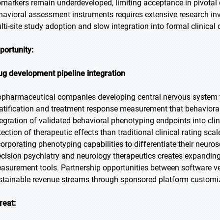
omarkers remain underdeveloped, limiting acceptance in pivotal cli
havioral assessment instruments requires extensive research inve
lti-site study adoption and slow integration into formal clinical
portunity:
ug development pipeline integration
opharmaceutical companies developing central nervous system the
ratification and treatment response measurement that behaviora
tegration of validated behavioral phenotyping endpoints into clin
tection of therapeutic effects than traditional clinical rating sca
corporating phenotyping capabilities to differentiate their neuros
ecision psychiatry and neurology therapeutics creates expandin
asurement tools. Partnership opportunities between software 
stainable revenue streams through sponsored platform customi
reat: