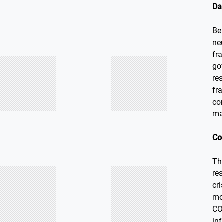
Da
Be
ne
fr
go
re
fr
co
ma
Co
Th
re
cr
mo
CO
in