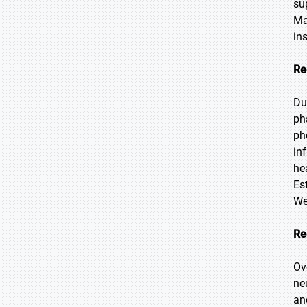
su
Ma
in
Re
Du
ph
ph
in
he
Es
We
Re
Ov
ne
an