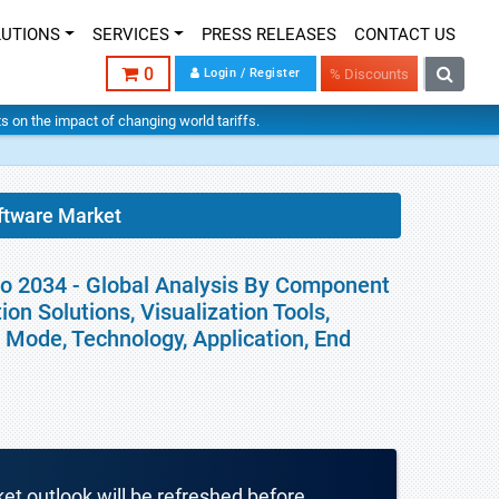
LUTIONS
SERVICES
PRESS RELEASES
CONTACT US
0
Login / Register
% Discounts
hts on the impact of changing world tariffs.
ftware Market
to 2034 - Global Analysis By Component
on Solutions, Visualization Tools,
Mode, Technology, Application, End
ket outlook will be refreshed before