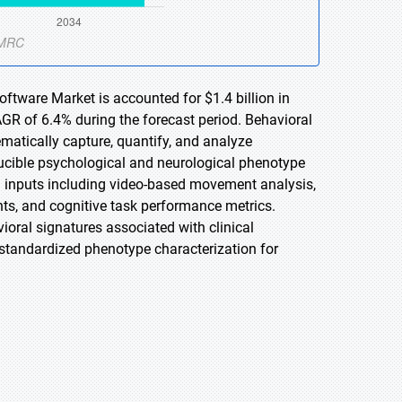
ftware Market is accounted for $1.4 billion in
AGR of 6.4% during the forecast period. Behavioral
matically capture, quantify, and analyze
ducible psychological and neurological phenotype
a inputs including video-based movement analysis,
ts, and cognitive task performance metrics.
ioral signatures associated with clinical
g standardized phenotype characterization for