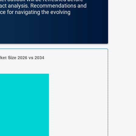
mpact analysis. Recommendations and
nce for navigating the evolving