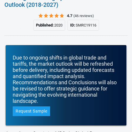
Outlook (2018-2027)
4.7
(46 reviews)
Published:
2020
ID:
SMRC19116
Due to ongoing shifts in global trade and
tariffs, the market outlook will be refreshed
before delivery, including updated forecasts
and quantified impact analysis.
Recommendations and Conclusions will also
be revised to offer strategic guidance for
navigating the evolving international
landscape.
Request Sample