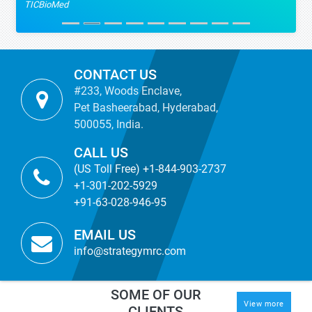
TICBioMed
CONTACT US
#233, Woods Enclave,
Pet Basheerabad, Hyderabad,
500055, India.
CALL US
(US Toll Free) +1-844-903-2737
+1-301-202-5929
+91-63-028-946-95
EMAIL US
info@strategymrc.com
SOME OF OUR
View more
CLIENTS