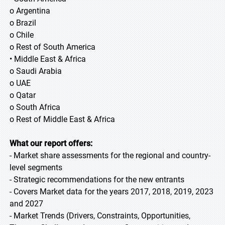
o Argentina
o Brazil
o Chile
o Rest of South America
• Middle East & Africa
o Saudi Arabia
o UAE
o Qatar
o South Africa
o Rest of Middle East & Africa
What our report offers:
- Market share assessments for the regional and country-
level segments
- Strategic recommendations for the new entrants
- Covers Market data for the years 2017, 2018, 2019, 2023
and 2027
- Market Trends (Drivers, Constraints, Opportunities,