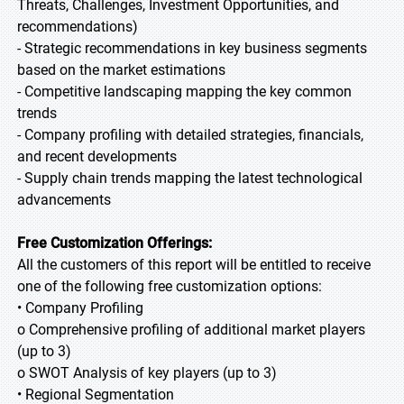
Threats, Challenges, Investment Opportunities, and
recommendations)
- Strategic recommendations in key business segments
based on the market estimations
- Competitive landscaping mapping the key common
trends
- Company profiling with detailed strategies, financials,
and recent developments
- Supply chain trends mapping the latest technological
advancements
Free Customization Offerings:
All the customers of this report will be entitled to receive
one of the following free customization options:
• Company Profiling
o Comprehensive profiling of additional market players
(up to 3)
o SWOT Analysis of key players (up to 3)
• Regional Segmentation