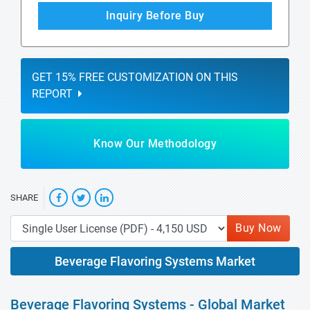
Inquiry Before Buy
GET 15% FREE CUSTOMIZATION ON THIS
REPORT
Know Our Methodology
SHARE
Buy Now
Beverage Flavoring Systems Market
Beverage Flavoring Systems - Global Market