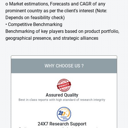
o Market estimations, Forecasts and CAGR of any
prominent country as per the client's interest (Note:
Depends on feasibility check)
• Competitive Benchmarking
Benchmarking of key players based on product portfolio,
geographical presence, and strategic alliances
WHY CHOOSE US ?
Assured Quality
Best in class reports with high standard of research integrity
24X7 Research Support