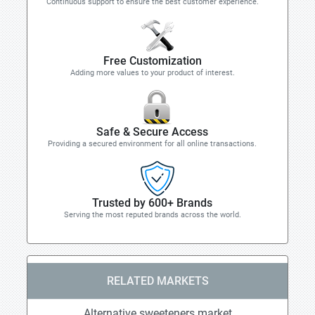
Continuous support to ensure the best customer experience.
Free Customization
Adding more values to your product of interest.
Safe & Secure Access
Providing a secured environment for all online transactions.
Trusted by 600+ Brands
Serving the most reputed brands across the world.
RELATED MARKETS
Alternative sweeteners market