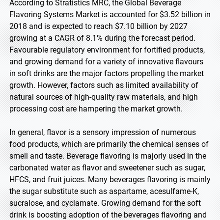
According to Stratistics MRC, the Global Beverage
Flavoring Systems Market is accounted for $3.52 billion in
2018 and is expected to reach $7.10 billion by 2027
growing at a CAGR of 8.1% during the forecast period.
Favourable regulatory environment for fortified products,
and growing demand for a variety of innovative flavours
in soft drinks are the major factors propelling the market
growth. However, factors such as limited availability of
natural sources of high-quality raw materials, and high
processing cost are hampering the market growth.
In general, flavor is a sensory impression of numerous
food products, which are primarily the chemical senses of
smell and taste. Beverage flavoring is majorly used in the
carbonated water as flavor and sweetener such as sugar,
HFCS, and fruit juices. Many beverages flavoring is mainly
the sugar substitute such as aspartame, acesulfame-K,
sucralose, and cyclamate. Growing demand for the soft
drink is boosting adoption of the beverages flavoring and