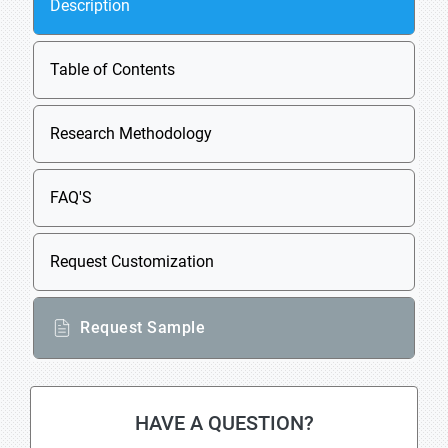
Description
Table of Contents
Research Methodology
FAQ'S
Request Customization
Request Sample
HAVE A QUESTION?