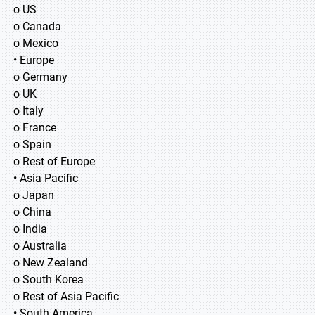
o US
o Canada
o Mexico
• Europe
o Germany
o UK
o Italy
o France
o Spain
o Rest of Europe
• Asia Pacific
o Japan
o China
o India
o Australia
o New Zealand
o South Korea
o Rest of Asia Pacific
• South America