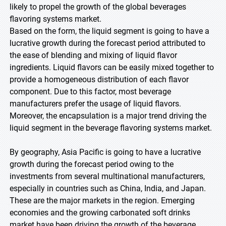
likely to propel the growth of the global beverages
flavoring systems market.
Based on the form, the liquid segment is going to have a
lucrative growth during the forecast period attributed to
the ease of blending and mixing of liquid flavor
ingredients. Liquid flavors can be easily mixed together to
provide a homogeneous distribution of each flavor
component. Due to this factor, most beverage
manufacturers prefer the usage of liquid flavors.
Moreover, the encapsulation is a major trend driving the
liquid segment in the beverage flavoring systems market.
By geography, Asia Pacific is going to have a lucrative
growth during the forecast period owing to the
investments from several multinational manufacturers,
especially in countries such as China, India, and Japan.
These are the major markets in the region. Emerging
economies and the growing carbonated soft drinks
market have been driving the growth of the beverage