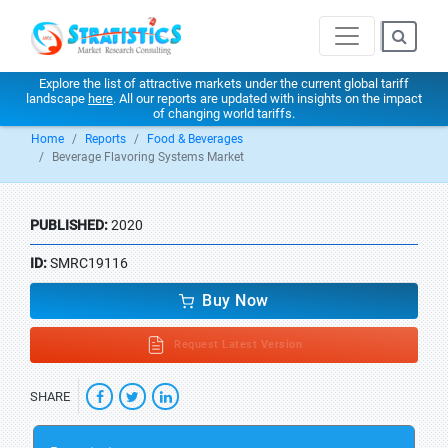
Explore the list of attractive markets under the current global tariff
landscape
here
. All our reports are updated with insights on the impact
of changing world tariffs.
Home
Reports
Food & Beverages
Beverage Flavoring Systems Market
PUBLISHED:
2020
ID:
SMRC19116
Buy Now
Request Latest Version
SHARE