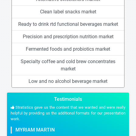
Clean label snacks market
Ready to drink rtd functional beverages market
Precision and prescription nutrition market
Fermented foods and probiotics market
Specialty coffee and cold brew concentrates
market
Low and no alcohol beverage market
Testimonials
Stratistics gave us the content that we wanted and were really
helpful by providing us the additional formats for our presentation
work.
MYRIAM MARTIN