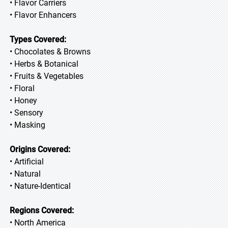
• Flavor Carriers
• Flavor Enhancers
Types Covered:
• Chocolates & Browns
• Herbs & Botanical
• Fruits & Vegetables
• Floral
• Honey
• Sensory
• Masking
Origins Covered:
• Artificial
• Natural
• Nature-Identical
Regions Covered:
• North America