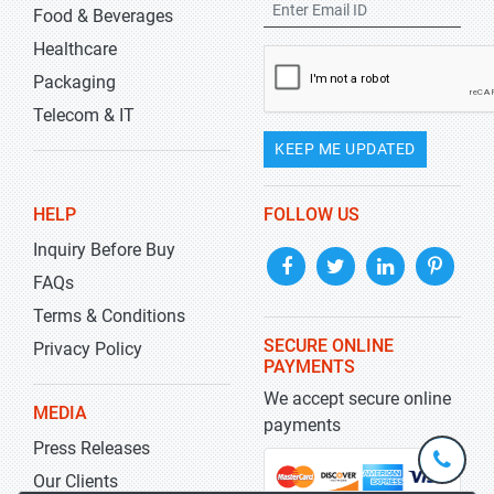
Food & Beverages
Healthcare
Packaging
Telecom & IT
KEEP ME UPDATED
HELP
FOLLOW US
Inquiry Before Buy
FAQs
Terms & Conditions
SECURE ONLINE
Privacy Policy
PAYMENTS
We accept secure online
MEDIA
payments
Press Releases
+1-
301-
Our Clients