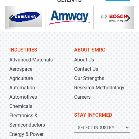
INDUSTRIES
ABOUT SMRC
Advanced Materials
About Us
Aerospace
Contact Us
Agriculture
Our Strengths
Automation
Research Methodology
Automotives
Careers
Chemicals
STAY INFORMED
Electronics &
Semiconductors
Energy & Power