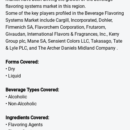
flavoring systems market in this region.
Some of the key players profiled in the Beverage Flavoring
Systems Market include Cargill, Incorporated, Dohler,
Firmenich SA, Flavorchem Corporation, Frutarom,
Givaudan, International Flavors & Fragrances, Inc., Kerry
Group plc, Mane SA, Sensient Colors LLC, Takasago, Tate
& Lyle PLC, and The Archer Daniels Midland Company .
Forms Covered:
• Dry
• Liquid
Beverage Types Covered:
• Alcoholic
• Non-Alcoholic
Ingredients Covered:
• Flavoring Agents