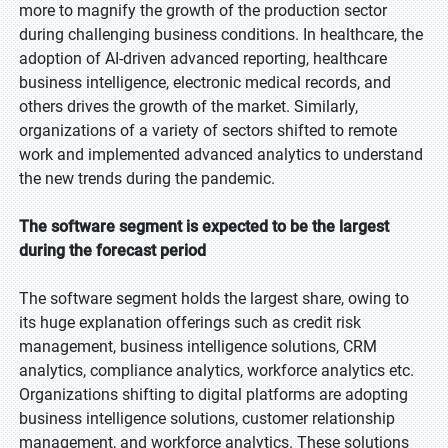
more to magnify the growth of the production sector
during challenging business conditions. In healthcare, the
adoption of AI-driven advanced reporting, healthcare
business intelligence, electronic medical records, and
others drives the growth of the market. Similarly,
organizations of a variety of sectors shifted to remote
work and implemented advanced analytics to understand
the new trends during the pandemic.
The software segment is expected to be the largest
during the forecast period
The software segment holds the largest share, owing to
its huge explanation offerings such as credit risk
management, business intelligence solutions, CRM
analytics, compliance analytics, workforce analytics etc.
Organizations shifting to digital platforms are adopting
business intelligence solutions, customer relationship
management, and workforce analytics. These solutions