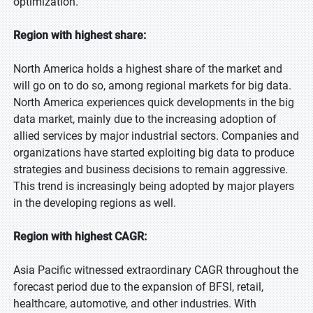
optimization.
Region with highest share:
North America holds a highest share of the market and
will go on to do so, among regional markets for big data.
North America experiences quick developments in the big
data market, mainly due to the increasing adoption of
allied services by major industrial sectors. Companies and
organizations have started exploiting big data to produce
strategies and business decisions to remain aggressive.
This trend is increasingly being adopted by major players
in the developing regions as well.
Region with highest CAGR:
Asia Pacific witnessed extraordinary CAGR throughout the
forecast period due to the expansion of BFSI, retail,
healthcare, automotive, and other industries. With