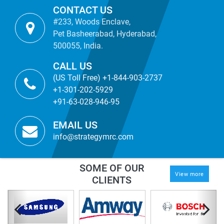
CONTACT US
#233, Woods Enclave,
Pet Basheerabad, Hyderabad,
500055, India.
CALL US
(US Toll Free) +1-844-903-2737
+1-301-202-5929
+91-63-028-946-95
EMAIL US
info@strategymrc.com
SOME OF OUR
View more
CLIENTS