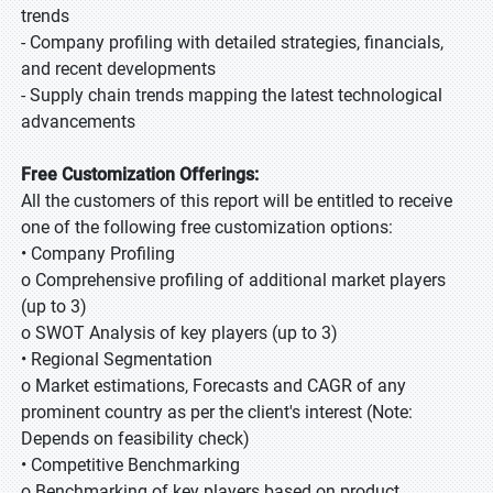
trends
- Company profiling with detailed strategies, financials,
and recent developments
- Supply chain trends mapping the latest technological
advancements
Free Customization Offerings:
All the customers of this report will be entitled to receive
one of the following free customization options:
• Company Profiling
o Comprehensive profiling of additional market players
(up to 3)
o SWOT Analysis of key players (up to 3)
• Regional Segmentation
o Market estimations, Forecasts and CAGR of any
prominent country as per the client's interest (Note:
Depends on feasibility check)
• Competitive Benchmarking
o Benchmarking of key players based on product