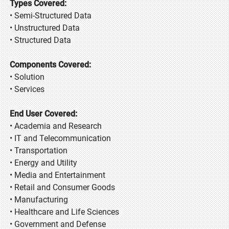
Types Covered:
• Semi-Structured Data
• Unstructured Data
• Structured Data
Components Covered:
• Solution
• Services
End User Covered:
• Academia and Research
• IT and Telecommunication
• Transportation
• Energy and Utility
• Media and Entertainment
• Retail and Consumer Goods
• Manufacturing
• Healthcare and Life Sciences
• Government and Defense