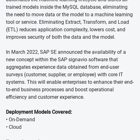
trained models inside the MySQL database, eliminating
the need to move data or the model to a machine learning
tool or service. Eliminating Extract, Transform, and Load
(ETL) reduces application complexity, lowers cost, and
improves security of both the data and the model.
In March 2022, SAP SE announced the availability of a
new concept within the SAP signavio software that
aggregates experience data obtained from end-user
surveys (customer, supplier, or employee) with core IT
systems. This will enable enterprises to enhance their end-
to-end business processes and boost operational
efficiency and customer experience.
Deployment Models Covered:
• On-Demand
• Cloud