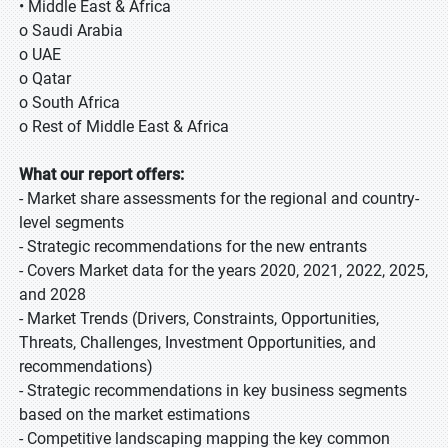
• Middle East & Africa
o Saudi Arabia
o UAE
o Qatar
o South Africa
o Rest of Middle East & Africa
What our report offers:
- Market share assessments for the regional and country-
level segments
- Strategic recommendations for the new entrants
- Covers Market data for the years 2020, 2021, 2022, 2025,
and 2028
- Market Trends (Drivers, Constraints, Opportunities,
Threats, Challenges, Investment Opportunities, and
recommendations)
- Strategic recommendations in key business segments
based on the market estimations
- Competitive landscaping mapping the key common