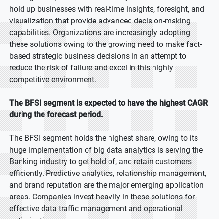
hold up businesses with real-time insights, foresight, and
visualization that provide advanced decision-making
capabilities. Organizations are increasingly adopting
these solutions owing to the growing need to make fact-
based strategic business decisions in an attempt to
reduce the risk of failure and excel in this highly
competitive environment.
The BFSI segment is expected to have the highest CAGR
during the forecast period.
The BFSI segment holds the highest share, owing to its
huge implementation of big data analytics is serving the
Banking industry to get hold of, and retain customers
efficiently. Predictive analytics, relationship management,
and brand reputation are the major emerging application
areas. Companies invest heavily in these solutions for
effective data traffic management and operational