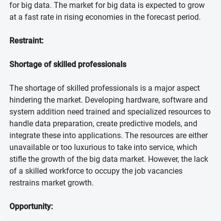
for big data. The market for big data is expected to grow
at a fast rate in rising economies in the forecast period.
Restraint:
Shortage of skilled professionals
The shortage of skilled professionals is a major aspect
hindering the market. Developing hardware, software and
system addition need trained and specialized resources to
handle data preparation, create predictive models, and
integrate these into applications. The resources are either
unavailable or too luxurious to take into service, which
stifle the growth of the big data market. However, the lack
of a skilled workforce to occupy the job vacancies
restrains market growth.
Opportunity: