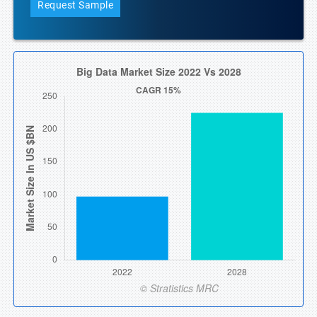
Request Sample