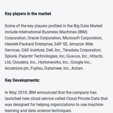
Key players in the market
Some of the key players profiled in the Big Data Market
include International Business Machines (IBM)
Corporation, Oracle Corporation, Microsoft Corporation,
Hewlett-Packard Enterprise, SAP SE, Amazon Web
Services, SAS Institute, Dell, Inc., Teradata Corporation,
Splunk, Palantir Technologies, Inc, Guavus, Inc., Hitachi,
Ltd, Cloudera, Inc., Hortonworks, Inc., Google Inc.,
Accenture plc, Fujitsu, Datameer, Inc., Actian.
Key Developments:
In May 2018, IBM announced that the company has
launched new cloud service called Cloud Private Data that
was designed for helping organizations to use machine
learning and data science techniques.