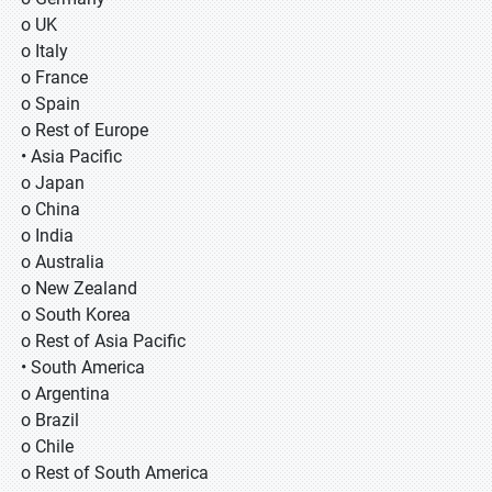
o UK
o Italy
o France
o Spain
o Rest of Europe
• Asia Pacific
o Japan
o China
o India
o Australia
o New Zealand
o South Korea
o Rest of Asia Pacific
• South America
o Argentina
o Brazil
o Chile
o Rest of South America