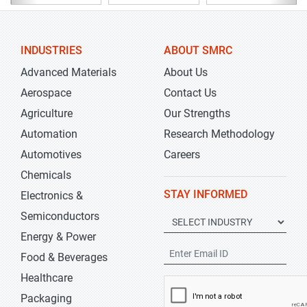
INDUSTRIES
ABOUT SMRC
Advanced Materials
About Us
Aerospace
Contact Us
Agriculture
Our Strengths
Automation
Research Methodology
Automotives
Careers
Chemicals
STAY INFORMED
Electronics &
Semiconductors
Energy & Power
Food & Beverages
Healthcare
Packaging