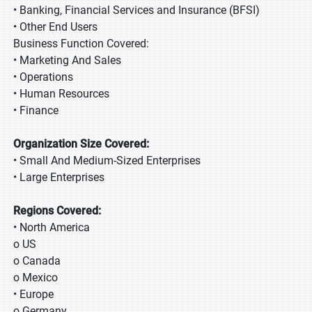
• Banking, Financial Services and Insurance (BFSI)
• Other End Users
Business Function Covered:
• Marketing And Sales
• Operations
• Human Resources
• Finance
Organization Size Covered:
• Small And Medium-Sized Enterprises
• Large Enterprises
Regions Covered:
• North America
o US
o Canada
o Mexico
• Europe
o Germany