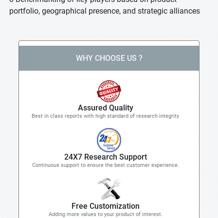
portfolio, geographical presence, and strategic alliances
WHY CHOOSE US ?
Assured Quality
Best in class reports with high standard of research integrity
24X7 Research Support
Continuous support to ensure the best customer experience.
Free Customization
Adding more values to your product of interest.