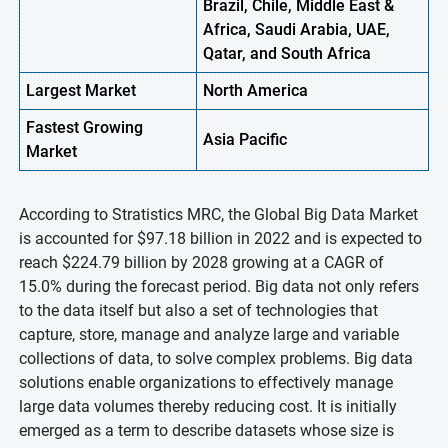
Brazil, Chile, Middle East &
Africa, Saudi Arabia, UAE,
Qatar, and South Africa
Largest Market
North America
Fastest
Growing
Asia Pacific
Market
According to Stratistics MRC, the Global Big Data Market
is accounted for $97.18 billion in 2022 and is expected to
reach $224.79 billion by 2028 growing at a CAGR of
15.0% during the forecast period. Big data not only refers
to the data itself but also a set of technologies that
capture, store, manage and analyze large and variable
collections of data, to solve complex problems. Big data
solutions enable organizations to effectively manage
large data volumes thereby reducing cost. It is initially
emerged as a term to describe datasets whose size is