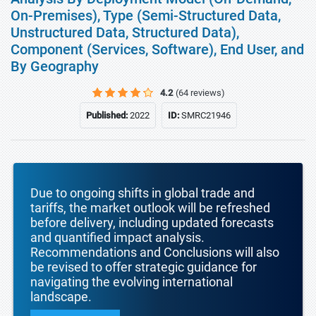
On-Premises), Type (Semi-Structured Data,
Unstructured Data, Structured Data),
Component (Services, Software), End User, and
By Geography
4.2
(64 reviews)
Published:
2022
ID:
SMRC21946
Due to ongoing shifts in global trade and
tariffs, the market outlook will be refreshed
before delivery, including updated forecasts
and quantified impact analysis.
Recommendations and Conclusions will also
be revised to offer strategic guidance for
navigating the evolving international
landscape.