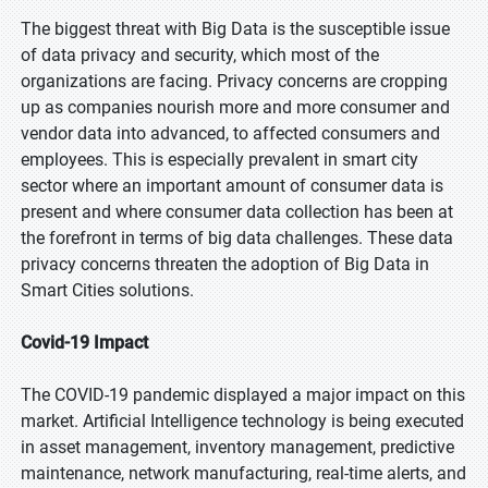
The biggest threat with Big Data is the susceptible issue
of data privacy and security, which most of the
organizations are facing. Privacy concerns are cropping
up as companies nourish more and more consumer and
vendor data into advanced, to affected consumers and
employees. This is especially prevalent in smart city
sector where an important amount of consumer data is
present and where consumer data collection has been at
the forefront in terms of big data challenges. These data
privacy concerns threaten the adoption of Big Data in
Smart Cities solutions.
Covid-19 Impact
The COVID-19 pandemic displayed a major impact on this
market. Artificial Intelligence technology is being executed
in asset management, inventory management, predictive
maintenance, network manufacturing, real-time alerts, and