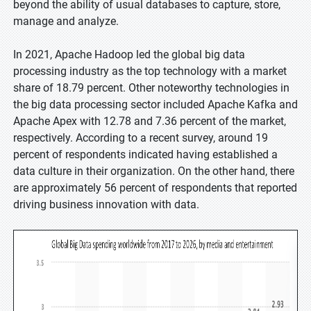
beyond the ability of usual databases to capture, store,
manage and analyze.
In 2021, Apache Hadoop led the global big data
processing industry as the top technology with a market
share of 18.79 percent. Other noteworthy technologies in
the big data processing sector included Apache Kafka and
Apache Apex with 12.78 and 7.36 percent of the market,
respectively. According to a recent survey, around 19
percent of respondents indicated having established a
data culture in their organization. On the other hand, there
are approximately 56 percent of respondents that reported
driving business innovation with data.