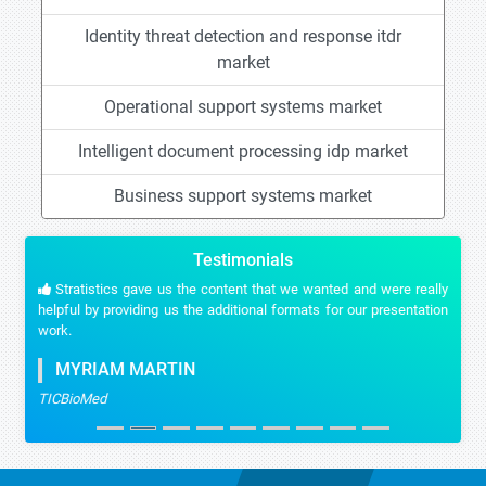
Identity threat detection and response itdr
market
Operational support systems market
Intelligent document processing idp market
Business support systems market
Testimonials
Stratistics gave us the content that we wanted and were really
helpful by providing us the additional formats for our presentation
work.
MYRIAM MARTIN
TICBioMed