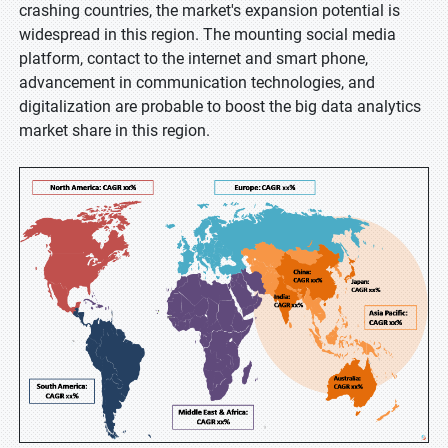
crashing countries, the market's expansion potential is
widespread in this region. The mounting social media
platform, contact to the internet and smart phone,
advancement in communication technologies, and
digitalization are probable to boost the big data analytics
market share in this region.