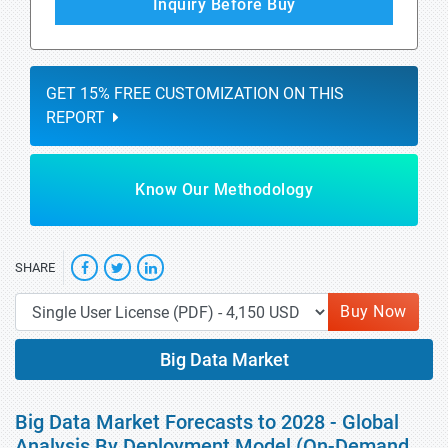
Inquiry Before Buy
GET 15% FREE CUSTOMIZATION ON THIS
REPORT
Know Our Methodology
SHARE
Buy Now
Big Data Market
Big Data Market Forecasts to 2028 - Global
Analysis By Deployment Model (On-Demand,