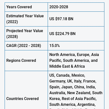
Years Covered
2020-2028
Estimated Year Value
US
$97.18
B
N
(2022)
Projected Year Value
US
$224.79
B
N
(2028)
CAGR (2022 - 2028)
15.0%
North America, Europe,
Asia
Regions Covered
Pacific
, South America, and
Middle East & Africa
US, Canada, Mexico,
Germany, UK, Italy, France,
Spain, Japan, China, India,
Australia, New Zealand, South
Countries Covered
Korea, Rest of Asia Pacific,
South America, Argentina,