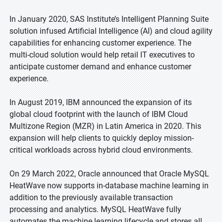
In January 2020, SAS Institute’s Intelligent Planning Suite
solution infused Artificial Intelligence (AI) and cloud agility
capabilities for enhancing customer experience. The
multi-cloud solution would help retail IT executives to
anticipate customer demand and enhance customer
experience.
In August 2019, IBM announced the expansion of its
global cloud footprint with the launch of IBM Cloud
Multizone Region (MZR) in Latin America in 2020. This
expansion will help clients to quickly deploy mission-
critical workloads across hybrid cloud environments.
On 29 March 2022, Oracle announced that Oracle MySQL
HeatWave now supports in-database machine learning in
addition to the previously available transaction
processing and analytics. MySQL HeatWave fully
automates the machine learning lifecycle and stores all