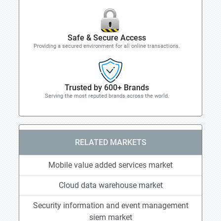
Safe & Secure Access
Providing a secured environment for all online transactions.
Trusted by 600+ Brands
Serving the most reputed brands across the world.
RELATED MARKETS
Mobile value added services market
Cloud data warehouse market
Security information and event management
siem market