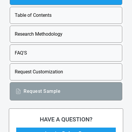
Table of Contents
Research Methodology
FAQ'S
Request Customization
Request Sample
HAVE A QUESTION?