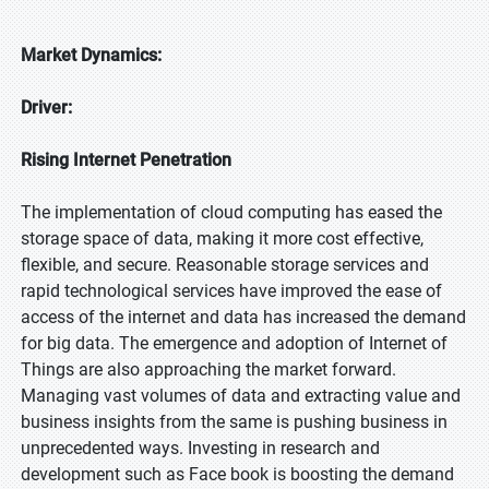
Market Dynamics:
Driver:
Rising Internet Penetration
The implementation of cloud computing has eased the
storage space of data, making it more cost effective,
flexible, and secure. Reasonable storage services and
rapid technological services have improved the ease of
access of the internet and data has increased the demand
for big data. The emergence and adoption of Internet of
Things are also approaching the market forward.
Managing vast volumes of data and extracting value and
business insights from the same is pushing business in
unprecedented ways. Investing in research and
development such as Face book is boosting the demand