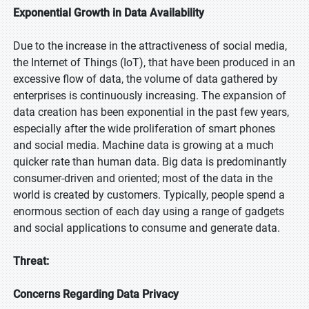
Exponential Growth in Data Availability
Due to the increase in the attractiveness of social media,
the Internet of Things (IoT), that have been produced in an
excessive flow of data, the volume of data gathered by
enterprises is continuously increasing. The expansion of
data creation has been exponential in the past few years,
especially after the wide proliferation of smart phones
and social media. Machine data is growing at a much
quicker rate than human data. Big data is predominantly
consumer-driven and oriented; most of the data in the
world is created by customers. Typically, people spend a
enormous section of each day using a range of gadgets
and social applications to consume and generate data.
Threat:
Concerns Regarding Data Privacy