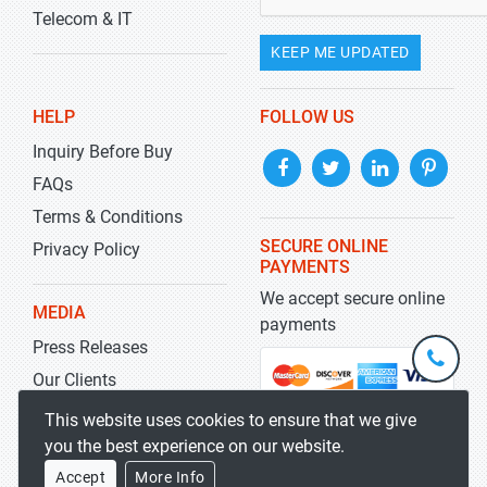
Telecom & IT
KEEP ME UPDATED
HELP
FOLLOW US
Inquiry Before Buy
FAQs
Terms & Conditions
SECURE ONLINE
Privacy Policy
PAYMENTS
We accept secure online
MEDIA
payments
Press Releases
+1-
301-
Our Clients
202-
info@str
Blog
This website uses cookies to ensure that we give
5929
you the best experience on our website.
Accept
More Info