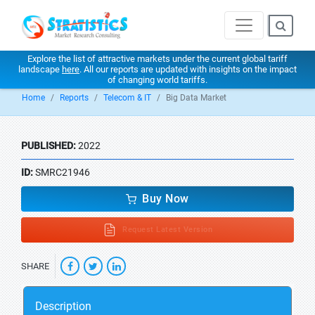
Explore the list of attractive markets under the current global tariff
landscape
here
. All our reports are updated with insights on the impact
of changing world tariffs.
Home
Reports
Telecom & IT
Big Data Market
PUBLISHED:
2022
ID:
SMRC21946
Buy Now
Request Latest Version
SHARE
Description