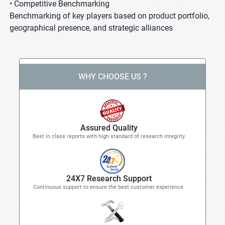
• Competitive Benchmarking
Benchmarking of key players based on product portfolio,
geographical presence, and strategic alliances
WHY CHOOSE US ?
Assured Quality
Best in class reports with high standard of research integrity
24X7 Research Support
Continuous support to ensure the best customer experience.