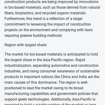
construction products are being improved by innovations
in bio-based materials, such as those derived from natural
fibers, bioplastics, and recycled organic materials.
Furthermore, this trend is a reflection of a larger
commitment to lessening the impact of construction
projects on the environment and complying with laws
requiring greener building methods.
Region with largest share:
The market for bio-based materials is anticipated to hold
the largest share in the Asia-Pacific region. Rapid
industrialization, expanding automotive and construction
industries, and rising consumer awareness of sustainable
products in important nations like China and India are the
main causes of this dominance. The region is well-
positioned to lead the market owing to its broad
manufacturing capabilities and government policies that
support green technologies. Additionally, Asia-Pacific is
expected to hold a sizable portion of the market as long