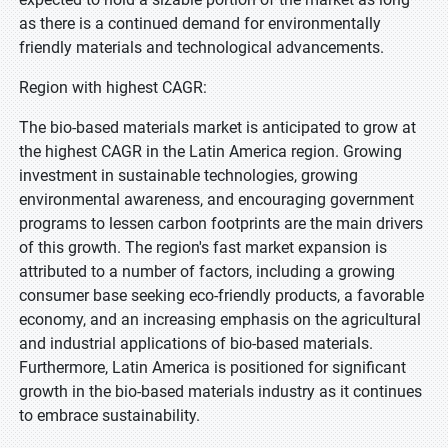
as there is a continued demand for environmentally
friendly materials and technological advancements.
Region with highest CAGR:
The bio-based materials market is anticipated to grow at
the highest CAGR in the Latin America region. Growing
investment in sustainable technologies, growing
environmental awareness, and encouraging government
programs to lessen carbon footprints are the main drivers
of this growth. The region's fast market expansion is
attributed to a number of factors, including a growing
consumer base seeking eco-friendly products, a favorable
economy, and an increasing emphasis on the agricultural
and industrial applications of bio-based materials.
Furthermore, Latin America is positioned for significant
growth in the bio-based materials industry as it continues
to embrace sustainability.