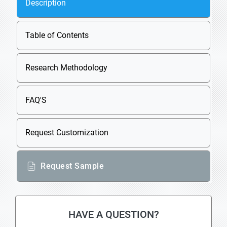
Description
Table of Contents
Research Methodology
FAQ'S
Request Customization
Request Sample
HAVE A QUESTION?