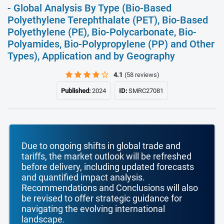
- Global Analysis By Type (Bio-Based
Polyethylene Terephthalate (PET), Bio-Based
Polyethylene (PE), Bio-Polycarbonate, Bio-
Polyamides, Bio-Polypropylene (PP) and Other
Types), Application and by Geography
4.1
(58 reviews)
Published:
2024
ID:
SMRC27081
Due to ongoing shifts in global trade and
tariffs, the market outlook will be refreshed
before delivery, including updated forecasts
and quantified impact analysis.
Recommendations and Conclusions will also
be revised to offer strategic guidance for
navigating the evolving international
landscape.