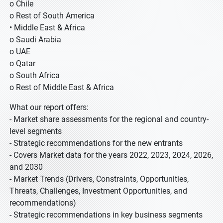
o Chile
o Rest of South America
• Middle East & Africa
o Saudi Arabia
o UAE
o Qatar
o South Africa
o Rest of Middle East & Africa
What our report offers:
- Market share assessments for the regional and country-
level segments
- Strategic recommendations for the new entrants
- Covers Market data for the years 2022, 2023, 2024, 2026,
and 2030
- Market Trends (Drivers, Constraints, Opportunities,
Threats, Challenges, Investment Opportunities, and
recommendations)
- Strategic recommendations in key business segments