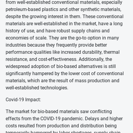
from well-established conventional materials, especially
petroleum-based plastics and other synthetic materials,
despite the growing interest in them. These conventional
materials are well-established in the market, have a long
history of use, and have robust supply chains and
economies of scale. They are the go-to option in many
industries because they frequently provide better
performance qualities like increased durability, thermal
resistance, and cost-effectiveness. Additionally, the
widespread adoption of bio-based alternatives is still
significantly hampered by the lower cost of conventional
materials, which are the result of mass production and
well-established technologies.
Covid-19 Impact:
The market for bio-based materials saw conflicting
effects from the COVID-19 pandemic. Delays and higher
costs resulted from production and distribution being
temporarily hampered by labor shortages, supply chain