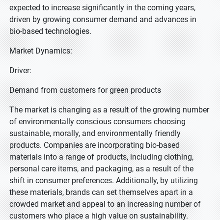
expected to increase significantly in the coming years,
driven by growing consumer demand and advances in
bio-based technologies.
Market Dynamics:
Driver:
Demand from customers for green products
The market is changing as a result of the growing number
of environmentally conscious consumers choosing
sustainable, morally, and environmentally friendly
products. Companies are incorporating bio-based
materials into a range of products, including clothing,
personal care items, and packaging, as a result of the
shift in consumer preferences. Additionally, by utilizing
these materials, brands can set themselves apart in a
crowded market and appeal to an increasing number of
customers who place a high value on sustainability.