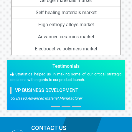
Aerogel materials market
Self healing materials market
High entropy alloys market
Advanced ceramics market
Electroactive polymers market
Testimonials
Stratistics helped us in making some of our critical strategic
decisions with regards to our product launch.
VP BUSINESS DEVELOPMENT
US Based Advanced Material Manufacturer
CONTACT US