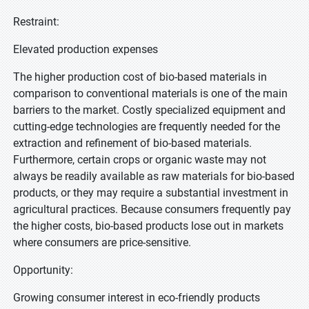
Restraint:
Elevated production expenses
The higher production cost of bio-based materials in
comparison to conventional materials is one of the main
barriers to the market. Costly specialized equipment and
cutting-edge technologies are frequently needed for the
extraction and refinement of bio-based materials.
Furthermore, certain crops or organic waste may not
always be readily available as raw materials for bio-based
products, or they may require a substantial investment in
agricultural practices. Because consumers frequently pay
the higher costs, bio-based products lose out in markets
where consumers are price-sensitive.
Opportunity:
Growing consumer interest in eco-friendly products