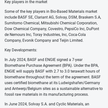
Key players in the market
Some of the key players in Bio-Based Materials market
include BASF SE, Clariant AG, Solvay, DSM, Braskem S.A,
Sumitomo Chemical, Mitsubishi Chemical Corporation,
Dow Chemical Company, Covestro, PepsiCo Inc, DuPont
de Nemours Inc, Toray Industries, Inc, Coca-Cola
Company, Evonik Company and Teijin Limited.
Key Developments:
In July 2024, BASF and ENGIE signed a 7-year
Biomethane Purchase Agreement (BPA). Under the BPA,
ENGIE will supply BASF with 2.7 to 3.0 terawatt hours of
biomethane throughout the term of the agreement. BASF
uses certified biomethane at its Ludwigshafen/Germany
and Antwerp/Belgium sites as a sustainable alternative to
fossil raw materials in its manufacturing process.
In June 2024, Solvay S.A. and Cyclic Materials, an