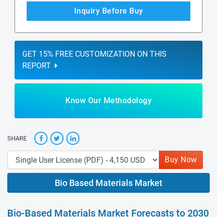
Inquiry Before Buy
GET 15% FREE CUSTOMIZATION ON THIS
REPORT
Know Our Methodology
SHARE
Buy Now
Bio Based Materials Market
Bio-Based Materials Market Forecasts to 2030