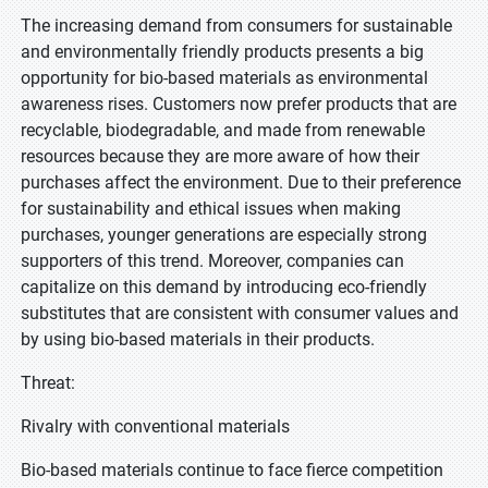
The increasing demand from consumers for sustainable
and environmentally friendly products presents a big
opportunity for bio-based materials as environmental
awareness rises. Customers now prefer products that are
recyclable, biodegradable, and made from renewable
resources because they are more aware of how their
purchases affect the environment. Due to their preference
for sustainability and ethical issues when making
purchases, younger generations are especially strong
supporters of this trend. Moreover, companies can
capitalize on this demand by introducing eco-friendly
substitutes that are consistent with consumer values and
by using bio-based materials in their products.
Threat:
Rivalry with conventional materials
Bio-based materials continue to face fierce competition