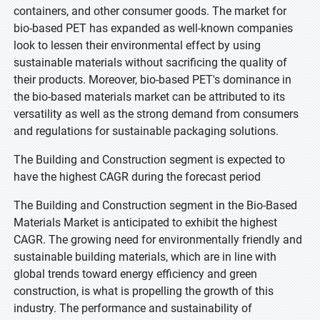
containers, and other consumer goods. The market for
bio-based PET has expanded as well-known companies
look to lessen their environmental effect by using
sustainable materials without sacrificing the quality of
their products. Moreover, bio-based PET's dominance in
the bio-based materials market can be attributed to its
versatility as well as the strong demand from consumers
and regulations for sustainable packaging solutions.
The Building and Construction segment is expected to
have the highest CAGR during the forecast period
The Building and Construction segment in the Bio-Based
Materials Market is anticipated to exhibit the highest
CAGR. The growing need for environmentally friendly and
sustainable building materials, which are in line with
global trends toward energy efficiency and green
construction, is what is propelling the growth of this
industry. The performance and sustainability of