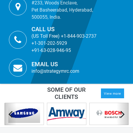
#233, Woods Enclave,
Pet Basheerabad, Hyderabad,
500055, India.
CALL US
(US Toll Free) +1-844-903-2737
+1-301-202-5929
+91-63-028-946-95
EMAIL US
info@strategymrc.com
SOME OF OUR
View more
CLIENTS