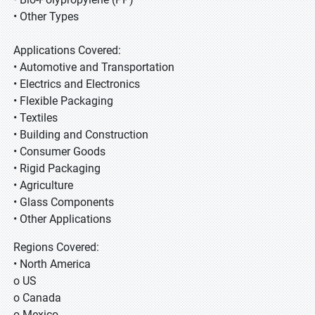
• Other Types
Applications Covered:
• Automotive and Transportation
• Electrics and Electronics
• Flexible Packaging
• Textiles
• Building and Construction
• Consumer Goods
• Rigid Packaging
• Agriculture
• Glass Components
• Other Applications
Regions Covered:
• North America
o US
o Canada
o Mexico