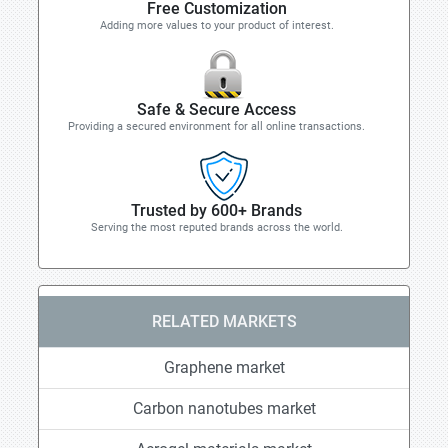
Free Customization
Adding more values to your product of interest.
Safe & Secure Access
Providing a secured environment for all online transactions.
Trusted by 600+ Brands
Serving the most reputed brands across the world.
RELATED MARKETS
Graphene market
Carbon nanotubes market