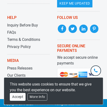
KEEP ME UPDATED
HELP
FOLLOW US
Inquiry Before Buy
FAQs
Terms & Conditions
SECURE ONLINE
Privacy Policy
PAYMENTS
We accept secure online
MEDIA
payments
Press Releases
+1-
301-
Our Clients
202-
info@str
Blog
This website uses cookies to ensure that we give
5929
you the best experience on our website.
Accept
More Info
Copyrights 2019-2026
Stratistics MRC
All rights reserved.