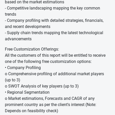
based on the market estimations
- Competitive landscaping mapping the key common
trends
- Company profiling with detailed strategies, financials,
and recent developments
- Supply chain trends mapping the latest technological
advancements
Free Customization Offerings:
All the customers of this report will be entitled to receive
one of the following free customization options:
• Company Profiling
o Comprehensive profiling of additional market players
(up to 3)
o SWOT Analysis of key players (up to 3)
• Regional Segmentation
o Market estimations, Forecasts and CAGR of any
prominent country as per the client's interest (Note:
Depends on feasibility check)