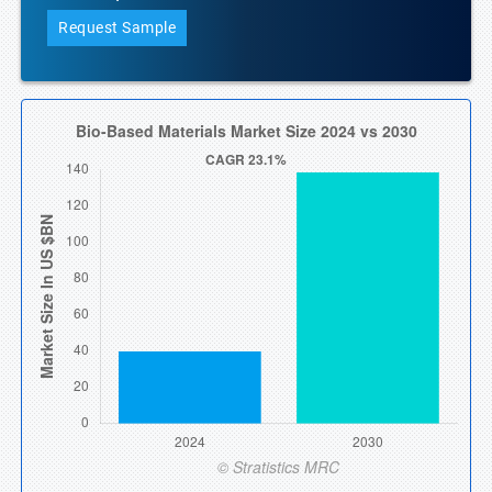
Request Sample