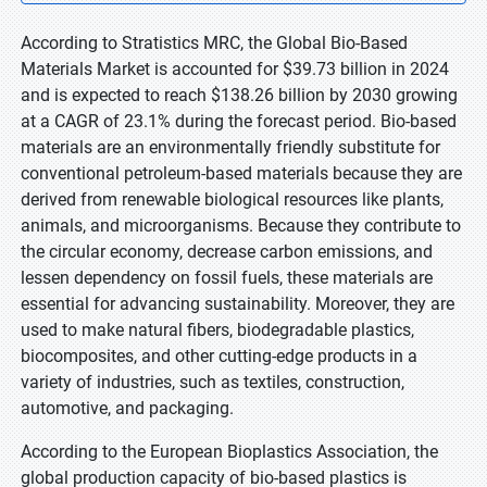
According to Stratistics MRC, the Global Bio-Based
Materials Market is accounted for $39.73 billion in 2024
and is expected to reach $138.26 billion by 2030 growing
at a CAGR of 23.1% during the forecast period. Bio-based
materials are an environmentally friendly substitute for
conventional petroleum-based materials because they are
derived from renewable biological resources like plants,
animals, and microorganisms. Because they contribute to
the circular economy, decrease carbon emissions, and
lessen dependency on fossil fuels, these materials are
essential for advancing sustainability. Moreover, they are
used to make natural fibers, biodegradable plastics,
biocomposites, and other cutting-edge products in a
variety of industries, such as textiles, construction,
automotive, and packaging.
According to the European Bioplastics Association, the
global production capacity of bio-based plastics is