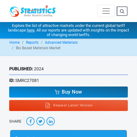
Explore the list of attractive markets under the current global tariff
landscape
here
. All our reports are updated with insights on the impact
of changing world tariffs.
Home
Reports
Advanced Materials
Bio Based Materials Market
PUBLISHED:
2024
ID:
SMRC27081
Buy Now
Request Latest Version
SHARE