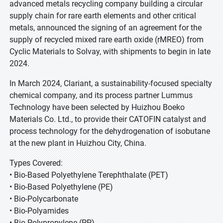
advanced metals recycling company building a circular
supply chain for rare earth elements and other critical
metals, announced the signing of an agreement for the
supply of recycled mixed rare earth oxide (rMREO) from
Cyclic Materials to Solvay, with shipments to begin in late
2024.
In March 2024, Clariant, a sustainability-focused specialty
chemical company, and its process partner Lummus
Technology have been selected by Huizhou Boeko
Materials Co. Ltd., to provide their CATOFIN catalyst and
process technology for the dehydrogenation of isobutane
at the new plant in Huizhou City, China.
Types Covered:
• Bio-Based Polyethylene Terephthalate (PET)
• Bio-Based Polyethylene (PE)
• Bio-Polycarbonate
• Bio-Polyamides
• Bio-Polypropylene (PP)