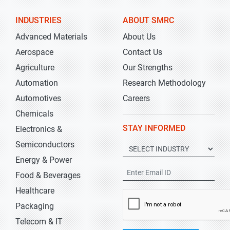
INDUSTRIES
ABOUT SMRC
Advanced Materials
About Us
Aerospace
Contact Us
Agriculture
Our Strengths
Automation
Research Methodology
Automotives
Careers
Chemicals
STAY INFORMED
Electronics &
Semiconductors
Energy & Power
Food & Beverages
Healthcare
Packaging
Telecom & IT