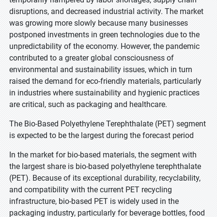
disruptions, and decreased industrial activity. The market
was growing more slowly because many businesses
postponed investments in green technologies due to the
unpredictability of the economy. However, the pandemic
contributed to a greater global consciousness of
environmental and sustainability issues, which in turn
raised the demand for eco-friendly materials, particularly
in industries where sustainability and hygienic practices
are critical, such as packaging and healthcare.
The Bio-Based Polyethylene Terephthalate (PET) segment
is expected to be the largest during the forecast period
In the market for bio-based materials, the segment with
the largest share is bio-based polyethylene terephthalate
(PET). Because of its exceptional durability, recyclability,
and compatibility with the current PET recycling
infrastructure, bio-based PET is widely used in the
packaging industry, particularly for beverage bottles, food