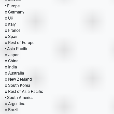
• Europe
o Germany
o UK
o Italy
o France
o Spain
o Rest of Europe
• Asia Pacific
o Japan
o China
o India
o Australia
o New Zealand
o South Korea
o Rest of Asia Pacific
• South America
o Argentina
o Brazil