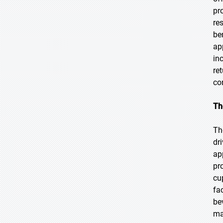
pr
re
be
ap
in
re
co
Th
Th
dr
ap
pr
cu
fa
be
ma