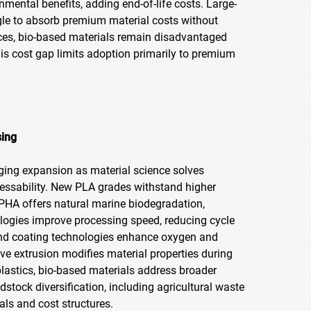
nmental benefits, adding end-of-life costs. Large-
le to absorb premium material costs without
ices, bio-based materials remain disadvantaged
is cost gap limits adoption primarily to premium
sing
aging expansion as material science solves
rocessability. New PLA grades withstand higher
. PHA offers natural marine biodegradation,
ologies improve processing speed, reducing cycle
nd coating technologies enhance oxygen and
tive extrusion modifies material properties during
lastics, bio-based materials address broader
dstock diversification, including agricultural waste
als and cost structures.