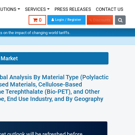
LUTIONS
SERVICES
PRESS RELEASES
CONTACT US
0
Login / Register
% Discounts
hts on the impact of changing world tariffs.
 Market
al Analysis By Material Type (Polylactic
sed Materials, Cellulose-Based
ne Terephthalate (Bio-PET), and Other
pe, End Use Industry, and By Geography
ket outlook will be refreshed before