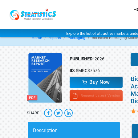
H
Explore the list of attractive markets und
Home
Reports
Packaging
Bio Based Packaging Marke
PUBLISHED:
2026
ID:
SMRC37576
Bi
Buy Now
Ac
Ma
Request Latest Version
Bi
SHARE
Description