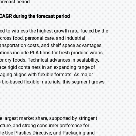
orecast period.
CAGR during the forecast period
ed to witness the highest growth rate, fueled by the
ross food, personal care, and industrial
transportation costs, and shelf space advantages
ations include PLA films for fresh produce wraps,
 dry foods. Technical advances in sealability,
lace rigid containers in an expanding range of
aging aligns with flexible formats. As major
 bio-based flexible materials, this segment grows
he largest market share, supported by stringent
ture, and strong consumer preference for
le-Use Plastics Directive, and Packaging and