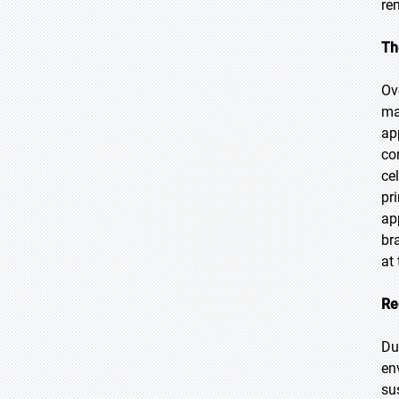
re
Th
Ov
ma
ap
co
ce
pr
ap
br
at 
Re
Du
en
su