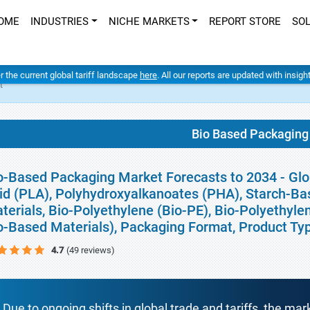
OME
INDUSTRIES
NICHE MARKETS
REPORT STORE
SO
er the current global tariff landscape
here
. All our reports are updated with insig
t
Bio Based Packaging
o-Based Packaging Market Forecasts to 2034 - Glob
id (PLA), Polyhydroxyalkanoates (PHA), Starch-Ba
terials, Bio-Polyethylene (Bio-PE), Bio-Polyethyle
o-Based Materials), Packaging Format, Product Ty
4.7
(49 reviews)
Due to ongoing shifts in global trade and tariffs, the mar