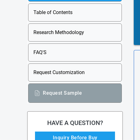
Table of Contents
Research Methodology
FAQ'S
Request Customization
Request Sample
HAVE A QUESTION?
Inquiry Before Buy