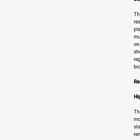
Th
re
pl
mu
on
sh
re
bi
Re
Hi
Th
mo
st
re