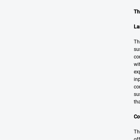
Th
La
Th
su
co
wi
ex
in
co
su
th
Co
Th
of