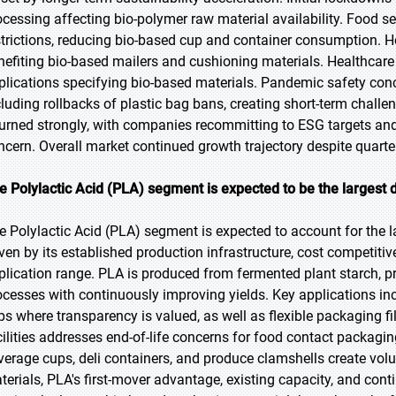
ocessing affecting bio-polymer raw material availability. Food 
strictions, reducing bio-based cup and container consumption
nefiting bio-based mailers and cushioning materials. Healthca
plications specifying bio-based materials. Pandemic safety conc
cluding rollbacks of plastic bag bans, creating short-term chal
turned strongly, with companies recommitting to ESG targets a
ncern. Overall market continued growth trajectory despite quarter
e Polylactic Acid (PLA) segment is expected to be the largest d
e Polylactic Acid (PLA) segment is expected to account for the l
iven by its established production infrastructure, cost competi
plication range. PLA is produced from fermented plant starch, p
ocesses with continuously improving yields. Key applications inc
ps where transparency is valued, as well as flexible packaging fil
cilities addresses end-of-life concerns for food contact packag
verage cups, deli containers, and produce clamshells create vol
terials, PLA's first-mover advantage, existing capacity, and co