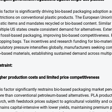
is factor is significantly driving bio-based packaging adoptio
strictions on conventional plastic products. The European Union's
astic items and mandates recycled or bio-based content. Similar
ltiple US states create consistent demand for alternatives. Ext
 fossil-based packaging, improving bio-based competitiveness. P
opping bags. Tax incentives and research funding for bio-mater
gulatory pressure intensifies globally, manufacturers seeking co
o-based materials, establishing sustained demand across multipl
straint:
gher production costs and limited price competitiveness
is factor significantly restrains bio-based packaging market pen
re than conventional petroleum-based alternatives. PLA produc
arch, with feedstock prices subject to agricultural volatility 
mains capital-intensive with lower yields, maintaining premium p