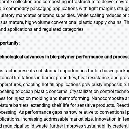
parate collection and composting infrastructure to deliver enviro
ale commodity packaging applications with tight margins strugg
gulatory mandates or brand subsidies. While scaling reduces pr
rsus mature, high-volume conventional plastic supply chains. Th
and applications and regulated categories.
portunity:
chnological advances in bio-polymer performance and proces
is factor presents substantial opportunities for bio-based pack
storical limitations in barrier properties, heat resistance, and p
mperatures, enabling hot-fill applications previously impossible
pealing to ocean plastic concerns. Crystallization control techn
mes for injection molding and thermoforming. Nanocomposite a
isture barriers, extending shelf life for sensitive products. Reac
ocessing. As performance gaps narrow relative to conventional p
plications, increasing addressable market size. Innovation in fee
d municipal solid waste, further improves sustainability credenti