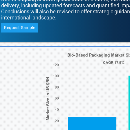
delivery, including updated forecasts and quantified i
Conclusions will also be revised to offer strategic guida
international landscape.
Request Sample