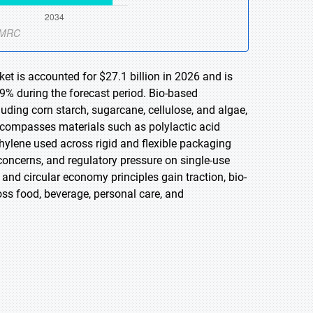
t is accounted for $27.1 billion in 2026 and is
9% during the forecast period. Bio-based
ding corn starch, sugarcane, cellulose, and algae,
 encompasses materials such as polylactic acid
hylene used across rigid and flexible packaging
concerns, and regulatory pressure on single-use
 and circular economy principles gain traction, bio-
ss food, beverage, personal care, and