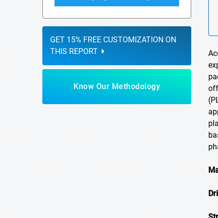
GET 15% FREE CUSTOMIZATION ON
THIS REPORT
Ac
ex
pa
Know Our Methodology
of
(P
ap
pl
ba
ph
Ma
Dr
St