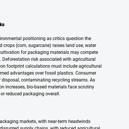
cks
ironmental positioning as critics question the
d crops (corn, sugarcane) raises land use, water
 cultivation for packaging materials may compete
. Deforestation risk associated with agricultural
n footprint calculations must include agricultural
aimed advantages over fossil plastics. Consumer
 disposal, contaminating recycling streams. As
ion increases, bio-based materials face scrutiny
 or reduced packaging overall.
ackaging markets, with near-term headwinds
 disrupted supply chains, with reduced agricultural