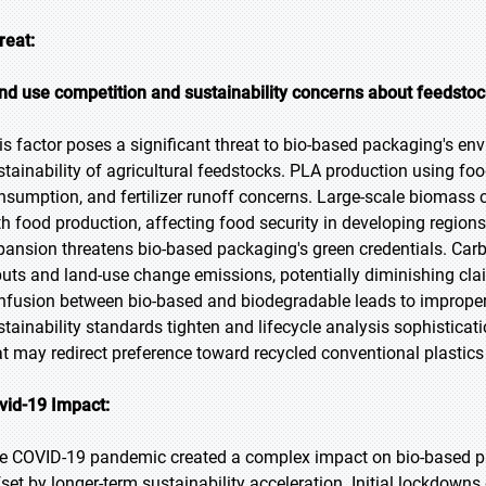
reat:
nd use competition and sustainability concerns about feedsto
is factor poses a significant threat to bio-based packaging's env
stainability of agricultural feedstocks. PLA production using foo
nsumption, and fertilizer runoff concerns. Large-scale biomass
th food production, affecting food security in developing regions
pansion threatens bio-based packaging's green credentials. Carbo
puts and land-use change emissions, potentially diminishing cl
nfusion between bio-based and biodegradable leads to improper
stainability standards tighten and lifecycle analysis sophisticat
at may redirect preference toward recycled conventional plastics
vid-19 Impact:
e COVID-19 pandemic created a complex impact on bio-based p
fset by longer-term sustainability acceleration. Initial lockdowns