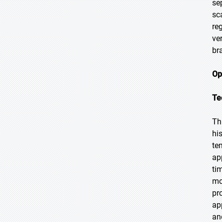
se
sc
re
ve
br
Op
Te
Th
hi
te
ap
ti
mo
pr
ap
an