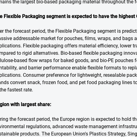
mains the largest bio-based packaging material throughout the f
e Flexible Packaging segment is expected to have the highest 
er the forecast period, the Flexible Packaging segment is predict
ssive addressable market for pouches, films, wraps, and bags ac
plications. Flexible packaging offers material efficiency, lower 
mpared to rigid alternatives. Bio-based flexible packaging innov
llulose-based flow wraps for baked goods, and bio-PE pouches for
intability, and barrier performance enable flexible formats to rep
plications. Consumer preference for lightweight, resealable pack
ands convert snack, frozen food, and pet food packaging lines to
the fastest rate.
gion with largest share:
ring the forecast period, the Europe region is expected to hold t
vironmental regulations, advanced waste management infrastruc
stainable products. The European Union's Plastics Strategy, Sing