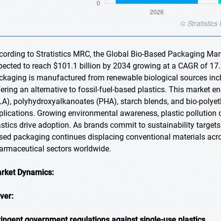
cording to Stratistics MRC, the Global Bio-Based Packaging Marke
pected to reach $101.1 billion by 2034 growing at a CAGR of 17.
ckaging is manufactured from renewable biological sources inclu
fering an alternative to fossil-fuel-based plastics. This market
LA), polyhydroxyalkanoates (PHA), starch blends, and bio-polyet
plications. Growing environmental awareness, plastic pollution 
astics drive adoption. As brands commit to sustainability targets
sed packaging continues displacing conventional materials acro
armaceutical sectors worldwide.
rket Dynamics:
iver:
ringent government regulations against single-use plastics