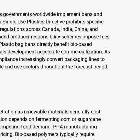
n as governments worldwide implement bans and
 Single-Use Plastics Directive prohibits specific
 regulations across Canada, India, China, and
ended producer responsibility schemes impose fees
lastic bag bans directly benefit bio-based
ials development accelerate commercialization. As
mpliance increasingly convert packaging lines to
e end-use sectors throughout the forecast period.
etration as renewable materials generally cost
tion depends on fermenting corn or sugarcane
and competing food demand. PHA manufacturing
ricing. Bio-based polymers typically require