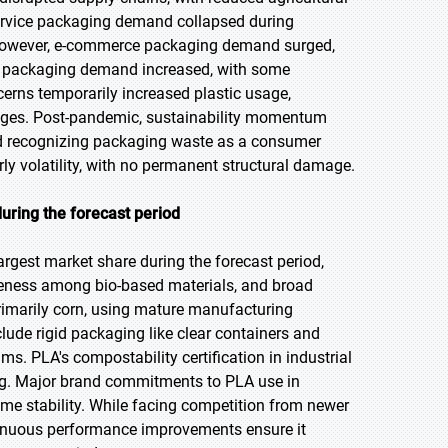
service packaging demand collapsed during
. However, e-commerce packaging demand surged,
re packaging demand increased, with some
erns temporarily increased plastic usage,
lenges. Post-pandemic, sustainability momentum
nd recognizing packaging waste as a consumer
ly volatility, with no permanent structural damage.
uring the forecast period
argest market share during the forecast period,
tiveness among bio-based materials, and broad
rimarily corn, using mature manufacturing
lude rigid packaging like clear containers and
ms. PLA's compostability certification in industrial
ing. Major brand commitments to PLA use in
ume stability. While facing competition from newer
ntinuous performance improvements ensure it