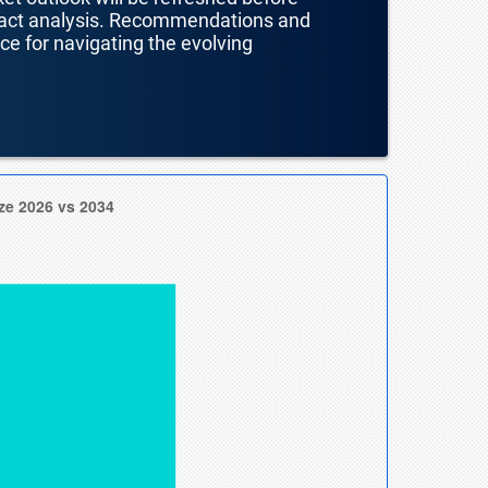
mpact analysis. Recommendations and
nce for navigating the evolving