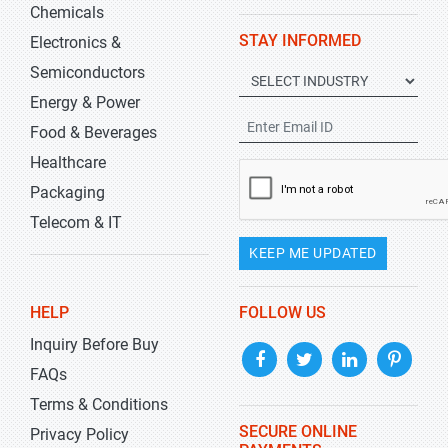
Chemicals
STAY INFORMED
Electronics &
Semiconductors
Energy & Power
Food & Beverages
Healthcare
Packaging
Telecom & IT
KEEP ME UPDATED
HELP
FOLLOW US
Inquiry Before Buy
FAQs
Terms & Conditions
SECURE ONLINE
Privacy Policy