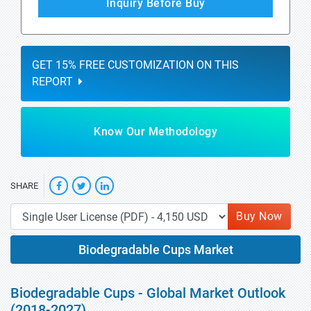
Inquiry Before Buy
GET 15% FREE CUSTOMIZATION ON THIS
REPORT
Know Our Methodology
SHARE
Buy Now
Biodegradable Cups Market
Biodegradable Cups - Global Market Outlook
(2018-2027)