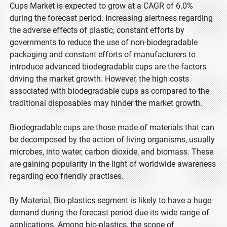
Cups Market is expected to grow at a CAGR of 6.0%
during the forecast period. Increasing alertness regarding
the adverse effects of plastic, constant efforts by
governments to reduce the use of non-biodegradable
packaging and constant efforts of manufacturers to
introduce advanced biodegradable cups are the factors
driving the market growth. However, the high costs
associated with biodegradable cups as compared to the
traditional disposables may hinder the market growth.
Biodegradable cups are those made of materials that can
be decomposed by the action of living organisms, usually
microbes, into water, carbon dioxide, and biomass. These
are gaining popularity in the light of worldwide awareness
regarding eco friendly practises.
By Material, Bio-plastics segment is likely to have a huge
demand during the forecast period due its wide range of
applications. Among bio-plastics, the scope of