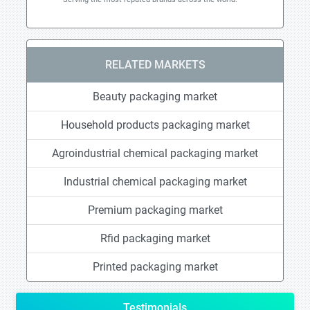
RELATED MARKETS
Beauty packaging market
Household products packaging market
Agroindustrial chemical packaging market
Industrial chemical packaging market
Premium packaging market
Rfid packaging market
Printed packaging market
Testimonials