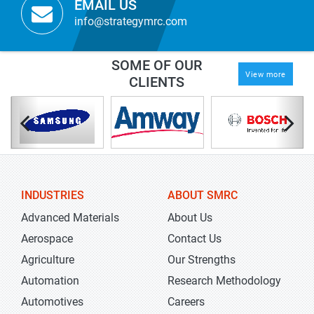
EMAIL US
info@strategymrc.com
SOME OF OUR
View more
CLIENTS
INDUSTRIES
ABOUT SMRC
Advanced Materials
About Us
Aerospace
Contact Us
Agriculture
Our Strengths
Automation
Research Methodology
Automotives
Careers