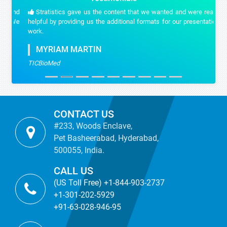
Stratistics gave us the content that we wanted and were really
helpful by providing us the additional formats for our presentation
work.
MYRIAM MARTIN
TICBioMed
CONTACT US
#233, Woods Enclave,
Pet Basheerabad, Hyderabad,
500055, India.
CALL US
(US Toll Free) +1-844-903-2737
+1-301-202-5929
+91-63-028-946-95