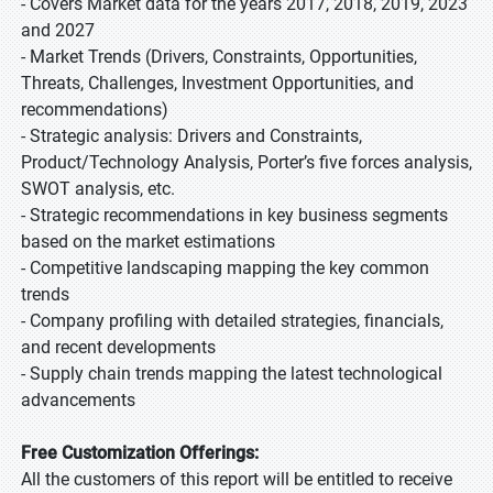
- Covers Market data for the years 2017, 2018, 2019, 2023
and 2027
- Market Trends (Drivers, Constraints, Opportunities,
Threats, Challenges, Investment Opportunities, and
recommendations)
- Strategic analysis: Drivers and Constraints,
Product/Technology Analysis, Porter’s five forces analysis,
SWOT analysis, etc.
- Strategic recommendations in key business segments
based on the market estimations
- Competitive landscaping mapping the key common
trends
- Company profiling with detailed strategies, financials,
and recent developments
- Supply chain trends mapping the latest technological
advancements
Free Customization Offerings:
All the customers of this report will be entitled to receive