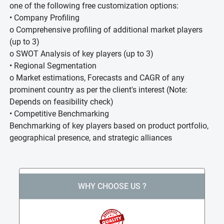
one of the following free customization options:
• Company Profiling
o Comprehensive profiling of additional market players
(up to 3)
o SWOT Analysis of key players (up to 3)
• Regional Segmentation
o Market estimations, Forecasts and CAGR of any
prominent country as per the client's interest (Note:
Depends on feasibility check)
• Competitive Benchmarking
Benchmarking of key players based on product portfolio,
geographical presence, and strategic alliances
WHY CHOOSE US ?