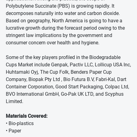
Polybutylene Succinate (PBS) is growing rapidly. It
decomposes naturally into water and carbon dioxide.
Based on geography, North America is going to have a
lucrative growth during the forecast period owing to the
stringent law implications by the government and
consumer concern over health and hygiene.
Some of the key players profiled in the Biodegradable
Cups Market include Genpak, Pactiv LLC, Lollicup USA Inc,
Huhtamaki Oyj, The Cup Folk, Benders Paper Cup
Company, Biopak Pty Ltd , Bio Futura B.V, Fabri-Kal, Dart
Container Corporation, Good Start Packaging, Colpac Ltd,
BVO International GmbH, Go-Pak UK LTD, and Scyphus
Limited.
Materials Covered:
• Bio-plastics
• Paper