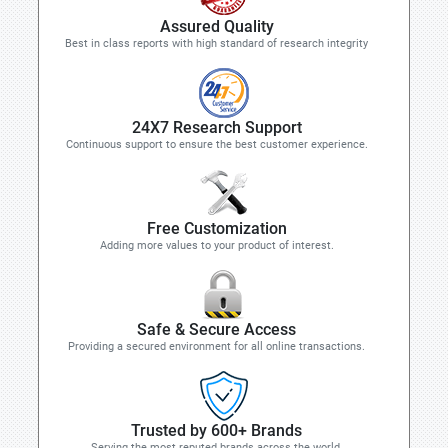
Assured Quality
Best in class reports with high standard of research integrity
24X7 Research Support
Continuous support to ensure the best customer experience.
Free Customization
Adding more values to your product of interest.
Safe & Secure Access
Providing a secured environment for all online transactions.
Trusted by 600+ Brands
Serving the most reputed brands across the world.