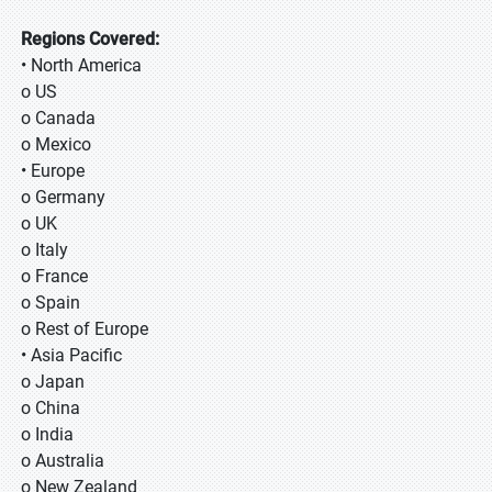
Regions Covered:
• North America
o US
o Canada
o Mexico
• Europe
o Germany
o UK
o Italy
o France
o Spain
o Rest of Europe
• Asia Pacific
o Japan
o China
o India
o Australia
o New Zealand