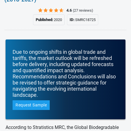
4.6
(27 reviews)
Published:
2020
ID:
SMRC18725
Due to ongoing shifts in global trade and
tariffs, the market outlook will be refreshed
before delivery, including updated forecasts
and quantified impact analysis.
Recommendations and Conclusions will also
be revised to offer strategic guidance for
navigating the evolving international
landscape.
Request Sample
According to Stratistics MRC, the Global Biodegradable