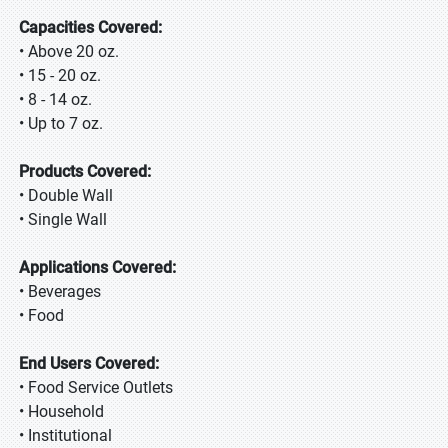
Capacities Covered:
• Above 20 oz.
• 15 - 20 oz.
• 8 - 14 oz.
• Up to 7 oz.
Products Covered:
• Double Wall
• Single Wall
Applications Covered:
• Beverages
• Food
End Users Covered:
• Food Service Outlets
• Household
• Institutional