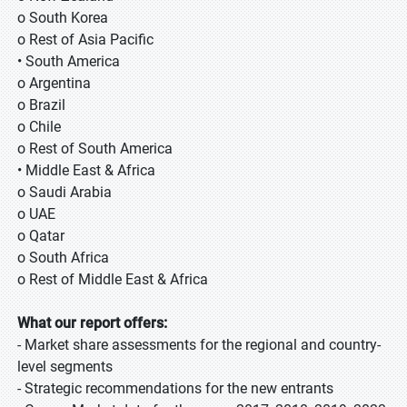
o South Korea
o Rest of Asia Pacific
• South America
o Argentina
o Brazil
o Chile
o Rest of South America
• Middle East & Africa
o Saudi Arabia
o UAE
o Qatar
o South Africa
o Rest of Middle East & Africa
What our report offers:
- Market share assessments for the regional and country-
level segments
- Strategic recommendations for the new entrants