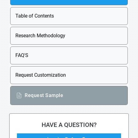
Table of Contents
Research Methodology
FAQ'S
Request Customization
Request Sample
HAVE A QUESTION?