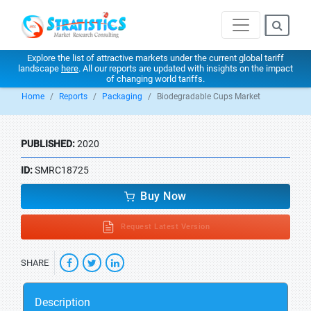
Explore the list of attractive markets under the current global tariff
landscape
here
. All our reports are updated with insights on the impact
of changing world tariffs.
Home
Reports
Packaging
Biodegradable Cups Market
PUBLISHED:
2020
ID:
SMRC18725
Buy Now
Request Latest Version
SHARE
Description