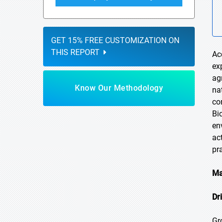
GET 15% FREE CUSTOMIZATION ON
THIS REPORT
Ac
ex
ag
Know Our Methodology
na
co
Bi
en
ac
pr
Ma
Dr
Gr