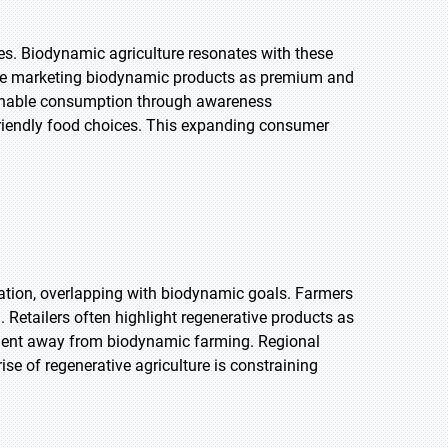
ces. Biodynamic agriculture resonates with these
s are marketing biodynamic products as premium and
ainable consumption through awareness
riendly food choices. This expanding consumer
ation, overlapping with biodynamic goals. Farmers
 Retailers often highlight regenerative products as
stment away from biodynamic farming. Regional
ise of regenerative agriculture is constraining