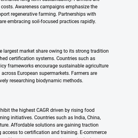
put costs. Awareness campaigns emphasize the
port regenerative farming. Partnerships with
re embracing soil-focused practices rapidly.
e largest market share owing to its strong tradition
ed certification systems. Countries such as
licy frameworks encourage sustainable agriculture
ad across European supermarkets. Farmers are
ctively researching biodynamic methods.
exhibit the highest CAGR driven by rising food
ng initiatives. Countries such as India, China,
ure. Affordable solutions are gaining traction
 access to certification and training. E-commerce