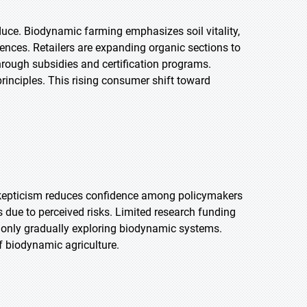
uce. Biodynamic farming emphasizes soil vitality,
rences. Retailers are expanding organic sections to
rough subsidies and certification programs.
rinciples. This rising consumer shift toward
s skepticism reduces confidence among policymakers
due to perceived risks. Limited research funding
e only gradually exploring biodynamic systems.
f biodynamic agriculture.