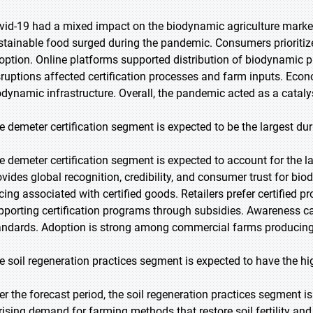
vid-19 had a mixed impact on the biodynamic agriculture marke
stainable food surged during the pandemic. Consumers prioritiz
option. Online platforms supported distribution of biodynamic p
sruptions affected certification processes and farm inputs. Econ
odynamic infrastructure. Overall, the pandemic acted as a catal
e demeter certification segment is expected to be the largest dur
e demeter certification segment is expected to account for the la
ovides global recognition, credibility, and consumer trust for 
icing associated with certified goods. Retailers prefer certified 
pporting certification programs through subsidies. Awareness c
andards. Adoption is strong among commercial farms producing 
e soil regeneration practices segment is expected to have the h
er the forecast period, the soil regeneration practices segment i
 rising demand for farming methods that restore soil fertility an