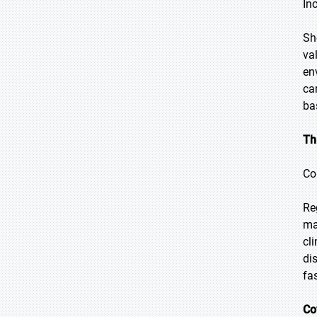
In
Sh
va
en
ca
ba
Th
Co
Re
ma
cl
di
fa
Co