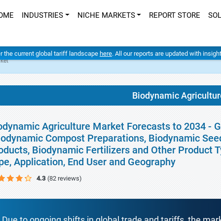
OME
INDUSTRIES
NICHE MARKETS
REPORT STORE
SO
er the current global tariff landscape
here
. All our reports are updated with insig
ket
Biodynamic Agricultur
odynamic Agriculture Market Forecasts to 2034 - G
iodynamic Compost Preparations, Biodynamic Seed
oducts, Biodynamic Fertilizers and Other Product Ty
pe, Application, End User and Geography
4.3
(82 reviews)
Due to ongoing shifts in global trade and tariffs, the mar