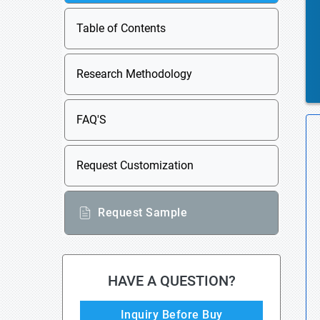
Table of Contents
Research Methodology
FAQ'S
Request Customization
Request Sample
HAVE A QUESTION?
Inquiry Before Buy