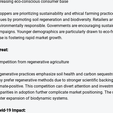
creasing eco-conscious consumer base
oppers are prioritizing sustainability and ethical farming practi
lues by promoting soil regeneration and biodiversity. Retailer
vironmentally responsible. Governments are encouraging sust
mpaigns. Younger demographics are particularly drawn to eco-f
se is fostering rapid market growth.
reat:
mpetition from regenerative agriculture
generative practices emphasize soil health and carbon sequestr
y prefer regenerative methods due to stronger scientific backing.
imate-positive. This competition can divert attention and inve
sparities in adoption further complicate market positioning. The r
ster expansion of biodynamic systems.
vid-19 Impact: