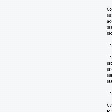
Co
su
ad
di
bi
Th
Th
pr
pr
su
st
Th
Ov
to