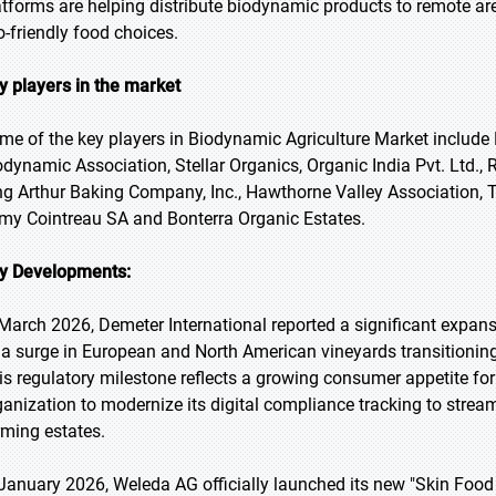
atforms are helping distribute biodynamic products to remote a
o-friendly food choices.
y players in the market
me of the key players in Biodynamic Agriculture Market include
odynamic Association, Stellar Organics, Organic India Pvt. Ltd., 
ng Arthur Baking Company, Inc., Hawthorne Valley Association, Tr
my Cointreau SA and Bonterra Organic Estates.
y Developments:
 March 2026, Demeter International reported a significant expansi
 a surge in European and North American vineyards transitionin
is regulatory milestone reflects a growing consumer appetite for 
ganization to modernize its digital compliance tracking to streaml
rming estates.
 January 2026, Weleda AG officially launched its new "Skin Food U