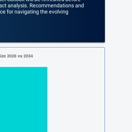
mpact analysis. Recommendations and
nce for navigating the evolving