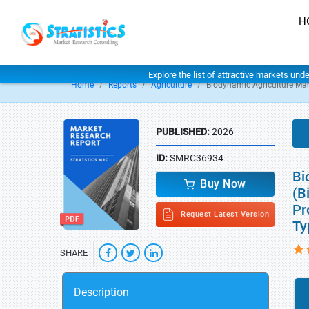
H
Explore the list of attractive markets und
Home
Reports
Agriculture
Biodynamic Agriculture Mar
PUBLISHED:
2026
ID:
SMRC36934
Bi
Buy Now
(B
Pr
Request Latest Version
Ty
SHARE
Description