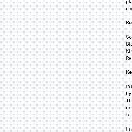
pl
ec
Ke
So
Bi
Ki
Re
Ke
In
by
Th
or
fa
In