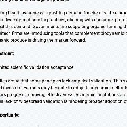
sing health awareness is pushing demand for chemical-free prod
op diversity, and holistic practices, aligning with consumer prefe
et this demand. Governments are supporting organic farming th
ritech firms are introducing tools that complement biodynamic p
ganic produce is driving the market forward.
straint:
mited scientific validation acceptance
itics argue that some principles lack empirical validation. Thi
d investors. Farmers may hesitate to adopt biodynamic methods 
ows progress in proving effectiveness. Academic institutions ar
is lack of widespread validation is hindering broader adoption o
portunity: