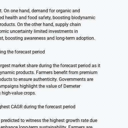
t. On one hand, demand for organic and
ed health and food safety, boosting biodynamic
roducts. On the other hand, supply chain
omic uncertainty limited investments in
yst, boosting awareness and long-term adoption.
ing the forecast period
rgest market share during the forecast period as it
biodynamic products. Farmers benefit from premium
products to ensure authenticity. Governments are
ampaigns highlight the value of Demeter
high-value crops.
ighest CAGR during the forecast period
s predicted to witness the highest growth rate due
d enhance long-term sustainability. Farmers are