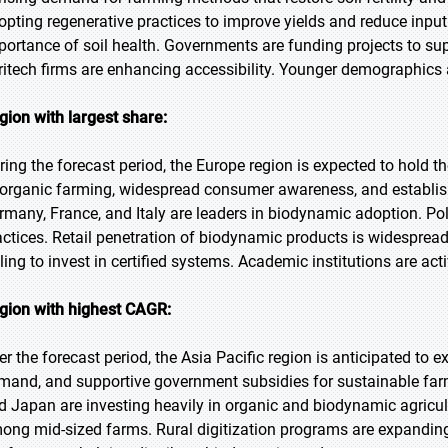
opting regenerative practices to improve yields and reduce in
portance of soil health. Governments are funding projects to sup
ritech firms are enhancing accessibility. Younger demographics a
gion with largest share:
ring the forecast period, the Europe region is expected to hold th
 organic farming, widespread consumer awareness, and establish
rmany, France, and Italy are leaders in biodynamic adoption. Po
actices. Retail penetration of biodynamic products is widespre
lling to invest in certified systems. Academic institutions are a
gion with highest CAGR:
er the forecast period, the Asia Pacific region is anticipated to 
mand, and supportive government subsidies for sustainable farmi
d Japan are investing heavily in organic and biodynamic agricult
ong mid-sized farms. Rural digitization programs are expanding