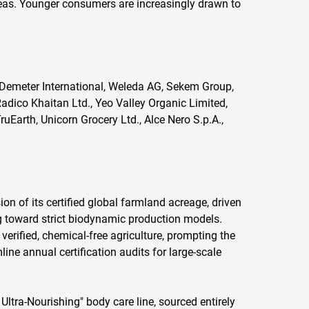
reas. Younger consumers are increasingly drawn to
 Demeter International, Weleda AG, Sekem Group,
Radico Khaitan Ltd., Yeo Valley Organic Limited,
uEarth, Unicorn Grocery Ltd., Alce Nero S.p.A.,
on of its certified global farmland acreage, driven
g toward strict biodynamic production models.
verified, chemical-free agriculture, prompting the
ine annual certification audits for large-scale
ltra-Nourishing" body care line, sourced entirely