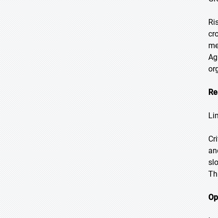
Ri
cr
me
Ag
or
Re
Li
Cr
an
sl
Th
Op