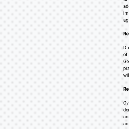
ad
im
ag
Re
Du
of
Ge
pr
wi
Re
Ov
de
an
am