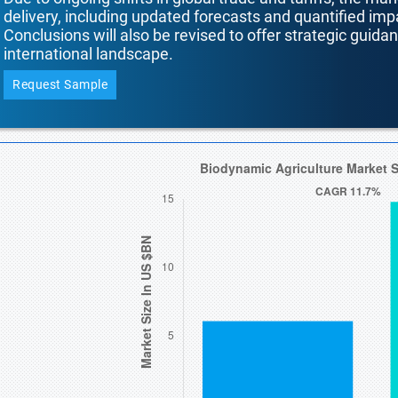
delivery, including updated forecasts and quantified i
Conclusions will also be revised to offer strategic guida
international landscape.
Request Sample