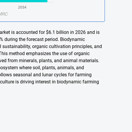
rket is accounted for $6.1 billion in 2026 and is
% during the forecast period. Biodynamic
 sustainability, organic cultivation principles, and
h. This method emphasizes the use of organic
ived from minerals, plants, and animal materials.
cosystem where soil, plants, animals, and
ollows seasonal and lunar cycles for farming
culture is driving interest in biodynamic farming