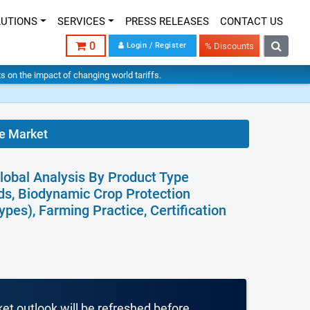
LUTIONS
SERVICES
PRESS RELEASES
CONTACT US
0
Login / Register
% Discounts
hts on the impact of changing world tariffs.
e Market
lobal Analysis By Product Type
s, Biodynamic Crop Protection
pes), Farming Practice, Certification
ket outlook will be refreshed before