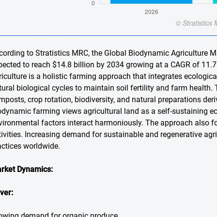
cording to Stratistics MRC, the Global Biodynamic Agriculture Ma
pected to reach $14.8 billion by 2034 growing at a CAGR of 11.7
riculture is a holistic farming approach that integrates ecological
tural biological cycles to maintain soil fertility and farm healt
mposts, crop rotation, biodiversity, and natural preparations der
odynamic farming views agricultural land as a self-sustaining e
vironmental factors interact harmoniously. The approach also f
tivities. Increasing demand for sustainable and regenerative agri
actices worldwide.
rket Dynamics:
iver:
owing demand for organic produce