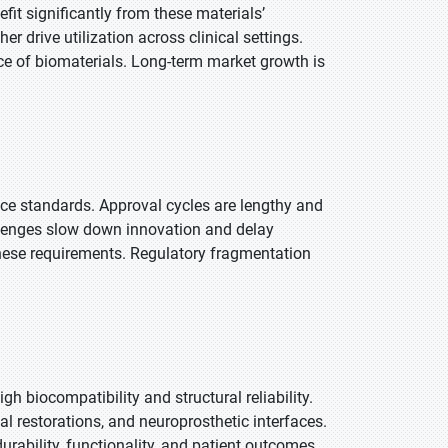
fit significantly from these materials’
r drive utilization across clinical settings.
ce of biomaterials. Long-term market growth is
ce standards. Approval cycles are lengthy and
allenges slow down innovation and delay
 these requirements. Regulatory fragmentation
h biocompatibility and structural reliability.
l restorations, and neuroprosthetic interfaces.
ability, functionality, and patient outcomes.