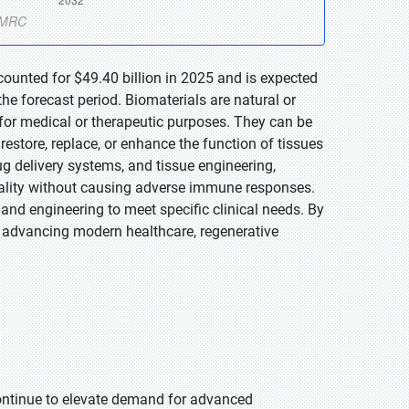
counted for $49.40 billion in 2025 and is expected
he forecast period. Biomaterials are natural or
 for medical or therapeutic purposes. They can be
restore, replace, or enhance the function of tissues
ug delivery systems, and tissue engineering,
onality without causing adverse immune responses.
 and engineering to meet specific clinical needs. By
in advancing modern healthcare, regenerative
 continue to elevate demand for advanced