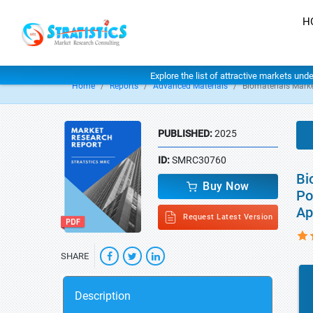
H
Explore the list of attractive markets und
Home
Reports
Advanced Materials
Biomaterials Mark
PUBLISHED:
2025
ID:
SMRC30760
Bi
Buy Now
Po
Ap
Request Latest Version
SHARE
Description