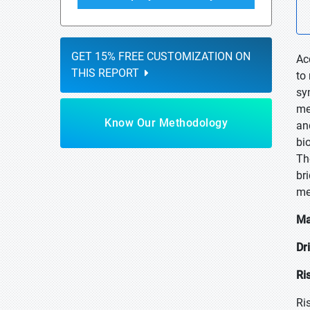
GET 15% FREE CUSTOMIZATION ON
Ac
THIS REPORT
to
sy
me
Know Our Methodology
an
bi
Th
br
me
Ma
Dr
Ri
Ri