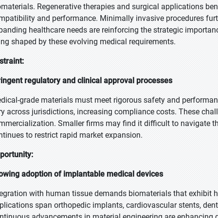
omaterials. Regenerative therapies and surgical applications bene
mpatibility and performance. Minimally invasive procedures furthe
panding healthcare needs are reinforcing the strategic importan
ing shaped by these evolving medical requirements.
straint:
ringent regulatory and clinical approval processes
dical-grade materials must meet rigorous safety and performan
ry across jurisdictions, increasing compliance costs. These ch
mmercialization. Smaller firms may find it difficult to navigate
ntinues to restrict rapid market expansion.
portunity:
owing adoption of implantable medical devices
tegration with human tissue demands biomaterials that exhibit hig
plications span orthopedic implants, cardiovascular stents, denta
ntinuous advancements in material engineering are enhancing dur