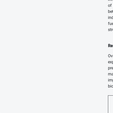
of
be
in
fu
st
Re
Ov
ex
pr
ma
im
bi