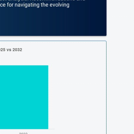
nce for navigating the evolving