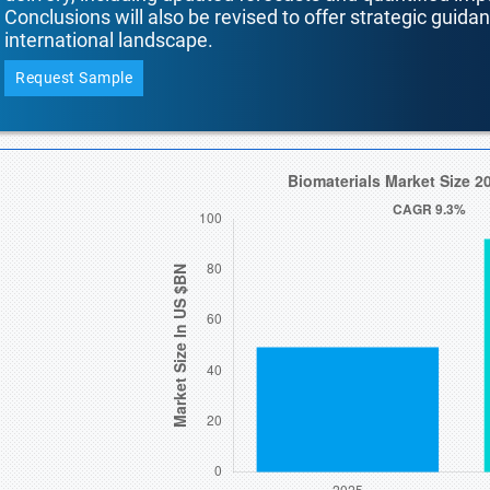
Conclusions will also be revised to offer strategic guida
international landscape.
Request Sample