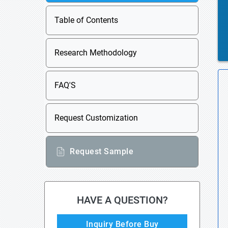
Table of Contents
Research Methodology
FAQ'S
Request Customization
Request Sample
HAVE A QUESTION?
Inquiry Before Buy