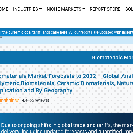
OME
INDUSTRIES
NICHE MARKETS
REPORT STORE
SO
er the current global tariff landscape
here
. All our reports are updated with insig
et
Biomaterials Ma
omaterials Market Forecasts to 2032 – Global Analy
lymeric Biomaterials, Ceramic Biomaterials, Natura
plication and By Geography
4.4
(65 reviews)
Due to ongoing shifts in global trade and tariffs, the mar
delivery, including updated forecasts and quantified i