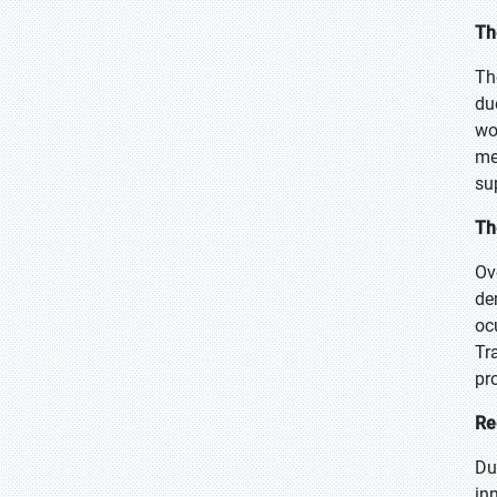
Th
Th
du
wo
me
su
Th
Ov
de
oc
Tr
pr
Re
Du
in