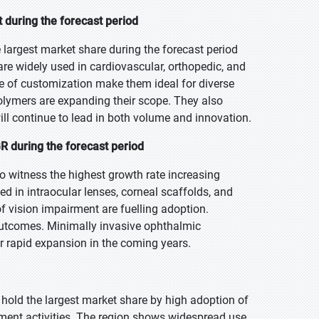
 during the forecast period
 largest market share during the forecast period
 are widely used in cardiovascular, orthopedic, and
ase of customization make them ideal for diverse
olymers are expanding their scope. They also
ll continue to lead in both volume and innovation.
 during the forecast period
o witness the highest growth rate increasing
d in intraocular lenses, corneal scaffolds, and
f vision impairment are fuelling adoption.
outcomes. Minimally invasive ophthalmic
or rapid expansion in the coming years.
 hold the largest market share by high adoption of
ment activities. The region shows widespread use