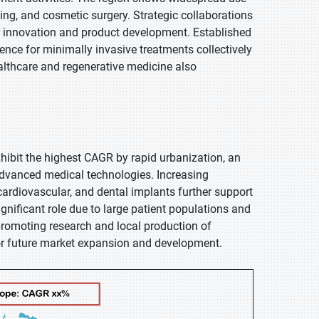
ing, and cosmetic surgery. Strategic collaborations
ter innovation and product development. Established
erence for minimally invasive treatments collectively
lthcare and regenerative medicine also
exhibit the highest CAGR by rapid urbanization, an
advanced medical technologies. Increasing
cardiovascular, and dental implants further support
gnificant role due to large patient populations and
promoting research and local production of
or future market expansion and development.