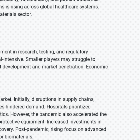
ns is rising across global healthcare systems.
terials sector.
ment in research, testing, and regulatory
l-intensive. Smaller players may struggle to
ct development and market penetration. Economic
t. Initially, disruptions in supply chains,
s hindered demand. Hospitals prioritized
tics. However, the pandemic also accelerated the
protective equipment. Increased investments in
ecovery. Post-pandemic, rising focus on advanced
r biomaterials.