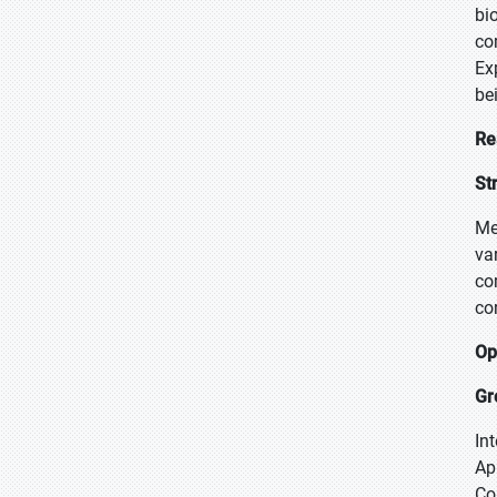
bi
co
Ex
be
Re
St
Me
va
co
co
Op
Gr
In
Ap
Co