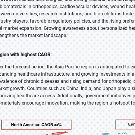
 biomaterials in orthopedics, cardiovascular devices, wound heal
tween universities, research institutions, and biotech firms fos
dustry players, favorable regulatory policies, and the rising pref
el market expansion. Growing awareness about personalized hea
rengthens the market landscape.
gion with highest CAGR:
er the forecast period, the Asia Pacific region is anticipated to 
panding healthcare infrastructure, and growing investments in 
evalence of chronic diseases and rising demand for orthopedic, 
rket growth. Countries such as China, India, and Japan play a si
proving healthcare access. Additionally, government initiatives 
omaterials encourage innovation, making the region a hotspot f