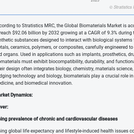
cording to Stratistics MRC, the Global Biomaterials Market is ac
 reach $92.06 billion by 2032 growing at a CAGR of 9.3% during t
nthetic substances designed to interact with biological systems
tals, ceramics, polymers, or composites, carefully engineered to 
d organs. Used in applications such as implants, prosthetics, dr
omaterials must exhibit biocompatibility, durability, and functi
eir design often integrates biology, chemistry, materials science,
idging technology and biology, biomaterials play a crucial role 
dicine, and biomedical innovation.
rket Dynamics:
iver:
sing prevalence of chronic and cardiovascular diseases
sing global life expectancy and lifestyle-induced health issues