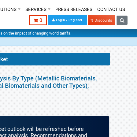
LUTIONS
SERVICES
PRESS RELEASES
CONTACT US
0
Login / Register
% Discounts
hts on the impact of changing world tariffs.
rket
sis By Type (Metallic Biomaterials,
l Biomaterials and Other Types),
ket outlook will be refreshed before
mpact analysis. Recommendations and