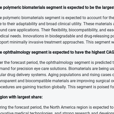
e polymeric biomaterials segment is expected to be the largest
e polymeric biomaterials segment is expected to account for the
e to their adaptability and broad clinical utility. These materials
und care applications. Their flexibility, biocompatibility, and e
dical needs. Innovations in biodegradable and drug-releasing p
pport minimally invasive treatment approaches. This segment wi
e ophthalmology segment is expected to have the highest CAGR
er the forecast period, the ophthalmology segment is predicted t
mand for precision eye care solutions. Biomaterials are being use
ular drug delivery systems. Aging populations and rising cases o
ansparent and biocompatible materials are improving surgical 
ocedures are gaining traction globally. This segment is poised f
gion with largest share:
ring the forecast period, the North America region is expected to
novative medical technologies, and strong research and develop