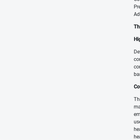
Pr
Ad
Th
Hi
De
co
co
ba
Co
Th
ma
em
us
he
he