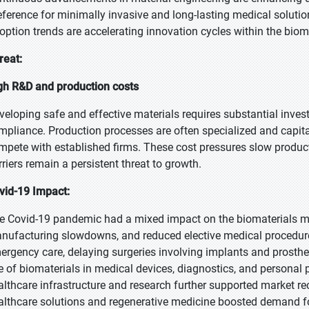
eference for minimally invasive and long-lasting medical solutio
option trends are accelerating innovation cycles within the bioma
reat:
gh R&D and production costs
veloping safe and effective materials requires substantial invest
mpliance. Production processes are often specialized and capita
mpete with established firms. These cost pressures slow produ
rriers remain a persistent threat to growth.
vid-19 Impact:
e Covid-19 pandemic had a mixed impact on the biomaterials marke
nufacturing slowdowns, and reduced elective medical procedure
ergency care, delaying surgeries involving implants and prosthe
e of biomaterials in medical devices, diagnostics, and personal 
althcare infrastructure and research further supported market r
althcare solutions and regenerative medicine boosted demand fo