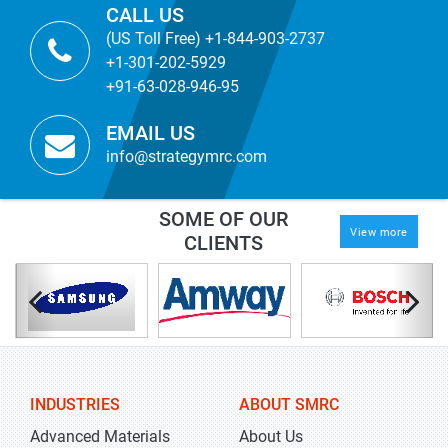
CALL US
(US Toll Free) +1-844-903-2737
+1-301-202-5929
+91-63-028-946-95
EMAIL US
info@strategymrc.com
SOME OF OUR
View more
CLIENTS
INDUSTRIES
ABOUT SMRC
Advanced Materials
About Us