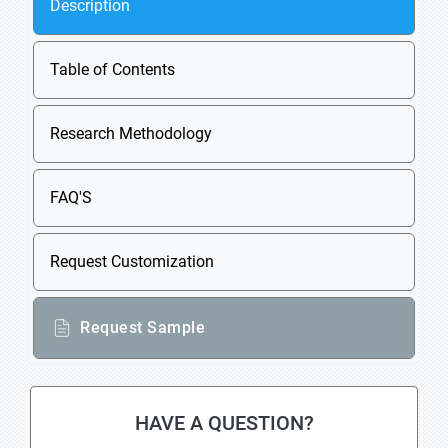
Description
Table of Contents
Research Methodology
FAQ'S
Request Customization
Request Sample
HAVE A QUESTION?