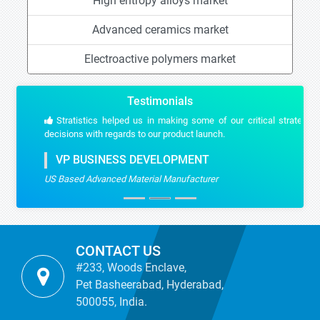
High entropy alloys market
Advanced ceramics market
Electroactive polymers market
Testimonials
Stratistics helped us in making some of our critical strategic
decisions with regards to our product launch.
VP BUSINESS DEVELOPMENT
US Based Advanced Material Manufacturer
CONTACT US
#233, Woods Enclave,
Pet Basheerabad, Hyderabad,
500055, India.