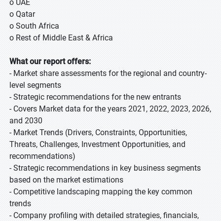
o UAE
o Qatar
o South Africa
o Rest of Middle East & Africa
What our report offers:
- Market share assessments for the regional and country-
level segments
- Strategic recommendations for the new entrants
- Covers Market data for the years 2021, 2022, 2023, 2026,
and 2030
- Market Trends (Drivers, Constraints, Opportunities,
Threats, Challenges, Investment Opportunities, and
recommendations)
- Strategic recommendations in key business segments
based on the market estimations
- Competitive landscaping mapping the key common
trends
- Company profiling with detailed strategies, financials,