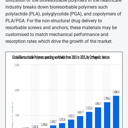
utilization of the Bioresorbable polymers in the healthcare
industry breaks down bioresorbable polymers such
polylactide (PLA), polyglycolide (PGA), and copolymers of
PLA/PGA. For the non-structural drug delivery to
resorbable screws and anchors, these materials may be
customised to match mechanical performance and
resorption rates which drive the growth of the market.