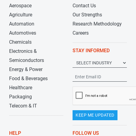
Aerospace
Contact Us
Agriculture
Our Strengths
Automation
Research Methodology
Automotives
Careers
Chemicals
STAY INFORMED
Electronics &
Semiconductors
Energy & Power
Food & Beverages
Healthcare
Packaging
Telecom & IT
KEEP ME UPDATED
HELP
FOLLOW US