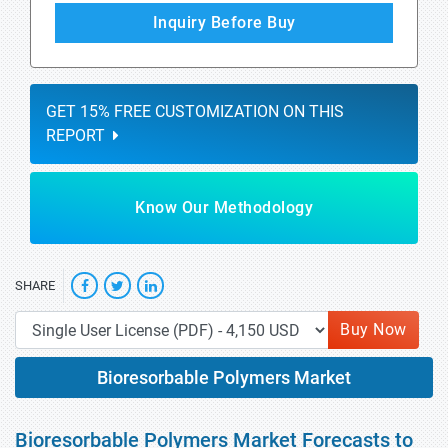
Inquiry Before Buy
GET 15% FREE CUSTOMIZATION ON THIS
REPORT
Know Our Methodology
SHARE
Buy Now
Bioresorbable Polymers Market
Bioresorbable Polymers Market Forecasts to