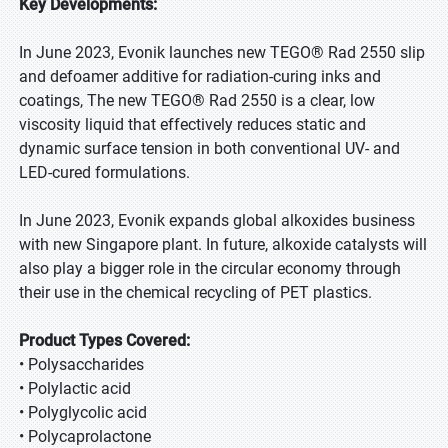
Key Developments:
In June 2023, Evonik launches new TEGO® Rad 2550 slip
and defoamer additive for radiation-curing inks and
coatings, The new TEGO® Rad 2550 is a clear, low
viscosity liquid that effectively reduces static and
dynamic surface tension in both conventional UV- and
LED-cured formulations.
In June 2023, Evonik expands global alkoxides business
with new Singapore plant. In future, alkoxide catalysts will
also play a bigger role in the circular economy through
their use in the chemical recycling of PET plastics.
Product Types Covered:
• Polysaccharides
• Polylactic acid
• Polyglycolic acid
• Polycaprolactone