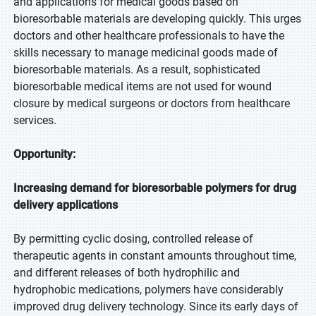
and applications for medical goods based on
bioresorbable materials are developing quickly. This urges
doctors and other healthcare professionals to have the
skills necessary to manage medicinal goods made of
bioresorbable materials. As a result, sophisticated
bioresorbable medical items are not used for wound
closure by medical surgeons or doctors from healthcare
services.
Opportunity:
Increasing demand for bioresorbable polymers for drug
delivery applications
By permitting cyclic dosing, controlled release of
therapeutic agents in constant amounts throughout time,
and different releases of both hydrophilic and
hydrophobic medications, polymers have considerably
improved drug delivery technology. Since its early days of