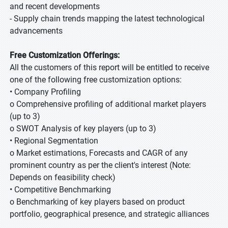
and recent developments
- Supply chain trends mapping the latest technological
advancements
Free Customization Offerings:
All the customers of this report will be entitled to receive
one of the following free customization options:
• Company Profiling
o Comprehensive profiling of additional market players
(up to 3)
o SWOT Analysis of key players (up to 3)
• Regional Segmentation
o Market estimations, Forecasts and CAGR of any
prominent country as per the client's interest (Note:
Depends on feasibility check)
• Competitive Benchmarking
o Benchmarking of key players based on product
portfolio, geographical presence, and strategic alliances