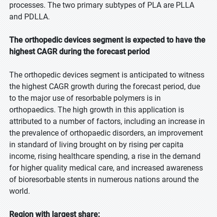
processes. The two primary subtypes of PLA are PLLA
and PDLLA.
The orthopedic devices segment is expected to have the
highest CAGR during the forecast period
The orthopedic devices segment is anticipated to witness
the highest CAGR growth during the forecast period, due
to the major use of resorbable polymers is in
orthopaedics. The high growth in this application is
attributed to a number of factors, including an increase in
the prevalence of orthopaedic disorders, an improvement
in standard of living brought on by rising per capita
income, rising healthcare spending, a rise in the demand
for higher quality medical care, and increased awareness
of bioresorbable stents in numerous nations around the
world.
Region with largest share: