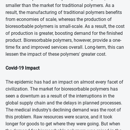
smaller than the market for traditional polymers. As a
result, the manufacturing of traditional polymers benefits
from economies of scale, whereas the production of
bioresorbable polymers is small-scale. As a result, the cost
of production is greater, boosting demand for the finished
product. Bioresorbable polymers, however, provide a one-
time fix and improved services overall. Long-term, this can
lessen the impact of these polymers' greater cost.
Covid-19 Impact
The epidemic has had an impact on almost every facet of
civilization. The market for bioresorbable polymers has
seen a downturn as a result of the interruptions in the
global supply chain and the delays in planned processes.
The medical industry's declining demand was the root of
this problem. Raw resources were scarce, and it took
longer for goods to get where they were going. But when