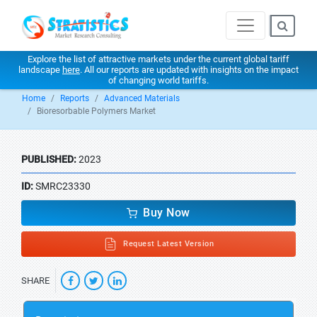
Explore the list of attractive markets under the current global tariff
landscape
here
. All our reports are updated with insights on the impact
of changing world tariffs.
Home
Reports
Advanced Materials
Bioresorbable Polymers Market
PUBLISHED:
2023
ID:
SMRC23330
Buy Now
Request Latest Version
SHARE