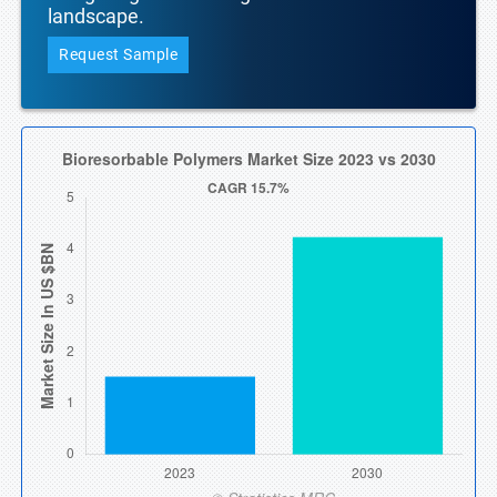
landscape.
Request Sample