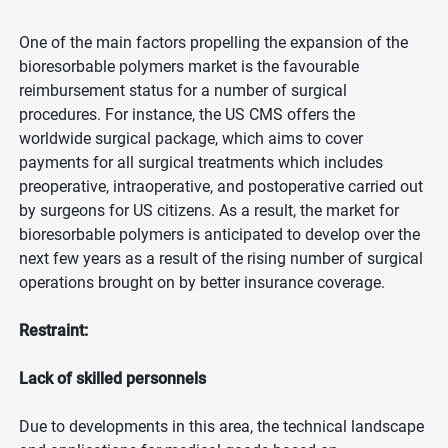
One of the main factors propelling the expansion of the
bioresorbable polymers market is the favourable
reimbursement status for a number of surgical
procedures. For instance, the US CMS offers the
worldwide surgical package, which aims to cover
payments for all surgical treatments which includes
preoperative, intraoperative, and postoperative carried out
by surgeons for US citizens. As a result, the market for
bioresorbable polymers is anticipated to develop over the
next few years as a result of the rising number of surgical
operations brought on by better insurance coverage.
Restraint:
Lack of skilled personnels
Due to developments in this area, the technical landscape