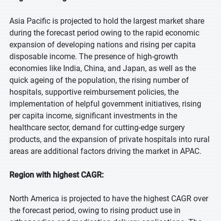
Asia Pacific is projected to hold the largest market share
during the forecast period owing to the rapid economic
expansion of developing nations and rising per capita
disposable income. The presence of high-growth
economies like India, China, and Japan, as well as the
quick ageing of the population, the rising number of
hospitals, supportive reimbursement policies, the
implementation of helpful government initiatives, rising
per capita income, significant investments in the
healthcare sector, demand for cutting-edge surgery
products, and the expansion of private hospitals into rural
areas are additional factors driving the market in APAC.
Region with highest CAGR:
North America is projected to have the highest CAGR over
the forecast period, owing to rising product use in