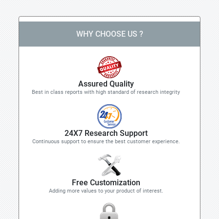
WHY CHOOSE US ?
Assured Quality
Best in class reports with high standard of research integrity
24X7 Research Support
Continuous support to ensure the best customer experience.
Free Customization
Adding more values to your product of interest.