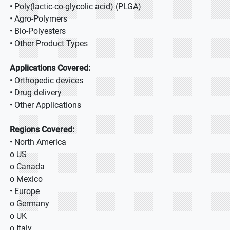
• Poly(lactic-co-glycolic acid) (PLGA)
• Agro-Polymers
• Bio-Polyesters
• Other Product Types
Applications Covered:
• Orthopedic devices
• Drug delivery
• Other Applications
Regions Covered:
• North America
o US
o Canada
o Mexico
• Europe
o Germany
o UK
o Italy