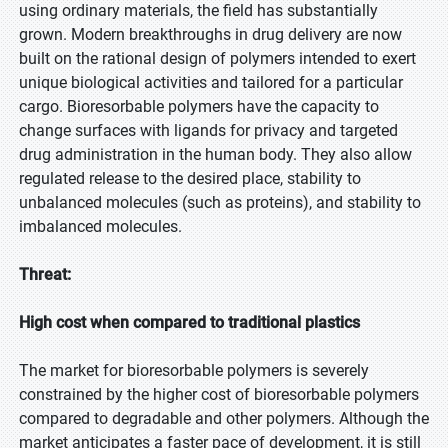
using ordinary materials, the field has substantially
grown. Modern breakthroughs in drug delivery are now
built on the rational design of polymers intended to exert
unique biological activities and tailored for a particular
cargo. Bioresorbable polymers have the capacity to
change surfaces with ligands for privacy and targeted
drug administration in the human body. They also allow
regulated release to the desired place, stability to
unbalanced molecules (such as proteins), and stability to
imbalanced molecules.
Threat:
High cost when compared to traditional plastics
The market for bioresorbable polymers is severely
constrained by the higher cost of bioresorbable polymers
compared to degradable and other polymers. Although the
market anticipates a faster pace of development, it is still