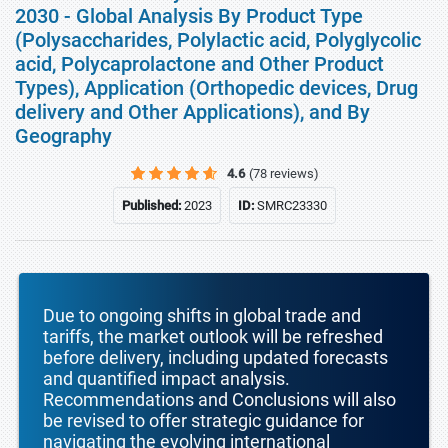
2030 - Global Analysis By Product Type
(Polysaccharides, Polylactic acid, Polyglycolic
acid, Polycaprolactone and Other Product
Types), Application (Orthopedic devices, Drug
delivery and Other Applications), and By
Geography
4.6
(78 reviews)
Published:
2023
ID:
SMRC23330
Due to ongoing shifts in global trade and
tariffs, the market outlook will be refreshed
before delivery, including updated forecasts
and quantified impact analysis.
Recommendations and Conclusions will also
be revised to offer strategic guidance for
navigating the evolving international