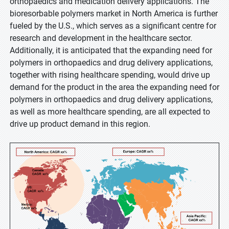
orthopaedics and medication delivery applications. The
bioresorbable polymers market in North America is further
fueled by the U.S., which serves as a significant centre for
research and development in the healthcare sector.
Additionally, it is anticipated that the expanding need for
polymers in orthopaedics and drug delivery applications,
together with rising healthcare spending, would drive up
demand for the product in the area the expanding need for
polymers in orthopaedics and drug delivery applications,
as well as more healthcare spending, are all expected to
drive up product demand in this region.