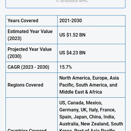
Years Covered
2021-2030
Estimated Year Value
US
$1.52
B
N
(
2023)
Projected Year Value
US
$4.23
B
N
(
2030)
CAGR (
2023
-
2030)
15.7%
North America, Europe,
Asia
Regions Covered
Pacific, South America, and
Middle East & Africa
US, Canada, Mexico,
Germany, UK, Italy, France,
Spain, Japan, China, India,
Australia, New Zealand, South
Countries Covered
Korea, Rest of Asia Pacific,