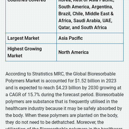
South America, Argentina,
Brazil, Chile, Middle East &
Africa, Saudi Arabia, UAE,
Qatar, and South Africa
Largest Market
Asia Pacific
Highest
Growing
North America
Market
According to Stratistics MRC, the Global Bioresorbable
Polymers Market is accounted for $1.52 billion in 2023
and is expected to reach $4.23 billion by 2030 growing at
a CAGR of 15.7% during the forecast period. Bioresorbable
polymers are substance that is frequently utilised in the
healthcare industry because it may be safely absorbed by
the body. When these polymers are planted on the body,
they do not need to be dethatched. Moreover, the