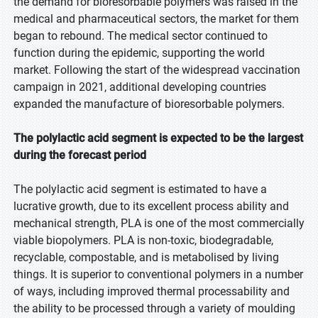
the demand for bioresorbable polymers was raised in the
medical and pharmaceutical sectors, the market for them
began to rebound. The medical sector continued to
function during the epidemic, supporting the world
market. Following the start of the widespread vaccination
campaign in 2021, additional developing countries
expanded the manufacture of bioresorbable polymers.
The polylactic acid segment is expected to be the largest
during the forecast period
The polylactic acid segment is estimated to have a
lucrative growth, due to its excellent process ability and
mechanical strength, PLA is one of the most commercially
viable biopolymers. PLA is non-toxic, biodegradable,
recyclable, compostable, and is metabolised by living
things. It is superior to conventional polymers in a number
of ways, including improved thermal processability and
the ability to be processed through a variety of moulding