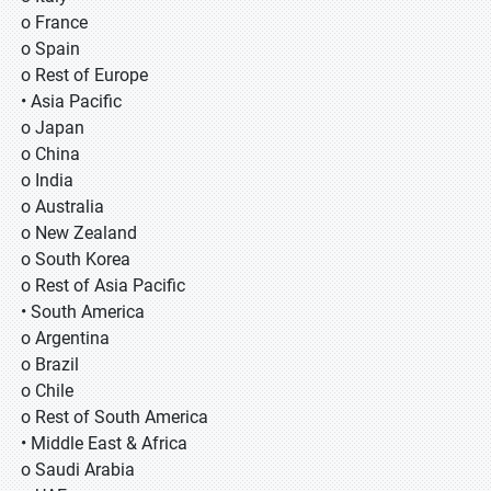
o France
o Spain
o Rest of Europe
• Asia Pacific
o Japan
o China
o India
o Australia
o New Zealand
o South Korea
o Rest of Asia Pacific
• South America
o Argentina
o Brazil
o Chile
o Rest of South America
• Middle East & Africa
o Saudi Arabia