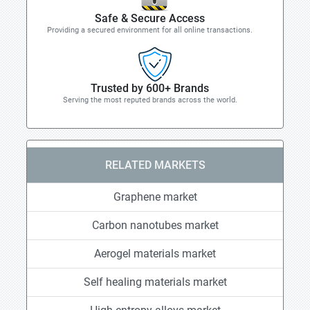
Safe & Secure Access
Providing a secured environment for all online transactions.
Trusted by 600+ Brands
Serving the most reputed brands across the world.
RELATED MARKETS
Graphene market
Carbon nanotubes market
Aerogel materials market
Self healing materials market