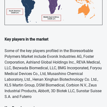
Key players in the market
Some of the key players profiled in the Bioresorbable
Polymers Market include Evonik Industries AG, Foster
Corporation, Ashland Global Holdings Inc., REVA Medical,
LLC, Bezwada Biomedical, LLC, BMG Incorporated, Foryou
Medical Devices Co., Ltd, Musashino Chemical
Laboratory, Ltd., Henan Xinghan Biotechnology Co. Ltd.,
KLS Martin Group, DSM Biomedical, Corbion N.V., Zeus
Industrial Products, Abbott, 3D Biotek LLC, Sunstar Suisse
S.A. and Futerro