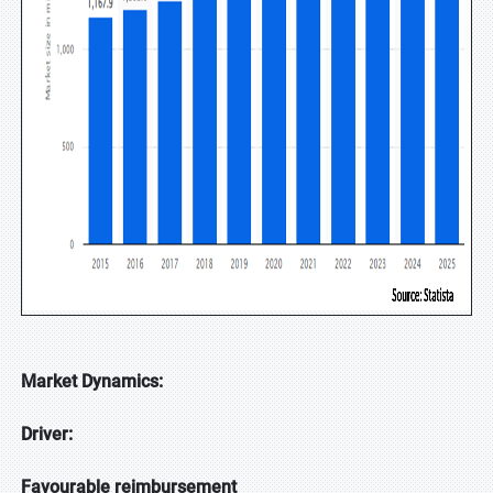
Market Dynamics:
Driver:
Favourable reimbursement