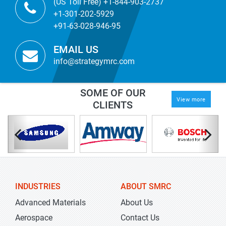
(US Toll Free) +1-844-903-2737
+1-301-202-5929
+91-63-028-946-95
EMAIL US
info@strategymrc.com
SOME OF OUR
View more
CLIENTS
INDUSTRIES
ABOUT SMRC
Advanced Materials
About Us
Aerospace
Contact Us