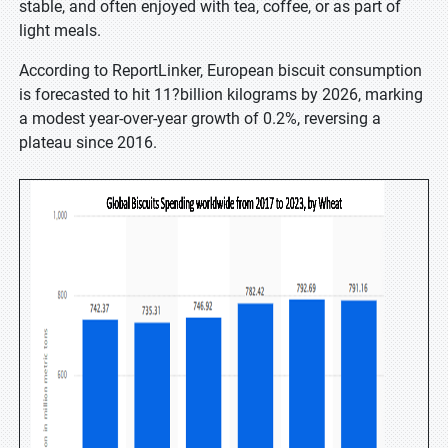
stable, and often enjoyed with tea, coffee, or as part of
light meals.
According to ReportLinker, European biscuit consumption
is forecasted to hit 11?billion kilograms by 2026, marking
a modest year-over-year growth of 0.2%, reversing a
plateau since 2016.