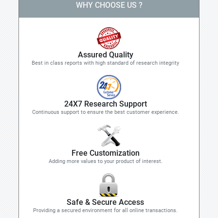
WHY CHOOSE US ?
Assured Quality
Best in class reports with high standard of research integrity
24X7 Research Support
Continuous support to ensure the best customer experience.
Free Customization
Adding more values to your product of interest.
Safe & Secure Access
Providing a secured environment for all online transactions.