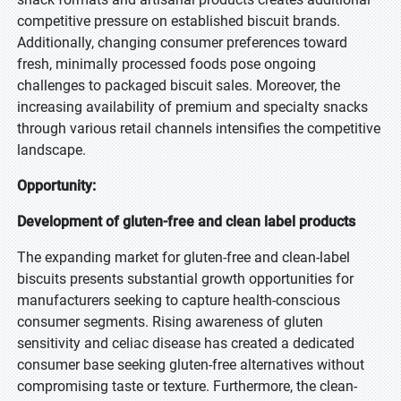
competitive pressure on established biscuit brands.
Additionally, changing consumer preferences toward
fresh, minimally processed foods pose ongoing
challenges to packaged biscuit sales. Moreover, the
increasing availability of premium and specialty snacks
through various retail channels intensifies the competitive
landscape.
Opportunity:
Development of gluten-free and clean label products
The expanding market for gluten-free and clean-label
biscuits presents substantial growth opportunities for
manufacturers seeking to capture health-conscious
consumer segments. Rising awareness of gluten
sensitivity and celiac disease has created a dedicated
consumer base seeking gluten-free alternatives without
compromising taste or texture. Furthermore, the clean-