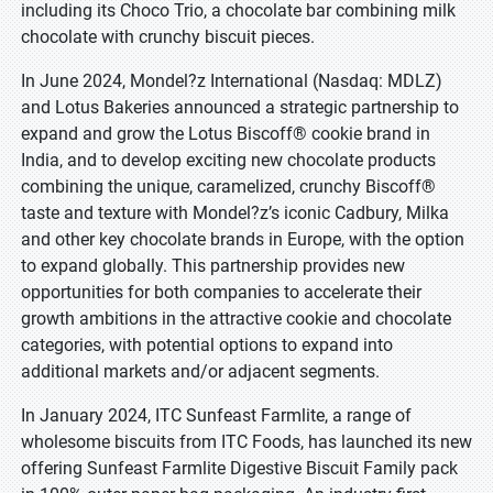
including its Choco Trio, a chocolate bar combining milk
chocolate with crunchy biscuit pieces.
In June 2024, Mondel?z International (Nasdaq: MDLZ)
and Lotus Bakeries announced a strategic partnership to
expand and grow the Lotus Biscoff® cookie brand in
India, and to develop exciting new chocolate products
combining the unique, caramelized, crunchy Biscoff®
taste and texture with Mondel?z’s iconic Cadbury, Milka
and other key chocolate brands in Europe, with the option
to expand globally. This partnership provides new
opportunities for both companies to accelerate their
growth ambitions in the attractive cookie and chocolate
categories, with potential options to expand into
additional markets and/or adjacent segments.
In January 2024, ITC Sunfeast Farmlite, a range of
wholesome biscuits from ITC Foods, has launched its new
offering Sunfeast Farmlite Digestive Biscuit Family pack