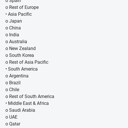
o Spain
o Rest of Europe
• Asia Pacific
o Japan
o China
o India
o Australia
o New Zealand
o South Korea
o Rest of Asia Pacific
• South America
o Argentina
o Brazil
o Chile
o Rest of South America
• Middle East & Africa
o Saudi Arabia
o UAE
o Qatar