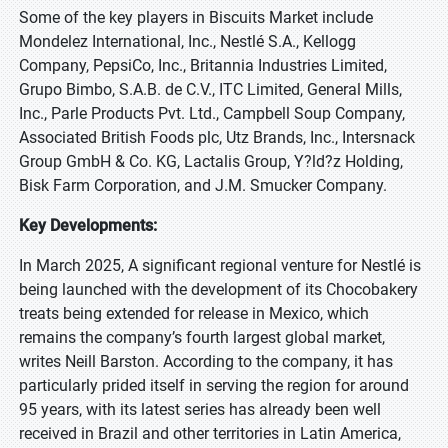
Some of the key players in Biscuits Market include
Mondelez International, Inc., Nestlé S.A., Kellogg
Company, PepsiCo, Inc., Britannia Industries Limited,
Grupo Bimbo, S.A.B. de C.V., ITC Limited, General Mills,
Inc., Parle Products Pvt. Ltd., Campbell Soup Company,
Associated British Foods plc, Utz Brands, Inc., Intersnack
Group GmbH & Co. KG, Lactalis Group, Y?ld?z Holding,
Bisk Farm Corporation, and J.M. Smucker Company.
Key Developments:
In March 2025, A significant regional venture for Nestlé is
being launched with the development of its Chocobakery
treats being extended for release in Mexico, which
remains the company’s fourth largest global market,
writes Neill Barston. According to the company, it has
particularly prided itself in serving the region for around
95 years, with its latest series has already been well
received in Brazil and other territories in Latin America,