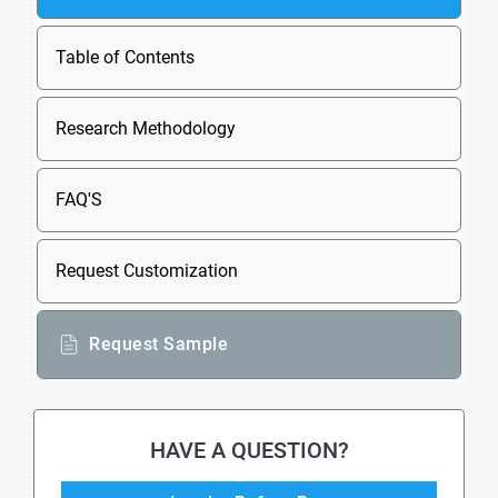
Table of Contents
Research Methodology
FAQ'S
Request Customization
Request Sample
HAVE A QUESTION?