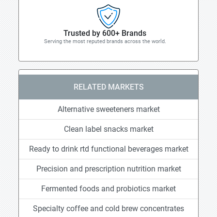
Trusted by 600+ Brands
Serving the most reputed brands across the world.
RELATED MARKETS
Alternative sweeteners market
Clean label snacks market
Ready to drink rtd functional beverages market
Precision and prescription nutrition market
Fermented foods and probiotics market
Specialty coffee and cold brew concentrates