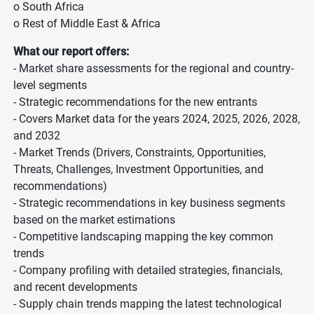
o South Africa
o Rest of Middle East & Africa
What our report offers:
- Market share assessments for the regional and country-
level segments
- Strategic recommendations for the new entrants
- Covers Market data for the years 2024, 2025, 2026, 2028,
and 2032
- Market Trends (Drivers, Constraints, Opportunities,
Threats, Challenges, Investment Opportunities, and
recommendations)
- Strategic recommendations in key business segments
based on the market estimations
- Competitive landscaping mapping the key common
trends
- Company profiling with detailed strategies, financials,
and recent developments
- Supply chain trends mapping the latest technological