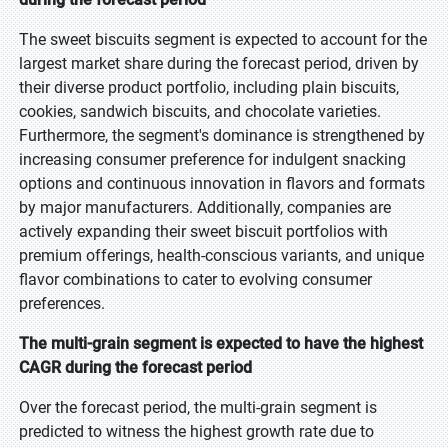
The sweet biscuits segment is expected to account for the
largest market share during the forecast period, driven by
their diverse product portfolio, including plain biscuits,
cookies, sandwich biscuits, and chocolate varieties.
Furthermore, the segment's dominance is strengthened by
increasing consumer preference for indulgent snacking
options and continuous innovation in flavors and formats
by major manufacturers. Additionally, companies are
actively expanding their sweet biscuit portfolios with
premium offerings, health-conscious variants, and unique
flavor combinations to cater to evolving consumer
preferences.
The multi-grain segment is expected to have the highest
CAGR during the forecast period
Over the forecast period, the multi-grain segment is
predicted to witness the highest growth rate due to