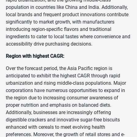
population in countries like China and India. Additionally,
local brands and frequent product innovations contribute
significantly to market growth, with manufacturers
introducing region-specific flavors and traditional
ingredients to cater to local tastes where convenience and
accessibility drive purchasing decisions.
Region with highest CAGR:
Over the forecast period, the Asia Pacific region is
anticipated to exhibit the highest CAGR through rapid
urbanization and rising middle-class populations. Major
corporations have numerous opportunities to expand in
the region due to increasing consumer awareness of
proper nutrition and emphasis on balanced diets.
Additionally, businesses are increasingly offering
digestible crackers and innovative sugar-free biscuits
enhanced with cereals to meet evolving health
preferences. Moreover, the growth of retail stores and e-