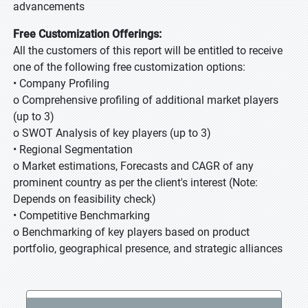
advancements
Free Customization Offerings:
All the customers of this report will be entitled to receive
one of the following free customization options:
• Company Profiling
o Comprehensive profiling of additional market players
(up to 3)
o SWOT Analysis of key players (up to 3)
• Regional Segmentation
o Market estimations, Forecasts and CAGR of any
prominent country as per the client's interest (Note:
Depends on feasibility check)
• Competitive Benchmarking
o Benchmarking of key players based on product
portfolio, geographical presence, and strategic alliances