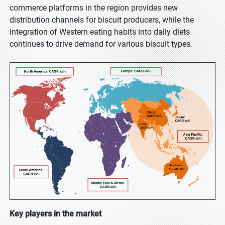
commerce platforms in the region provides new
distribution channels for biscuit producers, while the
integration of Western eating habits into daily diets
continues to drive demand for various biscuit types.
Key players in the market