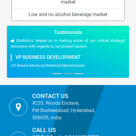
market
Low and no alcohol beverage market
Testimonials
Stratistics helped us in making some of our critical strategic
decisions with regards to our product launch.
VP BUSINESS DEVELOPMENT
US Based Advanced Material Manufacturer
CONTACT US
#233, Woods Enclave,
Pet Basheerabad, Hyderabad,
500055, India.
CALL US