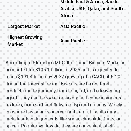
Middle East & Africa, Saudi
Arabia, UAE, Qatar, and South
Africa
Largest Market
Asia Pacific
Highest
Growing
Asia Pacific
Market
According to Stratistics MRC, the Global Biscuits Market is
accounted for $135.1 billion in 2025 and is expected to
reach $191.4 billion by 2032 growing at a CAGR of 5.1%
during the forecast period. Biscuits are baked food
products made primarily from flour, fat, and a leavening
agent. They can be sweet or savory and come in various
textures, from soft and flaky to crisp and crunchy. Widely
consumed as snacks or breakfast items, biscuits may
include added ingredients like sugar, chocolate, fruits, or
spices. Popular worldwide, they are convenient, shelf-