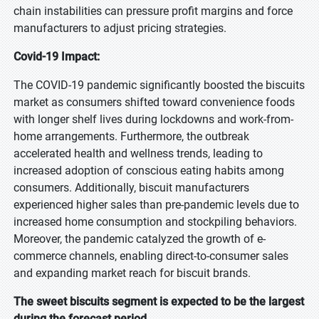
chain instabilities can pressure profit margins and force
manufacturers to adjust pricing strategies.
Covid-19 Impact:
The COVID-19 pandemic significantly boosted the biscuits
market as consumers shifted toward convenience foods
with longer shelf lives during lockdowns and work-from-
home arrangements. Furthermore, the outbreak
accelerated health and wellness trends, leading to
increased adoption of conscious eating habits among
consumers. Additionally, biscuit manufacturers
experienced higher sales than pre-pandemic levels due to
increased home consumption and stockpiling behaviors.
Moreover, the pandemic catalyzed the growth of e-
commerce channels, enabling direct-to-consumer sales
and expanding market reach for biscuit brands.
The sweet biscuits segment is expected to be the largest
during the forecast period