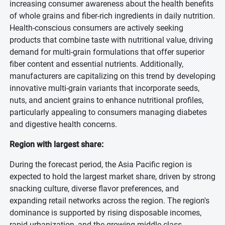
increasing consumer awareness about the health benefits
of whole grains and fiber-rich ingredients in daily nutrition.
Health-conscious consumers are actively seeking
products that combine taste with nutritional value, driving
demand for multi-grain formulations that offer superior
fiber content and essential nutrients. Additionally,
manufacturers are capitalizing on this trend by developing
innovative multi-grain variants that incorporate seeds,
nuts, and ancient grains to enhance nutritional profiles,
particularly appealing to consumers managing diabetes
and digestive health concerns.
Region with largest share:
During the forecast period, the Asia Pacific region is
expected to hold the largest market share, driven by strong
snacking culture, diverse flavor preferences, and
expanding retail networks across the region. The region's
dominance is supported by rising disposable incomes,
rapid urbanization, and the growing middle-class