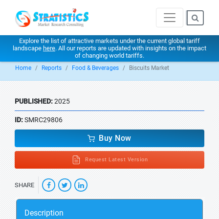
Explore the list of attractive markets under the current global tariff
landscape
here
. All our reports are updated with insights on the impact
of changing world tariffs.
Home
Reports
Food & Beverages
Biscuits Market
PUBLISHED:
2025
ID:
SMRC29806
Buy Now
Request Latest Version
SHARE
Description