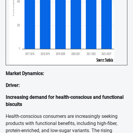
Market Dynamics:
Driver:
Increasing demand for health-conscious and functional
biscuits
Health-conscious consumers are increasingly seeking
products with functional benefits, including high-fiber,
protein-enriched, and low-sugar variants. The rising