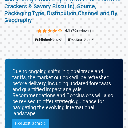
Crackers & Savory Biscuits), Source,
Packaging Type, Distribution Channel and By
Geography
4.1
(79 reviews)
Published:
2025
ID:
SMRC29806
Due to ongoing shifts in global trade and
tariffs, the market outlook will be refreshed
before delivery, including updated forecasts
and quantified impact analysis.
Recommendations and Conclusions will also
be revised to offer strategic guidance for
navigating the evolving international
landscape.
Request Sample