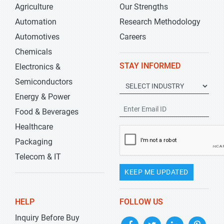
Agriculture
Our Strengths
Automation
Research Methodology
Automotives
Careers
Chemicals
STAY INFORMED
Electronics &
Semiconductors
Energy & Power
Food & Beverages
Healthcare
Packaging
Telecom & IT
KEEP ME UPDATED
HELP
FOLLOW US
Inquiry Before Buy