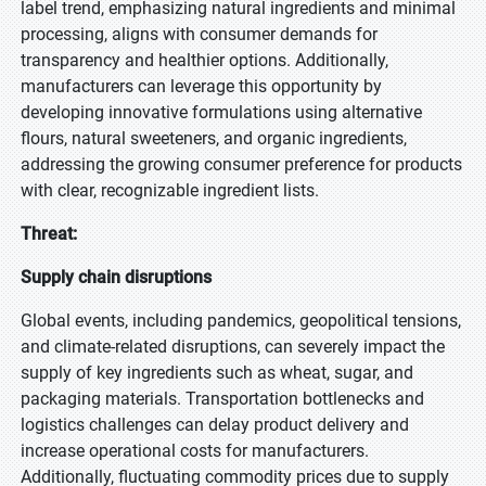
label trend, emphasizing natural ingredients and minimal
processing, aligns with consumer demands for
transparency and healthier options. Additionally,
manufacturers can leverage this opportunity by
developing innovative formulations using alternative
flours, natural sweeteners, and organic ingredients,
addressing the growing consumer preference for products
with clear, recognizable ingredient lists.
Threat:
Supply chain disruptions
Global events, including pandemics, geopolitical tensions,
and climate-related disruptions, can severely impact the
supply of key ingredients such as wheat, sugar, and
packaging materials. Transportation bottlenecks and
logistics challenges can delay product delivery and
increase operational costs for manufacturers.
Additionally, fluctuating commodity prices due to supply