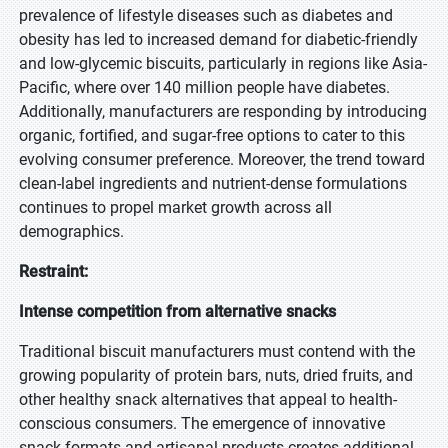
prevalence of lifestyle diseases such as diabetes and
obesity has led to increased demand for diabetic-friendly
and low-glycemic biscuits, particularly in regions like Asia-
Pacific, where over 140 million people have diabetes.
Additionally, manufacturers are responding by introducing
organic, fortified, and sugar-free options to cater to this
evolving consumer preference. Moreover, the trend toward
clean-label ingredients and nutrient-dense formulations
continues to propel market growth across all
demographics.
Restraint:
Intense competition from alternative snacks
Traditional biscuit manufacturers must contend with the
growing popularity of protein bars, nuts, dried fruits, and
other healthy snack alternatives that appeal to health-
conscious consumers. The emergence of innovative
snack formats and artisanal products creates additional