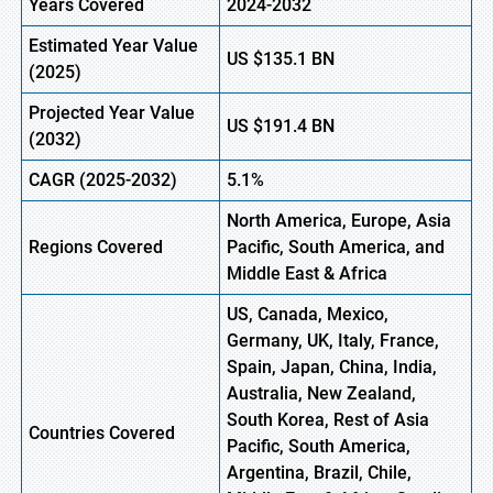
Years Covered
2024-2032
Estimated Year Value
US
$135.1
B
N
(
2025)
Projected Year Value
US
$191.4
B
N
(
2032)
CAGR
(2025-2032)
5.1%
North America, Europe,
Asia
Regions
Covered
Pacific, South America, and
Middle East & Africa
US, Canada, Mexico,
Germany, UK, Italy, France,
Spain, Japan, China, India,
Australia, New Zealand,
South Korea, Rest of Asia
Countries Covered
Pacific, South America,
Argentina, Brazil, Chile,