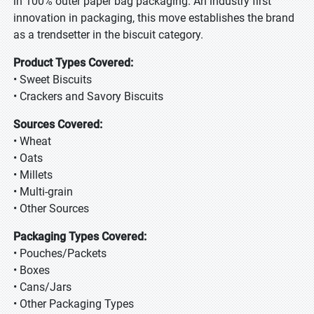
in 100% outer paper bag packaging. An industry first
innovation in packaging, this move establishes the brand
as a trendsetter in the biscuit category.
Product Types Covered:
• Sweet Biscuits
• Crackers and Savory Biscuits
Sources Covered:
• Wheat
• Oats
• Millets
• Multi-grain
• Other Sources
Packaging Types Covered:
• Pouches/Packets
• Boxes
• Cans/Jars
• Other Packaging Types