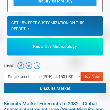
Inquiry Before Buy
GET 15% FREE CUSTOMIZATION ON THIS
REPORT
Know Our Methodology
SHARE
Buy Now
Biscuits Market
Biscuits Market Forecasts to 2032 - Global
Analysis By Product Type (Sweet Biscuits and