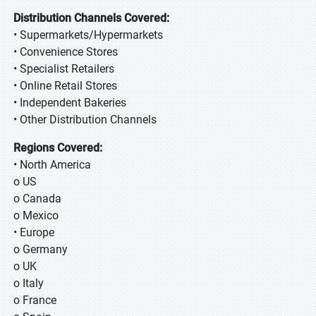
Distribution Channels Covered:
• Supermarkets/Hypermarkets
• Convenience Stores
• Specialist Retailers
• Online Retail Stores
• Independent Bakeries
• Other Distribution Channels
Regions Covered:
• North America
o US
o Canada
o Mexico
• Europe
o Germany
o UK
o Italy
o France