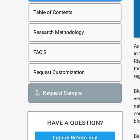
Table of Contents
Research Methodology
Ac
FAQ'S
in
Ri
th
Request Customization
re
Bl
Request Sample
ve
ne
co
bl
HAVE A QUESTION?
Ba
Inquiry Before Buy