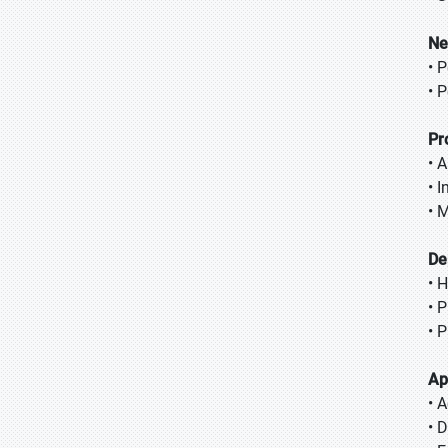
Ne
• 
• 
Pr
• 
• 
• 
De
• 
• 
• 
Ap
• 
• 