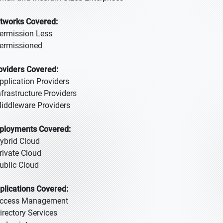
tworks Covered:
Permission Less
Permissioned
oviders Covered:
Application Providers
Infrastructure Providers
Middleware Providers
ployments Covered:
Hybrid Cloud
Private Cloud
Public Cloud
plications Covered:
Access Management
Directory Services