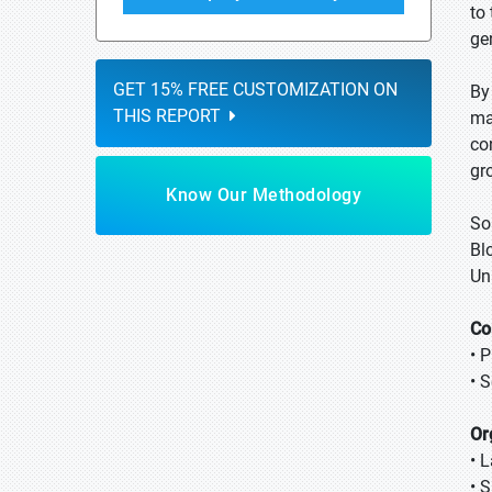
to
ge
GET 15% FREE CUSTOMIZATION ON
By
THIS REPORT
ma
co
gr
Know Our Methodology
So
Bl
Un
Co
• 
• 
Or
• 
• 