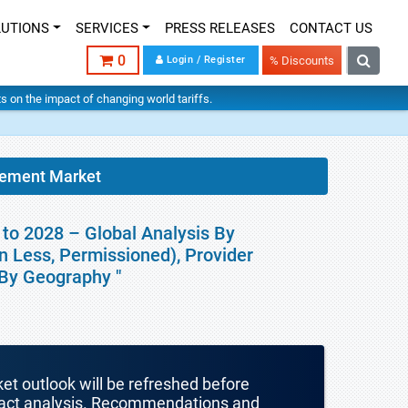
LUTIONS
SERVICES
PRESS RELEASES
CONTACT US
0
Login / Register
% Discounts
hts on the impact of changing world tariffs.
gement Market
to 2028 – Global Analysis By
n Less, Permissioned), Provider
 By Geography "
ket outlook will be refreshed before
mpact analysis. Recommendations and