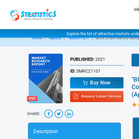
H
Explore the list of attractive markets und
Home
Reports
Telecom & IT
Block Chain Identity Ma
PUBLISHED:
2021
ID:
SMRC21101
"B
Buy Now
Co
(A
Request Latest Version
SHARE
Description