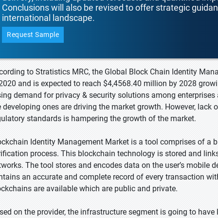
Conclusions will also be revised to offer strategic guida
international landscape.
Request Sample
cording to Stratistics MRC, the Global Block Chain Identity Ma
 2020 and is expected to reach $4,4568.40 million by 2028 growi
sing demand for privacy & security solutions among enterprises 
e developing ones are driving the market growth. However, lack 
gulatory standards is hampering the growth of the market.
ockchain Identity Management Market is a tool comprises of a b
rification process. This blockchain technology is stored and link
tworks. The tool stores and encodes data on the user’s mobile d
ntains an accurate and complete record of every transaction wit
ockchains are available which are public and private.
sed on the provider, the infrastructure segment is going to have 