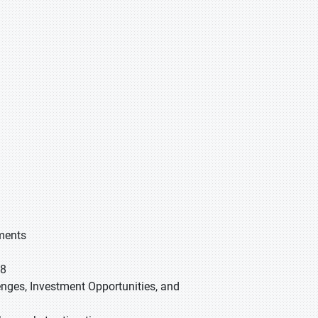
gments
28
lenges, Investment Opportunities, and