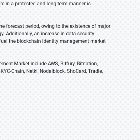
ure in a protected and long-term manner is
e forecast period, owing to the existence of major
 Additionally, an increase in data security
o fuel the blockchain identity management market
ement Market include AWS, Bitfury, Bitnation,
 KYC-Chain, Netki, Nodalblock, ShoCard, Tradle,