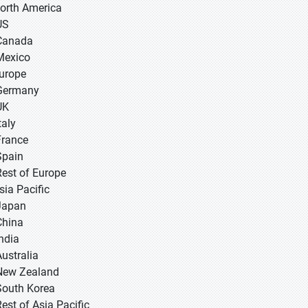
North America
US
Canada
Mexico
Europe
Germany
UK
taly
France
Spain
Rest of Europe
sia Pacific
 Japan
 China
 India
Australia
New Zealand
South Korea
Rest of Asia Pacific