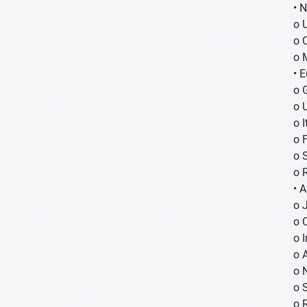
• 
o 
o 
o 
• 
o 
o 
o I
o 
o 
o 
• A
o
o
o
o 
o 
o 
o 