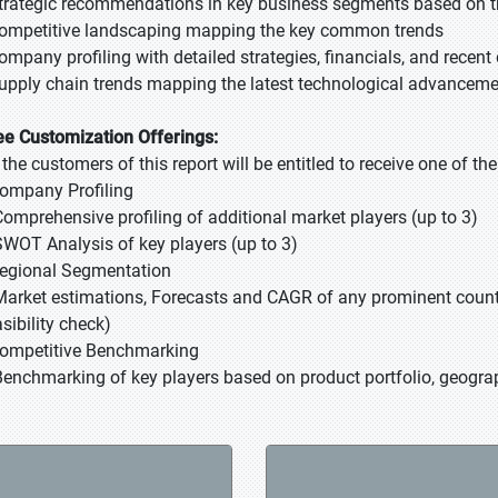
Strategic recommendations in key business segments based on t
Competitive landscaping mapping the key common trends
Company profiling with detailed strategies, financials, and recen
Supply chain trends mapping the latest technological advancem
ee Customization Offerings:
l the customers of this report will be entitled to receive one of t
Company Profiling
Comprehensive profiling of additional market players (up to 3)
SWOT Analysis of key players (up to 3)
Regional Segmentation
Market estimations, Forecasts and CAGR of any prominent country
sibility check)
Competitive Benchmarking
Benchmarking of key players based on product portfolio, geograp