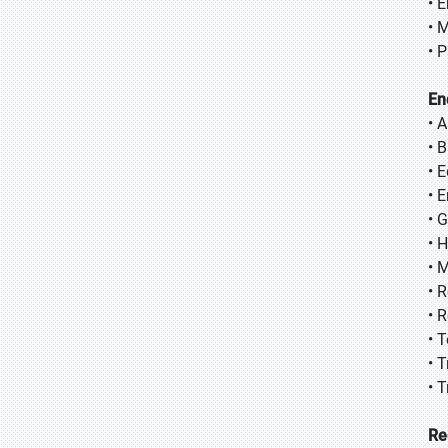
• 
• 
• 
En
• 
• 
• 
• E
• 
• 
• 
• 
• 
• 
• 
• 
Re