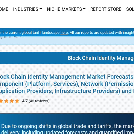
OME
INDUSTRIES
NICHE MARKETS
REPORT STORE
SO
er the current global tariff landscape
here
. All our reports are updated with insig
nagement Market
Block Chain Identity Mana
lock Chain Identity Management Market Forecasts 
mponent (Platform, Services), Network (Permissio
pplication Providers, Infrastructure Providers) and
4.7
(45 reviews)
Due to ongoing shifts in global trade and tariffs, the mar
delivery, including updated forecasts and quantified i