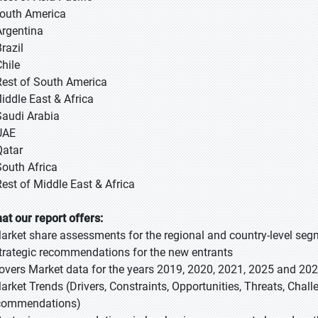
South America
Argentina
razil
Chile
Rest of South America
Middle East & Africa
Saudi Arabia
UAE
Qatar
South Africa
Rest of Middle East & Africa
at our report offers:
Market share assessments for the regional and country-level se
Strategic recommendations for the new entrants
Covers Market data for the years 2019, 2020, 2021, 2025 and 20
Market Trends (Drivers, Constraints, Opportunities, Threats, Chal
commendations)