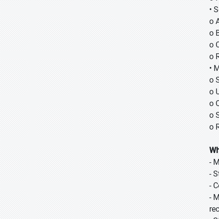
• 
o 
o B
o 
o 
• 
o 
o 
o 
o 
o 
Wh
- 
- 
- 
- 
re