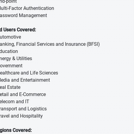
End-point
Multi-Factor Authentication
Password Management
d Users Covered:
Automotive
Banking, Financial Services and Insurance (BFSI)
Education
nergy & Utilities
Government
Healthcare and Life Sciences
Media and Entertainment
Real Estate
Retail and E-Commerce
Telecom and IT
Transport and Logistics
Travel and Hospitality
gions Covered: