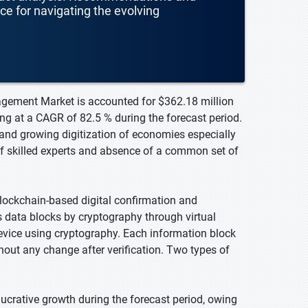
nce for navigating the evolving
nagement Market is accounted for $362.18 million
ng at a CAGR of 82.5 % during the forecast period.
and growing digitization of economies especially
of skilled experts and absence of a common set of
lockchain-based digital confirmation and
s data blocks by cryptography through virtual
evice using cryptography. Each information block
hout any change after verification. Two types of
lucrative growth during the forecast period, owing