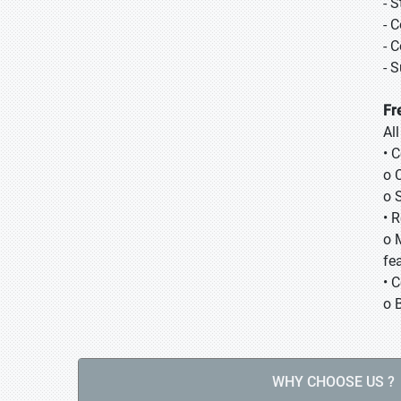
- 
- 
- 
- 
Fr
Al
• 
o 
o 
• 
o 
fea
• 
o 
WHY CHOOSE US ?