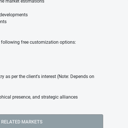
he market estimations
t developments
ents
he following free customization options:
 as per the client's interest (Note: Depends on
hical presence, and strategic alliances
RELATED MARKETS