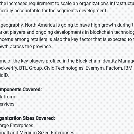
 the increased requirement to scale an organization’s infrastruct
nerally accountable for the segment’s development.
 geography, North America is going to have high growth during th
rket players and ongoing developments in blockchain technology.
ncerns among retailers is also the key factor that is expected t
owth across the province.
me of the key players profiled in the Block chain Identity Manag
ockverify, BTL Group, Civic Technologies, Evernym, Factom, IBM,
iqID.
mponents Covered:
Platform
Services
ganization Sizes Covered:
Large Enterprises
Small and Medium-Sized Enterprises