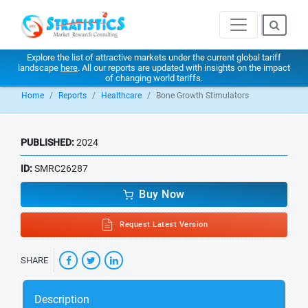
Explore the list of attractive markets under the current global tariff
landscape
here
. All our reports are updated with insights on the impact
of changing world tariffs.
Home
Reports
Healthcare
Bone Growth Stimulators
PUBLISHED:
2024
ID:
SMRC26287
Buy Now
Request Latest Version
SHARE
Description