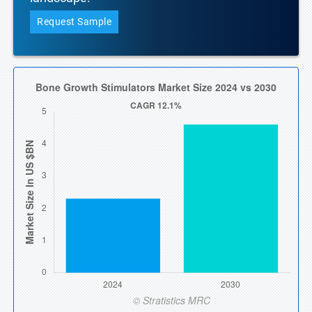
Request Sample