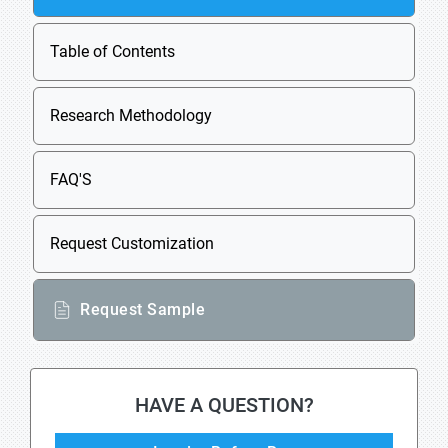
Table of Contents
Research Methodology
FAQ'S
Request Customization
Request Sample
HAVE A QUESTION?