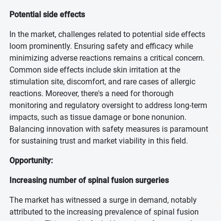
Potential side effects
In the market, challenges related to potential side effects
loom prominently. Ensuring safety and efficacy while
minimizing adverse reactions remains a critical concern.
Common side effects include skin irritation at the
stimulation site, discomfort, and rare cases of allergic
reactions. Moreover, there's a need for thorough
monitoring and regulatory oversight to address long-term
impacts, such as tissue damage or bone nonunion.
Balancing innovation with safety measures is paramount
for sustaining trust and market viability in this field.
Opportunity:
Increasing number of spinal fusion surgeries
The market has witnessed a surge in demand, notably
attributed to the increasing prevalence of spinal fusion