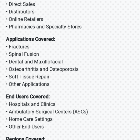
• Direct Sales
• Distributors
• Online Retailers
• Pharmacies and Specialty Stores
Applications Covered:
• Fractures
• Spinal Fusion
• Dental and Maxillofacial
• Osteoarthritis and Osteoporosis
• Soft Tissue Repair
• Other Applications
End Users Covered:
• Hospitals and Clinics
• Ambulatory Surgical Centers (ASCs)
• Home Care Settings
• Other End Users
Regions Covered: