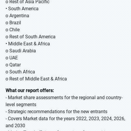
o Rest of Asia Pacific
• South America
o Argentina
o Brazil
o Chile
o Rest of South America
• Middle East & Africa
o Saudi Arabia
o UAE
o Qatar
o South Africa
o Rest of Middle East & Africa
What our report offers:
- Market share assessments for the regional and country-
level segments
- Strategic recommendations for the new entrants
- Covers Market data for the years 2022, 2023, 2024, 2026,
and 2030