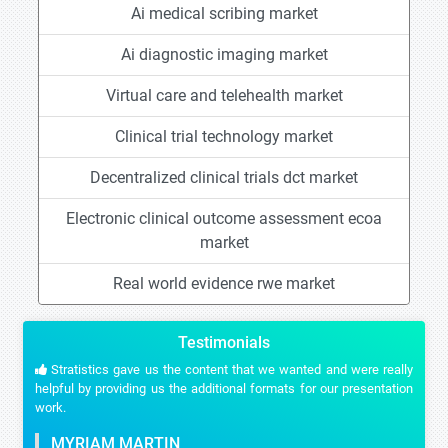
Ai medical scribing market
Ai diagnostic imaging market
Virtual care and telehealth market
Clinical trial technology market
Decentralized clinical trials dct market
Electronic clinical outcome assessment ecoa
market
Real world evidence rwe market
Testimonials
Stratistics gave us the content that we wanted and were really
helpful by providing us the additional formats for our presentation
work.
MYRIAM MARTIN