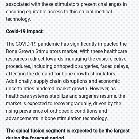
associated with these stimulators present challenges in
ensuring equitable access to this crucial medical
technology.
Covid-19 Impact:
The COVID-19 pandemic has significantly impacted the
Bone Growth Stimulators market. With these healthcare
resources redirect towards managing the crisis, elective
procedures, including orthopedic surgeries, faced delays,
affecting the demand for bone growth stimulators.
Additionally, supply chain disruptions and economic
uncertainties hindered market growth. However, as
healthcare systems stabilize and surgeries resume, the
market is expected to recover gradually, driven by the
rising prevalence of orthopedic conditions and
advancements in bone stimulation technology.
The spinal fusion segment is expected to be the largest
during the forecast period