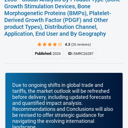
Growth Stimulation Devices, Bone
Morphogenetic Proteins (BMPs), Platelet-
Derived Growth Factor (PDGF) and Other
product Types), Distribution Channel,
Application, End User and By Geography
4.3
(26 reviews)
Published:
2024
ID:
SMRC26287
Due to ongoing shifts in global trade and
tariffs, the market outlook will be refreshed
before delivery, including updated forecasts
and quantified impact analysis.
Recommendations and Conclusions will also
be revised to offer strategic guidance for
navigating the evolving international
landscape.