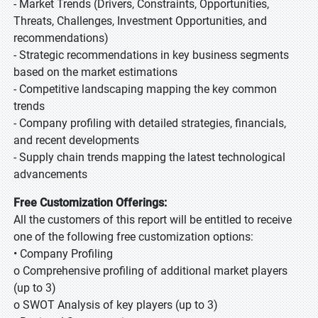
- Market Trends (Drivers, Constraints, Opportunities,
Threats, Challenges, Investment Opportunities, and
recommendations)
- Strategic recommendations in key business segments
based on the market estimations
- Competitive landscaping mapping the key common
trends
- Company profiling with detailed strategies, financials,
and recent developments
- Supply chain trends mapping the latest technological
advancements
Free Customization Offerings:
All the customers of this report will be entitled to receive
one of the following free customization options:
• Company Profiling
o Comprehensive profiling of additional market players
(up to 3)
o SWOT Analysis of key players (up to 3)