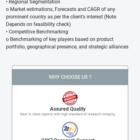
• Regional Segmentation
o Market estimations, Forecasts and CAGR of any
prominent country as per the client's interest (Note:
Depends on feasibility check)
• Competitive Benchmarking
o Benchmarking of key players based on product
portfolio, geographical presence, and strategic alliances
WHY CHOOSE US ?
Assured Quality
Best in class reports with high standard of research integrity