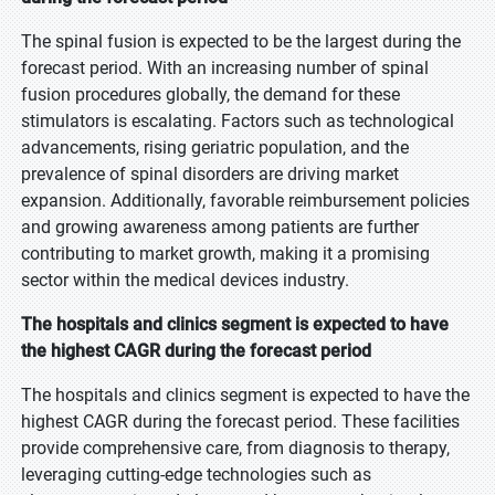
The spinal fusion is expected to be the largest during the
forecast period. With an increasing number of spinal
fusion procedures globally, the demand for these
stimulators is escalating. Factors such as technological
advancements, rising geriatric population, and the
prevalence of spinal disorders are driving market
expansion. Additionally, favorable reimbursement policies
and growing awareness among patients are further
contributing to market growth, making it a promising
sector within the medical devices industry.
The hospitals and clinics segment is expected to have
the highest CAGR during the forecast period
The hospitals and clinics segment is expected to have the
highest CAGR during the forecast period. These facilities
provide comprehensive care, from diagnosis to therapy,
leveraging cutting-edge technologies such as