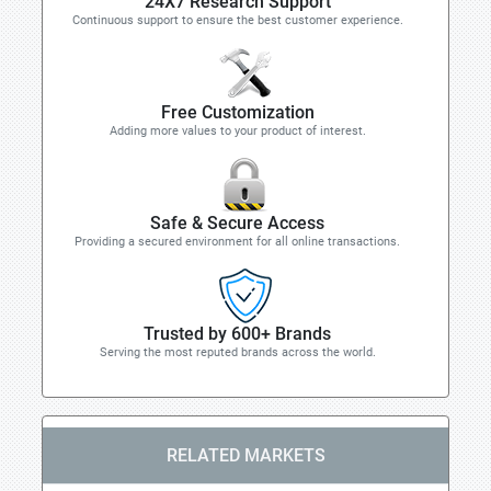
24X7 Research Support
Continuous support to ensure the best customer experience.
Free Customization
Adding more values to your product of interest.
Safe & Secure Access
Providing a secured environment for all online transactions.
Trusted by 600+ Brands
Serving the most reputed brands across the world.
RELATED MARKETS