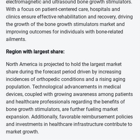
electromagnetic and ultrasound bone growth stimulators.
With a focus on patient-centered care, hospitals and
clinics ensure effective rehabilitation and recovery, driving
the growth of the bone growth stimulators market and
improving outcomes for individuals with bone-related
ailments.
Region with largest share:
North America is projected to hold the largest market
share during the forecast period driven by increasing
incidences of orthopedic conditions and a rising aging
population. Technological advancements in medical
devices, coupled with growing awareness among patients
and healthcare professionals regarding the benefits of
bone growth stimulators, are further fueling market
expansion. Additionally, favorable reimbursement policies
and investments in healthcare infrastructure contribute to
market growth.