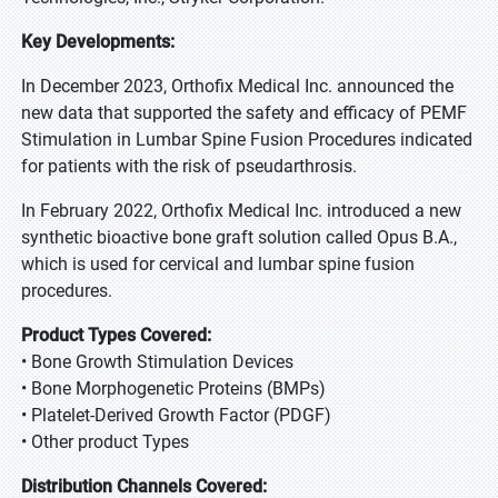
Key Developments:
In December 2023, Orthofix Medical Inc. announced the
new data that supported the safety and efficacy of PEMF
Stimulation in Lumbar Spine Fusion Procedures indicated
for patients with the risk of pseudarthrosis.
In February 2022, Orthofix Medical Inc. introduced a new
synthetic bioactive bone graft solution called Opus B.A.,
which is used for cervical and lumbar spine fusion
procedures.
Product Types Covered:
• Bone Growth Stimulation Devices
• Bone Morphogenetic Proteins (BMPs)
• Platelet-Derived Growth Factor (PDGF)
• Other product Types
Distribution Channels Covered: