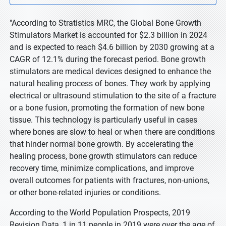
"According to Stratistics MRC, the Global Bone Growth
Stimulators Market is accounted for $2.3 billion in 2024
and is expected to reach $4.6 billion by 2030 growing at a
CAGR of 12.1% during the forecast period. Bone growth
stimulators are medical devices designed to enhance the
natural healing process of bones. They work by applying
electrical or ultrasound stimulation to the site of a fracture
or a bone fusion, promoting the formation of new bone
tissue. This technology is particularly useful in cases
where bones are slow to heal or when there are conditions
that hinder normal bone growth. By accelerating the
healing process, bone growth stimulators can reduce
recovery time, minimize complications, and improve
overall outcomes for patients with fractures, non-unions,
or other bone-related injuries or conditions.
According to the World Population Prospects, 2019
Revision Data, 1 in 11 people in 2019 were over the age of