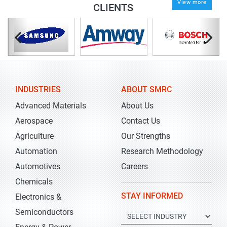
View more
CLIENTS
INDUSTRIES
ABOUT SMRC
Advanced Materials
About Us
Aerospace
Contact Us
Agriculture
Our Strengths
Automation
Research Methodology
Automotives
Careers
Chemicals
STAY INFORMED
Electronics &
Semiconductors