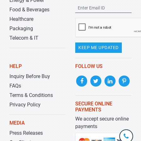
Energy & Power
Food & Beverages
Healthcare
Packaging
Telecom & IT
KEEP ME UPDATED
HELP
FOLLOW US
Inquiry Before Buy
FAQs
Terms & Conditions
SECURE ONLINE
Privacy Policy
PAYMENTS
We accept secure online
MEDIA
payments
Press Releases
+1-