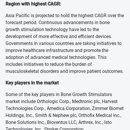
Region with highest CAGR:
Asia Pacific is projected to hold the highest CAGR over the
forecast period. Continuous advancements in bone
growth stimulation technology have led to the
development of more effective and efficient devices.
Governments in various countries are taking initiatives to
improve healthcare infrastructure and promote the
adoption of advanced medical technologies. This
includes initiatives to reduce the burden of
musculoskeletal disorders and improve patient outcomes.
Key players in the market
Some of the key players in Bone Growth Stimulators
market include Orthologic Corp., Medtronic plc, Harvest
Technologies Corp., Amedica Corporation, Zimmer Biomet
Holdings, Inc., Smith & Nephew plc, Orthofix Medical Inc.,
Bone Solutions Inc., Bioventus LLC, Arthrex, Inc., Isto
Technologies, Inc., Stryker Corporation.