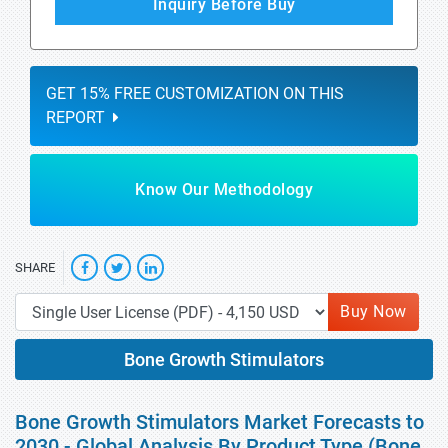
Inquiry Before Buy
GET 15% FREE CUSTOMIZATION ON THIS
REPORT
Know Our Methodology
SHARE
Buy Now
Bone Growth Stimulators
Bone Growth Stimulators Market Forecasts to
2030 - Global Analysis By Product Type (Bone