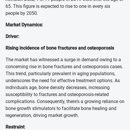
65. This figure is expected to rise to one in every six
people by 2050.
Market Dynamics:
Driver:
Rising incidence of bone fractures and osteoporosis
The market has witnessed a surge in demand owing to a
concerning rise in bone fractures and osteoporosis cases.
This trend, particularly prevalent in aging populations,
underscores the need for effective treatment options. As
individuals age, bone density decreases, increasing
susceptibility to fractures and osteoporosis-related
complications. Consequently, there's a growing reliance on
bone growth stimulators to facilitate bone healing and
regeneration, driving market growth.
Restraint
: