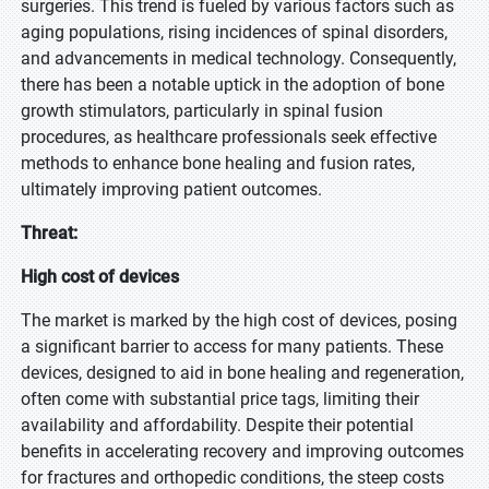
surgeries. This trend is fueled by various factors such as
aging populations, rising incidences of spinal disorders,
and advancements in medical technology. Consequently,
there has been a notable uptick in the adoption of bone
growth stimulators, particularly in spinal fusion
procedures, as healthcare professionals seek effective
methods to enhance bone healing and fusion rates,
ultimately improving patient outcomes.
Threat:
High cost of devices
The market is marked by the high cost of devices, posing
a significant barrier to access for many patients. These
devices, designed to aid in bone healing and regeneration,
often come with substantial price tags, limiting their
availability and affordability. Despite their potential
benefits in accelerating recovery and improving outcomes
for fractures and orthopedic conditions, the steep costs