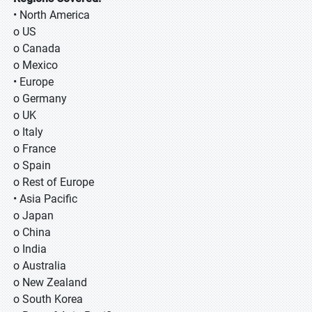
• North America
o US
o Canada
o Mexico
• Europe
o Germany
o UK
o Italy
o France
o Spain
o Rest of Europe
• Asia Pacific
o Japan
o China
o India
o Australia
o New Zealand
o South Korea