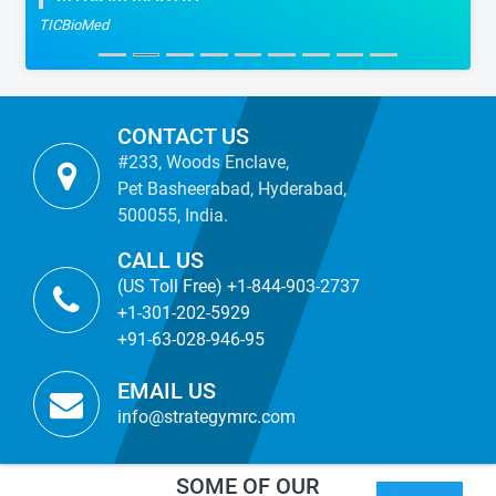
TICBioMed
CONTACT US
#233, Woods Enclave,
Pet Basheerabad, Hyderabad,
500055, India.
CALL US
(US Toll Free) +1-844-903-2737
+1-301-202-5929
+91-63-028-946-95
EMAIL US
info@strategymrc.com
SOME OF OUR