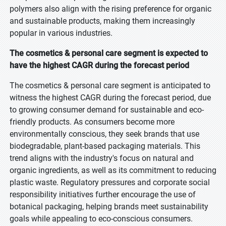
polymers also align with the rising preference for organic
and sustainable products, making them increasingly
popular in various industries.
The cosmetics & personal care segment is expected to
have the highest CAGR during the forecast period
The cosmetics & personal care segment is anticipated to
witness the highest CAGR during the forecast period, due
to growing consumer demand for sustainable and eco-
friendly products. As consumers become more
environmentally conscious, they seek brands that use
biodegradable, plant-based packaging materials. This
trend aligns with the industry's focus on natural and
organic ingredients, as well as its commitment to reducing
plastic waste. Regulatory pressures and corporate social
responsibility initiatives further encourage the use of
botanical packaging, helping brands meet sustainability
goals while appealing to eco-conscious consumers.