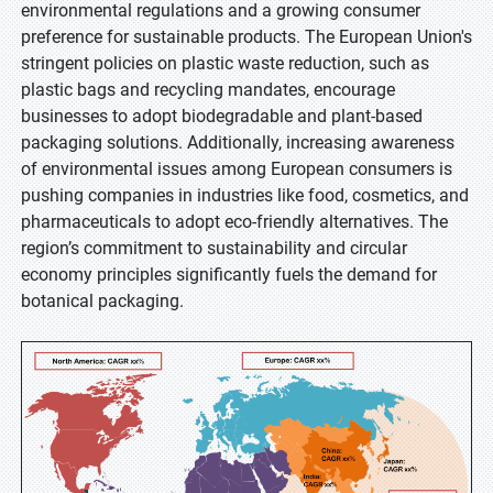
environmental regulations and a growing consumer
preference for sustainable products. The European Union's
stringent policies on plastic waste reduction, such as
plastic bags and recycling mandates, encourage
businesses to adopt biodegradable and plant-based
packaging solutions. Additionally, increasing awareness
of environmental issues among European consumers is
pushing companies in industries like food, cosmetics, and
pharmaceuticals to adopt eco-friendly alternatives. The
region’s commitment to sustainability and circular
economy principles significantly fuels the demand for
botanical packaging.