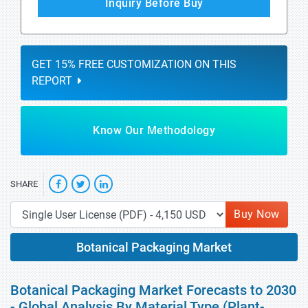
Inquiry Before Buy
GET 15% FREE CUSTOMIZATION ON THIS
REPORT
Know Our Methodology
SHARE
Buy Now
Botanical Packaging Market
Botanical Packaging Market Forecasts to 2030
- Global Analysis By Material Type (Plant-