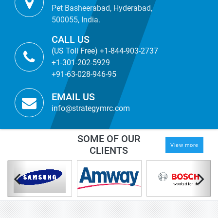
Pet Basheerabad, Hyderabad,
500055, India.
CALL US
(US Toll Free) +1-844-903-2737
+1-301-202-5929
+91-63-028-946-95
EMAIL US
info@strategymrc.com
SOME OF OUR
View more
CLIENTS