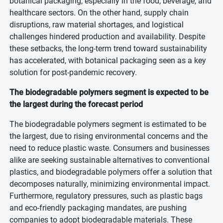
botanical packaging, especially in the food, beverage, and
healthcare sectors. On the other hand, supply chain
disruptions, raw material shortages, and logistical
challenges hindered production and availability. Despite
these setbacks, the long-term trend toward sustainability
has accelerated, with botanical packaging seen as a key
solution for post-pandemic recovery.
The biodegradable polymers segment is expected to be
the largest during the forecast period
The biodegradable polymers segment is estimated to be
the largest, due to rising environmental concerns and the
need to reduce plastic waste. Consumers and businesses
alike are seeking sustainable alternatives to conventional
plastics, and biodegradable polymers offer a solution that
decomposes naturally, minimizing environmental impact.
Furthermore, regulatory pressures, such as plastic bags
and eco-friendly packaging mandates, are pushing
companies to adopt biodegradable materials. These