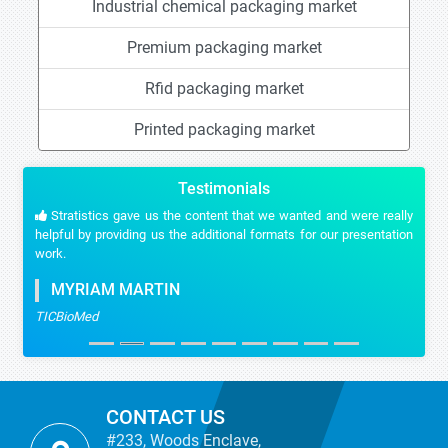
Industrial chemical packaging market
Premium packaging market
Rfid packaging market
Printed packaging market
Testimonials
Stratistics gave us the content that we wanted and were really
helpful by providing us the additional formats for our presentation
work.
MYRIAM MARTIN
TICBioMed
CONTACT US
#233, Woods Enclave,