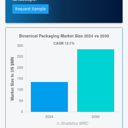
Request Sample