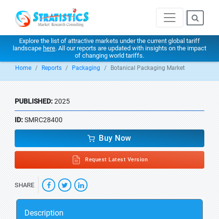
Explore the list of attractive markets under the current global tariff
landscape
here
. All our reports are updated with insights on the impact
of changing world tariffs.
Home
Reports
Packaging
Botanical Packaging Market
PUBLISHED:
2025
ID:
SMRC28400
Buy Now
Request Latest Version
SHARE
Description