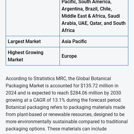
Pacific, South America,
Argentina, Brazil, Chile,
Middle East & Africa, Saudi
Arabia, UAE, Qatar, and South
Africa
Largest Market
Asia Pacific
Highest
Growing
Europe
Market
According to Stratistics MRC, the Global Botanical
Packaging Market is accounted for $135.72 million in
2024 and is expected to reach $284.06 million by 2030
growing at a CAGR of 13.1% during the forecast period.
Botanical packaging refers to packaging materials made
from plant-based or renewable resources, designed to be
more environmentally sustainable compared to traditional
packaging options. These materials can include