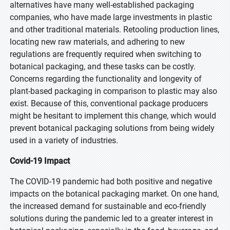
alternatives have many well-established packaging
companies, who have made large investments in plastic
and other traditional materials. Retooling production lines,
locating new raw materials, and adhering to new
regulations are frequently required when switching to
botanical packaging, and these tasks can be costly.
Concerns regarding the functionality and longevity of
plant-based packaging in comparison to plastic may also
exist. Because of this, conventional package producers
might be hesitant to implement this change, which would
prevent botanical packaging solutions from being widely
used in a variety of industries.
Covid-19 Impact
The COVID-19 pandemic had both positive and negative
impacts on the botanical packaging market. On one hand,
the increased demand for sustainable and eco-friendly
solutions during the pandemic led to a greater interest in