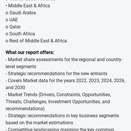
• Middle East & Africa
o Saudi Arabia
o UAE
o Qatar
o South Africa
o Rest of Middle East & Africa
What our report offers:
- Market share assessments for the regional and country-
level segments
- Strategic recommendations for the new entrants
- Covers Market data for the years 2022, 2023, 2024, 2026,
and 2030
- Market Trends (Drivers, Constraints, Opportunities,
Threats, Challenges, Investment Opportunities, and
recommendations)
- Strategic recommendations in key business segments
based on the market estimations
- Competitive landscaping mapping the key common