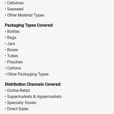
• Cellulose
• Seaweed
• Other Material Types
Packaging Types Covered:
• Bottles
• Bags
• Jars
• Boxes
• Tubes
• Pouches
• Cartons
• Other Packaging Types
Distribution Channels Covered:
• Online Retail
• Supermarkets & Hypermarkets
• Specialty Stores
• Direct Sales