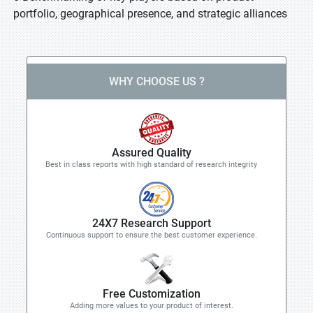
portfolio, geographical presence, and strategic alliances
WHY CHOOSE US ?
Assured Quality
Best in class reports with high standard of research integrity
24X7 Research Support
Continuous support to ensure the best customer experience.
Free Customization
Adding more values to your product of interest.