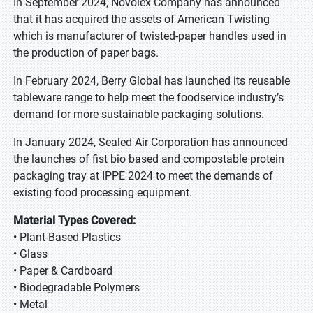
In September 2024, Novolex Company has announced
that it has acquired the assets of American Twisting
which is manufacturer of twisted-paper handles used in
the production of paper bags.
In February 2024, Berry Global has launched its reusable
tableware range to help meet the foodservice industry’s
demand for more sustainable packaging solutions.
In January 2024, Sealed Air Corporation has announced
the launches of fist bio based and compostable protein
packaging tray at IPPE 2024 to meet the demands of
existing food processing equipment.
Material Types Covered:
• Plant-Based Plastics
• Glass
• Paper & Cardboard
• Biodegradable Polymers
• Metal