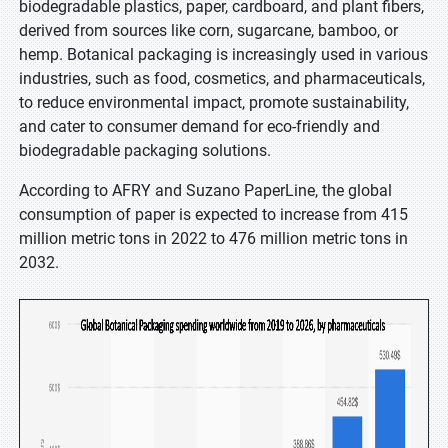
biodegradable plastics, paper, cardboard, and plant fibers,
derived from sources like corn, sugarcane, bamboo, or
hemp. Botanical packaging is increasingly used in various
industries, such as food, cosmetics, and pharmaceuticals,
to reduce environmental impact, promote sustainability,
and cater to consumer demand for eco-friendly and
biodegradable packaging solutions.
According to AFRY and Suzano PaperLine, the global
consumption of paper is expected to increase from 415
million metric tons in 2022 to 476 million metric tons in
2032.