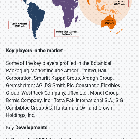
Key players in the market
Some of the key players profiled in the Botanical
Packaging Market include Amcor Limited, Ball
Corporation, Smurfit Kappa Group, Ardagh Group,
Gerresheimer AG, DS Smith Plc, Constantia Flexibles
Group, WestRock Company, Uflex Ltd., Mondi Group,
Bemis Company, Inc., Tetra Pak International S.A., SIG
Combibloc Group AG, Huhtamäki Oyj, and Crown
Holdings, Inc.
Key
Developments
: