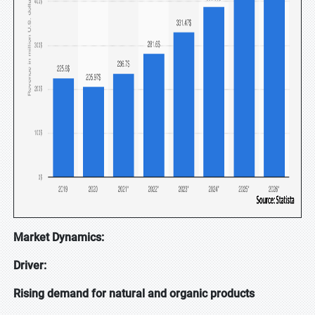
Market Dynamics:
Driver:
Rising demand for natural and organic products