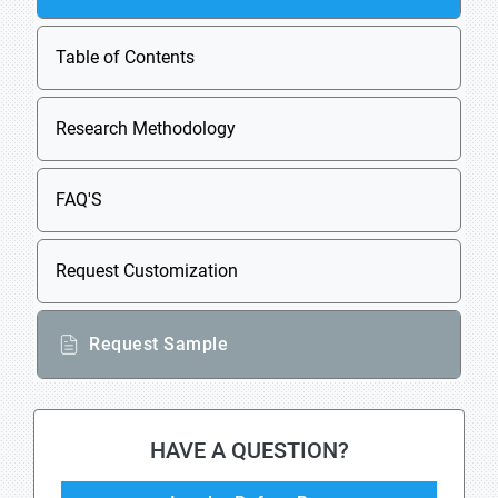
Table of Contents
Research Methodology
FAQ'S
Request Customization
Request Sample
HAVE A QUESTION?