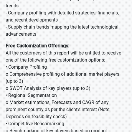
trends
- Company profiling with detailed strategies, financials,
and recent developments
- Supply chain trends mapping the latest technological
advancements
Free Customization Offerings:
All the customers of this report will be entitled to receive
one of the following free customization options:
• Company Profiling
o Comprehensive profiling of additional market players
(up to 3)
o SWOT Analysis of key players (up to 3)
• Regional Segmentation
o Market estimations, Forecasts and CAGR of any
prominent country as per the client's interest (Note:
Depends on feasibility check)
• Competitive Benchmarking
o Benchmarking of key players based on product