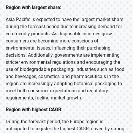
Region with largest share:
Asia Pacific is expected to have the largest market share
during the forecast period due to increasing demand for
eco-friendly products. As disposable incomes grow,
consumers are becoming more conscious of
environmental issues, influencing their purchasing
decisions. Additionally, governments are implementing
stricter environmental regulations and encouraging the
use of biodegradable packaging. Industries such as food
and beverages, cosmetics, and pharmaceuticals in the
region are increasingly adopting botanical packaging to
meet both consumer expectations and regulatory
requirements, fueling market growth.
Region with highest CAGR:
During the forecast period, the Europe region is
anticipated to register the highest CAGR, driven by strong