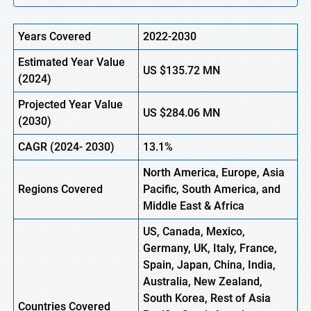
Years Covered
2022-2030
Estimated Year Value
US
$135.72
M
N
(2024)
Projected Year Value
US
$284.06
M
N
(
2030)
CAGR
(2024- 2030)
13.1%
North America, Europe,
Asia
Regions Covered
Pacific, South America, and
Middle East & Africa
US, Canada, Mexico,
Germany, UK, Italy, France,
Spain, Japan, China, India,
Australia, New Zealand,
South Korea, Rest of Asia
Countries Covered