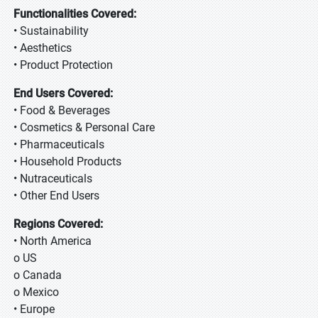
Functionalities Covered:
• Sustainability
• Aesthetics
• Product Protection
End Users Covered:
• Food & Beverages
• Cosmetics & Personal Care
• Pharmaceuticals
• Household Products
• Nutraceuticals
• Other End Users
Regions Covered:
• North America
o US
o Canada
o Mexico
• Europe