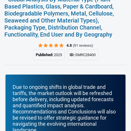
Based Plastics, Glass, Paper & Cardboard,
Biodegradable Polymers, Metal, Cellulose,
Seaweed and Other Material Types),
Packaging Type, Distribution Channel,
Functionality, End User and By Geography
4.8
(91 reviews)
Published:
2025
ID:
SMRC28400
Due to ongoing shifts in global trade and
tariffs, the market outlook will be refreshed
before delivery, including updated forecasts
and quantified impact analysis.
Recommendations and Conclusions will also
be revised to offer strategic guidance for
navigating the evolving international
landscape.