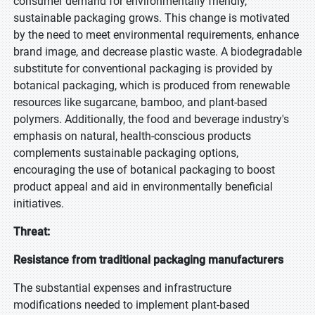
consumer demand for environmentally friendly,
sustainable packaging grows. This change is motivated
by the need to meet environmental requirements, enhance
brand image, and decrease plastic waste. A biodegradable
substitute for conventional packaging is provided by
botanical packaging, which is produced from renewable
resources like sugarcane, bamboo, and plant-based
polymers. Additionally, the food and beverage industry's
emphasis on natural, health-conscious products
complements sustainable packaging options,
encouraging the use of botanical packaging to boost
product appeal and aid in environmentally beneficial
initiatives.
Threat:
Resistance from traditional packaging manufacturers
The substantial expenses and infrastructure
modifications needed to implement plant-based