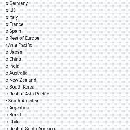
o Germany
o UK
o Italy
o France
o Spain
o Rest of Europe
• Asia Pacific
o Japan
o China
o India
o Australia
o New Zealand
o South Korea
o Rest of Asia Pacific
• South America
o Argentina
o Brazil
o Chile
o Rest of South America