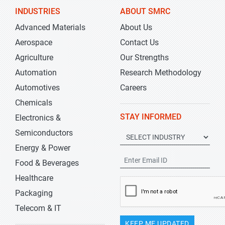
INDUSTRIES
ABOUT SMRC
Advanced Materials
About Us
Aerospace
Contact Us
Agriculture
Our Strengths
Automation
Research Methodology
Automotives
Careers
Chemicals
STAY INFORMED
Electronics &
Semiconductors
Energy & Power
Food & Beverages
Healthcare
Packaging
Telecom & IT
KEEP ME UPDATED