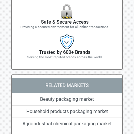
Safe & Secure Access
Providing a secured environment for all online transactions.
Trusted by 600+ Brands
Serving the most reputed brands across the world.
RELATED MARKETS
Beauty packaging market
Household products packaging market
Agroindustrial chemical packaging market