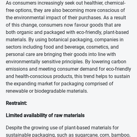
As consumers increasingly seek out healthier, chemical-
free options, they are also becoming more conscious of
the environmental impact of their purchases. As a result
of this change, consumers now favour goods that are
both organic and packaged with eco-friendly, plant-based
materials. By using botanical packaging, companies in
sectors including food and beverage, cosmetics, and
personal care are bringing their goods into line with
environmentally sensitive principles. By lowering carbon
emissions and meeting consumer demand for eco-friendly
and health-conscious products, this trend helps to sustain
the expanding market for packaging comprised of
renewable or biodegradable materials.
Restraint:
Limited availability of raw materials
Despite the growing use of plant-based materials for
sustainable packaging, such as sugarcane, corn, bamboo,