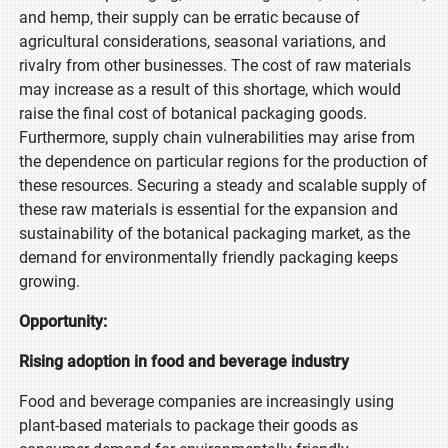
and hemp, their supply can be erratic because of
agricultural considerations, seasonal variations, and
rivalry from other businesses. The cost of raw materials
may increase as a result of this shortage, which would
raise the final cost of botanical packaging goods.
Furthermore, supply chain vulnerabilities may arise from
the dependence on particular regions for the production of
these resources. Securing a steady and scalable supply of
these raw materials is essential for the expansion and
sustainability of the botanical packaging market, as the
demand for environmentally friendly packaging keeps
growing.
Opportunity:
Rising adoption in food and beverage industry
Food and beverage companies are increasingly using
plant-based materials to package their goods as