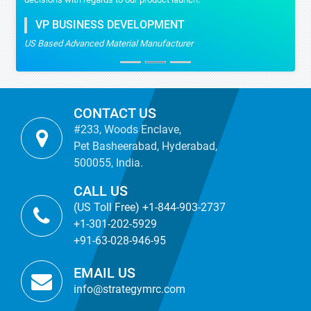
VP BUSINESS DEVELOPMENT
US Based Advanced Material Manufacturer
CONTACT US
#233, Woods Enclave,
Pet Basheerabad, Hyderabad,
500055, India.
CALL US
(US Toll Free) +1-844-903-2737
+1-301-202-5929
+91-63-028-946-95
EMAIL US
info@strategymrc.com