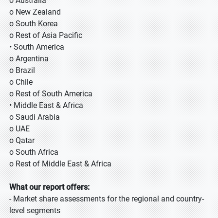
o Australia
o New Zealand
o South Korea
o Rest of Asia Pacific
• South America
o Argentina
o Brazil
o Chile
o Rest of South America
• Middle East & Africa
o Saudi Arabia
o UAE
o Qatar
o South Africa
o Rest of Middle East & Africa
What our report offers:
- Market share assessments for the regional and country-
level segments