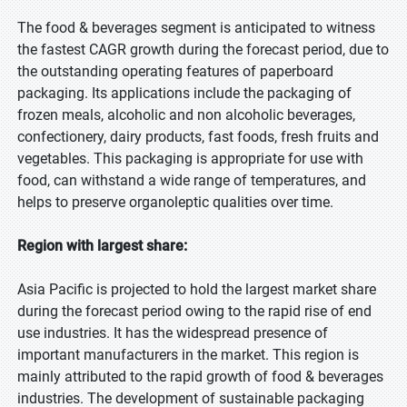
The food & beverages segment is anticipated to witness
the fastest CAGR growth during the forecast period, due to
the outstanding operating features of paperboard
packaging. Its applications include the packaging of
frozen meals, alcoholic and non alcoholic beverages,
confectionery, dairy products, fast foods, fresh fruits and
vegetables. This packaging is appropriate for use with
food, can withstand a wide range of temperatures, and
helps to preserve organoleptic qualities over time.
Region with largest share:
Asia Pacific is projected to hold the largest market share
during the forecast period owing to the rapid rise of end
use industries. It has the widespread presence of
important manufacturers in the market. This region is
mainly attributed to the rapid growth of food & beverages
industries. The development of sustainable packaging