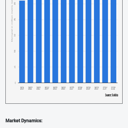
Market Dynamics: