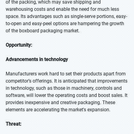
of the packing, which may save shipping and
warehousing costs and enable the need for much less
space. Its advantages such as single-serve portions, easy-
to-open and easy-peel options are hampering the growth
of the boxboard packaging market.
Opportunity:
Advancements in technology
Manufacturers work hard to set their products apart from
competitor’s offerings. It is anticipated that improvements
in technology, such as those in machinery, controls and
software, will lower the operating costs and boost sales. It
provides inexpensive and creative packaging. These
elements are accelerating the market's expansion.
Threat: