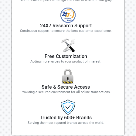
Best in class reports with high standard of research integrity
24X7 Research Support
Continuous support to ensure the best customer experience.
Free Customization
Adding more values to your product of interest.
Safe & Secure Access
Providing a secured environment for all online transactions.
Trusted by 600+ Brands
Serving the most reputed brands across the world.