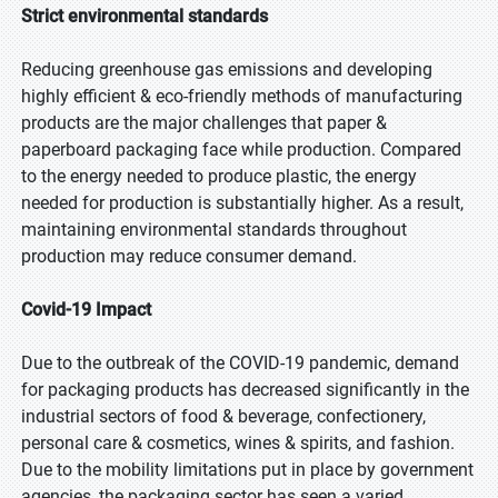
Strict environmental standards
Reducing greenhouse gas emissions and developing
highly efficient & eco-friendly methods of manufacturing
products are the major challenges that paper &
paperboard packaging face while production. Compared
to the energy needed to produce plastic, the energy
needed for production is substantially higher. As a result,
maintaining environmental standards throughout
production may reduce consumer demand.
Covid-19 Impact
Due to the outbreak of the COVID-19 pandemic, demand
for packaging products has decreased significantly in the
industrial sectors of food & beverage, confectionery,
personal care & cosmetics, wines & spirits, and fashion.
Due to the mobility limitations put in place by government
agencies, the packaging sector has seen a varied