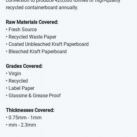
conversion to produce 420,000 tonnes of high-quality
recycled containerboard annually.
Raw Materials Covered:
• Fresh Source
• Recycled Waste Paper
• Coated Unbleached Kraft Paperboard
• Bleached Kraft Paperboard
Grades Covered:
• Virgin
• Recycled
• Label Paper
• Glassine & Grease Proof
Thicknesses Covered:
• 0.75mm - 1mm
• mm - 2.3mm