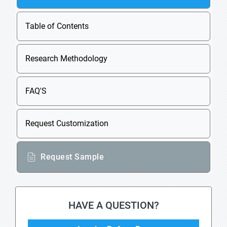
Table of Contents
Research Methodology
FAQ'S
Request Customization
Request Sample
HAVE A QUESTION?