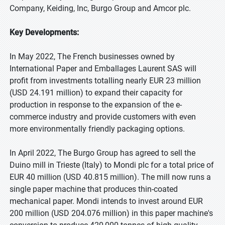
Company, Keiding, Inc, Burgo Group and Amcor plc.
Key Developments:
In May 2022, The French businesses owned by
International Paper and Emballages Laurent SAS will
profit from investments totalling nearly EUR 23 million
(USD 24.191 million) to expand their capacity for
production in response to the expansion of the e-
commerce industry and provide customers with even
more environmentally friendly packaging options.
In April 2022, The Burgo Group has agreed to sell the
Duino mill in Trieste (Italy) to Mondi plc for a total price of
EUR 40 million (USD 40.815 million). The mill now runs a
single paper machine that produces thin-coated
mechanical paper. Mondi intends to invest around EUR
200 million (USD 204.076 million) in this paper machine's