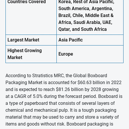
Countries Covered
Korea, Rest of Asia Pacific,
South America, Argentina,
Brazil, Chile, Middle East &
Africa, Saudi Arabia, UAE,
Qatar, and South Africa
Largest Market
Asia Pacific
Highest
Growing
Europe
Market
According to Stratistics MRC, the Global Boxboard
Packaging Market is accounted for $60.63 billion in 2022
and is expected to reach $81.26 billion by 2028 growing
at a CAGR of 5.0% during the forecast period. Boxboard is
a type of paperboard that consists of several layers of
chemical and mechanical pulp. It is a tough packaging
material that may be used to carry and store a variety of
items and goods without risk. Boxboard packaging is