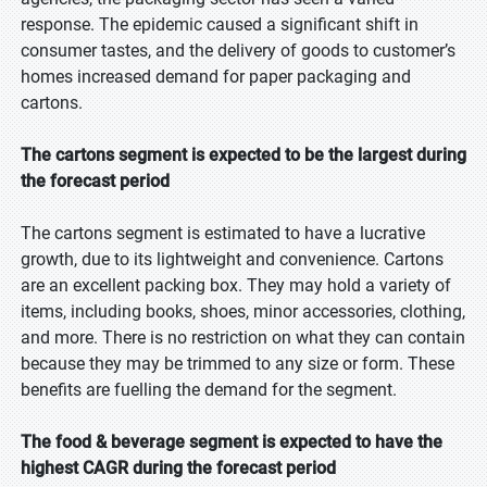
response. The epidemic caused a significant shift in
consumer tastes, and the delivery of goods to customer’s
homes increased demand for paper packaging and
cartons.
The cartons segment is expected to be the largest during
the forecast period
The cartons segment is estimated to have a lucrative
growth, due to its lightweight and convenience. Cartons
are an excellent packing box. They may hold a variety of
items, including books, shoes, minor accessories, clothing,
and more. There is no restriction on what they can contain
because they may be trimmed to any size or form. These
benefits are fuelling the demand for the segment.
The food & beverage segment is expected to have the
highest CAGR during the forecast period