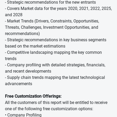
- Strategic recommendations for the new entrants
- Covers Market data for the years 2020, 2021, 2022, 2025,
and 2028
- Market Trends (Drivers, Constraints, Opportunities,
Threats, Challenges, Investment Opportunities, and
recommendations)
- Strategic recommendations in key business segments
based on the market estimations
- Competitive landscaping mapping the key common
trends
- Company profiling with detailed strategies, financials,
and recent developments
- Supply chain trends mapping the latest technological
advancements
Free Customization Offerings:
All the customers of this report will be entitled to receive
one of the following free customization options:
• Company Profiling