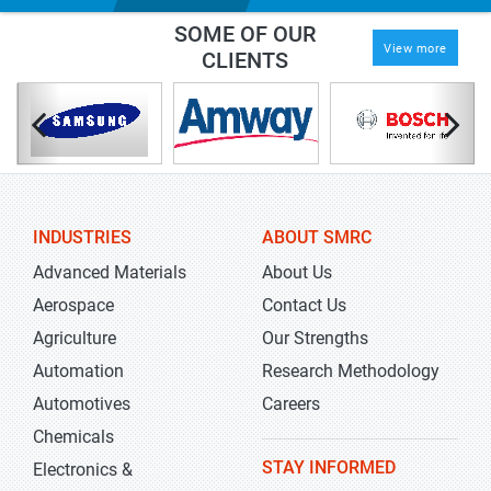
SOME OF OUR
View more
CLIENTS
INDUSTRIES
ABOUT SMRC
Advanced Materials
About Us
Aerospace
Contact Us
Agriculture
Our Strengths
Automation
Research Methodology
Automotives
Careers
Chemicals
STAY INFORMED
Electronics &