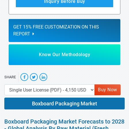
Inquiry Before Buy
GET 15% FREE CUSTOMIZATION ON THIS
REPORT
Know Our Methodology
SHARE
Buy Now
Boxboard Packaging Market
Boxboard Packaging Market Forecasts to 2028
- Global Analysis By Raw Material (Fresh