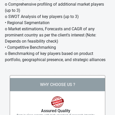
o Comprehensive profiling of additional market players
(up to 3)
o SWOT Analysis of key players (up to 3)
• Regional Segmentation
o Market estimations, Forecasts and CAGR of any
prominent country as per the client's interest (Note:
Depends on feasibility check)
• Competitive Benchmarking
o Benchmarking of key players based on product
portfolio, geographical presence, and strategic alliances
WHY CHOOSE US ?
Assured Quality