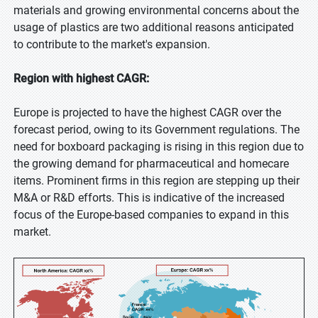
materials and growing environmental concerns about the
usage of plastics are two additional reasons anticipated
to contribute to the market's expansion.
Region with highest CAGR:
Europe is projected to have the highest CAGR over the
forecast period, owing to its Government regulations. The
need for boxboard packaging is rising in this region due to
the growing demand for pharmaceutical and homecare
items. Prominent firms in this region are stepping up their
M&A or R&D efforts. This is indicative of the increased
focus of the Europe-based companies to expand in this
market.