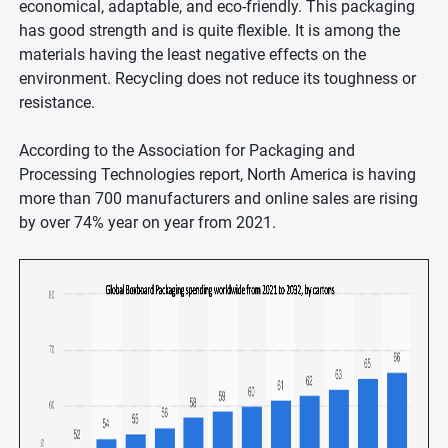
economical, adaptable, and eco-friendly. This packaging
has good strength and is quite flexible. It is among the
materials having the least negative effects on the
environment. Recycling does not reduce its toughness or
resistance.
According to the Association for Packaging and
Processing Technologies report, North America is having
more than 700 manufacturers and online sales are rising
by over 74% year on year from 2021.