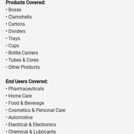
Products Covered:
• Boxes
• Clamshells
• Cartons
• Dividers
• Trays
• Cups
• Bottle Carriers
• Tubes & Cores
• Other Products
End Users Covered:
• Pharmaceuticals
• Home Care
• Food & Beverage
• Cosmetics & Personal Care
• Automotive
• Electrical & Electronics
• Chemical & Lubricants