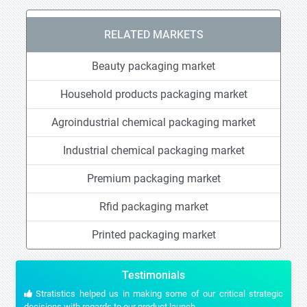
RELATED MARKETS
Beauty packaging market
Household products packaging market
Agroindustrial chemical packaging market
Industrial chemical packaging market
Premium packaging market
Rfid packaging market
Printed packaging market
Testimonials
Stratistics helped us in making some of our critical strategic
decisions with regards to our product launch.