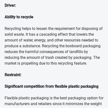
Driver:
Ability to recycle
Recycling helps to lessen the requirement for disposing of
solid waste. It has a cascading effect that lowers the
amount of water, energy, and other resources needed to
produce a substance. Recycling the boxboard packaging
reduces the harmful consequences of landfills by
reducing the amount of trash created by packaging. The
market is propelling due to this recycling feature.
Restraint:
Significant competition from flexible plastic packaging
Flexible plastic packaging is the best packaging option for
manufacturers and retailers since it minimizes the weight