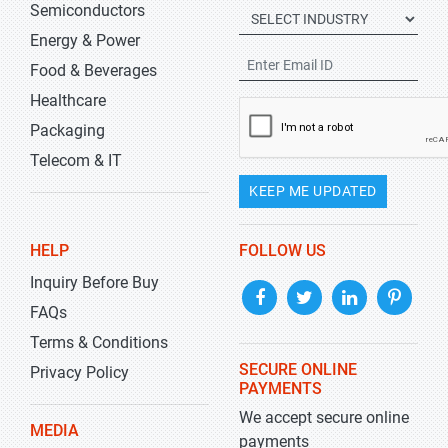
Semiconductors
Energy & Power
Food & Beverages
Healthcare
Packaging
Telecom & IT
KEEP ME UPDATED
HELP
FOLLOW US
Inquiry Before Buy
FAQs
Terms & Conditions
SECURE ONLINE
Privacy Policy
PAYMENTS
We accept secure online
MEDIA
payments