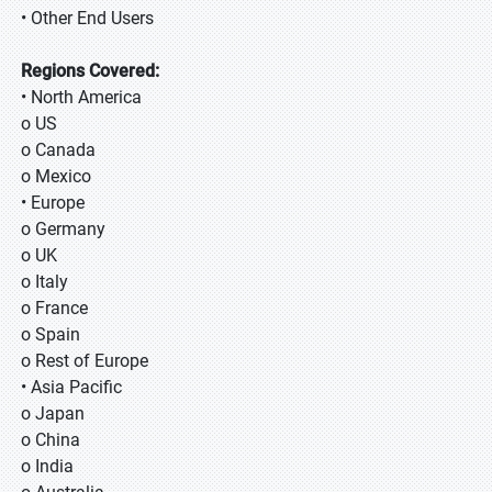
• Other End Users
Regions Covered:
• North America
o US
o Canada
o Mexico
• Europe
o Germany
o UK
o Italy
o France
o Spain
o Rest of Europe
• Asia Pacific
o Japan
o China
o India