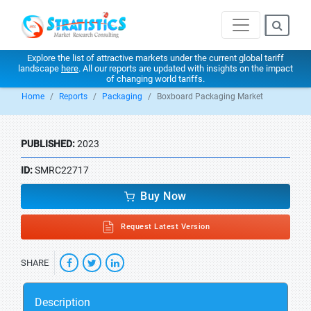
Explore the list of attractive markets under the current global tariff
landscape
here
. All our reports are updated with insights on the impact
of changing world tariffs.
Home
Reports
Packaging
Boxboard Packaging Market
PUBLISHED:
2023
ID:
SMRC22717
Buy Now
Request Latest Version
SHARE
Description