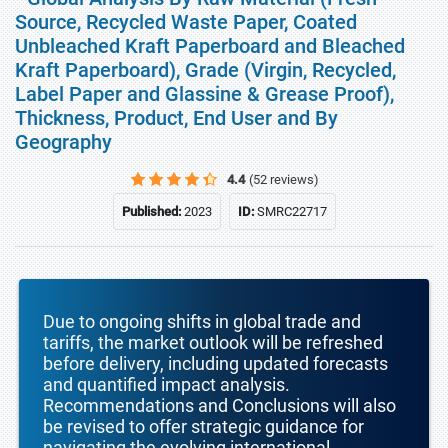
Source, Recycled Waste Paper, Coated
Unbleached Kraft Paperboard and Bleached
Kraft Paperboard), Grade (Virgin, Recycled,
Label Paper and Glassine & Grease Proof),
Thickness, Product, End User and By
Geography
4.4
(52 reviews)
Published:
2023
ID:
SMRC22717
Due to ongoing shifts in global trade and
tariffs, the market outlook will be refreshed
before delivery, including updated forecasts
and quantified impact analysis.
Recommendations and Conclusions will also
be revised to offer strategic guidance for
navigating the evolving international