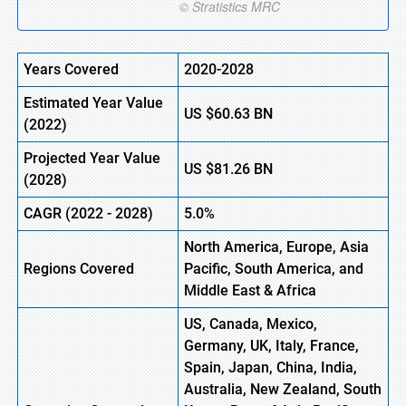
Years Covered
2020-2028
Estimated Year Value
US
$60.63
B
N
(
2022)
Projected Year Value
US
$81.26
B
N
(2028)
CAGR
(
2022
- 2028)
5.0%
North America, Europe,
Asia
Regions Covered
Pacific, South America, and
Middle East & Africa
US, Canada, Mexico,
Germany, UK, Italy, France,
Spain, Japan, China, India,
Australia, New Zealand, South