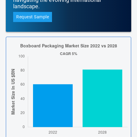
landscape.
Request Sample