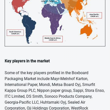
Key players in the market
Some of the key players profiled in the Boxboard
Packaging Market include Mayr-Melnhof Karton,
International Paper, Mondi, Metsa Board Oyj, Smurfit
Kappa Group PLC, Nippon paper group, Sappi, Stora Enso,
ITC Limited, DS Smith, Sonoco Products Company,
Georgia-Pacific LLC, Huhtamaki Oyj, Sealed Air
Corporation, Oji Holdings Corporation, WestRock