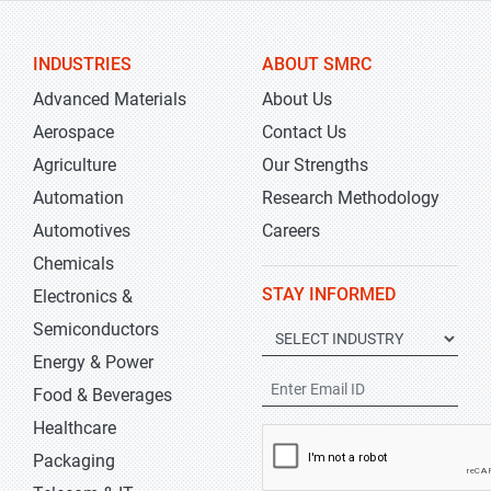
INDUSTRIES
ABOUT SMRC
Advanced Materials
About Us
Aerospace
Contact Us
Agriculture
Our Strengths
Automation
Research Methodology
Automotives
Careers
Chemicals
STAY INFORMED
Electronics &
Semiconductors
Energy & Power
Food & Beverages
Healthcare
Packaging