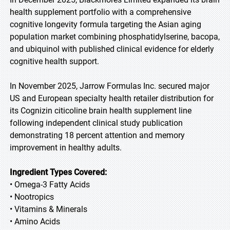
health supplement portfolio with a comprehensive
cognitive longevity formula targeting the Asian aging
population market combining phosphatidylserine, bacopa,
and ubiquinol with published clinical evidence for elderly
cognitive health support.
In November 2025, Jarrow Formulas Inc. secured major
US and European specialty health retailer distribution for
its Cognizin citicoline brain health supplement line
following independent clinical study publication
demonstrating 18 percent attention and memory
improvement in healthy adults.
Ingredient Types Covered:
• Omega-3 Fatty Acids
• Nootropics
• Vitamins & Minerals
• Amino Acids