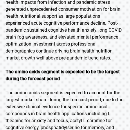
health impacts from infection and pandemic stress
generated unprecedented consumer motivation for brain
health nutritional support as large populations
experienced acute cognitive performance decline. Post-
pandemic sustained cognitive health anxiety, long COVID
brain fog awareness, and elevated mental performance
optimization investment across professional
demographics continue driving brain health nutrition
market growth well above pre-pandemic trend rates.
The amino acids segment is expected to be the largest
during the forecast period
The amino acids segment is expected to account for the
largest market share during the forecast period, due to the
extensive clinical evidence for specific amino acid
compounds in brain health applications including L-
theanine for anxiety and focus, acetyl-L-carnitine for
cognitive energy, phosphatidylserine for memory, and