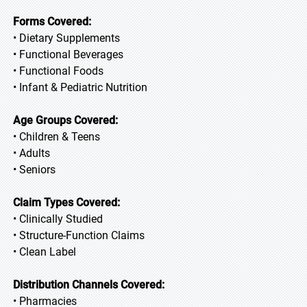
Forms Covered:
• Dietary Supplements
• Functional Beverages
• Functional Foods
• Infant & Pediatric Nutrition
Age Groups Covered:
• Children & Teens
• Adults
• Seniors
Claim Types Covered:
• Clinically Studied
• Structure-Function Claims
• Clean Label
Distribution Channels Covered:
• Pharmacies