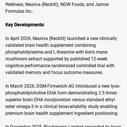
Wellness, Neuriva (Reckitt), NOW Foods, and Jarrow
Formulas Inc..
Key Developments:
In April 2026, Neuriva (Reckitt) launched a new clinically
validated brain health supplement combining
phosphatidylserine and L-theanine with lion's mane
mushroom extract supported by published 12-week
cognitive performance randomized controlled trial with
validated memory and focus outcome measures.
In March 2026, DSM-Firmenich AG introduced a new lyso-
phosphatidylcholine DHA form demonstrating 2.5 times
superior brain DHA incorporation versus standard ethyl
ester omega-3 in a clinical bioavailability study enabling
premium brain health supplement ingredient positioning.
In December 2025, Blackmores Limited expanded its brain