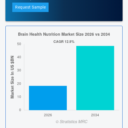
Request Sample