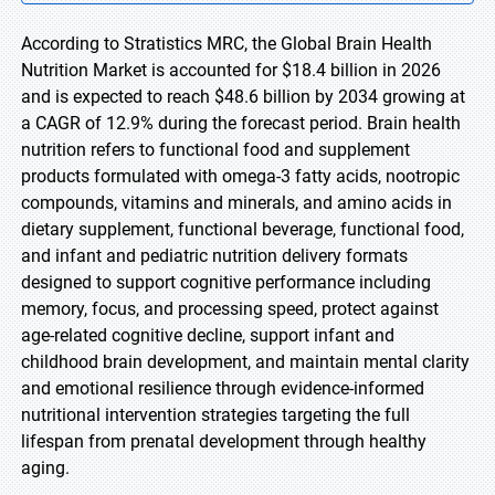
According to Stratistics MRC, the Global Brain Health
Nutrition Market is accounted for $18.4 billion in 2026
and is expected to reach $48.6 billion by 2034 growing at
a CAGR of 12.9% during the forecast period. Brain health
nutrition refers to functional food and supplement
products formulated with omega-3 fatty acids, nootropic
compounds, vitamins and minerals, and amino acids in
dietary supplement, functional beverage, functional food,
and infant and pediatric nutrition delivery formats
designed to support cognitive performance including
memory, focus, and processing speed, protect against
age-related cognitive decline, support infant and
childhood brain development, and maintain mental clarity
and emotional resilience through evidence-informed
nutritional intervention strategies targeting the full
lifespan from prenatal development through healthy
aging.