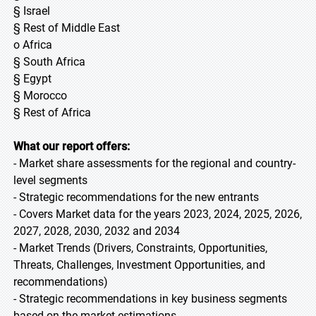
§ Israel
§ Rest of Middle East
o Africa
§ South Africa
§ Egypt
§ Morocco
§ Rest of Africa
What our report offers:
- Market share assessments for the regional and country-
level segments
- Strategic recommendations for the new entrants
- Covers Market data for the years 2023, 2024, 2025, 2026,
2027, 2028, 2030, 2032 and 2034
- Market Trends (Drivers, Constraints, Opportunities,
Threats, Challenges, Investment Opportunities, and
recommendations)
- Strategic recommendations in key business segments
based on the market estimations