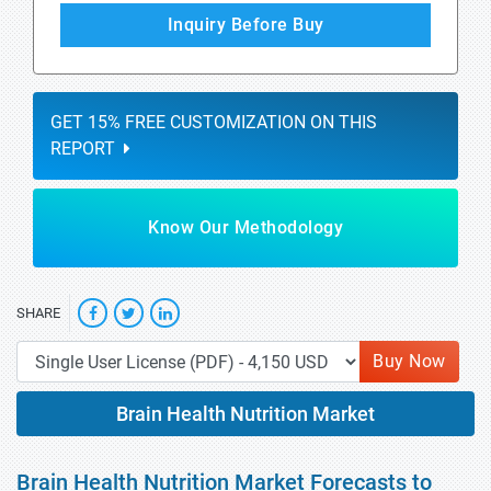
Inquiry Before Buy
GET 15% FREE CUSTOMIZATION ON THIS
REPORT
Know Our Methodology
SHARE
Buy Now
Brain Health Nutrition Market
Brain Health Nutrition Market Forecasts to