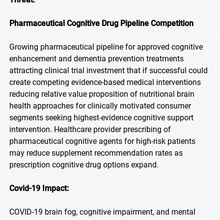
Pharmaceutical Cognitive Drug Pipeline Competition
Growing pharmaceutical pipeline for approved cognitive
enhancement and dementia prevention treatments
attracting clinical trial investment that if successful could
create competing evidence-based medical interventions
reducing relative value proposition of nutritional brain
health approaches for clinically motivated consumer
segments seeking highest-evidence cognitive support
intervention. Healthcare provider prescribing of
pharmaceutical cognitive agents for high-risk patients
may reduce supplement recommendation rates as
prescription cognitive drug options expand.
Covid-19 Impact:
COVID-19 brain fog, cognitive impairment, and mental