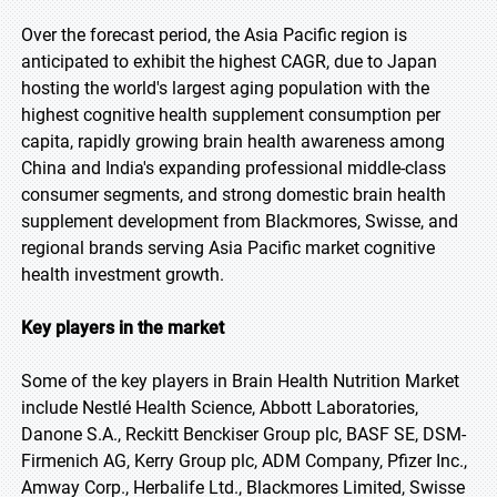
Over the forecast period, the Asia Pacific region is
anticipated to exhibit the highest CAGR, due to Japan
hosting the world's largest aging population with the
highest cognitive health supplement consumption per
capita, rapidly growing brain health awareness among
China and India's expanding professional middle-class
consumer segments, and strong domestic brain health
supplement development from Blackmores, Swisse, and
regional brands serving Asia Pacific market cognitive
health investment growth.
Key players in the market
Some of the key players in Brain Health Nutrition Market
include Nestlé Health Science, Abbott Laboratories,
Danone S.A., Reckitt Benckiser Group plc, BASF SE, DSM-
Firmenich AG, Kerry Group plc, ADM Company, Pfizer Inc.,
Amway Corp., Herbalife Ltd., Blackmores Limited, Swisse