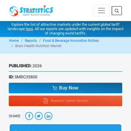
Explore the list of attractive markets under the current global tariff
landscape
here
. All our reports are updated with insights on the impact
of changing world tariffs.
Home
Reports
Food & Beverage Innovation Niches
Brain Health Nutrition Market
PUBLISHED:
2026
ID:
SMRC35800
Buy Now
Request Latest Version
SHARE