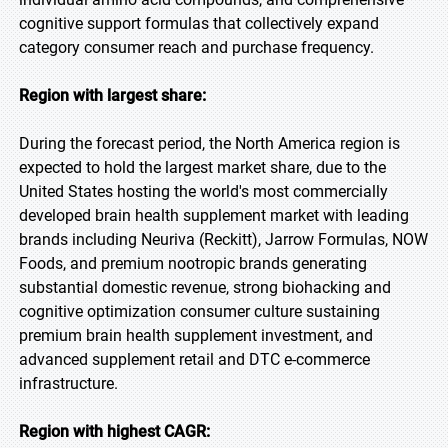
cognitive support formulas that collectively expand
category consumer reach and purchase frequency.
Region with largest share:
During the forecast period, the North America region is
expected to hold the largest market share, due to the
United States hosting the world's most commercially
developed brain health supplement market with leading
brands including Neuriva (Reckitt), Jarrow Formulas, NOW
Foods, and premium nootropic brands generating
substantial domestic revenue, strong biohacking and
cognitive optimization consumer culture sustaining
premium brain health supplement investment, and
advanced supplement retail and DTC e-commerce
infrastructure.
Region with highest CAGR: