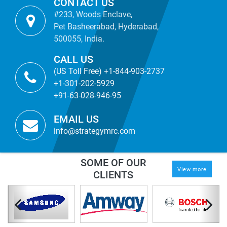
CONTACT US
#233, Woods Enclave,
Pet Basheerabad, Hyderabad,
500055, India.
CALL US
(US Toll Free) +1-844-903-2737
+1-301-202-5929
+91-63-028-946-95
EMAIL US
info@strategymrc.com
SOME OF OUR
View more
CLIENTS