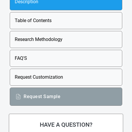
Description
Table of Contents
Research Methodology
FAQ'S
Request Customization
Request Sample
HAVE A QUESTION?