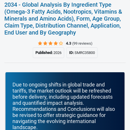
2034 - Global Analysis By Ingredient Type
(Omega-3 Fatty Acids, Nootropics, Vitamins &
Minerals and Amino Acids), Form, Age Group,
Claim Type, Distribution Channel, Application,
End User and By Geography
4.3
(99 reviews)
Published:
2026
ID:
SMRC35800
Due to ongoing shifts in global trade and
tariffs, the market outlook will be refreshed
before delivery, including updated forecasts
and quantified impact analysis.
Recommendations and Conclusions will also
be revised to offer strategic guidance for
navigating the evolving international
landscape.