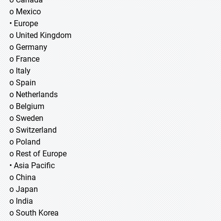
o Mexico
• Europe
o United Kingdom
o Germany
o France
o Italy
o Spain
o Netherlands
o Belgium
o Sweden
o Switzerland
o Poland
o Rest of Europe
• Asia Pacific
o China
o Japan
o India
o South Korea