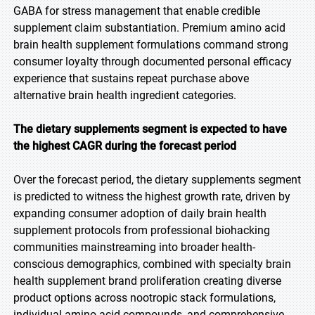
GABA for stress management that enable credible
supplement claim substantiation. Premium amino acid
brain health supplement formulations command strong
consumer loyalty through documented personal efficacy
experience that sustains repeat purchase above
alternative brain health ingredient categories.
The dietary supplements segment is expected to have
the highest CAGR during the forecast period
Over the forecast period, the dietary supplements segment
is predicted to witness the highest growth rate, driven by
expanding consumer adoption of daily brain health
supplement protocols from professional biohacking
communities mainstreaming into broader health-
conscious demographics, combined with specialty brain
health supplement brand proliferation creating diverse
product options across nootropic stack formulations,
individual amino acid compounds, and comprehensive