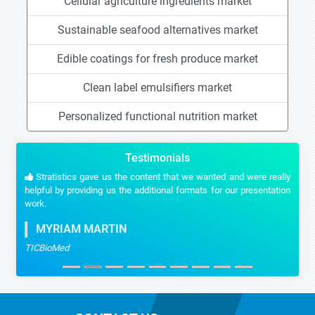
Cellular agriculture ingredients market
Sustainable seafood alternatives market
Edible coatings for fresh produce market
Clean label emulsifiers market
Personalized functional nutrition market
Testimonials
Stratistics gave us the content that we wanted and were really
helpful by providing us the additional formats for our presentation
work.
MYRIAM MARTIN
TICBioMed