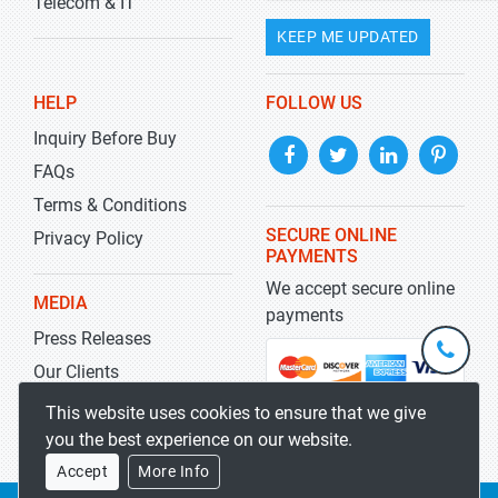
Telecom & IT
KEEP ME UPDATED
HELP
FOLLOW US
Inquiry Before Buy
FAQs
Terms & Conditions
SECURE ONLINE
Privacy Policy
PAYMENTS
We accept secure online
MEDIA
payments
Press Releases
+1-
301-
Our Clients
202-
info@str
Blog
This website uses cookies to ensure that we give
5929
you the best experience on our website.
Accept
More Info