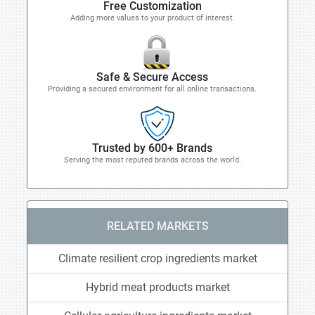
Free Customization
Adding more values to your product of interest.
Safe & Secure Access
Providing a secured environment for all online transactions.
Trusted by 600+ Brands
Serving the most reputed brands across the world.
RELATED MARKETS
Climate resilient crop ingredients market
Hybrid meat products market