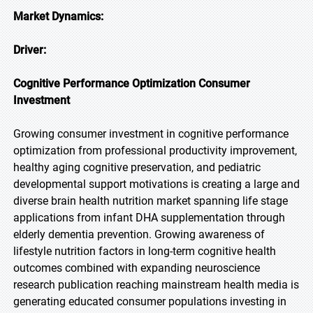
Market Dynamics:
Driver:
Cognitive Performance Optimization Consumer
Investment
Growing consumer investment in cognitive performance
optimization from professional productivity improvement,
healthy aging cognitive preservation, and pediatric
developmental support motivations is creating a large and
diverse brain health nutrition market spanning life stage
applications from infant DHA supplementation through
elderly dementia prevention. Growing awareness of
lifestyle nutrition factors in long-term cognitive health
outcomes combined with expanding neuroscience
research publication reaching mainstream health media is
generating educated consumer populations investing in