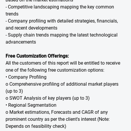
- Competitive landscaping mapping the key common
trends
- Company profiling with detailed strategies, financials,
and recent developments
- Supply chain trends mapping the latest technological
advancements
Free Customization Offerings:
All the customers of this report will be entitled to receive
one of the following free customization options:
• Company Profiling
o Comprehensive profiling of additional market players
(up to 3)
o SWOT Analysis of key players (up to 3)
• Regional Segmentation
o Market estimations, Forecasts and CAGR of any
prominent country as per the client's interest (Note:
Depends on feasibility check)