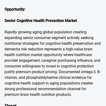
Opportunity:
Senior Cognitive Health Prevention Market
Rapidly growing aging global population creating
expanding senior consumer segment actively seeking
nutritional strategies for cognitive health preservation and
dementia risk reduction represents a high-value brain
health nutrition market opportunity where healthcare
provider engagement, caregiver purchasing influence, and
consumer willingness to invest in cognitive protection
justify premium product pricing. Documented omega-3, B-
vitamin, and phosphatidylserine clinical evidence for
cognitive health support in aging populations creates
strong professional recommendation channel for
premium brain health nutrition products.
Threat: