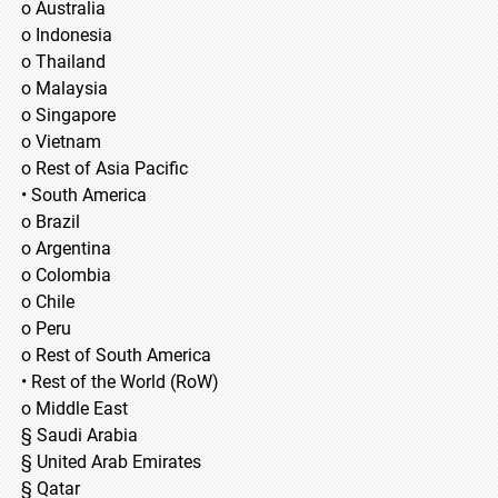
o Australia
o Indonesia
o Thailand
o Malaysia
o Singapore
o Vietnam
o Rest of Asia Pacific
• South America
o Brazil
o Argentina
o Colombia
o Chile
o Peru
o Rest of South America
• Rest of the World (RoW)
o Middle East
§ Saudi Arabia
§ United Arab Emirates
§ Qatar