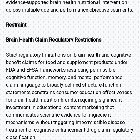
evidence-supported brain health nutritional intervention
across multiple age and performance objective segments.
Restraint:
Brain Health Claim Regulatory Restrictions
Strict regulatory limitations on brain health and cognitive
benefit claims for food and supplement products under
FDA and EFSA frameworks restricting permissible
cognitive function, memory, and mental performance
claim language to broadly defined structure-function
statements constrains consumer education effectiveness
for brain health nutrition brands, requiring significant
investment in educational content marketing that
communicates scientific evidence for ingredient
mechanisms without triggering impermissible disease
treatment or cognitive enhancement drug claim regulatory
classification.