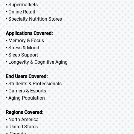
• Supermarkets
• Online Retail
• Specialty Nutrition Stores
Applications Covered:
• Memory & Focus
• Stress & Mood
• Sleep Support
• Longevity & Cognitive Aging
End Users Covered:
• Students & Professionals
• Gamers & Esports
• Aging Population
Regions Covered:
• North America
o United States
o Canada