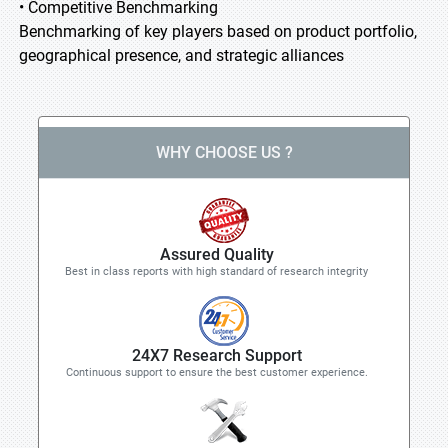
• Competitive Benchmarking
Benchmarking of key players based on product portfolio,
geographical presence, and strategic alliances
WHY CHOOSE US ?
Assured Quality
Best in class reports with high standard of research integrity
24X7 Research Support
Continuous support to ensure the best customer experience.