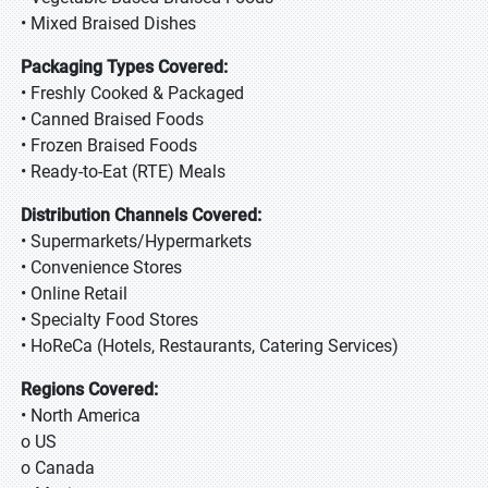
• Mixed Braised Dishes
Packaging Types Covered:
• Freshly Cooked & Packaged
• Canned Braised Foods
• Frozen Braised Foods
• Ready-to-Eat (RTE) Meals
Distribution Channels Covered:
• Supermarkets/Hypermarkets
• Convenience Stores
• Online Retail
• Specialty Food Stores
• HoReCa (Hotels, Restaurants, Catering Services)
Regions Covered:
• North America
o US
o Canada