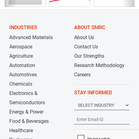
INDUSTRIES
ABOUT SMRC
Advanced Materials
About Us
Aerospace
Contact Us
Agriculture
Our Strengths
Automation
Research Methodology
Automotives
Careers
Chemicals
STAY INFORMED
Electronics &
Semiconductors
Energy & Power
Food & Beverages
Healthcare