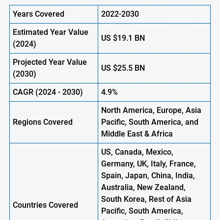
Years Covered
2022-2030
Estimated Year Value
US
$19.1 B
N
(
2024)
Projected Year Value
US
$25.5 B
N
(
2030)
CAGR
(
2024
-
2030)
4.9%
North America, Europe,
Asia
Regions Covered
Pacific, South America, and
Middle East & Africa
US, Canada, Mexico,
Germany, UK, Italy, France,
Spain, Japan, China, India,
Australia, New Zealand,
South Korea, Rest of Asia
Countries Covered
Pacific, South America,