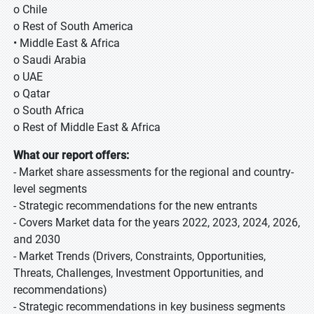
o Chile
o Rest of South America
• Middle East & Africa
o Saudi Arabia
o UAE
o Qatar
o South Africa
o Rest of Middle East & Africa
What our report offers:
- Market share assessments for the regional and country-
level segments
- Strategic recommendations for the new entrants
- Covers Market data for the years 2022, 2023, 2024, 2026,
and 2030
- Market Trends (Drivers, Constraints, Opportunities,
Threats, Challenges, Investment Opportunities, and
recommendations)
- Strategic recommendations in key business segments