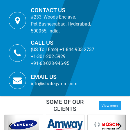
CONTACT US
#233, Woods Enclave,
Pet Basheerabad, Hyderabad,
500055, India.
CALL US
(US Toll Free) +1-844-903-2737
+1-301-202-5929
+91-63-028-946-95
EMAIL US
info@strategymrc.com
SOME OF OUR
View more
CLIENTS