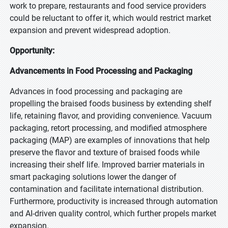
work to prepare, restaurants and food service providers
could be reluctant to offer it, which would restrict market
expansion and prevent widespread adoption.
Opportunity:
Advancements in Food Processing and Packaging
Advances in food processing and packaging are
propelling the braised foods business by extending shelf
life, retaining flavor, and providing convenience. Vacuum
packaging, retort processing, and modified atmosphere
packaging (MAP) are examples of innovations that help
preserve the flavor and texture of braised foods while
increasing their shelf life. Improved barrier materials in
smart packaging solutions lower the danger of
contamination and facilitate international distribution.
Furthermore, productivity is increased through automation
and AI-driven quality control, which further propels market
expansion.