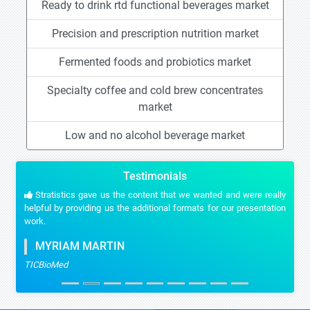
Ready to drink rtd functional beverages market
Precision and prescription nutrition market
Fermented foods and probiotics market
Specialty coffee and cold brew concentrates
market
Low and no alcohol beverage market
Testimonials
Stratistics gave us the content that we wanted and were really
helpful by providing us the additional formats for our presentation
work.
MYRIAM MARTIN
TICBioMed