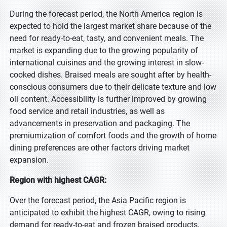
During the forecast period, the North America region is
expected to hold the largest market share because of the
need for ready-to-eat, tasty, and convenient meals. The
market is expanding due to the growing popularity of
international cuisines and the growing interest in slow-
cooked dishes. Braised meals are sought after by health-
conscious consumers due to their delicate texture and low
oil content. Accessibility is further improved by growing
food service and retail industries, as well as
advancements in preservation and packaging. The
premiumization of comfort foods and the growth of home
dining preferences are other factors driving market
expansion.
Region with highest CAGR:
Over the forecast period, the Asia Pacific region is
anticipated to exhibit the highest CAGR, owing to rising
demand for ready-to-eat and frozen braised products,