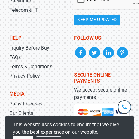
Packaging
Telecom & IT
KEEP ME UPDATED
HELP
FOLLOW US
Inquiry Before Buy
FAQs
Terms & Conditions
SECURE ONLINE
Privacy Policy
PAYMENTS
We accept secure online
MEDIA
payments
Press Releases
+1-
301-
Our Clients
202-
info@str
Blog
This website uses cookies to ensure that we give
5929
you the best experience on our website.