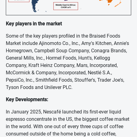
Key players in the market
Some of the key players profiled in the Braised Foods
Market include Ajinomoto Co., Inc., Amy's Kitchen, Annie's
Homegrown, Campbell Soup Company, Conagra Brands,
General Mills, Inc., Hormel Foods, Hunt's, Kellogg
Company, Kraft Heinz Company, Mars, Incorporated,
McCormick & Company, Incorporated, Nestlé S.A.,
PepsiCo, Inc., Smithfield Foods, Stouffer's, Trader Joe's,
Tyson Foods and Unilever PLC.
Key Developments:
In January 2025, Nescafé launched its first-ever liquid
espresso concentrate in the US, the biggest coffee market
in the world. With one out of every three cups of coffee
consumed outside of the home being a cold coffee,