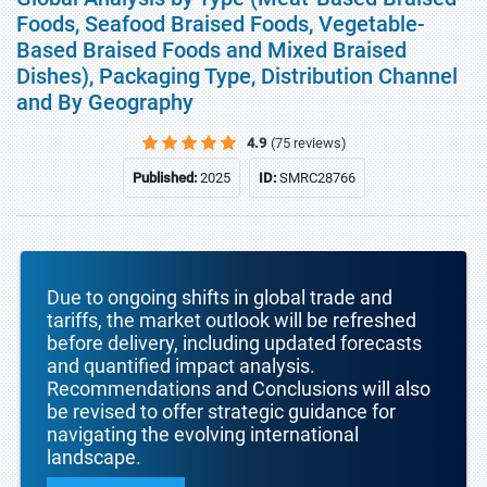
Foods, Seafood Braised Foods, Vegetable-
Based Braised Foods and Mixed Braised
Dishes), Packaging Type, Distribution Channel
and By Geography
4.9
(75 reviews)
Published:
2025
ID:
SMRC28766
Due to ongoing shifts in global trade and
tariffs, the market outlook will be refreshed
before delivery, including updated forecasts
and quantified impact analysis.
Recommendations and Conclusions will also
be revised to offer strategic guidance for
navigating the evolving international
landscape.