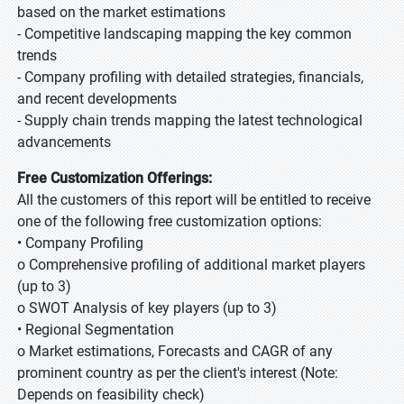
based on the market estimations
- Competitive landscaping mapping the key common
trends
- Company profiling with detailed strategies, financials,
and recent developments
- Supply chain trends mapping the latest technological
advancements
Free Customization Offerings:
All the customers of this report will be entitled to receive
one of the following free customization options:
• Company Profiling
o Comprehensive profiling of additional market players
(up to 3)
o SWOT Analysis of key players (up to 3)
• Regional Segmentation
o Market estimations, Forecasts and CAGR of any
prominent country as per the client's interest (Note:
Depends on feasibility check)