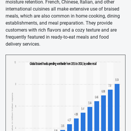
moisture retention. French, Chinese, Italian, and other
international cuisines all make extensive use of braised
meals, which are also common in home cooking, dining
establishments, and meal preparation. They provide
customers with rich flavors and a cozy texture and are
frequently featured in ready-to-eat meals and food
delivery services.