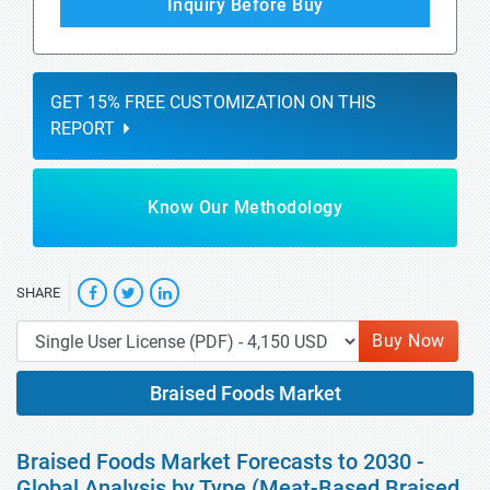
Inquiry Before Buy
GET 15% FREE CUSTOMIZATION ON THIS
REPORT
Know Our Methodology
SHARE
Buy Now
Braised Foods Market
Braised Foods Market Forecasts to 2030 -
Global Analysis by Type (Meat-Based Braised