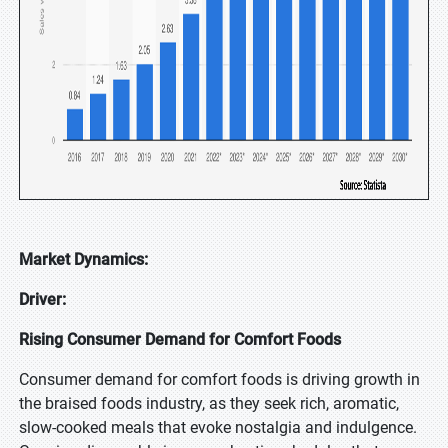
Market Dynamics:
Driver:
Rising Consumer Demand for Comfort Foods
Consumer demand for comfort foods is driving growth in
the braised foods industry, as they seek rich, aromatic,
slow-cooked meals that evoke nostalgia and indulgence.