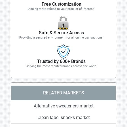
Free Customization
Adding more values to your product of interest.
Safe & Secure Access
Providing a secured environment for all online transactions.
Trusted by 600+ Brands
Serving the most reputed brands across the world.
RELATED MARKETS
Alternative sweeteners market
Clean label snacks market