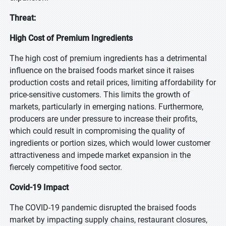
Threat:
High Cost of Premium Ingredients
The high cost of premium ingredients has a detrimental
influence on the braised foods market since it raises
production costs and retail prices, limiting affordability for
price-sensitive customers. This limits the growth of
markets, particularly in emerging nations. Furthermore,
producers are under pressure to increase their profits,
which could result in compromising the quality of
ingredients or portion sizes, which would lower customer
attractiveness and impede market expansion in the
fiercely competitive food sector.
Covid-19 Impact
The COVID-19 pandemic disrupted the braised foods
market by impacting supply chains, restaurant closures,