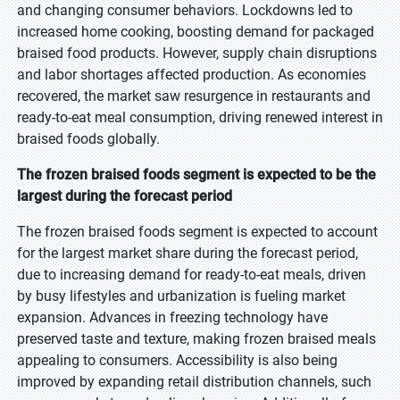
and changing consumer behaviors. Lockdowns led to
increased home cooking, boosting demand for packaged
braised food products. However, supply chain disruptions
and labor shortages affected production. As economies
recovered, the market saw resurgence in restaurants and
ready-to-eat meal consumption, driving renewed interest in
braised foods globally.
The frozen braised foods segment is expected to be the
largest during the forecast period
The frozen braised foods segment is expected to account
for the largest market share during the forecast period,
due to increasing demand for ready-to-eat meals, driven
by busy lifestyles and urbanization is fueling market
expansion. Advances in freezing technology have
preserved taste and texture, making frozen braised meals
appealing to consumers. Accessibility is also being
improved by expanding retail distribution channels, such