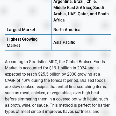
Argentina, Brazil, Chile,
Middle East & Africa, Saudi
Arabia, UAE, Qatar, and South
Africa
Largest Market
North America
Highest
Growing
Asia Pacific
Market
According to Stratistics MRC, the Global Braised Foods
Market is accounted for $19.1 billion in 2024 and is
expected to reach $25.5 billion by 2030 growing at a
CAGR of 4.9% during the forecast period. Braised foods
are slow-cooked recipes that entail first scorching items,
such as meat, chicken, or vegetables, over high heat
before simmering them in a covered pot with liquid, such
as broth, wine, or sauce. This method is perfect for harder
types of meat since it improves flavor, softness, and