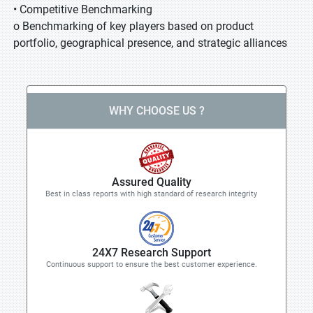
• Competitive Benchmarking
o Benchmarking of key players based on product
portfolio, geographical presence, and strategic alliances
WHY CHOOSE US ?
Assured Quality
Best in class reports with high standard of research integrity
24X7 Research Support
Continuous support to ensure the best customer experience.