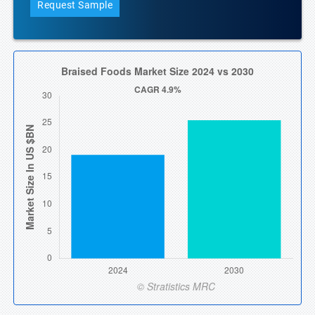
Request Sample