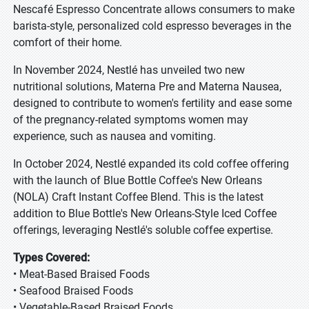
Nescafé Espresso Concentrate allows consumers to make
barista-style, personalized cold espresso beverages in the
comfort of their home.
In November 2024, Nestlé has unveiled two new
nutritional solutions, Materna Pre and Materna Nausea,
designed to contribute to women's fertility and ease some
of the pregnancy-related symptoms women may
experience, such as nausea and vomiting.
In October 2024, Nestlé expanded its cold coffee offering
with the launch of Blue Bottle Coffee's New Orleans
(NOLA) Craft Instant Coffee Blend. This is the latest
addition to Blue Bottle's New Orleans-Style Iced Coffee
offerings, leveraging Nestlé's soluble coffee expertise.
Types Covered:
• Meat-Based Braised Foods
• Seafood Braised Foods
• Vegetable-Based Braised Foods