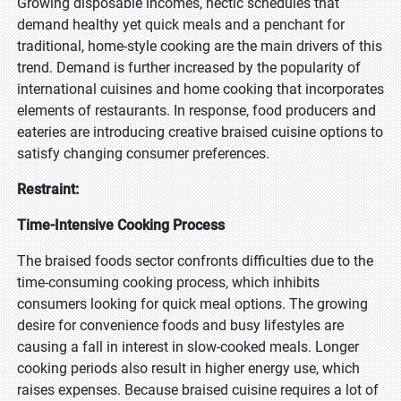
Growing disposable incomes, hectic schedules that
demand healthy yet quick meals and a penchant for
traditional, home-style cooking are the main drivers of this
trend. Demand is further increased by the popularity of
international cuisines and home cooking that incorporates
elements of restaurants. In response, food producers and
eateries are introducing creative braised cuisine options to
satisfy changing consumer preferences.
Restraint:
Time-Intensive Cooking Process
The braised foods sector confronts difficulties due to the
time-consuming cooking process, which inhibits
consumers looking for quick meal options. The growing
desire for convenience foods and busy lifestyles are
causing a fall in interest in slow-cooked meals. Longer
cooking periods also result in higher energy use, which
raises expenses. Because braised cuisine requires a lot of