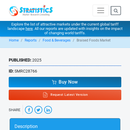
Explore the list of attractive markets under the current global tariff
landscape
here
. All our reports are updated with insights on the impact
of changing world tariffs.
Home
Reports
Food & Beverages
Braised Foods Market
PUBLISHED:
2025
ID:
SMRC28766
Buy Now
Request Latest Version
SHARE
Description