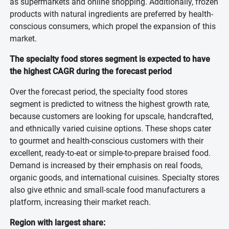
as supermarkets and online shopping. Additionally, frozen
products with natural ingredients are preferred by health-
conscious consumers, which propel the expansion of this
market.
The specialty food stores segment is expected to have
the highest CAGR during the forecast period
Over the forecast period, the specialty food stores
segment is predicted to witness the highest growth rate,
because customers are looking for upscale, handcrafted,
and ethnically varied cuisine options. These shops cater
to gourmet and health-conscious customers with their
excellent, ready-to-eat or simple-to-prepare braised food.
Demand is increased by their emphasis on real foods,
organic goods, and international cuisines. Specialty stores
also give ethnic and small-scale food manufacturers a
platform, increasing their market reach.
Region with largest share: