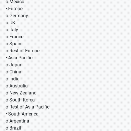
o Mexico
• Europe
o Germany
o UK
o Italy
o France
o Spain
o Rest of Europe
• Asia Pacific
o Japan
o China
o India
o Australia
o New Zealand
o South Korea
o Rest of Asia Pacific
• South America
o Argentina
o Brazil