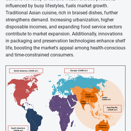
influenced by busy lifestyles, fuels market growth.
Traditional Asian cuisine, rich in braised dishes, further
strengthens demand. Increasing urbanization, higher
disposable incomes, and expanding food service sectors
contribute to market expansion. Additionally, innovations
in packaging and preservation technologies enhance shelf
life, boosting the market's appeal among health-conscious
and time-constrained consumers.