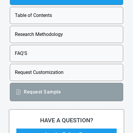
Table of Contents
Research Methodology
FAQ'S
Request Customization
Request Sample
HAVE A QUESTION?