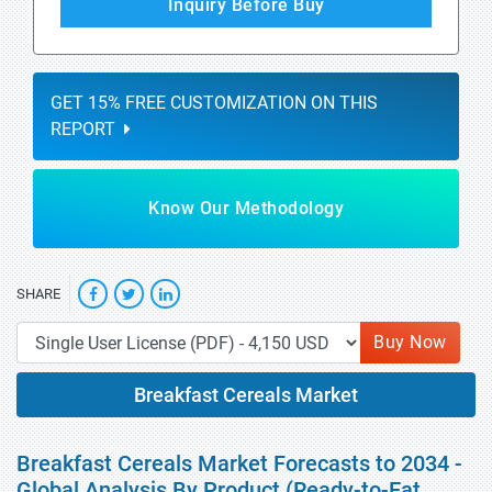
Inquiry Before Buy
GET 15% FREE CUSTOMIZATION ON THIS
REPORT
Know Our Methodology
SHARE
Buy Now
Breakfast Cereals Market
Breakfast Cereals Market Forecasts to 2034 -
Global Analysis By Product (Ready-to-Eat