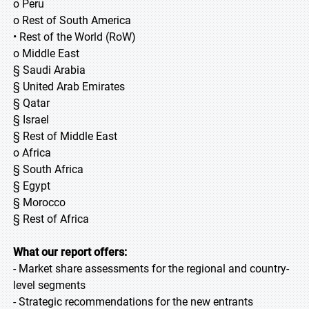
o Peru
o Rest of South America
• Rest of the World (RoW)
o Middle East
§ Saudi Arabia
§ United Arab Emirates
§ Qatar
§ Israel
§ Rest of Middle East
o Africa
§ South Africa
§ Egypt
§ Morocco
§ Rest of Africa
What our report offers:
- Market share assessments for the regional and country-
level segments
- Strategic recommendations for the new entrants