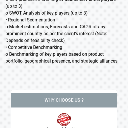
(up to 3)
o SWOT Analysis of key players (up to 3)
• Regional Segmentation
o Market estimations, Forecasts and CAGR of any
prominent country as per the client's interest (Note:
Depends on feasibility check)
• Competitive Benchmarking
o Benchmarking of key players based on product
portfolio, geographical presence, and strategic alliances
WHY CHOOSE US ?