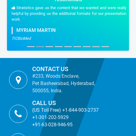
Stratistics gave us the content that we wanted and were really
helpful by providing us the additional formats for our presentation
work.
MYRIAM MARTIN
TICBioMed
CONTACT US
#233, Woods Enclave,
Pet Basheerabad, Hyderabad,
500055, India.
CALL US
(US Toll Free) +1-844-903-2737
+1-301-202-5929
+91-63-028-946-95