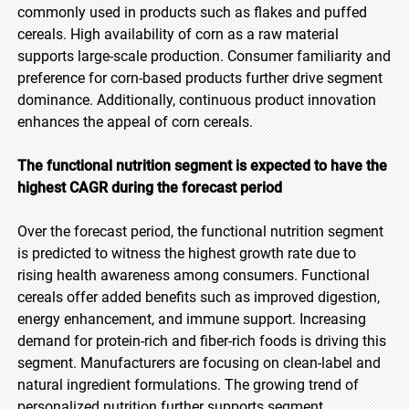
commonly used in products such as flakes and puffed
cereals. High availability of corn as a raw material
supports large-scale production. Consumer familiarity and
preference for corn-based products further drive segment
dominance. Additionally, continuous product innovation
enhances the appeal of corn cereals.
The functional nutrition segment is expected to have the
highest CAGR during the forecast period
Over the forecast period, the functional nutrition segment
is predicted to witness the highest growth rate due to
rising health awareness among consumers. Functional
cereals offer added benefits such as improved digestion,
energy enhancement, and immune support. Increasing
demand for protein-rich and fiber-rich foods is driving this
segment. Manufacturers are focusing on clean-label and
natural ingredient formulations. The growing trend of
personalized nutrition further supports segment