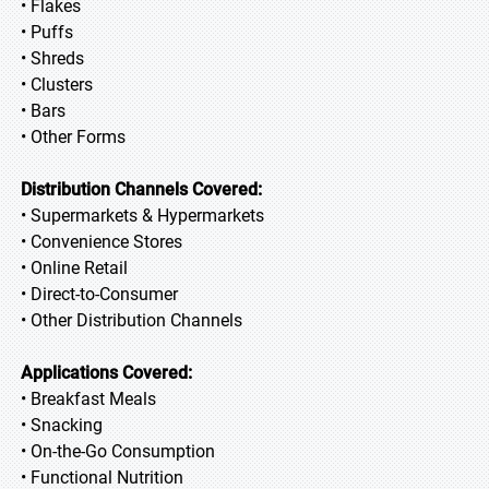
• Flakes
• Puffs
• Shreds
• Clusters
• Bars
• Other Forms
Distribution Channels Covered:
• Supermarkets & Hypermarkets
• Convenience Stores
• Online Retail
• Direct-to-Consumer
• Other Distribution Channels
Applications Covered:
• Breakfast Meals
• Snacking
• On-the-Go Consumption
• Functional Nutrition