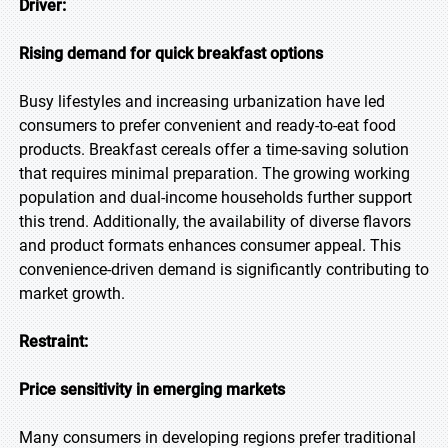
Driver:
Rising demand for quick breakfast options
Busy lifestyles and increasing urbanization have led
consumers to prefer convenient and ready-to-eat food
products. Breakfast cereals offer a time-saving solution
that requires minimal preparation. The growing working
population and dual-income households further support
this trend. Additionally, the availability of diverse flavors
and product formats enhances consumer appeal. This
convenience-driven demand is significantly contributing to
market growth.
Restraint:
Price sensitivity in emerging markets
Many consumers in developing regions prefer traditional