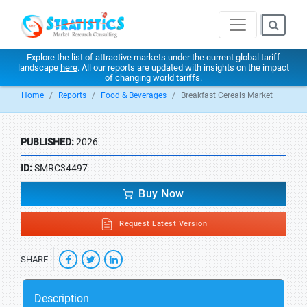
Explore the list of attractive markets under the current global tariff
landscape
here
. All our reports are updated with insights on the impact
of changing world tariffs.
Home
Reports
Food & Beverages
Breakfast Cereals Market
PUBLISHED:
2026
ID:
SMRC34497
Buy Now
Request Latest Version
SHARE
Description