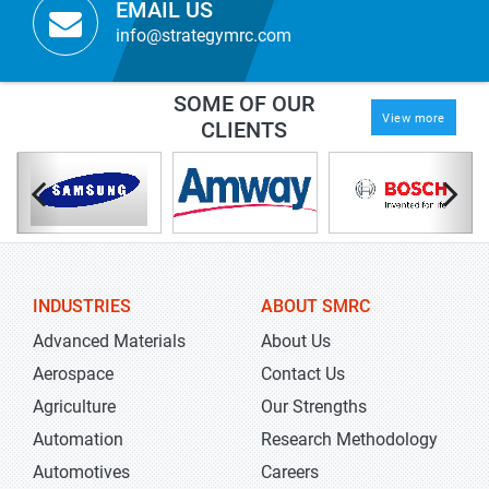
EMAIL US
info@strategymrc.com
SOME OF OUR
View more
CLIENTS
INDUSTRIES
ABOUT SMRC
Advanced Materials
About Us
Aerospace
Contact Us
Agriculture
Our Strengths
Automation
Research Methodology
Automotives
Careers