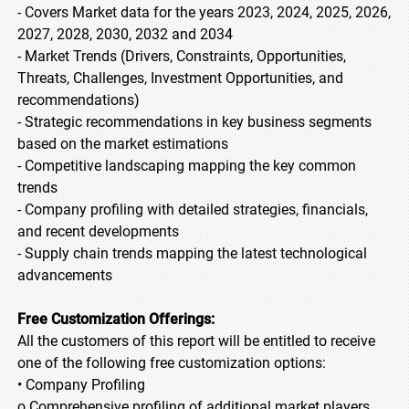
- Covers Market data for the years 2023, 2024, 2025, 2026,
2027, 2028, 2030, 2032 and 2034
- Market Trends (Drivers, Constraints, Opportunities,
Threats, Challenges, Investment Opportunities, and
recommendations)
- Strategic recommendations in key business segments
based on the market estimations
- Competitive landscaping mapping the key common
trends
- Company profiling with detailed strategies, financials,
and recent developments
- Supply chain trends mapping the latest technological
advancements
Free Customization Offerings:
All the customers of this report will be entitled to receive
one of the following free customization options:
• Company Profiling
o Comprehensive profiling of additional market players