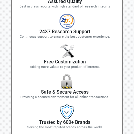
Assured Quality
Best in class reports with high standard of research integrity
24X7 Research Support
Continuous support to ensure the best customer experience.
Free Customization
Adding more values to your product of interest.
Safe & Secure Access
Providing a secured environment for all online transactions.
Trusted by 600+ Brands
Serving the most reputed brands across the world.