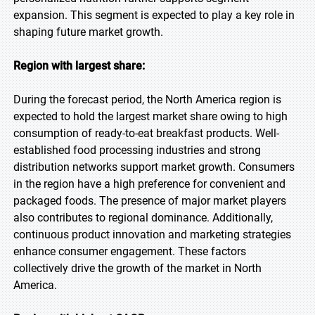
expansion. This segment is expected to play a key role in
shaping future market growth.
Region with largest share:
During the forecast period, the North America region is
expected to hold the largest market share owing to high
consumption of ready-to-eat breakfast products. Well-
established food processing industries and strong
distribution networks support market growth. Consumers
in the region have a high preference for convenient and
packaged foods. The presence of major market players
also contributes to regional dominance. Additionally,
continuous product innovation and marketing strategies
enhance consumer engagement. These factors
collectively drive the growth of the market in North
America.