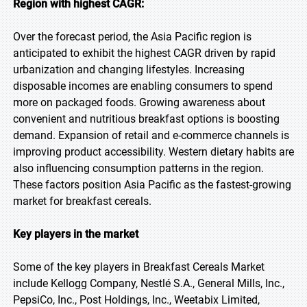
Region with highest CAGR:
Over the forecast period, the Asia Pacific region is
anticipated to exhibit the highest CAGR driven by rapid
urbanization and changing lifestyles. Increasing
disposable incomes are enabling consumers to spend
more on packaged foods. Growing awareness about
convenient and nutritious breakfast options is boosting
demand. Expansion of retail and e-commerce channels is
improving product accessibility. Western dietary habits are
also influencing consumption patterns in the region.
These factors position Asia Pacific as the fastest-growing
market for breakfast cereals.
Key players in the market
Some of the key players in Breakfast Cereals Market
include Kellogg Company, Nestlé S.A., General Mills, Inc.,
PepsiCo, Inc., Post Holdings, Inc., Weetabix Limited,