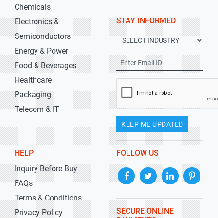
Chemicals
STAY INFORMED
Electronics &
Semiconductors
Energy & Power
Food & Beverages
Healthcare
Packaging
Telecom & IT
KEEP ME UPDATED
HELP
FOLLOW US
Inquiry Before Buy
FAQs
Terms & Conditions
SECURE ONLINE
Privacy Policy