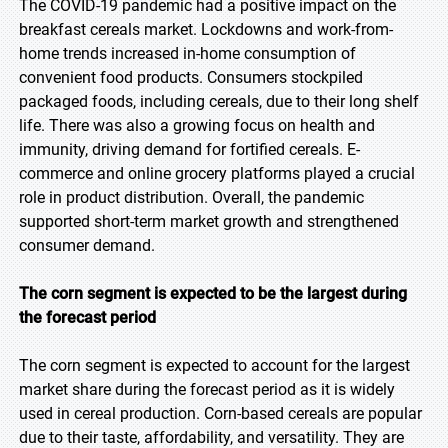
The COVID-19 pandemic had a positive impact on the
breakfast cereals market. Lockdowns and work-from-
home trends increased in-home consumption of
convenient food products. Consumers stockpiled
packaged foods, including cereals, due to their long shelf
life. There was also a growing focus on health and
immunity, driving demand for fortified cereals. E-
commerce and online grocery platforms played a crucial
role in product distribution. Overall, the pandemic
supported short-term market growth and strengthened
consumer demand.
The corn segment is expected to be the largest during
the forecast period
The corn segment is expected to account for the largest
market share during the forecast period as it is widely
used in cereal production. Corn-based cereals are popular
due to their taste, affordability, and versatility. They are