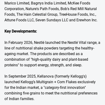
Marico Limited, Bagrrys India Limited, McKee Foods
Corporation, Nature's Path Foods, Bob's Red Mill Natural
Foods, The Hain Celestial Group, TreeHouse Foods, Inc.,
Attune Foods LLC, Seven Sundays LLC and Erewhon Inc.
Key Developments:
In February 2026, Nestlé launched the Nestlé Vital range, a
line of nutritional shake powders targeting the healthy-
ageing market. The products are described as a
combination of "high-quality dairy and plant-based
proteins" to support energy, strength, and sleep.
In September 2025, Kellanova (formerly Kellogg's)
launched Kellogg’s Multigrain + Corn Flakes exclusively
for the Indian market, a "category-first innovation"
combining five grains to meet the nutritional preferences
of Indian families.