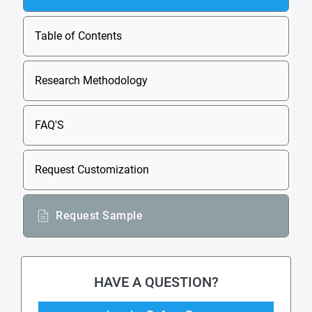
Table of Contents
Research Methodology
FAQ'S
Request Customization
Request Sample
HAVE A QUESTION?