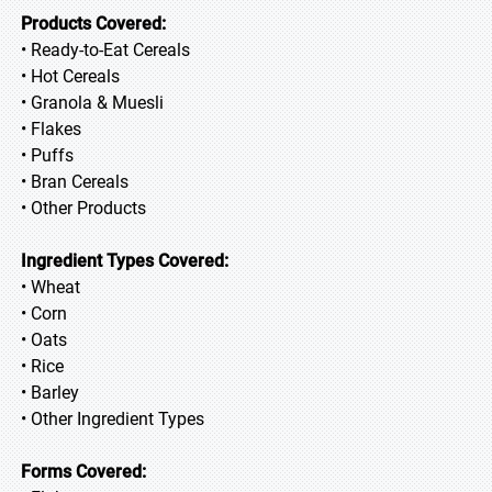
Products Covered:
• Ready-to-Eat Cereals
• Hot Cereals
• Granola & Muesli
• Flakes
• Puffs
• Bran Cereals
• Other Products
Ingredient Types Covered:
• Wheat
• Corn
• Oats
• Rice
• Barley
• Other Ingredient Types
Forms Covered: