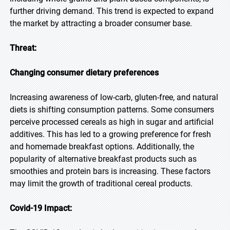
further driving demand. This trend is expected to expand
the market by attracting a broader consumer base.
Threat:
Changing consumer dietary preferences
Increasing awareness of low-carb, gluten-free, and natural
diets is shifting consumption patterns. Some consumers
perceive processed cereals as high in sugar and artificial
additives. This has led to a growing preference for fresh
and homemade breakfast options. Additionally, the
popularity of alternative breakfast products such as
smoothies and protein bars is increasing. These factors
may limit the growth of traditional cereal products.
Covid-19 Impact: