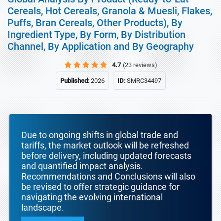
Cereals, Hot Cereals, Granola & Muesli, Flakes,
Puffs, Bran Cereals, Other Products), By
Ingredient Type, By Form, By Distribution
Channel, By Application and By Geography
4.7
(23 reviews)
Published:
2026
ID:
SMRC34497
Due to ongoing shifts in global trade and
tariffs, the market outlook will be refreshed
before delivery, including updated forecasts
and quantified impact analysis.
Recommendations and Conclusions will also
be revised to offer strategic guidance for
navigating the evolving international
landscape.