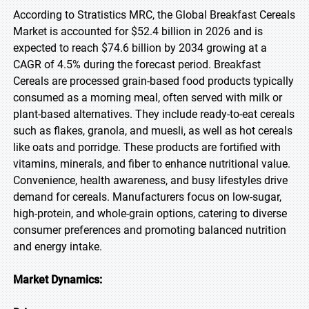
According to Stratistics MRC, the Global Breakfast Cereals
Market is accounted for $52.4 billion in 2026 and is
expected to reach $74.6 billion by 2034 growing at a
CAGR of 4.5% during the forecast period. Breakfast
Cereals are processed grain-based food products typically
consumed as a morning meal, often served with milk or
plant-based alternatives. They include ready-to-eat cereals
such as flakes, granola, and muesli, as well as hot cereals
like oats and porridge. These products are fortified with
vitamins, minerals, and fiber to enhance nutritional value.
Convenience, health awareness, and busy lifestyles drive
demand for cereals. Manufacturers focus on low-sugar,
high-protein, and whole-grain options, catering to diverse
consumer preferences and promoting balanced nutrition
and energy intake.
Market Dynamics: