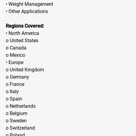
• Weight Management
• Other Applications
Regions Covered:
• North America
o United States
o Canada
o Mexico
• Europe
o United Kingdom
o Germany
o France
o Italy
o Spain
o Netherlands
o Belgium
o Sweden
o Switzerland
o Poland