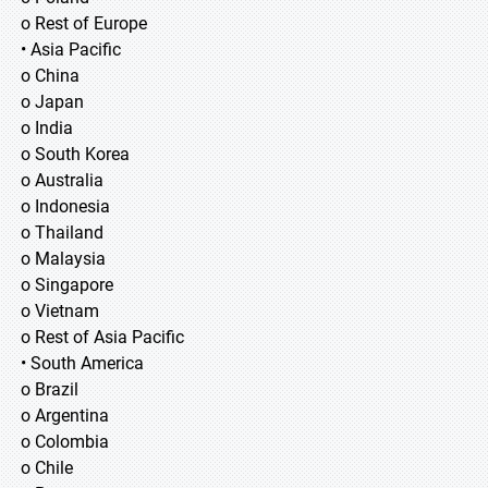
o Rest of Europe
• Asia Pacific
o China
o Japan
o India
o South Korea
o Australia
o Indonesia
o Thailand
o Malaysia
o Singapore
o Vietnam
o Rest of Asia Pacific
• South America
o Brazil
o Argentina
o Colombia
o Chile