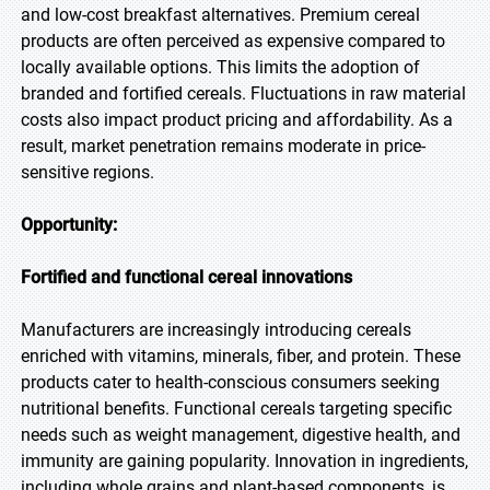
and low-cost breakfast alternatives. Premium cereal
products are often perceived as expensive compared to
locally available options. This limits the adoption of
branded and fortified cereals. Fluctuations in raw material
costs also impact product pricing and affordability. As a
result, market penetration remains moderate in price-
sensitive regions.
Opportunity:
Fortified and functional cereal innovations
Manufacturers are increasingly introducing cereals
enriched with vitamins, minerals, fiber, and protein. These
products cater to health-conscious consumers seeking
nutritional benefits. Functional cereals targeting specific
needs such as weight management, digestive health, and
immunity are gaining popularity. Innovation in ingredients,
including whole grains and plant-based components, is