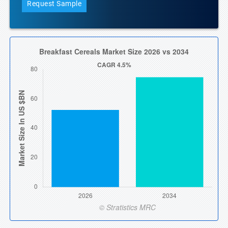
Request Sample