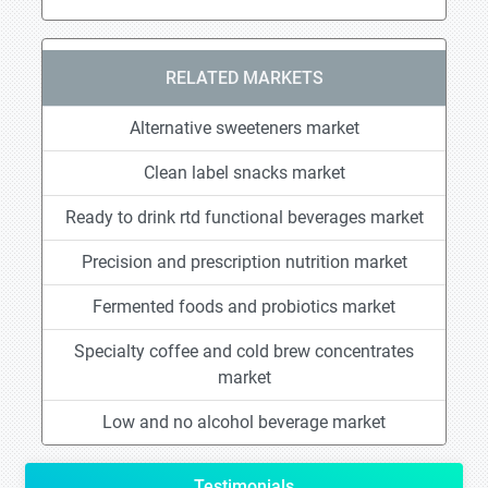
RELATED MARKETS
Alternative sweeteners market
Clean label snacks market
Ready to drink rtd functional beverages market
Precision and prescription nutrition market
Fermented foods and probiotics market
Specialty coffee and cold brew concentrates
market
Low and no alcohol beverage market
Testimonials