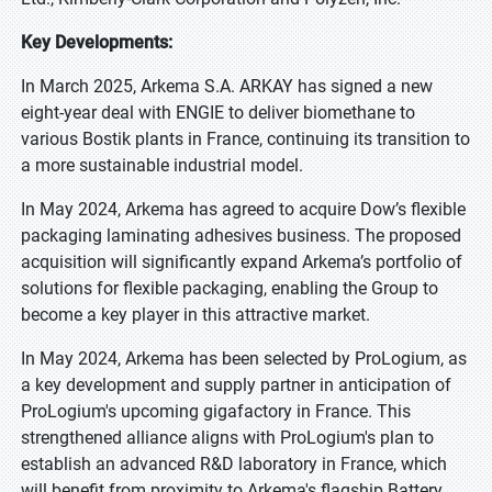
Key Developments:
In March 2025, Arkema S.A. ARKAY has signed a new
eight-year deal with ENGIE to deliver biomethane to
various Bostik plants in France, continuing its transition to
a more sustainable industrial model.
In May 2024, Arkema has agreed to acquire Dow’s flexible
packaging laminating adhesives business. The proposed
acquisition will significantly expand Arkema’s portfolio of
solutions for flexible packaging, enabling the Group to
become a key player in this attractive market.
In May 2024, Arkema has been selected by ProLogium, as
a key development and supply partner in anticipation of
ProLogium's upcoming gigafactory in France. This
strengthened alliance aligns with ProLogium's plan to
establish an advanced R&D laboratory in France, which
will benefit from proximity to Arkema's flagship Battery