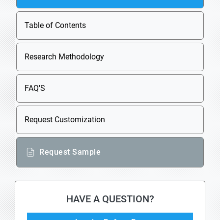
Table of Contents
Research Methodology
FAQ'S
Request Customization
Request Sample
HAVE A QUESTION?