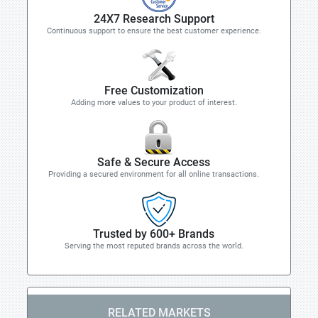
24X7 Research Support
Continuous support to ensure the best customer experience.
Free Customization
Adding more values to your product of interest.
Safe & Secure Access
Providing a secured environment for all online transactions.
Trusted by 600+ Brands
Serving the most reputed brands across the world.
RELATED MARKETS