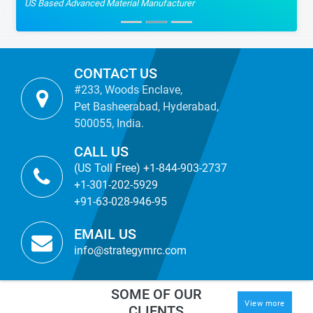
US Based Advanced Material Manufacturer
CONTACT US
#233, Woods Enclave,
Pet Basheerabad, Hyderabad,
500055, India.
CALL US
(US Toll Free) +1-844-903-2737
+1-301-202-5929
+91-63-028-946-95
EMAIL US
info@strategymrc.com
SOME OF OUR
View more
CLIENTS