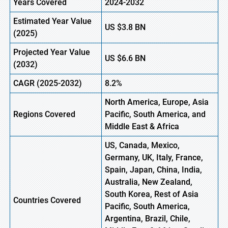
Years Covered
2024-2032
Estimated Year Value
US
$3.8
BN
(2025)
Projected Year Value
US
$6.6
B
N
(2032)
CAGR (2025-2032)
8.2%
North America, Europe, Asia
Regions Covered
Pacific, South America, and
Middle East & Africa
US, Canada, Mexico,
Germany, UK, Italy, France,
Spain, Japan, China, India,
Australia, New Zealand,
South Korea, Rest of Asia
Countries Covered
Pacific, South America,
Argentina, Brazil, Chile,