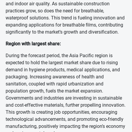
and indoor air quality. As sustainable construction
practices grow, so does the need for breathable,
waterproof solutions. This trend is fueling innovation and
expanding applications for breathable films, contributing
significantly to the market’s growth and diversification.
Region with largest share:
During the forecast period, the Asia Pacific region is
expected to hold the largest market share due to rising
demand in hygiene products, medical applications, and
packaging. Increasing awareness of health and
sanitation, coupled with rapid urbanization and
population growth, fuels the market expansion.
Governments and industries are investing in sustainable
and cost-effective materials, further propelling innovation.
This growth is creating job opportunities, encouraging
technological advancements, and promoting eco-friendly
manufacturing, positively impacting the region’s economy