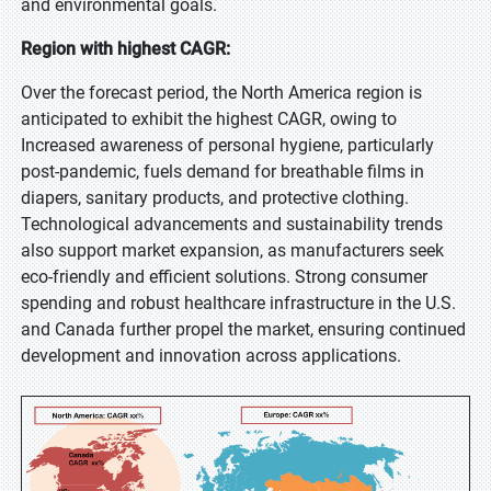
and environmental goals.
Region with highest CAGR:
Over the forecast period, the North America region is
anticipated to exhibit the highest CAGR, owing to
Increased awareness of personal hygiene, particularly
post-pandemic, fuels demand for breathable films in
diapers, sanitary products, and protective clothing.
Technological advancements and sustainability trends
also support market expansion, as manufacturers seek
eco-friendly and efficient solutions. Strong consumer
spending and robust healthcare infrastructure in the U.S.
and Canada further propel the market, ensuring continued
development and innovation across applications.