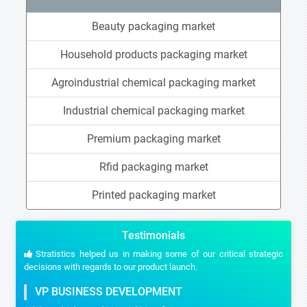
Beauty packaging market
Household products packaging market
Agroindustrial chemical packaging market
Industrial chemical packaging market
Premium packaging market
Rfid packaging market
Printed packaging market
Testimonials
Stratistics helped us in making some of our critical strategic
decisions with regards to our product launch.
VP BUSINESS DEVELOPMENT