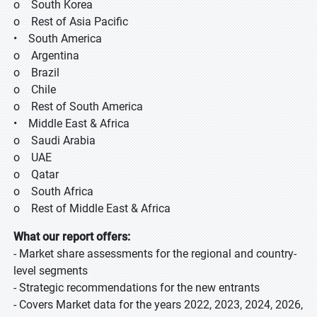
o South Korea
o Rest of Asia Pacific
• South America
o Argentina
o Brazil
o Chile
o Rest of South America
• Middle East & Africa
o Saudi Arabia
o UAE
o Qatar
o South Africa
o Rest of Middle East & Africa
What our report offers:
- Market share assessments for the regional and country-
level segments
- Strategic recommendations for the new entrants
- Covers Market data for the years 2022, 2023, 2024, 2026,