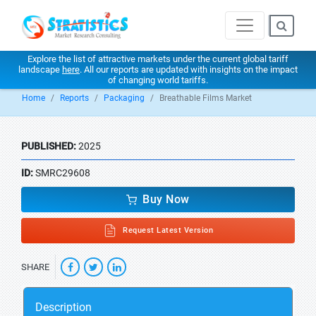
Explore the list of attractive markets under the current global tariff
landscape
here
. All our reports are updated with insights on the impact
of changing world tariffs.
Home
Reports
Packaging
Breathable Films Market
PUBLISHED:
2025
ID:
SMRC29608
Buy Now
Request Latest Version
SHARE
Description