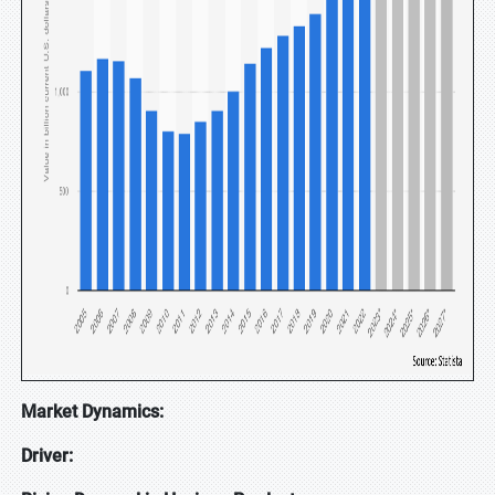
Market Dynamics:
Driver: