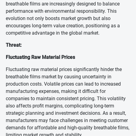
breathable films are increasingly designed to balance
performance with environmental responsibility. This
evolution not only boosts market growth but also
encourages long-term value creation, positioning as a
competitive advantage in the global market.
Threat:
Fluctuating Raw Material Prices
Fluctuating raw material prices significantly hinder the
breathable films market by causing uncertainty in
production costs. Volatile prices can lead to increased
manufacturing expenses, making it difficult for
companies to maintain consistent pricing. This volatility
also affects profit margins, complicating long-term
strategic planning and investment decisions. As a result,
manufacturers may face challenges in meeting customer
demands for affordable and high-quality breathable films,
limiting market growth and stability.