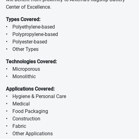
Center of Excellence.
Types Covered:
• Polyethylene-based
• Polypropylene-based
• Polyester-based
• Other Types
Technologies Covered:
• Microporous
• Monolithic
Applications Covered:
• Hygiene & Personal Care
• Medical
• Food Packaging
• Construction
• Fabric
• Other Applications