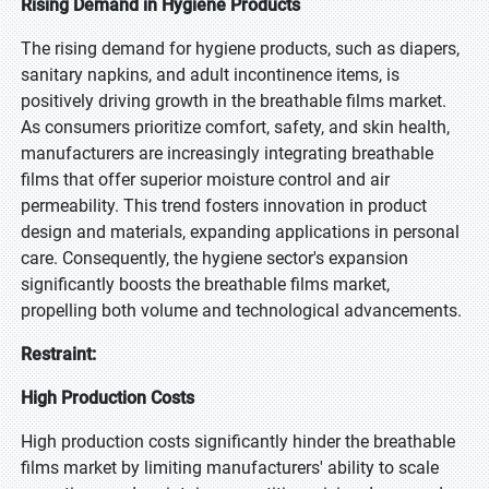
Rising Demand in Hygiene Products
The rising demand for hygiene products, such as diapers,
sanitary napkins, and adult incontinence items, is
positively driving growth in the breathable films market.
As consumers prioritize comfort, safety, and skin health,
manufacturers are increasingly integrating breathable
films that offer superior moisture control and air
permeability. This trend fosters innovation in product
design and materials, expanding applications in personal
care. Consequently, the hygiene sector's expansion
significantly boosts the breathable films market,
propelling both volume and technological advancements.
Restraint:
High Production Costs
High production costs significantly hinder the breathable
films market by limiting manufacturers' ability to scale