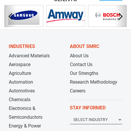
INDUSTRIES
ABOUT SMRC
Advanced Materials
About Us
Aerospace
Contact Us
Agriculture
Our Strengths
Automation
Research Methodology
Automotives
Careers
Chemicals
STAY INFORMED
Electronics &
Semiconductors
Energy & Power