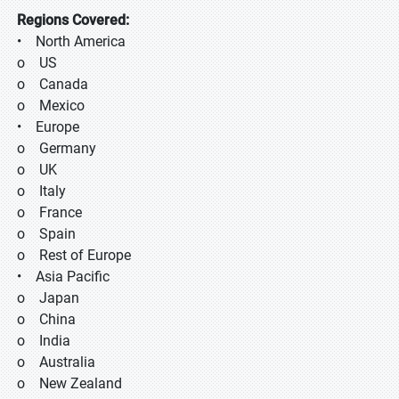
Regions Covered:
• North America
o US
o Canada
o Mexico
• Europe
o Germany
o UK
o Italy
o France
o Spain
o Rest of Europe
• Asia Pacific
o Japan
o China
o India
o Australia
o New Zealand