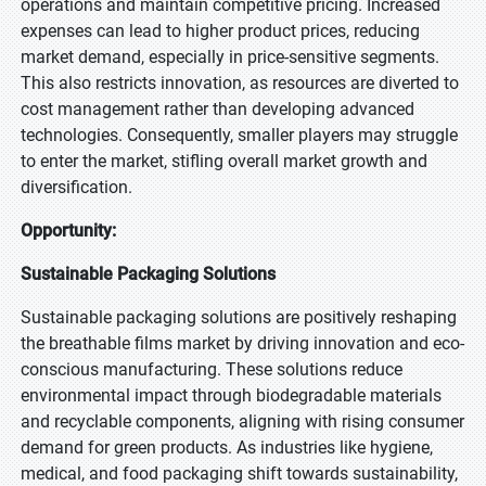
operations and maintain competitive pricing. Increased
expenses can lead to higher product prices, reducing
market demand, especially in price-sensitive segments.
This also restricts innovation, as resources are diverted to
cost management rather than developing advanced
technologies. Consequently, smaller players may struggle
to enter the market, stifling overall market growth and
diversification.
Opportunity:
Sustainable Packaging Solutions
Sustainable packaging solutions are positively reshaping
the breathable films market by driving innovation and eco-
conscious manufacturing. These solutions reduce
environmental impact through biodegradable materials
and recyclable components, aligning with rising consumer
demand for green products. As industries like hygiene,
medical, and food packaging shift towards sustainability,