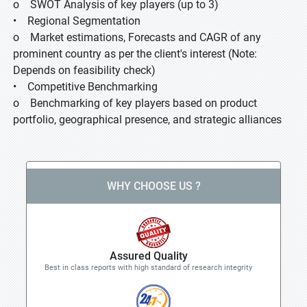
o SWOT Analysis of key players (up to 3)
• Regional Segmentation
o Market estimations, Forecasts and CAGR of any
prominent country as per the client's interest (Note:
Depends on feasibility check)
• Competitive Benchmarking
o Benchmarking of key players based on product
portfolio, geographical presence, and strategic alliances
WHY CHOOSE US ?
Assured Quality
Best in class reports with high standard of research integrity