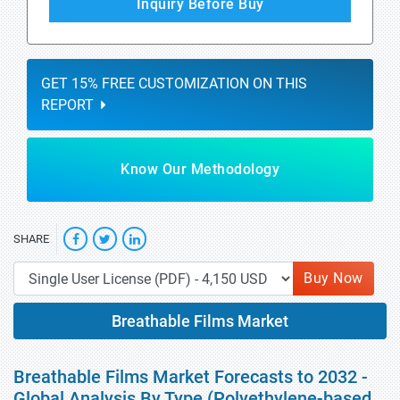
Inquiry Before Buy
GET 15% FREE CUSTOMIZATION ON THIS
REPORT
Know Our Methodology
SHARE
Buy Now
Breathable Films Market
Breathable Films Market Forecasts to 2032 -
Global Analysis By Type (Polyethylene-based,