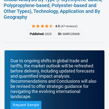
Polypropylene-based, Polyester-based and
Other Types), Technology, Application and By
Geography
4.5
(47 reviews)
Published:
2025
ID:
SMRC29608
Due to ongoing shifts in global trade and
tariffs, the market outlook will be refreshed
before delivery, including updated forecasts
and quantified impact analysis.
Recommendations and Conclusions will also
be revised to offer strategic guidance for
navigating the evolving international
landscape.
Request Sample