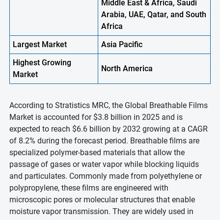
Middle East & Africa, Saudi
Arabia, UAE, Qatar, and South
Africa
Largest Market
Asia Pacific
Highest
Growing
North America
Market
According to Stratistics MRC, the Global Breathable Films
Market is accounted for $3.8 billion in 2025 and is
expected to reach $6.6 billion by 2032 growing at a CAGR
of 8.2% during the forecast period. Breathable films are
specialized polymer-based materials that allow the
passage of gases or water vapor while blocking liquids
and particulates. Commonly made from polyethylene or
polypropylene, these films are engineered with
microscopic pores or molecular structures that enable
moisture vapor transmission. They are widely used in