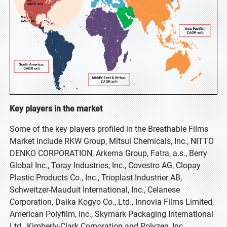
Key players in the market
Some of the key players profiled in the Breathable Films
Market include RKW Group, Mitsui Chemicals, Inc., NITTO
DENKO CORPORATION, Arkema Group, Fatra, a.s., Berry
Global Inc., Toray Industries, Inc., Covestro AG, Clopay
Plastic Products Co., Inc., Trioplast Industrier AB,
Schweitzer-Mauduit International, Inc., Celanese
Corporation, Daika Kogyo Co., Ltd., Innovia Films Limited,
American Polyfilm, Inc., Skymark Packaging International
Ltd., Kimberly-Clark Corporation and Polyzen, Inc.