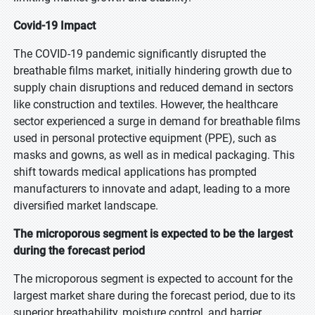
Covid-19 Impact
The COVID-19 pandemic significantly disrupted the
breathable films market, initially hindering growth due to
supply chain disruptions and reduced demand in sectors
like construction and textiles. However, the healthcare
sector experienced a surge in demand for breathable films
used in personal protective equipment (PPE), such as
masks and gowns, as well as in medical packaging. This
shift towards medical applications has prompted
manufacturers to innovate and adapt, leading to a more
diversified market landscape.
The microporous segment is expected to be the largest
during the forecast period
The microporous segment is expected to account for the
largest market share during the forecast period, due to its
superior breathability, moisture control, and barrier