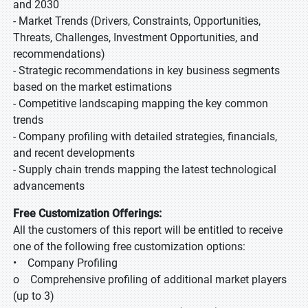
and 2030
- Market Trends (Drivers, Constraints, Opportunities,
Threats, Challenges, Investment Opportunities, and
recommendations)
- Strategic recommendations in key business segments
based on the market estimations
- Competitive landscaping mapping the key common
trends
- Company profiling with detailed strategies, financials,
and recent developments
- Supply chain trends mapping the latest technological
advancements
Free Customization Offerings:
All the customers of this report will be entitled to receive
one of the following free customization options:
• Company Profiling
o Comprehensive profiling of additional market players
(up to 3)