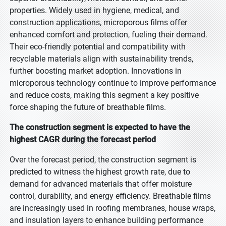
properties. Widely used in hygiene, medical, and
construction applications, microporous films offer
enhanced comfort and protection, fueling their demand.
Their eco-friendly potential and compatibility with
recyclable materials align with sustainability trends,
further boosting market adoption. Innovations in
microporous technology continue to improve performance
and reduce costs, making this segment a key positive
force shaping the future of breathable films.
The construction segment is expected to have the
highest CAGR during the forecast period
Over the forecast period, the construction segment is
predicted to witness the highest growth rate, due to
demand for advanced materials that offer moisture
control, durability, and energy efficiency. Breathable films
are increasingly used in roofing membranes, house wraps,
and insulation layers to enhance building performance