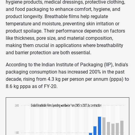
hygiene products, medical dressings, protective clothing,
and food packaging to enhance comfort, hygiene, and
product longevity. Breathable films help regulate
temperature and moisture, preventing skin irritation or
product spoilage. Their performance depends on factors
like thickness, pore size, and material composition,
making them crucial in applications where breathability
and barrier protection are both essential.
According to the Indian Institute of Packaging (IIP), India’s
packaging consumption has increased 200% in the past
decade, rising from 4.3 kg per person per annum (pppa) to
8.6 kg pppa as of FY-20.