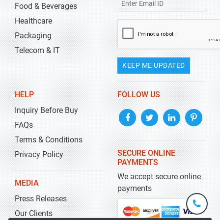
Food & Beverages
Healthcare
Packaging
Telecom & IT
KEEP ME UPDATED
HELP
FOLLOW US
Inquiry Before Buy
FAQs
Terms & Conditions
SECURE ONLINE
Privacy Policy
PAYMENTS
We accept secure online
MEDIA
payments
Press Releases
+1-
301-
Our Clients