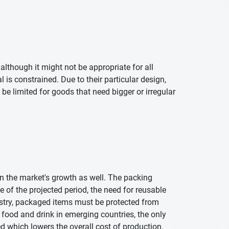
although it might not be appropriate for all
 is constrained. Due to their particular design,
 be limited for goods that need bigger or irregular
on the market's growth as well. The packing
e of the projected period, the need for reusable
stry, packaged items must be protected from
food and drink in emerging countries, the only
d which lowers the overall cost of production.