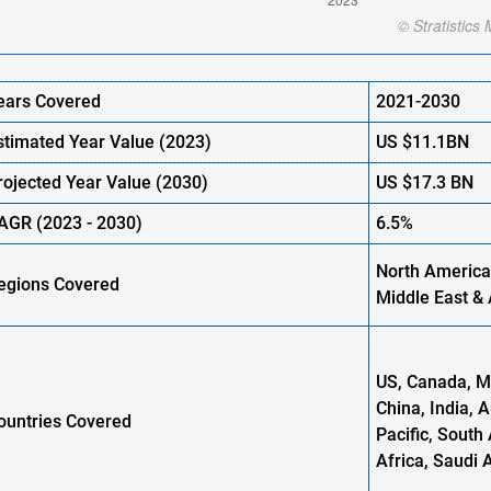
ears Covered
2021-2030
stimated Year Value (
2023)
US
$11.1
B
N
rojected Year Value (
2030)
US
$17.3
B
N
AGR (
2023
-
2030)
6.5%
North America
egions Covered
Middle East & 
US, Canada, Me
China, India, 
ountries Covered
Pacific, South 
Africa, Saudi 