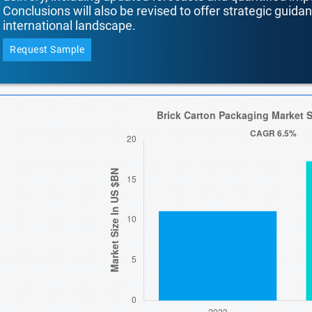
Conclusions will also be revised to offer strategic guida
international landscape.
Request Sample