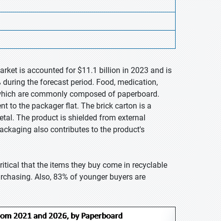
rket is accounted for $11.1 billion in 2023 and is
 during the forecast period. Food, medication,
, which are commonly composed of paperboard.
nt to the packager flat. The brick carton is a
tal. The product is shielded from external
ackaging also contributes to the product's
itical that the items they buy come in recyclable
urchasing. Also, 83% of younger buyers are