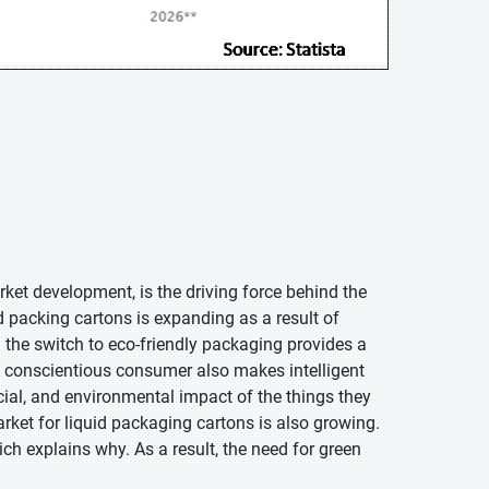
et development, is the driving force behind the
id packing cartons is expanding as a result of
he switch to eco-friendly packaging provides a
 conscientious consumer also makes intelligent
ial, and environmental impact of the things they
ket for liquid packaging cartons is also growing.
h explains why. As a result, the need for green