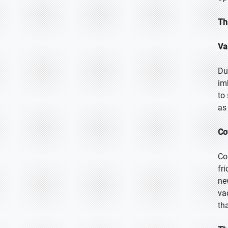
Th
Va
Du
im
to
as
Co
Co
fr
ne
va
th