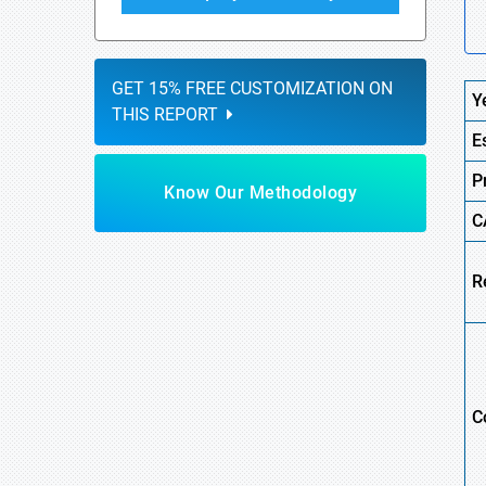
GET 15% FREE CUSTOMIZATION ON
Y
THIS REPORT
E
P
Know Our Methodology
C
R
C