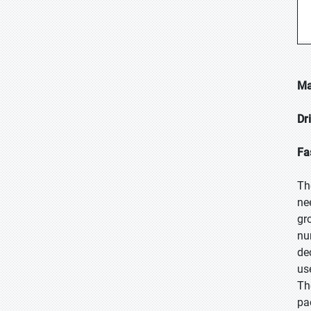
Ma
Dr
Fa
Th
ne
gr
nu
de
us
Th
pa