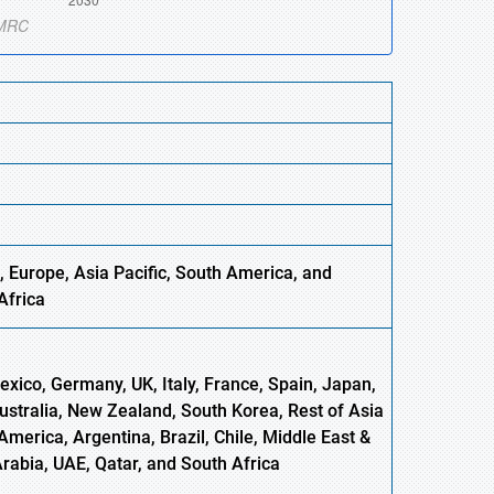
, Europe,
Asia
Pacific, South America, and
Africa
xico, Germany, UK, Italy, France, Spain, Japan,
Australia, New Zealand, South Korea, Rest of Asia
America, Argentina, Brazil, Chile, Middle East &
Arabia, UAE, Qatar, and South Africa