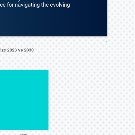
nce for navigating the evolving