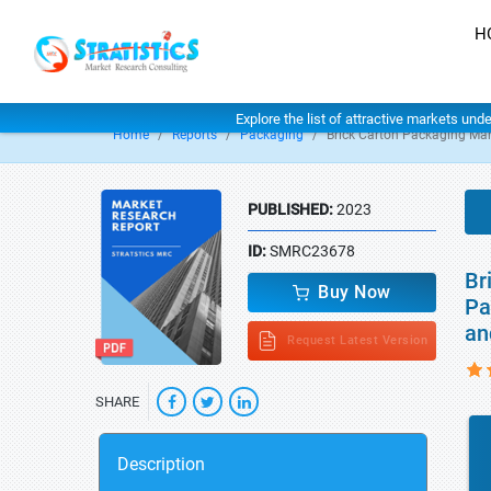
H
Explore the list of attractive markets und
Home
Reports
Packaging
Brick Carton Packaging Mar
PUBLISHED:
2023
ID:
SMRC23678
Br
Buy Now
Pa
an
Request Latest Version
SHARE
Description