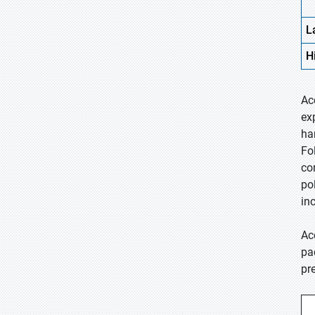
L
H
Ac
ex
ha
Fo
co
po
inc
Ac
pa
pr