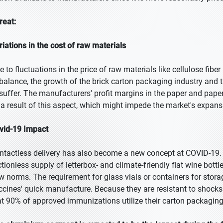
reat:
riations in the cost of raw materials
e to fluctuations in the price of raw materials like cellulose f
balance, the growth of the brick carton packaging industry and 
 suffer. The manufacturers' profit margins in the paper and pap
 a result of this aspect, which might impede the market's expans
vid-19 Impact
ntactless delivery has also become a new concept at COVID-19.
ictionless supply of letterbox- and climate-friendly flat wine bo
w norms. The requirement for glass vials or containers for stora
ccines' quick manufacture. Because they are resistant to shocks
at 90% of approved immunizations utilize their carton packaging