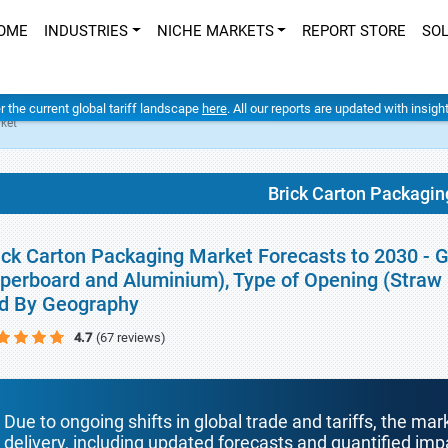
OME
INDUSTRIES
NICHE MARKETS
REPORT STORE
SO
er the current global tariff landscape
here
. All our reports are updated with insig
ket
Brick Carton Packagin
ick Carton Packaging Market Forecasts to 2030 - Gl
perboard and Aluminium), Type of Opening (Straw Ho
d By Geography
4.7
(67 reviews)
Due to ongoing shifts in global trade and tariffs, the mar
delivery, including updated forecasts and quantified i