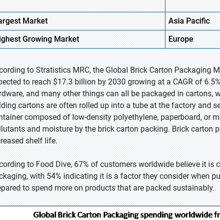
argest Market
Asia Pacific
ighest
Growing Market
Europe
cording to Stratistics MRC, the Global Brick Carton Packaging Ma
pected to reach $17.3 billion by 2030 growing at a CAGR of 6.5%
rdware, and many other things can all be packaged in cartons
lding cartons are often rolled up into a tube at the factory and se
ntainer composed of low-density polyethylene, paperboard, or me
llutants and moisture by the brick carton packing. Brick carton p
reased shelf life.
cording to Food Dive, 67% of customers worldwide believe it is cr
ckaging, with 54% indicating it is a factor they consider when p
epared to spend more on products that are packed sustainably.