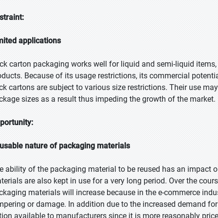
straint:
mited applications
ick carton packaging works well for liquid and semi-liquid items, 
oducts. Because of its usage restrictions, its commercial potential
ick cartons are subject to various size restrictions. Their use may
ckage sizes as a result thus impeding the growth of the market.
portunity:
usable nature of packaging materials
e ability of the packaging material to be reused has an impact 
terials are also kept in use for a very long period. Over the cours
ckaging materials will increase because in the e-commerce indu
mpering or damage. In addition due to the increased demand for 
tion available to manufacturers since it is more reasonably price