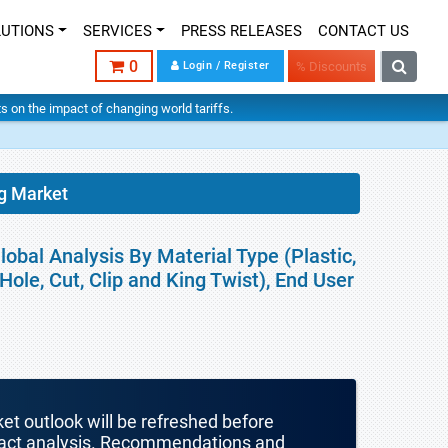
LUTIONS
SERVICES
PRESS RELEASES
CONTACT US
0
Login / Register
% Discounts
hts on the impact of changing world tariffs.
g Market
obal Analysis By Material Type (Plastic,
le, Cut, Clip and King Twist), End User
ket outlook will be refreshed before
mpact analysis. Recommendations and