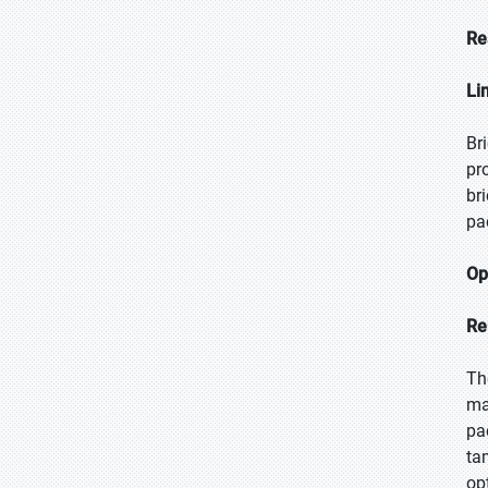
Re
Li
Br
pr
br
pa
Op
Re
Th
ma
pa
ta
op