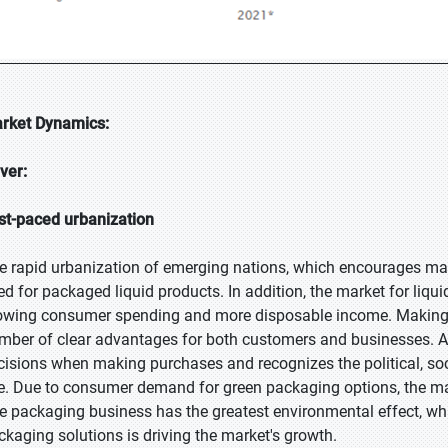
rket Dynamics:
iver:
st-paced urbanization
e rapid urbanization of emerging nations, which encourages mark
ed for packaged liquid products. In addition, the market for liqu
owing consumer spending and more disposable income. Making t
mber of clear advantages for both customers and businesses. A
cisions when making purchases and recognizes the political, soc
e. Due to consumer demand for green packaging options, the mar
e packaging business has the greatest environmental effect, whic
ckaging solutions is driving the market's growth.