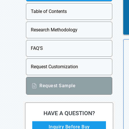
Table of Contents
Research Methodology
FAQ'S
Request Customization
Request Sample
HAVE A QUESTION?
Inquiry Before Buy