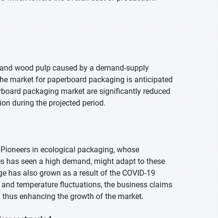
iber and wood pulp caused by a demand-supply
the market for paperboard packaging is anticipated
erboard packaging market are significantly reduced
ion during the projected period.
 Pioneers in ecological packaging, whose
ttles has seen a high demand, might adapt to these
ge has also grown as a result of the COVID-19
 and temperature fluctuations, the business claims
 thus enhancing the growth of the market.